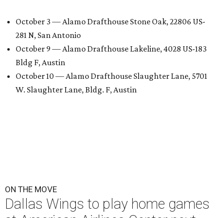
October 3 — Alamo Drafthouse Stone Oak, 22806 US-
281 N, San Antonio
October 9 — Alamo Drafthouse Lakeline, 4028 US-183
Bldg F, Austin
October 10 — Alamo Drafthouse Slaughter Lane, 5701
W. Slaughter Lane, Bldg. F, Austin
ON THE MOVE
Dallas Wings to play home games