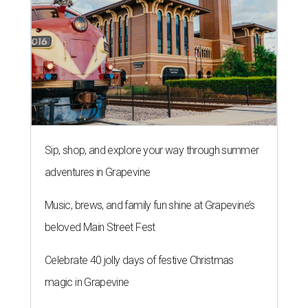
Sip, shop, and explore your way through summer
adventures in Grapevine
Music, brews, and family fun shine at Grapevine’s
beloved Main Street Fest
Celebrate 40 jolly days of festive Christmas
magic in Grapevine