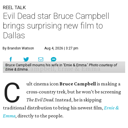
REEL TALK
Evil Dead star Bruce Campbell
brings surprising new film to
Dallas
By Brandon Watson
Aug 4, 2026 | 3:27 pm
Bruce Campbell mourns his wife in 'Ernie & Emma.'
Photo courtesy of
Ernie & Emma.
C
ult cinema icon
Bruce Campbell
is making a
cross-country trek, but he won’t be screening
The Evil Dead
. Instead, he is skipping
traditional distribution to bring his newest film,
Ernie &
Emma
, directly to the people.