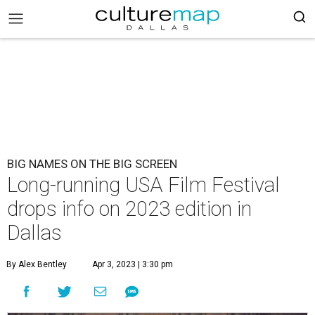
BIG NAMES ON THE BIG SCREEN
Long-running USA Film Festival
drops info on 2023 edition in
Dallas
By Alex Bentley
Apr 3, 2023 | 3:30 pm