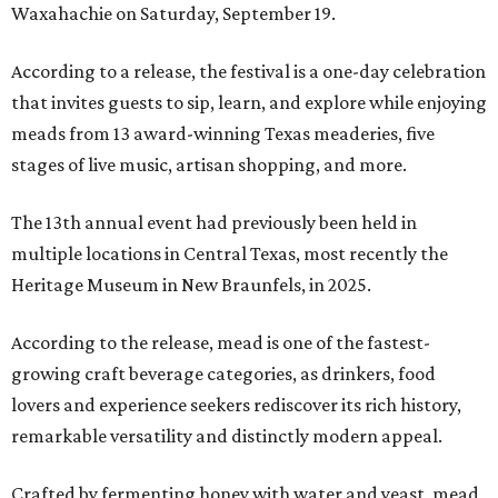
Waxahachie on Saturday, September 19.
According to a release, the festival is a one-day celebration
that invites guests to sip, learn, and explore while enjoying
meads from 13 award-winning Texas meaderies, five
stages of live music, artisan shopping, and more.
The 13th annual event had previously been held in
multiple locations in Central Texas, most recently the
Heritage Museum in New Braunfels, in 2025.
According to the release, mead is one of the fastest-
growing craft beverage categories, as drinkers, food
lovers and experience seekers rediscover its rich history,
remarkable versatility and distinctly modern appeal.
Crafted by fermenting honey with water and yeast, mead