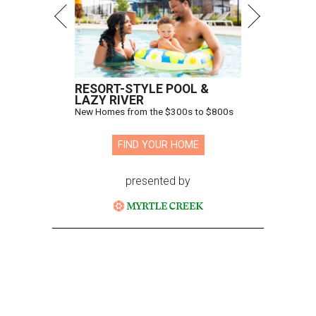
RESORT-STYLE POOL &
LAZY RIVER
New Homes from the $300s to $800s
FIND YOUR HOME
presented by