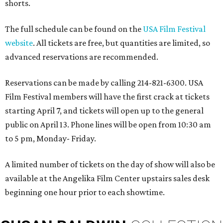
shorts.
The full schedule can be found on the
USA Film Festival
website
. All tickets are free, but quantities are limited, so
advanced reservations are recommended.
Reservations can be made by calling 214-821-6300. USA
Film Festival members will have the first crack at tickets
starting April 7, and tickets will open up to the general
public on April 13. Phone lines will be open from 10:30 am
to 5 pm, Monday- Friday.
A limited number of tickets on the day of show will also be
available at the Angelika Film Center upstairs sales desk
beginning one hour prior to each showtime.