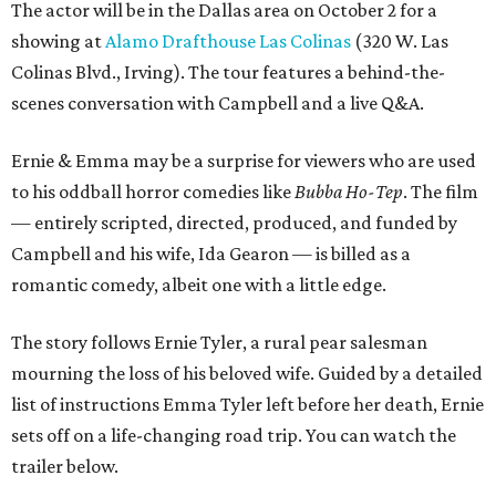
The actor will be in the Dallas area on October 2 for a
showing at
Alamo Drafthouse Las Colinas
(320 W. Las
Colinas Blvd., Irving). The tour features a behind-the-
scenes conversation with Campbell and a live Q&A.
Ernie & Emma may be a surprise for viewers who are used
to his oddball horror comedies like
Bubba Ho-Tep
. The film
— entirely scripted, directed, produced, and funded by
Campbell and his wife, Ida Gearon — is billed as a
romantic comedy, albeit one with a little edge.
The story follows Ernie Tyler, a rural pear salesman
mourning the loss of his beloved wife. Guided by a detailed
list of instructions Emma Tyler left before her death, Ernie
sets off on a life-changing road trip. You can watch the
trailer below.