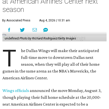
at American Airlines Center next
season
By Associated Press
Aug 4, 2026 | 10:31 am
undefined
Photo by Richard Rodriguez/Getty Images
T
he Dallas Wings will make their anticipated
full-time move to downtown Dallas next
season, when they will play all of their home
games in the same arena as the NBA's Mavericks, the
American Airlines Center.
Wings officials
announced the move Monday, August 3,
though playing their full home schedule at the 20,000-
seat American Airlines Center is expected to be a