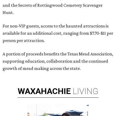
and the Secrets of Rottingwood Cemetery Scavenger
Hunt.
For non-VIP guests, access to the haunted attractions is
available for an additional cost, ranging from $7.70-$11 per
person per attraction.
A portion of proceeds benefits the Texas Mead Association,
supporting education, collaboration and the continued
growth of mead making across the state.
WAXAHACHIE
LIVING