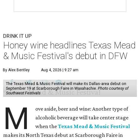
DRINK IT UP
Honey wine headlines Texas Mead
& Music Festival's debut in DFW
By Alex Bentley
Aug 4, 2026 | 9:27 am
The Texas Mead & Music Festival will make its Dallas-area debut on
September 19 at Scarborough Faire in Waxahachie.
Photo courtesy of
Southwest Festivals
M
ove aside, beer and wine: Another type of
alcoholic beverage will take center stage
when the
Texas Mead & Music Festival
makes its North Texas debut at Scarborough Faire in