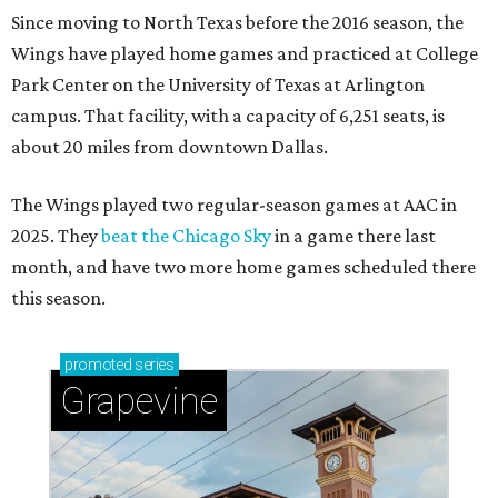
Since moving to North Texas before the 2016 season, the
Wings have played home games and practiced at College
Park Center on the University of Texas at Arlington
campus. That facility, with a capacity of 6,251 seats, is
about 20 miles from downtown Dallas.
The Wings played two regular-season games at AAC in
2025. They
beat the Chicago Sky
in a game there last
month, and have two more home games scheduled there
this season.
promoted
series
Grapevine