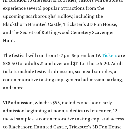
In addition to the festival activities, visitors will be able to
experience several popular attractions from the
upcoming Scarboroughs’ Hollow, including the
Blackthorn Haunted Castle, Trickster's 3D Fun House,
and the Secrets of Rottingwood Cemetery Scavenger
Hunt.
The festival will run from 1-7 pm September 19.
Tickets
are
$38.50 for adults 21 and over and $11 for those 5-20. Adult
tickets include festival admission, six mead samples, a
commemorative tasting cup, general admission parking,
and more.
VIP admission, which is $55, includes one-hour early
admission beginning at noon, a dedicated entrance, 12
mead samples, a commemorative tasting cup, and access
to Blackthorn Haunted Castle, Trickster's 3D Fun House