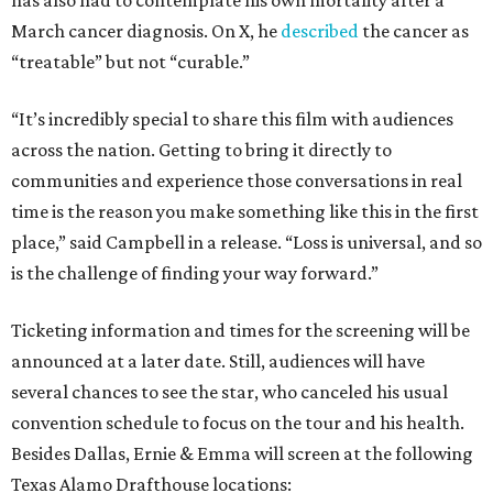
has also had to contemplate his own mortality after a
March cancer diagnosis. On X, he
described
the cancer as
“treatable” but not “curable.”
“It’s incredibly special to share this film with audiences
across the nation. Getting to bring it directly to
communities and experience those conversations in real
time is the reason you make something like this in the first
place,” said Campbell in a release. “Loss is universal, and so
is the challenge of finding your way forward.”
Ticketing information and times for the screening will be
announced at a later date. Still, audiences will have
several chances to see the star, who canceled his usual
convention schedule to focus on the tour and his health.
Besides Dallas, Ernie & Emma will screen at the following
Texas Alamo Drafthouse locations: