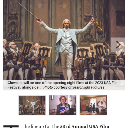
Chevalier will be one of the opening night films at the 2023 USA Film
Festival, alongside...
Photo courtesy of Searchlight Pictures
he lineup for the
53rd Annual USA Film