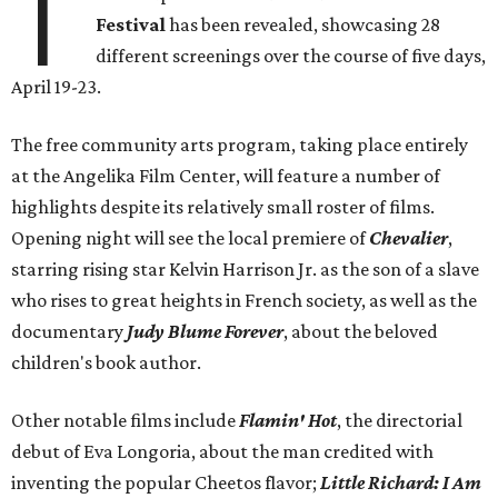
T
Festival
has been revealed, showcasing 28
different screenings over the course of five days,
April 19-23.
The free community arts program, taking place entirely
at the Angelika Film Center, will feature a number of
highlights despite its relatively small roster of films.
Opening night will see the local premiere of
Chevalier
,
starring rising star Kelvin Harrison Jr. as the son of a slave
who rises to great heights in French society, as well as the
documentary
Judy Blume Forever
, about the beloved
children's book author.
Other notable films include
Flamin' Hot
, the directorial
debut of Eva Longoria, about the man credited with
inventing the popular Cheetos flavor;
Little Richard: I Am