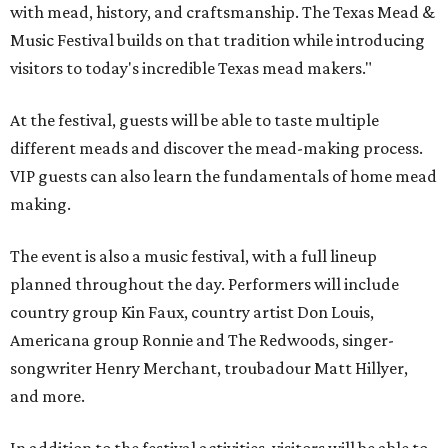
with mead, history, and craftsmanship. The Texas Mead &
Music Festival builds on that tradition while introducing
visitors to today's incredible Texas mead makers."
At the festival, guests will be able to taste multiple
different meads and discover the mead-making process.
VIP guests can also learn the fundamentals of home mead
making.
The event is also a music festival, with a full lineup
planned throughout the day. Performers will include
country group Kin Faux, country artist Don Louis,
Americana group Ronnie and The Redwoods, singer-
songwriter Henry Merchant, troubadour Matt Hillyer,
and more.