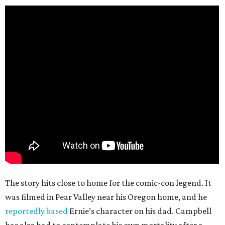
The story hits close to home for the comic-con legend. It
was filmed in Pear Valley near his Oregon home, and he
reportedly based
Ernie’s character on his dad. Campbell