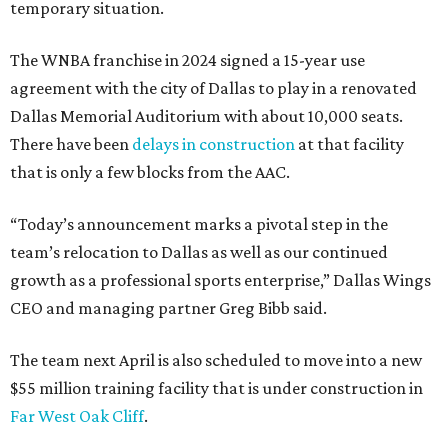
temporary situation.
The WNBA franchise in 2024 signed a 15-year use
agreement with the city of Dallas to play in a renovated
Dallas Memorial Auditorium with about 10,000 seats.
There have been
delays in construction
at that facility
that is only a few blocks from the AAC.
“Today’s announcement marks a pivotal step in the
team’s relocation to Dallas as well as our continued
growth as a professional sports enterprise,” Dallas Wings
CEO and managing partner Greg Bibb said.
The team next April is also scheduled to move into a new
$55 million training facility that is under construction in
Far West Oak Cliff
.