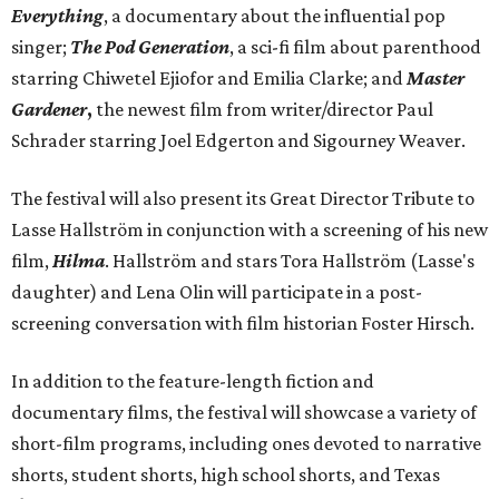
Everything
, a documentary about the influential pop
singer;
The Pod Generation
, a sci-fi film about parenthood
starring Chiwetel Ejiofor and Emilia Clarke; and
Master
Gardener
,
the newest film from writer/director Paul
Schrader starring Joel Edgerton and Sigourney Weaver.
The festival will also present its Great Director Tribute to
Lasse Hallström in conjunction with a screening of his new
film,
Hilma
. Hallström and stars Tora Hallström (Lasse's
daughter) and Lena Olin will participate in a post-
screening conversation with film historian Foster Hirsch.
In addition to the feature-length fiction and
documentary films, the festival will showcase a variety of
short-film programs, including ones devoted to narrative
shorts, student shorts, high school shorts, and Texas