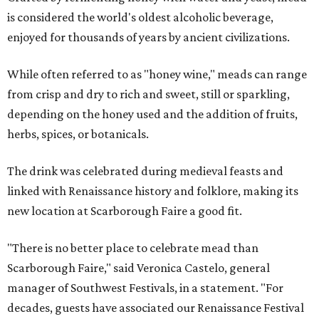
is considered the world's oldest alcoholic beverage,
enjoyed for thousands of years by ancient civilizations.
While often referred to as "honey wine," meads can range
from crisp and dry to rich and sweet, still or sparkling,
depending on the honey used and the addition of fruits,
herbs, spices, or botanicals.
The drink was celebrated during medieval feasts and
linked with Renaissance history and folklore, making its
new location at Scarborough Faire a good fit.
"There is no better place to celebrate mead than
Scarborough Faire," said Veronica Castelo, general
manager of Southwest Festivals, in a statement. "For
decades, guests have associated our Renaissance Festival