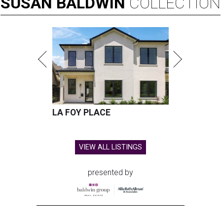
SUSAN
BALDWIN
COLLECTION
LA FOY PLACE
VIEW ALL LISTINGS
presented by