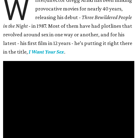
W
riter/director Gregg Araki has been making
provocative movies for nearly 40 years,
releasing his debut -
Three Bewildered People
in the Night
- in 1987. Most of them have had plotlines that
revolved around sex in one way or another, and for his
latest - his first film in 12 years - he’s putting it right there
in the title,
I Want Your Sex
.