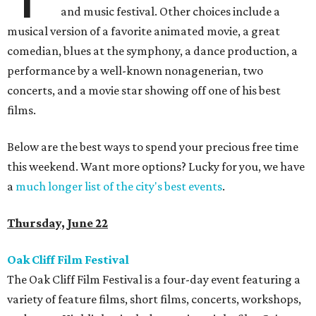
and music festival. Other choices include a
musical version of a favorite animated movie, a great
comedian, blues at the symphony, a dance production, a
performance by a well-known nonagenerian, two
concerts, and a movie star showing off one of his best
films.
Below are the best ways to spend your precious free time
this weekend. Want more options? Lucky for you, we have
a
much longer list of the city's best events
.
Thursday, June 22
Oak Cliff Film Festival
The Oak Cliff Film Festival is a four-day event featuring a
variety of feature films, short films, concerts, workshops,