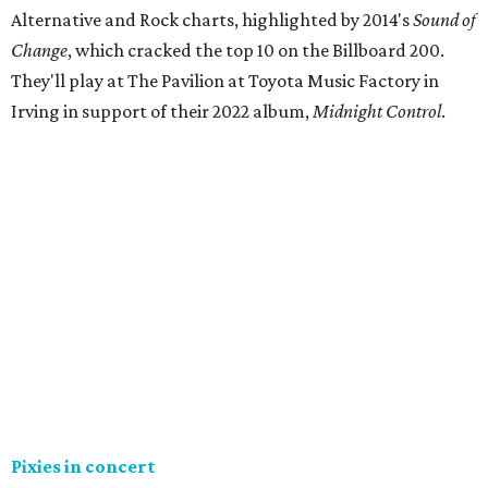
Alternative and Rock charts, highlighted by 2014's
Sound of
Change
, which cracked the top 10 on the Billboard 200.
They'll play at The Pavilion at Toyota Music Factory in
Irving in support of their 2022 album,
Midnight Control
.
Pixies in concert