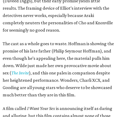
(Daveed Diggs), but their early promise yields little
results. The framing device of Elliot’s interview with the
detectives never works, especially because Araki
completely neuters the personalities of Cho and Knoxville
for seemingly no good reason.
The cast as a whole goes to waste. Hoffman is showing the
promise of his late father (Philip Seymour Hoffman), and
even though he’s appealing here, the material pulls him
down. Wilde just made her own provocative movie about
sex (
The Invite
), and this one pales in comparison despite
her heightened performance. Wonders, Charli XCX, and
Gooding are all young stars who deserve to be showcased
much better than they are in this film.
A film called
I Want Your Sex
is announcing itself as daring
and alluring, but this film contains almost none of those