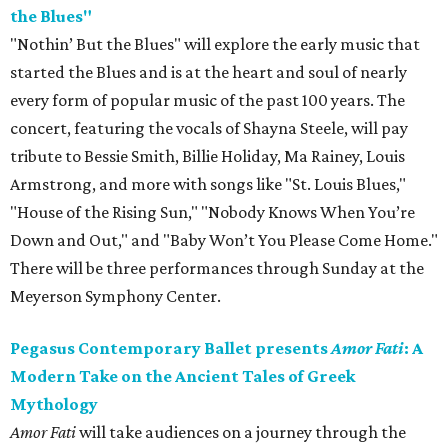
the Blues"
"Nothin’ But the Blues" will explore the early music that
started the Blues and is at the heart and soul of nearly
every form of popular music of the past 100 years. The
concert, featuring the vocals of Shayna Steele, will pay
tribute to Bessie Smith, Billie Holiday, Ma Rainey, Louis
Armstrong, and more with songs like "St. Louis Blues,"
"House of the Rising Sun," "Nobody Knows When You’re
Down and Out," and "Baby Won’t You Please Come Home."
There will be three performances through Sunday at the
Meyerson Symphony Center.
Pegasus Contemporary Ballet presents
Amor Fati
: A
Modern Take on the Ancient Tales of Greek
Mythology
Amor Fati
will take audiences on a journey through the