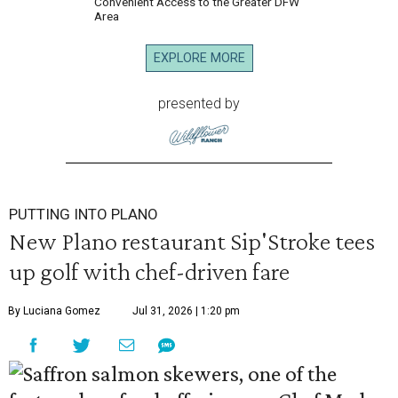
Convenient Access to the Greater DFW
Area
EXPLORE MORE
presented by
PUTTING INTO PLANO
New Plano restaurant Sip'Stroke tees
up golf with chef-driven fare
By Luciana Gomez
Jul 31, 2026 | 1:20 pm