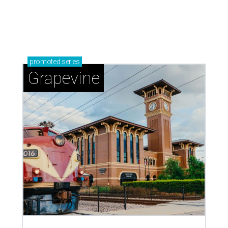
promoted
series
Grapevine