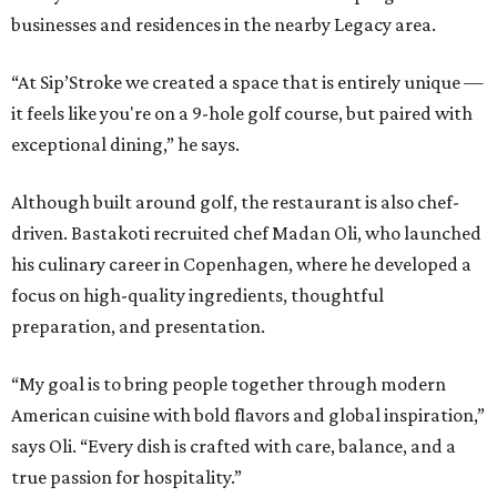
businesses and residences in the nearby Legacy area.
“At Sip’Stroke we created a space that is entirely unique —
it feels like you're on a 9-hole golf course, but paired with
exceptional dining,” he says.
Although built around golf, the restaurant is also chef-
driven. Bastakoti recruited chef Madan Oli, who launched
his culinary career in Copenhagen, where he developed a
focus on high-quality ingredients, thoughtful
preparation, and presentation.
“My goal is to bring people together through modern
American cuisine with bold flavors and global inspiration,”
says Oli. “Every dish is crafted with care, balance, and a
true passion for hospitality.”