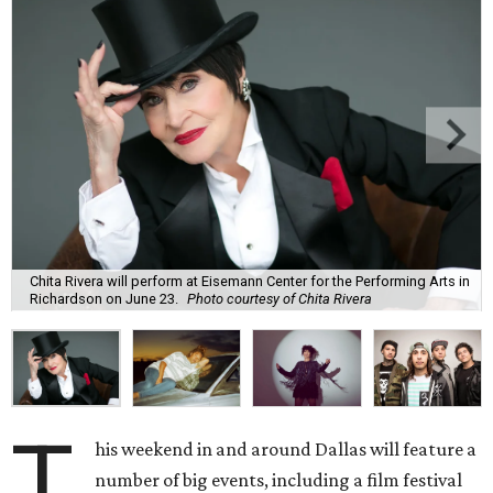
Chita Rivera will perform at Eisemann Center for the Performing Arts in
Richardson on June 23.
Photo courtesy of Chita Rivera
T
his weekend in and around Dallas will feature a
number of big events, including a film festival