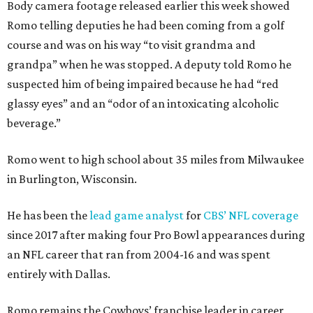
Body camera footage released earlier this week showed
Romo telling deputies he had been coming from a golf
course and was on his way “to visit grandma and
grandpa” when he was stopped. A deputy told Romo he
suspected him of being impaired because he had “red
glassy eyes” and an “odor of an intoxicating alcoholic
beverage.”
Romo went to high school about 35 miles from Milwaukee
in Burlington, Wisconsin.
He has been the
lead game analyst
for
CBS’ NFL coverage
since 2017 after making four Pro Bowl appearances during
an NFL career that ran from 2004-16 and was spent
entirely with Dallas.
Romo remains the Cowboys’ franchise leader in career