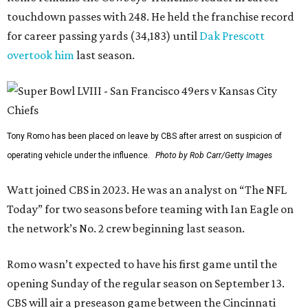
touchdown passes with 248. He held the franchise record
for career passing yards (34,183) until
Dak Prescott
overtook him
last season.
Tony Romo has been placed on leave by CBS after arrest on suspicion of
operating vehicle under the influence.
Photo by Rob Carr/Getty Images
Watt joined CBS in 2023. He was an analyst on “The NFL
Today” for two seasons before teaming with Ian Eagle on
the network’s No. 2 crew beginning last season.
Romo wasn’t expected to have his first game until the
opening Sunday of the regular season on September 13.
CBS will air a preseason game between the Cincinnati