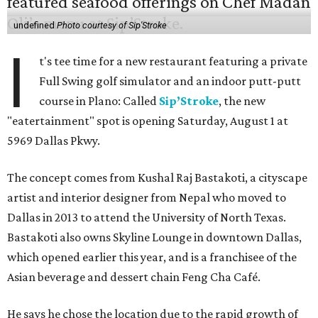
undefined
Photo courtesy of Sip'Stroke
I
t's tee time for a new restaurant featuring a private
Full Swing golf simulator and an indoor putt-putt
course in Plano: Called
Sip’Stroke
, the new
"eatertainment" spot is opening Saturday, August 1 at
5969 Dallas Pkwy.
The concept comes from Kushal Raj Bastakoti, a cityscape
artist and interior designer from Nepal who moved to
Dallas in 2013 to attend the University of North Texas.
Bastakoti also owns Skyline Lounge in downtown Dallas,
which opened earlier this year, and is a franchisee of the
Asian beverage and dessert chain Feng Cha Café.
He says he chose the location due to the rapid growth of