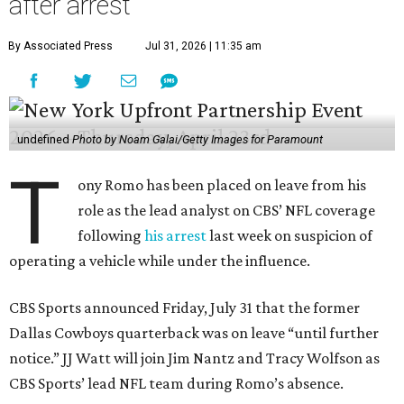
after arrest
By Associated Press
Jul 31, 2026 | 11:35 am
undefined
Photo by Noam Galai/Getty Images for Paramount
T
ony Romo has been placed on leave from his
role as the lead analyst on CBS’ NFL coverage
following
his arrest
last week on suspicion of
operating a vehicle while under the influence.
CBS Sports announced Friday, July 31 that the former
Dallas Cowboys quarterback was on leave “until further
notice.” JJ Watt will join Jim Nantz and Tracy Wolfson as
CBS Sports’ lead NFL team during Romo’s absence.