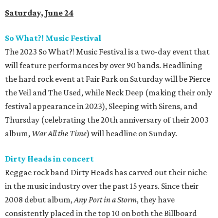
Saturday, June 24
So What?! Music Festival
The 2023 So What?! Music Festival is a two-day event that
will feature performances by over 90 bands. Headlining
the hard rock event at Fair Park on Saturday will be Pierce
the Veil and The Used, while Neck Deep (making their only
festival appearance in 2023), Sleeping with Sirens, and
Thursday (celebrating the 20th anniversary of their 2003
album,
War All the Time
) will headline on Sunday.
Dirty Heads in concert
Reggae rock band Dirty Heads has carved out their niche
in the music industry over the past 15 years. Since their
2008 debut album,
Any Port in a Storm
, they have
consistently placed in the top 10 on both the Billboard