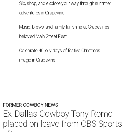
Sip, shop, and explore your way through summer
adventures in Grapevine
Music, brews, and family fun shine at Grapevine’s
beloved Main Street Fest
Celebrate 40 jolly days of festive Christmas
magic in Grapevine
FORMER COWBOY NEWS
Ex-Dallas Cowboy Tony Romo
placed on leave from CBS Sports