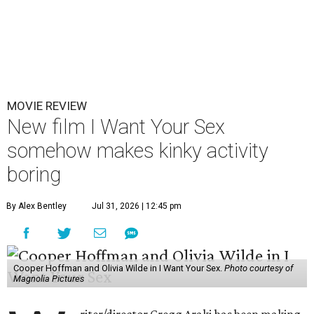
MOVIE REVIEW
New film I Want Your Sex
somehow makes kinky activity
boring
By Alex Bentley
Jul 31, 2026 | 12:45 pm
Cooper Hoffman and Olivia Wilde in I Want Your Sex.
Photo courtesy of
Magnolia Pictures