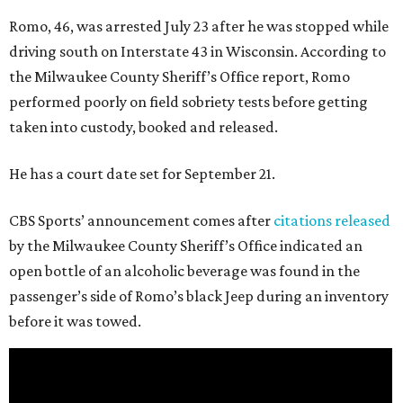
Romo, 46, was arrested July 23 after he was stopped while
driving south on Interstate 43 in Wisconsin. According to
the Milwaukee County Sheriff’s Office report, Romo
performed poorly on field sobriety tests before getting
taken into custody, booked and released.
He has a court date set for September 21.
CBS Sports’ announcement comes after
citations released
by the Milwaukee County Sheriff’s Office indicated an
open bottle of an alcoholic beverage was found in the
passenger’s side of Romo’s black Jeep during an inventory
before it was towed.