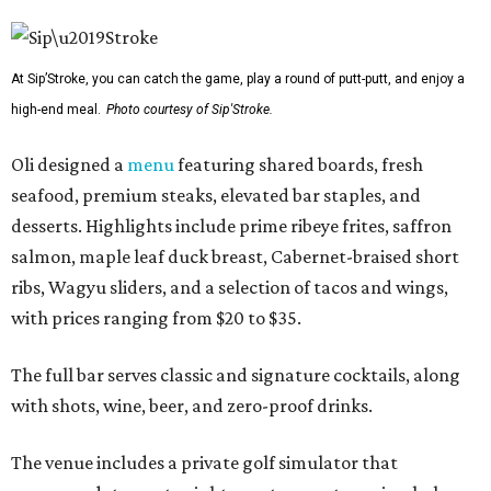
At Sip’Stroke, you can catch the game, play a round of putt-putt, and enjoy a
high-end meal.
Photo courtesy of Sip'Stroke.
Oli designed a
menu
featuring shared boards, fresh
seafood, premium steaks, elevated bar staples, and
desserts. Highlights include prime ribeye frites, saffron
salmon, maple leaf duck breast, Cabernet-braised short
ribs, Wagyu sliders, and a selection of tacos and wings,
with prices ranging from $20 to $35.
The full bar serves classic and signature cocktails, along
with shots, wine, beer, and zero-proof drinks.
The venue includes a private golf simulator that