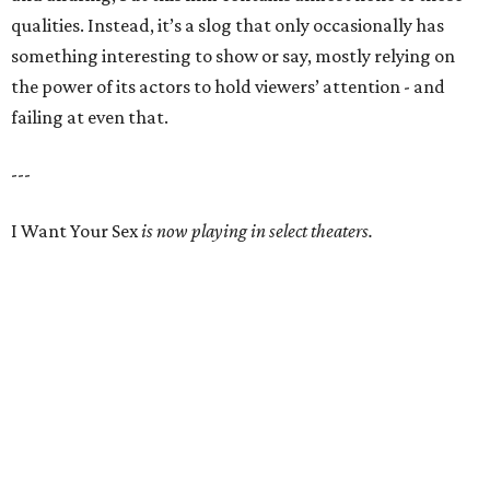
qualities. Instead, it’s a slog that only occasionally has
something interesting to show or say, mostly relying on
the power of its actors to hold viewers’ attention - and
failing at even that.
---
I Want Your Sex
is now playing in select theaters.