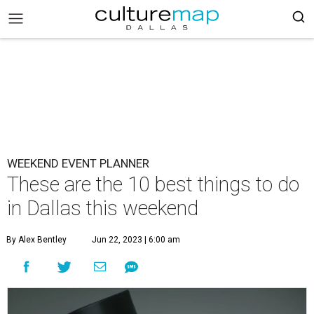
WEEKEND EVENT PLANNER
These are the 10 best things to do
in Dallas this weekend
By Alex Bentley
Jun 22, 2023 | 6:00 am