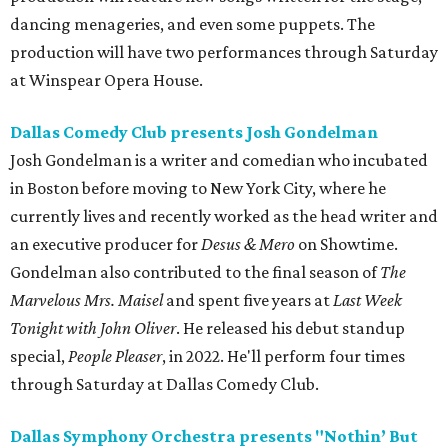
dancing menageries, and even some puppets. The
production will have two performances through Saturday
at Winspear Opera House.
Dallas Comedy Club presents Josh Gondelman
Josh Gondelman is a writer and comedian who incubated
in Boston before moving to New York City, where he
currently lives and recently worked as the head writer and
an executive producer for
Desus & Mero
on Showtime.
Gondelman also contributed to the final season of
The
Marvelous Mrs. Maisel
and spent five years at
Last Week
Tonight with John Oliver
. He released his debut standup
special,
People Pleaser
, in 2022. He'll perform four times
through Saturday at Dallas Comedy Club.
Dallas Symphony Orchestra presents "Nothin’ But