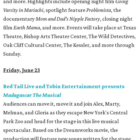
and more. Highlights include opening night film
Going
Varsity in Mariachi
, spotlight feature
Problemista
, the
documentary
Mom and Dad's Nipple Factory
, closing night
film
Earth Mama
, and more. Events will take place at Texas
Theatre, Bishop Arts Theater Center, The Wild Detectives,
Oak Cliff Cultural Center, The Kessler, and more through
Sunday.
Friday, June 23
Red Tail Live and Tobin Entertainment presents
Madagascar The Musical
Audiences can move it, move it and join Alex, Marty,
Melman, and Gloria as they escape New York's Central
Park Zoo and head for the stage in this live musical
spectacular. Based on the Dreamworks movie, the
production will feature new songs written for the stage,