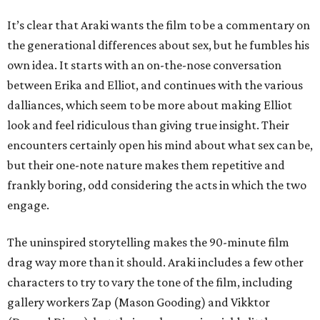
It’s clear that Araki wants the film to be a commentary on
the generational differences about sex, but he fumbles his
own idea. It starts with an on-the-nose conversation
between Erika and Elliot, and continues with the various
dalliances, which seem to be more about making Elliot
look and feel ridiculous than giving true insight. Their
encounters certainly open his mind about what sex can be,
but their one-note nature makes them repetitive and
frankly boring, odd considering the acts in which the two
engage.
The uninspired storytelling makes the 90-minute film
drag way more than it should. Araki includes a few other
characters to try to vary the tone of the film, including
gallery workers Zap (Mason Gooding) and Vikktor