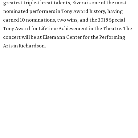
greatest triple-threat talents, Rivera is one of the most
nominated performers in Tony Award history, having
earned 10 nominations, two wins, and the 2018 Special
Tony Award for Lifetime Achievement in the Theatre. The
concert will be at Eisemann Center for the Performing
Arts in Richardson.