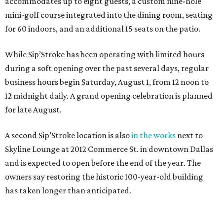
accommodates up to eight guests, a custom nine-hole
mini-golf course integrated into the dining room, seating
for 60 indoors, and an additional 15 seats on the patio.
While Sip’Stroke has been operating with limited hours
during a soft opening over the past several days, regular
business hours begin Saturday, August 1, from 12 noon to
12 midnight daily. A grand opening celebration is planned
for late August.
A second Sip’Stroke location is also
in the works
next to
Skyline Lounge at 2012 Commerce St. in downtown Dallas
and is expected to open before the end of the year. The
owners say restoring the historic 100-year-old building
has taken longer than anticipated.