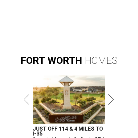
FORT
WORTH
HOMES
JUST OFF 114 & 4 MILES TO
I-35