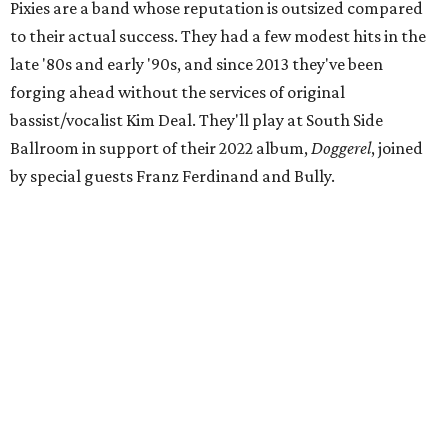
Pixies are a band whose reputation is outsized compared
to their actual success. They had a few modest hits in the
late '80s and early '90s, and since 2013 they've been
forging ahead without the services of original
bassist/vocalist Kim Deal. They'll play at South Side
Ballroom in support of their 2022 album,
Doggerel
, joined
by special guests Franz Ferdinand and Bully.