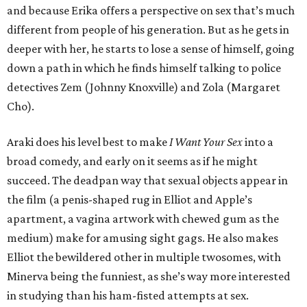
and because Erika offers a perspective on sex that’s much
different from people of his generation. But as he gets in
deeper with her, he starts to lose a sense of himself, going
down a path in which he finds himself talking to police
detectives Zem (Johnny Knoxville) and Zola (Margaret
Cho).
Araki does his level best to make
I Want Your Sex
into a
broad comedy, and early on it seems as if he might
succeed. The deadpan way that sexual objects appear in
the film (a penis-shaped rug in Elliot and Apple’s
apartment, a vagina artwork with chewed gum as the
medium) make for amusing sight gags. He also makes
Elliot the bewildered other in multiple twosomes, with
Minerva being the funniest, as she’s way more interested
in studying than his ham-fisted attempts at sex.