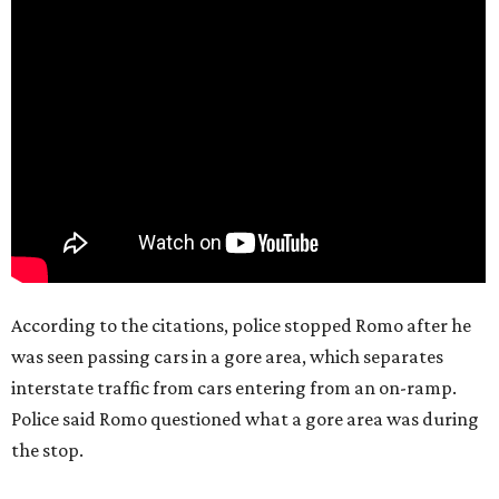
According to the citations, police stopped Romo after he
was seen passing cars in a gore area, which separates
interstate traffic from cars entering from an on-ramp.
Police said Romo questioned what a gore area was during
the stop.