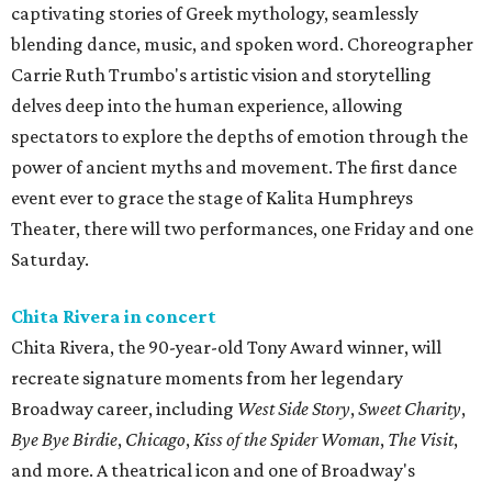
captivating stories of Greek mythology, seamlessly
blending dance, music, and spoken word. Choreographer
Carrie Ruth Trumbo's artistic vision and storytelling
delves deep into the human experience, allowing
spectators to explore the depths of emotion through the
power of ancient myths and movement. The first dance
event ever to grace the stage of Kalita Humphreys
Theater, there will two performances, one Friday and one
Saturday.
Chita Rivera in concert
Chita Rivera, the 90-year-old Tony Award winner, will
recreate signature moments from her legendary
Broadway career, including
West Side Story
,
Sweet Charity
,
Bye Bye Birdie
,
Chicago
,
Kiss of the Spider Woman
,
The Visit
,
and more. A theatrical icon and one of Broadway's