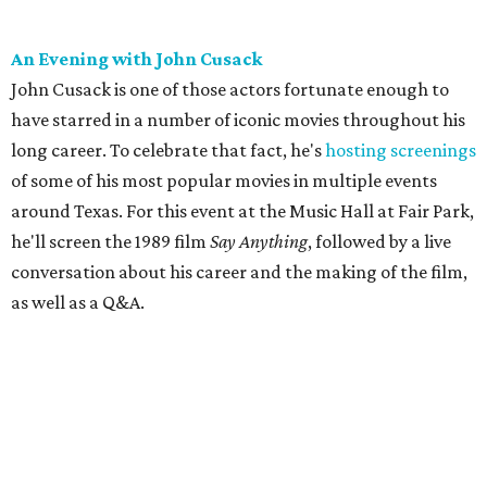
An Evening with John Cusack
John Cusack is one of those actors fortunate enough to
have starred in a number of iconic movies throughout his
long career. To celebrate that fact, he's
hosting screenings
of some of his most popular movies in multiple events
around Texas. For this event at the Music Hall at Fair Park,
he'll screen the 1989 film
Say Anything
, followed by a live
conversation about his career and the making of the film,
as well as a Q&A.