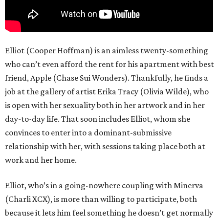
Elliot (Cooper Hoffman) is an aimless twenty-something
who can’t even afford the rent for his apartment with best
friend, Apple (Chase Sui Wonders). Thankfully, he finds a
job at the gallery of artist Erika Tracy (Olivia Wilde), who
is open with her sexuality both in her artwork and in her
day-to-day life. That soon includes Elliot, whom she
convinces to enter into a dominant-submissive
relationship with her, with sessions taking place both at
work and her home.
Elliot, who’s in a going-nowhere coupling with Minerva
(Charli XCX), is more than willing to participate, both
because it lets him feel something he doesn’t get normally