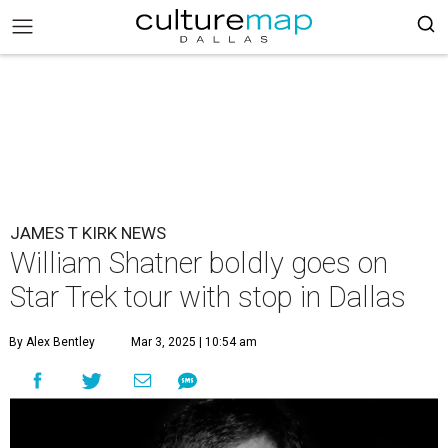
JAMES T KIRK NEWS
William Shatner boldly goes on
Star Trek tour with stop in Dallas
By Alex Bentley
Mar 3, 2025 | 10:54 am