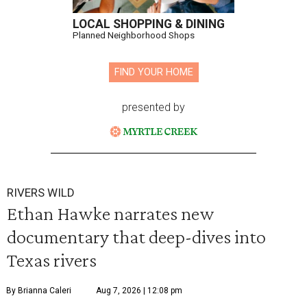
LOCAL SHOPPING & DINING
Planned Neighborhood Shops
FIND YOUR HOME
presented by
RIVERS WILD
Ethan Hawke narrates new
documentary that deep-dives into
Texas rivers
By Brianna Caleri
Aug 7, 2026 | 12:08 pm