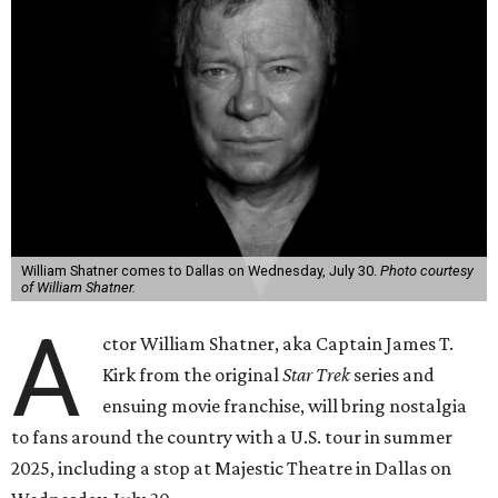
William Shatner comes to Dallas on Wednesday, July 30.
Photo courtesy
of William Shatner.
A
ctor William Shatner, aka Captain James T.
Kirk from the original
Star Trek
series and
ensuing movie franchise, will bring nostalgia
to fans around the country with a U.S. tour in summer
2025, including a stop at Majestic Theatre in Dallas on