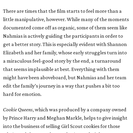
There are times that the film starts to feel more than a
little manipulative, however. While many of the moments
documented come off as organic, some of them seem like
Nahmias is actively guiding the participants in order to
get a better story. This is especially evident with Shannon
Elizabeth and her family, whose early struggles turn into
a miraculous feel-good story by the end, a turnaround
that seems implausible at best. Everything with them
might have been aboveboard, but Nahmias and her team
edit the family’s journey in a way that pushes a bit too
hard for emotion.
Cookie Queens
, which was produced by a company owned
by Prince Harry and Meghan Markle, helps to give insight
into the business of selling Girl Scout cookies for those