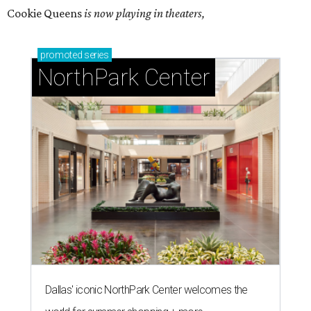
Cookie Queens
is now playing in theaters,
promoted
series
NorthPark Center
Dallas' iconic NorthPark Center welcomes the