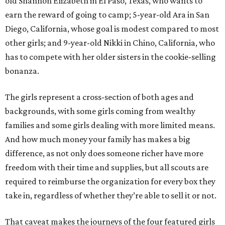
old Shannon Elizabeth in El Paso, Texas, who wants to
earn the reward of going to camp; 5-year-old Ara in San
Diego, California, whose goal is modest compared to most
other girls; and 9-year-old Nikki in Chino, California, who
has to compete with her older sisters in the cookie-selling
bonanza.
The girls represent a cross-section of both ages and
backgrounds, with some girls coming from wealthy
families and some girls dealing with more limited means.
And how much money your family has makes a big
difference, as not only does someone richer have more
freedom with their time and supplies, but all scouts are
required to reimburse the organization for every box they
take in, regardless of whether they’re able to sell it or not.
That caveat makes the journeys of the four featured girls