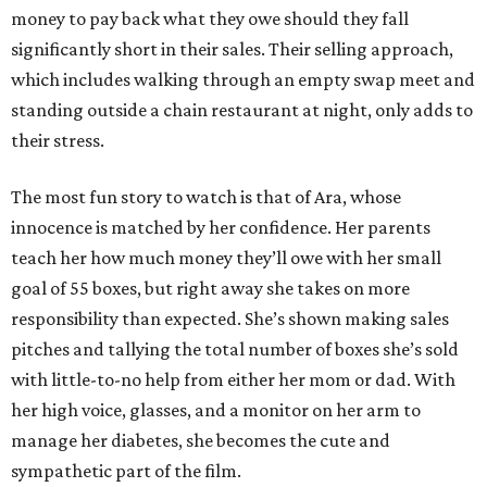
money to pay back what they owe should they fall
significantly short in their sales. Their selling approach,
which includes walking through an empty swap meet and
standing outside a chain restaurant at night, only adds to
their stress.
The most fun story to watch is that of Ara, whose
innocence is matched by her confidence. Her parents
teach her how much money they’ll owe with her small
goal of 55 boxes, but right away she takes on more
responsibility than expected. She’s shown making sales
pitches and tallying the total number of boxes she’s sold
with little-to-no help from either her mom or dad. With
her high voice, glasses, and a monitor on her arm to
manage her diabetes, she becomes the cute and
sympathetic part of the film.