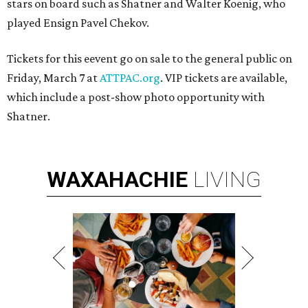
stars on board such as Shatner and Walter Koenig, who
played Ensign Pavel Chekov.
Tickets for this eevent go on sale to the general public on
Friday, March 7 at
ATTPAC.org
. VIP tickets are available,
which include a post-show photo opportunity with
Shatner.
WAXAHACHIE
LIVING