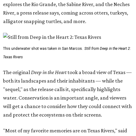
explores the Rio Grande, the Sabine River, and the Neches
River, a press release says, coming across otters, turkeys,
alligator snapping turtles, and more.
This underwater shot was taken in San Marcos.
Still from Deep in the Heart 2:
Texas Rivers
The original
Deep in the Heart
took a broad view of Texas —
both its landscapes and their inhabitants — while the
"sequel," as the release calls it, specifically highlights
water. Conservation is an important angle, and viewers
will get a chance to consider how they could connect with
and protect the ecosystems on their screens.
"Most of my favorite memories are on Texas Rivers," said