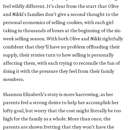
feel wildly different. It’s clear from the start that Olive
and Nikki’s families don’t give a second thought to the
personal economics of selling cookies, with each girl
taking in thousands of boxes at the beginning of the six-
week selling season. With both Olive and Nikki rightfully
confident that they’ll have no problem offloading their
supply, their stories turn to how selling is personally
affecting them, with each trying to reconcile the fun of
doing it with the pressure they feel from their family
members.
Shannon Elizabeth’s story is more harrowing, as her
parents feel a strong desire to help her accomplish her
lofty goal, but worry that the cost might literally be too
high for the family as a whole. More than once, the
parents are shown fretting that they won’t have the