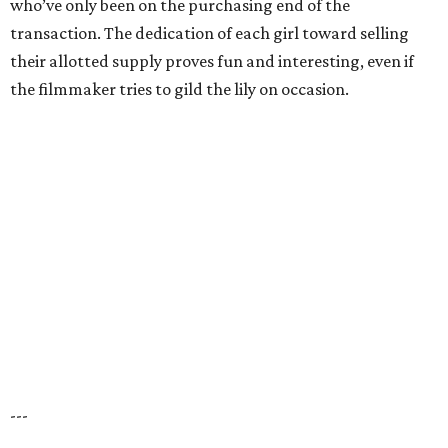
who’ve only been on the purchasing end of the
transaction. The dedication of each girl toward selling
their allotted supply proves fun and interesting, even if
the filmmaker tries to gild the lily on occasion.
---