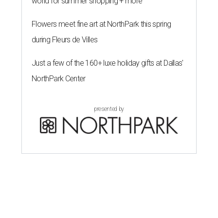
world for summer shopping + more
Flowers meet fine art at NorthPark this spring
during Fleurs de Villes
Just a few of the 160+ luxe holiday gifts at Dallas'
NorthPark Center
presented by