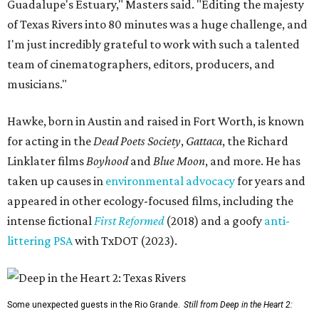
Guadalupe's Estuary," Masters said. "Editing the majesty
of Texas Rivers into 80 minutes was a huge challenge, and
I'm just incredibly grateful to work with such a talented
team of cinematographers, editors, producers, and
musicians."
Hawke, born in Austin and raised in Fort Worth, is known
for acting in the
Dead Poets Society
,
Gattaca
, the Richard
Linklater films
Boyhood
and
Blue Moon
, and more. He has
taken up causes in
environmental advocacy
for years and
appeared in other ecology-focused films, including the
intense fictional
First Reformed
(2018) and a goofy
anti-
littering PSA
with TxDOT (2023).
Some unexpected guests in the Rio Grande.
Still from Deep in the Heart 2: