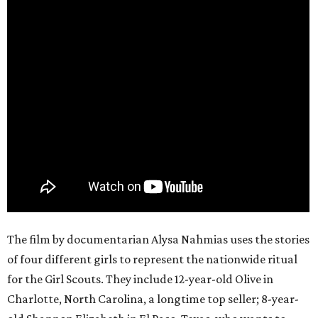
The film by documentarian Alysa Nahmias uses the stories
of four different girls to represent the nationwide ritual
for the Girl Scouts. They include 12-year-old Olive in
Charlotte, North Carolina, a longtime top seller; 8-year-