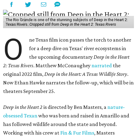
The Rio Grande is one of the stunning subjects of Deep in the Heart 2:
Texas Rivers.
Cropped still from Deep in the Heart 2: Texas Rivers
O
ne Texas film icon passes the torch to another
for a deep dive on Texas' river ecosystems in
the upcoming documentary
Deep in the Heart
2: Texas Rivers
. Matthew McConaughey
narrated
the
original 2022 film,
Deep in the Heart: A Texas Wildlife Story
.
Now Ethan Hawke narrates the follow-up, which will be in
theaters September 25.
Deep in the Heart 2
is directed by Ben Masters, a
nature-
obsessed Texan
who was born and raised in Amarillo and
has followed wildlife around the state and beyond.
Working with his crew at
Fin & Fur Films
, Masters