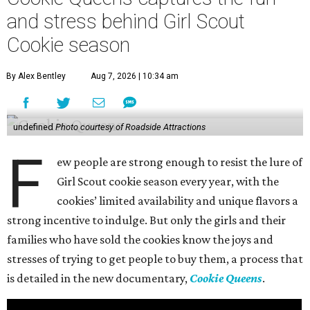
and stress behind Girl Scout
Cookie season
By Alex Bentley
Aug 7, 2026 | 10:34 am
undefined
Photo courtesy of Roadside Attractions
F
ew people are strong enough to resist the lure of
Girl Scout cookie season every year, with the
cookies’ limited availability and unique flavors a
strong incentive to indulge. But only the girls and their
families who have sold the cookies know the joys and
stresses of trying to get people to buy them, a process that
is detailed in the new documentary,
Cookie Queens
.