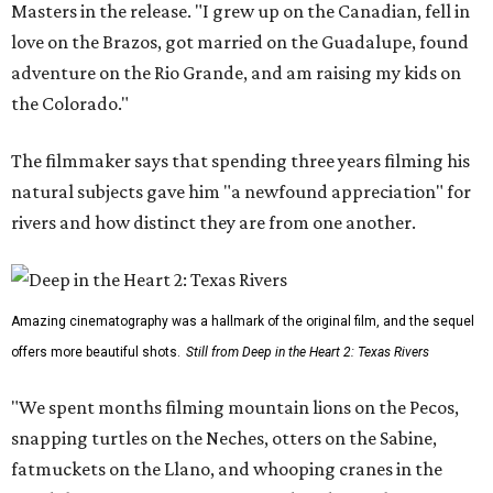
Masters in the release. "I grew up on the Canadian, fell in
love on the Brazos, got married on the Guadalupe, found
adventure on the Rio Grande, and am raising my kids on
the Colorado."
The filmmaker says that spending three years filming his
natural subjects gave him "a newfound appreciation" for
rivers and how distinct they are from one another.
Amazing cinematography was a hallmark of the original film, and the sequel
offers more beautiful shots.
Still from Deep in the Heart 2: Texas Rivers
"We spent months filming mountain lions on the Pecos,
snapping turtles on the Neches, otters on the Sabine,
fatmuckets on the Llano, and whooping cranes in the