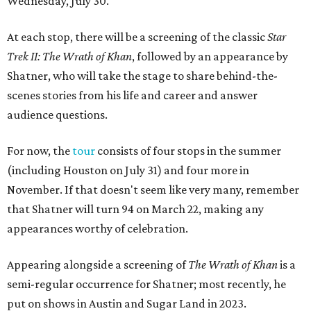
Wednesday, July 30.
At each stop, there will be
a screening of the classic
Star
Trek II: The Wrath of Khan
, followed by an appearance by
Shatner, who will take the stage to share behind-the-
scenes stories from his life and
career and answer
audience questions.
For now, the
tour
consists of four stops in the summer
(including Houston on July 31) and four more in
November. If that doesn't seem like very many, remember
that Shatner will turn 94 on March 22, making any
appearances worthy of celebration.
Appearing alongside a screening of
The Wrath of Khan
is a
semi-regular occurrence for Shatner; most recently, he
put on shows in Austin and Sugar Land in 2023.