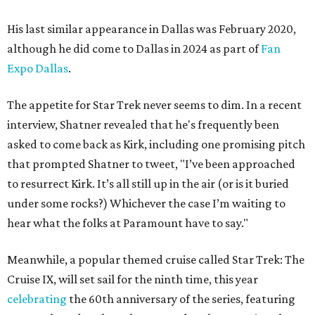
His last similar appearance in Dallas was February 2020,
although he did come to Dallas in 2024 as part of
Fan
Expo Dallas
.
The appetite for Star Trek never seems to dim. In a recent
interview, Shatner revealed that he's frequently been
asked to come back as Kirk, including one promising pitch
that prompted Shatner to tweet, "I’ve been approached
to resurrect Kirk. It’s all still up in the air (or is it buried
under some rocks?) Whichever the case I’m waiting to
hear what the folks at Paramount have to say."
Meanwhile, a popular themed cruise called Star Trek: The
Cruise IX, will set sail for the ninth time, this year
celebrating
the 60th anniversary of the series, featuring