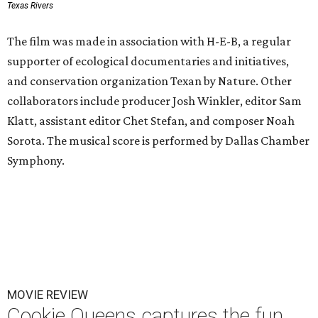
Texas Rivers
The film was made in association with H-E-B, a regular
supporter of ecological documentaries and initiatives,
and conservation organization Texan by Nature. Other
collaborators include producer Josh Winkler, editor Sam
Klatt, assistant editor Chet Stefan, and composer Noah
Sorota. The musical score is performed by Dallas Chamber
Symphony.
MOVIE REVIEW
Cookie Queens captures the fun