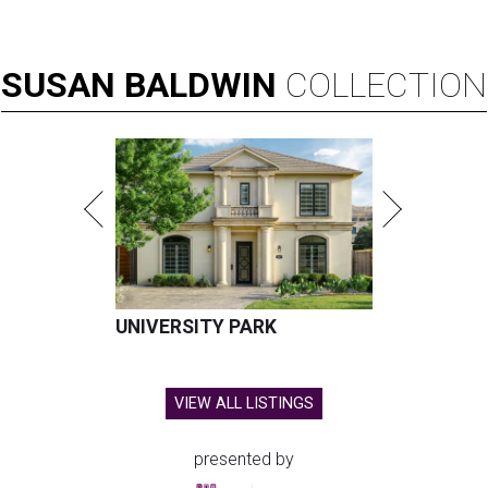
SUSAN
BALDWIN
COLLECTION
UNIVERSITY PARK
VIEW ALL LISTINGS
presented by