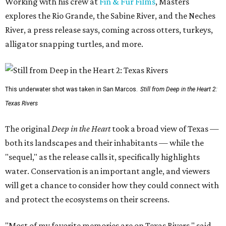
Working with his crew at
Fin & Fur Films
, Masters
explores the Rio Grande, the Sabine River, and the Neches
River, a press release says, coming across otters, turkeys,
alligator snapping turtles, and more.
This underwater shot was taken in San Marcos.
Still from Deep in the Heart 2:
Texas Rivers
The original
Deep in the Heart
took a broad view of Texas —
both its landscapes and their inhabitants — while the
"sequel," as the release calls it, specifically highlights
water. Conservation is an important angle, and viewers
will get a chance to consider how they could connect with
and protect the ecosystems on their screens.
"Most of my favorite memories are on Texas Rivers," said