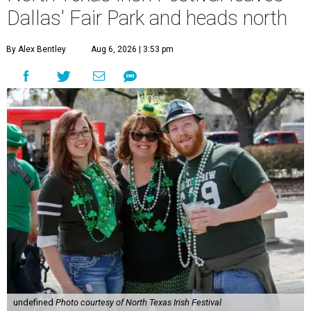
Dallas' Fair Park and heads north
By Alex Bentley
Aug 6, 2026 | 3:53 pm
undefined
Photo courtesy of North Texas Irish Festival