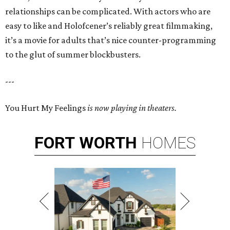
relationships can be complicated. With actors who are
easy to like and Holofcener’s reliably great filmmaking,
it’s a movie for adults that’s nice counter-programming
to the glut of summer blockbusters.
---
You Hurt My Feelings
is now playing in theaters.
FORT
WORTH
HOMES