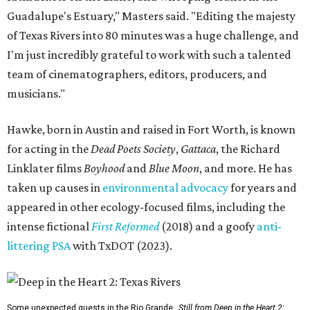
Guadalupe's Estuary," Masters said. "Editing the majesty
of Texas Rivers into 80 minutes was a huge challenge, and
I'm just incredibly grateful to work with such a talented
team of cinematographers, editors, producers, and
musicians."
Hawke, born in Austin and raised in Fort Worth, is known
for acting in the
Dead Poets Society
,
Gattaca
, the Richard
Linklater films
Boyhood
and
Blue Moon
, and more. He has
taken up causes in
environmental advocacy
for years and
appeared in other ecology-focused films, including the
intense fictional
First Reformed
(2018) and a goofy
anti-
littering PSA
with TxDOT (2023).
Some unexpected guests in the Rio Grande.
Still from Deep in the Heart 2: