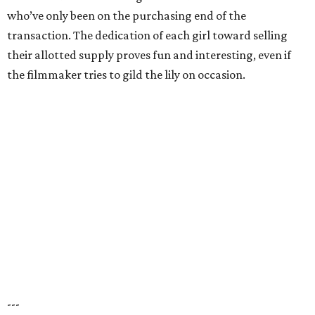
who’ve only been on the purchasing end of the
transaction. The dedication of each girl toward selling
their allotted supply proves fun and interesting, even if
the filmmaker tries to gild the lily on occasion.
---