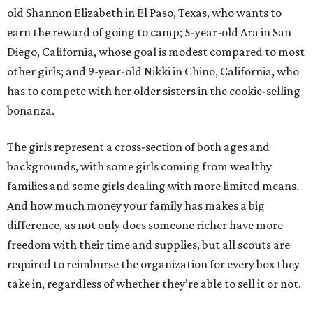
old Shannon Elizabeth in El Paso, Texas, who wants to
earn the reward of going to camp; 5-year-old Ara in San
Diego, California, whose goal is modest compared to most
other girls; and 9-year-old Nikki in Chino, California, who
has to compete with her older sisters in the cookie-selling
bonanza.
The girls represent a cross-section of both ages and
backgrounds, with some girls coming from wealthy
families and some girls dealing with more limited means.
And how much money your family has makes a big
difference, as not only does someone richer have more
freedom with their time and supplies, but all scouts are
required to reimburse the organization for every box they
take in, regardless of whether they’re able to sell it or not.