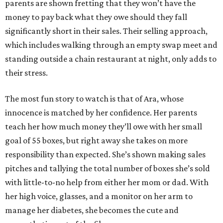
parents are shown fretting that they won’t have the
money to pay back what they owe should they fall
significantly short in their sales. Their selling approach,
which includes walking through an empty swap meet and
standing outside a chain restaurant at night, only adds to
their stress.
The most fun story to watch is that of Ara, whose
innocence is matched by her confidence. Her parents
teach her how much money they’ll owe with her small
goal of 55 boxes, but right away she takes on more
responsibility than expected. She’s shown making sales
pitches and tallying the total number of boxes she’s sold
with little-to-no help from either her mom or dad. With
her high voice, glasses, and a monitor on her arm to
manage her diabetes, she becomes the cute and