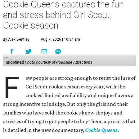
Cookie Queens captures the fun
and stress behind Girl Scout
Cookie season
By Alex Bentley
Aug 7, 2026 | 10:34 am
undefined
Photo courtesy of Roadside Attractions
F
ew people are strong enough to resist the lure of
Girl Scout cookie season every year, with the
cookies’ limited availability and unique flavors a
strong incentive to indulge. But only the girls and their
families who have sold the cookies know the joys and
stresses of trying to get people to buy them, a process that
is detailed in the new documentary,
Cookie Queens
.