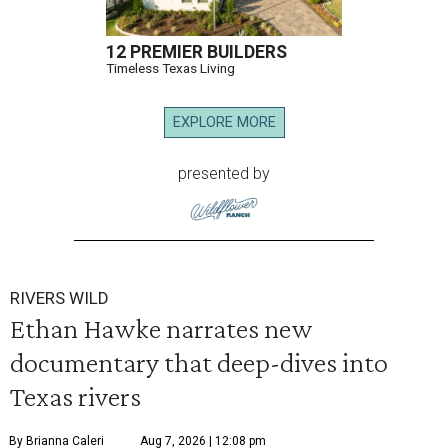
12 PREMIER BUILDERS
Timeless Texas Living
EXPLORE MORE
presented by
RIVERS WILD
Ethan Hawke narrates new
documentary that deep-dives into
Texas rivers
By Brianna Caleri
Aug 7, 2026 | 12:08 pm