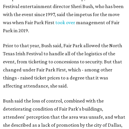
Festival entertainment director Sheri Bush, who has been
with the event since 1997, said the impetus for the move
was when Fair Park First
took over
management of Fair
Park in 2019.
Prior to that year, Bush said, Fair Park allowed the North
Texas Irish Festival to handle all of the logistics of the
event, from ticketing to concessions to security. But that
changed under Fair Park First, which - among other
things - raised ticket prices to a degree that it was
affecting attendance, she said.
Bush said the loss of control, combined with the
deteriorating condition of Fair Park's buildings,
attendees' perception that the area was unsafe, and what
she described as a lack of promotion by the city of Dallas,