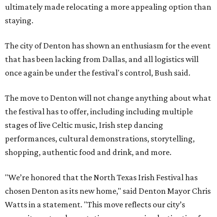
ultimately made relocating a more appealing option than
staying.
The city of Denton has shown an enthusiasm for the event
that has been lacking from Dallas, and all logistics will
once again be under the festival's control, Bush said.
The move to Denton will not change anything about what
the festival has to offer, including including multiple
stages of live Celtic music, Irish step dancing
performances, cultural demonstrations, storytelling,
shopping, authentic food and drink, and more.
"We’re honored that the North Texas Irish Festival has
chosen Denton as its new home," said Denton Mayor Chris
Watts in a statement. "This move reflects our city’s