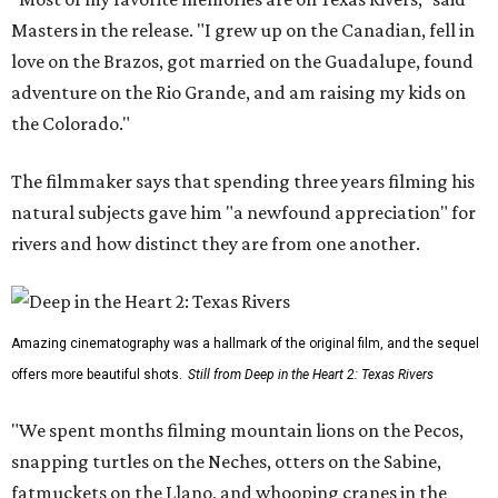
Masters in the release. "I grew up on the Canadian, fell in
love on the Brazos, got married on the Guadalupe, found
adventure on the Rio Grande, and am raising my kids on
the Colorado."
The filmmaker says that spending three years filming his
natural subjects gave him "a newfound appreciation" for
rivers and how distinct they are from one another.
Amazing cinematography was a hallmark of the original film, and the sequel
offers more beautiful shots.
Still from Deep in the Heart 2: Texas Rivers
"We spent months filming mountain lions on the Pecos,
snapping turtles on the Neches, otters on the Sabine,
fatmuckets on the Llano, and whooping cranes in the