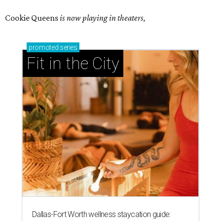
Cookie Queens
is now playing in theaters,
promoted
series
Fit in the City
Dallas-Fort Worth wellness staycation guide: