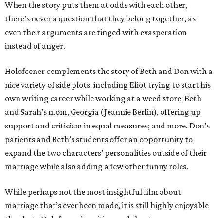
When the story puts them at odds with each other,
there’s never a question that they belong together, as
even their arguments are tinged with exasperation
instead of anger.
Holofcener complements the story of Beth and Don with a
nice variety of side plots, including Eliot trying to start his
own writing career while working at a weed store; Beth
and Sarah’s mom, Georgia (Jeannie Berlin), offering up
support and criticism in equal measures; and more. Don’s
patients and Beth’s students offer an opportunity to
expand the two characters’ personalities outside of their
marriage while also adding a few other funny roles.
While perhaps not the most insightful film about
marriage that’s ever been made, it is still highly enjoyable