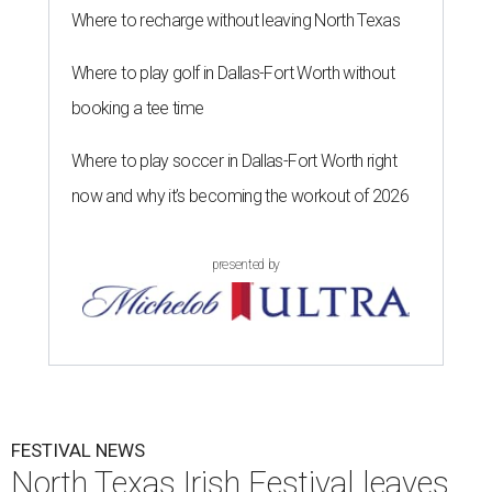
Where to recharge without leaving North Texas
Where to play golf in Dallas-Fort Worth without
booking a tee time
Where to play soccer in Dallas-Fort Worth right
now and why it’s becoming the workout of 2026
presented by
FESTIVAL NEWS
North Texas Irish Festival leaves