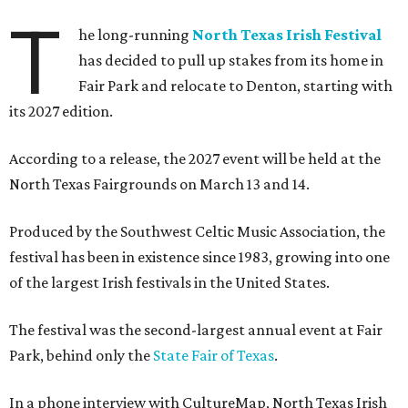
T
he long-running
North Texas Irish Festival
has decided to pull up stakes from its home in
Fair Park and relocate to Denton, starting with
its 2027 edition.
According to a release, the 2027 event will be held at the
North Texas Fairgrounds on March 13 and 14.
Produced by the Southwest Celtic Music Association, the
festival has been in existence since 1983, growing into one
of the largest Irish festivals in the United States.
The festival was the second-largest annual event at Fair
Park, behind only the
State Fair of Texas
.
In a phone interview with CultureMap, North Texas Irish