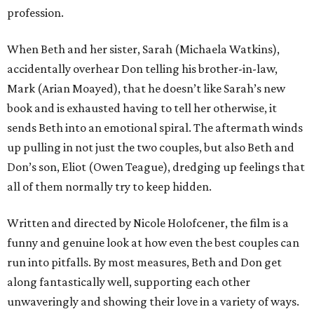
profession.
When Beth and her sister, Sarah (Michaela Watkins),
accidentally overhear Don telling his brother-in-law,
Mark (Arian Moayed), that he doesn’t like Sarah’s new
book and is exhausted having to tell her otherwise, it
sends Beth into an emotional spiral. The aftermath winds
up pulling in not just the two couples, but also Beth and
Don’s son, Eliot (Owen Teague), dredging up feelings that
all of them normally try to keep hidden.
Written and directed by Nicole Holofcener, the film is a
funny and genuine look at how even the best couples can
run into pitfalls. By most measures, Beth and Don get
along fantastically well, supporting each other
unwaveringly and showing their love in a variety of ways.