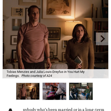
Tobias Menzies and Julia Louis-Dreyfus in You Hurt My
Feelings.
Photo courtesy of A24
nybody who’s been married or in a long-term