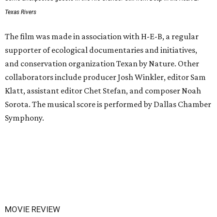
Texas Rivers
The film was made in association with H-E-B, a regular
supporter of ecological documentaries and initiatives,
and conservation organization Texan by Nature. Other
collaborators include producer Josh Winkler, editor Sam
Klatt, assistant editor Chet Stefan, and composer Noah
Sorota. The musical score is performed by Dallas Chamber
Symphony.
MOVIE REVIEW