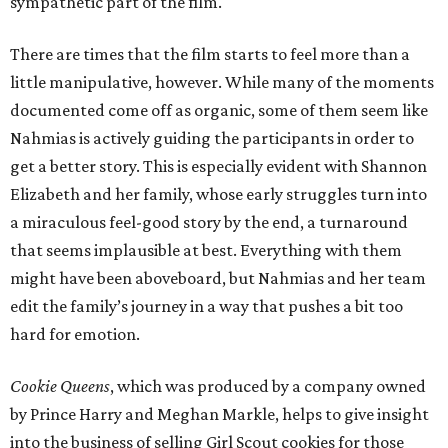
sympathetic part of the film.
There are times that the film starts to feel more than a
little manipulative, however. While many of the moments
documented come off as organic, some of them seem like
Nahmias is actively guiding the participants in order to
get a better story. This is especially evident with Shannon
Elizabeth and her family, whose early struggles turn into
a miraculous feel-good story by the end, a turnaround
that seems implausible at best. Everything with them
might have been aboveboard, but Nahmias and her team
edit the family’s journey in a way that pushes a bit too
hard for emotion.
Cookie Queens
, which was produced by a company owned
by Prince Harry and Meghan Markle, helps to give insight
into the business of selling Girl Scout cookies for those