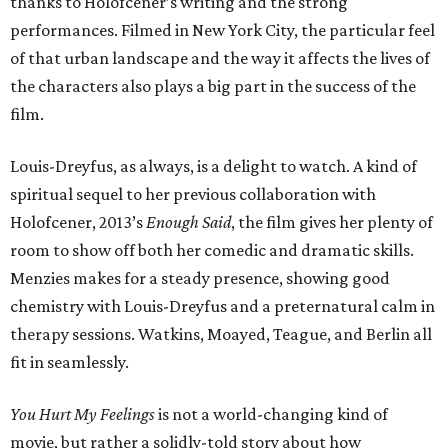
thanks to Holofcener’s writing and the strong
performances. Filmed in New York City, the particular feel
of that urban landscape and the way it affects the lives of
the characters also plays a big part in the success of the
film.
Louis-Dreyfus, as always, is a delight to watch. A kind of
spiritual sequel to her previous collaboration with
Holofcener, 2013’s
Enough Said
, the film gives her plenty of
room to show off both her comedic and dramatic skills.
Menzies makes for a steady presence, showing good
chemistry with Louis-Dreyfus and a preternatural calm in
therapy sessions. Watkins, Moayed, Teague, and Berlin all
fit in seamlessly.
You Hurt My Feelings
is not a world-changing kind of
movie, but rather a solidly-told story about how