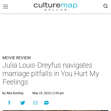
MOVIE REVIEW
Julia Louis-Dreyfus navigates
marriage pitfalls in You Hurt My
Feelings
By Alex Bentley
May 29, 2023 | 2:00 pm