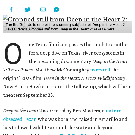
The Rio Grande is one of the stunning subjects of Deep in the Heart 2:
Texas Rivers.
Cropped still from Deep in the Heart 2: Texas Rivers
O
ne Texas film icon passes the torch to another
for a deep dive on Texas' river ecosystems in
the upcoming documentary
Deep in the Heart
2: Texas Rivers
. Matthew McConaughey
narrated
the
original 2022 film,
Deep in the Heart: A Texas Wildlife Story
.
Now Ethan Hawke narrates the follow-up, which will be in
theaters September 25.
Deep in the Heart 2
is directed by Ben Masters, a
nature-
obsessed Texan
who was born and raised in Amarillo and
has followed wildlife around the state and beyond.