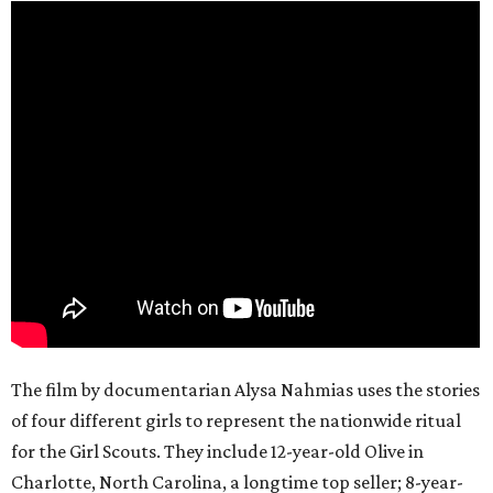
The film by documentarian Alysa Nahmias uses the stories
of four different girls to represent the nationwide ritual
for the Girl Scouts. They include 12-year-old Olive in
Charlotte, North Carolina, a longtime top seller; 8-year-