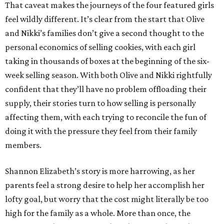
That caveat makes the journeys of the four featured girls
feel wildly different. It’s clear from the start that Olive
and Nikki’s families don’t give a second thought to the
personal economics of selling cookies, with each girl
taking in thousands of boxes at the beginning of the six-
week selling season. With both Olive and Nikki rightfully
confident that they’ll have no problem offloading their
supply, their stories turn to how selling is personally
affecting them, with each trying to reconcile the fun of
doing it with the pressure they feel from their family
members.
Shannon Elizabeth’s story is more harrowing, as her
parents feel a strong desire to help her accomplish her
lofty goal, but worry that the cost might literally be too
high for the family as a whole. More than once, the