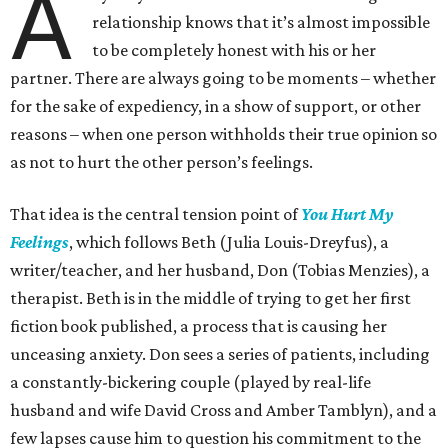
A
relationship knows that it’s almost impossible
to be completely honest with his or her
partner. There are always going to be moments – whether
for the sake of expediency, in a show of support, or other
reasons – when one person withholds their true opinion so
as not to hurt the other person’s feelings.
That idea is the central tension point of
You Hurt My
Feelings
, which follows Beth (Julia Louis-Dreyfus), a
writer/teacher, and her husband, Don (Tobias Menzies), a
therapist. Beth is in the middle of trying to get her first
fiction book published, a process that is causing her
unceasing anxiety. Don sees a series of patients, including
a constantly-bickering couple (played by real-life
husband and wife David Cross and Amber Tamblyn), and a
few lapses cause him to question his commitment to the