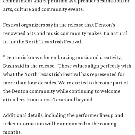
commitment and reputation as a premier destination for
arts, culture and community events."
Festival organizers say in the release that Denton's
renowned arts and music community makes it a natural
fit for the North Texas Irish Festival.
"Denton is known for embracing music and creativity,"
Bush said in the release. "Those values align perfectly with
what the North Texas Irish Festival has represented for
more than four decades. We're excited to become part of
the Denton community while continuing to welcome
attendees from across Texas and beyond."
Additional details, including the performer lineup and
ticket information will be announced in the coming
months.