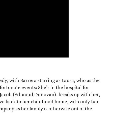
edy, with Barrera starring as Laura, who as the
fortunate events: She’s in the hospital for
Jacob (Edmund Donovan), breaks up with her,
ve back to her childhood home, with only her
ompany as her family is otherwise out of the