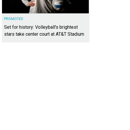
PROMOTED
Set for history: Volleyball's brightest
stars take center court at AT&T Stadium