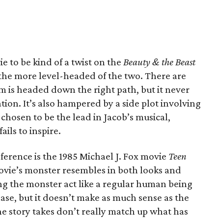
e to be kind of a twist on the
Beauty & the Beast
 the more level-headed of the two. There are
lm is headed down the right path, but it never
tion. It’s also hampered by a side plot involving
chosen to be the lead in Jacob’s musical,
ails to inspire.
erence is the 1985 Michael J. Fox movie
Teen
movie’s monster resembles in both looks and
g the monster act like a regular human being
ase, but it doesn’t make as much sense as the
the story takes don’t really match up what has