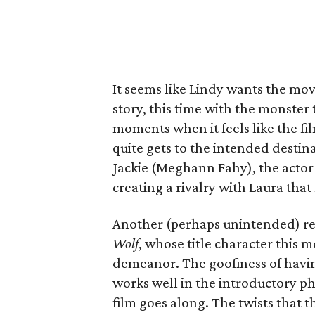
It seems like Lindy wants the movi
story, this time with the monster
moments when it feels like the fi
quite gets to the intended destina
Jackie (Meghann Fahy), the actor 
creating a rivalry with Laura that f
Another (perhaps unintended) ref
Wolf
, whose title character this 
demeanor. The goofiness of havin
works well in the introductory ph
film goes along. The twists that 