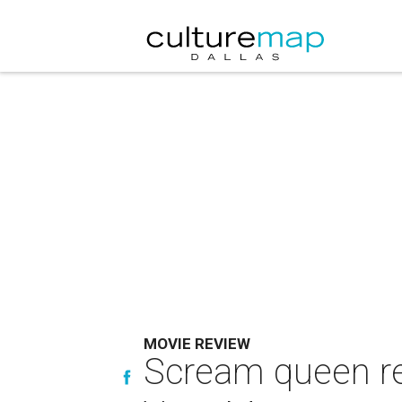
MOVIE REVIEW
Scream queen re