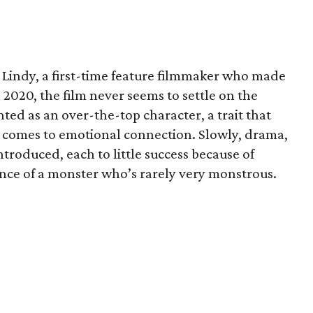
 Lindy, a first-time feature filmmaker who made
n 2020, the film never seems to settle on the
ented as an over-the-top character, a trait that
t comes to emotional connection. Slowly, drama,
troduced, each to little success because of
ence of a monster who’s rarely very monstrous.