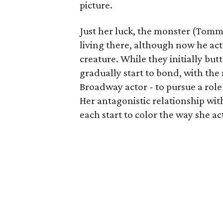
picture.
Just her luck, the monster (Tommy
living there, although now he act
creature. While they initially bu
gradually start to bond, with the
Broadway actor - to pursue a role 
Her antagonistic relationship wi
each start to color the way she ac