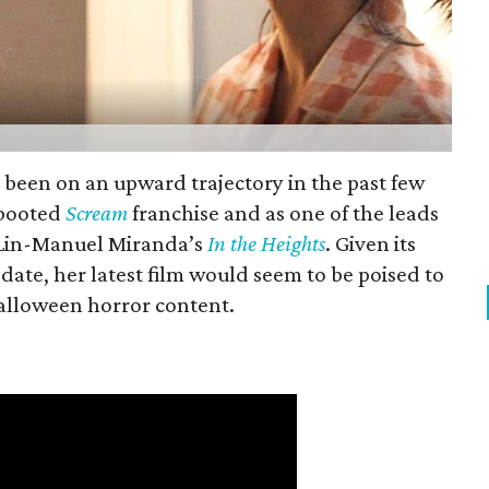
s been on an upward trajectory in the past few
rebooted
Scream
franchise and as one of the leads
f Lin-Manuel Miranda’s
In the Heights
. Given its
date, her latest film would seem to be poised to
Halloween horror content.