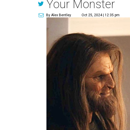
Your Monster
By Alex Bentley
Oct 25, 2024 | 12:35 pm