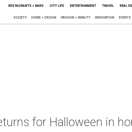
RESTAURANTS + BARS
CITY LIFE
ENTERTAINMENT
TRAVEL
REAL E
SOCIETY
HOME + DESIGN
FASHION + BEAUTY
INNOVATION
EVENTS
turns for Halloween in ho