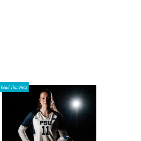
Read This Next