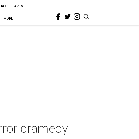
STATE
ARTS
MORE
rror dramedy