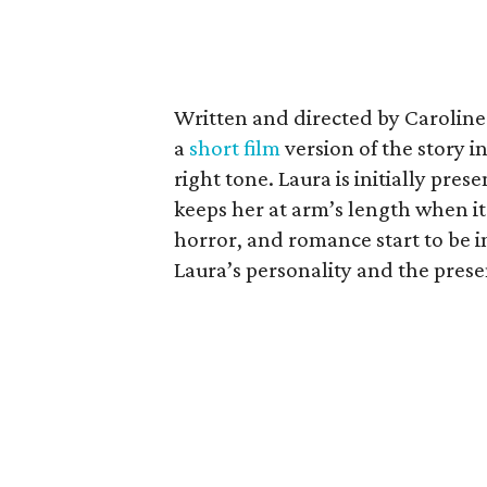
Written and directed by Caroline
a
short film
version of the story i
right tone. Laura is initially pres
keeps her at arm’s length when i
horror, and romance start to be in
Laura’s personality and the pres