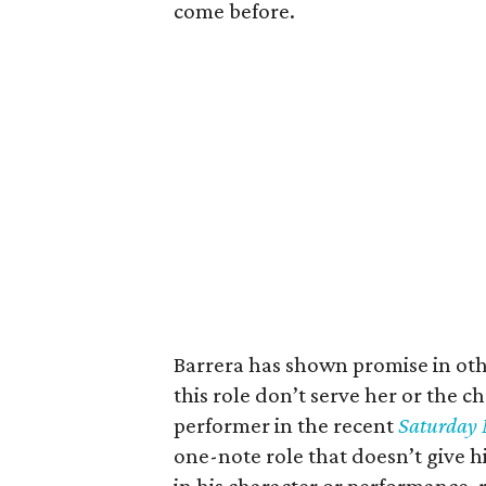
come before.
Barrera has shown promise in othe
this role don’t serve her or the 
performer in the recent
Saturday 
one-note role that doesn’t give 
in his character or performance, 