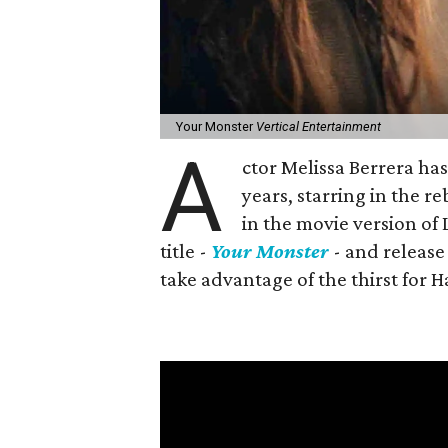
Your Monster
Vertical Entertainment
A
ctor Melissa Berrera ha
years, starring in the 
in the movie version o
title -
Your Monster
- and release 
take advantage of the thirst for 