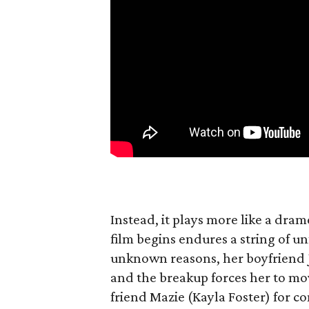
Instead, it plays more like a dram
film begins endures a string of un
unknown reasons, her boyfriend 
and the breakup forces her to mo
friend Mazie (Kayla Foster) for c