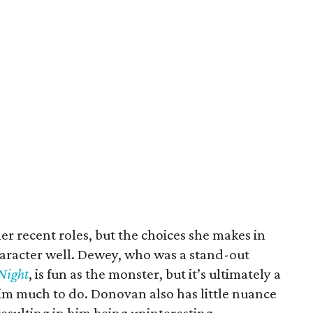
r recent roles, but the choices she makes in
character well. Dewey, who was a stand-out
Night
, is fun as the monster, but it’s ultimately a
him much to do. Donovan also has little nuance
resulting in him being uninteresting.