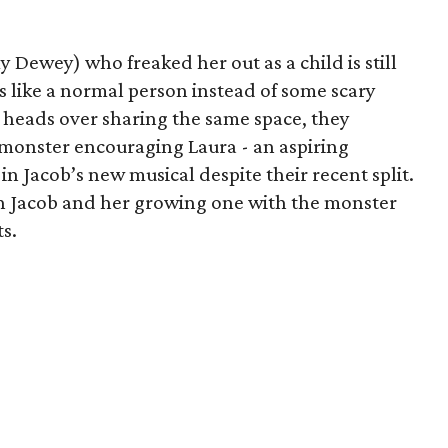
 Dewey) who freaked her out as a child is still
s like a normal person instead of some scary
tt heads over sharing the same space, they
 monster encouraging Laura - an aspiring
in Jacob’s new musical despite their recent split.
th Jacob and her growing one with the monster
ts.