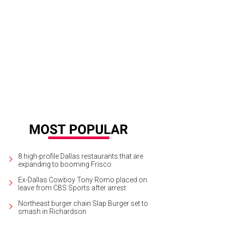
e Nordstrom New Beginnings pop-up includes a Frame Denim mini-shop.
Fra
8 high-profile Dallas restaurants that are
expanding to booming Frisco
Ex-Dallas Cowboy Tony Romo placed on
leave from CBS Sports after arrest
Northeast burger chain Slap Burger set to
smash in Richardson