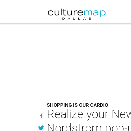
SHOPPING IS OUR CARDIO
Realize your New
Nordstrom pop-