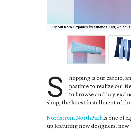
Try out Kora Organics by Miranda Kerr, which is 
S
hopping is our cardio, a
pastime to realize our Ne
to browse and buy exclu
shop, the latest installment of t
Nordstrom NorthPark
is one of e
up featuring new designers, new 