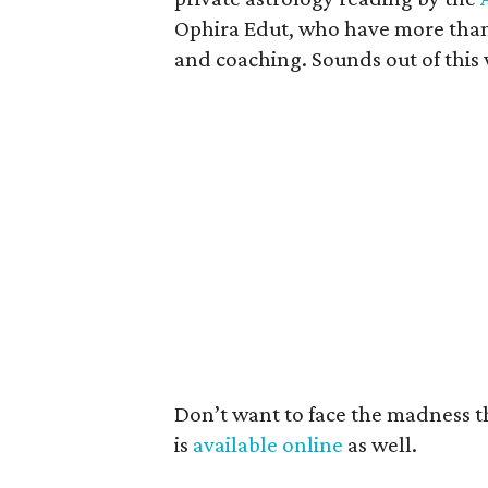
Ophira Edut, who have more than 
and coaching. Sounds out of this
Don’t want to face the madness th
is
available online
as well.