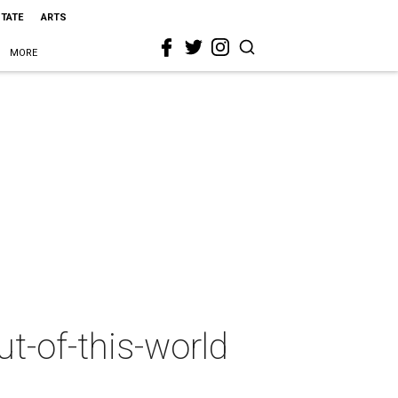
STATE
ARTS
MORE
ut-of-this-world