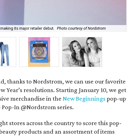
making its major retailer debut.
Photo courtesy of Nordstrom
Th
nd, thanks to Nordstrom, we can use our favorite
w Year’s resolutions. Starting January 10, we get
sive merchandise in the
New Beginnings
pop-up
he Pop-In @Nordstrom series.
ight stores across the country to score this pop-
beauty products and an assortment of items