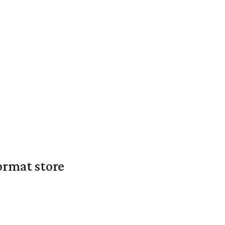
ormat store