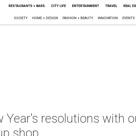
RESTAURANTS + BARS
CITY LIFE
ENTERTAINMENT
TRAVEL
REAL E
SOCIETY
HOME + DESIGN
FASHION + BEAUTY
INNOVATION
EVENTS
 Year's resolutions with o
up shop