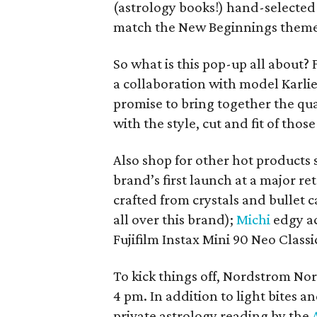
(astrology books!) hand-selected b
match the New Beginnings theme
So what is this pop-up all about? F
a collaboration with model Karlie
promise to bring together the qu
with the style, cut and fit of thos
Also shop for other hot products 
brand’s first launch at a major r
crafted from crystals and bullet
all over this brand);
Michi
edgy ac
Fujifilm Instax Mini 90 Neo Class
To kick things off, Nordstrom Nor
4 pm. In addition to light bites a
private astrology reading by the