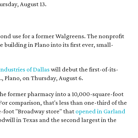
rsday, August 13.
econd use for a former Walgreens. The nonprofit
building in Plano into its first ever, small-
ndustries of Dallas
will debut the first-of-its-
, Plano, on Thursday, August 6.
the former pharmacy into a 10,000-square-foot
For comparison, that's less than one-third of the
re-foot "Broadway store" that
opened in Garland
oodwill in Texas and the second largest in the