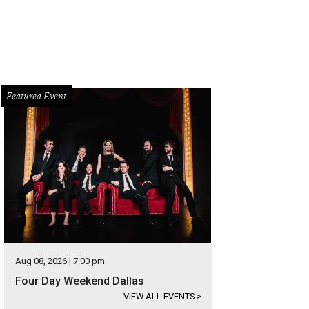
Featured Event
Aug 08, 2026 | 7:00 pm
Four Day Weekend Dallas
VIEW ALL EVENTS
>