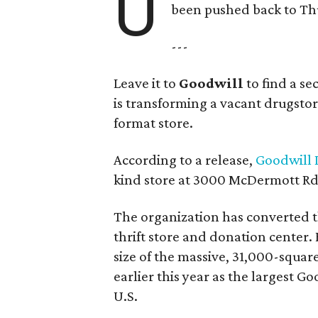
U
been pushed back to Thu
---
Leave it to
Goodwill
to find a s
is transforming a vacant drugstore 
format store.
According to a release,
Goodwill I
kind store at 3000 McDermott Rd.
The organization has converted 
thrift store and donation center. 
size of the massive, 31,000-squa
earlier this year as the largest G
U.S.