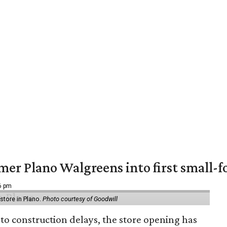
er Plano Walgreens into first small-f
16 pm
tore in Plano.
Photo courtesy of Goodwill
to construction delays, the store opening has