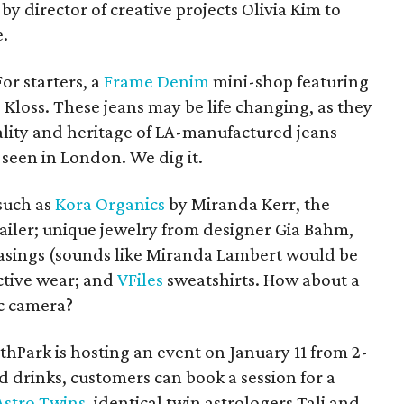
y director of creative projects Olivia Kim to
.
or starters, a
Frame Denim
mini-shop featuring
 Kloss. These jeans may be life changing, as they
ality and heritage of LA-manufactured jeans
e seen in London. We dig it.
such as
Kora Organics
by Miranda Kerr, the
etailer; unique jewelry from designer Gia Bahm,
 casings (sounds like Miranda Lambert would be
tive wear; and
VFiles
sweatshirts. How about a
ic camera?
thPark is hosting an event on January 11 from 2-
nd drinks, customers can book a session for a
Astro Twins
, identical twin astrologers Tali and