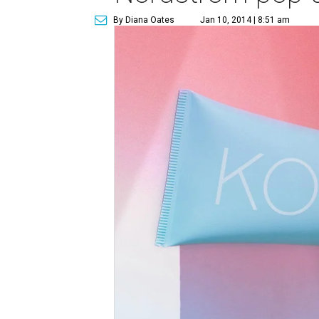
By Diana Oates
Jan 10, 2014 | 8:51 am