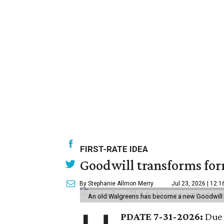
FIRST-RATE IDEA
Goodwill transforms form
By Stephanie Allmon Merry
Jul 23, 2026 | 12:
An old Walgreens has become a new Goodwill s
PDATE 7-31-2026:
Due 