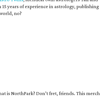
15 years of experience in astrology, publishing
 world, no?
at is NorthPark? Don’t fret, friends. This merch