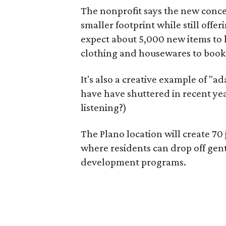
The nonprofit says the new conce
smaller footprint while still off
expect about 5,000 new items to h
clothing and housewares to books
It's also a creative example of "a
have have shuttered in recent ye
listening?)
The Plano location will create 70
where residents can drop off gen
development programs.