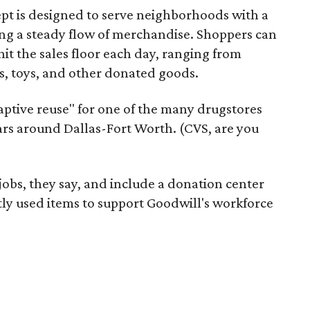
pt is designed to serve neighborhoods with a
ering a steady flow of merchandise. Shoppers can
it the sales floor each day, ranging from
, toys, and other donated goods.
daptive reuse" for one of the many drugstores
ars around Dallas-Fort Worth. (CVS, are you
 jobs, they say, and include a donation center
tly used items to support Goodwill's workforce