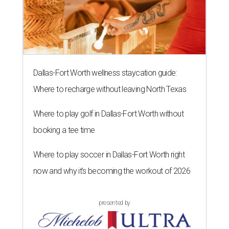
Dallas-Fort Worth wellness staycation guide:
Where to recharge without leaving North Texas
Where to play golf in Dallas-Fort Worth without
booking a tee time
Where to play soccer in Dallas-Fort Worth right
now and why it’s becoming the workout of 2026
presented by