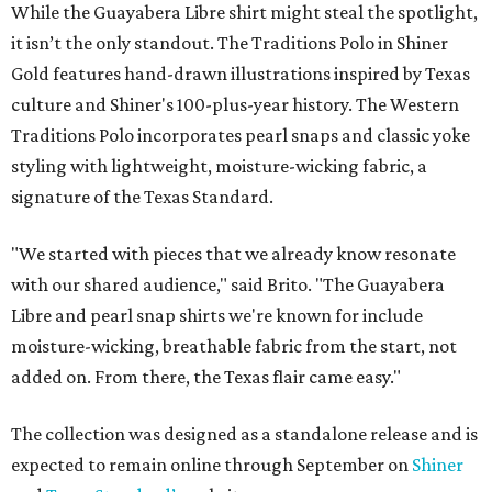
While the Guayabera Libre shirt might steal the spotlight,
it isn’t the only standout. The Traditions Polo in Shiner
Gold features hand-drawn illustrations inspired by Texas
culture and Shiner's 100-plus-year history. The Western
Traditions Polo incorporates pearl snaps and classic yoke
styling with lightweight, moisture-wicking fabric, a
signature of the Texas Standard.
"We started with pieces that we already know resonate
with our shared audience," said Brito. "The Guayabera
Libre and pearl snap shirts we're known for include
moisture-wicking, breathable fabric from the start, not
added on. From there, the Texas flair came easy."
The collection was designed as a standalone release and is
expected to remain online through September on
Shiner