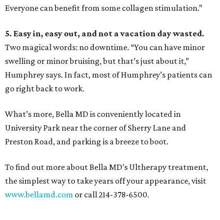
Everyone can benefit from some collagen stimulation.”
5. Easy in, easy out, and not a vacation day wasted.
Two magical words: no downtime. “You can have minor
swelling or minor bruising, but that’s just about it,”
Humphrey says. In fact, most of Humphrey’s patients can
go right back to work.
What’s more, Bella MD is conveniently located in
University Park near the corner of Sherry Lane and
Preston Road, and parking is a breeze to boot.
To find out more about Bella MD’s Ultherapy treatment,
the simplest way to take years off your appearance, visit
www.bellamd.com
or call 214-378-6500.