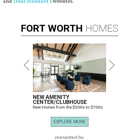
and
Texas Standard’s
websites.
FORT
WORTH
HOMES
NEW AMENITY
CENTER/CLUBHOUSE
New Homes from the $300s to $700s
EXPLORE MORE
presented by