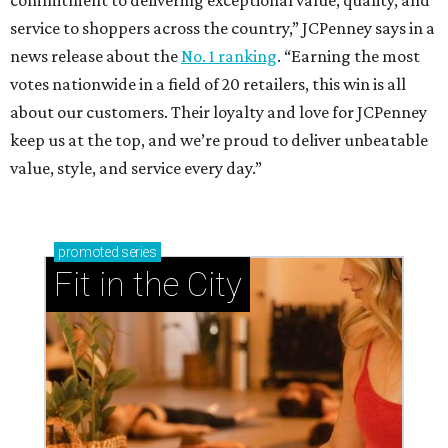
service to shoppers across the country,” JCPenney says in a
news release about the
No. 1 ranking
. “Earning the most
votes nationwide in a field of 20 retailers, this win is all
about our customers. Their loyalty and love for JCPenney
keep us at the top, and we’re proud to deliver unbeatable
value, style, and service every day.”
promoted
series
Fit in the City