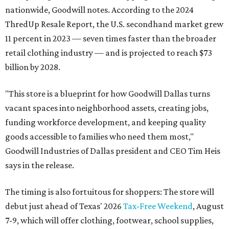
nationwide, Goodwill notes. According to the 2024
ThredUp Resale Report, the U.S. secondhand market grew
11 percent in 2023 — seven times faster than the broader
retail clothing industry — and is projected to reach $73
billion by 2028.
"This store is a blueprint for how Goodwill Dallas turns
vacant spaces into neighborhood assets, creating jobs,
funding workforce development, and keeping quality
goods accessible to families who need them most,"
Goodwill Industries of Dallas president and CEO Tim Heis
says in the release.
The timing is also fortuitous for shoppers: The store will
debut just ahead of Texas' 2026
Tax-Free Weekend
, August
7-9, which will offer clothing, footwear, school supplies,