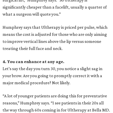
surgical lift,” Humphrey says. “So Ultherapy is
significantly cheaper than a facelift, usually a quarter of
what a surgeon will quote you.”
Humphrey says that Ultherapy is priced per pulse, which
means the cost is adjusted for those who are only aiming
to improve vertical lines above the lip versus someone
treating their full face and neck.
4. You can enhance at any age.
Let’s say the day you turn 30, you notice a slight sag in
your brow. Are you going to promptly correct it with a
major medical procedure? Not likely.
“A lot of younger patients are doing this for preventative
reasons,” Humphrey says. “I see patients in their 20s all
the way through 60s coming in for Ultherapy at Bella MD.