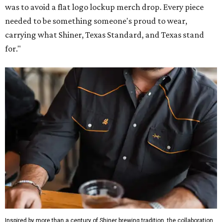
was to avoid a flat logo lockup merch drop. Every piece
needed to be something someone's proud to wear,
carrying what Shiner, Texas Standard, and Texas stand
for."
Inspired by more than a century of Shiner brewing tradition, the collaboration