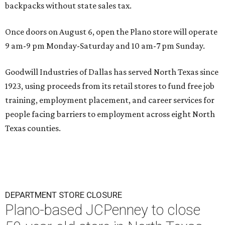
backpacks without state sales tax.
Once doors on August 6, open the Plano store will operate
9 am-9 pm Monday-Saturday and 10 am-7 pm Sunday.
Goodwill Industries of Dallas has served North Texas since
1923, using proceeds from its retail stores to fund free job
training, employment placement, and career services for
people facing barriers to employment across eight North
Texas counties.
DEPARTMENT STORE CLOSURE
Plano-based JCPenney to close