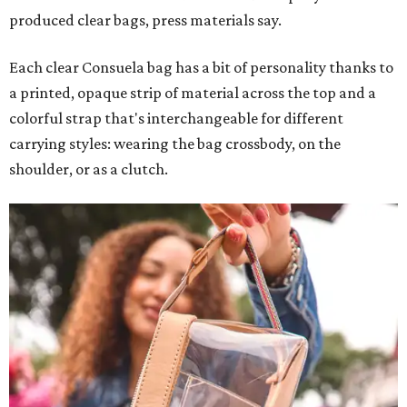
produced clear bags, press materials say.
Each clear Consuela bag has a bit of personality thanks to
a printed, opaque strip of material across the top and a
colorful strap that's interchangeable for different
carrying styles: wearing the bag crossbody, on the
shoulder, or as a clutch.