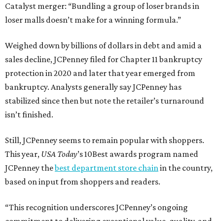
Catalyst merger: “Bundling a group of loser brands in
loser malls doesn’t make for a winning formula.”
Weighed down by billions of dollars in debt and amid a
sales decline, JCPenney filed for Chapter 11 bankruptcy
protection in 2020 and later that year emerged from
bankruptcy. Analysts generally say JCPenney has
stabilized since then but note the retailer’s turnaround
isn’t finished.
Still, JCPenney seems to remain popular with shoppers.
This year,
USA Today
’s 10Best awards program named
JCPenney the
best department store chain
in the country,
based on input from shoppers and readers.
“This recognition underscores JCPenney’s ongoing
commitment to delivering exceptional value, quality, and