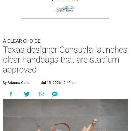
A CLEAR CHOICE
Texas designer Consuela launches
clear handbags that are stadium
approved
By Brianna Caleri
Jul 15, 2026 | 9:40 am