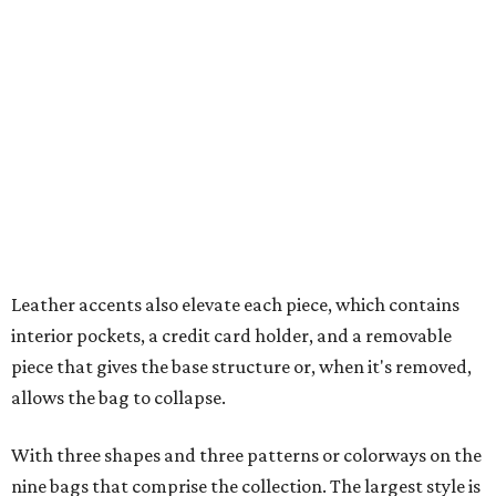
Leather accents also elevate each piece, which contains
interior pockets, a credit card holder, and a removable
piece that gives the base structure or, when it's removed,
allows the bag to collapse.
With three shapes and three patterns or colorways on the
nine bags that comprise the collection. The largest style is
11 inches by nine and a quarter inches, with a three-inch
depth. Two smaller styles are more clutch-sized.
The top material can show off a colorful paisley-like
design, leopard print, or an understated cream leather to
match the rest of the trim.