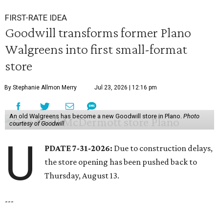
FIRST-RATE IDEA
Goodwill transforms former Plano
Walgreens into first small-format
store
By Stephanie Allmon Merry
Jul 23, 2026 | 12:16 pm
An old Walgreens has become a new Goodwill store in Plano.
Photo
courtesy of Goodwill
U
PDATE 7-31-2026:
Due to construction delays,
the store opening has been pushed back to
Thursday, August 13.
---