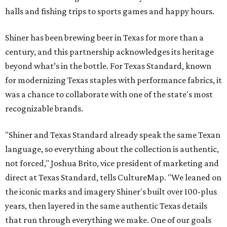
halls and fishing trips to sports games and happy hours.
Shiner has been brewing beer in Texas for more than a
century, and this partnership acknowledges its heritage
beyond what’s in the bottle. For Texas Standard, known
for modernizing Texas staples with performance fabrics, it
was a chance to collaborate with one of the state's most
recognizable brands.
"Shiner and Texas Standard already speak the same Texan
language, so everything about the collection is authentic,
not forced," Joshua Brito, vice president of marketing and
direct at Texas Standard, tells CultureMap. "We leaned on
the iconic marks and imagery Shiner's built over 100-plus
years, then layered in the same authentic Texas details
that run through everything we make. One of our goals