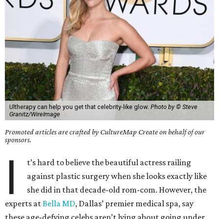
Ultherapy can help you get that celebrity-like glow.
Photo by © Steve
Granitz/WireImage
Promoted articles are crafted by CultureMap Create on behalf of our
sponsors.
I
t’s hard to believe the beautiful actress railing
against plastic surgery when she looks exactly like
she did in that decade-old rom-com. However, the
experts at
Bella MD
, Dallas’ premier medical spa, say
these age-defying celebs aren’t lying about going under