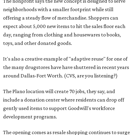
The nonprofit says the new concept is designed to serve
neighborhoods with a smaller footprint while still
offering a steady flow of merchandise. Shoppers can
expect about 5,000 new items to hit the sales floor each
day, ranging from clothing and housewares to books,
toys, and other donated goods.
It's also a creative example of "adaptive reuse" for one of
the many drugstores have have shuttered in recent years
around Dallas-Fort Worth. (CVS, are you listening?)
The Plano location will create 70 jobs, they say, and
include a donation center where residents can drop off
gently used items to support Goodwill's workforce
development programs.
The opening comes as resale shopping continues to surge