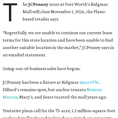
T
he
JCPenney
store at Fort Worth’s Ridgmar
Mall will close November 1, 2026, the Plano-
based retailer says.
“Regretfully, we are unable to continue our current lease
terms for this store location and have been unable to find
another suitable location in the market,” JCPenney says in
an emailed statement.
Going-out-of-business sales have begun.
JCPenney has been a fixture at Ridgmar
since 1976
.
Dillard’s remains open, but anchor tenants
Neiman
Marcus
, Macy’s, and Sears vacated the mall years ago.
Tentative plans call for the 75-acre, 1.2 million-square-foot
enclosed mall to be redeveloped as a mixed-use property.