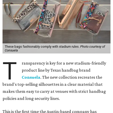
These bags fashionably comply with stadium rules.
Photo courtesy of
Consuela
T
ransparency is key for a new stadium-friendly
product line by Texas handbag brand
Consuela
. The new collection recreates the
brand's top-selling silhouettes in a clear material that
makes them easy to carry at venues with strict handbag
policies and long security lines.
This is the first time the Austin-based company has