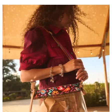
Grouping items in smaller cases can make a clear bag look neater.
Photo
courtesy of Consuela
The new collection ($125-$235) is available now at
consuelastyle.com
. Local retailers selling Consuela bags
can be found through the brand's
store locator
.