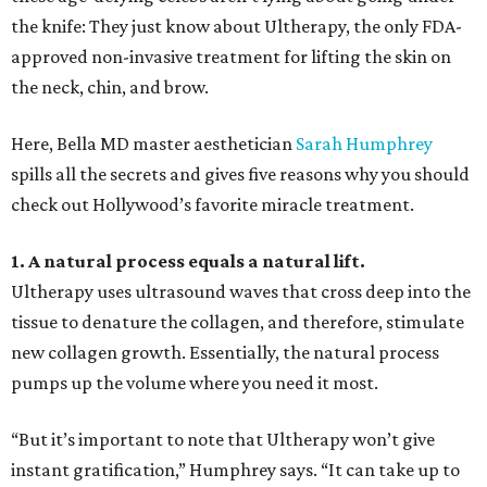
the knife: They just know about Ultherapy, the only FDA-
approved non-invasive treatment for lifting the skin on
the neck, chin, and brow.
Here, Bella MD master aesthetician
Sarah Humphrey
spills all the secrets and gives five reasons why you should
check out Hollywood’s favorite miracle treatment.
1. A natural process equals a natural lift.
Ultherapy uses ultrasound waves that cross deep into the
tissue to denature the collagen, and therefore, stimulate
new collagen growth. Essentially, the natural process
pumps up the volume where you need it most.
“But it’s important to note that Ultherapy won’t give
instant gratification,” Humphrey says. “It can take up to