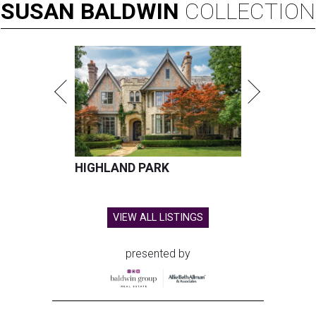
SUSAN
BALDWIN
COLLECTION
HIGHLAND PARK
VIEW ALL LISTINGS
presented by