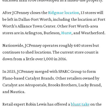
After JCPenney closes the
Ridgmar location
, 13 stores will
be left in Dallas-Fort Worth, including the location at Fort
Worth’s Alliance Town Center. Other Fort Worth-area
stores are in Arlington, Burleson,
Hurst
, and Weatherford.
Nationwide, JCPenney operates roughly 640 stores but
continues to shed locations. The current store count is
down from a little over 1,000 in 2016.
In 2025, JCPenney merged with SPARC Group to form
Plano-based Catalyst Brands. Other retailers owned by
Catalyst are Aéropostale, Brooks Brothers, Lucky Brand,
and Nautica.
Retail expert Robin Lewis has offered a
blunt take
on the