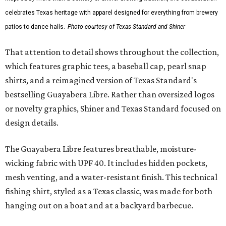
celebrates Texas heritage with apparel designed for everything from brewery
patios to dance halls.
Photo courtesy of Texas Standard and Shiner
That attention to detail shows throughout the collection,
which features graphic tees, a baseball cap, pearl snap
shirts, and a reimagined version of Texas Standard's
bestselling Guayabera Libre. Rather than oversized logos
or novelty graphics, Shiner and Texas Standard focused on
design details.
The Guayabera Libre features breathable, moisture-
wicking fabric with UPF 40. It includes hidden pockets,
mesh venting, and a water-resistant finish. This technical
fishing shirt, styled as a Texas classic, was made for both
hanging out on a boat and at a backyard barbecue.