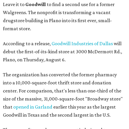
Leave it to
Goodwill
to find a second use for a former
Walgreens. The nonprofit is transforming a vacant
drugstore building in Plano into its first ever, small-
format store.
According to a release,
Goodwill Industries of Dallas
will
debut the first-of-its-kind store at 3000 McDermott Rd.,
Plano, on Thursday, August 6.
The organization has converted the former pharmacy
into a 10,000-square-foot thrift store and donation
center. For comparison, that's less than one-third of the
size of the massive, 31,000-square-foot "Broadway store"
that
opened in Garland
earlier this year as the largest
Goodwill in Texas and the second largest in the U.S.