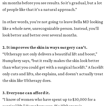
six months before you see results. So it’s gradual, but a lot
of people like that it’s a natural approach.”
In other words, you’re not going to leave Bella MD looking
like a whole new, unrecognizable person. Instead, you’ll
look better and better over several months.
2. It improves the skin in ways surgery can’t.
“Ultherapy not only delivers a beautiful lift and boost,”
Humphrey says, “but it really makes the skin look better
than what you could get with a surgical facelift.” A facelift
only cuts and lifts, she explains, and doesn’t actually treat
the skin like Ultherapy does.
3. Everyone can afford it.
“I know of women who have spent up to $30,000 for a