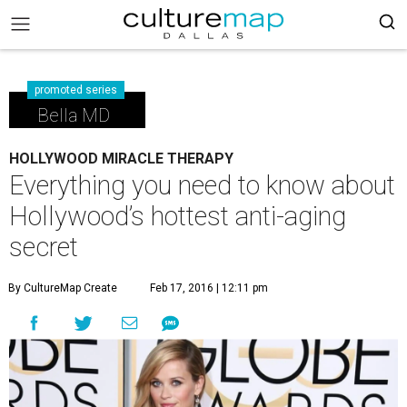
promoted series
Bella MD
HOLLYWOOD MIRACLE THERAPY
Everything you need to know about
Hollywood’s hottest anti-aging
secret
By CultureMap Create
Feb 17, 2016 | 12:11 pm