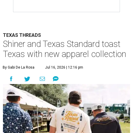
TEXAS THREADS
Shiner and Texas Standard toast
Texas with new apparel collection
By Gabi De La Rosa
Jul 16, 2026 | 12:16 pm