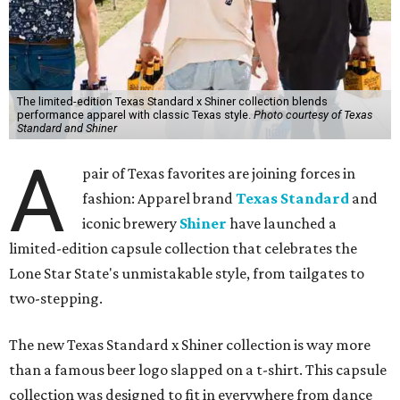
The limited-edition Texas Standard x Shiner collection blends
performance apparel with classic Texas style.
Photo courtesy of Texas
Standard and Shiner
A
pair of Texas favorites are joining forces in
fashion: Apparel brand
Texas Standard
and
iconic brewery
Shiner
have launched a
limited-edition capsule collection that celebrates the
Lone Star State's unmistakable style, from tailgates to
two-stepping.
The new Texas Standard x Shiner collection is way more
than a famous beer logo slapped on a t-shirt. This capsule
collection was designed to fit in everywhere from dance