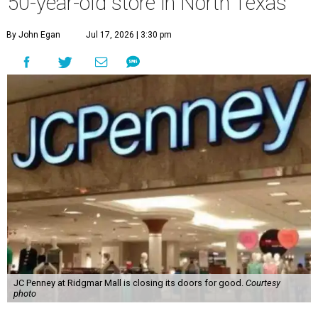
50-year-old store in North Texas
By John Egan
Jul 17, 2026 | 3:30 pm
JC Penney at Ridgmar Mall is closing its doors for good.
Courtesy
photo