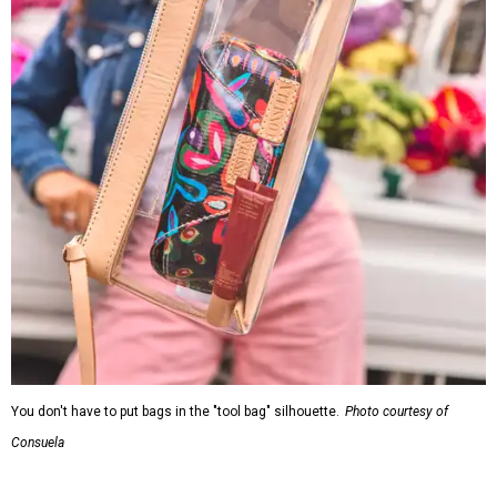
You don't have to put bags in the "tool bag" silhouette.
Photo courtesy of
Consuela