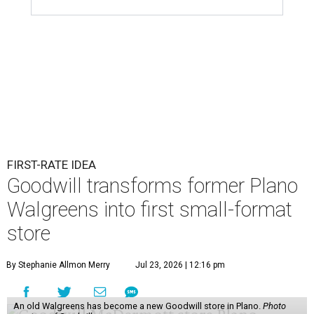
FIRST-RATE IDEA
Goodwill transforms former Plano
Walgreens into first small-format
store
By Stephanie Allmon Merry
Jul 23, 2026 | 12:16 pm
An old Walgreens has become a new Goodwill store in Plano.
Photo