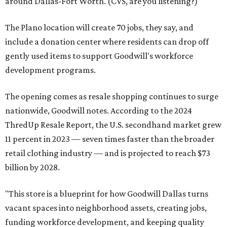
around Dallas-Fort Worth. (CVS, are you listening?)
The Plano location will create 70 jobs, they say, and
include a donation center where residents can drop off
gently used items to support Goodwill's workforce
development programs.
The opening comes as resale shopping continues to surge
nationwide, Goodwill notes. According to the 2024
ThredUp Resale Report, the U.S. secondhand market grew
11 percent in 2023 — seven times faster than the broader
retail clothing industry — and is projected to reach $73
billion by 2028.
"This store is a blueprint for how Goodwill Dallas turns
vacant spaces into neighborhood assets, creating jobs,
funding workforce development, and keeping quality