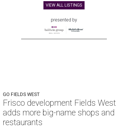
VIEW ALL LISTINGS
presented by
GO FIELDS WEST
Frisco development Fields West
adds more big-name shops and
restaurants