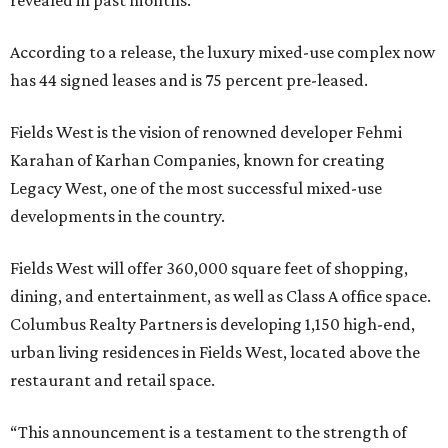
revealed in past months.
According to a release, the luxury mixed-use complex now
has 44 signed leases and is 75 percent pre-leased.
Fields West is the vision of renowned developer Fehmi
Karahan of Karhan Companies, known for creating
Legacy West, one of the most successful mixed-use
developments in the country.
Fields West will offer 360,000 square feet of shopping,
dining, and entertainment, as well as Class A office space.
Columbus Realty Partners is developing 1,150 high-end,
urban living residences in Fields West, located above the
restaurant and retail space.
“This announcement is a testament to the strength of