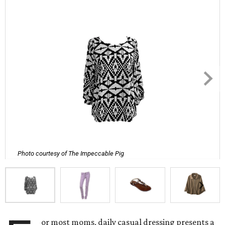
Photo courtesy of The Impeccable Pig
or most moms, daily casual dressing presents a