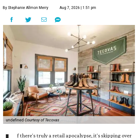
By Stephanie Allmon Merry
Aug 7, 2026 | 1:51 pm
undefined
Courtesy of Tecovas
f there's truly a retail apocalypse, it's skipping over