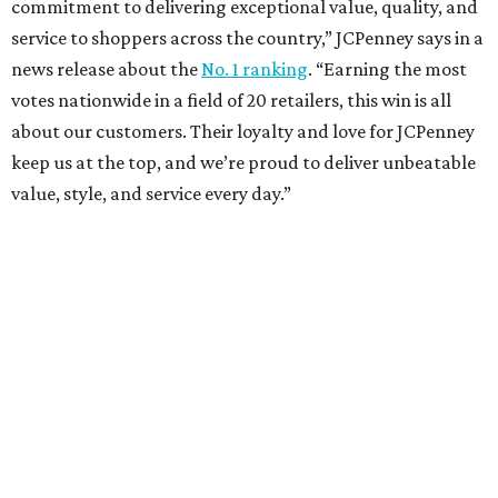
Sip, shop, and explore your way through summer
adventures in Grapevine
Music, brews, and family fun shine at Grapevine’s
beloved Main Street Fest
Celebrate 40 jolly days of festive Christmas
magic in Grapevine