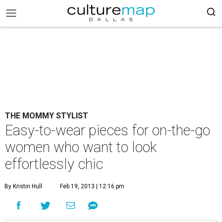
THE MOMMY STYLIST
Easy-to-wear pieces for on-the-go
women who want to look
effortlessly chic
By Kristin Hull
Feb 19, 2013 | 12:16 pm