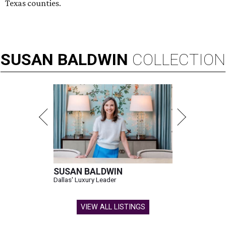
Texas counties.
SUSAN
BALDWIN
COLLECTION
SUSAN BALDWIN
Dallas' Luxury Leader
VIEW ALL LISTINGS