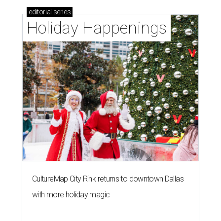
editorial
series
Holiday Happenings
CultureMap City Rink returns to downtown Dallas
with more holiday magic