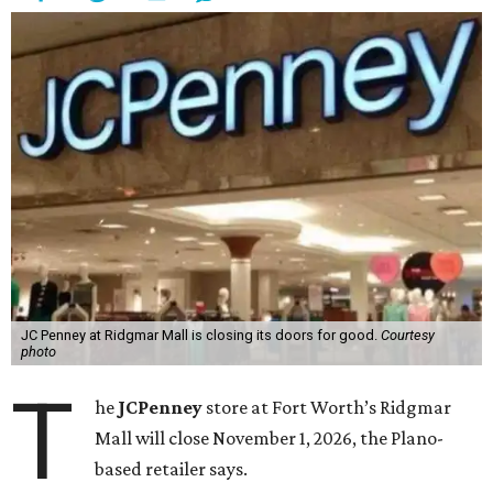
JC Penney at Ridgmar Mall is closing its doors for good.
Courtesy
photo
T
he
JCPenney
store at Fort Worth’s Ridgmar
Mall will close November 1, 2026, the Plano-
based retailer says.