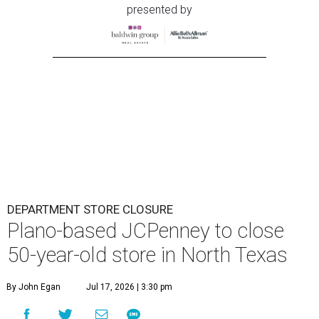
presented by
DEPARTMENT STORE CLOSURE
Plano-based JCPenney to close
50-year-old store in North Texas
By John Egan
Jul 17, 2026 | 3:30 pm