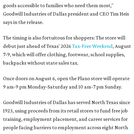
goods accessible to families who need them most,"
Goodwill Industries of Dallas president and CEO Tim Heis
says in the release.
The timing is also fortuitous for shoppers: The store will
debut just ahead of Texas' 2026
Tax-Free Weekend
, August
7-9, which will offer clothing, footwear, school supplies,
backpacks without state sales tax.
Once doors on August 6, open the Plano store will operate
9 am-9 pm Monday-Saturday and 10 am-7 pm Sunday.
Goodwill Industries of Dallas has served North Texas since
1923, using proceeds from its retail stores to fund free job
training, employment placement, and career services for
people facing barriers to employment across eight North