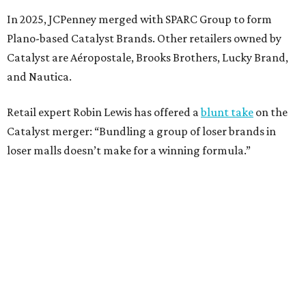
sales decline, JCPenney filed for Chapter 11 bankruptcy
protection in 2020 and later that year emerged from
bankruptcy. Analysts generally say JCPenney has
stabilized since then but note the retailer’s turnaround
isn’t finished.
Still, JCPenney seems to remain popular with shoppers.
This year,
USA Today
’s 10Best awards program named
JCPenney the
best department store chain
in the country,
based on input from shoppers and readers.
“This recognition underscores JCPenney’s ongoing
commitment to delivering exceptional value, quality, and
service to shoppers across the country,” JCPenney says in a
news release about the
No. 1 ranking
. “Earning the most
votes nationwide in a field of 20 retailers, this win is all