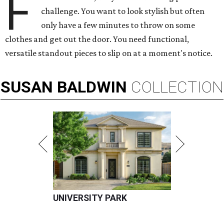
F
challenge. You want to look stylish but often
only have a few minutes to throw on some
clothes and get out the door. You need functional,
versatile standout pieces to slip on at a moment's notice.
SUSAN
BALDWIN
COLLECTION
UNIVERSITY PARK