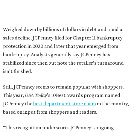
about our customers. Their loyalty and love for JCPenney
keep us at the top, and we’re proud to deliver unbeatable
value, style, and service every day.”
promoted
series
Grapevine