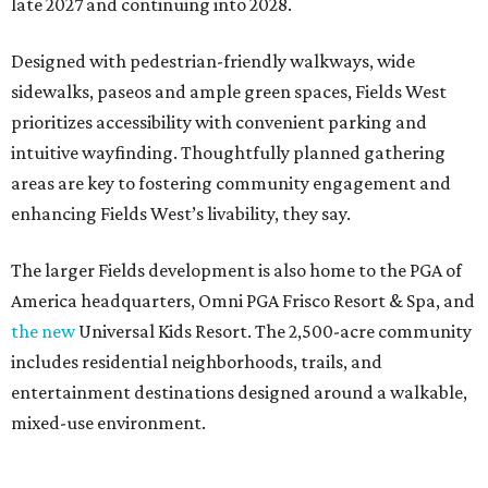
late 2027 and continuing into 2028.
Designed with pedestrian-friendly walkways, wide
sidewalks, paseos and ample green spaces, Fields West
prioritizes accessibility with convenient parking and
intuitive wayfinding. Thoughtfully planned gathering
areas are key to fostering community engagement and
enhancing Fields West’s livability, they say.
The larger Fields development is also home to the PGA of
America headquarters, Omni PGA Frisco Resort & Spa, and
the new
Universal Kids Resort. The 2,500-acre community
includes residential neighborhoods, trails, and
entertainment destinations designed around a walkable,
mixed-use environment.