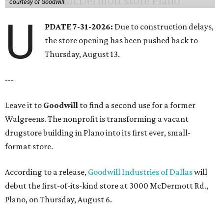
courtesy of Goodwill
U
PDATE 7-31-2026:
Due to construction delays,
the store opening has been pushed back to
Thursday, August 13.
---
Leave it to
Goodwill
to find a second use for a former
Walgreens. The nonprofit is transforming a vacant
drugstore building in Plano into its first ever, small-
format store.
According to a release,
Goodwill Industries of Dallas
will
debut the first-of-its-kind store at 3000 McDermott Rd.,
Plano, on Thursday, August 6.