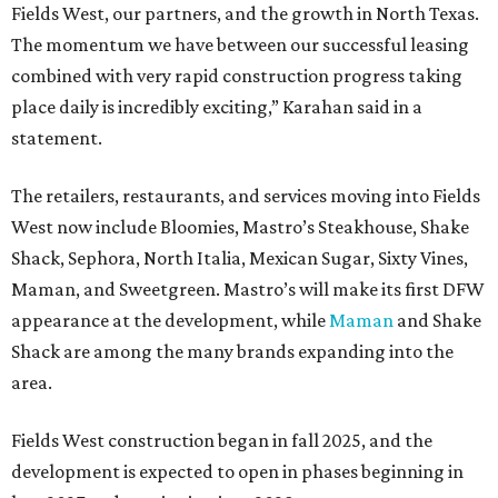
Fields West, our partners, and the growth in North Texas.
The momentum we have between our successful leasing
combined with very rapid construction progress taking
place daily is incredibly exciting,” Karahan said in a
statement.
The retailers, restaurants, and services moving into Fields
West now include Bloomies, Mastro’s Steakhouse, Shake
Shack, Sephora, North Italia, Mexican Sugar, Sixty Vines,
Maman, and Sweetgreen. Mastro’s will make its first DFW
appearance at the development, while
Maman
and Shake
Shack are among the many brands expanding into the
area.
Fields West construction began in fall 2025, and the
development is expected to open in phases beginning in