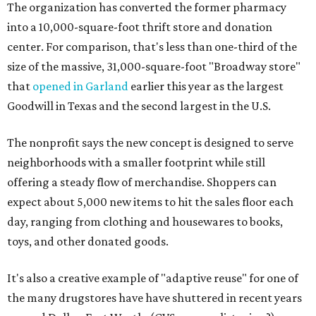
The organization has converted the former pharmacy
into a 10,000-square-foot thrift store and donation
center. For comparison, that's less than one-third of the
size of the massive, 31,000-square-foot "Broadway store"
that
opened in Garland
earlier this year as the largest
Goodwill in Texas and the second largest in the U.S.
The nonprofit says the new concept is designed to serve
neighborhoods with a smaller footprint while still
offering a steady flow of merchandise. Shoppers can
expect about 5,000 new items to hit the sales floor each
day, ranging from clothing and housewares to books,
toys, and other donated goods.
It's also a creative example of "adaptive reuse" for one of
the many drugstores have have shuttered in recent years