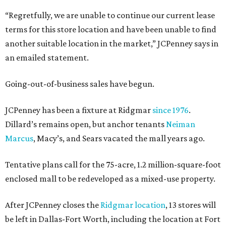
“Regretfully, we are unable to continue our current lease
terms for this store location and have been unable to find
another suitable location in the market,” JCPenney says in
an emailed statement.
Going-out-of-business sales have begun.
JCPenney has been a fixture at Ridgmar
since 1976
.
Dillard’s remains open, but anchor tenants
Neiman
Marcus
, Macy’s, and Sears vacated the mall years ago.
Tentative plans call for the 75-acre, 1.2 million-square-foot
enclosed mall to be redeveloped as a mixed-use property.
After JCPenney closes the
Ridgmar location
, 13 stores will
be left in Dallas-Fort Worth, including the location at Fort