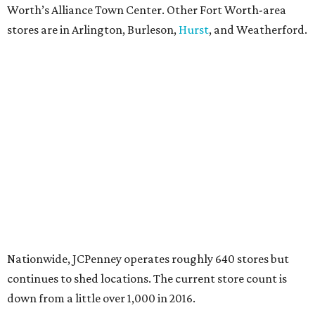
Worth’s Alliance Town Center. Other Fort Worth-area
stores are in Arlington, Burleson,
Hurst
, and Weatherford.
Nationwide, JCPenney operates roughly 640 stores but
continues to shed locations. The current store count is
down from a little over 1,000 in 2016.
In 2025, JCPenney merged with SPARC Group to form
Plano-based Catalyst Brands. Other retailers owned by
Catalyst are Aéropostale, Brooks Brothers, Lucky Brand,
and Nautica.
Retail expert Robin Lewis has offered a
blunt take
on the
Catalyst merger: “Bundling a group of loser brands in
loser malls doesn’t make for a winning formula.”
Weighed down by billions of dollars in debt and amid a