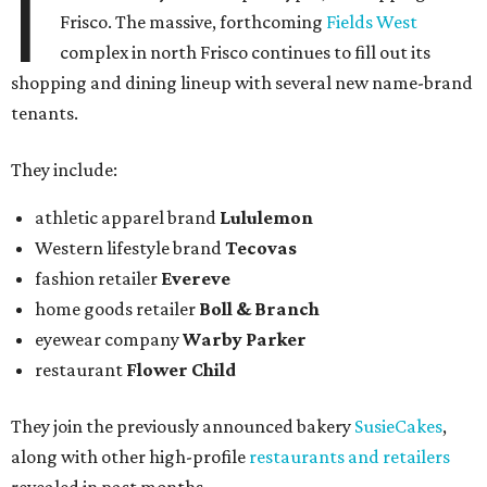
I
Frisco. The massive, forthcoming
Fields West
complex in north Frisco continues to fill out its
shopping and dining lineup with several new name-brand
tenants.
They include:
athletic apparel brand
Lululemon
Western lifestyle brand
Tecovas
fashion retailer
Evereve
home goods retailer
Boll & Branch
eyewear company
Warby Parker
restaurant
Flower Child
They join the previously announced bakery
SusieCakes
,
along with other high-profile
restaurants and retailers