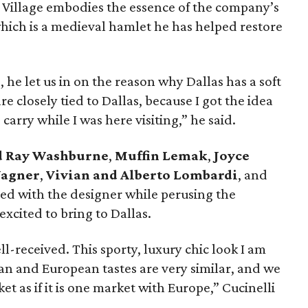
k Village embodies the essence of the company’s
which is a medieval hamlet he has helped restore
he let us in on the reason why Dallas has a soft
re closely tied to Dallas, because I got the idea
carry while I was here visiting,” he said.
d Ray Washburne
,
Muffin Lemak
,
Joyce
Wagner
,
Vivian and Alberto Lombardi
, and
d with the designer while perusing the
 excited to bring to Dallas.
ll-received. This sporty, luxury chic look I am
an and European tastes are very similar, and we
as if it is one market with Europe,” Cucinelli