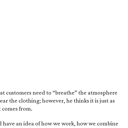
hat customers need to “breathe” the atmosphere
wear the clothing; however, he thinks it is just as
t comes from.
will have an idea of how we work, how we combine