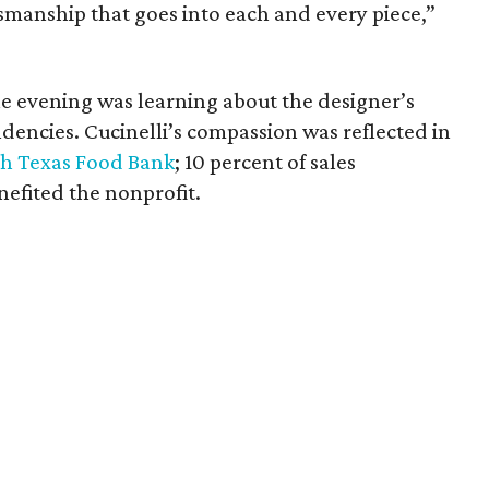
ftsmanship that goes into each and every piece,”
e evening was learning about the designer’s
dencies. Cucinelli’s compassion was reflected in
h Texas Food Bank
; 10 percent of sales
fited the nonprofit.