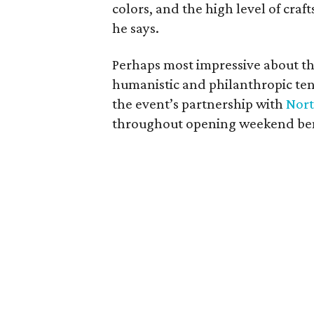
colors, and the high level of cra
he says.
Perhaps most impressive about th
humanistic and philanthropic ten
the event’s partnership with
Nort
throughout opening weekend bene