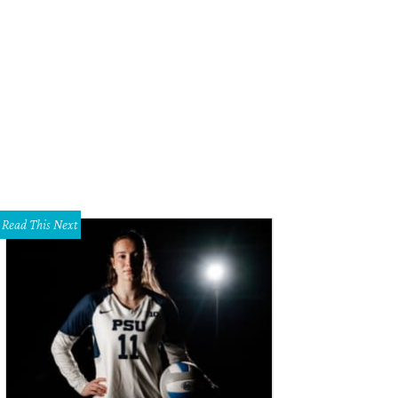
 Washburne, Heather Washburne, Brunello Cucinelli
Photo by Daniel Driensky
Read This Next