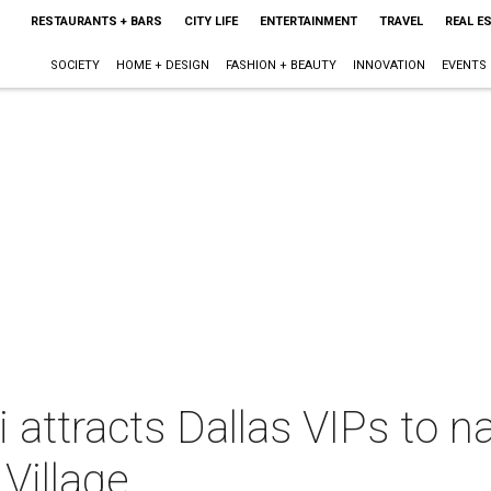
RESTAURANTS + BARS
CITY LIFE
ENTERTAINMENT
TRAVEL
REAL E
SOCIETY
HOME + DESIGN
FASHION + BEAUTY
INNOVATION
EVENTS
li attracts Dallas VIPs to
Village