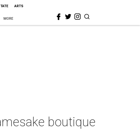
STATE
ARTS
MORE
 namesake boutique