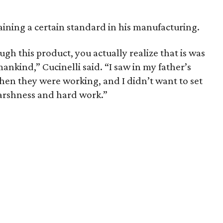
aining a certain standard in his manufacturing.
ugh this product, you actually realize that is was
kind,” Cucinelli said. “I saw in my father’s
hen they were working, and I didn’t want to set
arshness and hard work.”