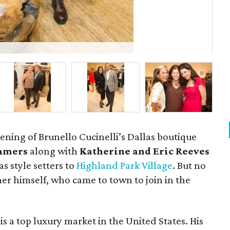
Ray
ening of Brunello Cucinelli’s Dallas boutique
ummers
along with
Katherine and Eric Reeves
s style setters to
Highland Park Village
. But no
er himself, who came to town to join in the
is a top luxury market in the United States. His