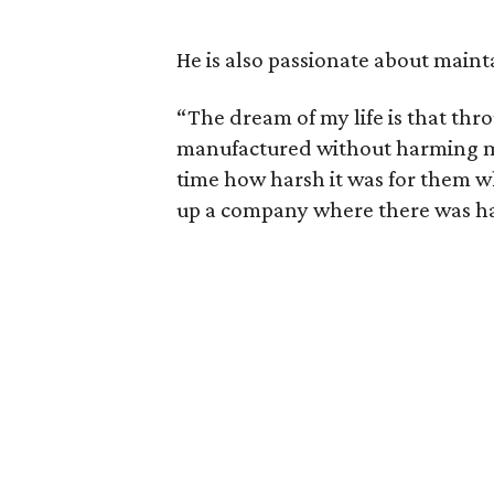
He is also passionate about maint
“The dream of my life is that thro
manufactured without harming man
time how harsh it was for them w
up a company where there was h