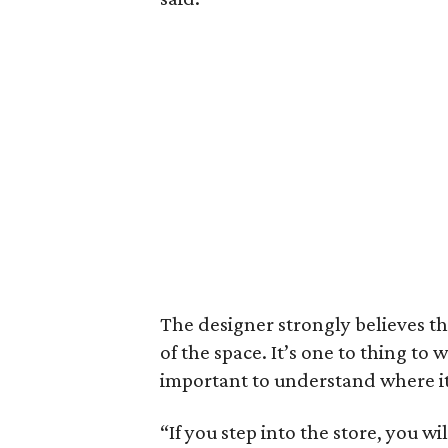
The designer strongly believes t
of the space. It’s one to thing to 
important to understand where i
“If you step into the store, you 