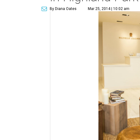
By Diana Oates
Mar 25, 2014 | 10:02 am