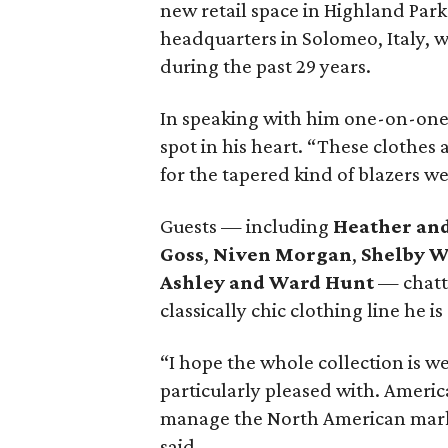
new retail space in Highland Par
headquarters in Solomeo, Italy, 
during the past 29 years.
In speaking with him one-on-one, 
spot in his heart. “These clothes a
for the tapered kind of blazers we 
Guests — including
Heather an
Goss
,
Niven Morgan
,
Shelby 
Ashley and Ward Hunt
— chatte
classically chic clothing line he is
“I hope the whole collection is we
particularly pleased with. Americ
manage the North American market 
said.