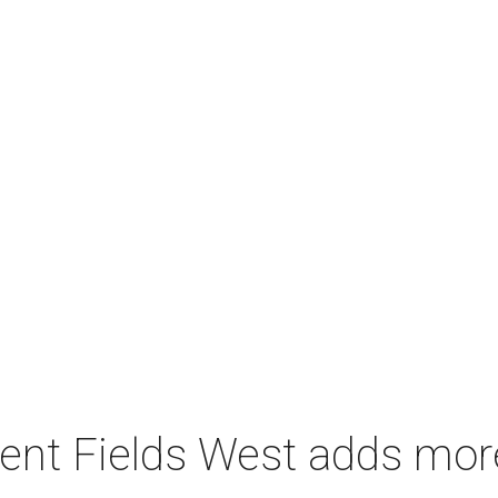
ent Fields West adds mo