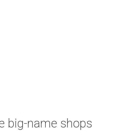
re big-name shops