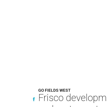
GO FIELDS WEST
Frisco developm