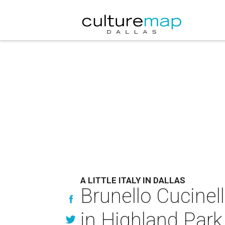
A LITTLE ITALY IN DALLAS
Brunello Cucinel
in Highland Park 