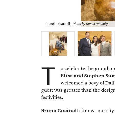
Brunello Cucinelli
Photo by Daniel Driensky
T
o celebrate the grand op
Elisa and Stephen S
welcomed a bevy of Dalla
guest was greater than the design
festivities.
Bruno Cucinelli
knows our city 