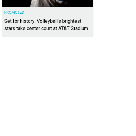
PROMOTED
Set for history: Volleyball's brightest
stars take center court at AT&T Stadium