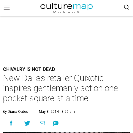
CHIVALRY IS NOT DEAD
New Dallas retailer Quixotic
inspires gentlemanly action one
pocket square at a time
By Diana Oates
May 8, 2014 | 8:56 am