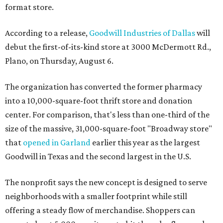
format store.
According to a release,
Goodwill Industries of Dallas
will
debut the first-of-its-kind store at 3000 McDermott Rd.,
Plano, on Thursday, August 6.
The organization has converted the former pharmacy
into a 10,000-square-foot thrift store and donation
center. For comparison, that's less than one-third of the
size of the massive, 31,000-square-foot "Broadway store"
that
opened in Garland
earlier this year as the largest
Goodwill in Texas and the second largest in the U.S.
The nonprofit says the new concept is designed to serve
neighborhoods with a smaller footprint while still
offering a steady flow of merchandise. Shoppers can