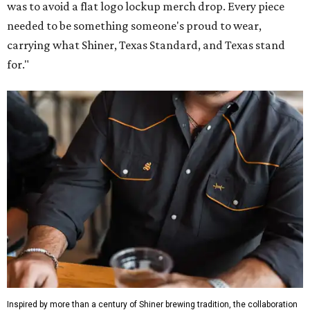
was to avoid a flat logo lockup merch drop. Every piece
needed to be something someone's proud to wear,
carrying what Shiner, Texas Standard, and Texas stand
for."
Inspired by more than a century of Shiner brewing tradition, the collaboration