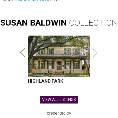
SUSAN
BALDWIN
COLLECTION
HIGHLAND PARK
VIEW ALL LISTINGS
presented by