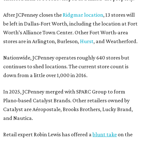
After JCPenney closes the
Ridgmar location
, 13 stores will
be left in Dallas-Fort Worth, including the location at Fort
Worth’s Alliance Town Center. Other Fort Worth-area
stores are in Arlington, Burleson,
Hurst
, and Weatherford.
Nationwide, JCPenney operates roughly 640 stores but
continues to shed locations. The current store count is
down from a little over 1,000 in 2016.
In 2025, JCPenney merged with SPARC Group to form
Plano-based Catalyst Brands. Other retailers owned by
Catalyst are Aéropostale, Brooks Brothers, Lucky Brand,
and Nautica.
Retail expert Robin Lewis has offered a
blunt take
on the