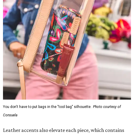
You don't have to put bags in the "tool bag" silhouette.
Photo courtesy of
Consuela
Leather accents also elevate each piece, which contains