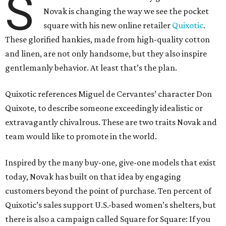
S
Novak is changing the way we see the pocket
square with his new online retailer
Quixotic
.
These glorified hankies, made from high-quality cotton
and linen, are not only handsome, but they also inspire
gentlemanly behavior. At least that’s the plan.
Quixotic references Miguel de Cervantes’ character Don
Quixote, to describe someone exceedingly idealistic or
extravagantly chivalrous. These are two traits Novak and
team would like to promote in the world.
Inspired by the many buy-one, give-one models that exist
today, Novak has built on that idea by engaging
customers beyond the point of purchase. Ten percent of
Quixotic’s sales support U.S.-based women’s shelters, but
there is also a campaign called Square for Square: If you