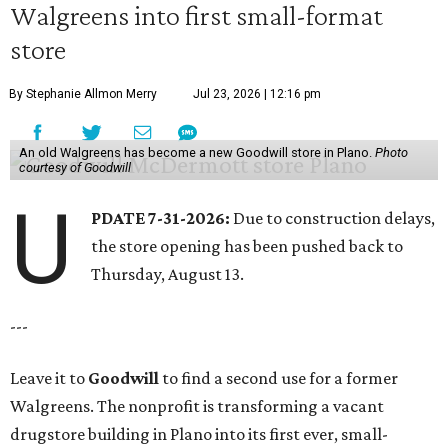
Walgreens into first small-format
store
By Stephanie Allmon Merry
Jul 23, 2026 | 12:16 pm
An old Walgreens has become a new Goodwill store in Plano.
Photo
courtesy of Goodwill
U
PDATE 7-31-2026:
Due to construction delays,
the store opening has been pushed back to
Thursday, August 13.
---
Leave it to
Goodwill
to find a second use for a former
Walgreens. The nonprofit is transforming a vacant
drugstore building in Plano into its first ever, small-