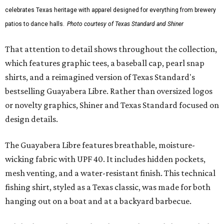
celebrates Texas heritage with apparel designed for everything from brewery
patios to dance halls.
Photo courtesy of Texas Standard and Shiner
That attention to detail shows throughout the collection,
which features graphic tees, a baseball cap, pearl snap
shirts, and a reimagined version of Texas Standard's
bestselling Guayabera Libre. Rather than oversized logos
or novelty graphics, Shiner and Texas Standard focused on
design details.
The Guayabera Libre features breathable, moisture-
wicking fabric with UPF 40. It includes hidden pockets,
mesh venting, and a water-resistant finish. This technical
fishing shirt, styled as a Texas classic, was made for both
hanging out on a boat and at a backyard barbecue.