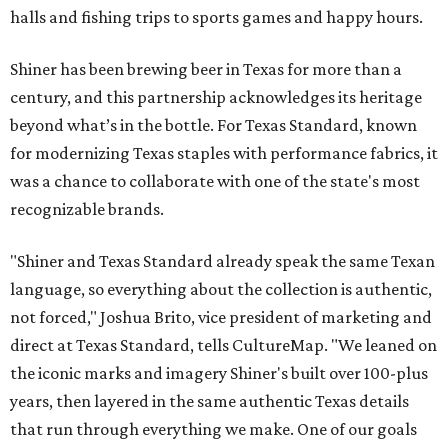
halls and fishing trips to sports games and happy hours.
Shiner has been brewing beer in Texas for more than a
century, and this partnership acknowledges its heritage
beyond what’s in the bottle. For Texas Standard, known
for modernizing Texas staples with performance fabrics, it
was a chance to collaborate with one of the state's most
recognizable brands.
"Shiner and Texas Standard already speak the same Texan
language, so everything about the collection is authentic,
not forced," Joshua Brito, vice president of marketing and
direct at Texas Standard, tells CultureMap. "We leaned on
the iconic marks and imagery Shiner's built over 100-plus
years, then layered in the same authentic Texas details
that run through everything we make. One of our goals