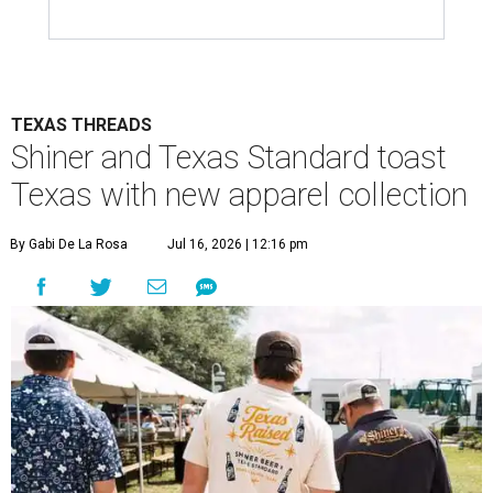
TEXAS THREADS
Shiner and Texas Standard toast
Texas with new apparel collection
By Gabi De La Rosa
Jul 16, 2026 | 12:16 pm