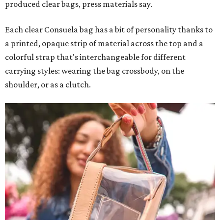
produced clear bags, press materials say.
Each clear Consuela bag has a bit of personality thanks to
a printed, opaque strip of material across the top and a
colorful strap that's interchangeable for different
carrying styles: wearing the bag crossbody, on the
shoulder, or as a clutch.