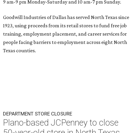
9 am-9 pm Monday-Saturday and 10 am-7 pm Sunday.
Goodwill Industries of Dallas has served North Texas since
1923, using proceeds from its retail stores to fund free job
training, employment placement, and career services for
people facing barriers to employment across eight North
Texas counties.
DEPARTMENT STORE CLOSURE
Plano-based JCPenney to close
50-year-old store in North Texas