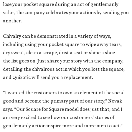
lose your pocket square during an act of gentlemanly
valor, the company celebrates your actions by sending you
another.
Chivalry can be demonstrated in a variety of ways,
including using your pocket square to wipe away tears,
dry sweat, clean a scrape, dust a seat or shine a shoe —
the list goes on. Just share your story with the company,
detailing the chivalrous act in which you lost the square,
and Quixotic will send you a replacement.
“I wanted the customers to own an element of the social
good and become the primary part of our story,” Novak
says. “Our Square for Square model does just that, and I
am very excited to see how our customers’ stories of
gentlemanly action inspire more and more men to act.”