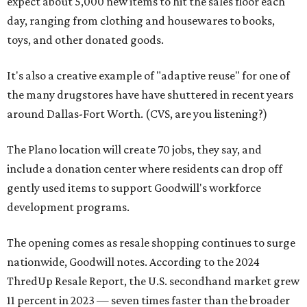
expect about 5,000 new items to hit the sales floor each
day, ranging from clothing and housewares to books,
toys, and other donated goods.
It's also a creative example of "adaptive reuse" for one of
the many drugstores have have shuttered in recent years
around Dallas-Fort Worth. (CVS, are you listening?)
The Plano location will create 70 jobs, they say, and
include a donation center where residents can drop off
gently used items to support Goodwill's workforce
development programs.
The opening comes as resale shopping continues to surge
nationwide, Goodwill notes. According to the 2024
ThredUp Resale Report, the U.S. secondhand market grew
11 percent in 2023 — seven times faster than the broader