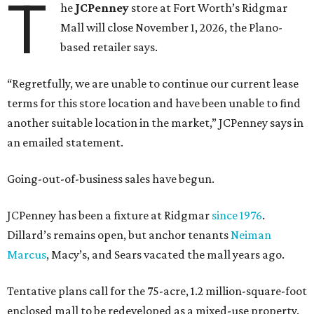
T
he
JCPenney
store at Fort Worth’s Ridgmar
Mall will close November 1, 2026, the Plano-
based retailer says.
“Regretfully, we are unable to continue our current lease
terms for this store location and have been unable to find
another suitable location in the market,” JCPenney says in
an emailed statement.
Going-out-of-business sales have begun.
JCPenney has been a fixture at Ridgmar
since 1976
.
Dillard’s remains open, but anchor tenants
Neiman
Marcus
, Macy’s, and Sears vacated the mall years ago.
Tentative plans call for the 75-acre, 1.2 million-square-foot
enclosed mall to be redeveloped as a mixed-use property.