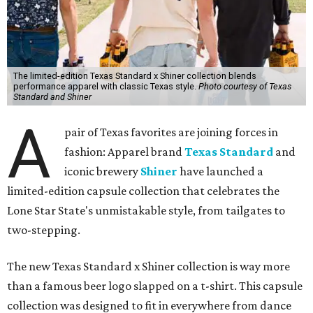
The limited-edition Texas Standard x Shiner collection blends
performance apparel with classic Texas style.
Photo courtesy of Texas
Standard and Shiner
A
pair of Texas favorites are joining forces in
fashion: Apparel brand
Texas Standard
and
iconic brewery
Shiner
have launched a
limited-edition capsule collection that celebrates the
Lone Star State's unmistakable style, from tailgates to
two-stepping.
The new Texas Standard x Shiner collection is way more
than a famous beer logo slapped on a t-shirt. This capsule
collection was designed to fit in everywhere from dance