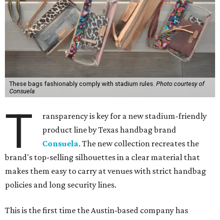
These bags fashionably comply with stadium rules.
Photo courtesy of
Consuela
T
ransparency is key for a new stadium-friendly
product line by Texas handbag brand
Consuela
. The new collection recreates the
brand's top-selling silhouettes in a clear material that
makes them easy to carry at venues with strict handbag
policies and long security lines.
This is the first time the Austin-based company has