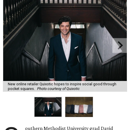
New online retailer Quixotic hopes to inspire social good through
pocket squares.
Photo courtesy of Quixotic
outhern Methodist University grad David