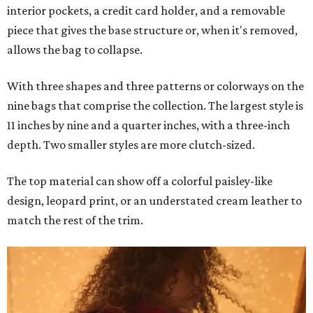
interior pockets, a credit card holder, and a removable
piece that gives the base structure or, when it's removed,
allows the bag to collapse.
With three shapes and three patterns or colorways on the
nine bags that comprise the collection. The largest style is
11 inches by nine and a quarter inches, with a three-inch
depth. Two smaller styles are more clutch-sized.
The top material can show off a colorful paisley-like
design, leopard print, or an understated cream leather to
match the rest of the trim.