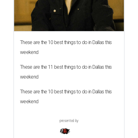
These are the 10 best things to do in Dallas this
weekend
These are the 11 best things to do in Dallas this
weekend
These are the 10 best things to do in Dallas this
weekend
presented by