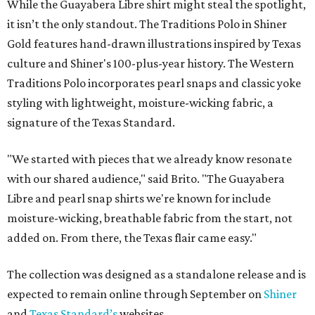
While the Guayabera Libre shirt might steal the spotlight,
it isn’t the only standout. The Traditions Polo in Shiner
Gold features hand-drawn illustrations inspired by Texas
culture and Shiner's 100-plus-year history. The Western
Traditions Polo incorporates pearl snaps and classic yoke
styling with lightweight, moisture-wicking fabric, a
signature of the Texas Standard.
"We started with pieces that we already know resonate
with our shared audience," said Brito. "The Guayabera
Libre and pearl snap shirts we're known for include
moisture-wicking, breathable fabric from the start, not
added on. From there, the Texas flair came easy."
The collection was designed as a standalone release and is
expected to remain online through September on
Shiner
and
Texas Standard’s
websites.