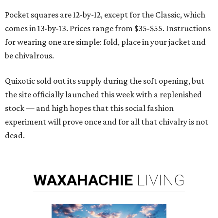
Pocket squares are 12-by-12, except for the Classic, which
comes in 13-by-13. Prices range from $35-$55. Instructions
for wearing one are simple: fold, place in your jacket and
be chivalrous.
Quixotic sold out its supply during the soft opening, but
the site officially launched this week with a replenished
stock — and high hopes that this social fashion
experiment will prove once and for all that chivalry is not
dead.
WAXAHACHIE
LIVING