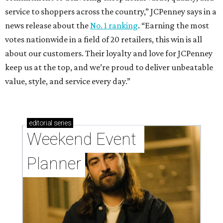
service to shoppers across the country,” JCPenney says in a
news release about the
No. 1 ranking
. “Earning the most
votes nationwide in a field of 20 retailers, this win is all
about our customers. Their loyalty and love for JCPenney
keep us at the top, and we’re proud to deliver unbeatable
value, style, and service every day.”
editorial
series
Weekend Event 
Planner