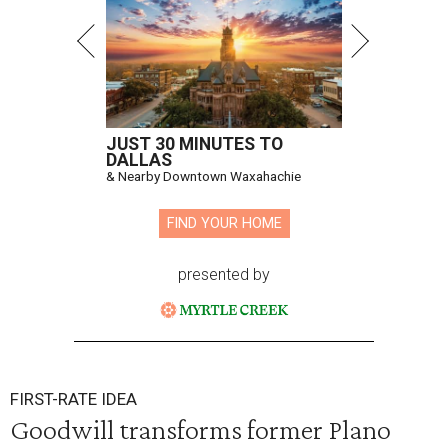
JUST 30 MINUTES TO
DALLAS
& Nearby Downtown Waxahachie
FIND YOUR HOME
presented by
FIRST-RATE IDEA
Goodwill transforms former Plano