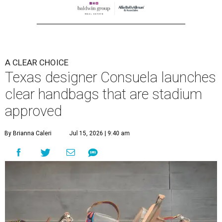
A CLEAR CHOICE
Texas designer Consuela launches
clear handbags that are stadium
approved
By Brianna Caleri
Jul 15, 2026 | 9:40 am