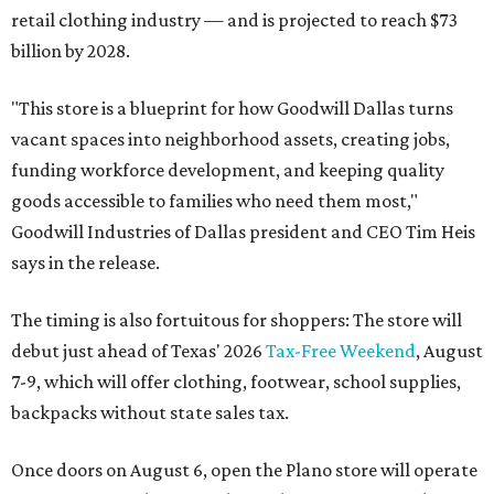
retail clothing industry — and is projected to reach $73
billion by 2028.
"This store is a blueprint for how Goodwill Dallas turns
vacant spaces into neighborhood assets, creating jobs,
funding workforce development, and keeping quality
goods accessible to families who need them most,"
Goodwill Industries of Dallas president and CEO Tim Heis
says in the release.
The timing is also fortuitous for shoppers: The store will
debut just ahead of Texas' 2026
Tax-Free Weekend
, August
7-9, which will offer clothing, footwear, school supplies,
backpacks without state sales tax.
Once doors on August 6, open the Plano store will operate