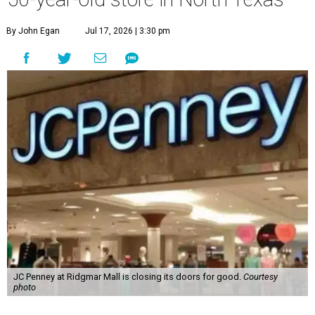
By John Egan
Jul 17, 2026 | 3:30 pm
JC Penney at Ridgmar Mall is closing its doors for good.
Courtesy
photo