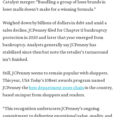
Catalyst merger: “Bundling a group of loser brands in
loser malls doesn’t make for a winning formula.”
Weighed down by billions of dollars in debt and amid a
sales decline, JCPenney filed for Chapter 11 bankruptcy
protection in 2020 and later that year emerged from
bankruptcy. Analysts generally say JCPenney has
stabilized since then but note the retailer’s turnaround
isn’t finished.
Still, JCPenney seems to remain popular with shoppers.
This year,
USA Today
’s 10Best awards program named
JCPenney the
best department store chain
in the country,
based on input from shoppers and readers.
“This recognition underscores JCPenney’s ongoing
commitment to delivering exceptional value, quality, and