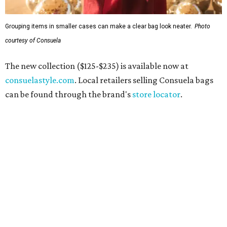
Grouping items in smaller cases can make a clear bag look neater.
Photo
courtesy of Consuela
The new collection ($125-$235) is available now at
consuelastyle.com
. Local retailers selling Consuela bags
can be found through the brand's
store locator
.