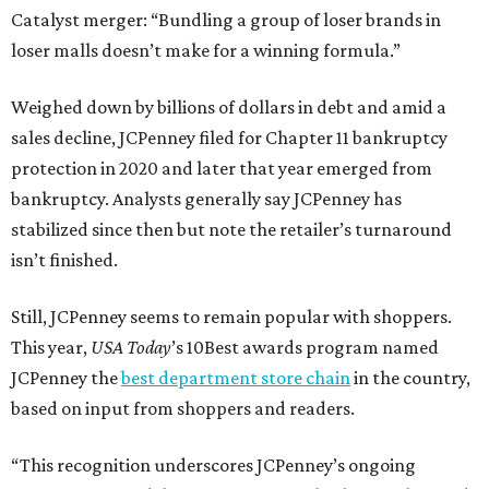
Catalyst merger: “Bundling a group of loser brands in
loser malls doesn’t make for a winning formula.”
Weighed down by billions of dollars in debt and amid a
sales decline, JCPenney filed for Chapter 11 bankruptcy
protection in 2020 and later that year emerged from
bankruptcy. Analysts generally say JCPenney has
stabilized since then but note the retailer’s turnaround
isn’t finished.
Still, JCPenney seems to remain popular with shoppers.
This year,
USA Today
’s 10Best awards program named
JCPenney the
best department store chain
in the country,
based on input from shoppers and readers.
“This recognition underscores JCPenney’s ongoing