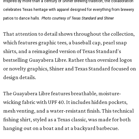
Inspired by more than a century of Shiner brewing tradition, the collaboration
celebrates Texas heritage with apparel designed for everything from brewery
patios to dance halls.
Photo courtesy of Texas Standard and Shiner
That attention to detail shows throughout the collection,
which features graphic tees, a baseball cap, pearl snap
shirts, and a reimagined version of Texas Standard's
bestselling Guayabera Libre. Rather than oversized logos
or novelty graphics, Shiner and Texas Standard focused on
design details.
The Guayabera Libre features breathable, moisture-
wicking fabric with UPF 40. It includes hidden pockets,
mesh venting, and a water-resistant finish. This technical
fishing shirt, styled as a Texas classic, was made for both
hanging out on a boat and at a backyard barbecue.