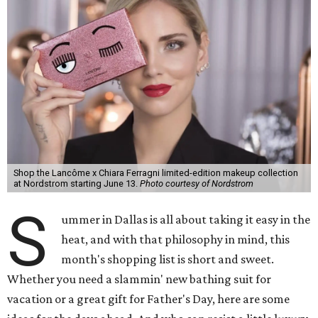
Shop the Lancôme x Chiara Ferragni limited-edition makeup collection
at Nordstrom starting June 13.
Photo courtesy of Nordstrom
S
ummer in Dallas is all about taking it easy in the
heat, and with that philosophy in mind, this
month's shopping list is short and sweet.
Whether you need a slammin' new bathing suit for
vacation or a great gift for Father's Day, here are some