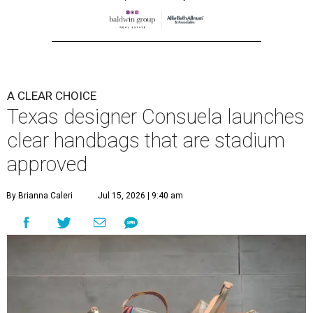
A CLEAR CHOICE
Texas designer Consuela launches
clear handbags that are stadium
approved
By Brianna Caleri
Jul 15, 2026 | 9:40 am