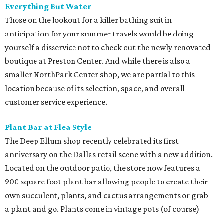
​Everything But Water
Those on the lookout for a killer bathing suit in
anticipation for your summer travels would be doing
yourself a disservice not to check out the newly renovated
boutique at Preston Center. And while there is also a
smaller NorthPark Center shop, we are partial to this
location because of its selection, space, and overall
customer service experience.
Plant Bar at Flea Style
The Deep Ellum shop recently celebrated its first
anniversary on the Dallas retail scene with a new addition.
Located on the outdoor patio, the store now features a
900 square foot plant bar allowing people to create their
own succulent, plants, and cactus arrangements or grab
a plant and go. Plants come in vintage pots (of course)