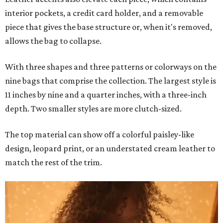
interior pockets, a credit card holder, and a removable
piece that gives the base structure or, when it's removed,
allows the bag to collapse.
With three shapes and three patterns or colorways on the
nine bags that comprise the collection. The largest style is
11 inches by nine and a quarter inches, with a three-inch
depth. Two smaller styles are more clutch-sized.
The top material can show off a colorful paisley-like
design, leopard print, or an understated cream leather to
match the rest of the trim.