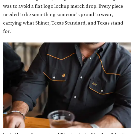
was to avoid a flat logo lockup merch drop. Every piece
needed to be something someone's proud to wear,
carrying what Shiner, Texas Standard, and Texas stand
for."