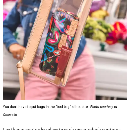
You don't have to put bags in the "tool bag" silhouette.
Photo courtesy of
Consuela
Leather accents also elevate each piece, which contains