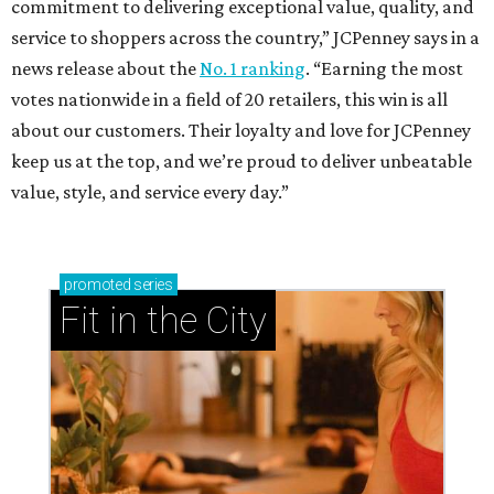
commitment to delivering exceptional value, quality, and
service to shoppers across the country,” JCPenney says in a
news release about the
No. 1 ranking
. “Earning the most
votes nationwide in a field of 20 retailers, this win is all
about our customers. Their loyalty and love for JCPenney
keep us at the top, and we’re proud to deliver unbeatable
value, style, and service every day.”
promoted
series
Fit in the City