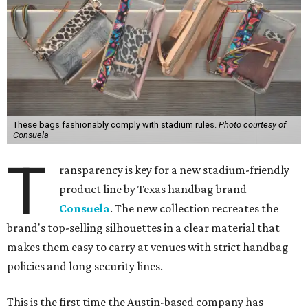
These bags fashionably comply with stadium rules.
Photo courtesy of
Consuela
T
ransparency is key for a new stadium-friendly
product line by Texas handbag brand
Consuela
. The new collection recreates the
brand's top-selling silhouettes in a clear material that
makes them easy to carry at venues with strict handbag
policies and long security lines.
This is the first time the Austin-based company has