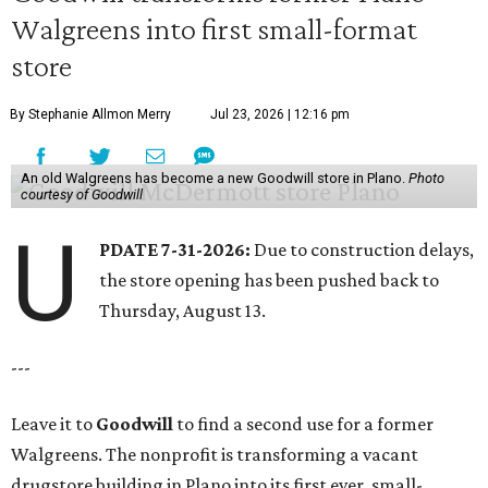
Walgreens into first small-format
store
By Stephanie Allmon Merry
Jul 23, 2026 | 12:16 pm
An old Walgreens has become a new Goodwill store in Plano.
Photo
courtesy of Goodwill
U
PDATE 7-31-2026:
Due to construction delays,
the store opening has been pushed back to
Thursday, August 13.
---
Leave it to
Goodwill
to find a second use for a former
Walgreens. The nonprofit is transforming a vacant
drugstore building in Plano into its first ever, small-