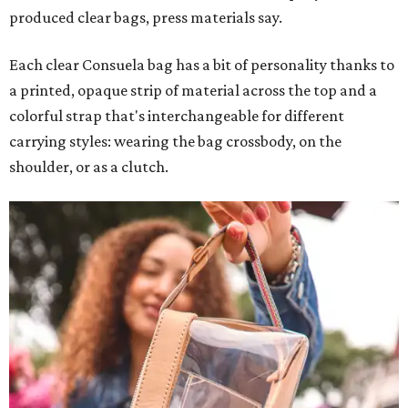
produced clear bags, press materials say.
Each clear Consuela bag has a bit of personality thanks to
a printed, opaque strip of material across the top and a
colorful strap that's interchangeable for different
carrying styles: wearing the bag crossbody, on the
shoulder, or as a clutch.