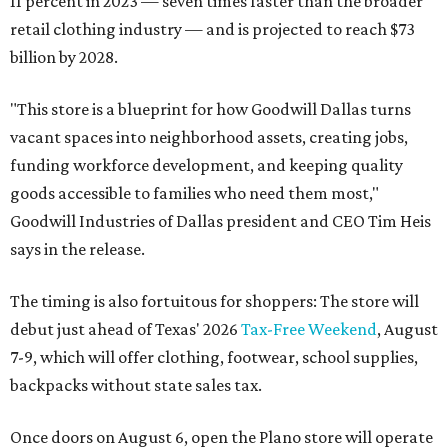
11 percent in 2023 — seven times faster than the broader
retail clothing industry — and is projected to reach $73
billion by 2028.
"This store is a blueprint for how Goodwill Dallas turns
vacant spaces into neighborhood assets, creating jobs,
funding workforce development, and keeping quality
goods accessible to families who need them most,"
Goodwill Industries of Dallas president and CEO Tim Heis
says in the release.
The timing is also fortuitous for shoppers: The store will
debut just ahead of Texas' 2026
Tax-Free Weekend
, August
7-9, which will offer clothing, footwear, school supplies,
backpacks without state sales tax.
Once doors on August 6, open the Plano store will operate