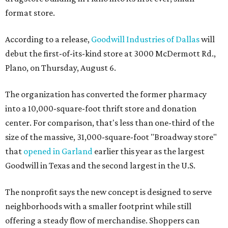
format store.
According to a release,
Goodwill Industries of Dallas
will
debut the first-of-its-kind store at 3000 McDermott Rd.,
Plano, on Thursday, August 6.
The organization has converted the former pharmacy
into a 10,000-square-foot thrift store and donation
center. For comparison, that's less than one-third of the
size of the massive, 31,000-square-foot "Broadway store"
that
opened in Garland
earlier this year as the largest
Goodwill in Texas and the second largest in the U.S.
The nonprofit says the new concept is designed to serve
neighborhoods with a smaller footprint while still
offering a steady flow of merchandise. Shoppers can