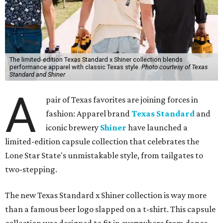
The limited-edition Texas Standard x Shiner collection blends
performance apparel with classic Texas style.
Photo courtesy of Texas
Standard and Shiner
A
pair of Texas favorites are joining forces in
fashion: Apparel brand
Texas Standard
and
iconic brewery
Shiner
have launched a
limited-edition capsule collection that celebrates the
Lone Star State's unmistakable style, from tailgates to
two-stepping.
The new Texas Standard x Shiner collection is way more
than a famous beer logo slapped on a t-shirt. This capsule
collection was designed to fit in everywhere from dance