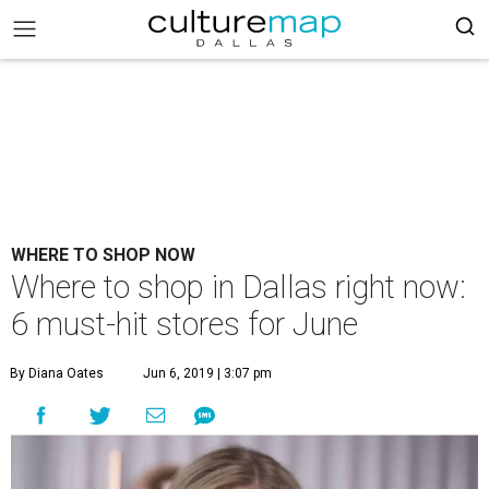
WHERE TO SHOP NOW
Where to shop in Dallas right now:
6 must-hit stores for June
By Diana Oates
Jun 6, 2019 | 3:07 pm