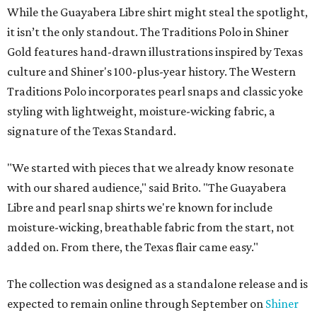
While the Guayabera Libre shirt might steal the spotlight,
it isn’t the only standout. The Traditions Polo in Shiner
Gold features hand-drawn illustrations inspired by Texas
culture and Shiner's 100-plus-year history. The Western
Traditions Polo incorporates pearl snaps and classic yoke
styling with lightweight, moisture-wicking fabric, a
signature of the Texas Standard.
"We started with pieces that we already know resonate
with our shared audience," said Brito. "The Guayabera
Libre and pearl snap shirts we're known for include
moisture-wicking, breathable fabric from the start, not
added on. From there, the Texas flair came easy."
The collection was designed as a standalone release and is
expected to remain online through September on
Shiner