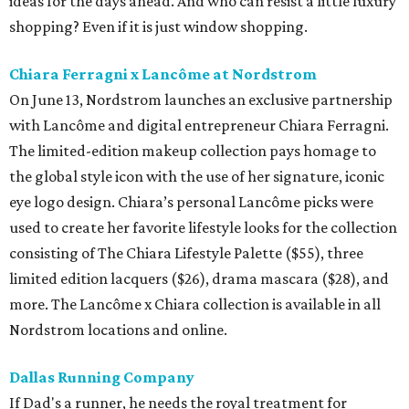
ideas for the days ahead. And who can resist a little luxury
shopping? Even if it is just window shopping.
Chiara Ferragni x Lancôme at Nordstrom
On June 13, Nordstrom launches an exclusive partnership
with Lancôme and digital entrepreneur Chiara Ferragni.
The limited-edition makeup collection pays homage to
the global style icon with the use of her signature, iconic
eye logo design. Chiara’s personal Lancôme picks were
used to create her favorite lifestyle looks for the collection
consisting of The Chiara Lifestyle Palette ($55), three
limited edition lacquers ($26), drama mascara ($28), and
more. The Lancôme x Chiara collection is available in all
Nordstrom locations and online.
Dallas Running Company
If Dad's a runner, he needs the royal treatment for