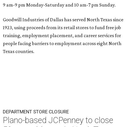
9 am-9 pm Monday-Saturday and 10 am-7 pm Sunday.
Goodwill Industries of Dallas has served North Texas since
1923, using proceeds from its retail stores to fund free job
training, employment placement, and career services for
people facing barriers to employment across eight North
Texas counties.
DEPARTMENT STORE CLOSURE
Plano-based JCPenney to close