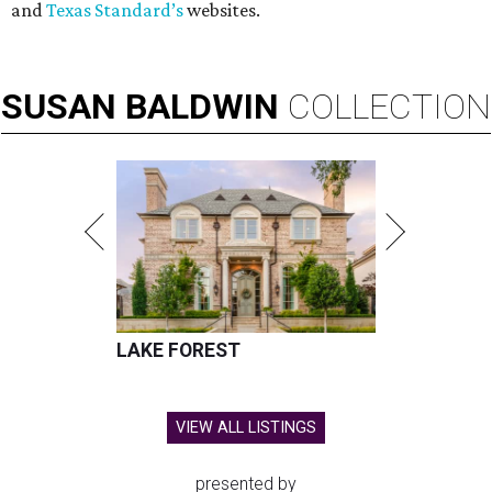
and
Texas Standard’s
websites.
SUSAN
BALDWIN
COLLECTION
LAKE FOREST
VIEW ALL LISTINGS
presented by