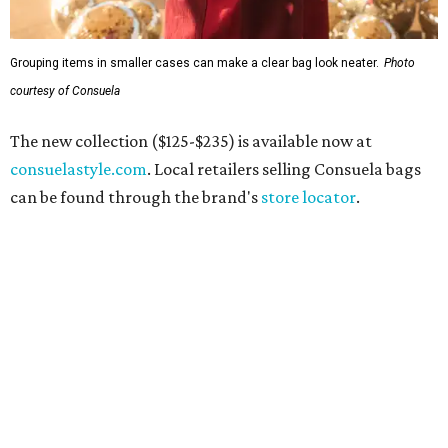
Grouping items in smaller cases can make a clear bag look neater.
Photo
courtesy of Consuela
The new collection ($125-$235) is available now at
consuelastyle.com
. Local retailers selling Consuela bags
can be found through the brand's
store locator
.