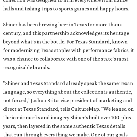
halls and fishing trips to sports games and happy hours.
Shiner has been brewing beer in Texas for more than a
century, and this partnership acknowledges its heritage
beyond what’s in the bottle. For Texas Standard, known
for modernizing Texas staples with performance fabrics, it
was a chance to collaborate with one of the state's most
recognizable brands.
"Shiner and Texas Standard already speak the same Texan
language, so everything about the collection is authentic,
not forced," Joshua Brito, vice president of marketing and
direct at Texas Standard, tells CultureMap. "We leaned on
the iconic marks and imagery Shiner's built over 100-plus
years, then layered in the same authentic Texas details
that run through everything we make. One of our goals