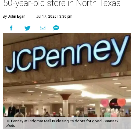
50-year-old store in North Texas
By John Egan
Jul 17, 2026 | 3:30 pm
JC Penney at Ridgmar Mall is closing its doors for good.
Courtesy
photo