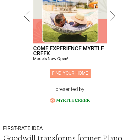
COME EXPERIENCE MYRTLE
CREEK
Models Now Open!
FIND YOUR HOME
presented by
FIRST-RATE IDEA
Goodwill transforms former Plano