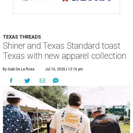
TEXAS THREADS
Shiner and Texas Standard toast
Texas with new apparel collection
By Gabi De La Rosa
Jul 16, 2026 | 12:16 pm