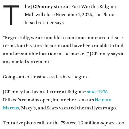
T
he
JCPenney
store at Fort Worth’s Ridgmar
Mall will close November 1, 2026, the Plano-
based retailer says.
“Regretfully, we are unable to continue our current lease
terms for this store location and have been unable to find
another suitable location in the market,” JCPenney says in
an emailed statement.
Going-out-of-business sales have begun.
JCPenney has been a fixture at Ridgmar
since 1976
.
Dillard’s remains open, but anchor tenants
Neiman
Marcus
, Macy’s, and Sears vacated the mall years ago.
Tentative plans call for the 75-acre, 1.2 million-square-foot