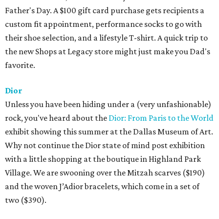
Father's Day. A $100 gift card purchase gets recipients a
custom fit appointment, performance socks to go with
their shoe selection, and a lifestyle T-shirt. A quick trip to
the new Shops at Legacy store might just make you Dad's
favorite.
Dior
Unless you have been hiding under a (very unfashionable)
rock, you've heard about the
Dior: From Paris to the World
exhibit showing this summer at the Dallas Museum of Art.
Why not continue the Dior state of mind post exhibition
with a little shopping at the boutique in Highland Park
Village. We are swooning over the Mitzah scarves ($190)
and the woven J’Adior bracelets, which come in a set of
two ($390).