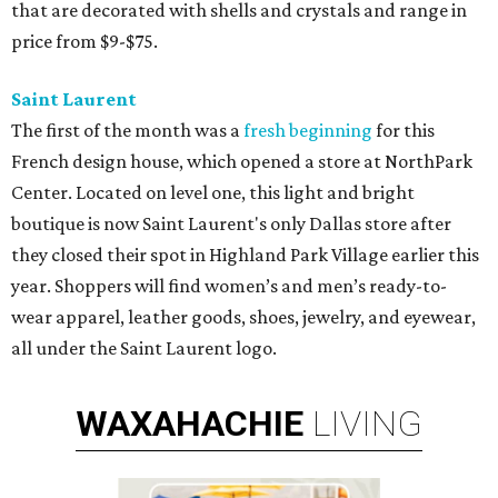
that are decorated with shells and crystals and range in
price from $9-$75.
Saint Laurent
The first of the month was a
fresh beginning
for this
French design house, which opened a store at NorthPark
Center. Located on level one, this light and bright
boutique is now Saint Laurent's only Dallas store after
they closed their spot in Highland Park Village earlier this
year. Shoppers will find women’s and men’s ready-to-
wear apparel, leather goods, shoes, jewelry, and eyewear,
all under the Saint Laurent logo.
WAXAHACHIE
LIVING