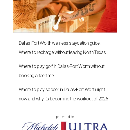
Dallas-Fort Worth wellness staycation guide:
Where to recharge without leaving North Texas
Where to play golf in Dallas-Fort Worth without
booking a tee time
Where to play soccer in Dallas-Fort Worth right
now and why it’s becoming the workout of 2026
presented by