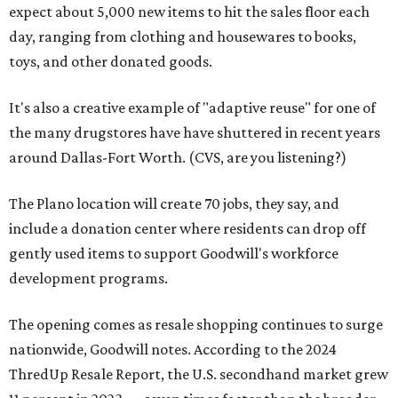
expect about 5,000 new items to hit the sales floor each
day, ranging from clothing and housewares to books,
toys, and other donated goods.
It's also a creative example of "adaptive reuse" for one of
the many drugstores have have shuttered in recent years
around Dallas-Fort Worth. (CVS, are you listening?)
The Plano location will create 70 jobs, they say, and
include a donation center where residents can drop off
gently used items to support Goodwill's workforce
development programs.
The opening comes as resale shopping continues to surge
nationwide, Goodwill notes. According to the 2024
ThredUp Resale Report, the U.S. secondhand market grew