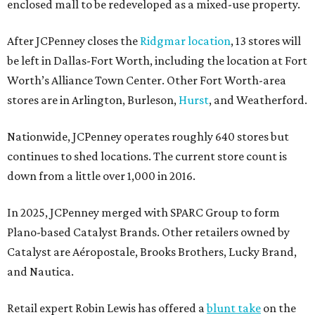
enclosed mall to be redeveloped as a mixed-use property.
After JCPenney closes the
Ridgmar location
, 13 stores will
be left in Dallas-Fort Worth, including the location at Fort
Worth’s Alliance Town Center. Other Fort Worth-area
stores are in Arlington, Burleson,
Hurst
, and Weatherford.
Nationwide, JCPenney operates roughly 640 stores but
continues to shed locations. The current store count is
down from a little over 1,000 in 2016.
In 2025, JCPenney merged with SPARC Group to form
Plano-based Catalyst Brands. Other retailers owned by
Catalyst are Aéropostale, Brooks Brothers, Lucky Brand,
and Nautica.
Retail expert Robin Lewis has offered a
blunt take
on the