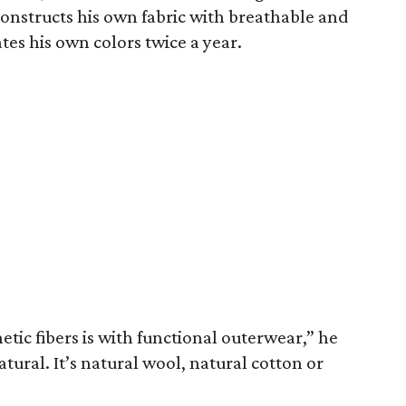
constructs his own fabric with breathable and
tes his own colors twice a year.
etic fibers is with functional outerwear,” he
natural. It’s natural wool, natural cotton or