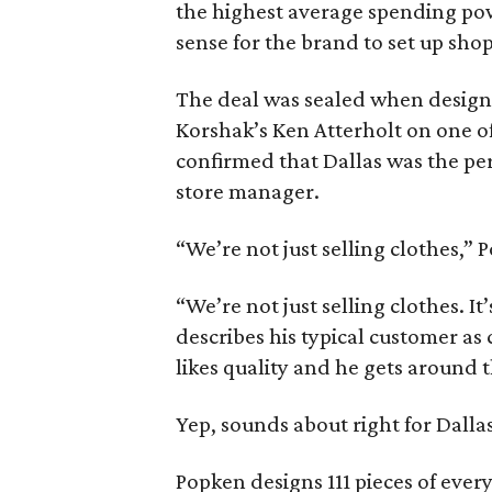
the highest average spending po
sense for the brand to set up shop
The deal was sealed when design
Korshak’s Ken Atterholt on one of 
confirmed that Dallas was the pe
store manager.
“We’re not just selling clothes,” Pop
“We’re not just selling clothes. It’
describes his typical customer as 
likes quality and he gets around t
Yep, sounds about right for Dallas
Popken designs 111 pieces of every