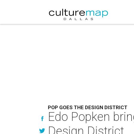
POP GOES THE DESIGN DISTRICT
Edo Popken brin
Design District