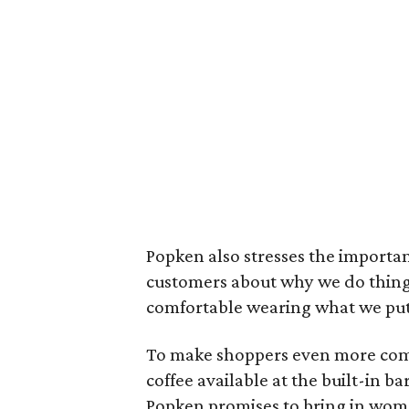
Popken also stresses the importan
customers about why we do things
comfortable wearing what we put 
To make shoppers even more comf
coffee available at the built-in bar
Popken promises to bring in wome