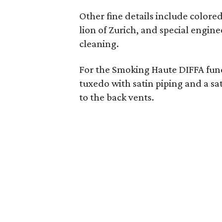
Other fine details include colored 
lion of Zurich, and special engin
cleaning.
For the Smoking Haute DIFFA fund
tuxedo with satin piping and a sa
to the back vents.