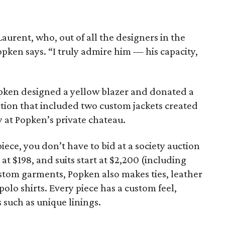
Laurent, who, out of all the designers in the
opken says. “I truly admire him — his capacity,
opken designed a yellow blazer and donated a
uction that included two custom jackets created
y at Popken’s private chateau.
ece, you don’t have to bid at a society auction
 at $198, and suits start at $2,200 (including
stom garments, Popken also makes ties, leather
polo shirts. Every piece has a custom feel,
 such as unique linings.