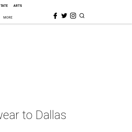
STATE
ARTS
MORE
ear to Dallas