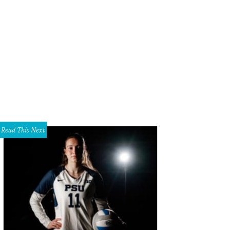
e Edo Popken customer is very cosmopolitan.
Photo by Robert Bostick
Read This Next