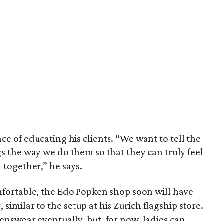
ce of educating his clients. “We want to tell the
 the way we do them so that they can truly feel
together,” he says.
ortable, the Edo Popken shop soon will have
, similar to the setup at his Zurich flagship store.
nswear eventually, but, for now, ladies can