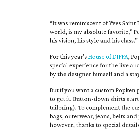
“It was reminiscent of Yves Saint 
world, is my absolute favorite,” P
his vision, his style and his class.”
For this year’s
House of DIFFA
, P
special experience for the live a
by the designer himself and a sta
But if you want a custom Popken pi
to get it. Button-down shirts start
tailoring). To complement the cu
bags, outerwear, jeans, belts and 
however, thanks to special details