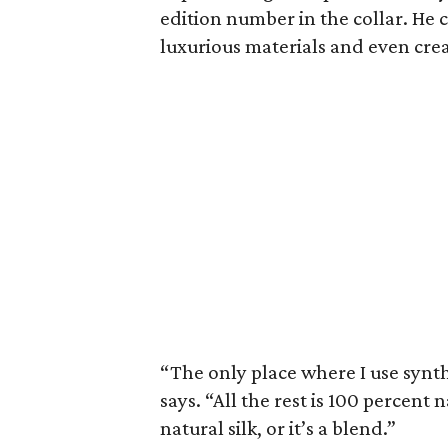
edition number in the collar. He 
luxurious materials and even crea
“The only place where I use synth
says. “All the rest is 100 percent 
natural silk, or it’s a blend.”