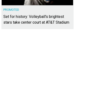
PROMOTED
Set for history: Volleyball's brightest
stars take center court at AT&T Stadium