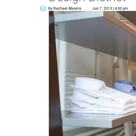
By Rachael Abrams
Jun 7, 2013 | 4:00 pm