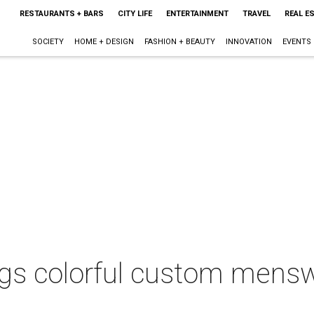
RESTAURANTS + BARS
CITY LIFE
ENTERTAINMENT
TRAVEL
REAL E
SOCIETY
HOME + DESIGN
FASHION + BEAUTY
INNOVATION
EVENTS
gs colorful custom mensw