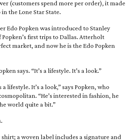
wer (customers spend more per order), it made
 in the Lone Star State.
er Edo Popken was introduced to Stanley
Popken’s first trips to Dallas. Atterholt
rfect market, and now he is the Edo Popken
ken says. “It’s a lifestyle. It’s a look.”
s a lifestyle. It’s a look,” says Popken, who
cosmopolitan. “He’s interested in fashion, he
he world quite a bit.”
.
 shirt; a woven label includes a signature and