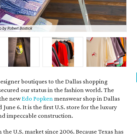
o by Robert Bostick
Th
esigner boutiques to the Dallas shopping
secured our status in the fashion world. The
: the new
Edo Popken
menswear shop in Dallas
une 6. It is the first U.S. store for the luxury
nd impeccable construction.
n the U.S. market since 2006. Because Texas has