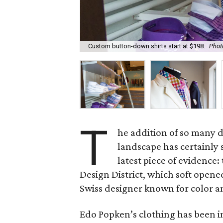
Custom button-down shirts start at $198.
Phot
T
he addition of so many d
landscape has certainly 
latest piece of evidence
Design District, which soft opened J
Swiss designer known for color a
Edo Popken’s clothing has been i