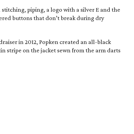
stitching, piping, a logo with a silver E and the
eered buttons that don’t break during dry
raiser in 2012, Popken created an all-black
tin stripe on the jacket sewn from the arm darts