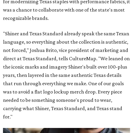
for modernizing Texas staples with performance fabrics, it
was a chance to collaborate with one of the state's most
recognizable brands.
"Shiner and Texas Standard already speak the same Texan
language, so everything about the collection is authentic,
not forced," Joshua Brito, vice president of marketing and
direct at Texas Standard, tells CultureMap. "We leaned on
the iconic marks and imagery Shiner's built over 100-plus
years, then layered in the same authentic Texas details
that run through everything we make. One of our goals
was to avoid a flat logo lockup merch drop. Every piece
needed to be something someone's proud to wear,
carrying what Shiner, Texas Standard, and Texas stand
for."