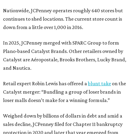
Nationwide, JCPenney operates roughly 640 stores but
continues to shed locations. The current store count is
down from a little over 1,000 in 2016.
In 2025, JCPenney merged with SPARC Group to form
Plano-based Catalyst Brands. Other retailers owned by
Catalyst are Aéropostale, Brooks Brothers, Lucky Brand,
and Nautica.
Retail expert Robin Lewis has offered a
blunt take
on the
Catalyst merger: “Bundling a group of loser brands in
loser malls doesn’t make for a winning formula.”
Weighed down by billions of dollars in debt and amid a
sales decline, JCPenney filed for Chapter 11 bankruptcy
protection in 2020 and later that year emerged from