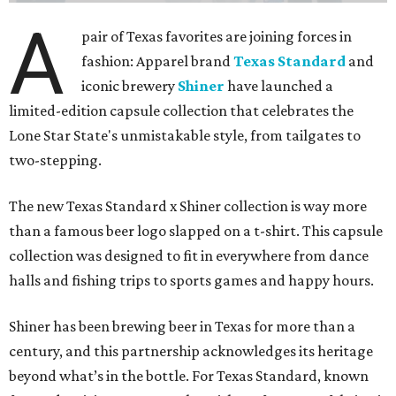
A
pair of Texas favorites are joining forces in
fashion: Apparel brand
Texas Standard
and
iconic brewery
Shiner
have launched a
limited-edition capsule collection that celebrates the
Lone Star State's unmistakable style, from tailgates to
two-stepping.
The new Texas Standard x Shiner collection is way more
than a famous beer logo slapped on a t-shirt. This capsule
collection was designed to fit in everywhere from dance
halls and fishing trips to sports games and happy hours.
Shiner has been brewing beer in Texas for more than a
century, and this partnership acknowledges its heritage
beyond what’s in the bottle. For Texas Standard, known