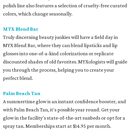
polish line also features a selection of cruelty-free curated
colors, which change seasonally.
MYX Blend Bar
Truly discerning beauty junkies will have a field day in
MYX Blend Bar, where they can blend lipsticks and lip
glosses into one-of-a-kind colorizations or replicate
discounted shades of old favorites. MYXologists will guide
you through the process, helping you to create your
perfect blend.
Palm Beach Tan
A summertime glow is an instant confidence booster, and
with Palm Beach Tan, it's possible year round. Get your
glow in the facility's state-of-the-art sunbeds or opt for a
spray tan. Memberships start at $14.95 per month.