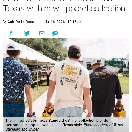
Texas with new apparel collection
By Gabi De La Rosa
Jul 16, 2026 | 12:16 pm
The limited-edition Texas Standard x Shiner collection blends
performance apparel with classic Texas style.
Photo courtesy of Texas
Standard and Shiner