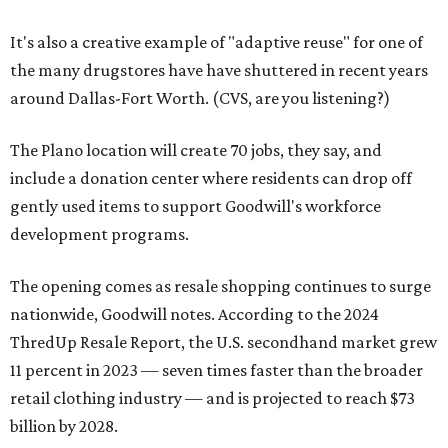
It's also a creative example of "adaptive reuse" for one of
the many drugstores have have shuttered in recent years
around Dallas-Fort Worth. (CVS, are you listening?)
The Plano location will create 70 jobs, they say, and
include a donation center where residents can drop off
gently used items to support Goodwill's workforce
development programs.
The opening comes as resale shopping continues to surge
nationwide, Goodwill notes. According to the 2024
ThredUp Resale Report, the U.S. secondhand market grew
11 percent in 2023 — seven times faster than the broader
retail clothing industry — and is projected to reach $73
billion by 2028.