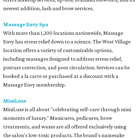
newest addition, lash and brow services.
Massage Envy Spa
With more than 1,200 locations nationwide, Massage
Envy has stress relief down to a science. The West Village
location offers a variety of customizable options,
including massages designed to address stress relief,
posture correction, and poor circulation. Services can be
booked a la carte or purchased at a discount with a
Massage Envy membership.
MiniLuxe
MiniLuxe is all about "celebrating self-care through mini
moments of luxury." Manicures, pedicures, brow
treatments, and waxes are all offered exclusively using
the salon's low-toxic products. The brand's namesake