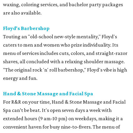
waxing, coloring services, and bachelor party packages
are also available.
Floyd's Barbershop
Touting an "old-school new-style mentality," Floyd's
caters to men and women who prize individuality. Its
menu of services includes cuts, colors, and straight-razor
shaves, all concluded with a relaxing shoulder massage.
"The original rock 'n' roll barbershop," Floyd's vibe is high
energy and fun.
Hand & Stone Massage and Facial Spa
For R&R on your time, Hand & Stone Massage and Facial
Spa can’t be beat. It's open seven days a week with
extended hours (9 am-10 pm) on weekdays, making it a
convenient haven for busy nine-to-fivers. The menu of