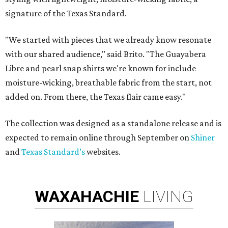
signature of the Texas Standard.
"We started with pieces that we already know resonate
with our shared audience," said Brito. "The Guayabera
Libre and pearl snap shirts we're known for include
moisture-wicking, breathable fabric from the start, not
added on. From there, the Texas flair came easy."
The collection was designed as a standalone release and is
expected to remain online through September on
Shiner
and
Texas Standard’s
websites.
WAXAHACHIE
LIVING