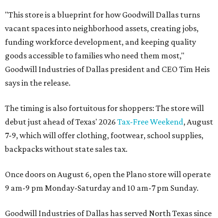
"This store is a blueprint for how Goodwill Dallas turns
vacant spaces into neighborhood assets, creating jobs,
funding workforce development, and keeping quality
goods accessible to families who need them most,"
Goodwill Industries of Dallas president and CEO Tim Heis
says in the release.
The timing is also fortuitous for shoppers: The store will
debut just ahead of Texas' 2026
Tax-Free Weekend
, August
7-9, which will offer clothing, footwear, school supplies,
backpacks without state sales tax.
Once doors on August 6, open the Plano store will operate
9 am-9 pm Monday-Saturday and 10 am-7 pm Sunday.
Goodwill Industries of Dallas has served North Texas since