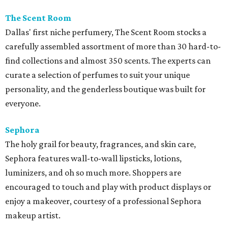
The Scent Room
Dallas' first niche perfumery, The Scent Room stocks a
carefully assembled assortment of more than 30 hard-to-
find collections and almost 350 scents. The experts can
curate a selection of perfumes to suit your unique
personality, and the genderless boutique was built for
everyone.
Sephora
The holy grail for beauty, fragrances, and skin care,
Sephora features wall-to-wall lipsticks, lotions,
luminizers, and oh so much more. Shoppers are
encouraged to touch and play with product displays or
enjoy a makeover, courtesy of a professional Sephora
makeup artist.