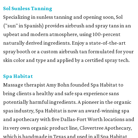
Sol Sunless Tanning
Specializing in sunless tanning and opening soon, Sol
("sun" in Spanish) provides airbrush and spray tans in an
upbeat and modern atmosphere, using 100-percent
naturally derived ingredients. Enjoy a state-of-the-art
spray booth or a custom airbrush tan formulated for your
skin color and type and applied by a certified spray tech.
Spa Habitat
Massage therapist Amy Bohn founded Spa Habitat to
bring clients a healthy and safe spa experience sans
potentially harmful ingredients. A pioneer in the organic
spas industry, Spa Habitat is now an award-winning spa
and apothecary with five Dallas-Fort Worth locations and
its very own organic product line, Clovertree Apothecary,
which is handmade in Texas and used in all Spa Habitat