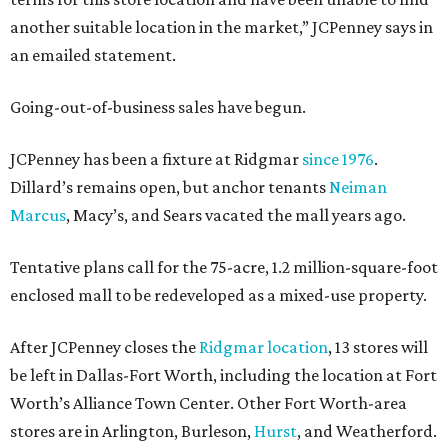
another suitable location in the market,” JCPenney says in
an emailed statement.
Going-out-of-business sales have begun.
JCPenney has been a fixture at Ridgmar
since 1976
.
Dillard’s remains open, but anchor tenants
Neiman
Marcus
, Macy’s, and Sears vacated the mall years ago.
Tentative plans call for the 75-acre, 1.2 million-square-foot
enclosed mall to be redeveloped as a mixed-use property.
After JCPenney closes the
Ridgmar location
, 13 stores will
be left in Dallas-Fort Worth, including the location at Fort
Worth’s Alliance Town Center. Other Fort Worth-area
stores are in Arlington, Burleson,
Hurst
, and Weatherford.