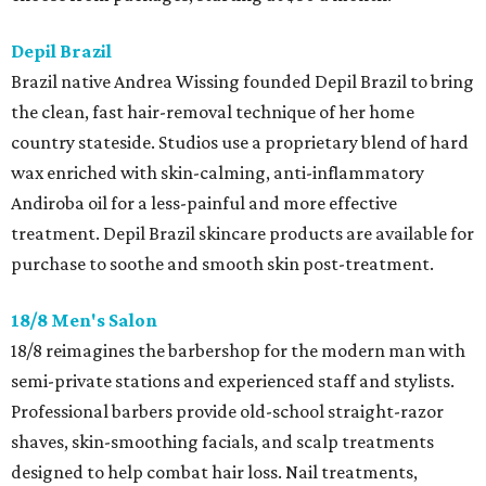
Depil Brazil
Brazil native Andrea Wissing founded Depil Brazil to bring
the clean, fast hair-removal technique of her home
country stateside. Studios use a proprietary blend of hard
wax enriched with skin-calming, anti-inflammatory
Andiroba oil for a less-painful and more effective
treatment. Depil Brazil skincare products are available for
purchase to soothe and smooth skin post-treatment.
18/8 Men's Salon
18/8 reimagines the barbershop for the modern man with
semi-private stations and experienced staff and stylists.
Professional barbers provide old-school straight-razor
shaves, skin-smoothing facials, and scalp treatments
designed to help combat hair loss. Nail treatments,