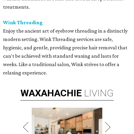
treatments.
Wink Threading
Enjoy the ancient art of eyebrow threading in a distinctly
modern setting. Wink Threading services are safe,
hygienic, and gentle, providing precise hair removal that
can't be achieved with standard waxing and lasts for
weeks. Like a traditional salon, Wink strives to offer a
relaxing experience.
WAXAHACHIE
LIVING