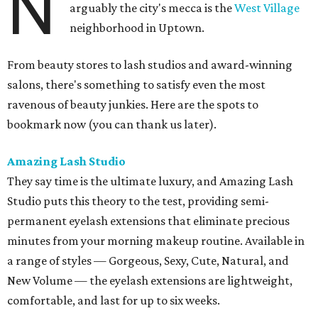
N
arguably the city's mecca is the
West Village
neighborhood in Uptown.
From beauty stores to lash studios and award-winning
salons, there's something to satisfy even the most
ravenous of beauty junkies. Here are the spots to
bookmark now (you can thank us later).
Amazing Lash Studio
They say time is the ultimate luxury, and Amazing Lash
Studio puts this theory to the test, providing semi-
permanent eyelash extensions that eliminate precious
minutes from your morning makeup routine. Available in
a range of styles — Gorgeous, Sexy, Cute, Natural, and
New Volume — the eyelash extensions are lightweight,
comfortable, and last for up to six weeks.