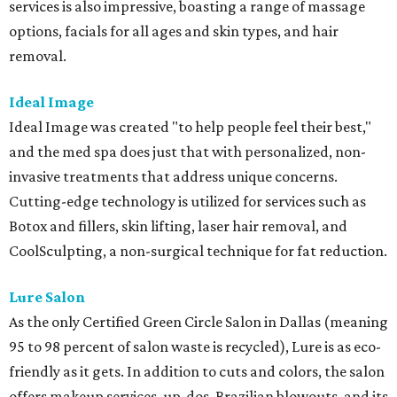
services is also impressive, boasting a range of massage
options, facials for all ages and skin types, and hair
removal.
Ideal Image
Ideal Image was created "to help people feel their best,"
and the med spa does just that with personalized, non-
invasive treatments that address unique concerns.
Cutting-edge technology is utilized for services such as
Botox and fillers, skin lifting, laser hair removal, and
CoolSculpting, a non-surgical technique for fat reduction.
Lure Salon
As the only Certified Green Circle Salon in Dallas (meaning
95 to 98 percent of salon waste is recycled), Lure is as eco-
friendly as it gets. In addition to cuts and colors, the salon
offers makeup services, up-dos, Brazilian blowouts, and its