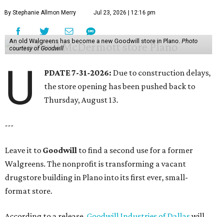
By Stephanie Allmon Merry
Jul 23, 2026 | 12:16 pm
An old Walgreens has become a new Goodwill store in Plano.
Photo
courtesy of Goodwill
U
PDATE 7-31-2026:
Due to construction delays,
the store opening has been pushed back to
Thursday, August 13.
---
Leave it to
Goodwill
to find a second use for a former
Walgreens. The nonprofit is transforming a vacant
drugstore building in Plano into its first ever, small-
format store.
According to a release,
Goodwill Industries of Dallas
will