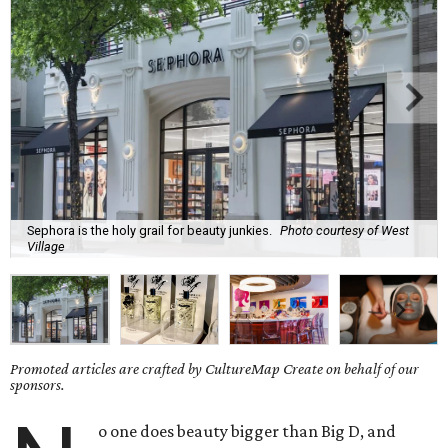
Sephora is the holy grail for beauty junkies.
Photo courtesy of West
Village
Promoted articles are crafted by CultureMap Create on behalf of our
sponsors.
o one does beauty bigger than Big D, and