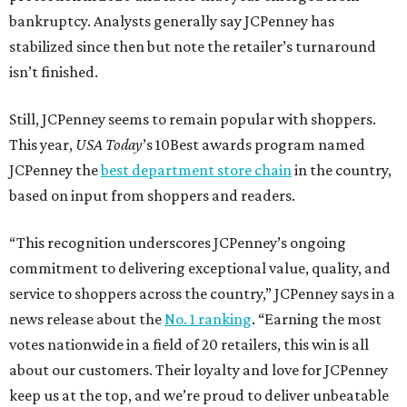
bankruptcy. Analysts generally say JCPenney has
stabilized since then but note the retailer’s turnaround
isn’t finished.
Still, JCPenney seems to remain popular with shoppers.
This year,
USA Today
’s 10Best awards program named
JCPenney the
best department store chain
in the country,
based on input from shoppers and readers.
“This recognition underscores JCPenney’s ongoing
commitment to delivering exceptional value, quality, and
service to shoppers across the country,” JCPenney says in a
news release about the
No. 1 ranking
. “Earning the most
votes nationwide in a field of 20 retailers, this win is all
about our customers. Their loyalty and love for JCPenney
keep us at the top, and we’re proud to deliver unbeatable