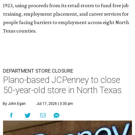
1923, using proceeds from its retail stores to fund free job
training, employment placement, and career services for
people facing barriers to employment across eight North
Texas counties.
DEPARTMENT STORE CLOSURE
Plano-based JCPenney to close
50-year-old store in North Texas
By John Egan
Jul 17, 2026 | 3:30 pm