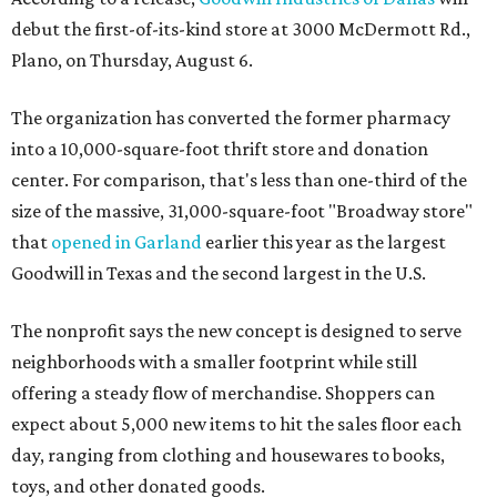
debut the first-of-its-kind store at 3000 McDermott Rd.,
Plano, on Thursday, August 6.
The organization has converted the former pharmacy
into a 10,000-square-foot thrift store and donation
center. For comparison, that's less than one-third of the
size of the massive, 31,000-square-foot "Broadway store"
that
opened in Garland
earlier this year as the largest
Goodwill in Texas and the second largest in the U.S.
The nonprofit says the new concept is designed to serve
neighborhoods with a smaller footprint while still
offering a steady flow of merchandise. Shoppers can
expect about 5,000 new items to hit the sales floor each
day, ranging from clothing and housewares to books,
toys, and other donated goods.