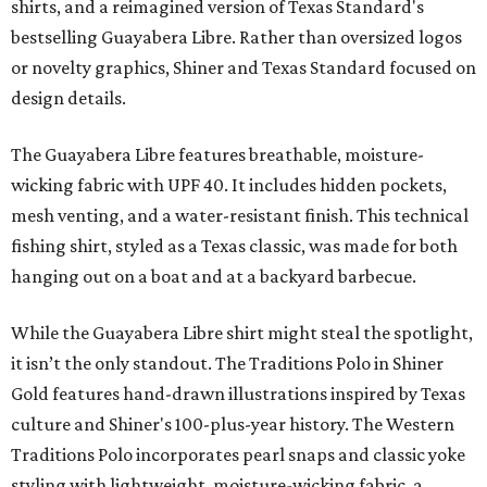
shirts, and a reimagined version of Texas Standard's
bestselling Guayabera Libre. Rather than oversized logos
or novelty graphics, Shiner and Texas Standard focused on
design details.
The Guayabera Libre features breathable, moisture-
wicking fabric with UPF 40. It includes hidden pockets,
mesh venting, and a water-resistant finish. This technical
fishing shirt, styled as a Texas classic, was made for both
hanging out on a boat and at a backyard barbecue.
While the Guayabera Libre shirt might steal the spotlight,
it isn’t the only standout. The Traditions Polo in Shiner
Gold features hand-drawn illustrations inspired by Texas
culture and Shiner's 100-plus-year history. The Western
Traditions Polo incorporates pearl snaps and classic yoke
styling with lightweight, moisture-wicking fabric, a