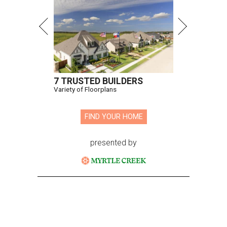
7 TRUSTED BUILDERS
Variety of Floorplans
FIND YOUR HOME
presented by