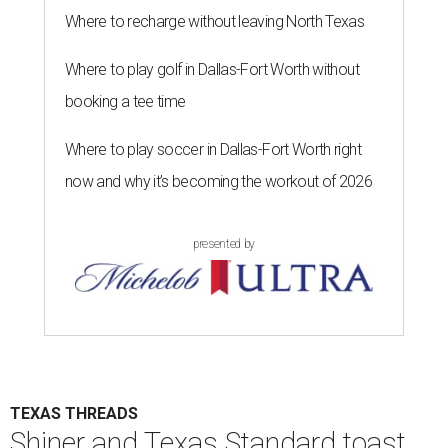
Where to recharge without leaving North Texas
Where to play golf in Dallas-Fort Worth without
booking a tee time
Where to play soccer in Dallas-Fort Worth right
now and why it’s becoming the workout of 2026
presented by
TEXAS THREADS
Shiner and Texas Standard toast