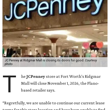
JC Penney at Ridgmar Mall is closing its doors for good.
Courtesy
photo
T
he
JCPenney
store at Fort Worth’s Ridgmar
Mall will close November 1, 2026, the Plano-
based retailer says.
“Regretfully, we are unable to continue our current lease
terms for this store location and have been unable to find