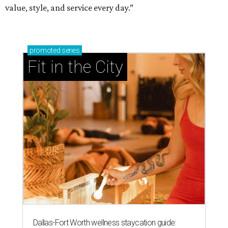
value, style, and service every day.”
promoted
series
Fit in the City
Dallas-Fort Worth wellness staycation guide: