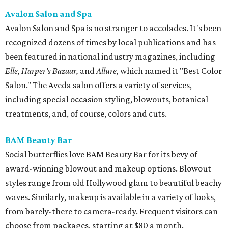
Avalon Salon and Spa
Avalon Salon and Spa is no stranger to accolades. It's been
recognized dozens of times by local publications and has
been featured in national industry magazines, including
Elle, Harper's Bazaar,
and
Allure,
which named it "Best Color
Salon." The Aveda salon offers a variety of services,
including special occasion styling, blowouts, botanical
treatments, and, of course, colors and cuts.
BAM Beauty Bar
Social butterflies love BAM Beauty Bar for its bevy of
award-winning blowout and makeup options. Blowout
styles range from old Hollywood glam to beautiful beachy
waves. Similarly, makeup is available in a variety of looks,
from barely-there to camera-ready. Frequent visitors can
choose from packages, starting at $80 a month.