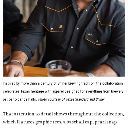
Inspired by more than a century of Shiner brewing tradition, the collaboration
celebrates Texas heritage with apparel designed for everything from brewery
patios to dance halls.
Photo courtesy of Texas Standard and Shiner
That attention to detail shows throughout the collection,
which features graphic tees, a baseball cap, pearl snap