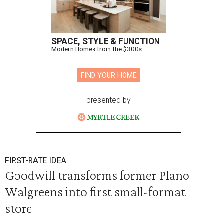
SPACE, STYLE & FUNCTION
Modern Homes from the $300s
FIND YOUR HOME
presented by
FIRST-RATE IDEA
Goodwill transforms former Plano
Walgreens into first small-format
store