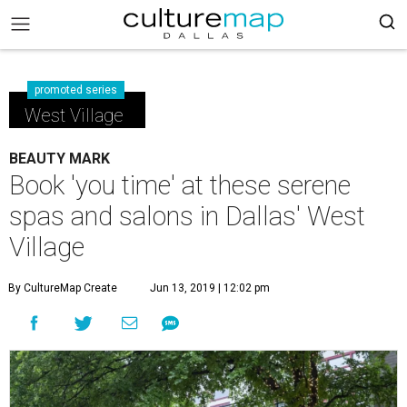
promoted series
West Village
BEAUTY MARK
Book 'you time' at these serene
spas and salons in Dallas' West
Village
By CultureMap Create
Jun 13, 2019 | 12:02 pm