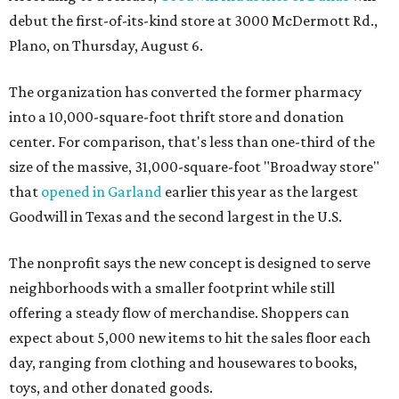
debut the first-of-its-kind store at 3000 McDermott Rd.,
Plano, on Thursday, August 6.
The organization has converted the former pharmacy
into a 10,000-square-foot thrift store and donation
center. For comparison, that's less than one-third of the
size of the massive, 31,000-square-foot "Broadway store"
that
opened in Garland
earlier this year as the largest
Goodwill in Texas and the second largest in the U.S.
The nonprofit says the new concept is designed to serve
neighborhoods with a smaller footprint while still
offering a steady flow of merchandise. Shoppers can
expect about 5,000 new items to hit the sales floor each
day, ranging from clothing and housewares to books,
toys, and other donated goods.