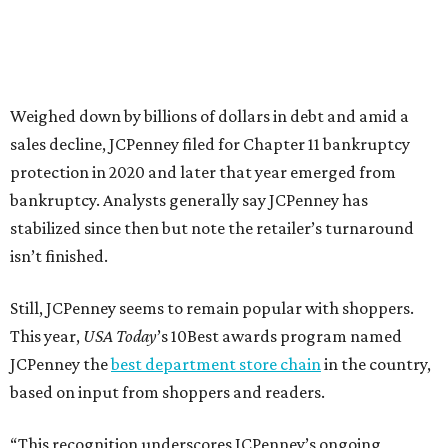
votes nationwide in a field of 20 retailers, this win is all
about our customers. Their loyalty and love for JCPenney
keep us at the top, and we’re proud to deliver unbeatable
value, style, and service every day.”
editorial
series
Weekend Event 
Planner