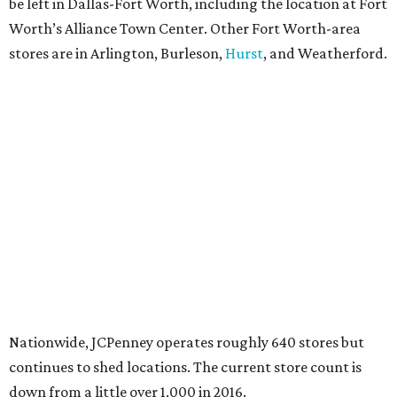
be left in Dallas-Fort Worth, including the location at Fort
Worth’s Alliance Town Center. Other Fort Worth-area
stores are in Arlington, Burleson,
Hurst
, and Weatherford.
Nationwide, JCPenney operates roughly 640 stores but
continues to shed locations. The current store count is
down from a little over 1,000 in 2016.
In 2025, JCPenney merged with SPARC Group to form
Plano-based Catalyst Brands. Other retailers owned by
Catalyst are Aéropostale, Brooks Brothers, Lucky Brand,
and Nautica.
Retail expert Robin Lewis has offered a
blunt take
on the
Catalyst merger: “Bundling a group of loser brands in
loser malls doesn’t make for a winning formula.”