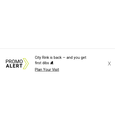
City Rink is back — and you get
X
first dibs ⛸️
Plan Your Visit