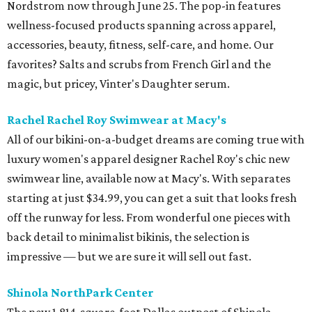
Nordstrom now through June 25. The pop-in features
wellness-focused products spanning across apparel,
accessories, beauty, fitness, self-care, and home. Our
favorites? Salts and scrubs from French Girl and the
magic, but pricey, Vinter's Daughter serum.
Rachel Rachel Roy Swimwear at Macy's
All of our bikini-on-a-budget dreams are coming true with
luxury women's apparel designer Rachel Roy's chic new
swimwear line, available now at Macy's. With separates
starting at just $34.99, you can get a suit that looks fresh
off the runway for less. From wonderful one pieces with
back detail to minimalist bikinis, the selection is
impressive — but we are sure it will sell out fast.
Shinola NorthPark Center