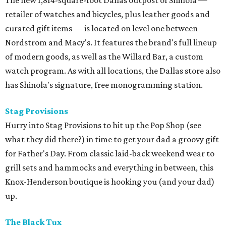
The new 1,814-square-foot Dallas outpost of Shinola —
retailer of watches and bicycles, plus leather goods and
curated gift items — is located on level one between
Nordstrom and Macy's. It features the brand's full lineup
of modern goods, as well as the Willard Bar, a custom
watch program. As with all locations, the Dallas store also
has Shinola's signature, free monogramming station.
Stag Provisions
Hurry into Stag Provisions to hit up the Pop Shop (see
what they did there?) in time to get your dad a groovy gift
for Father's Day. From classic laid-back weekend wear to
grill sets and hammocks and everything in between, this
Knox-Henderson boutique is hooking you (and your dad)
up.
The Black Tux