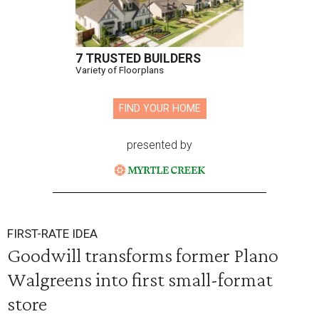
7 TRUSTED BUILDERS
Variety of Floorplans
FIND YOUR HOME
presented by
FIRST-RATE IDEA
Goodwill transforms former Plano
Walgreens into first small-format
store