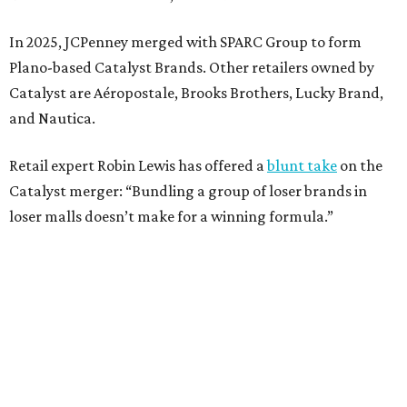
Weighed down by billions of dollars in debt and amid a
sales decline, JCPenney filed for Chapter 11 bankruptcy
protection in 2020 and later that year emerged from
bankruptcy. Analysts generally say JCPenney has
stabilized since then but note the retailer’s turnaround
isn’t finished.
Still, JCPenney seems to remain popular with shoppers.
This year,
USA Today
’s 10Best awards program named
JCPenney the
best department store chain
in the country,
based on input from shoppers and readers.
“This recognition underscores JCPenney’s ongoing
commitment to delivering exceptional value, quality, and
service to shoppers across the country,” JCPenney says in a
news release about the
No. 1 ranking
. “Earning the most