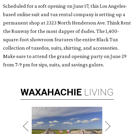
Scheduled for a soft opening on June 17, this Los Angeles-
based online suit and tux rental company is setting up a
permanent shop at 2323 North Henderson Ave. Think Rent
the Runway for the most dapper of dudes. The 1,400-
square-foot showroom features the entire Black Tux
collection of tuxedos, suits, shirting, and accessories.
Make sure to attend the grand opening party on June 29
from 7-9 pm for sips, suits, and savings galore.
WAXAHACHIE
LIVING