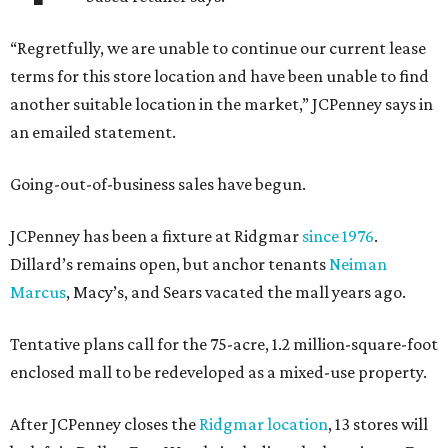
“Regretfully, we are unable to continue our current lease
terms for this store location and have been unable to find
another suitable location in the market,” JCPenney says in
an emailed statement.
Going-out-of-business sales have begun.
JCPenney has been a fixture at Ridgmar
since 1976
.
Dillard’s remains open, but anchor tenants
Neiman
Marcus
, Macy’s, and Sears vacated the mall years ago.
Tentative plans call for the 75-acre, 1.2 million-square-foot
enclosed mall to be redeveloped as a mixed-use property.
After JCPenney closes the
Ridgmar location
, 13 stores will