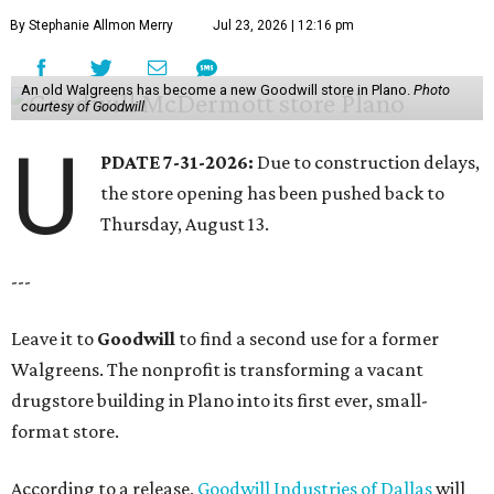
By Stephanie Allmon Merry
Jul 23, 2026 | 12:16 pm
An old Walgreens has become a new Goodwill store in Plano.
Photo
courtesy of Goodwill
U
PDATE 7-31-2026:
Due to construction delays,
the store opening has been pushed back to
Thursday, August 13.
---
Leave it to
Goodwill
to find a second use for a former
Walgreens. The nonprofit is transforming a vacant
drugstore building in Plano into its first ever, small-
format store.
According to a release,
Goodwill Industries of Dallas
will