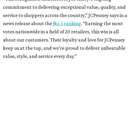
These are the 10 best things to do in Dallas this
weekend
These are the 11 best things to do in Dallas this
weekend
These are the 10 best things to do in Dallas this
weekend
presented by