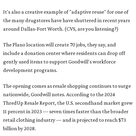
It's also a creative example of "adaptive reuse" for one of
the many drugstores have have shuttered in recent years
around Dallas-Fort Worth. (CVS, are you listening?)
The Plano location will create 70 jobs, they say, and
include a donation center where residents can drop off
gently used items to support Goodwill's workforce
development programs.
The opening comes as resale shopping continues to surge
nationwide, Goodwill notes. According to the 2024
ThredUp Resale Report, the U.S. secondhand market grew
11 percent in 2023 — seven times faster than the broader
retail clothing industry — and is projected to reach $73
billion by 2028.