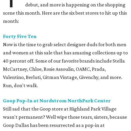
debut, and more is happening on the shopping
scene this month. Here are the six best stores to hit up this
month:
Forty Five Ten
Now is the time to grab select designer duds for both men
and women at this sale that has amazing collections up to
40 percent off. Some of our favorite brands include Stella
McCartney, Chloe, Rosie Assoulin, OAMC, Prada,
Valentino, Berluti, Gitman Vintage, Givenchy, and more.
Run, don't walk.
Goop Pop-In at Nordstrom NorthPark Center
Still sad that the Goop store at Highland Park Village
wasn't permanent? Well wipe those tears, sisters, because
Goop Dallas has been resurrected as a pop-in at