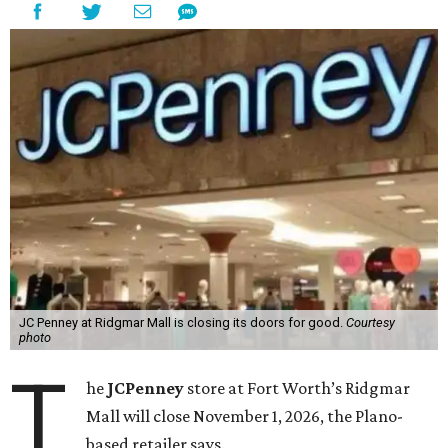
JC Penney at Ridgmar Mall is closing its doors for good.
Courtesy
photo
T
he
JCPenney
store at Fort Worth’s Ridgmar
Mall will close November 1, 2026, the Plano-
based retailer says.