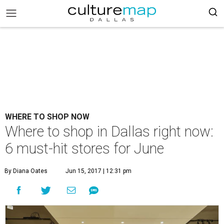
WHERE TO SHOP NOW
Where to shop in Dallas right now:
6 must-hit stores for June
By Diana Oates
Jun 15, 2017 | 12:31 pm