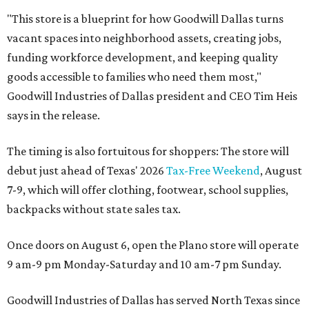
"This store is a blueprint for how Goodwill Dallas turns
vacant spaces into neighborhood assets, creating jobs,
funding workforce development, and keeping quality
goods accessible to families who need them most,"
Goodwill Industries of Dallas president and CEO Tim Heis
says in the release.
The timing is also fortuitous for shoppers: The store will
debut just ahead of Texas' 2026
Tax-Free Weekend
, August
7-9, which will offer clothing, footwear, school supplies,
backpacks without state sales tax.
Once doors on August 6, open the Plano store will operate
9 am-9 pm Monday-Saturday and 10 am-7 pm Sunday.
Goodwill Industries of Dallas has served North Texas since