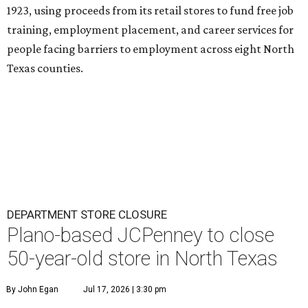
1923, using proceeds from its retail stores to fund free job
training, employment placement, and career services for
people facing barriers to employment across eight North
Texas counties.
DEPARTMENT STORE CLOSURE
Plano-based JCPenney to close
50-year-old store in North Texas
By John Egan
Jul 17, 2026 | 3:30 pm