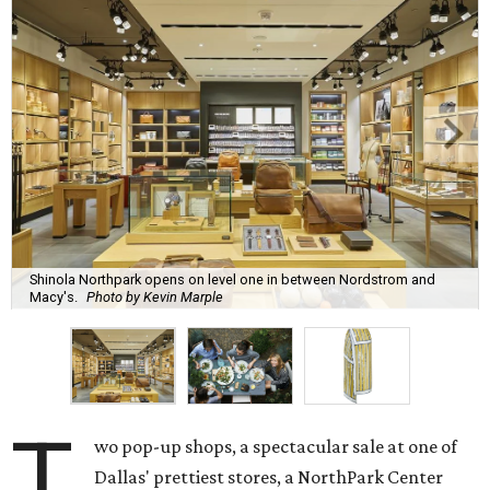
Shinola Northpark opens on level one in between Nordstrom and
Macy's.
Photo by Kevin Marple
T
wo pop-up shops, a spectacular sale at one of
Dallas' prettiest stores, a NorthPark Center