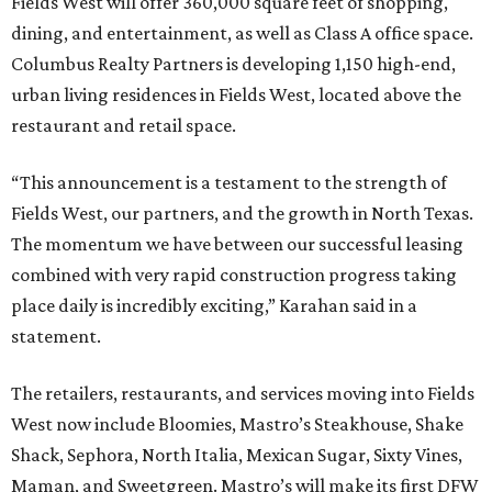
Fields West will offer 360,000 square feet of shopping,
dining, and entertainment, as well as Class A office space.
Columbus Realty Partners is developing 1,150 high-end,
urban living residences in Fields West, located above the
restaurant and retail space.
“This announcement is a testament to the strength of
Fields West, our partners, and the growth in North Texas.
The momentum we have between our successful leasing
combined with very rapid construction progress taking
place daily is incredibly exciting,” Karahan said in a
statement.
The retailers, restaurants, and services moving into Fields
West now include Bloomies, Mastro’s Steakhouse, Shake
Shack, Sephora, North Italia, Mexican Sugar, Sixty Vines,
Maman, and Sweetgreen. Mastro’s will make its first DFW