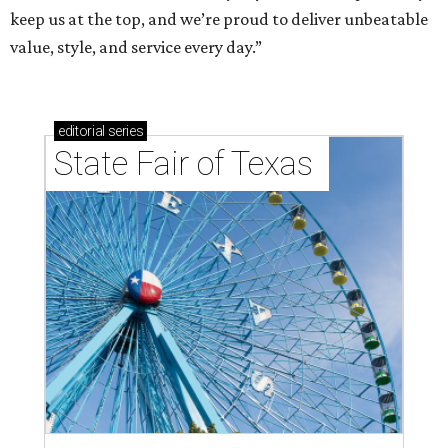
keep us at the top, and we’re proud to deliver unbeatable
value, style, and service every day.”
editorial
series
State Fair of Texas 