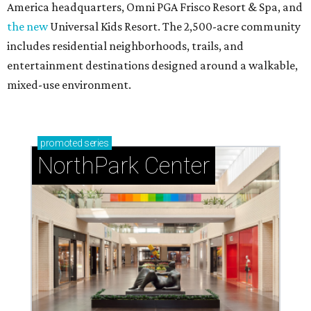
America headquarters, Omni PGA Frisco Resort & Spa, and
the new
Universal Kids Resort. The 2,500-acre community
includes residential neighborhoods, trails, and
entertainment destinations designed around a walkable,
mixed-use environment.
promoted
series
NorthPark Center