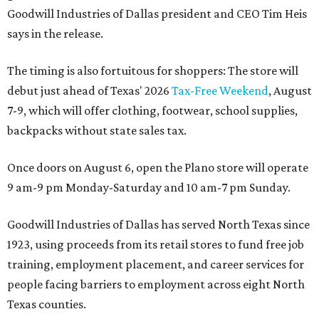
Goodwill Industries of Dallas president and CEO Tim Heis
says in the release.
The timing is also fortuitous for shoppers: The store will
debut just ahead of Texas' 2026
Tax-Free Weekend
, August
7-9, which will offer clothing, footwear, school supplies,
backpacks without state sales tax.
Once doors on August 6, open the Plano store will operate
9 am-9 pm Monday-Saturday and 10 am-7 pm Sunday.
Goodwill Industries of Dallas has served North Texas since
1923, using proceeds from its retail stores to fund free job
training, employment placement, and career services for
people facing barriers to employment across eight North
Texas counties.