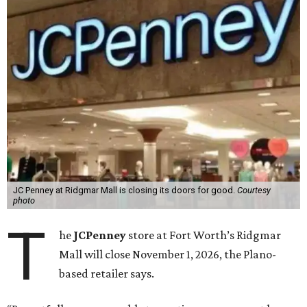
JC Penney at Ridgmar Mall is closing its doors for good.
Courtesy
photo
T
he
JCPenney
store at Fort Worth’s Ridgmar
Mall will close November 1, 2026, the Plano-
based retailer says.