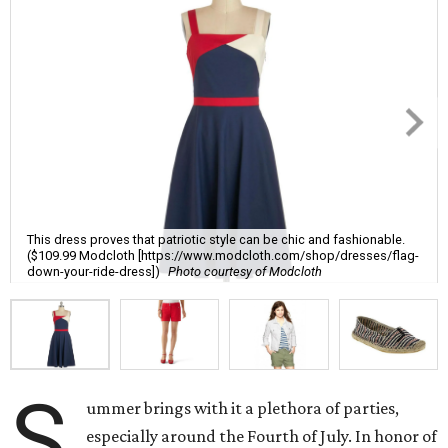
This dress proves that patriotic style can be chic and fashionable.
($109.99 Modcloth [https://www.modcloth.com/shop/dresses/flag-
down-your-ride-dress])
Photo courtesy of Modcloth
S
ummer brings with it a plethora of parties,
especially around the Fourth of July. In honor of