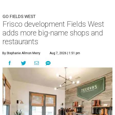
GO FIELDS WEST
Frisco development Fields West
adds more big-name shops and
restaurants
By Stephanie Allmon Merry
Aug 7, 2026 | 1:51 pm