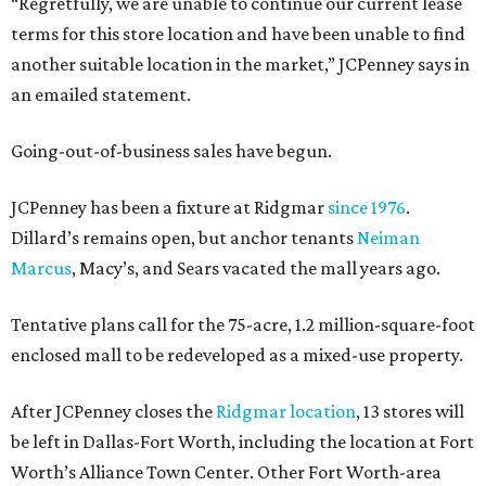
“Regretfully, we are unable to continue our current lease
terms for this store location and have been unable to find
another suitable location in the market,” JCPenney says in
an emailed statement.
Going-out-of-business sales have begun.
JCPenney has been a fixture at Ridgmar
since 1976
.
Dillard’s remains open, but anchor tenants
Neiman
Marcus
, Macy’s, and Sears vacated the mall years ago.
Tentative plans call for the 75-acre, 1.2 million-square-foot
enclosed mall to be redeveloped as a mixed-use property.
After JCPenney closes the
Ridgmar location
, 13 stores will
be left in Dallas-Fort Worth, including the location at Fort
Worth’s Alliance Town Center. Other Fort Worth-area