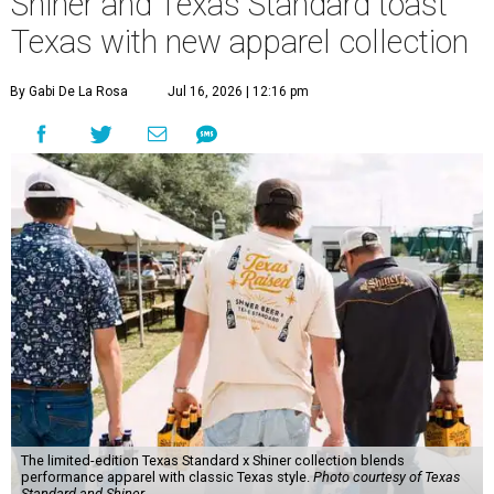
Shiner and Texas Standard toast
Texas with new apparel collection
By Gabi De La Rosa
Jul 16, 2026 | 12:16 pm
The limited-edition Texas Standard x Shiner collection blends
performance apparel with classic Texas style.
Photo courtesy of Texas
Standard and Shiner