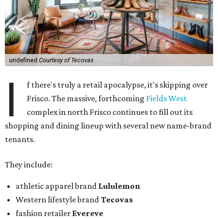
undefined
Courtesy of Tecovas
I
f there's truly a retail apocalypse, it's skipping over
Frisco. The massive, forthcoming
Fields West
complex in north Frisco continues to fill out its
shopping and dining lineup with several new name-brand
tenants.
They include:
athletic apparel brand
Lululemon
Western lifestyle brand
Tecovas
fashion retailer
Evereve