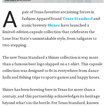
A
pair of Texas favorites are joining forces in
fashion: Apparel brand
Texas Standard
and
iconic brewery
Shiner
have launched a
limited-edition capsule collection that celebrates the
Lone Star State's unmistakable style, from tailgates to
two-stepping.
The new Texas Standard x Shiner collection is way more
than a famous beer logo slapped on a t-shirt. This capsule
collection was designed to fit in everywhere from dance
halls and fishing trips to sports games and happy hours.
Shiner has been brewing beer in Texas for more than a
century, and this partnership acknowledges its heritage
beyond what’s in the bottle. For Texas Standard, known