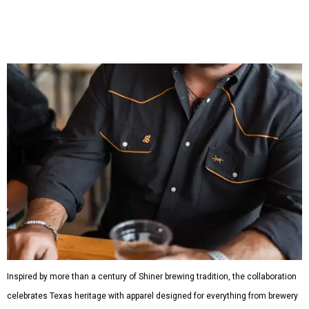
shirts, and a reimagined version of Texas Standard's
bestselling Guayabera Libre. Rather than oversized logos
or novelty graphics, Shiner and Texas Standard focused on
design details.
The Guayabera Libre features breathable, moisture-
wicking fabric with UPF 40. It includes hidden pockets,
mesh venting, and a water-resistant finish. This technical
fishing shirt, styled as a Texas classic, was made for both
hanging out on a boat and at a backyard barbecue.
While the Guayabera Libre shirt might steal the spotlight,
it isn’t the only standout. The Traditions Polo in Shiner
Gold features hand-drawn illustrations inspired by Texas
culture and Shiner's 100-plus-year history. The Western
Traditions Polo incorporates pearl snaps and classic yoke