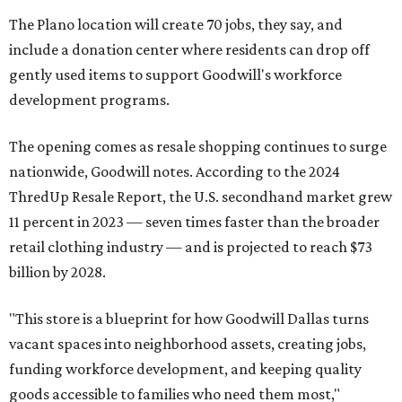
The Plano location will create 70 jobs, they say, and
include a donation center where residents can drop off
gently used items to support Goodwill's workforce
development programs.
The opening comes as resale shopping continues to surge
nationwide, Goodwill notes. According to the 2024
ThredUp Resale Report, the U.S. secondhand market grew
11 percent in 2023 — seven times faster than the broader
retail clothing industry — and is projected to reach $73
billion by 2028.
"This store is a blueprint for how Goodwill Dallas turns
vacant spaces into neighborhood assets, creating jobs,
funding workforce development, and keeping quality
goods accessible to families who need them most,"