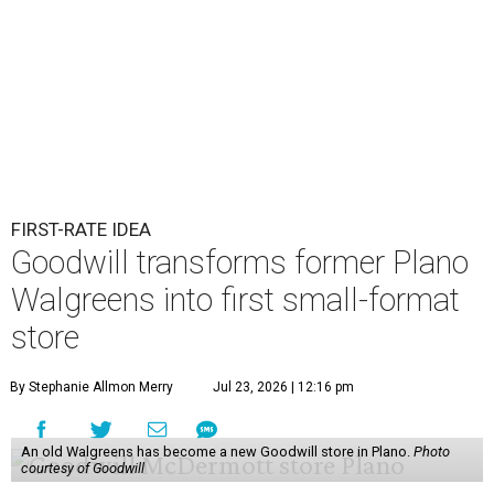
FIRST-RATE IDEA
Goodwill transforms former Plano
Walgreens into first small-format
store
By Stephanie Allmon Merry
Jul 23, 2026 | 12:16 pm
An old Walgreens has become a new Goodwill store in Plano.
Photo
courtesy of Goodwill