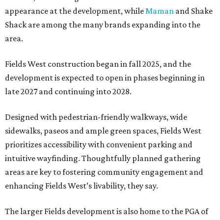
appearance at the development, while
Maman
and Shake
Shack are among the many brands expanding into the
area.
Fields West construction began in fall 2025, and the
development is expected to open in phases beginning in
late 2027 and continuing into 2028.
Designed with pedestrian-friendly walkways, wide
sidewalks, paseos and ample green spaces, Fields West
prioritizes accessibility with convenient parking and
intuitive wayfinding. Thoughtfully planned gathering
areas are key to fostering community engagement and
enhancing Fields West’s livability, they say.
The larger Fields development is also home to the PGA of