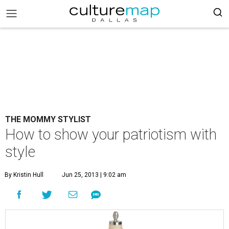
THE MOMMY STYLIST
How to show your patriotism with
style
By Kristin Hull
Jun 25, 2013 | 9:02 am