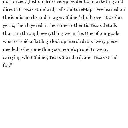
Inspired by more than a century of Shiner brewing tradition, the collaboration
celebrates Texas heritage with apparel designed for everything from brewery
patios to dance halls.
Photo courtesy of Texas Standard and Shiner
That attention to detail shows throughout the collection,
which features graphic tees, a baseball cap, pearl snap