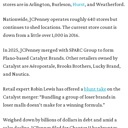
stores are in Arlington, Burleson,
Hurst
, and Weatherford.
Nationwide, JCPenney operates roughly 640 stores but
continues to shed locations. The current store count is
down from a little over 1,000 in 2016.
In 2025, JCPenney merged with SPARC Group to form
Plano-based Catalyst Brands. Other retailers owned by
Catalyst are Aéropostale, Brooks Brothers, Lucky Brand,
and Nautica.
Retail expert Robin Lewis has offered a
blunt take
on the
Catalyst merger: “Bundling a group of loser brands in
loser malls doesn’t make for a winning formula.”
Weighed down by billions of dollars in debt and amid a
sales decline, JCPenney filed for Chapter 11 bankruptcy