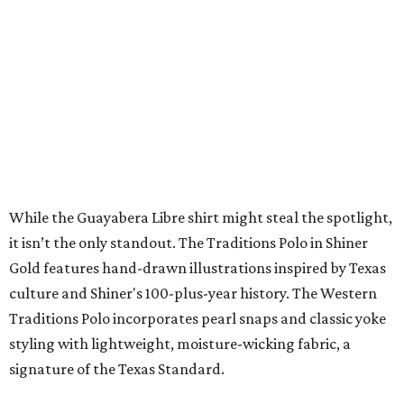
LA FOY PLACE
VIEW ALL LISTINGS
presented by