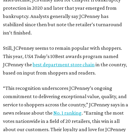
protection in 2020 and later that year emerged from
bankruptcy. Analysts generally say JCPenney has
stabilized since then but note the retailer’s turnaround
isn’t finished.
Still, JCPenney seems to remain popular with shoppers.
This year,
USA Today
’s 10Best awards program named
JCPenney the
best department store chain
in the country,
based on input from shoppers and readers.
“This recognition underscores JCPenney’s ongoing
commitment to delivering exceptional value, quality, and
service to shoppers across the country,” JCPenney says in a
news release about the
No. 1 ranking
. “Earning the most
votes nationwide in a field of 20 retailers, this win is all
about our customers. Their loyalty and love for JCPenney