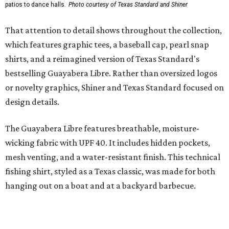
styling with lightweight, moisture-wicking fabric, a
signature of the Texas Standard.
"We started with pieces that we already know resonate
with our shared audience," said Brito. "The Guayabera
Libre and pearl snap shirts we're known for include
moisture-wicking, breathable fabric from the start, not
added on. From there, the Texas flair came easy."
The collection was designed as a standalone release and is
expected to remain online through September on
Shiner
and
Texas Standard’s
websites.
SUSAN
BALDWIN
COLLECTION