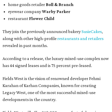
home goods retailer
Boll & Branch
eyewear company
Warby Parker
restaurant
Flower Child
They join the previously announced bakery
SusieCakes
,
along with other high-profile
restaurants and retailers
revealed in past months.
According to a release, the luxury mixed-use complex now
has 44 signed leases and is 75 percent pre-leased.
Fields West is the vision of renowned developer Fehmi
Karahan of Karhan Companies, known for creating
Legacy West, one of the most successful mixed-use
developments in the country.