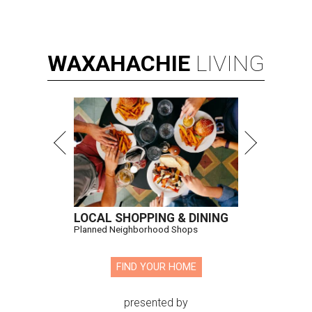
WAXAHACHIE
LIVING
LOCAL SHOPPING & DINING
Planned Neighborhood Shops
FIND YOUR HOME
presented by