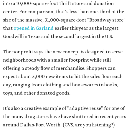
into a 10,000-square-foot thrift store and donation
center. For comparison, that's less than one-third of the
size of the massive, 31,000-square-foot "Broadway store"
that
opened in Garland
earlier this year as the largest
Goodwill in Texas and the second largest in the U.S.
The nonprofit says the new concept is designed to serve
neighborhoods with a smaller footprint while still
offering a steady flow of merchandise. Shoppers can
expect about 5,000 new items to hit the sales floor each
day, ranging from clothing and housewares to books,
toys, and other donated goods.
It's also a creative example of "adaptive reuse" for one of
the many drugstores have have shuttered in recent years
around Dallas-Fort Worth. (CVS, are you listening?)