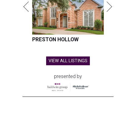
PRESTON HOLLOW
VIEW ALL LISTINGS
presented by