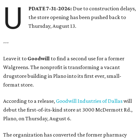
U
PDATE 7-31-2026:
Due to construction delays,
the store opening has been pushed back to
Thursday, August 13.
---
Leave it to
Goodwill
to find a second use for a former
Walgreens. The nonprofit is transforming a vacant
drugstore building in Plano into its first ever, small-
format store.
According to a release,
Goodwill Industries of Dallas
will
debut the first-of-its-kind store at 3000 McDermott Rd.,
Plano, on Thursday, August 6.
The organization has converted the former pharmacy