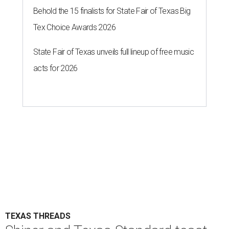
Behold the 15 finalists for State Fair of Texas Big
Tex Choice Awards 2026
State Fair of Texas unveils full lineup of free music
acts for 2026
TEXAS THREADS