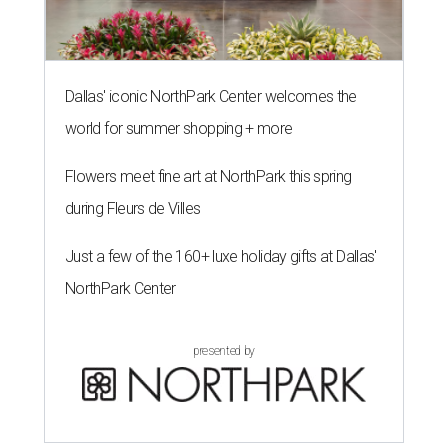
Dallas' iconic NorthPark Center welcomes the
world for summer shopping + more
Flowers meet fine art at NorthPark this spring
during Fleurs de Villes
Just a few of the 160+ luxe holiday gifts at Dallas'
NorthPark Center
presented by