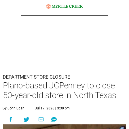
DEPARTMENT STORE CLOSURE
Plano-based JCPenney to close
50-year-old store in North Texas
By John Egan
Jul 17, 2026 | 3:30 pm