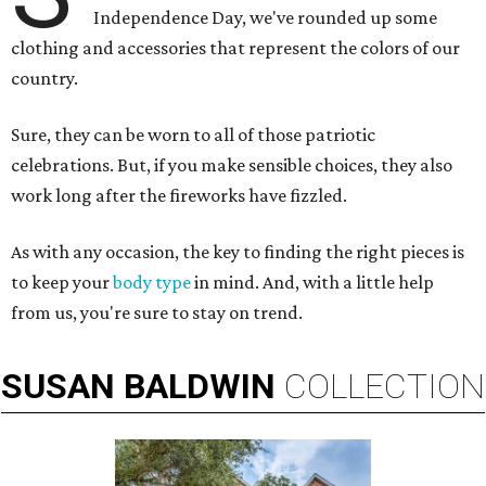
Independence Day, we've rounded up some
clothing and accessories that represent the colors of our
country.
Sure, they can be worn to all of those patriotic
celebrations. But, if you make sensible choices, they also
work long after the fireworks have fizzled.
As with any occasion, the key to finding the right pieces is
to keep your
body type
in mind. And, with a little help
from us, you're sure to stay on trend.
SUSAN
BALDWIN
COLLECTION