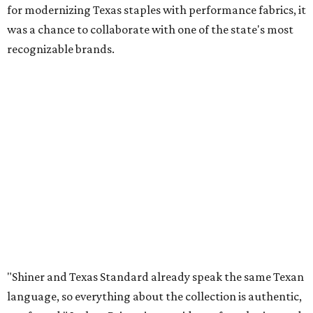
for modernizing Texas staples with performance fabrics, it
was a chance to collaborate with one of the state's most
recognizable brands.
"Shiner and Texas Standard already speak the same Texan
language, so everything about the collection is authentic,
not forced," Joshua Brito, vice president of marketing and
direct at Texas Standard, tells CultureMap. "We leaned on
the iconic marks and imagery Shiner's built over 100-plus
years, then layered in the same authentic Texas details
that run through everything we make. One of our goals
was to avoid a flat logo lockup merch drop. Every piece
needed to be something someone's proud to wear,
carrying what Shiner, Texas Standard, and Texas stand
for."