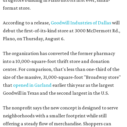
drugstore building in Plano into its first ever, small-
format store.
According to a release,
Goodwill Industries of Dallas
will
debut the first-of-its-kind store at 3000 McDermott Rd.,
Plano, on Thursday, August 6.
The organization has converted the former pharmacy
into a 10,000-square-foot thrift store and donation
center. For comparison, that's less than one-third of the
size of the massive, 31,000-square-foot "Broadway store"
that
opened in Garland
earlier this year as the largest
Goodwill in Texas and the second largest in the U.S.
The nonprofit says the new concept is designed to serve
neighborhoods with a smaller footprint while still
offering a steady flow of merchandise. Shoppers can