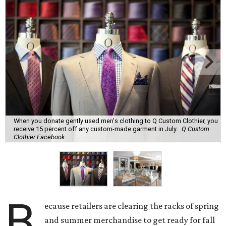
When you donate gently used men's clothing to Q Custom Clothier, you
receive 15 percent off any custom-made garment in July.
Q Custom
Clothier Facebook
B
ecause retailers are clearing the racks of spring
and summer merchandise to get ready for fall