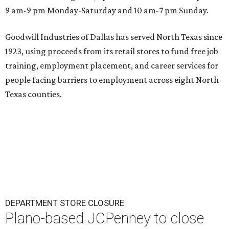
9 am-9 pm Monday-Saturday and 10 am-7 pm Sunday.
Goodwill Industries of Dallas has served North Texas since
1923, using proceeds from its retail stores to fund free job
training, employment placement, and career services for
people facing barriers to employment across eight North
Texas counties.
DEPARTMENT STORE CLOSURE
Plano-based JCPenney to close