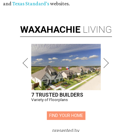
and
Texas Standard’s
websites.
WAXAHACHIE
LIVING
7 TRUSTED BUILDERS
Variety of Floorplans
FIND YOUR HOME
presented by