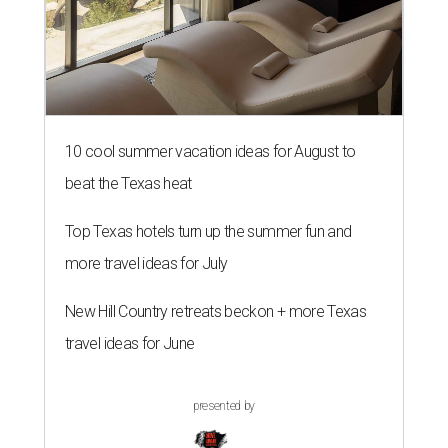
10 cool summer vacation ideas for August to
beat the Texas heat
Top Texas hotels turn up the summer fun and
more travel ideas for July
New Hill Country retreats beckon + more Texas
travel ideas for June
presented by