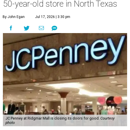
50-year-old store in North Texas
By John Egan
Jul 17, 2026 | 3:30 pm
JC Penney at Ridgmar Mall is closing its doors for good.
Courtesy
photo