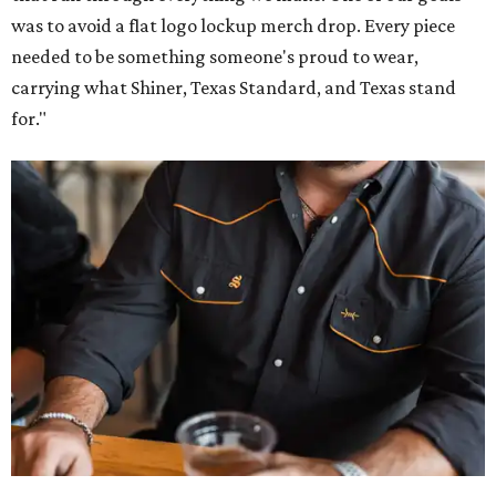
was to avoid a flat logo lockup merch drop. Every piece
needed to be something someone's proud to wear,
carrying what Shiner, Texas Standard, and Texas stand
for."