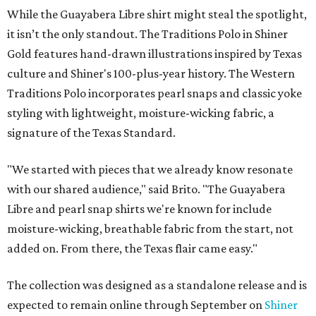
While the Guayabera Libre shirt might steal the spotlight,
it isn’t the only standout. The Traditions Polo in Shiner
Gold features hand-drawn illustrations inspired by Texas
culture and Shiner's 100-plus-year history. The Western
Traditions Polo incorporates pearl snaps and classic yoke
styling with lightweight, moisture-wicking fabric, a
signature of the Texas Standard.
"We started with pieces that we already know resonate
with our shared audience," said Brito. "The Guayabera
Libre and pearl snap shirts we're known for include
moisture-wicking, breathable fabric from the start, not
added on. From there, the Texas flair came easy."
The collection was designed as a standalone release and is
expected to remain online through September on
Shiner