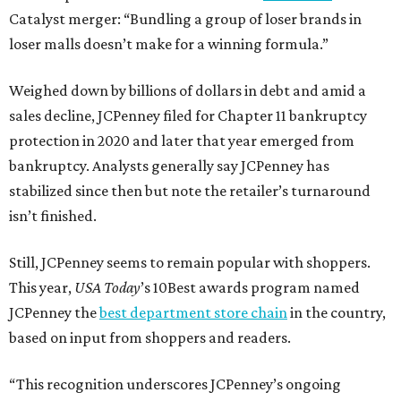
Catalyst merger: “Bundling a group of loser brands in
loser malls doesn’t make for a winning formula.”
Weighed down by billions of dollars in debt and amid a
sales decline, JCPenney filed for Chapter 11 bankruptcy
protection in 2020 and later that year emerged from
bankruptcy. Analysts generally say JCPenney has
stabilized since then but note the retailer’s turnaround
isn’t finished.
Still, JCPenney seems to remain popular with shoppers.
This year,
USA Today
’s 10Best awards program named
JCPenney the
best department store chain
in the country,
based on input from shoppers and readers.
“This recognition underscores JCPenney’s ongoing