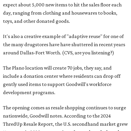
expect about 5,000 new items to hit the sales floor each
day, ranging from clothing and housewares to books,
toys, and other donated goods.
It's also a creative example of "adaptive reuse" for one of
the many drugstores have have shuttered in recent years
around Dallas-Fort Worth. (CVS, are you listening?)
The Plano location will create 70 jobs, they say, and
include a donation center where residents can drop off
gently used items to support Goodwill's workforce
development programs.
The opening comes as resale shopping continues to surge
nationwide, Goodwill notes. According to the 2024
ThredUp Resale Report, the U.S. secondhand market grew