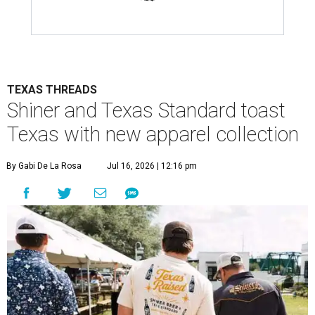
TEXAS THREADS
Shiner and Texas Standard toast
Texas with new apparel collection
By Gabi De La Rosa
Jul 16, 2026 | 12:16 pm