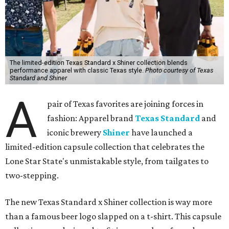
The limited-edition Texas Standard x Shiner collection blends
performance apparel with classic Texas style.
Photo courtesy of Texas
Standard and Shiner
A
pair of Texas favorites are joining forces in
fashion: Apparel brand
Texas Standard
and
iconic brewery
Shiner
have launched a
limited-edition capsule collection that celebrates the
Lone Star State's unmistakable style, from tailgates to
two-stepping.
The new Texas Standard x Shiner collection is way more
than a famous beer logo slapped on a t-shirt. This capsule