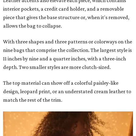
Leather accents also elevate each piece, which contains
interior pockets, a credit card holder, and a removable
piece that gives the base structure or, when it's removed,
allows the bag to collapse.
With three shapes and three patterns or colorways on the
nine bags that comprise the collection. The largest style is
11 inches by nine and a quarter inches, with a three-inch
depth. Two smaller styles are more clutch-sized.
The top material can show off a colorful paisley-like
design, leopard print, or an understated cream leather to
match the rest of the trim.