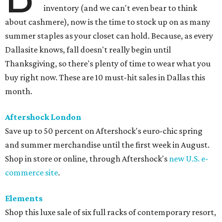
inventory (and we can't even bear to think
about cashmere), now is the time to stock up on as many
summer staples as your closet can hold. Because, as every
Dallasite knows, fall doesn't really begin until
Thanksgiving, so there's plenty of time to wear what you
buy right now. These are 10 must-hit sales in Dallas this
month.
Aftershock London
Save up to 50 percent on Aftershock's euro-chic spring
and summer merchandise until the first week in August.
Shop in store or online, through Aftershock's
new U.S. e-
commerce site
.
Elements
Shop this luxe sale of six full racks of contemporary resort,