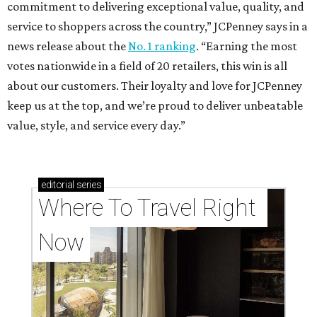
commitment to delivering exceptional value, quality, and
service to shoppers across the country,” JCPenney says in a
news release about the
No. 1 ranking
. “Earning the most
votes nationwide in a field of 20 retailers, this win is all
about our customers. Their loyalty and love for JCPenney
keep us at the top, and we’re proud to deliver unbeatable
value, style, and service every day.”
editorial
series
Where To Travel Right 
Now