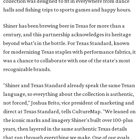
collection was designed to fit in everywhere from dance
halls and fishing trips to sports games and happy hours.
Shiner has been brewing beer in Texas for more than a
century, and this partnership acknowledges its heritage
beyond what’s in the bottle. For Texas Standard, known
for modernizing Texas staples with performance fabrics, it
was a chance to collaborate with one of the state's most
recognizable brands.
"Shiner and Texas Standard already speak the same Texan
language, so everything about the collection is authentic,
not forced," Joshua Brito, vice president of marketing and
direct at Texas Standard, tells CultureMap. "We leaned on
the iconic marks and imagery Shiner's built over 100-plus
years, then layered in the same authentic Texas details
that run through everything we make. One of our goals