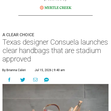
A CLEAR CHOICE
Texas designer Consuela launches
clear handbags that are stadium
approved
By Brianna Caleri
Jul 15, 2026 | 9:40 am