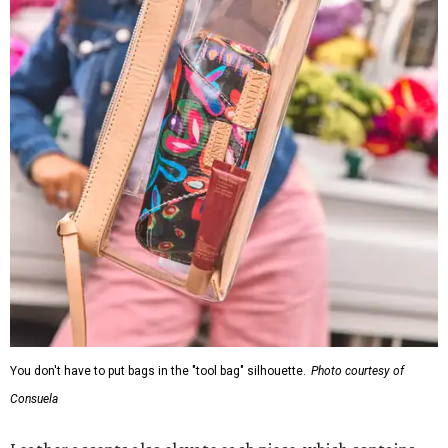
You don't have to put bags in the "tool bag" silhouette.
Photo courtesy of
Consuela