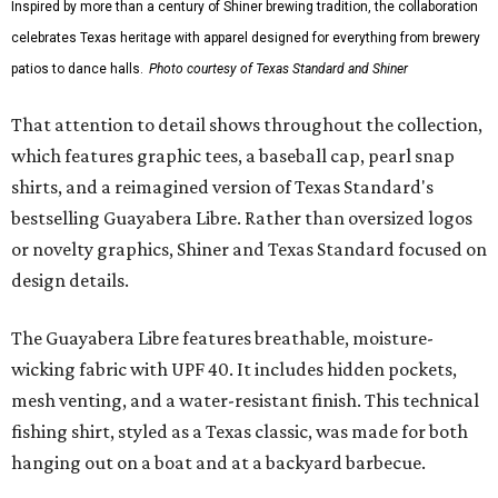
Inspired by more than a century of Shiner brewing tradition, the collaboration
celebrates Texas heritage with apparel designed for everything from brewery
patios to dance halls.
Photo courtesy of Texas Standard and Shiner
That attention to detail shows throughout the collection,
which features graphic tees, a baseball cap, pearl snap
shirts, and a reimagined version of Texas Standard's
bestselling Guayabera Libre. Rather than oversized logos
or novelty graphics, Shiner and Texas Standard focused on
design details.
The Guayabera Libre features breathable, moisture-
wicking fabric with UPF 40. It includes hidden pockets,
mesh venting, and a water-resistant finish. This technical
fishing shirt, styled as a Texas classic, was made for both
hanging out on a boat and at a backyard barbecue.