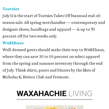
Tootsies
July 11 is the start of Tootsies Takes Off biannual end-of-
season sale. All spring merchandise — contemporary and
designer shoes, handbags and apparel — is up to 70
percent off for two weeks only.
WAREhaus
Well-dressed gents should make their way to WAREhaus,
where they can save 30 to 50 percent on select apparel
from the spring and summer inventory through the end
of July. Think shirts, pants and blazers by the likes of
Nicholas K, Riviera Club and Fremont.
WAXAHACHIE
LIVING