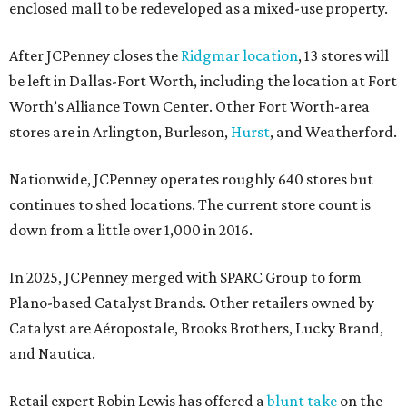
enclosed mall to be redeveloped as a mixed-use property.
After JCPenney closes the
Ridgmar location
, 13 stores will
be left in Dallas-Fort Worth, including the location at Fort
Worth’s Alliance Town Center. Other Fort Worth-area
stores are in Arlington, Burleson,
Hurst
, and Weatherford.
Nationwide, JCPenney operates roughly 640 stores but
continues to shed locations. The current store count is
down from a little over 1,000 in 2016.
In 2025, JCPenney merged with SPARC Group to form
Plano-based Catalyst Brands. Other retailers owned by
Catalyst are Aéropostale, Brooks Brothers, Lucky Brand,
and Nautica.
Retail expert Robin Lewis has offered a
blunt take
on the