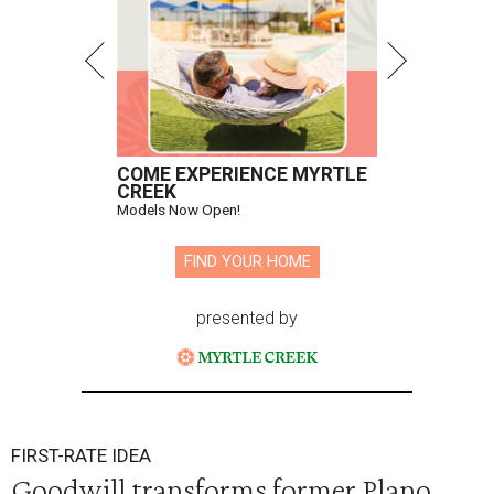
COME EXPERIENCE MYRTLE
CREEK
Models Now Open!
FIND YOUR HOME
presented by
FIRST-RATE IDEA
Goodwill transforms former Plano