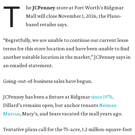
T
he
JCPenney
store at Fort Worth’s Ridgmar
Mall will close November 1, 2026, the Plano-
based retailer says.
“Regretfully, we are unable to continue our current lease
terms for this store location and have been unable to find
another suitable location in the market,” JCPenney says in
an emailed statement.
Going-out-of-business sales have begun.
JCPenney has been a fixture at Ridgmar
since 1976
.
Dillard’s remains open, but anchor tenants
Neiman
Marcus
, Macy’s, and Sears vacated the mall years ago.
Tentative plans call for the 75-acre, 1.2 million-square-foot