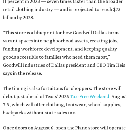
11 percent in 2023 — seven times faster than the broader
retail clothing industry — and is projected to reach $73
billion by 2028.
"This store is a blueprint for how Goodwill Dallas turns
vacant spaces into neighborhood assets, creating jobs,
funding workforce development, and keeping quality
goods accessible to families who need them most,"
Goodwill Industries of Dallas president and CEO Tim Heis
says in the release.
The timing is also fortuitous for shoppers: The store will
debut just ahead of Texas' 2026
Tax-Free Weekend
, August
7-9, which will offer clothing, footwear, school supplies,
backpacks without state sales tax.
Once doors on August 6, open the Plano store will operate