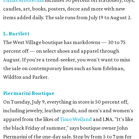
Dallas Arboretum
includes 50 percent off stationery, toys,
candles, art, books, posters, decor and more with new
items added daily. The sale runs from July 19 to August 2.
L. Bartlett
The West Village boutique has markdowns — 30 to 75
percent off — on select shoes and apparel through
August. If you're a trend-seeker, you won't want to miss
the sale on contemporary lines such as Sam Edelman,
Wildfox and Parker.
Piermarini Boutique
On Tuesday, July 9, everything in store is 50 percent off,
including jewelry, leather goods, and men's and women's
apparel from the likes of
Timo Weiland
and LNA. "It's like
the black Friday of summer," says boutique owner John
Piermarini of the one-day sale. Stop by from 5 to 7 pm for