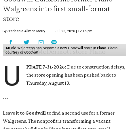
Walgreens into first small-format
store
By Stephanie Allmon Merry
Jul 23, 2026 | 12:16 pm
An old Walgreens has become a new Goodwill store in Plano.
Photo
courtesy of Goodwill
U
PDATE 7-31-2026:
Due to construction delays,
the store opening has been pushed back to
Thursday, August 13.
---
Leave it to
Goodwill
to find a second use for a former
Walgreens. The nonprofit is transforming a vacant