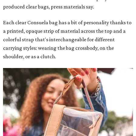
produced clear bags, press materials say.
Each clear Consuela bag has a bit of personality thanks to
a printed, opaque strip of material across the top and a
colorful strap that's interchangeable for different
carrying styles: wearing the bag crossbody, on the
shoulder, or as a clutch.