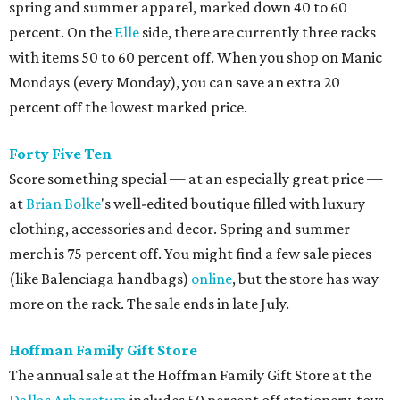
spring and summer apparel, marked down 40 to 60
percent. On the
Elle
side, there are currently three racks
with items 50 to 60 percent off. When you shop on Manic
Mondays (every Monday), you can save an extra 20
percent off the lowest marked price.
Forty Five Ten
Score something special — at an especially great price —
at
Brian
Bolke
's well-edited boutique filled with luxury
clothing, accessories and decor. Spring and summer
merch is 75 percent off. You might find a few sale pieces
(like Balenciaga handbags)
online
, but the store has way
more on the rack. The sale ends in late July.
Hoffman Family Gift Store
The annual sale at the Hoffman Family Gift Store at the