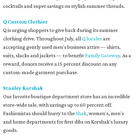
cocktails and super savings on stylish summer threads.
Q Custom Clothier
Q is urging shoppers to give back during its summer
clothing drive. Throughout July, all
Q locales
are
accepting gently used men's business attire — shirts,
suits, slacks and jackets — to benefit
Family Gateway
. As a
reward, donors receive a 15 percent discount on any
custom-made garment purchase.
Stanley Korshak
Our favorite boutique department store has an incredible
store-wide sale, with savings up to 60 percent off.
Fashionistas should hurry to the
Shak
, women's, men's
and home departments for first dibs on Korshak's luxury
goods.