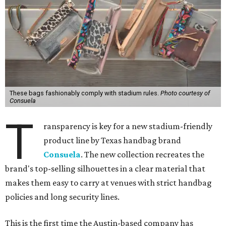
These bags fashionably comply with stadium rules.
Photo courtesy of
Consuela
T
ransparency is key for a new stadium-friendly
product line by Texas handbag brand
Consuela
. The new collection recreates the
brand's top-selling silhouettes in a clear material that
makes them easy to carry at venues with strict handbag
policies and long security lines.
This is the first time the Austin-based company has