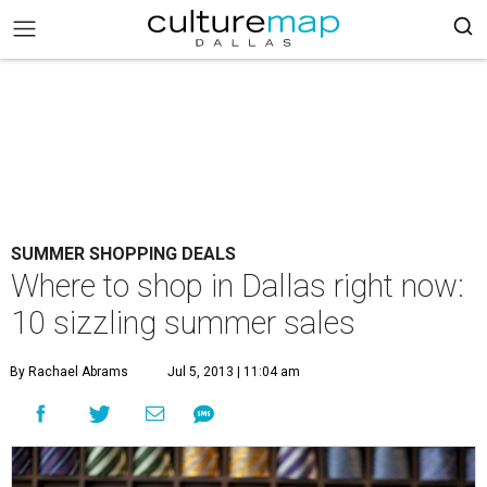
SUMMER SHOPPING DEALS
Where to shop in Dallas right now:
10 sizzling summer sales
By Rachael Abrams
Jul 5, 2013 | 11:04 am