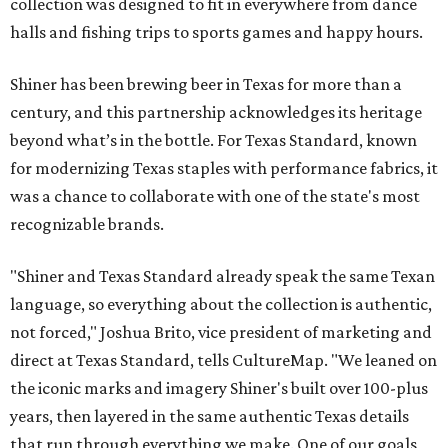
collection was designed to fit in everywhere from dance
halls and fishing trips to sports games and happy hours.
Shiner has been brewing beer in Texas for more than a
century, and this partnership acknowledges its heritage
beyond what’s in the bottle. For Texas Standard, known
for modernizing Texas staples with performance fabrics, it
was a chance to collaborate with one of the state's most
recognizable brands.
"Shiner and Texas Standard already speak the same Texan
language, so everything about the collection is authentic,
not forced," Joshua Brito, vice president of marketing and
direct at Texas Standard, tells CultureMap. "We leaned on
the iconic marks and imagery Shiner's built over 100-plus
years, then layered in the same authentic Texas details
that run through everything we make. One of our goals