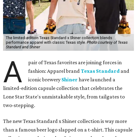
The limited-edition Texas Standard x Shiner collection blends
performance apparel with classic Texas style.
Photo courtesy of Texas
Standard and Shiner
A
pair of Texas favorites are joining forces in
fashion: Apparel brand
Texas Standard
and
iconic brewery
Shiner
have launched a
limited-edition capsule collection that celebrates the
Lone Star State's unmistakable style, from tailgates to
two-stepping.
The new Texas Standard x Shiner collection is way more
than a famous beer logo slapped on a t-shirt. This capsule