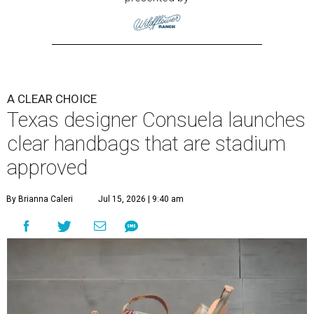
A CLEAR CHOICE
Texas designer Consuela launches
clear handbags that are stadium
approved
By Brianna Caleri
Jul 15, 2026 | 9:40 am