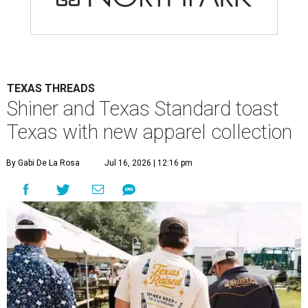
TEXAS THREADS
Shiner and Texas Standard toast
Texas with new apparel collection
By Gabi De La Rosa
Jul 16, 2026 | 12:16 pm