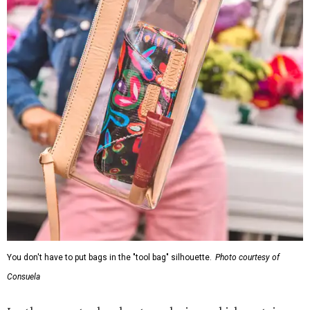
You don't have to put bags in the "tool bag" silhouette.
Photo courtesy of
Consuela