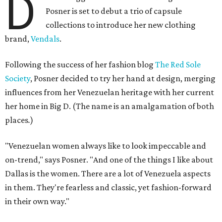
D
Posner is set to debut a trio of capsule
collections to introduce her new clothing
brand,
Vendals
.
Following the success of her fashion blog
The Red Sole
Society
, Posner decided to try her hand at design, merging
influences from her Venezuelan heritage with her current
her home in Big D. (The name is an amalgamation of both
places
.
)
"Venezuelan women always like to look impeccable and
on-trend," says Posner. "And one of the things I like about
Dallas is the women. There are a lot of Venezuela aspects
in them. They're fearless and classic, yet fashion-forward
in their own way."