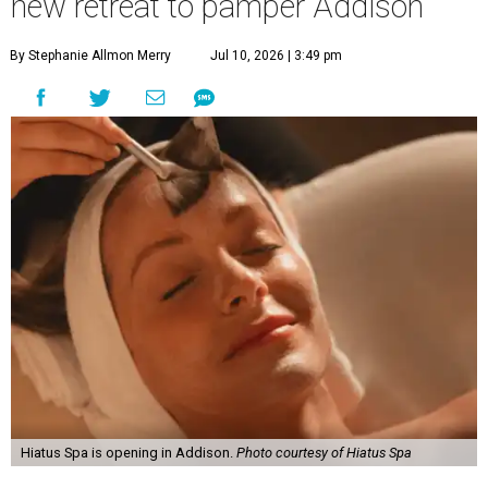
new retreat to pamper Addison
By Stephanie Allmon Merry
Jul 10, 2026 | 3:49 pm
Hiatus Spa is opening in Addison.
Photo courtesy of Hiatus Spa