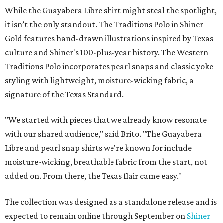
While the Guayabera Libre shirt might steal the spotlight,
it isn’t the only standout. The Traditions Polo in Shiner
Gold features hand-drawn illustrations inspired by Texas
culture and Shiner's 100-plus-year history. The Western
Traditions Polo incorporates pearl snaps and classic yoke
styling with lightweight, moisture-wicking fabric, a
signature of the Texas Standard.
"We started with pieces that we already know resonate
with our shared audience," said Brito. "The Guayabera
Libre and pearl snap shirts we're known for include
moisture-wicking, breathable fabric from the start, not
added on. From there, the Texas flair came easy."
The collection was designed as a standalone release and is
expected to remain online through September on
Shiner