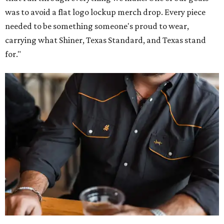
was to avoid a flat logo lockup merch drop. Every piece
needed to be something someone's proud to wear,
carrying what Shiner, Texas Standard, and Texas stand
for."