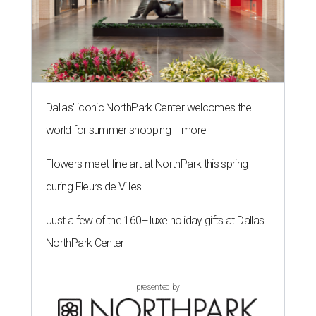
Dallas' iconic NorthPark Center welcomes the
world for summer shopping + more
Flowers meet fine art at NorthPark this spring
during Fleurs de Villes
Just a few of the 160+ luxe holiday gifts at Dallas'
NorthPark Center
presented by