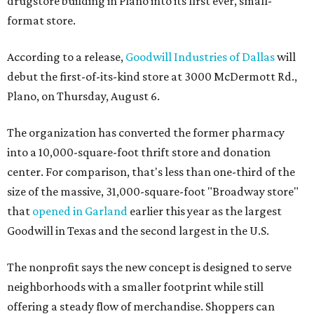
drugstore building in Plano into its first ever, small-
format store.
According to a release,
Goodwill Industries of Dallas
will
debut the first-of-its-kind store at 3000 McDermott Rd.,
Plano, on Thursday, August 6.
The organization has converted the former pharmacy
into a 10,000-square-foot thrift store and donation
center. For comparison, that's less than one-third of the
size of the massive, 31,000-square-foot "Broadway store"
that
opened in Garland
earlier this year as the largest
Goodwill in Texas and the second largest in the U.S.
The nonprofit says the new concept is designed to serve
neighborhoods with a smaller footprint while still
offering a steady flow of merchandise. Shoppers can