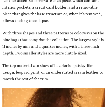
Leather accents also elevate each piece, which contains
interior pockets, a credit card holder, and a removable
piece that gives the base structure or, when it's removed,
allows the bag to collapse.
With three shapes and three patterns or colorways on the
nine bags that comprise the collection. The largest style is
11 inches by nine and a quarter inches, with a three-inch
depth. Two smaller styles are more clutch-sized.
The top material can show off a colorful paisley-like
design, leopard print, or an understated cream leather to
match the rest of the trim.