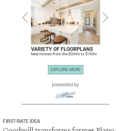
VARIETY OF FLOORPLANS
New Homes from the $300s to $700s
EXPLORE MORE
presented by
FIRST-RATE IDEA
Goodwill transforms former Plano