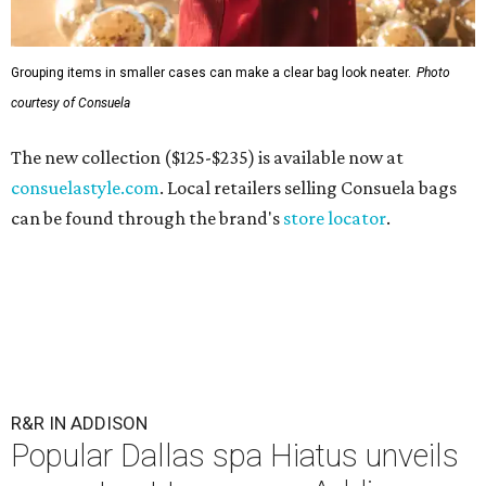
Grouping items in smaller cases can make a clear bag look neater.
Photo
courtesy of Consuela
The new collection ($125-$235) is available now at
consuelastyle.com
. Local retailers selling Consuela bags
can be found through the brand's
store locator
.
R&R IN ADDISON
Popular Dallas spa Hiatus unveils