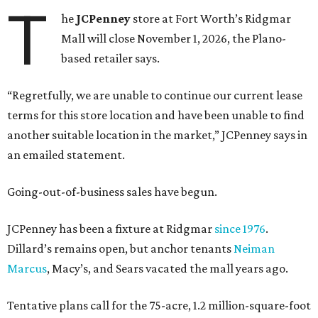
T
he
JCPenney
store at Fort Worth’s Ridgmar
Mall will close November 1, 2026, the Plano-
based retailer says.
“Regretfully, we are unable to continue our current lease
terms for this store location and have been unable to find
another suitable location in the market,” JCPenney says in
an emailed statement.
Going-out-of-business sales have begun.
JCPenney has been a fixture at Ridgmar
since 1976
.
Dillard’s remains open, but anchor tenants
Neiman
Marcus
, Macy’s, and Sears vacated the mall years ago.
Tentative plans call for the 75-acre, 1.2 million-square-foot