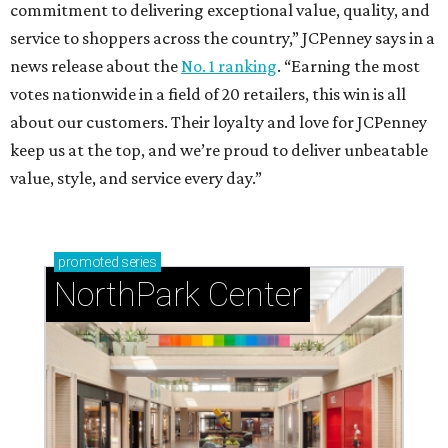
commitment to delivering exceptional value, quality, and
service to shoppers across the country,” JCPenney says in a
news release about the
No. 1 ranking
. “Earning the most
votes nationwide in a field of 20 retailers, this win is all
about our customers. Their loyalty and love for JCPenney
keep us at the top, and we’re proud to deliver unbeatable
value, style, and service every day.”
promoted
series
NorthPark Center