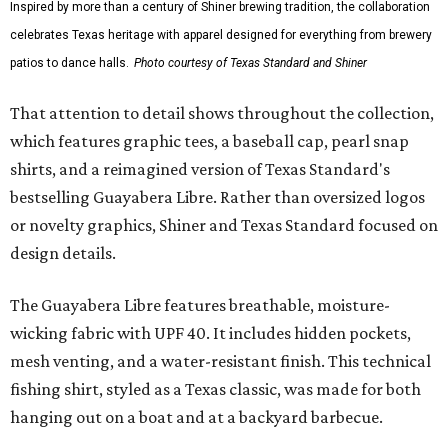
Inspired by more than a century of Shiner brewing tradition, the collaboration
celebrates Texas heritage with apparel designed for everything from brewery
patios to dance halls.
Photo courtesy of Texas Standard and Shiner
That attention to detail shows throughout the collection,
which features graphic tees, a baseball cap, pearl snap
shirts, and a reimagined version of Texas Standard's
bestselling Guayabera Libre. Rather than oversized logos
or novelty graphics, Shiner and Texas Standard focused on
design details.
The Guayabera Libre features breathable, moisture-
wicking fabric with UPF 40. It includes hidden pockets,
mesh venting, and a water-resistant finish. This technical
fishing shirt, styled as a Texas classic, was made for both
hanging out on a boat and at a backyard barbecue.