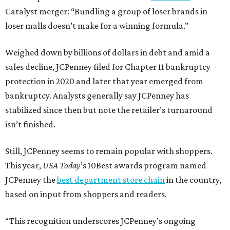
Catalyst merger: “Bundling a group of loser brands in
loser malls doesn’t make for a winning formula.”
Weighed down by billions of dollars in debt and amid a
sales decline, JCPenney filed for Chapter 11 bankruptcy
protection in 2020 and later that year emerged from
bankruptcy. Analysts generally say JCPenney has
stabilized since then but note the retailer’s turnaround
isn’t finished.
Still, JCPenney seems to remain popular with shoppers.
This year,
USA Today
’s 10Best awards program named
JCPenney the
best department store chain
in the country,
based on input from shoppers and readers.
“This recognition underscores JCPenney’s ongoing