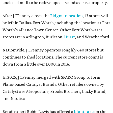
enclosed mall to be redeveloped as a mixed-use property.
After JCPenney closes the
Ridgmar location
, 13 stores will
be left in Dallas-Fort Worth, including the location at Fort
Worth’s Alliance Town Center. Other Fort Worth-area
stores are in Arlington, Burleson,
Hurst
, and Weatherford.
Nationwide, JCPenney operates roughly 640 stores but
continues to shed locations. The current store count is
down from a little over 1,000 in 2016.
In 2025, JCPenney merged with SPARC Group to form
Plano-based Catalyst Brands. Other retailers owned by
Catalyst are Aéropostale, Brooks Brothers, Lucky Brand,
and Nautica.
Retail expert Robin Lewis has offered a
blunt take
on the