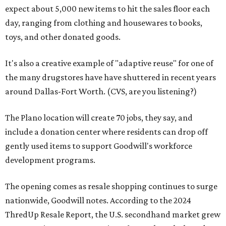
expect about 5,000 new items to hit the sales floor each
day, ranging from clothing and housewares to books,
toys, and other donated goods.
It's also a creative example of "adaptive reuse" for one of
the many drugstores have have shuttered in recent years
around Dallas-Fort Worth. (CVS, are you listening?)
The Plano location will create 70 jobs, they say, and
include a donation center where residents can drop off
gently used items to support Goodwill's workforce
development programs.
The opening comes as resale shopping continues to surge
nationwide, Goodwill notes. According to the 2024
ThredUp Resale Report, the U.S. secondhand market grew