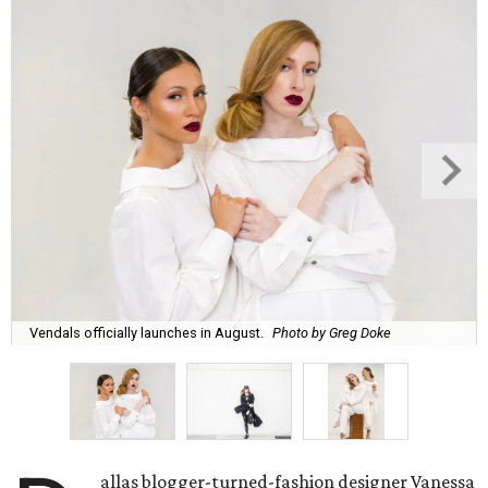
Vendals officially launches in August.
Photo by Greg Doke
allas blogger-turned-fashion designer Vanessa