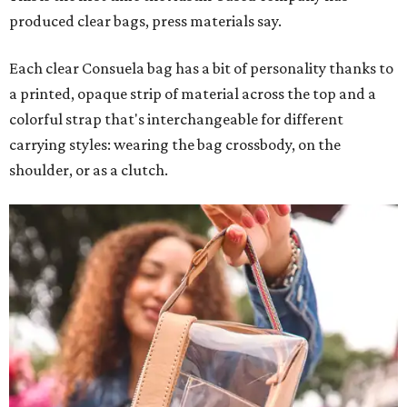
produced clear bags, press materials say.
Each clear Consuela bag has a bit of personality thanks to
a printed, opaque strip of material across the top and a
colorful strap that's interchangeable for different
carrying styles: wearing the bag crossbody, on the
shoulder, or as a clutch.