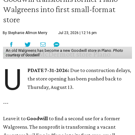
Walgreens into first small-format
store
By Stephanie Allmon Merry
Jul 23, 2026 | 12:16 pm
An old Walgreens has become a new Goodwill store in Plano.
Photo
courtesy of Goodwill
U
PDATE 7-31-2026:
Due to construction delays,
the store opening has been pushed back to
Thursday, August 13.
---
Leave it to
Goodwill
to find a second use for a former
Walgreens. The nonprofit is transforming a vacant