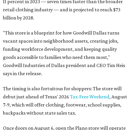
11 percent in 2023 — seven times faster than the broader
retail clothing industry — and is projected to reach $73
billion by 2028.
"This store is a blueprint for how Goodwill Dallas turns
vacant spaces into neighborhood assets, creating jobs,
funding workforce development, and keeping quality
goods accessible to families who need them most,"
Goodwill Industries of Dallas president and CEO Tim Heis
says in the release.
The timing is also fortuitous for shoppers: The store will
debut just ahead of Texas' 2026
Tax-Free Weekend
, August
7-9, which will offer clothing, footwear, school supplies,
backpacks without state sales tax.
Once doors on August 6, open the Plano store will operate