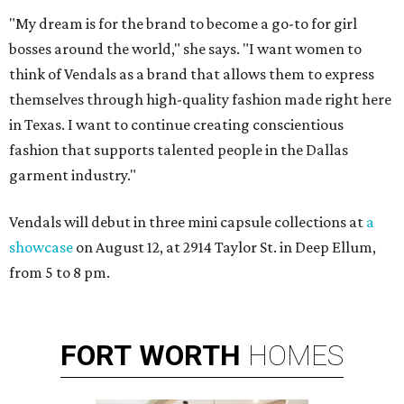
"My dream is for the brand to become a go-to for girl
bosses around the world," she says. "I want women to
think of Vendals as a brand that allows them to express
themselves through high-quality fashion made right here
in Texas. I want to continue creating conscientious
fashion that supports talented people in the Dallas
garment industry."
Vendals will debut in three mini capsule collections at
a
showcase
on August 12, ​at 2914 Taylor St. in Deep Ellum,
from 5 to 8 pm.
FORT
WORTH
HOMES