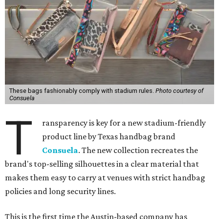
These bags fashionably comply with stadium rules.
Photo courtesy of
Consuela
T
ransparency is key for a new stadium-friendly
product line by Texas handbag brand
Consuela
. The new collection recreates the
brand's top-selling silhouettes in a clear material that
makes them easy to carry at venues with strict handbag
policies and long security lines.
This is the first time the Austin-based company has