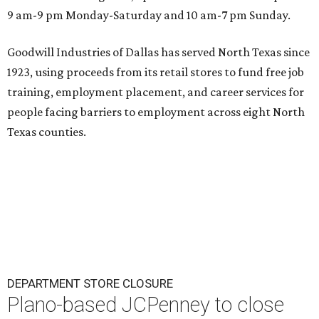
9 am-9 pm Monday-Saturday and 10 am-7 pm Sunday.
Goodwill Industries of Dallas has served North Texas since
1923, using proceeds from its retail stores to fund free job
training, employment placement, and career services for
people facing barriers to employment across eight North
Texas counties.
DEPARTMENT STORE CLOSURE
Plano-based JCPenney to close