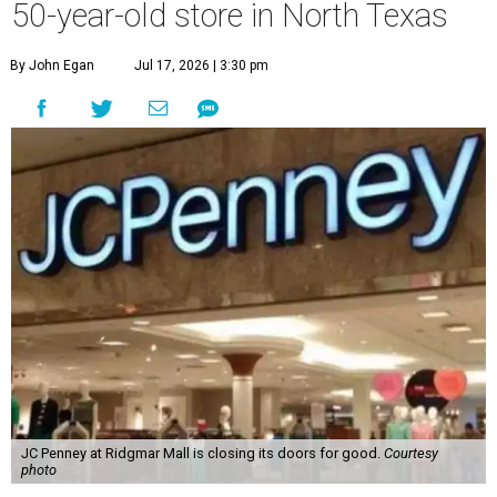
50-year-old store in North Texas
By John Egan
Jul 17, 2026 | 3:30 pm
JC Penney at Ridgmar Mall is closing its doors for good.
Courtesy
photo