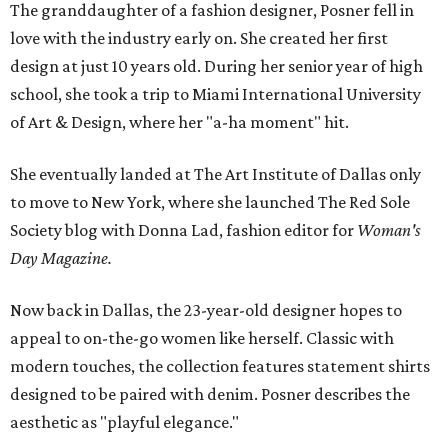
The granddaughter of a fashion designer, Posner fell in
love with the industry early on. She created her first
design at just 10 years old. During her senior year of high
school, she took a trip to Miami International University
of Art & Design, where her "a-ha moment" hit.
She eventually landed at The Art Institute of Dallas only
to move to New York, where she launched The Red Sole
Society blog with Donna Lad, fashion editor for
Woman's
Day Magazine.
Now back in Dallas, the 23-year-old designer hopes to
appeal to on-the-go women like herself. Classic with
modern touches, the collection features statement shirts
designed to be paired with denim. Posner describes the
aesthetic as "playful elegance."