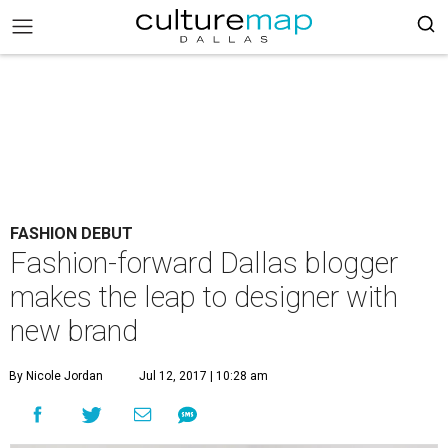
FASHION DEBUT
Fashion-forward Dallas blogger
makes the leap to designer with
new brand
By Nicole Jordan
Jul 12, 2017 | 10:28 am