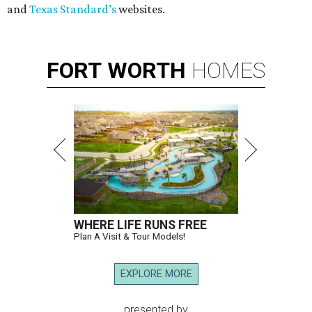
and
Texas Standard’s
websites.
FORT
WORTH
HOMES
WHERE LIFE RUNS FREE
Plan A Visit & Tour Models!
EXPLORE MORE
presented by