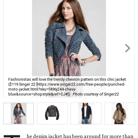
Fashionistas will love the trendy chevron pattern on this chic jacket.
($119 Singer 22 [https://www.singer22.com/free-people/punched-
moto-jacket.html?sku=f496j244-chevy-
blue&source=shopstyle&ref=CJ#])
Photo courtesy of Singer22
he denim jacket has been around for more than