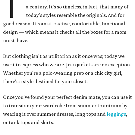
T
a century. It's so timeless, in fact, that many of
today's styles resemble the originals. And for
good reason: It's an attractive, comfortable, functional
design — which means it checks all the boxes for a mom
must-have.
But clothing isn't as utilitarian as it once was; today we
use it to express who we are. Jean jackets are no exception.
Whether you're a polo-wearing prep or a chic city girl,
there's a style destined for your closet.
Once you've found your perfect denim mate, you can use it
to transition your wardrobe from summer to autumn by
wearing it over summer dresses, long tops and
leggings
,
or tank tops and skirts.