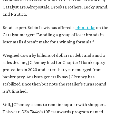
Catalyst are Aéropostale, Brooks Brothers, Lucky Brand,
and Nautica.
Retail expert Robin Lewis has offered a
blunt take
on the
Catalyst merger: “Bundling a group of loser brands in
loser malls doesn’t make for a winning formula.”
Weighed down by billions of dollars in debt and amid a
sales decline, JCPenney filed for Chapter 11 bankruptcy
protection in 2020 and later that year emerged from
bankruptcy. Analysts generally say JCPenney has
stabilized since then but note the retailer’s turnaround
isn’t finished.
Still, JCPenney seems to remain popular with shoppers.
This year,
USA Today
’s 10Best awards program named