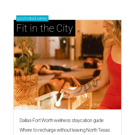
promoted
series
Fit in the City
Dallas-Fort Worth wellness staycation guide:
Where to recharge without leaving North Texas