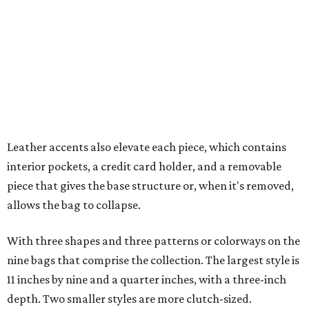
allows the bag to collapse.
With three shapes and three patterns or colorways on the
nine bags that comprise the collection. The largest style is
11 inches by nine and a quarter inches, with a three-inch
depth. Two smaller styles are more clutch-sized.
The top material can show off a colorful paisley-like
design, leopard print, or an understated cream leather to
match the rest of the trim.