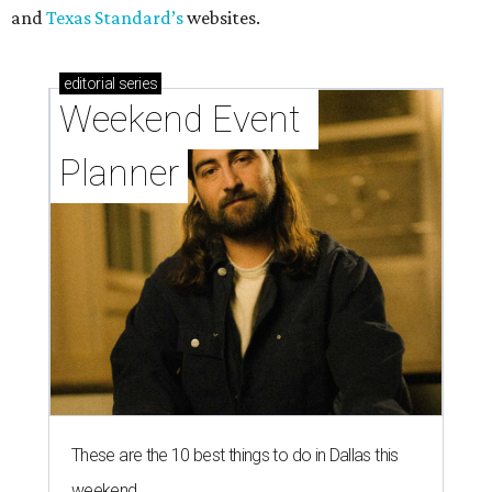
and
Texas Standard’s
websites.
editorial
series
Weekend Event 
Planner
These are the 10 best things to do in Dallas this
weekend