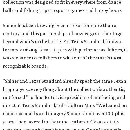
collection was designed to fit in everywhere from dance
halls and fishing trips to sports games and happy hours.
Shiner has been brewing beer in Texas for more than a
century, and this partnership acknowledges its heritage
beyond what’s in the bottle. For Texas Standard, known
for modernizing Texas staples with performance fabrics, it
was a chance to collaborate with one of the state's most
recognizable brands.
"Shiner and Texas Standard already speak the same Texan
language, so everything about the collection is authentic,
not forced," Joshua Brito, vice president of marketing and
direct at Texas Standard, tells CultureMap. "We leaned on
the iconic marks and imagery Shiner's built over 100-plus
years, then layered in the same authentic Texas details
that run through everything we make. One of our goals