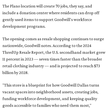
The Plano location will create 70 jobs, they say, and
include a donation center where residents can drop off
gently used items to support Goodwill's workforce
development programs.
The opening comes as resale shopping continues to surge
nationwide, Goodwill notes. According to the 2024
ThredUp Resale Report, the U.S. secondhand market grew
11 percent in 2023 — seven times faster than the broader
retail clothing industry — and is projected to reach $73
billion by 2028.
"This store is a blueprint for how Goodwill Dallas turns
vacant spaces into neighborhood assets, creating jobs,
funding workforce development, and keeping quality
goods accessible to families who need them most,"