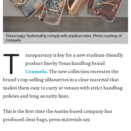
These bags fashionably comply with stadium rules.
Photo courtesy of
Consuela
T
ransparency is key for a new stadium-friendly
product line by Texas handbag brand
Consuela
. The new collection recreates the
brand's top-selling silhouettes in a clear material that
makes them easy to carry at venues with strict handbag
policies and long security lines.
This is the first time the Austin-based company has
produced clear bags, press materials say.