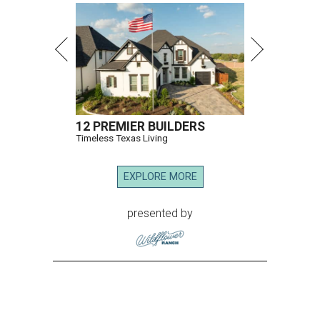
12 PREMIER BUILDERS
Timeless Texas Living
EXPLORE MORE
presented by