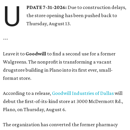
U
PDATE 7-31-2026:
Due to construction delays,
the store opening has been pushed back to
Thursday, August 13.
---
Leave it to
Goodwill
to find a second use for a former
Walgreens. The nonprofit is transforming a vacant
drugstore building in Plano into its first ever, small-
format store.
According to a release,
Goodwill Industries of Dallas
will
debut the first-of-its-kind store at 3000 McDermott Rd.,
Plano, on Thursday, August 6.
The organization has converted the former pharmacy