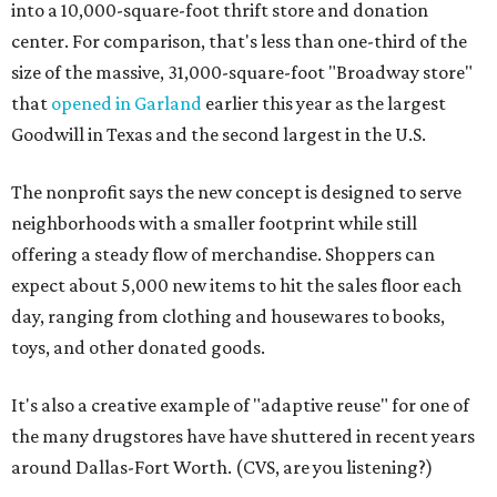
into a 10,000-square-foot thrift store and donation
center. For comparison, that's less than one-third of the
size of the massive, 31,000-square-foot "Broadway store"
that
opened in Garland
earlier this year as the largest
Goodwill in Texas and the second largest in the U.S.
The nonprofit says the new concept is designed to serve
neighborhoods with a smaller footprint while still
offering a steady flow of merchandise. Shoppers can
expect about 5,000 new items to hit the sales floor each
day, ranging from clothing and housewares to books,
toys, and other donated goods.
It's also a creative example of "adaptive reuse" for one of
the many drugstores have have shuttered in recent years
around Dallas-Fort Worth. (CVS, are you listening?)