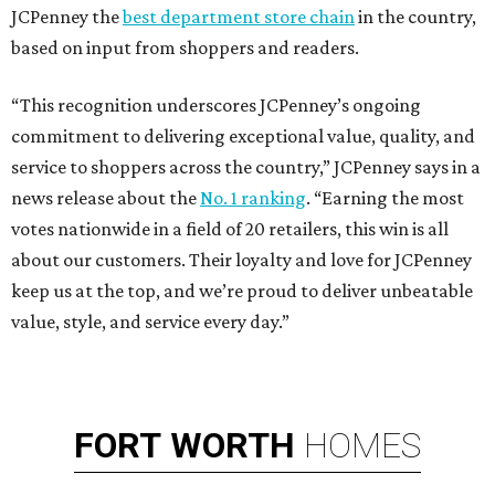
JCPenney the
best department store chain
in the country,
based on input from shoppers and readers.
“This recognition underscores JCPenney’s ongoing
commitment to delivering exceptional value, quality, and
service to shoppers across the country,” JCPenney says in a
news release about the
No. 1 ranking
. “Earning the most
votes nationwide in a field of 20 retailers, this win is all
about our customers. Their loyalty and love for JCPenney
keep us at the top, and we’re proud to deliver unbeatable
value, style, and service every day.”
FORT
WORTH
HOMES