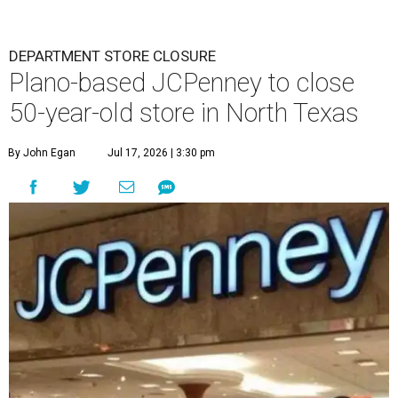
DEPARTMENT STORE CLOSURE
Plano-based JCPenney to close
50-year-old store in North Texas
By John Egan
Jul 17, 2026 | 3:30 pm