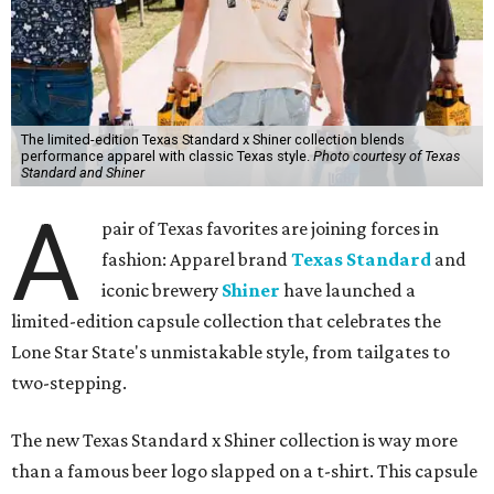
The limited-edition Texas Standard x Shiner collection blends
performance apparel with classic Texas style.
Photo courtesy of Texas
Standard and Shiner
A
pair of Texas favorites are joining forces in
fashion: Apparel brand
Texas Standard
and
iconic brewery
Shiner
have launched a
limited-edition capsule collection that celebrates the
Lone Star State's unmistakable style, from tailgates to
two-stepping.
The new Texas Standard x Shiner collection is way more
than a famous beer logo slapped on a t-shirt. This capsule