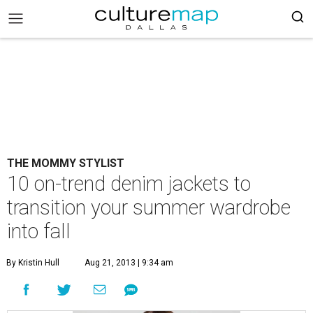
THE MOMMY STYLIST
10 on-trend denim jackets to
transition your summer wardrobe
into fall
By Kristin Hull
Aug 21, 2013 | 9:34 am