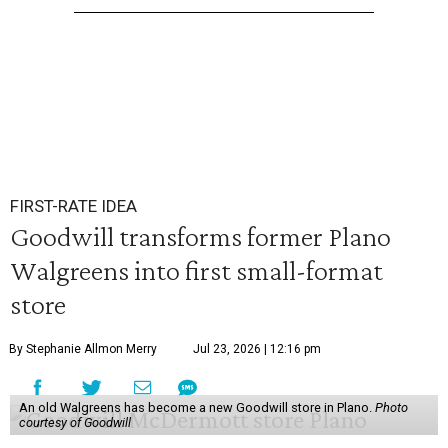
FIRST-RATE IDEA
Goodwill transforms former Plano
Walgreens into first small-format
store
By Stephanie Allmon Merry
Jul 23, 2026 | 12:16 pm
An old Walgreens has become a new Goodwill store in Plano.
Photo
courtesy of Goodwill