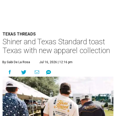
TEXAS THREADS
Shiner and Texas Standard toast
Texas with new apparel collection
By Gabi De La Rosa
Jul 16, 2026 | 12:16 pm