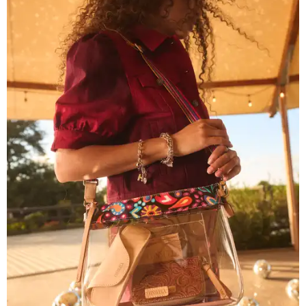
Grouping items in smaller cases can make a clear bag look neater.
Photo
courtesy of Consuela
The new collection ($125-$235) is available now at
consuelastyle.com
. Local retailers selling Consuela bags
can be found through the brand's
store locator
.
SUSAN
BALDWIN
COLLECTION