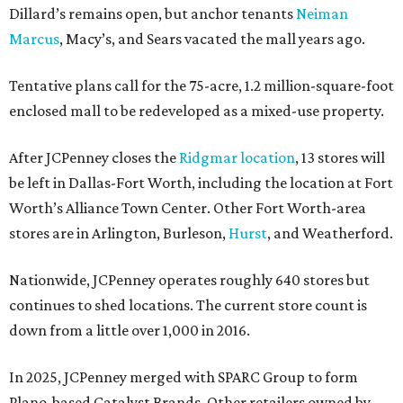
Dillard’s remains open, but anchor tenants
Neiman
Marcus
, Macy’s, and Sears vacated the mall years ago.
Tentative plans call for the 75-acre, 1.2 million-square-foot
enclosed mall to be redeveloped as a mixed-use property.
After JCPenney closes the
Ridgmar location
, 13 stores will
be left in Dallas-Fort Worth, including the location at Fort
Worth’s Alliance Town Center. Other Fort Worth-area
stores are in Arlington, Burleson,
Hurst
, and Weatherford.
Nationwide, JCPenney operates roughly 640 stores but
continues to shed locations. The current store count is
down from a little over 1,000 in 2016.
In 2025, JCPenney merged with SPARC Group to form
Plano-based Catalyst Brands. Other retailers owned by