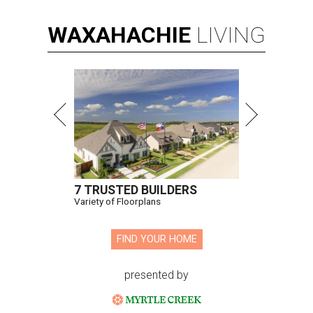
WAXAHACHIE
LIVING
7 TRUSTED BUILDERS
Variety of Floorplans
FIND YOUR HOME
presented by