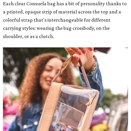
Each clear Consuela bag has a bit of personality thanks to
a printed, opaque strip of material across the top and a
colorful strap that's interchangeable for different
carrying styles: wearing the bag crossbody, on the
shoulder, or as a clutch.