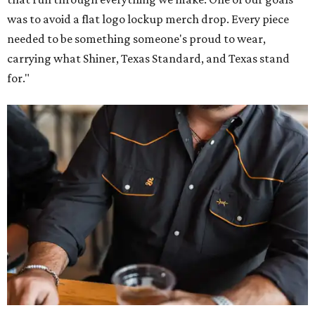
was to avoid a flat logo lockup merch drop. Every piece
needed to be something someone's proud to wear,
carrying what Shiner, Texas Standard, and Texas stand
for."