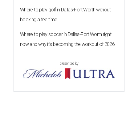
Where to play golf in Dallas-Fort Worth without
booking a tee time
Where to play soccer in Dallas-Fort Worth right
now and why it’s becoming the workout of 2026
presented by