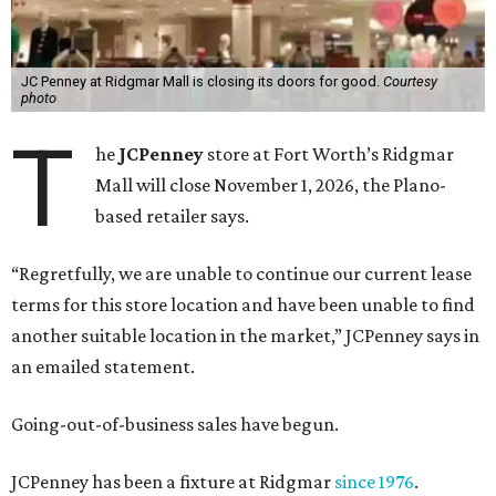
JC Penney at Ridgmar Mall is closing its doors for good.
Courtesy
photo
T
he
JCPenney
store at Fort Worth’s Ridgmar
Mall will close November 1, 2026, the Plano-
based retailer says.
“Regretfully, we are unable to continue our current lease
terms for this store location and have been unable to find
another suitable location in the market,” JCPenney says in
an emailed statement.
Going-out-of-business sales have begun.
JCPenney has been a fixture at Ridgmar
since 1976
.