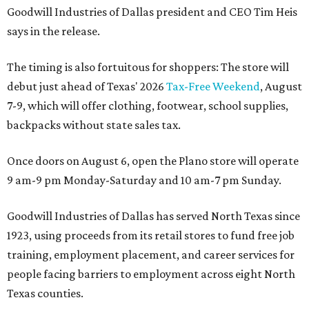
Goodwill Industries of Dallas president and CEO Tim Heis
says in the release.
The timing is also fortuitous for shoppers: The store will
debut just ahead of Texas' 2026
Tax-Free Weekend
, August
7-9, which will offer clothing, footwear, school supplies,
backpacks without state sales tax.
Once doors on August 6, open the Plano store will operate
9 am-9 pm Monday-Saturday and 10 am-7 pm Sunday.
Goodwill Industries of Dallas has served North Texas since
1923, using proceeds from its retail stores to fund free job
training, employment placement, and career services for
people facing barriers to employment across eight North
Texas counties.