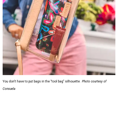
You don't have to put bags in the "tool bag" silhouette.
Photo courtesy of
Consuela
Leather accents also elevate each piece, which contains
interior pockets, a credit card holder, and a removable
piece that gives the base structure or, when it's removed,