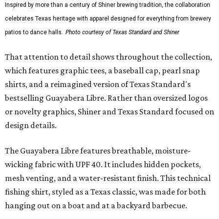
Inspired by more than a century of Shiner brewing tradition, the collaboration
celebrates Texas heritage with apparel designed for everything from brewery
patios to dance halls.
Photo courtesy of Texas Standard and Shiner
That attention to detail shows throughout the collection,
which features graphic tees, a baseball cap, pearl snap
shirts, and a reimagined version of Texas Standard's
bestselling Guayabera Libre. Rather than oversized logos
or novelty graphics, Shiner and Texas Standard focused on
design details.
The Guayabera Libre features breathable, moisture-
wicking fabric with UPF 40. It includes hidden pockets,
mesh venting, and a water-resistant finish. This technical
fishing shirt, styled as a Texas classic, was made for both
hanging out on a boat and at a backyard barbecue.