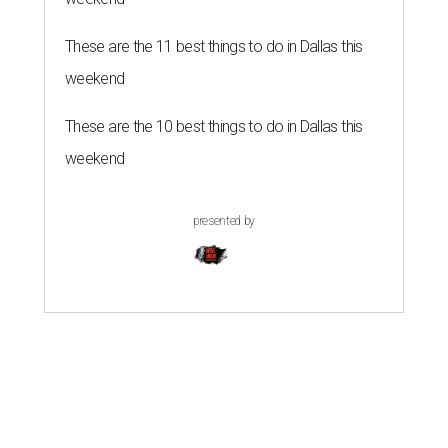
These are the 11 best things to do in Dallas this
weekend
These are the 10 best things to do in Dallas this
weekend
presented by