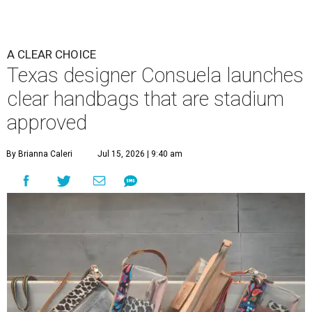
A CLEAR CHOICE
Texas designer Consuela launches
clear handbags that are stadium
approved
By Brianna Caleri
Jul 15, 2026 | 9:40 am