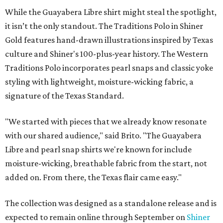
While the Guayabera Libre shirt might steal the spotlight,
it isn’t the only standout. The Traditions Polo in Shiner
Gold features hand-drawn illustrations inspired by Texas
culture and Shiner's 100-plus-year history. The Western
Traditions Polo incorporates pearl snaps and classic yoke
styling with lightweight, moisture-wicking fabric, a
signature of the Texas Standard.
"We started with pieces that we already know resonate
with our shared audience," said Brito. "The Guayabera
Libre and pearl snap shirts we're known for include
moisture-wicking, breathable fabric from the start, not
added on. From there, the Texas flair came easy."
The collection was designed as a standalone release and is
expected to remain online through September on
Shiner