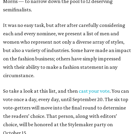
Morris — to narrow down the pool to 12 deserving
semifinalists.
It was no easy task, but after after carefully considering
each and every nominee, we present a list of men and
women who represent not only a diverse array of styles,
but also a variety of industries. Some have made an impact
on the fashion business; others have simply impressed
with their ability to make a fashion statement in any
circumstance.
So take a look at this list, and then
cast your vote
. You can
vote once a day, every day, until September 20. The six top
vote-getters will move into the final round to determine
the readers’ choice. That person, along with editors’
choice, will be honored at the Stylemaker party on
October 15.