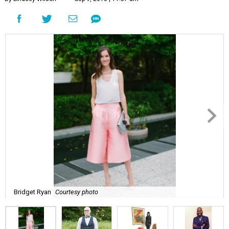
Bridget Ryan
Courtesy photo