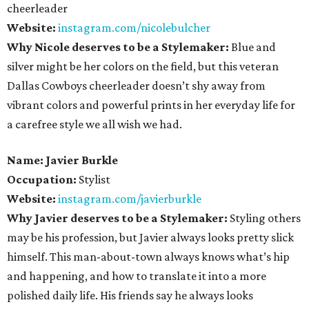
cheerleader
Website:
instagram.com/nicolebulcher
Why Nicole deserves to be a Stylemaker:
Blue and
silver might be her colors on the field, but this veteran
Dallas Cowboys cheerleader doesn’t shy away from
vibrant colors and powerful prints in her everyday life for
a carefree style we all wish we had.
Name: Javier Burkle
Occupation:
Stylist
Website:
instagram.com/javierburkle
Why Javier deserves to be a Stylemaker:
Styling others
may be his profession, but Javier always looks pretty slick
himself. This man-about-town always knows what’s hip
and happening, and how to translate it into a more
polished daily life. His friends say he always looks