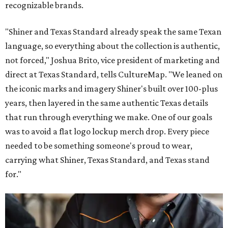
recognizable brands.
"Shiner and Texas Standard already speak the same Texan
language, so everything about the collection is authentic,
not forced," Joshua Brito, vice president of marketing and
direct at Texas Standard, tells CultureMap. "We leaned on
the iconic marks and imagery Shiner's built over 100-plus
years, then layered in the same authentic Texas details
that run through everything we make. One of our goals
was to avoid a flat logo lockup merch drop. Every piece
needed to be something someone's proud to wear,
carrying what Shiner, Texas Standard, and Texas stand
for."