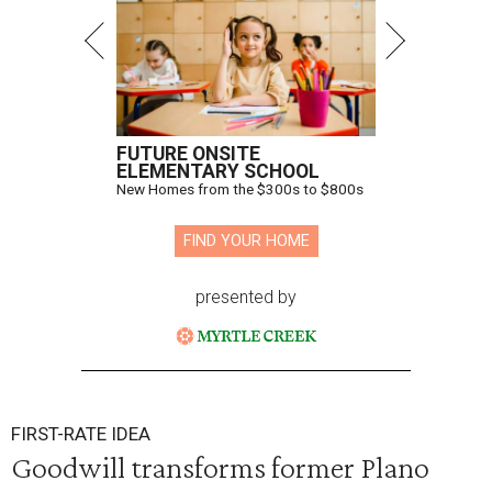
FUTURE ONSITE
ELEMENTARY SCHOOL
New Homes from the $300s to $800s
FIND YOUR HOME
presented by
FIRST-RATE IDEA
Goodwill transforms former Plano