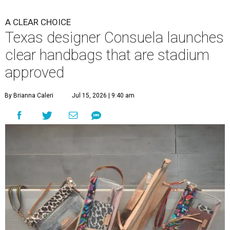
A CLEAR CHOICE
Texas designer Consuela launches
clear handbags that are stadium
approved
By Brianna Caleri
Jul 15, 2026 | 9:40 am