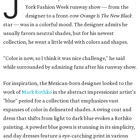
J
York Fashion Week runway show — from the
designer to a front-row
Orange Is The New Black
star — was in a colorful mood. The designer admits he
usually favors neutral shades, but for his newest
collection, he went a little wild with colors and shapes.
"Color is now, so I think it was nice challenge," he said
while surrounded by admiring fans after his runway show.
For inspiration, the Mexican-born designer looked to the
work of
Mark Rothko
in the abstract impressionist artist's
"blue" period for a collection that emphasizes vast
expanses of color in delineated shades. A swing coat and
dress that shifts from light to dark blue evokes a Rothko
painting. A powder blue gown is stunning in its simplicity,
and day dresses feature a eye-catching print in various