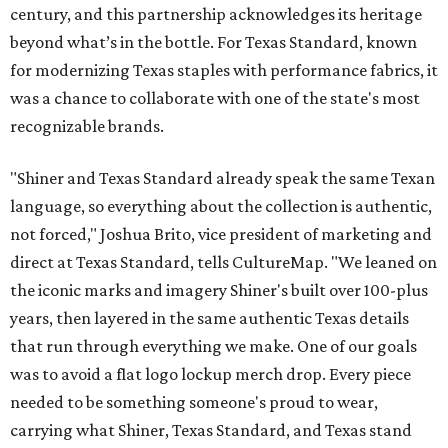
century, and this partnership acknowledges its heritage
beyond what’s in the bottle. For Texas Standard, known
for modernizing Texas staples with performance fabrics, it
was a chance to collaborate with one of the state's most
recognizable brands.
"Shiner and Texas Standard already speak the same Texan
language, so everything about the collection is authentic,
not forced," Joshua Brito, vice president of marketing and
direct at Texas Standard, tells CultureMap. "We leaned on
the iconic marks and imagery Shiner's built over 100-plus
years, then layered in the same authentic Texas details
that run through everything we make. One of our goals
was to avoid a flat logo lockup merch drop. Every piece
needed to be something someone's proud to wear,
carrying what Shiner, Texas Standard, and Texas stand