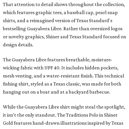
That attention to detail shows throughout the collection,
which features graphic tees, a baseball cap, pearl snap
shirts, and a reimagined version of Texas Standard's
bestselling Guayabera Libre. Rather than oversized logos
or novelty graphics, Shiner and Texas Standard focused on
design details.
The Guayabera Libre features breathable, moisture-
wicking fabric with UPF 40. It includes hidden pockets,
mesh venting, and a water-resistant finish. This technical
fishing shirt, styled as a Texas classic, was made for both
hanging out on a boat and at a backyard barbecue.
While the Guayabera Libre shirt might steal the spotlight,
it isn’t the only standout. The Traditions Polo in Shiner
Gold features hand-drawn illustrations inspired by Texas