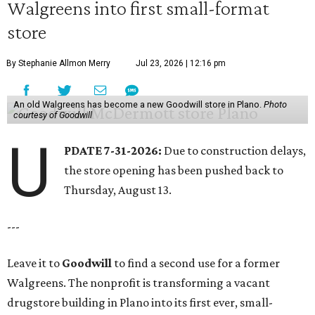
Walgreens into first small-format
store
By Stephanie Allmon Merry
Jul 23, 2026 | 12:16 pm
An old Walgreens has become a new Goodwill store in Plano.
Photo
courtesy of Goodwill
U
PDATE 7-31-2026:
Due to construction delays,
the store opening has been pushed back to
Thursday, August 13.
---
Leave it to
Goodwill
to find a second use for a former
Walgreens. The nonprofit is transforming a vacant
drugstore building in Plano into its first ever, small-