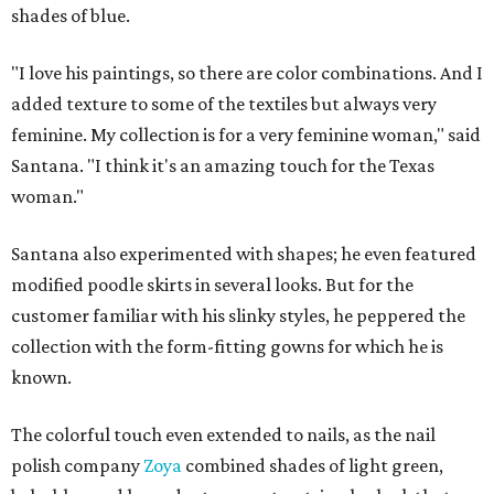
shades of blue.
"I love his paintings, so there are color combinations. And I
added texture to some of the textiles but always very
feminine. My collection is for a very feminine woman," said
Santana. "I think it's an amazing touch for the Texas
woman."
Santana also experimented with shapes; he even featured
modified poodle skirts in several looks. But for the
customer familiar with his slinky styles, he peppered the
collection with the form-fitting gowns for which he is
known.
The colorful touch even extended to nails, as the nail
polish company
Zoya
combined shades of light green,