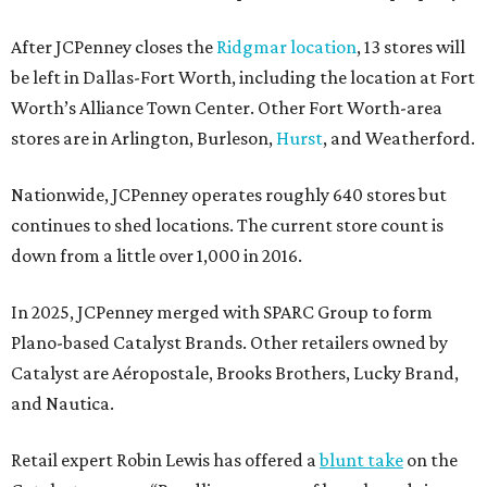
After JCPenney closes the
Ridgmar location
, 13 stores will
be left in Dallas-Fort Worth, including the location at Fort
Worth’s Alliance Town Center. Other Fort Worth-area
stores are in Arlington, Burleson,
Hurst
, and Weatherford.
Nationwide, JCPenney operates roughly 640 stores but
continues to shed locations. The current store count is
down from a little over 1,000 in 2016.
In 2025, JCPenney merged with SPARC Group to form
Plano-based Catalyst Brands. Other retailers owned by
Catalyst are Aéropostale, Brooks Brothers, Lucky Brand,
and Nautica.
Retail expert Robin Lewis has offered a
blunt take
on the