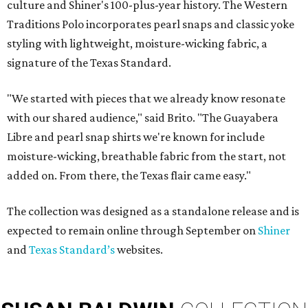
culture and Shiner's 100-plus-year history. The Western
Traditions Polo incorporates pearl snaps and classic yoke
styling with lightweight, moisture-wicking fabric, a
signature of the Texas Standard.
"We started with pieces that we already know resonate
with our shared audience," said Brito. "The Guayabera
Libre and pearl snap shirts we're known for include
moisture-wicking, breathable fabric from the start, not
added on. From there, the Texas flair came easy."
The collection was designed as a standalone release and is
expected to remain online through September on
Shiner
and
Texas Standard’s
websites.