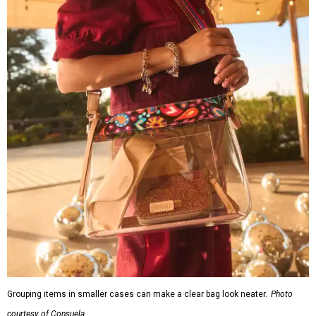
Grouping items in smaller cases can make a clear bag look neater.
Photo
courtesy of Consuela