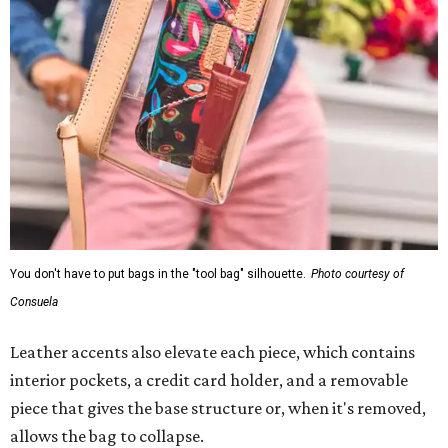
You don't have to put bags in the "tool bag" silhouette.
Photo courtesy of
Consuela
Leather accents also elevate each piece, which contains
interior pockets, a credit card holder, and a removable
piece that gives the base structure or, when it's removed,
allows the bag to collapse.