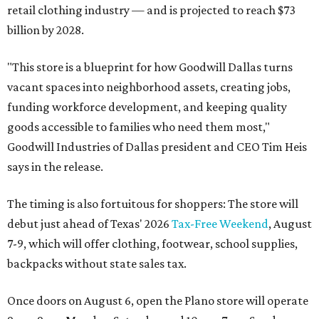
retail clothing industry — and is projected to reach $73
billion by 2028.
"This store is a blueprint for how Goodwill Dallas turns
vacant spaces into neighborhood assets, creating jobs,
funding workforce development, and keeping quality
goods accessible to families who need them most,"
Goodwill Industries of Dallas president and CEO Tim Heis
says in the release.
The timing is also fortuitous for shoppers: The store will
debut just ahead of Texas' 2026
Tax-Free Weekend
, August
7-9, which will offer clothing, footwear, school supplies,
backpacks without state sales tax.
Once doors on August 6, open the Plano store will operate