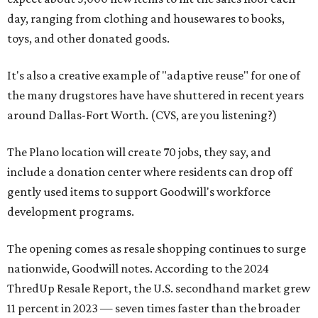
day, ranging from clothing and housewares to books,
toys, and other donated goods.
It's also a creative example of "adaptive reuse" for one of
the many drugstores have have shuttered in recent years
around Dallas-Fort Worth. (CVS, are you listening?)
The Plano location will create 70 jobs, they say, and
include a donation center where residents can drop off
gently used items to support Goodwill's workforce
development programs.
The opening comes as resale shopping continues to surge
nationwide, Goodwill notes. According to the 2024
ThredUp Resale Report, the U.S. secondhand market grew
11 percent in 2023 — seven times faster than the broader