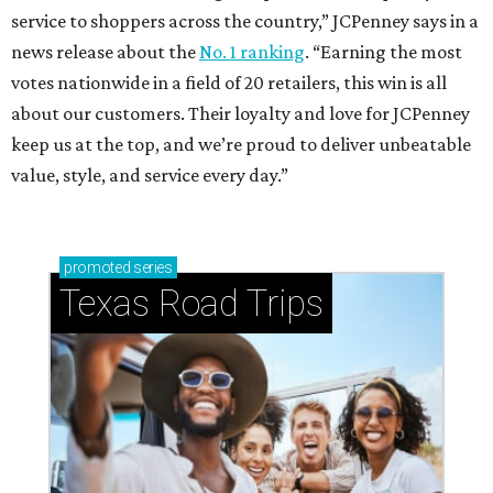
service to shoppers across the country,” JCPenney says in a
news release about the
No. 1 ranking
. “Earning the most
votes nationwide in a field of 20 retailers, this win is all
about our customers. Their loyalty and love for JCPenney
keep us at the top, and we’re proud to deliver unbeatable
value, style, and service every day.”
promoted
series
Texas Road Trips