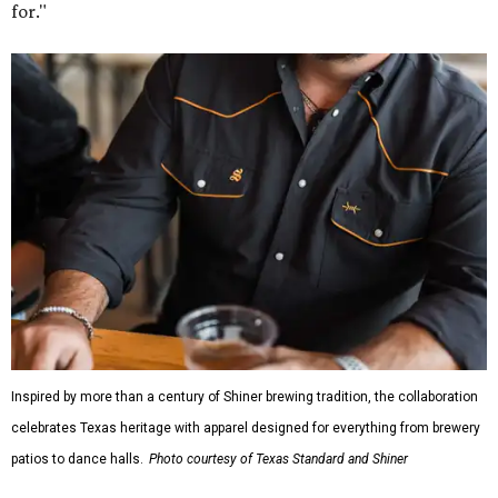
for."
Inspired by more than a century of Shiner brewing tradition, the collaboration
celebrates Texas heritage with apparel designed for everything from brewery
patios to dance halls.
Photo courtesy of Texas Standard and Shiner