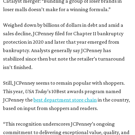
Catalyst merger: “Bundling a group of loser brands in
loser malls doesn’t make for a winning formula.”
Weighed down by billions of dollars in debt and amid a
sales decline, JCPenney filed for Chapter 11 bankruptcy
protection in 2020 and later that year emerged from
bankruptcy. Analysts generally say JCPenney has
stabilized since then but note the retailer’s turnaround
isn’t finished.
Still, JCPenney seems to remain popular with shoppers.
This year,
USA Today
’s 10Best awards program named
JCPenney the
best department store chain
in the country,
based on input from shoppers and readers.
“This recognition underscores JCPenney’s ongoing
commitment to delivering exceptional value, quality, and