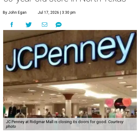
By John Egan
Jul 17, 2026 | 3:30 pm
JC Penney at Ridgmar Mall is closing its doors for good.
Courtesy
photo