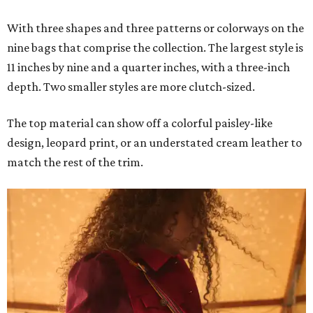
With three shapes and three patterns or colorways on the
nine bags that comprise the collection. The largest style is
11 inches by nine and a quarter inches, with a three-inch
depth. Two smaller styles are more clutch-sized.
The top material can show off a colorful paisley-like
design, leopard print, or an understated cream leather to
match the rest of the trim.