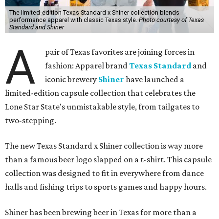
The limited-edition Texas Standard x Shiner collection blends
performance apparel with classic Texas style.
Photo courtesy of Texas
Standard and Shiner
A
pair of Texas favorites are joining forces in
fashion: Apparel brand
Texas Standard
and
iconic brewery
Shiner
have launched a
limited-edition capsule collection that celebrates the
Lone Star State's unmistakable style, from tailgates to
two-stepping.
The new Texas Standard x Shiner collection is way more
than a famous beer logo slapped on a t-shirt. This capsule
collection was designed to fit in everywhere from dance
halls and fishing trips to sports games and happy hours.
Shiner has been brewing beer in Texas for more than a