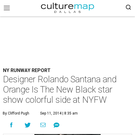
NY RUNWAY REPORT
Designer Rolando Santana and
Orange Is The New Black star
show colorful side at NYFW
By Clifford Pugh
Sep 11, 2014 | 8:35 am