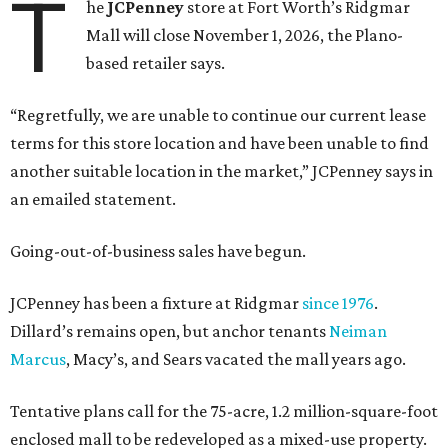
T
he
JCPenney
store at Fort Worth’s Ridgmar
Mall will close November 1, 2026, the Plano-
based retailer says.
“Regretfully, we are unable to continue our current lease
terms for this store location and have been unable to find
another suitable location in the market,” JCPenney says in
an emailed statement.
Going-out-of-business sales have begun.
JCPenney has been a fixture at Ridgmar
since 1976
.
Dillard’s remains open, but anchor tenants
Neiman
Marcus
, Macy’s, and Sears vacated the mall years ago.
Tentative plans call for the 75-acre, 1.2 million-square-foot
enclosed mall to be redeveloped as a mixed-use property.