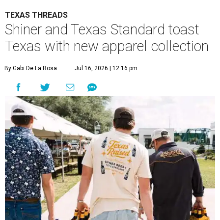
TEXAS THREADS
Shiner and Texas Standard toast
Texas with new apparel collection
By Gabi De La Rosa
Jul 16, 2026 | 12:16 pm