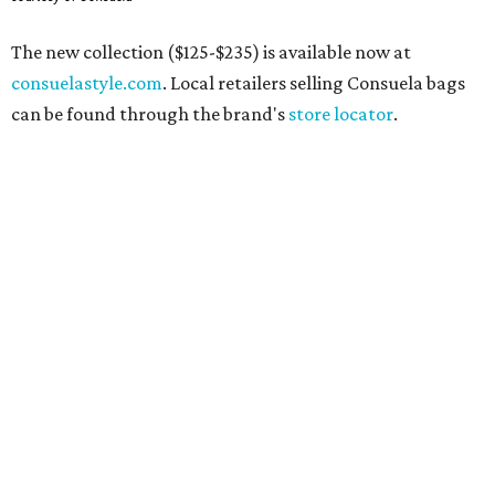
The new collection ($125-$235) is available now at
consuelastyle.com
. Local retailers selling Consuela bags
can be found through the brand's
store locator
.