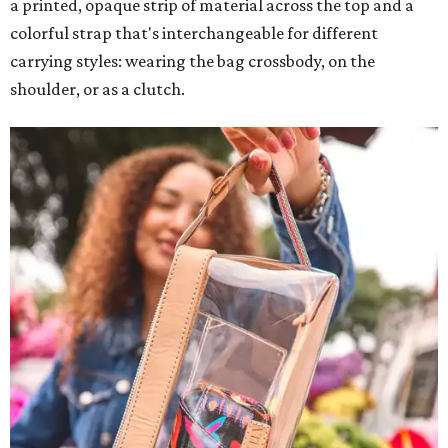
a printed, opaque strip of material across the top and a
colorful strap that's interchangeable for different
carrying styles: wearing the bag crossbody, on the
shoulder, or as a clutch.