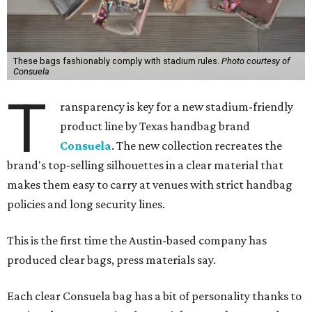
These bags fashionably comply with stadium rules.
Photo courtesy of
Consuela
T
ransparency is key for a new stadium-friendly
product line by Texas handbag brand
Consuela
. The new collection recreates the
brand's top-selling silhouettes in a clear material that
makes them easy to carry at venues with strict handbag
policies and long security lines.
This is the first time the Austin-based company has
produced clear bags, press materials say.
Each clear Consuela bag has a bit of personality thanks to