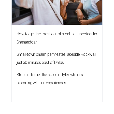
How to get the most out of small-but-spectacular
Shenandoah
Small-town charm permeates lakeside Rockwall,
just 30 minutes east of Dallas
Stop and smell the roses in Tyler, which is
blooming with fun experiences