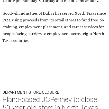
9 am-9 pm Monday-Saturday and 10 am-7 pm Sunday.
Goodwill Industries of Dallas has served North Texas since
1923, using proceeds from its retail stores to fund free job
training, employment placement, and career services for
people facing barriers to employment across eight North
Texas counties.
DEPARTMENT STORE CLOSURE
Plano-based JCPenney to close
50-year-old store in North Texas