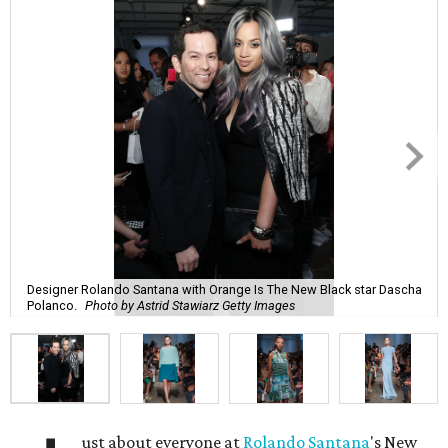
Designer Rolando Santana with Orange Is The New Black star Dascha
Polanco.
Photo by Astrid Stawiarz Getty Images
ust about everyone at
Rolando Santana
's New