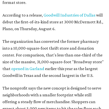
format store.
According to a release,
Goodwill Industries of Dallas
will
debut the first-of-its-kind store at 3000 McDermott Rd.,
Plano, on Thursday, August 6.
The organization has converted the former pharmacy
into a 10,000-square-foot thrift store and donation
center. For comparison, that's less than one-third of the
size of the massive, 31,000-square-foot "Broadway store"
that
opened in Garland
earlier this year as the largest
Goodwill in Texas and the second largest in the U.S.
The nonprofit says the new concept is designed to serve
neighborhoods with a smaller footprint while still
offering a steady flow of merchandise. Shoppers can
expect about 5,000 new items to hit the sales floor each