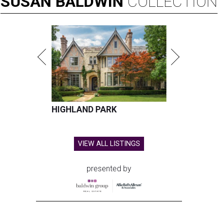
SUSAN
BALDWIN
COLLECTION
HIGHLAND PARK
VIEW ALL LISTINGS
presented by