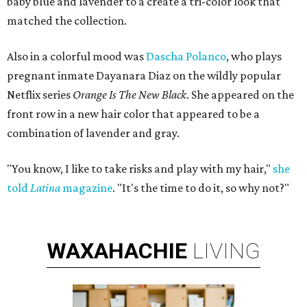
baby blue and lavender to a create a tri-color look that
matched the collection.
Also in a colorful mood was
Dascha Polanco
, who plays
pregnant inmate Dayanara Diaz on the wildly popular
Netflix series
Orange Is The New Black
. She appeared on the
front row in a new hair color that appeared to be a
combination of lavender and gray.
"You know, I like to take risks and play with my hair,"
she
told
Latina
magazine
. "It's the time to do it, so why not?"
WAXAHACHIE
LIVING