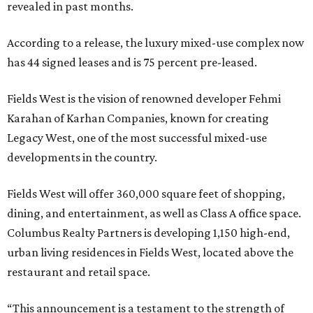
revealed in past months.
According to a release, the luxury mixed-use complex now
has 44 signed leases and is 75 percent pre-leased.
Fields West is the vision of renowned developer Fehmi
Karahan of Karhan Companies, known for creating
Legacy West, one of the most successful mixed-use
developments in the country.
Fields West will offer 360,000 square feet of shopping,
dining, and entertainment, as well as Class A office space.
Columbus Realty Partners is developing 1,150 high-end,
urban living residences in Fields West, located above the
restaurant and retail space.
“This announcement is a testament to the strength of