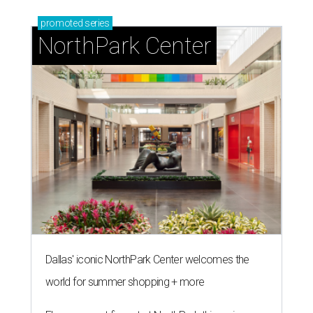
promoted
series
NorthPark Center
Dallas' iconic NorthPark Center welcomes the
world for summer shopping + more