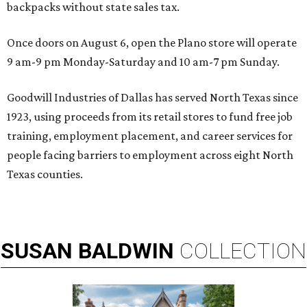
backpacks without state sales tax.
Once doors on August 6, open the Plano store will operate
9 am-9 pm Monday-Saturday and 10 am-7 pm Sunday.
Goodwill Industries of Dallas has served North Texas since
1923, using proceeds from its retail stores to fund free job
training, employment placement, and career services for
people facing barriers to employment across eight North
Texas counties.
SUSAN
BALDWIN
COLLECTION