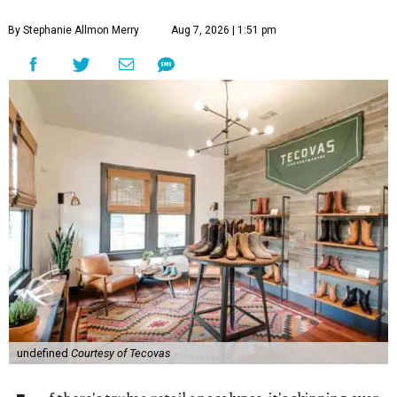
By Stephanie Allmon Merry
Aug 7, 2026 | 1:51 pm
undefined
Courtesy of Tecovas