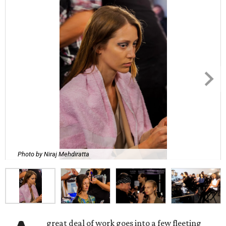
Photo by Niraj Mehdiratta
great deal of work goes into a few fleeting