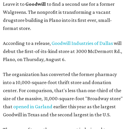
Leave it to
Goodwill
to find a second use for a former
Walgreens. The nonprofit is transforming a vacant
drugstore building in Plano into its first ever, small-
format store.
According to a release,
Goodwill Industries of Dallas
will
debut the first-of-its-kind store at 3000 McDermott Rd.,
Plano, on Thursday, August 6.
The organization has converted the former pharmacy
into a 10,000-square-foot thrift store and donation
center. For comparison, that's less than one-third of the
size of the massive, 31,000-square-foot "Broadway store"
that
opened in Garland
earlier this year as the largest
Goodwill in Texas and the second largest in the U.S.