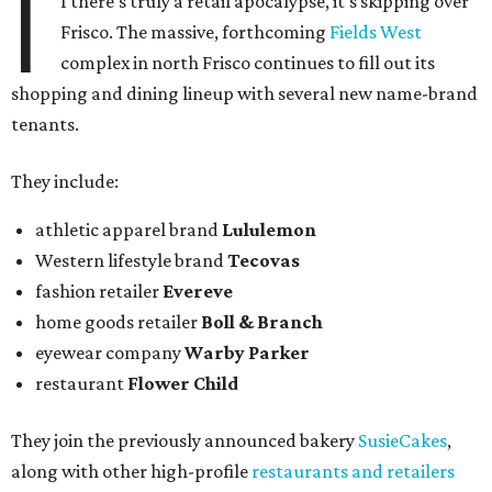
I
f there's truly a retail apocalypse, it's skipping over
Frisco. The massive, forthcoming
Fields West
complex in north Frisco continues to fill out its
shopping and dining lineup with several new name-brand
tenants.
They include:
athletic apparel brand
Lululemon
Western lifestyle brand
Tecovas
fashion retailer
Evereve
home goods retailer
Boll & Branch
eyewear company
Warby Parker
restaurant
Flower Child
They join the previously announced bakery
SusieCakes
,
along with other high-profile
restaurants and retailers