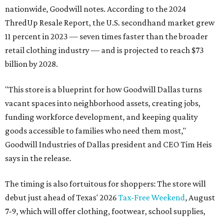
nationwide, Goodwill notes. According to the 2024
ThredUp Resale Report, the U.S. secondhand market grew
11 percent in 2023 — seven times faster than the broader
retail clothing industry — and is projected to reach $73
billion by 2028.
"This store is a blueprint for how Goodwill Dallas turns
vacant spaces into neighborhood assets, creating jobs,
funding workforce development, and keeping quality
goods accessible to families who need them most,"
Goodwill Industries of Dallas president and CEO Tim Heis
says in the release.
The timing is also fortuitous for shoppers: The store will
debut just ahead of Texas' 2026
Tax-Free Weekend
, August
7-9, which will offer clothing, footwear, school supplies,