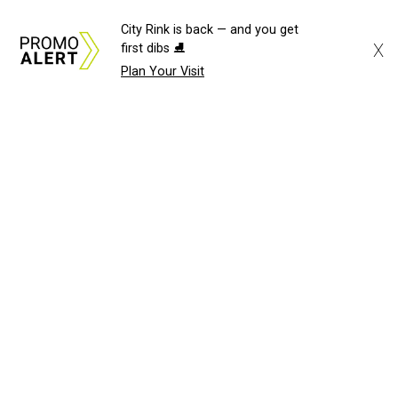
City Rink is back — and you get
X
first dibs ⛸️
Plan Your Visit