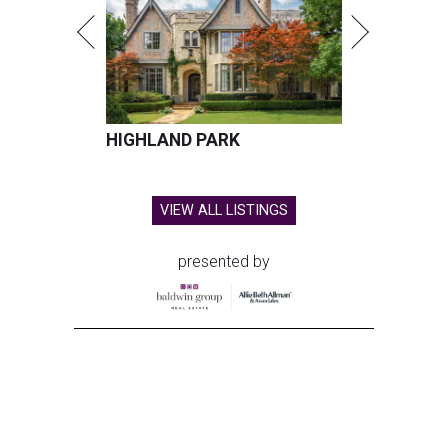
HIGHLAND PARK
VIEW ALL LISTINGS
presented by