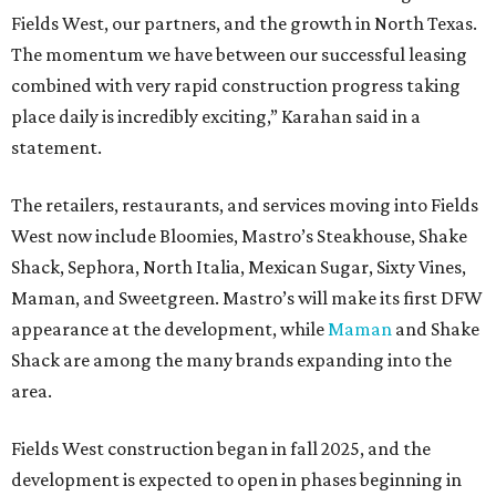
Fields West, our partners, and the growth in North Texas.
The momentum we have between our successful leasing
combined with very rapid construction progress taking
place daily is incredibly exciting,” Karahan said in a
statement.
The retailers, restaurants, and services moving into Fields
West now include Bloomies, Mastro’s Steakhouse, Shake
Shack, Sephora, North Italia, Mexican Sugar, Sixty Vines,
Maman, and Sweetgreen. Mastro’s will make its first DFW
appearance at the development, while
Maman
and Shake
Shack are among the many brands expanding into the
area.
Fields West construction began in fall 2025, and the
development is expected to open in phases beginning in