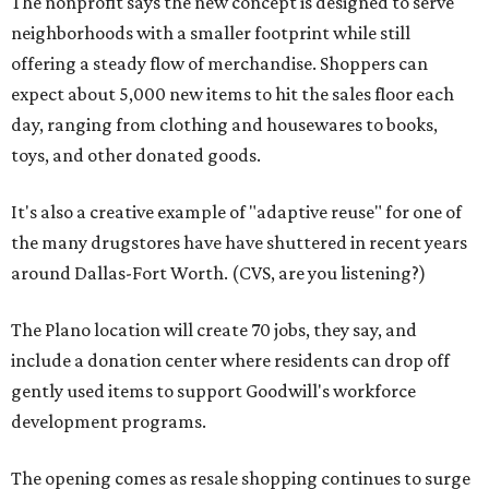
The nonprofit says the new concept is designed to serve
neighborhoods with a smaller footprint while still
offering a steady flow of merchandise. Shoppers can
expect about 5,000 new items to hit the sales floor each
day, ranging from clothing and housewares to books,
toys, and other donated goods.
It's also a creative example of "adaptive reuse" for one of
the many drugstores have have shuttered in recent years
around Dallas-Fort Worth. (CVS, are you listening?)
The Plano location will create 70 jobs, they say, and
include a donation center where residents can drop off
gently used items to support Goodwill's workforce
development programs.
The opening comes as resale shopping continues to surge