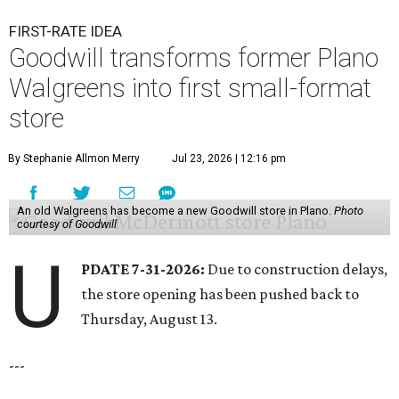
FIRST-RATE IDEA
Goodwill transforms former Plano
Walgreens into first small-format
store
By Stephanie Allmon Merry
Jul 23, 2026 | 12:16 pm
An old Walgreens has become a new Goodwill store in Plano.
Photo
courtesy of Goodwill
U
PDATE 7-31-2026:
Due to construction delays,
the store opening has been pushed back to
Thursday, August 13.
---