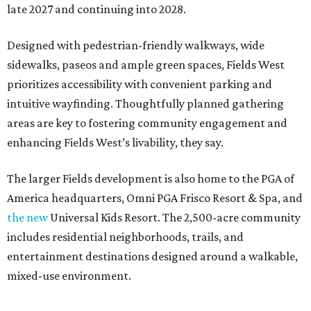
late 2027 and continuing into 2028.
Designed with pedestrian-friendly walkways, wide
sidewalks, paseos and ample green spaces, Fields West
prioritizes accessibility with convenient parking and
intuitive wayfinding. Thoughtfully planned gathering
areas are key to fostering community engagement and
enhancing Fields West’s livability, they say.
The larger Fields development is also home to the PGA of
America headquarters, Omni PGA Frisco Resort & Spa, and
the new
Universal Kids Resort. The 2,500-acre community
includes residential neighborhoods, trails, and
entertainment destinations designed around a walkable,
mixed-use environment.