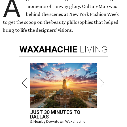
A
moments of runway glory. CultureMap was
behind the scenes at New York Fashion Week
to get the scoop on the beauty philosophies that helped
bring to life the designers' visions.
WAXAHACHIE
LIVING
JUST 30 MINUTES TO
DALLAS
& Nearby Downtown Waxahachie