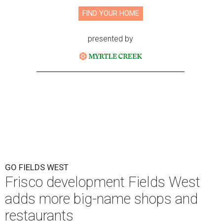
FIND YOUR HOME
presented by
GO FIELDS WEST
Frisco development Fields West
adds more big-name shops and
restaurants