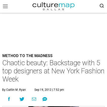
METHOD TO THE MADNESS
Chaotic beauty: Backstage with 5
top designers at New York Fashion
Week
By Caitlin M. Ryan
Sep 19, 2012 | 7:52 pm