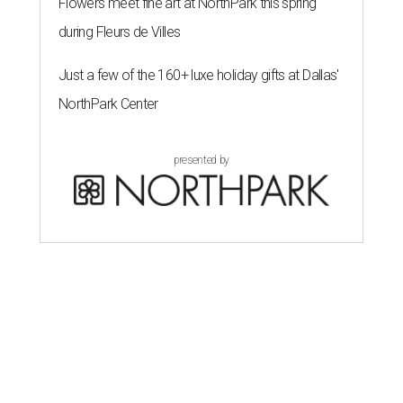
Flowers meet fine art at NorthPark this spring
during Fleurs de Villes
Just a few of the 160+ luxe holiday gifts at Dallas'
NorthPark Center
presented by