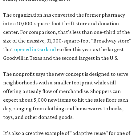
The organization has converted the former pharmacy
into a 10,000-square-foot thrift store and donation
center. For comparison, that's less than one-third of the
size of the massive, 31,000-square-foot "Broadway store"
that
opened in Garland
earlier this year as the largest
Goodwill in Texas and the second largest in the U.S.
The nonprofit says the new concept is designed to serve
neighborhoods with a smaller footprint while still
offering a steady flow of merchandise. Shoppers can
expect about 5,000 new items to hit the sales floor each
day, ranging from clothing and housewares to books,
toys, and other donated goods.
It's also a creative example of "adaptive reuse" for one of