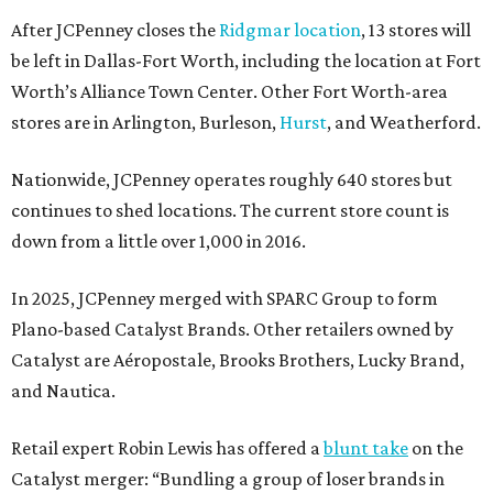
After JCPenney closes the
Ridgmar location
, 13 stores will
be left in Dallas-Fort Worth, including the location at Fort
Worth’s Alliance Town Center. Other Fort Worth-area
stores are in Arlington, Burleson,
Hurst
, and Weatherford.
Nationwide, JCPenney operates roughly 640 stores but
continues to shed locations. The current store count is
down from a little over 1,000 in 2016.
In 2025, JCPenney merged with SPARC Group to form
Plano-based Catalyst Brands. Other retailers owned by
Catalyst are Aéropostale, Brooks Brothers, Lucky Brand,
and Nautica.
Retail expert Robin Lewis has offered a
blunt take
on the
Catalyst merger: “Bundling a group of loser brands in