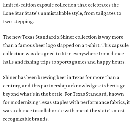
limited-edition capsule collection that celebrates the
Lone Star State's unmistakable style, from tailgates to
two-stepping.
The new Texas Standard x Shiner collection is way more
than a famous beer logo slapped on a t-shirt. This capsule
collection was designed to fit in everywhere from dance
halls and fishing trips to sports games and happy hours.
Shiner has been brewing beer in Texas for more than a
century, and this partnership acknowledges its heritage
beyond what’s in the bottle. For Texas Standard, known
for modernizing Texas staples with performance fabrics, it
was a chance to collaborate with one of the state's most
recognizable brands.