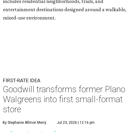
includes residential neighborhoods, trails, and
entertainment destinations designed around a walkable,
mixed-use environment.
FIRST-RATE IDEA
Goodwill transforms former Plano
Walgreens into first small-format
store
By Stephanie Allmon Merry
Jul 23, 2026 | 12:16 pm