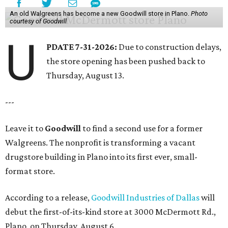
An old Walgreens has become a new Goodwill store in Plano.
Photo
courtesy of Goodwill
U
PDATE 7-31-2026:
Due to construction delays,
the store opening has been pushed back to
Thursday, August 13.
---
Leave it to
Goodwill
to find a second use for a former
Walgreens. The nonprofit is transforming a vacant
drugstore building in Plano into its first ever, small-
format store.
According to a release,
Goodwill Industries of Dallas
will
debut the first-of-its-kind store at 3000 McDermott Rd.,
Plano, on Thursday, August 6.