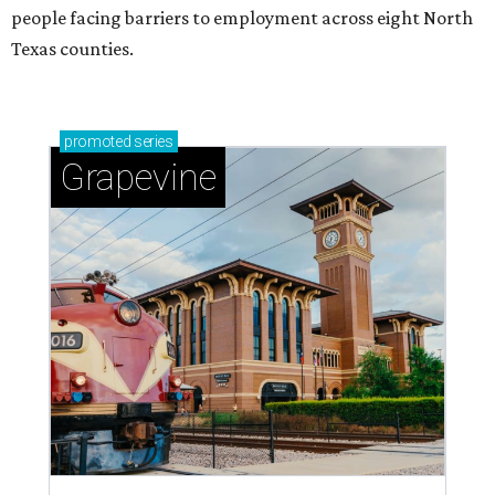
people facing barriers to employment across eight North
Texas counties.
promoted
series
Grapevine