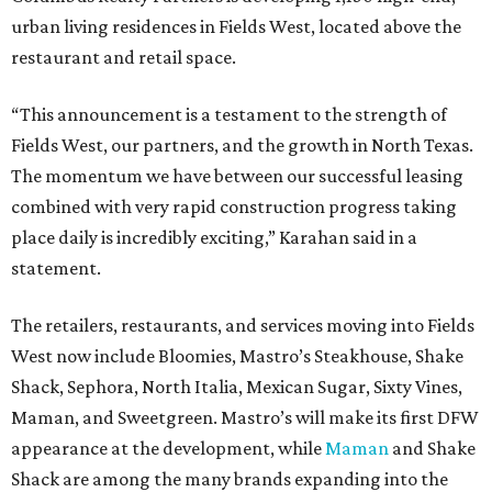
urban living residences in Fields West, located above the
restaurant and retail space.
“This announcement is a testament to the strength of
Fields West, our partners, and the growth in North Texas.
The momentum we have between our successful leasing
combined with very rapid construction progress taking
place daily is incredibly exciting,” Karahan said in a
statement.
The retailers, restaurants, and services moving into Fields
West now include Bloomies, Mastro’s Steakhouse, Shake
Shack, Sephora, North Italia, Mexican Sugar, Sixty Vines,
Maman, and Sweetgreen. Mastro’s will make its first DFW
appearance at the development, while
Maman
and Shake
Shack are among the many brands expanding into the