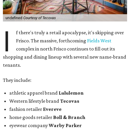
undefined
Courtesy of Tecovas
I
f there's truly a retail apocalypse, it's skipping over
Frisco. The massive, forthcoming
Fields West
complex in north Frisco continues to fill out its
shopping and dining lineup with several new name-brand
tenants.
They include:
athletic apparel brand
Lululemon
Western lifestyle brand
Tecovas
fashion retailer
Evereve
home goods retailer
Boll & Branch
eyewear company
Warby Parker