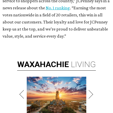
service to shoppers across the country,” JCPenney says in a
news release about the
No. 1 ranking
. “Earning the most
votes nationwide in a field of 20 retailers, this win is all
about our customers. Their loyalty and love for JCPenney
keep us at the top, and we’re proud to deliver unbeatable
value, style, and service every day.”
WAXAHACHIE
LIVING