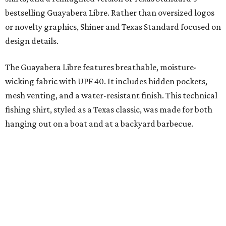
Libre and pearl snap shirts we're known for include
moisture-wicking, breathable fabric from the start, not
added on. From there, the Texas flair came easy."
The collection was designed as a standalone release and is
expected to remain online through September on
Shiner
and
Texas Standard’s
websites.