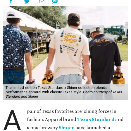
The limited-edition Texas Standard x Shiner collection blends
performance apparel with classic Texas style.
Photo courtesy of Texas
Standard and Shiner
A
pair of Texas favorites are joining forces in
fashion: Apparel brand
Texas Standard
and
iconic brewery
Shiner
have launched a