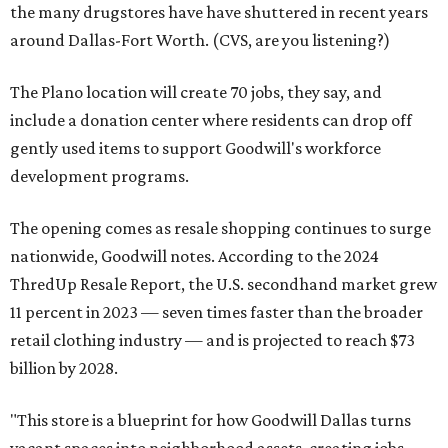
the many drugstores have have shuttered in recent years
around Dallas-Fort Worth. (CVS, are you listening?)
The Plano location will create 70 jobs, they say, and
include a donation center where residents can drop off
gently used items to support Goodwill's workforce
development programs.
The opening comes as resale shopping continues to surge
nationwide, Goodwill notes. According to the 2024
ThredUp Resale Report, the U.S. secondhand market grew
11 percent in 2023 — seven times faster than the broader
retail clothing industry — and is projected to reach $73
billion by 2028.
"This store is a blueprint for how Goodwill Dallas turns