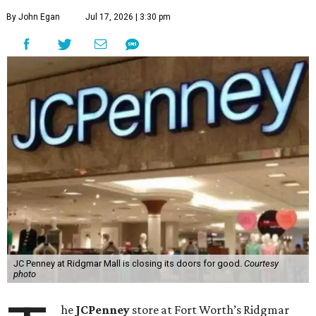
By John Egan
Jul 17, 2026 | 3:30 pm
JC Penney at Ridgmar Mall is closing its doors for good.
Courtesy
photo
he
JCPenney
store at Fort Worth’s Ridgmar