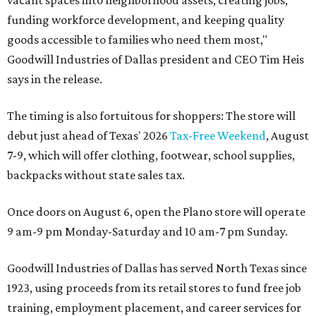
vacant spaces into neighborhood assets, creating jobs,
funding workforce development, and keeping quality
goods accessible to families who need them most,"
Goodwill Industries of Dallas president and CEO Tim Heis
says in the release.
The timing is also fortuitous for shoppers: The store will
debut just ahead of Texas' 2026
Tax-Free Weekend
, August
7-9, which will offer clothing, footwear, school supplies,
backpacks without state sales tax.
Once doors on August 6, open the Plano store will operate
9 am-9 pm Monday-Saturday and 10 am-7 pm Sunday.
Goodwill Industries of Dallas has served North Texas since
1923, using proceeds from its retail stores to fund free job
training, employment placement, and career services for