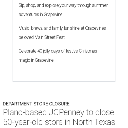
Sip, shop, and explore your way through summer
adventures in Grapevine
Music, brews, and family fun shine at Grapevine’s
beloved Main Street Fest
Celebrate 40 jolly days of festive Christmas
magic in Grapevine
DEPARTMENT STORE CLOSURE
Plano-based JCPenney to close
50-year-old store in North Texas