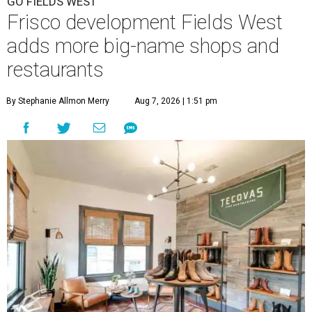
GO FIELDS WEST
Frisco development Fields West
adds more big-name shops and
restaurants
By Stephanie Allmon Merry
Aug 7, 2026 | 1:51 pm