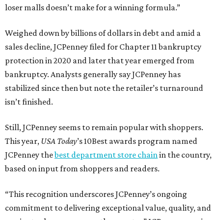
loser malls doesn’t make for a winning formula.”
Weighed down by billions of dollars in debt and amid a
sales decline, JCPenney filed for Chapter 11 bankruptcy
protection in 2020 and later that year emerged from
bankruptcy. Analysts generally say JCPenney has
stabilized since then but note the retailer’s turnaround
isn’t finished.
Still, JCPenney seems to remain popular with shoppers.
This year,
USA Today
’s 10Best awards program named
JCPenney the
best department store chain
in the country,
based on input from shoppers and readers.
“This recognition underscores JCPenney’s ongoing
commitment to delivering exceptional value, quality, and