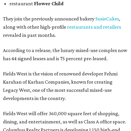
restaurant
Flower Child
They join the previously announced bakery
SusieCakes
,
along with other high-profile
restaurants and retailers
revealed in past months.
According to a release, the luxury mixed-use complex now
has 44 signed leases and is 75 percent pre-leased.
Fields West is the vision of renowned developer Fehmi
Karahan of Karhan Companies, known for creating
Legacy West, one of the most successful mixed-use
developments in the country.
Fields West will offer 360,000 square feet of shopping,
dining, and entertainment, as well as Class A office space.
Columbus Realty Partners is developing 1,150 high-end,