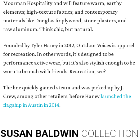
Moorman Hospitality and will feature warm, earthy
elements; high-texture fabrics; and contemporary
materials like Douglas fir plywood, stone plasters, and
raw aluminum. Think chic, but natural.
Founded by Tyler Haney in 2012, Outdoor Voices is apparel
for recreation. In other words, it's designed to be
performance active wear, but it's also stylish enough to be
worn to brunch with friends. Recreation, see?
The line quickly gained steam and was picked up by J.
Crew, among other retailers, before Haney
launched the
flagship in Austin in 2014
.
SUSAN
BALDWIN
COLLECTION