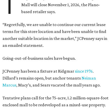
T
Mall will close November 1, 2026, the Plano-
based retailer says.
“Regretfully, we are unable to continue our current lease
terms for this store location and have been unable to find
another suitable location in the market,” JCPenney says in
an emailed statement.
Going-out-of-business sales have begun.
JCPenney has been a fixture at Ridgmar
since 1976
.
Dillard’s remains open, but anchor tenants
Neiman
Marcus
, Macy’s, and Sears vacated the mall years ago.
Tentative plans call for the 75-acre, 1.2 million-square-foot
enclosed mall to be redeveloped as a mixed-use property.