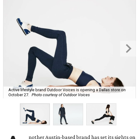
Active lifestyle brand Outdoor Voices is opening a Dallas store on
October 27.
Photo courtesy of Outdoor Voices
nother Austin-based brand has set its sights on