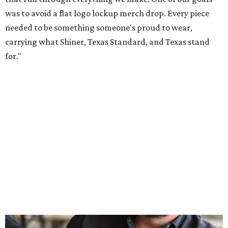
Inspired by more than a century of Shiner brewing tradition, the collaboration
celebrates Texas heritage with apparel designed for everything from brewery
patios to dance halls.
Photo courtesy of Texas Standard and Shiner
That attention to detail shows throughout the collection,
which features graphic tees, a baseball cap, pearl snap
shirts, and a reimagined version of Texas Standard's
bestselling Guayabera Libre. Rather than oversized logos
or novelty graphics, Shiner and Texas Standard focused on
design details.