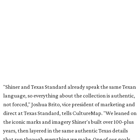
"Shiner and Texas Standard already speak the same Texan
language, so everything about the collection is authentic,
not forced," Joshua Brito, vice president of marketing and
direct at Texas Standard, tells CultureMap. "We leaned on
the iconic marks and imagery Shiner's built over 100-plus
years, then layered in the same authentic Texas details
that run through everything we make. One of our goals
was to avoid a flat logo lockup merch drop. Every piece
needed to be something someone's proud to wear,
carrying what Shiner, Texas Standard, and Texas stand
for."