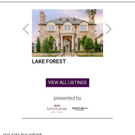
LAKE FOREST
VIEW ALL LISTINGS
presented by