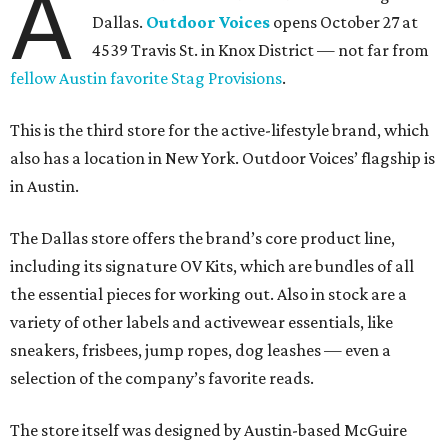
A
Dallas.
Outdoor Voices
opens October 27 at
4539 Travis St. in Knox District — not far from
fellow Austin favorite Stag Provisions
.
This is the third store for the active-lifestyle brand, which
also has a location in New York. Outdoor Voices’ flagship is
in Austin.
The Dallas store offers the brand’s core product line,
including its signature OV Kits, which are bundles of all
the essential pieces for working out. Also in stock are a
variety of other labels and activewear essentials, like
sneakers, frisbees, jump ropes, dog leashes — even a
selection of the company’s favorite reads.
The store itself was designed by Austin-based McGuire