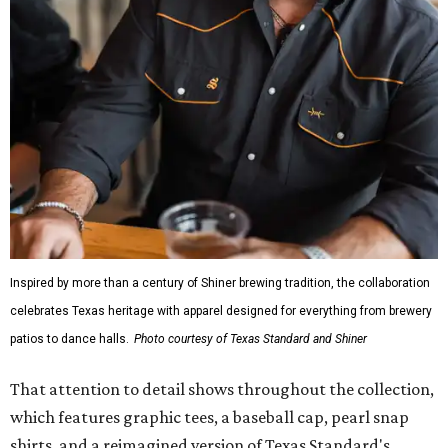
The Guayabera Libre features breathable, moisture-
wicking fabric with UPF 40. It includes hidden pockets,
mesh venting, and a water-resistant finish. This technical
fishing shirt, styled as a Texas classic, was made for both
hanging out on a boat and at a backyard barbecue.
While the Guayabera Libre shirt might steal the spotlight,
it isn’t the only standout. The Traditions Polo in Shiner
Gold features hand-drawn illustrations inspired by Texas
culture and Shiner's 100-plus-year history. The Western
Traditions Polo incorporates pearl snaps and classic yoke
styling with lightweight, moisture-wicking fabric, a
signature of the Texas Standard.
"We started with pieces that we already know resonate
with our shared audience," said Brito. "The Guayabera