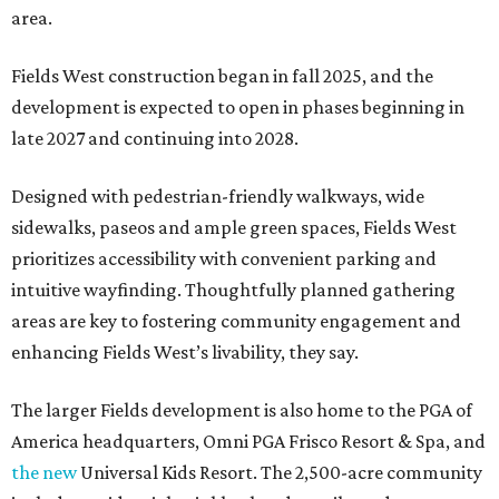
area.
Fields West construction began in fall 2025, and the
development is expected to open in phases beginning in
late 2027 and continuing into 2028.
Designed with pedestrian-friendly walkways, wide
sidewalks, paseos and ample green spaces, Fields West
prioritizes accessibility with convenient parking and
intuitive wayfinding. Thoughtfully planned gathering
areas are key to fostering community engagement and
enhancing Fields West’s livability, they say.
The larger Fields development is also home to the PGA of
America headquarters, Omni PGA Frisco Resort & Spa, and
the new
Universal Kids Resort. The 2,500-acre community