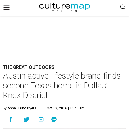
THE GREAT OUTDOORS
Austin active-lifestyle brand finds
second Texas home in Dallas’
Knox District
By Anna Fialho Byers
Oct 19, 2016 | 10:45 am