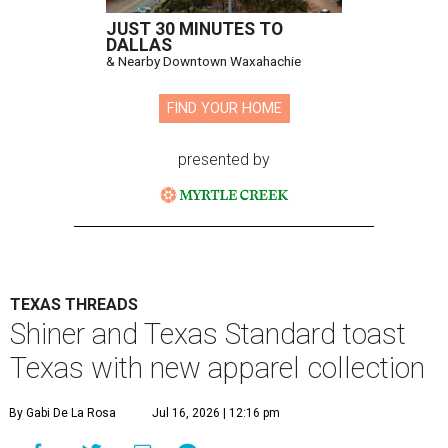
JUST 30 MINUTES TO
DALLAS
& Nearby Downtown Waxahachie
FIND YOUR HOME
presented by
TEXAS THREADS
Shiner and Texas Standard toast
Texas with new apparel collection
By Gabi De La Rosa
Jul 16, 2026 | 12:16 pm