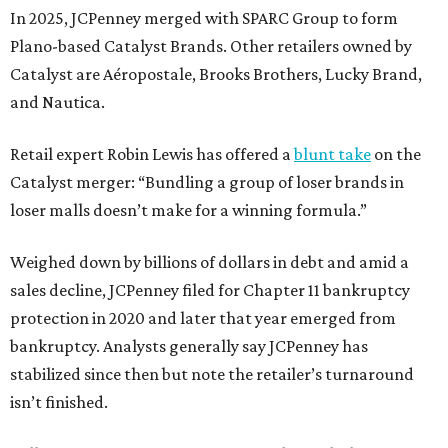
In 2025, JCPenney merged with SPARC Group to form
Plano-based Catalyst Brands. Other retailers owned by
Catalyst are Aéropostale, Brooks Brothers, Lucky Brand,
and Nautica.
Retail expert Robin Lewis has offered a
blunt take
on the
Catalyst merger: “Bundling a group of loser brands in
loser malls doesn’t make for a winning formula.”
Weighed down by billions of dollars in debt and amid a
sales decline, JCPenney filed for Chapter 11 bankruptcy
protection in 2020 and later that year emerged from
bankruptcy. Analysts generally say JCPenney has
stabilized since then but note the retailer’s turnaround
isn’t finished.