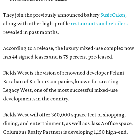
They join the previously announced bakery
SusieCakes
,
along with other high-profile
restaurants and retailers
revealed in past months.
According to a release, the luxury mixed-use complex now
has 44 signed leases and is 75 percent pre-leased.
Fields West is the vision of renowned developer Fehmi
Karahan of Karhan Companies, known for creating
Legacy West, one of the most successful mixed-use
developments in the country.
Fields West will offer 360,000 square feet of shopping,
dining, and entertainment, as well as Class A office space.
Columbus Realty Partners is developing 1,150 high-end,