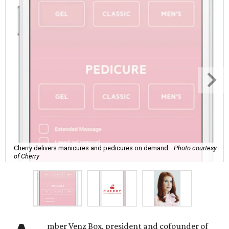
Cherry delivers manicures and pedicures on demand.
Photo courtesy
of Cherry
mber Venz Box, president and cofounder of