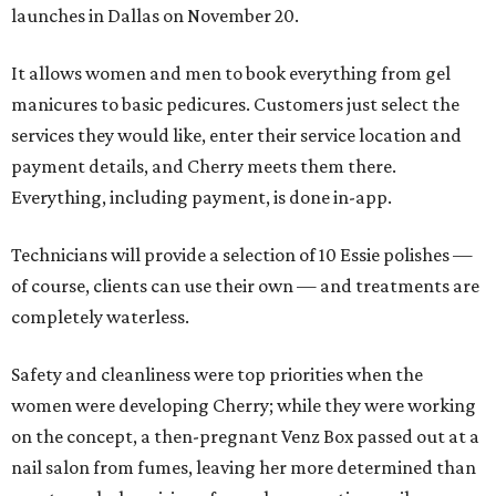
launches in Dallas on November 20.
It allows women and men to book everything from gel
manicures to basic pedicures. Customers just select the
services they would like, enter their service location and
payment details, and Cherry meets them there.
Everything, including payment, is done in-app.
Technicians will provide a selection of 10 Essie polishes —
of course, clients can use their own — and treatments are
completely waterless.
Safety and cleanliness were top priorities when the
women were developing Cherry; while they were working
on the concept, a then-pregnant Venz Box passed out at a
nail salon from fumes, leaving her more determined than