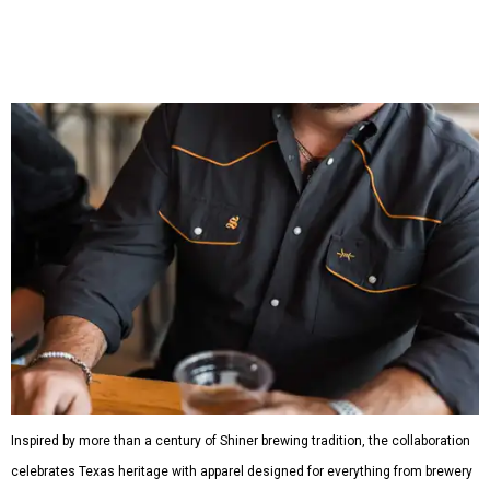
Inspired by more than a century of Shiner brewing tradition, the collaboration
celebrates Texas heritage with apparel designed for everything from brewery