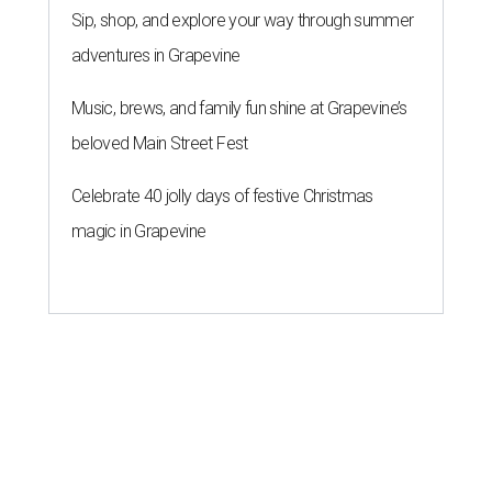
Sip, shop, and explore your way through summer
adventures in Grapevine
Music, brews, and family fun shine at Grapevine’s
beloved Main Street Fest
Celebrate 40 jolly days of festive Christmas
magic in Grapevine