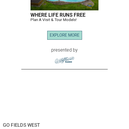
WHERE LIFE RUNS FREE
Plan A Visit & Tour Models!
EXPLORE MORE
presented by
GO FIELDS WEST