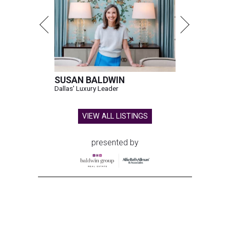
SUSAN BALDWIN
Dallas' Luxury Leader
VIEW ALL LISTINGS
presented by