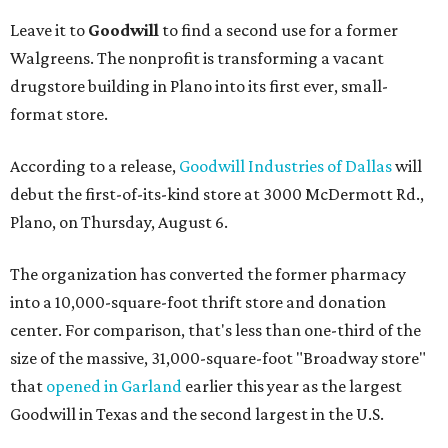
Leave it to
Goodwill
to find a second use for a former
Walgreens. The nonprofit is transforming a vacant
drugstore building in Plano into its first ever, small-
format store.
According to a release,
Goodwill Industries of Dallas
will
debut the first-of-its-kind store at 3000 McDermott Rd.,
Plano, on Thursday, August 6.
The organization has converted the former pharmacy
into a 10,000-square-foot thrift store and donation
center. For comparison, that's less than one-third of the
size of the massive, 31,000-square-foot "Broadway store"
that
opened in Garland
earlier this year as the largest
Goodwill in Texas and the second largest in the U.S.