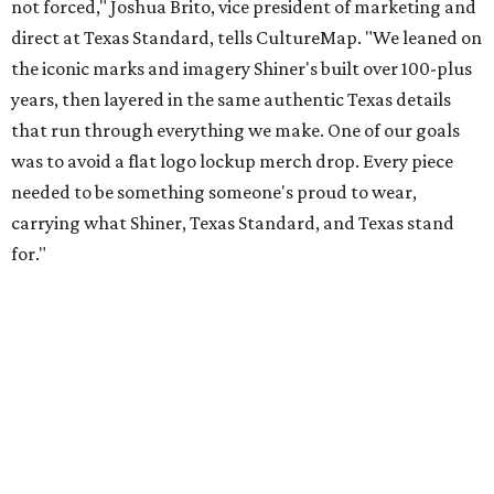
not forced," Joshua Brito, vice president of marketing and
direct at Texas Standard, tells CultureMap. "We leaned on
the iconic marks and imagery Shiner's built over 100-plus
years, then layered in the same authentic Texas details
that run through everything we make. One of our goals
was to avoid a flat logo lockup merch drop. Every piece
needed to be something someone's proud to wear,
carrying what Shiner, Texas Standard, and Texas stand
for."