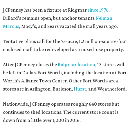
JCPenney has been a fixture at Ridgmar
since 1976
.
Dillard’s remains open, but anchor tenants
Neiman
Marcus
, Macy’s, and Sears vacated the mall years ago.
Tentative plans call for the 75-acre, 1.2 million-square-foot
enclosed mall to be redeveloped as a mixed-use property.
After JCPenney closes the
Ridgmar location
, 13 stores will
be left in Dallas-Fort Worth, including the location at Fort
Worth’s Alliance Town Center. Other Fort Worth-area
stores are in Arlington, Burleson,
Hurst
, and Weatherford.
Nationwide, JCPenney operates roughly 640 stores but
continues to shed locations. The current store count is
down from a little over 1,000 in 2016.