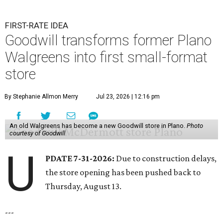
FIRST-RATE IDEA
Goodwill transforms former Plano
Walgreens into first small-format
store
By Stephanie Allmon Merry
Jul 23, 2026 | 12:16 pm
An old Walgreens has become a new Goodwill store in Plano.
Photo
courtesy of Goodwill
U
PDATE 7-31-2026:
Due to construction delays,
the store opening has been pushed back to
Thursday, August 13.
---