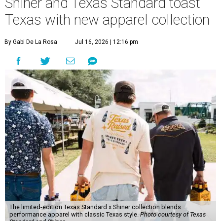
Shiner and Texas Standard toast
Texas with new apparel collection
By Gabi De La Rosa
Jul 16, 2026 | 12:16 pm
The limited-edition Texas Standard x Shiner collection blends
performance apparel with classic Texas style.
Photo courtesy of Texas