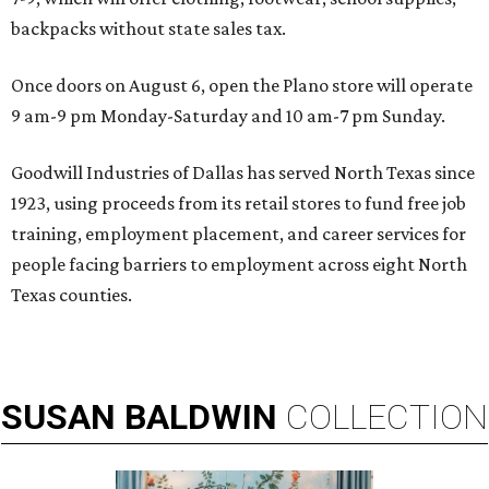
backpacks without state sales tax.
Once doors on August 6, open the Plano store will operate
9 am-9 pm Monday-Saturday and 10 am-7 pm Sunday.
Goodwill Industries of Dallas has served North Texas since
1923, using proceeds from its retail stores to fund free job
training, employment placement, and career services for
people facing barriers to employment across eight North
Texas counties.
SUSAN
BALDWIN
COLLECTION