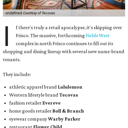
undefined
Courtesy of Tecovas
I
f there's truly a retail apocalypse, it's skipping over
Frisco. The massive, forthcoming
Fields West
complex in north Frisco continues to fill out its
shopping and dining lineup with several new name-brand
tenants.
They include:
athletic apparel brand
Lululemon
Western lifestyle brand
Tecovas
fashion retailer
Evereve
home goods retailer
Boll & Branch
eyewear company
Warby Parker
restaurant
Flower Child