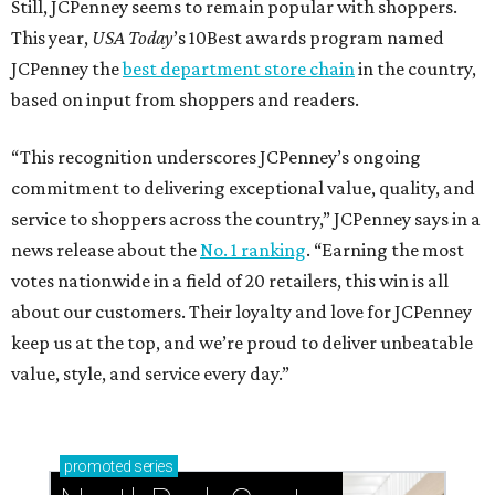
Still, JCPenney seems to remain popular with shoppers.
This year,
USA Today
’s 10Best awards program named
JCPenney the
best department store chain
in the country,
based on input from shoppers and readers.
“This recognition underscores JCPenney’s ongoing
commitment to delivering exceptional value, quality, and
service to shoppers across the country,” JCPenney says in a
news release about the
No. 1 ranking
. “Earning the most
votes nationwide in a field of 20 retailers, this win is all
about our customers. Their loyalty and love for JCPenney
keep us at the top, and we’re proud to deliver unbeatable
value, style, and service every day.”
promoted
series