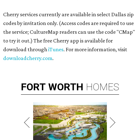
Cherry services currently are available in select Dallas zip
codes by invitation only. (Access codes are required to use
the service; CultureMap readers can use the code "CMap"
to try it out.) The free Cherry app is available for
download through
iTunes
. For more information, visit
downloadcherry.com
.
FORT
WORTH
HOMES