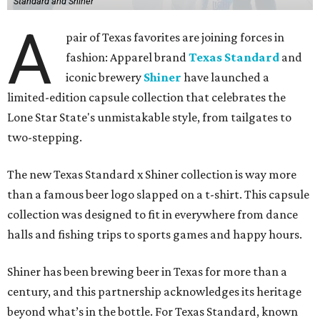
Standard and Shiner
A
pair of Texas favorites are joining forces in
fashion: Apparel brand
Texas Standard
and
iconic brewery
Shiner
have launched a
limited-edition capsule collection that celebrates the
Lone Star State's unmistakable style, from tailgates to
two-stepping.
The new Texas Standard x Shiner collection is way more
than a famous beer logo slapped on a t-shirt. This capsule
collection was designed to fit in everywhere from dance
halls and fishing trips to sports games and happy hours.
Shiner has been brewing beer in Texas for more than a
century, and this partnership acknowledges its heritage
beyond what’s in the bottle. For Texas Standard, known