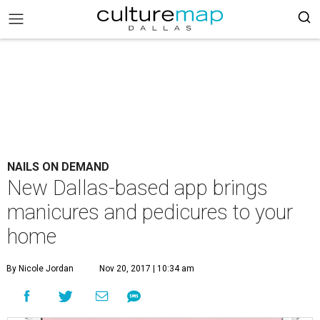
NAILS ON DEMAND
New Dallas-based app brings
manicures and pedicures to your
home
By Nicole Jordan
Nov 20, 2017 | 10:34 am