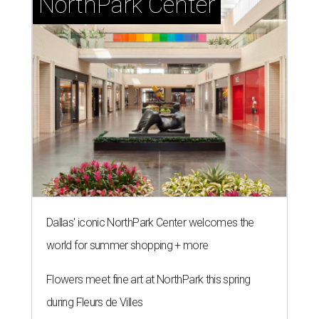
NorthPark Center
Dallas' iconic NorthPark Center welcomes the
world for summer shopping + more
Flowers meet fine art at NorthPark this spring
during Fleurs de Villes