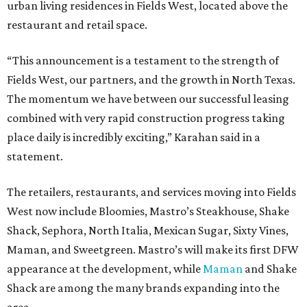
urban living residences in Fields West, located above the
restaurant and retail space.
“This announcement is a testament to the strength of
Fields West, our partners, and the growth in North Texas.
The momentum we have between our successful leasing
combined with very rapid construction progress taking
place daily is incredibly exciting,” Karahan said in a
statement.
The retailers, restaurants, and services moving into Fields
West now include Bloomies, Mastro’s Steakhouse, Shake
Shack, Sephora, North Italia, Mexican Sugar, Sixty Vines,
Maman, and Sweetgreen. Mastro’s will make its first DFW
appearance at the development, while
Maman
and Shake
Shack are among the many brands expanding into the