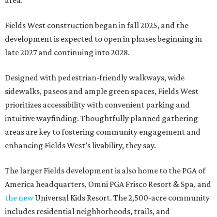
area.
Fields West construction began in fall 2025, and the
development is expected to open in phases beginning in
late 2027 and continuing into 2028.
Designed with pedestrian-friendly walkways, wide
sidewalks, paseos and ample green spaces, Fields West
prioritizes accessibility with convenient parking and
intuitive wayfinding. Thoughtfully planned gathering
areas are key to fostering community engagement and
enhancing Fields West’s livability, they say.
The larger Fields development is also home to the PGA of
America headquarters, Omni PGA Frisco Resort & Spa, and
the new
Universal Kids Resort. The 2,500-acre community
includes residential neighborhoods, trails, and