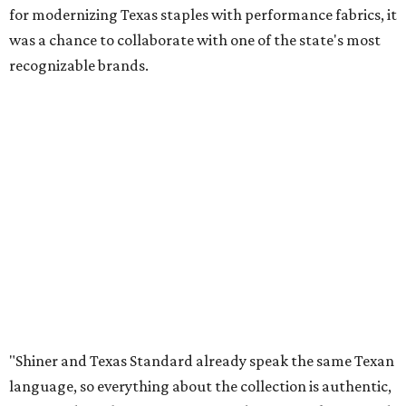
for modernizing Texas staples with performance fabrics, it
was a chance to collaborate with one of the state's most
recognizable brands.
"Shiner and Texas Standard already speak the same Texan
language, so everything about the collection is authentic,