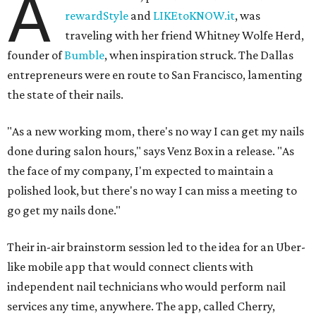
A
rewardStyle
and
LIKEtoKNOW.it
, was
traveling with her friend Whitney Wolfe Herd,
founder of
Bumble
, when inspiration struck. The Dallas
entrepreneurs were en route to San Francisco, lamenting
the state of their nails.
"As a new working mom, there's no way I can get my nails
done during salon hours," says Venz Box in a release. "As
the face of my company, I'm expected to maintain a
polished look, but there's no way I can miss a meeting to
go get my nails done."
Their in-air brainstorm session led to the idea for an Uber-
like mobile app that would connect clients with
independent nail technicians who would perform nail
services any time, anywhere. The app, called Cherry,