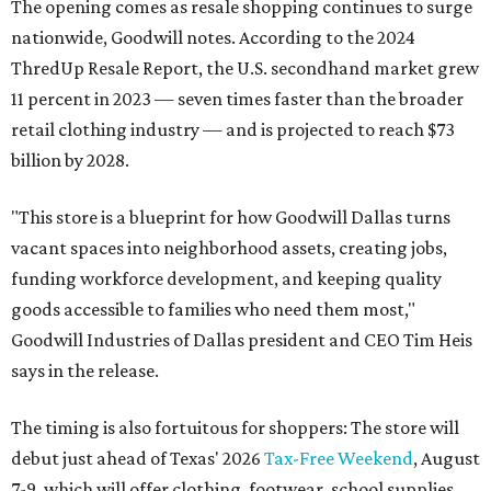
The opening comes as resale shopping continues to surge
nationwide, Goodwill notes. According to the 2024
ThredUp Resale Report, the U.S. secondhand market grew
11 percent in 2023 — seven times faster than the broader
retail clothing industry — and is projected to reach $73
billion by 2028.
"This store is a blueprint for how Goodwill Dallas turns
vacant spaces into neighborhood assets, creating jobs,
funding workforce development, and keeping quality
goods accessible to families who need them most,"
Goodwill Industries of Dallas president and CEO Tim Heis
says in the release.
The timing is also fortuitous for shoppers: The store will
debut just ahead of Texas' 2026
Tax-Free Weekend
, August
7-9, which will offer clothing, footwear, school supplies,