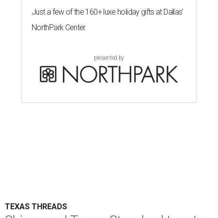
Just a few of the 160+ luxe holiday gifts at Dallas'
NorthPark Center
presented by
TEXAS THREADS