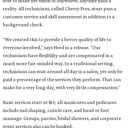
ever to make her vision of anywhere, anytime nails a
reality. All technicians, called Cherry Pros, must pass a
customer service and skill assessment in addition to a
background check.
"We created this to provide a better quality of life to
everyone involved," says Herd in a release. "Our
technicians have flexibility and are compensated in a
much more fair-minded way. In a traditional setting,
technicians can wait around all day in a salon, yet only be
paid a percentage of the services they perform. That can
make for a very long day, with very little compensation."
Basic services start at $15; all manicures and pedicures
include nail shaping, cuticle care, and hand or foot
massage. Groups, parties, bridal showers, and corporate
event services also can be booked.