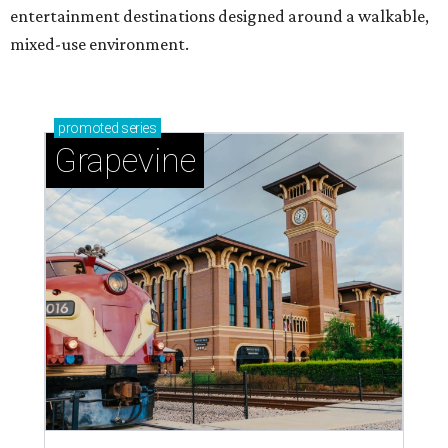
entertainment destinations designed around a walkable,
mixed-use environment.
promoted
series
Grapevine