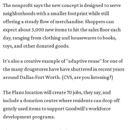
The nonprofit says the new concept is designed to serve
neighborhoods with a smaller footprint while still
offering a steady flow of merchandise. Shoppers can
expect about 5,000 new items to hit the sales floor each
day, ranging from clothing and housewares to books,
toys, and other donated goods.
It's also a creative example of "adaptive reuse" for one of
the many drugstores have have shuttered in recent years
around Dallas-Fort Worth. (CVS, are you listening?)
The Plano location will create 70 jobs, they say, and
include a donation center where residents can drop off
gently used items to support Goodwill's workforce
development programs.