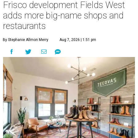
Frisco development Fields West
adds more big-name shops and
restaurants
By Stephanie Allmon Merry
Aug 7, 2026 | 1:51 pm