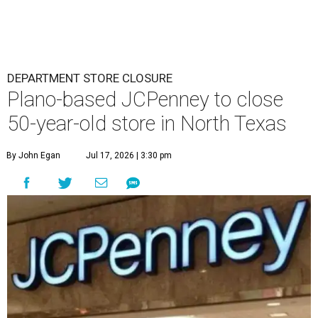
DEPARTMENT STORE CLOSURE
Plano-based JCPenney to close
50-year-old store in North Texas
By John Egan
Jul 17, 2026 | 3:30 pm