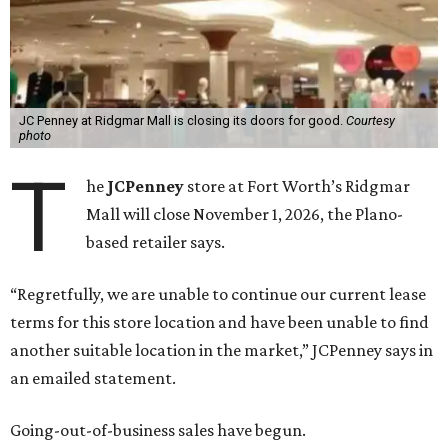
JC Penney at Ridgmar Mall is closing its doors for good.
Courtesy
photo
T
he
JCPenney
store at Fort Worth’s Ridgmar
Mall will close November 1, 2026, the Plano-
based retailer says.
“Regretfully, we are unable to continue our current lease
terms for this store location and have been unable to find
another suitable location in the market,” JCPenney says in
an emailed statement.
Going-out-of-business sales have begun.