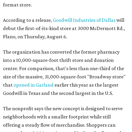
format store.
According to a release,
Goodwill Industries of Dallas
will
debut the first-of-its-kind store at 3000 McDermott Rd.,
Plano, on Thursday, August 6.
The organization has converted the former pharmacy
into a 10,000-square-foot thrift store and donation
center. For comparison, that's less than one-third of the
size of the massive, 31,000-square-foot "Broadway store"
that
opened in Garland
earlier this year as the largest
Goodwill in Texas and the second largest in the U.S.
The nonprofit says the new concept is designed to serve
neighborhoods with a smaller footprint while still
offering a steady flow of merchandise. Shoppers can