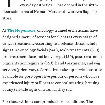
everyday esthetics — has opened in the sixth-
floor salon area of Neiman Marcus’ downtown flagship
store.
At
The Hopemore
, oncology-trained estheticians have
designed a menu of services for clients at every stage of
cancer treatment. According to a release, these include
signature oncology facials ($60), scalp treatments ($30),
pre-treatment face and body preps ($50), post-treatment
pigmentation regimens ($60), hand treatments, and wig
services (prices vary). Corrective make-up services are also
available for post-operative periods or persons who have
experienced injury or illness to conceal scarring, bruising
or any tell-tale signs of trauma, they say.
For those without compromised skin conditions, The