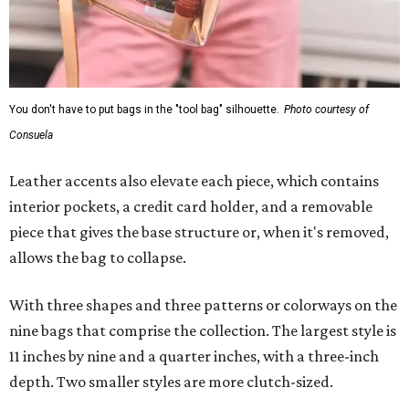
You don't have to put bags in the "tool bag" silhouette.
Photo courtesy of
Consuela
Leather accents also elevate each piece, which contains
interior pockets, a credit card holder, and a removable
piece that gives the base structure or, when it's removed,
allows the bag to collapse.
With three shapes and three patterns or colorways on the
nine bags that comprise the collection. The largest style is
11 inches by nine and a quarter inches, with a three-inch
depth. Two smaller styles are more clutch-sized.