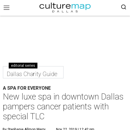
editorial series
Dallas Charity Guide
A SPA FOR EVERYONE
New luxe spa in downtown Dallas
pampers cancer patients with
special TLC
By Stephanie Allmon Merry
Nov 22, 2019 | 12:42 pm