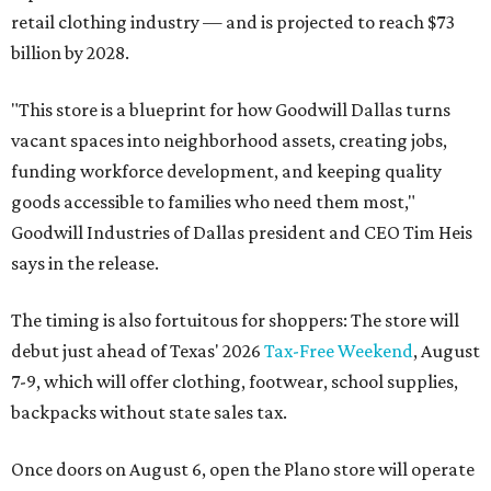
retail clothing industry — and is projected to reach $73
billion by 2028.
"This store is a blueprint for how Goodwill Dallas turns
vacant spaces into neighborhood assets, creating jobs,
funding workforce development, and keeping quality
goods accessible to families who need them most,"
Goodwill Industries of Dallas president and CEO Tim Heis
says in the release.
The timing is also fortuitous for shoppers: The store will
debut just ahead of Texas' 2026
Tax-Free Weekend
, August
7-9, which will offer clothing, footwear, school supplies,
backpacks without state sales tax.
Once doors on August 6, open the Plano store will operate