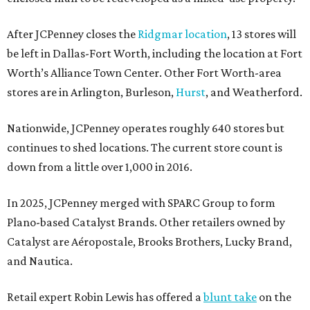
After JCPenney closes the
Ridgmar location
, 13 stores will
be left in Dallas-Fort Worth, including the location at Fort
Worth’s Alliance Town Center. Other Fort Worth-area
stores are in Arlington, Burleson,
Hurst
, and Weatherford.
Nationwide, JCPenney operates roughly 640 stores but
continues to shed locations. The current store count is
down from a little over 1,000 in 2016.
In 2025, JCPenney merged with SPARC Group to form
Plano-based Catalyst Brands. Other retailers owned by
Catalyst are Aéropostale, Brooks Brothers, Lucky Brand,
and Nautica.
Retail expert Robin Lewis has offered a
blunt take
on the