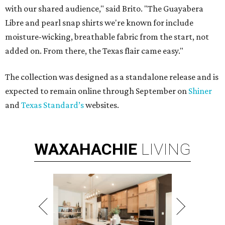
with our shared audience," said Brito. "The Guayabera
Libre and pearl snap shirts we're known for include
moisture-wicking, breathable fabric from the start, not
added on. From there, the Texas flair came easy."
The collection was designed as a standalone release and is
expected to remain online through September on
Shiner
and
Texas Standard’s
websites.
WAXAHACHIE
LIVING