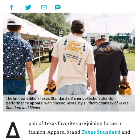
The limited-edition Texas Standard x Shiner collection blends
performance apparel with classic Texas style.
Photo courtesy of Texas
Standard and Shiner
A
pair of Texas favorites are joining forces in
fashion: Apparel brand
Texas Standard
and