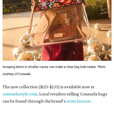
Grouping items in smaller cases can make a clear bag look neater.
Photo
courtesy of Consuela
The new collection ($125-$235) is available now at
consuelastyle.com
. Local retailers selling Consuela bags
can be found through the brand's
store locator
.