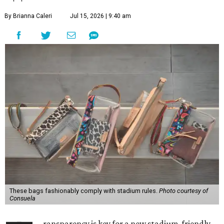
By Brianna Caleri
Jul 15, 2026 | 9:40 am
These bags fashionably comply with stadium rules.
Photo courtesy of
Consuela
ransparency is key for a new stadium-friendly