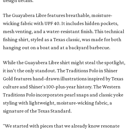
design details.
The Guayabera Libre features breathable, moisture-
wicking fabric with UPF 40. It includes hidden pockets,
mesh venting, and a water-resistant finish. This technical
fishing shirt, styled as a Texas classic, was made for both
hanging out on a boat and at a backyard barbecue.
While the Guayabera Libre shirt might steal the spotlight,
it isn’t the only standout. The Traditions Polo in Shiner
Gold features hand-drawn illustrations inspired by Texas
culture and Shiner's 100-plus-year history. The Western
Traditions Polo incorporates pearl snaps and classic yoke
styling with lightweight, moisture-wicking fabric, a
signature of the Texas Standard.
"We started with pieces that we already know resonate