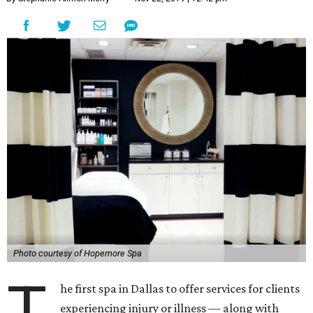
Photo courtesy of Hopemore Spa
T
he first spa in Dallas to offer services for clients
experiencing injury or illness — along with