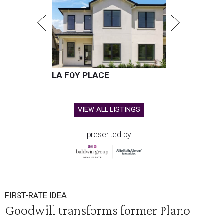
LA FOY PLACE
VIEW ALL LISTINGS
presented by
FIRST-RATE IDEA
Goodwill transforms former Plano