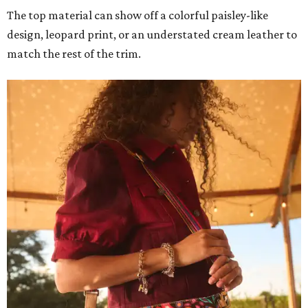
The top material can show off a colorful paisley-like
design, leopard print, or an understated cream leather to
match the rest of the trim.