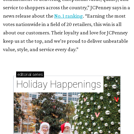
service to shoppers across the country,” JCPenney says in a
news release about the
No. 1 ranking
. “Earning the most
votes nationwide in a field of 20 retailers, this win is all
about our customers. Their loyalty and love for JCPenney
keep us at the top, and we’re proud to deliver unbeatable
value, style, and service every day.”
editorial
series
Holiday Happenings