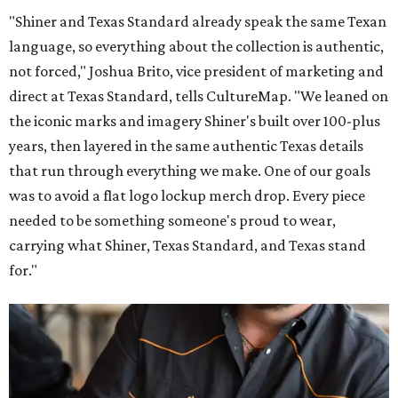
"Shiner and Texas Standard already speak the same Texan
language, so everything about the collection is authentic,
not forced," Joshua Brito, vice president of marketing and
direct at Texas Standard, tells CultureMap. "We leaned on
the iconic marks and imagery Shiner's built over 100-plus
years, then layered in the same authentic Texas details
that run through everything we make. One of our goals
was to avoid a flat logo lockup merch drop. Every piece
needed to be something someone's proud to wear,
carrying what Shiner, Texas Standard, and Texas stand
for."