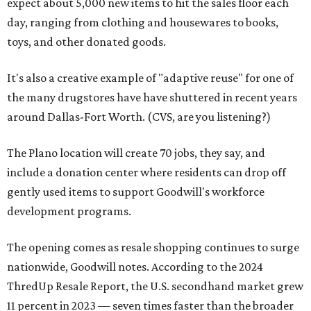
expect about 5,000 new items to hit the sales floor each
day, ranging from clothing and housewares to books,
toys, and other donated goods.
It's also a creative example of "adaptive reuse" for one of
the many drugstores have have shuttered in recent years
around Dallas-Fort Worth. (CVS, are you listening?)
The Plano location will create 70 jobs, they say, and
include a donation center where residents can drop off
gently used items to support Goodwill's workforce
development programs.
The opening comes as resale shopping continues to surge
nationwide, Goodwill notes. According to the 2024
ThredUp Resale Report, the U.S. secondhand market grew
11 percent in 2023 — seven times faster than the broader