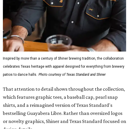
Inspired by more than a century of Shiner brewing tradition, the collaboration
celebrates Texas heritage with apparel designed for everything from brewery
patios to dance halls.
Photo courtesy of Texas Standard and Shiner
That attention to detail shows throughout the collection,
which features graphic tees, a baseball cap, pearl snap
shirts, and a reimagined version of Texas Standard's
bestselling Guayabera Libre. Rather than oversized logos
or novelty graphics, Shiner and Texas Standard focused on