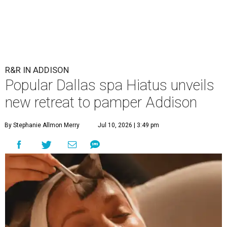
R&R IN ADDISON
Popular Dallas spa Hiatus unveils
new retreat to pamper Addison
By Stephanie Allmon Merry
Jul 10, 2026 | 3:49 pm