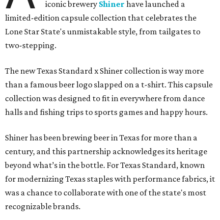
iconic brewery
Shiner
have launched a
limited-edition capsule collection that celebrates the
Lone Star State's unmistakable style, from tailgates to
two-stepping.
The new Texas Standard x Shiner collection is way more
than a famous beer logo slapped on a t-shirt. This capsule
collection was designed to fit in everywhere from dance
halls and fishing trips to sports games and happy hours.
Shiner has been brewing beer in Texas for more than a
century, and this partnership acknowledges its heritage
beyond what’s in the bottle. For Texas Standard, known
for modernizing Texas staples with performance fabrics, it
was a chance to collaborate with one of the state's most
recognizable brands.