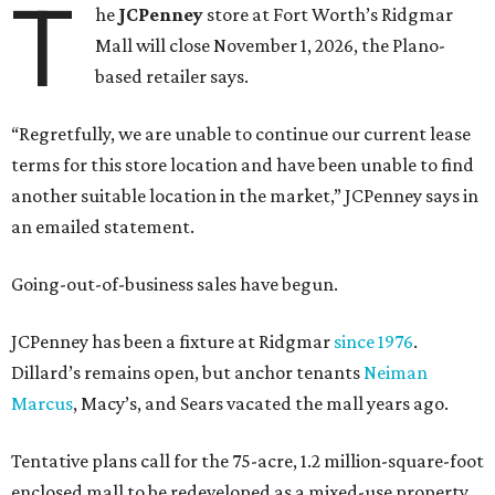
T
he
JCPenney
store at Fort Worth’s Ridgmar
Mall will close November 1, 2026, the Plano-
based retailer says.
“Regretfully, we are unable to continue our current lease
terms for this store location and have been unable to find
another suitable location in the market,” JCPenney says in
an emailed statement.
Going-out-of-business sales have begun.
JCPenney has been a fixture at Ridgmar
since 1976
.
Dillard’s remains open, but anchor tenants
Neiman
Marcus
, Macy’s, and Sears vacated the mall years ago.
Tentative plans call for the 75-acre, 1.2 million-square-foot
enclosed mall to be redeveloped as a mixed-use property.