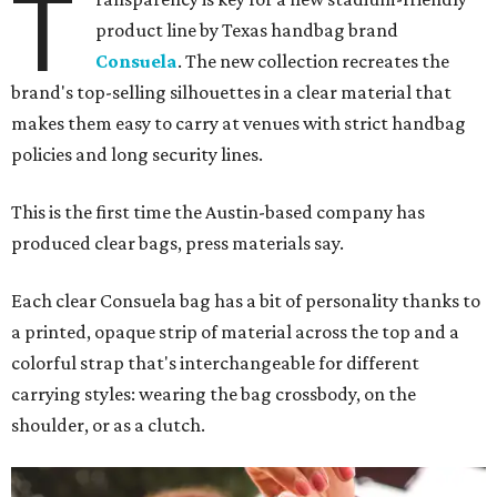
T
product line by Texas handbag brand
Consuela
. The new collection recreates the
brand's top-selling silhouettes in a clear material that
makes them easy to carry at venues with strict handbag
policies and long security lines.
This is the first time the Austin-based company has
produced clear bags, press materials say.
Each clear Consuela bag has a bit of personality thanks to
a printed, opaque strip of material across the top and a
colorful strap that's interchangeable for different
carrying styles: wearing the bag crossbody, on the
shoulder, or as a clutch.