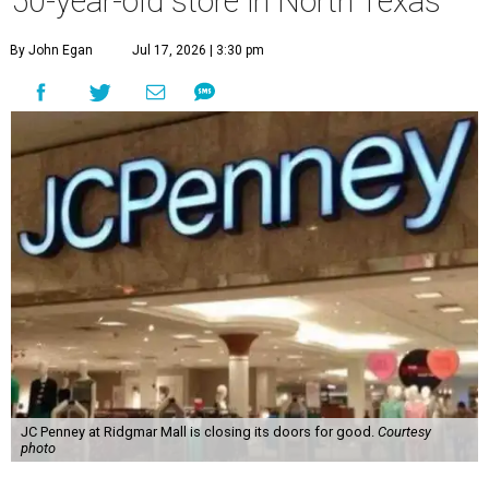
50-year-old store in North Texas
By John Egan
Jul 17, 2026 | 3:30 pm
JC Penney at Ridgmar Mall is closing its doors for good.
Courtesy
photo