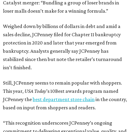
Catalyst merger: “Bundling a group of loser brands in
loser malls doesn’t make for a winning formula.”
Weighed down by billions of dollars in debt and amid a
sales decline, JCPenney filed for Chapter 11 bankruptcy
protection in 2020 and later that year emerged from
bankruptcy. Analysts generally say JCPenney has
stabilized since then but note the retailer’s turnaround
isn’t finished.
Still, JCPenney seems to remain popular with shoppers.
This year,
USA Today
’s 10Best awards program named
JCPenney the
best department store chain
in the country,
based on input from shoppers and readers.
“This recognition underscores JCPenney’s ongoing
commitment to delivering exceptional value, quality, and