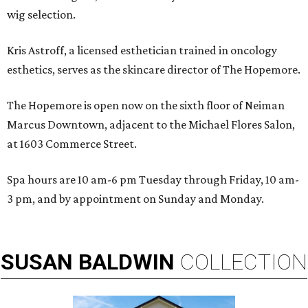
wig selection.
Kris Astroff, a licensed esthetician trained in oncology
esthetics, serves as the skincare director of The Hopemore.
The Hopemore is open now on the sixth floor of Neiman
Marcus Downtown, adjacent to the Michael Flores Salon,
at 1603 Commerce Street.
Spa hours are 10 am-6 pm Tuesday through Friday, 10 am-
3 pm, and by appointment on Sunday and Monday.
SUSAN
BALDWIN
COLLECTION