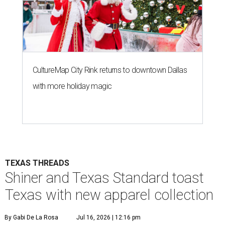
CultureMap City Rink returns to downtown Dallas
with more holiday magic
TEXAS THREADS
Shiner and Texas Standard toast
Texas with new apparel collection
By Gabi De La Rosa
Jul 16, 2026 | 12:16 pm