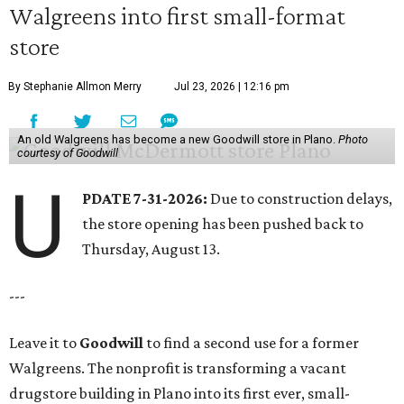
Walgreens into first small-format
store
By Stephanie Allmon Merry
Jul 23, 2026 | 12:16 pm
An old Walgreens has become a new Goodwill store in Plano.
Photo
courtesy of Goodwill
U
PDATE 7-31-2026:
Due to construction delays,
the store opening has been pushed back to
Thursday, August 13.
---
Leave it to
Goodwill
to find a second use for a former
Walgreens. The nonprofit is transforming a vacant
drugstore building in Plano into its first ever, small-