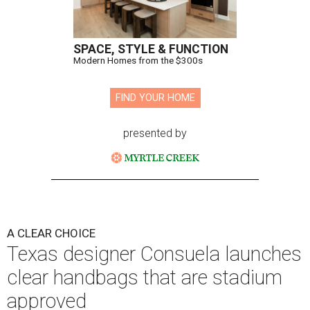
SPACE, STYLE & FUNCTION
Modern Homes from the $300s
FIND YOUR HOME
presented by
A CLEAR CHOICE
Texas designer Consuela launches
clear handbags that are stadium
approved