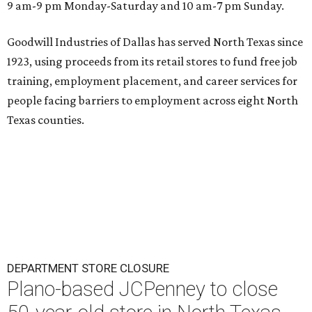
9 am-9 pm Monday-Saturday and 10 am-7 pm Sunday.
Goodwill Industries of Dallas has served North Texas since
1923, using proceeds from its retail stores to fund free job
training, employment placement, and career services for
people facing barriers to employment across eight North
Texas counties.
DEPARTMENT STORE CLOSURE
Plano-based JCPenney to close