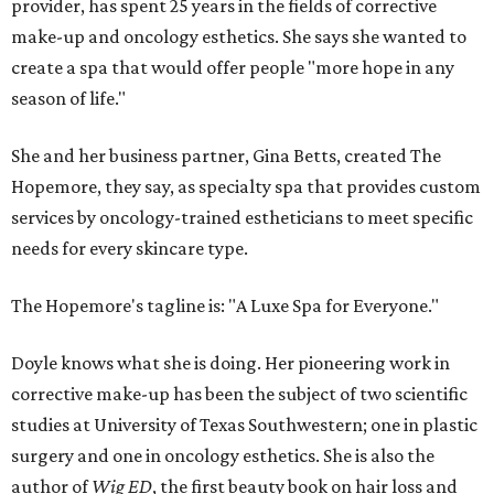
provider, has spent 25 years in the fields of corrective
make-up and oncology esthetics. She says she wanted to
create a spa that would offer people "more hope in any
season of life."
She and her business partner, Gina Betts, created The
Hopemore, they say, as specialty spa that provides custom
services by oncology-trained estheticians to meet specific
needs for every skincare type.
The Hopemore's tagline is: "A Luxe Spa for Everyone."
Doyle knows what she is doing. Her pioneering work in
corrective make-up has been the subject of two scientific
studies at University of Texas Southwestern; one in plastic
surgery and one in oncology esthetics. She is also the
author of
Wig ED
, the first beauty book on hair loss and