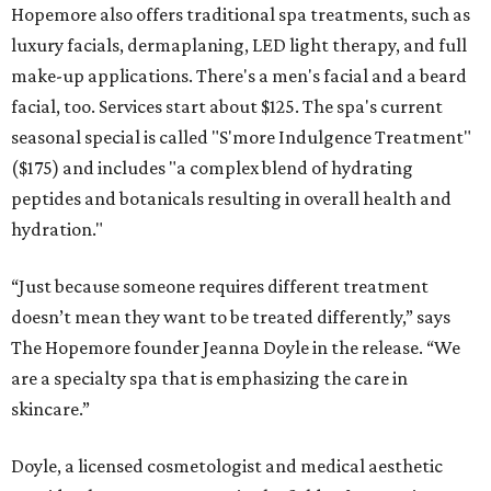
Hopemore also offers traditional spa treatments, such as
luxury facials, dermaplaning, LED light therapy, and full
make-up applications. There's a men's facial and a beard
facial, too. Services start about $125. The spa's current
seasonal special is called "S'more Indulgence Treatment"
($175) and includes "a complex blend of hydrating
peptides and botanicals resulting in overall health and
hydration."
“Just because someone requires different treatment
doesn’t mean they want to be treated differently,” says
The Hopemore founder Jeanna Doyle in the release. “We
are a specialty spa that is emphasizing the care in
skincare.”
Doyle, a licensed cosmetologist and medical aesthetic