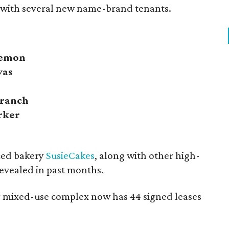
 with several new name-brand tenants.
lemon
vas
Branch
rker
ced bakery
SusieCakes
, along with other high-
evealed in past months.
ry mixed-use complex now has 44 signed leases