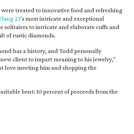
so were treated to innovative food and refreshing
Ylang 23
's most intricate and exceptional
 solitaires to intricate and elaborate cuffs and
lt of rustic diamonds.
mond has a history, and Todd personally
new client to impart meaning to his jewelry,"
st love meeting him and shopping the
aritable bent: 10 percent of proceeds from the