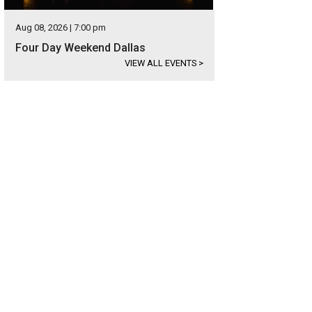
Aug 08, 2026 | 7:00 pm
Four Day Weekend Dallas
VIEW ALL EVENTS
>