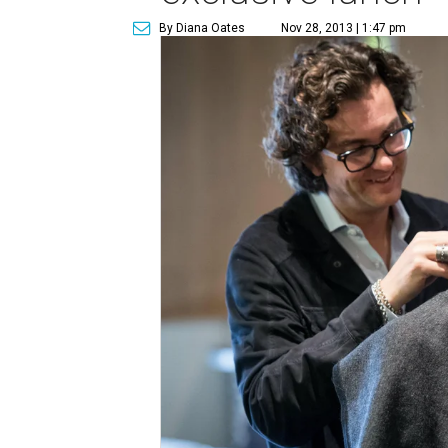
By Diana Oates
Nov 28, 2013 | 1:47 pm