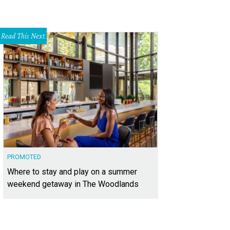
Read This Next
PROMOTED
Where to stay and play on a summer
weekend getaway in The Woodlands