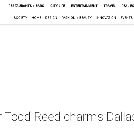
RESTAURANTS + BARS
CITY LIFE
ENTERTAINMENT
TRAVEL
REAL E
SOCIETY
HOME + DESIGN
FASHION + BEAUTY
INNOVATION
EVENTS
 Todd Reed charms Dallas 