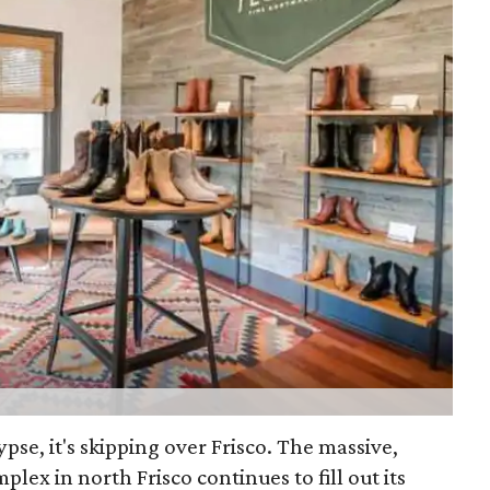
lypse, it's skipping over Frisco. The massive,
plex in north Frisco continues to fill out its