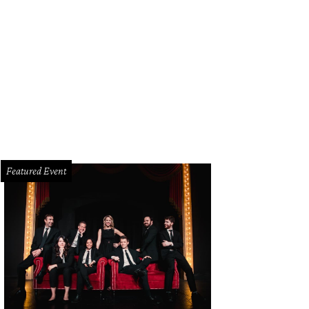
elry designer Todd Reed brought his amazing collection to the Marquis Bar fo
uno
Featured Event