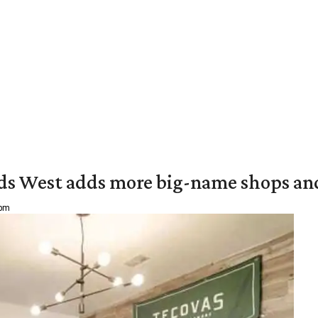
ds West adds more big-name shops an
 pm