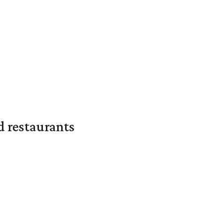
d restaurants