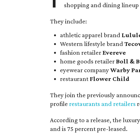
shopping and dining lineup
They include:
athletic apparel brand
Lulu
Western lifestyle brand
Teco
fashion retailer
Evereve
home goods retailer
Boll & 
eyewear company
Warby Pa
restaurant
Flower Child
They join the previously announ
profile
restaurants and retailers
r
According to a release, the luxu
and is 75 percent pre-leased.