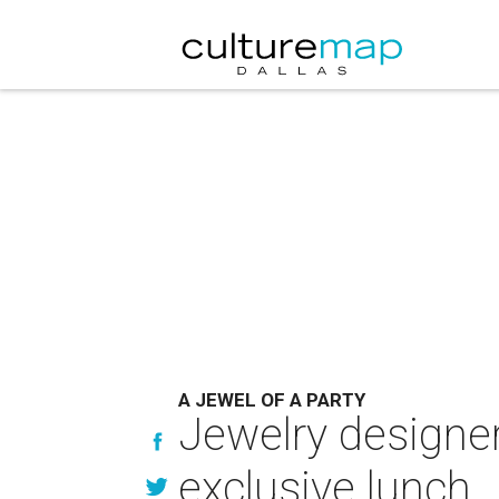
A JEWEL OF A PARTY
Jewelry designer
exclusive lunch