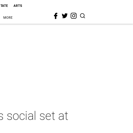
STATE
ARTS
MORE
social set at