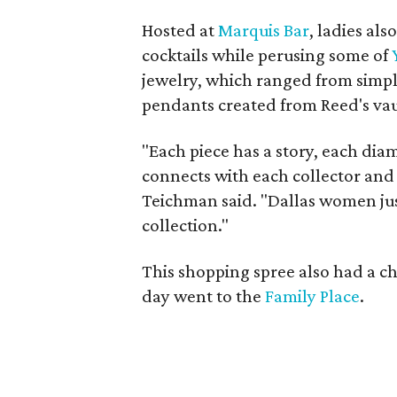
Hosted at
Marquis Bar
, ladies al
cocktails while perusing some of
jewelry, which ranged from simple
pendants created from Reed's vau
"Each piece has a story, each dia
connects with each collector and 
Teichman said. "Dallas women ju
collection."
This shopping spree also had a ch
day went to the
Family Place
.