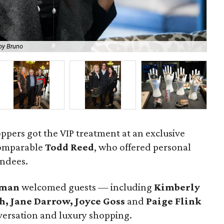
Jew
by Bruno
Br
oppers got the VIP treatment at an exclusive
comparable
Todd Reed
, who offered personal
endees.
hman
welcomed guests — including
Kimberly
h, Jane Darrow
, Joyce Goss
and
Paige Flink
versation and luxury shopping.