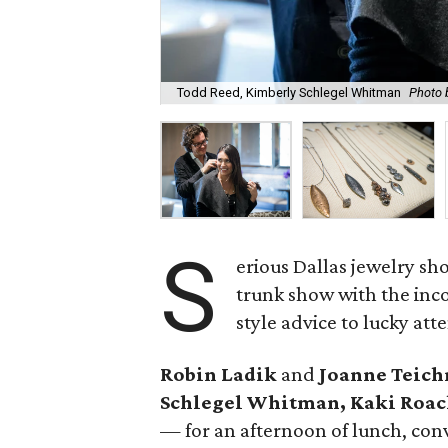
Todd Reed, Kimberly Schlegel Whitman
Photo 
S
erious Dallas jewelry sh
trunk show with the in
style advice to lucky att
Robin Ladik
and
Joanne Teic
Schlegel Whitman,
Kaki Roac
— for an afternoon of lunch, con