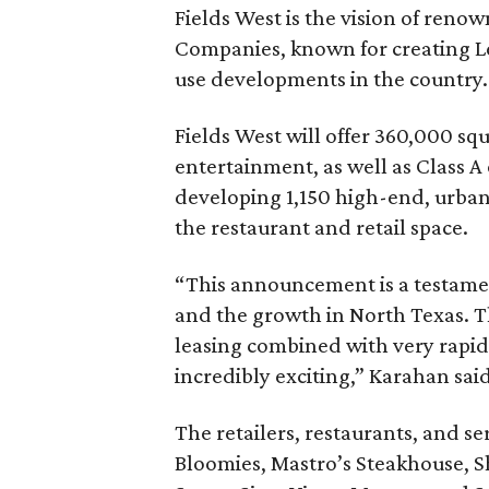
Fields West is the vision of ren
Companies, known for creating Le
use developments in the country.
Fields West will offer 360,000 sq
entertainment, as well as Class A 
developing 1,150 high-end, urban 
the restaurant and retail space.
“This announcement is a testament
and the growth in North Texas.
leasing combined with very rapid 
incredibly exciting,” Karahan said
The retailers, restaurants, and s
Bloomies, Mastro’s Steakhouse, S