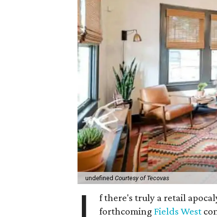
undefined
Courtesy of Tecovas
I
f there's truly a retail apoca
forthcoming
Fields West
com