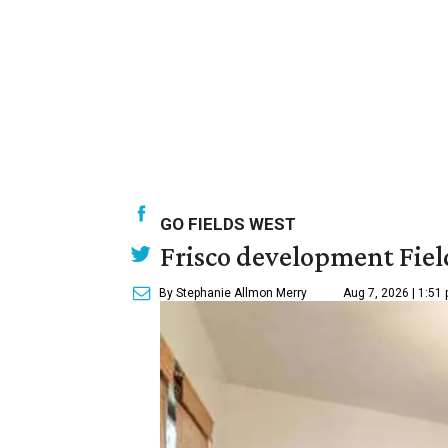
GO FIELDS WEST
Frisco development Fiel
By Stephanie Allmon Merry
Aug 7, 2026 | 1:51