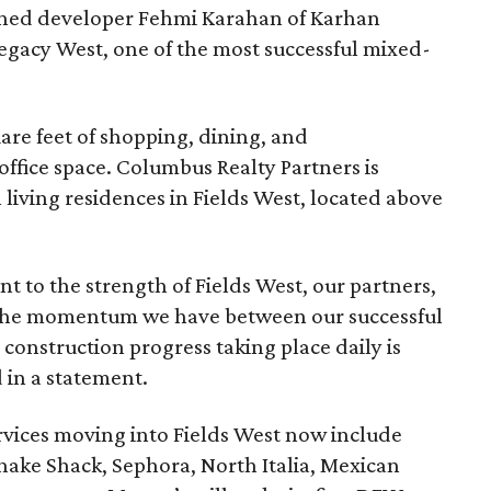
owned developer Fehmi Karahan of Karhan
gacy West, one of the most successful mixed-
uare feet of shopping, dining, and
office space. Columbus Realty Partners is
living residences in Fields West, located above
 to the strength of Fields West, our partners,
 The momentum we have between our successful
construction progress taking place daily is
 in a statement.
ervices moving into Fields West now include
hake Shack, Sephora, North Italia, Mexican