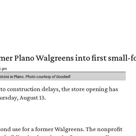
er Plano Walgreens into first small-f
16 pm
tore in Plano.
Photo courtesy of Goodwill
to construction delays, the store opening has
rsday, August 13.
econd use for a former Walgreens. The nonprofit