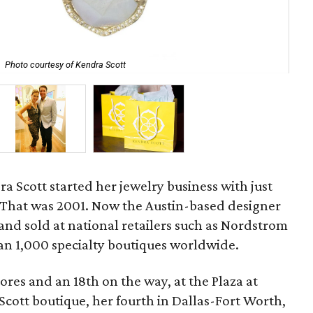
Ken
Photo courtesy of Kendra Scott
Cen
ra Scott started her jewelry business with just
 That was 2001. Now the Austin-based designer
and sold at national retailers such as Nordstrom
 1,000 specialty boutiques worldwide.
ores and an 18th on the way, at the Plaza at
cott boutique, her fourth in Dallas-Fort Worth,