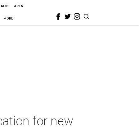
STATE
ARTS
MORE
cation for new