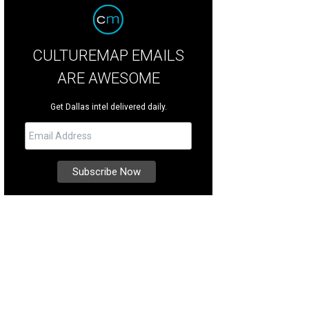
CULTUREMAP EMAILS
ARE AWESOME
Get Dallas intel delivered daily.