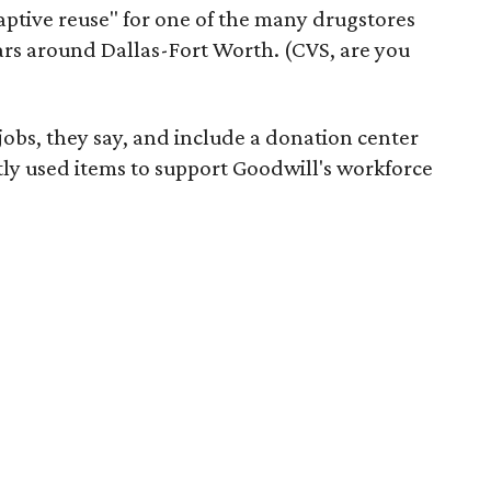
daptive reuse" for one of the many drugstores
ars around Dallas-Fort Worth. (CVS, are you
 jobs, they say, and include a donation center
tly used items to support Goodwill's workforce