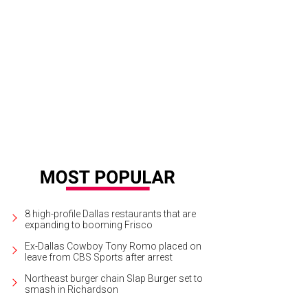
dra Scott (pictured here at the opening of her store in Fort Worth) will open he
ter in early 2015.
Photo courtesy of Kendra Scott
8 high-profile Dallas restaurants that are
expanding to booming Frisco
Ex-Dallas Cowboy Tony Romo placed on
leave from CBS Sports after arrest
Northeast burger chain Slap Burger set to
smash in Richardson