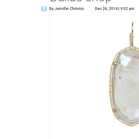
By Jennifer Chininis
Dec 26, 2014 | 9:02 am