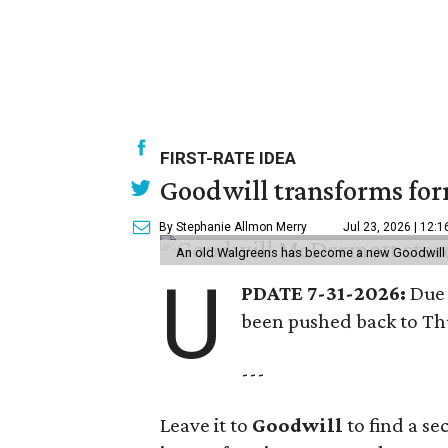
FIRST-RATE IDEA
Goodwill transforms form
By Stephanie Allmon Merry
Jul 23, 2026 | 12:
An old Walgreens has become a new Goodwill s
U
PDATE 7-31-2026:
Due 
been pushed back to Thu
---
Leave it to
Goodwill
to find a s