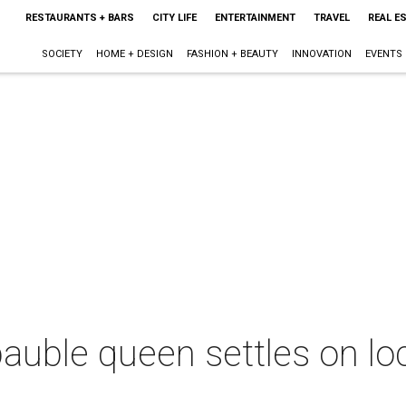
RESTAURANTS + BARS
CITY LIFE
ENTERTAINMENT
TRAVEL
REAL E
SOCIETY
HOME + DESIGN
FASHION + BEAUTY
INNOVATION
EVENTS
bauble queen settles on lo