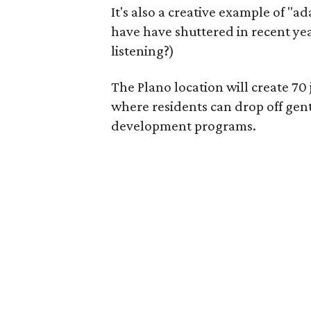
It's also a creative example of "a
have have shuttered in recent ye
listening?)
The Plano location will create 70
where residents can drop off gen
development programs.