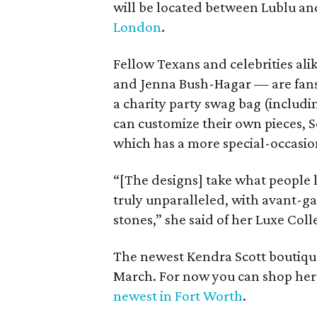
will be located between Lublu an
London
.
Fellow Texans and celebrities ali
and Jenna Bush-Hagar — are fans 
a charity party swag bag (includ
can customize their own pieces, S
which has a more special-occasion
“[The designs] take what people l
truly unparalleled, with avant-g
stones,” she said of her Luxe Coll
The newest Kendra Scott boutique 
March. For now you can shop her 
newest in Fort Worth
.