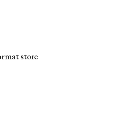
ormat store