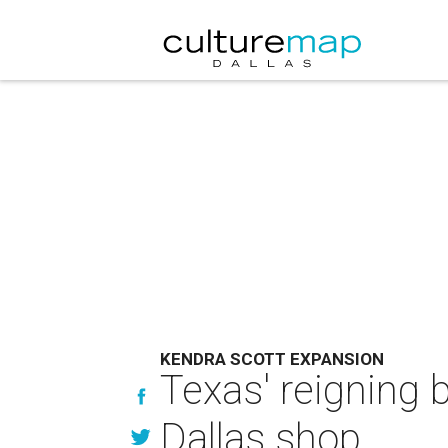
KENDRA SCOTT EXPANSION
Texas' reigning 
Dallas shop