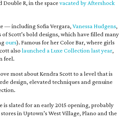
d Double R, in the space
vacated by Aftershock
ke — including Sofia Vergara,
Vanessa Hudgens
,
of Scott’s bold designs, which have filled many
ing
ours
). Famous for her Color Bar, where girls
cott also
launched a Luxe Collection last year
,
 feel.
ove most about Kendra Scott to a level that is
arde design, elevated techniques and genuine
ection.
is slated for an early 2015 opening, probably
stores in Uptown’s West Village, Plano and the