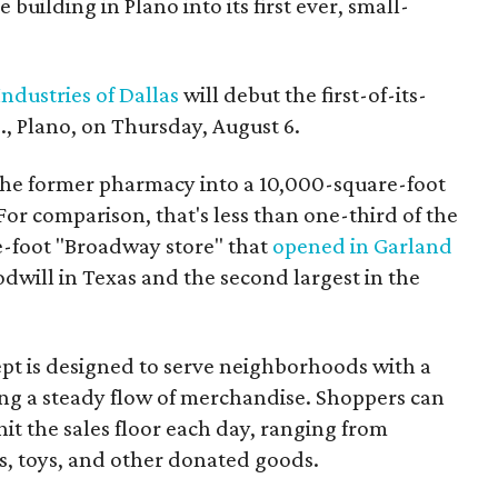
building in Plano into its first ever, small-
ndustries of Dallas
will debut the first-of-its-
, Plano, on Thursday, August 6.
the former pharmacy into a 10,000-square-foot
For comparison, that's less than one-third of the
re-foot "Broadway store" that
opened in Garland
oodwill in Texas and the second largest in the
pt is designed to serve neighborhoods with a
ering a steady flow of merchandise. Shoppers can
it the sales floor each day, ranging from
, toys, and other donated goods.