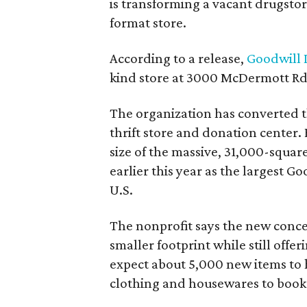
is transforming a vacant drugstore 
format store.
According to a release,
Goodwill I
kind store at 3000 McDermott Rd.
The organization has converted 
thrift store and donation center. 
size of the massive, 31,000-squa
earlier this year as the largest G
U.S.
The nonprofit says the new conce
smaller footprint while still off
expect about 5,000 new items to h
clothing and housewares to books