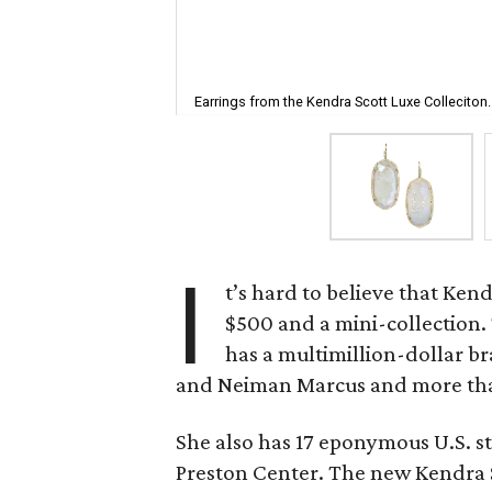
Earrings from the Kendra Scott Luxe Colleciton.
I
t’s hard to believe that Kend
$500 and a mini-collection.
has a multimillion-dollar br
and Neiman Marcus and more than
She also has 17 eponymous U.S. st
Preston Center. The new Kendra S