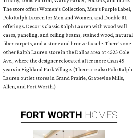
Tiffany, Louis Vuitton, Warby Parker, Pockets, and more.
The store offers Women’s Collection, Men’s Purple Label,
Polo Ralph Lauren for Men and Women, and Double RL
offerings. Decor is classic Ralph Lauren with wood wall
cases, paneling, and ceiling beams, stained wood, natural
fiber carpets, and a stone and bronze facade. There's one
other Ralph Lauren store in the Dallas area at 4525 Cole
Ave., where the designer relocated after more than 45
years in Highland Park Village. (There are also Polo Ralph
Lauren outlet stores in Grand Prairie, Grapevine Mills,
Allen, and Fort Worth.)
FORT
WORTH
HOMES