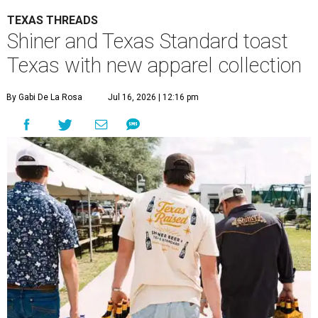
TEXAS THREADS
Shiner and Texas Standard toast
Texas with new apparel collection
By Gabi De La Rosa
Jul 16, 2026 | 12:16 pm