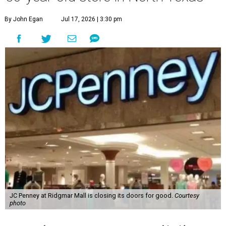
By John Egan
Jul 17, 2026 | 3:30 pm
JC Penney at Ridgmar Mall is closing its doors for good.
Courtesy
photo