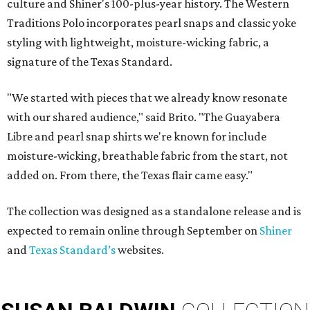
culture and Shiner's 100-plus-year history. The Western
Traditions Polo incorporates pearl snaps and classic yoke
styling with lightweight, moisture-wicking fabric, a
signature of the Texas Standard.
"We started with pieces that we already know resonate
with our shared audience," said Brito. "The Guayabera
Libre and pearl snap shirts we're known for include
moisture-wicking, breathable fabric from the start, not
added on. From there, the Texas flair came easy."
The collection was designed as a standalone release and is
expected to remain online through September on
Shiner
and
Texas Standard’s
websites.