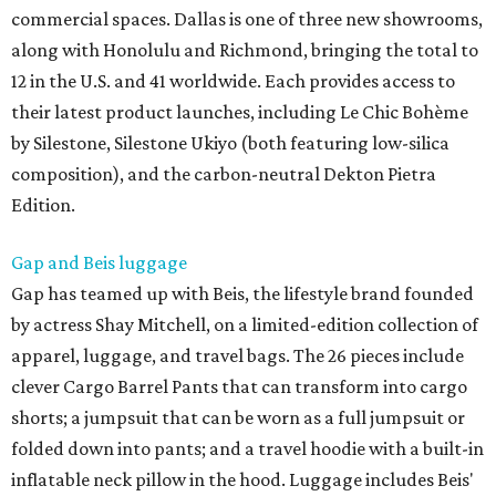
commercial spaces. Dallas is one of three new showrooms,
along with Honolulu and Richmond, bringing the total to
12 in the U.S. and 41 worldwide. Each provides access to
their latest product launches, including Le Chic Bohème
by Silestone, Silestone Ukiyo (both featuring low-silica
composition), and the carbon-neutral Dekton Pietra
Edition.
Gap and Beis luggage
Gap has teamed up with Beis, the lifestyle brand founded
by actress Shay Mitchell, on a limited-edition collection of
apparel, luggage, and travel bags. The 26 pieces include
clever Cargo Barrel Pants that can transform into cargo
shorts; a jumpsuit that can be worn as a full jumpsuit or
folded down into pants; and a travel hoodie with a built-in
inflatable neck pillow in the hood. Luggage includes Beis'