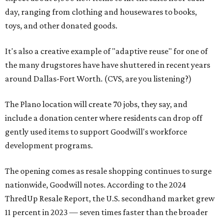
day, ranging from clothing and housewares to books,
toys, and other donated goods.
It's also a creative example of "adaptive reuse" for one of
the many drugstores have have shuttered in recent years
around Dallas-Fort Worth. (CVS, are you listening?)
The Plano location will create 70 jobs, they say, and
include a donation center where residents can drop off
gently used items to support Goodwill's workforce
development programs.
The opening comes as resale shopping continues to surge
nationwide, Goodwill notes. According to the 2024
ThredUp Resale Report, the U.S. secondhand market grew
11 percent in 2023 — seven times faster than the broader