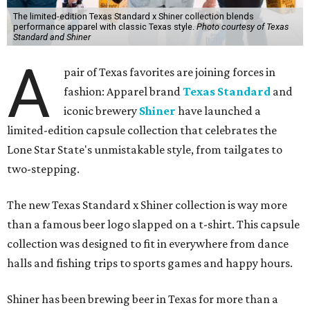
The limited-edition Texas Standard x Shiner collection blends
performance apparel with classic Texas style.
Photo courtesy of Texas
Standard and Shiner
A
pair of Texas favorites are joining forces in
fashion: Apparel brand
Texas Standard
and
iconic brewery
Shiner
have launched a
limited-edition capsule collection that celebrates the
Lone Star State's unmistakable style, from tailgates to
two-stepping.
The new Texas Standard x Shiner collection is way more
than a famous beer logo slapped on a t-shirt. This capsule
collection was designed to fit in everywhere from dance
halls and fishing trips to sports games and happy hours.
Shiner has been brewing beer in Texas for more than a