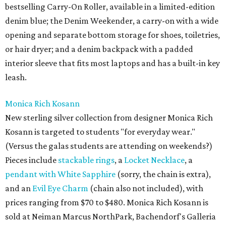
bestselling Carry-On Roller, available in a limited-edition
denim blue; the Denim Weekender, a carry-on with a wide
opening and separate bottom storage for shoes, toiletries,
or hair dryer; and a denim backpack with a padded
interior sleeve that fits most laptops and has a built-in key
leash.
Monica Rich Kosann
New sterling silver collection from designer Monica Rich
Kosann is targeted to students "for everyday wear."
(Versus the galas students are attending on weekends?)
Pieces include
stackable rings
, a
Locket Necklace
, a
pendant with White Sapphire
(sorry, the chain is extra),
and an
Evil Eye Charm
(chain also not included), with
prices ranging from $70 to $480. Monica Rich Kosann is
sold at Neiman Marcus NorthPark, Bachendorf's Galleria