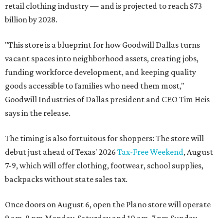
retail clothing industry — and is projected to reach $73
billion by 2028.
"This store is a blueprint for how Goodwill Dallas turns
vacant spaces into neighborhood assets, creating jobs,
funding workforce development, and keeping quality
goods accessible to families who need them most,"
Goodwill Industries of Dallas president and CEO Tim Heis
says in the release.
The timing is also fortuitous for shoppers: The store will
debut just ahead of Texas' 2026
Tax-Free Weekend
, August
7-9, which will offer clothing, footwear, school supplies,
backpacks without state sales tax.
Once doors on August 6, open the Plano store will operate
9 am-9 pm Monday-Saturday and 10 am-7 pm Sunday.