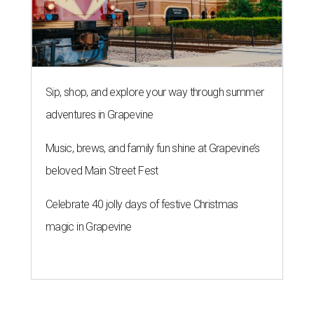
Sip, shop, and explore your way through summer
adventures in Grapevine
Music, brews, and family fun shine at Grapevine’s
beloved Main Street Fest
Celebrate 40 jolly days of festive Christmas
magic in Grapevine