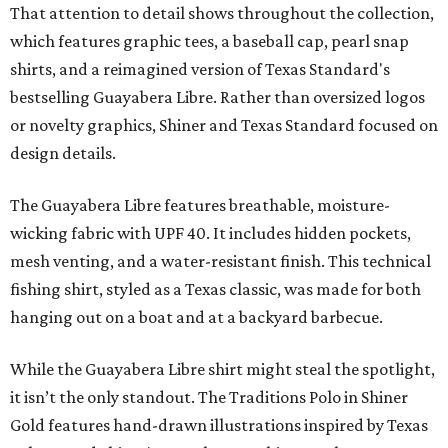
That attention to detail shows throughout the collection,
which features graphic tees, a baseball cap, pearl snap
shirts, and a reimagined version of Texas Standard's
bestselling Guayabera Libre. Rather than oversized logos
or novelty graphics, Shiner and Texas Standard focused on
design details.
The Guayabera Libre features breathable, moisture-
wicking fabric with UPF 40. It includes hidden pockets,
mesh venting, and a water-resistant finish. This technical
fishing shirt, styled as a Texas classic, was made for both
hanging out on a boat and at a backyard barbecue.
While the Guayabera Libre shirt might steal the spotlight,
it isn’t the only standout. The Traditions Polo in Shiner
Gold features hand-drawn illustrations inspired by Texas