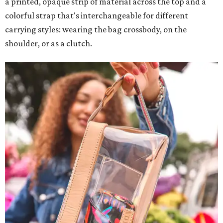
a printed, opaque strip of material across the top and a
colorful strap that's interchangeable for different
carrying styles: wearing the bag crossbody, on the
shoulder, or as a clutch.