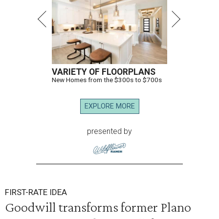
VARIETY OF FLOORPLANS
New Homes from the $300s to $700s
EXPLORE MORE
presented by
FIRST-RATE IDEA
Goodwill transforms former Plano