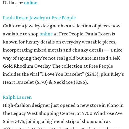
Dallas, or
online
.
Paula Rosen Jewelry at Free People
California jewelry designer has a selection of pieces now
available to shop
online
at Free People. Paula Rosen is
known for luxury details on everyday wearable pieces,
incorporating mixed metals and chunky details — a nice
way of saying they're not real gold but are instead a 14K
Gold Rhodium Overlay. The collection at Free People
includes the viral "I Love You Bracelet" ($245), plus Riley's
Heart Bracelet ($170) & Necklace ($285).
Ralph Lauren
High-fashion designer just opened a new store in Plano in
the Legacy West Shopping Center, at 7700 Windrose Ave
Suite G175, joining a high-end strip of shops such as