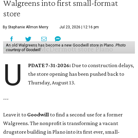
Walgreens into first small-format
store
By Stephanie Allmon Merry
Jul 23, 2026 | 12:16 pm
An old Walgreens has become a new Goodwill store in Plano.
Photo
courtesy of Goodwill
U
PDATE 7-31-2026:
Due to construction delays,
the store opening has been pushed back to
Thursday, August 13.
---
Leave it to
Goodwill
to find a second use for a former
Walgreens. The nonprofit is transforming a vacant
drugstore building in Plano into its first ever, small-