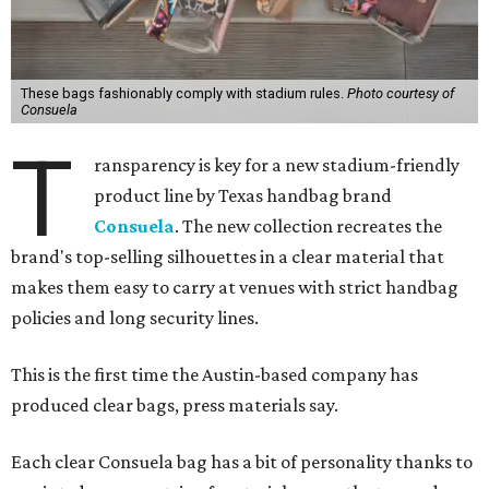
These bags fashionably comply with stadium rules.
Photo courtesy of
Consuela
T
ransparency is key for a new stadium-friendly
product line by Texas handbag brand
Consuela
. The new collection recreates the
brand's top-selling silhouettes in a clear material that
makes them easy to carry at venues with strict handbag
policies and long security lines.
This is the first time the Austin-based company has
produced clear bags, press materials say.
Each clear Consuela bag has a bit of personality thanks to