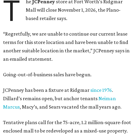
T
he
JCPenney
store at Fort Worth’s Ridgmar
Mall will close November 1, 2026, the Plano-
based retailer says.
“Regretfully, we are unable to continue our current lease
terms for this store location and have been unable to find
another suitable location in the market,” JCPenney says in
an emailed statement.
Going-out-of-business sales have begun.
JCPenney has been a fixture at Ridgmar
since 1976
.
Dillard’s remains open, but anchor tenants
Neiman
Marcus
, Macy’s, and Sears vacated the mall years ago.
Tentative plans call for the 75-acre, 1.2 million-square-foot
enclosed mall to be redeveloped as a mixed-use property.