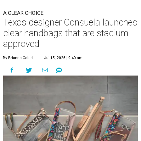
A CLEAR CHOICE
Texas designer Consuela launches
clear handbags that are stadium
approved
By Brianna Caleri
Jul 15, 2026 | 9:40 am