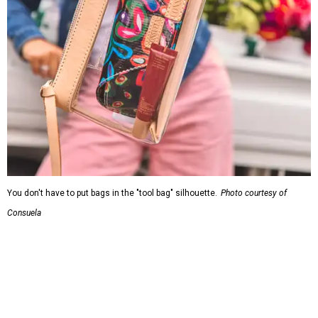
You don't have to put bags in the "tool bag" silhouette.
Photo courtesy of
Consuela
Leather accents also elevate each piece, which contains
interior pockets, a credit card holder, and a removable
piece that gives the base structure or, when it's removed,
allows the bag to collapse.