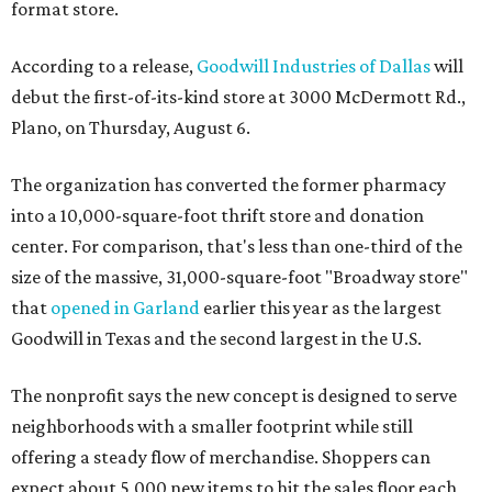
format store.
According to a release,
Goodwill Industries of Dallas
will
debut the first-of-its-kind store at 3000 McDermott Rd.,
Plano, on Thursday, August 6.
The organization has converted the former pharmacy
into a 10,000-square-foot thrift store and donation
center. For comparison, that's less than one-third of the
size of the massive, 31,000-square-foot "Broadway store"
that
opened in Garland
earlier this year as the largest
Goodwill in Texas and the second largest in the U.S.
The nonprofit says the new concept is designed to serve
neighborhoods with a smaller footprint while still
offering a steady flow of merchandise. Shoppers can
expect about 5,000 new items to hit the sales floor each