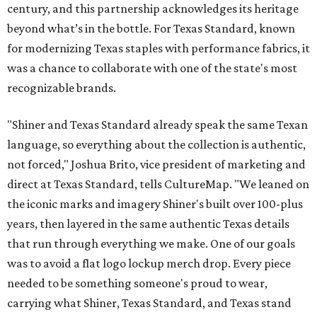
century, and this partnership acknowledges its heritage
beyond what’s in the bottle. For Texas Standard, known
for modernizing Texas staples with performance fabrics, it
was a chance to collaborate with one of the state's most
recognizable brands.
"Shiner and Texas Standard already speak the same Texan
language, so everything about the collection is authentic,
not forced," Joshua Brito, vice president of marketing and
direct at Texas Standard, tells CultureMap. "We leaned on
the iconic marks and imagery Shiner's built over 100-plus
years, then layered in the same authentic Texas details
that run through everything we make. One of our goals
was to avoid a flat logo lockup merch drop. Every piece
needed to be something someone's proud to wear,
carrying what Shiner, Texas Standard, and Texas stand