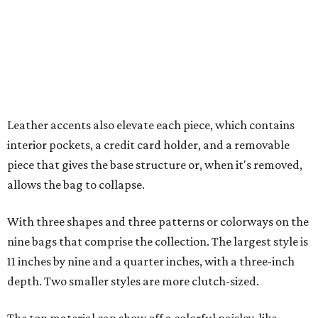
With three shapes and three patterns or colorways on the
nine bags that comprise the collection. The largest style is
11 inches by nine and a quarter inches, with a three-inch
depth. Two smaller styles are more clutch-sized.
The top material can show off a colorful paisley-like
design, leopard print, or an understated cream leather to
match the rest of the trim.