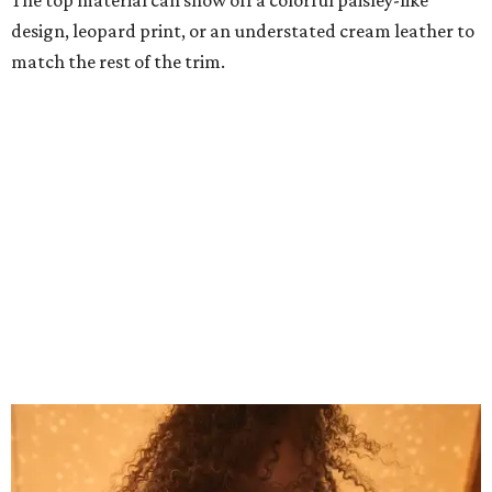
Grouping items in smaller cases can make a clear bag look neater.
Photo
courtesy of Consuela