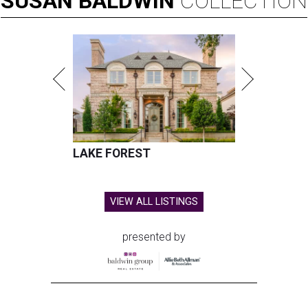
SUSAN
BALDWIN
COLLECTION
LAKE FOREST
VIEW ALL LISTINGS
presented by