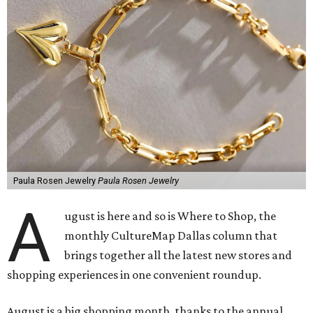
Paula Rosen Jewelry
Paula Rosen Jewelry
A
ugust is here and so is Where to Shop, the
monthly CultureMap Dallas column that
brings together all the latest new stores and
shopping experiences in one convenient roundup.
August is a big shopping month, thanks to the annual