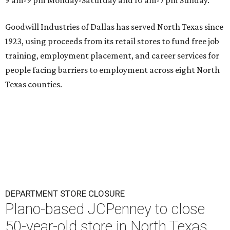
Goodwill Industries of Dallas has served North Texas since
1923, using proceeds from its retail stores to fund free job
training, employment placement, and career services for
people facing barriers to employment across eight North
Texas counties.
DEPARTMENT STORE CLOSURE
Plano-based JCPenney to close
50-year-old store in North Texas