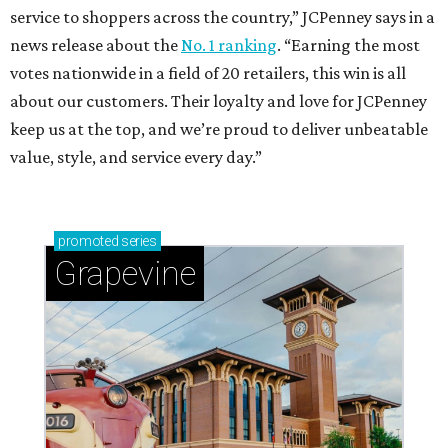
service to shoppers across the country,” JCPenney says in a
news release about the
No. 1 ranking
. “Earning the most
votes nationwide in a field of 20 retailers, this win is all
about our customers. Their loyalty and love for JCPenney
keep us at the top, and we’re proud to deliver unbeatable
value, style, and service every day.”
promoted
series
Grapevine