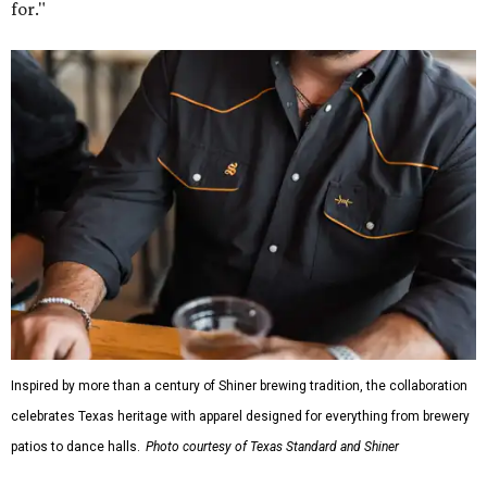
for."
Inspired by more than a century of Shiner brewing tradition, the collaboration
celebrates Texas heritage with apparel designed for everything from brewery
patios to dance halls.
Photo courtesy of Texas Standard and Shiner