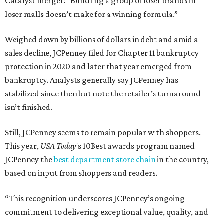
Catalyst merger: “Bundling a group of loser brands in
loser malls doesn’t make for a winning formula.”
Weighed down by billions of dollars in debt and amid a
sales decline, JCPenney filed for Chapter 11 bankruptcy
protection in 2020 and later that year emerged from
bankruptcy. Analysts generally say JCPenney has
stabilized since then but note the retailer’s turnaround
isn’t finished.
Still, JCPenney seems to remain popular with shoppers.
This year,
USA Today
’s 10Best awards program named
JCPenney the
best department store chain
in the country,
based on input from shoppers and readers.
“This recognition underscores JCPenney’s ongoing
commitment to delivering exceptional value, quality, and