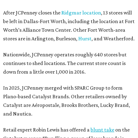
After JCPenney closes the
Ridgmar location
, 13 stores will
be left in Dallas-Fort Worth, including the location at Fort
Worth’s Alliance Town Center. Other Fort Worth-area
stores are in Arlington, Burleson,
Hurst
, and Weatherford.
Nationwide, JCPenney operates roughly 640 stores but
continues to shed locations. The current store count is
down from a little over 1,000 in 2016.
In 2025, JCPenney merged with SPARC Group to form
Plano-based Catalyst Brands. Other retailers owned by
Catalyst are Aéropostale, Brooks Brothers, Lucky Brand,
and Nautica.
Retail expert Robin Lewis has offered a
blunt take
on the