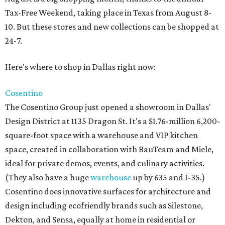
Tax-Free Weekend, taking place in Texas from August 8-
10. But these stores and new collections can be shopped at
24-7.
Here's where to shop in Dallas right now:
Cosentino
The Cosentino Group just opened a showroom in Dallas'
Design District at 1135 Dragon St. It's a $1.76-million 6,200-
square-foot space with a warehouse and VIP kitchen
space, created in collaboration with BauTeam and Miele,
ideal for private demos, events, and culinary activities.
(They also have a huge
warehouse
up by 635 and I-35.)
Cosentino does innovative surfaces for architecture and
design including ecofriendly brands such as Silestone,
Dekton, and Sensa, equally at home in residential or