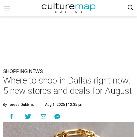
SHOPPING NEWS
Where to shop in Dallas right now:
5 new stores and deals for August
By Teresa Gubbins
Aug 1, 2025 | 12:35 pm