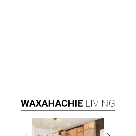
WAXAHACHIE
LIVING