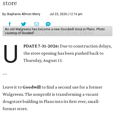
store
By Stephanie Allmon Merry
Jul 23, 2026 | 12:16 pm
An old Walgreens has become a new Goodwill store in Plano.
Photo
courtesy of Goodwill
U
PDATE 7-31-2026:
Due to construction delays,
the store opening has been pushed back to
Thursday, August 13.
---
Leave it to
Goodwill
to find a second use for a former
Walgreens. The nonprofit is transforming a vacant
drugstore building in Plano into its first ever, small-
format store.