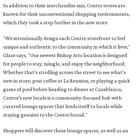
In addition to their merchandise mix, Centre stores are
known for their unconventional shopping environments,
which they took a step further in the new store.
"We intentionally design each Centre storefront to feel
unique and authentic to the community in which it lives,"
Glaze says. "Our newest Bishop Arts location is designed
for people to stay, mingle, and enjoy the neighborhood.
Whether that’s strolling across the street to see what’s
new in store, post coffee at La Reunion, or playing a quick
game of pool before heading to dinner at Casablanca,
Centre’s new locale is a community-focused hub with
curated lounge spaces that lends itself to locals while
staying genuine to the Centre brand."
Shoppers will discover those lounge spaces, as well as an