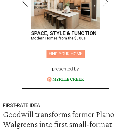
SPACE, STYLE & FUNCTION
Modern Homes from the $300s
FIND YOUR HOME
presented by
FIRST-RATE IDEA
Goodwill transforms former Plano
Walgreens into first small-format