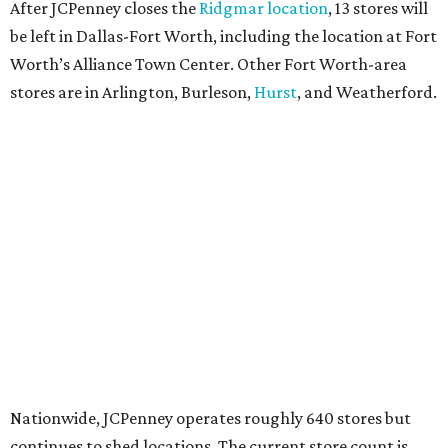
After JCPenney closes the
Ridgmar location
, 13 stores will
be left in Dallas-Fort Worth, including the location at Fort
Worth’s Alliance Town Center. Other Fort Worth-area
stores are in Arlington, Burleson,
Hurst
, and Weatherford.
Nationwide, JCPenney operates roughly 640 stores but
continues to shed locations. The current store count is
down from a little over 1,000 in 2016.
In 2025, JCPenney merged with SPARC Group to form
Plano-based Catalyst Brands. Other retailers owned by
Catalyst are Aéropostale, Brooks Brothers, Lucky Brand,
and Nautica.
Retail expert Robin Lewis has offered a
blunt take
on the
Catalyst merger: “Bundling a group of loser brands in
loser malls doesn’t make for a winning formula.”