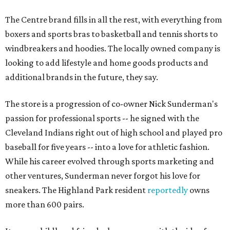
The Centre brand fills in all the rest, with everything from
boxers and sports bras to basketball and tennis shorts to
windbreakers and hoodies. The locally owned company is
looking to add lifestyle and home goods products and
additional brands in the future, they say.
The store is a progression of co-owner Nick Sunderman's
passion for professional sports -- he signed with the
Cleveland Indians right out of high school and played pro
baseball for five years -- into a love for athletic fashion.
While his career evolved through sports marketing and
other ventures, Sunderman never forgot his love for
sneakers. The Highland Park resident
reportedly
owns
more than 600 pairs.