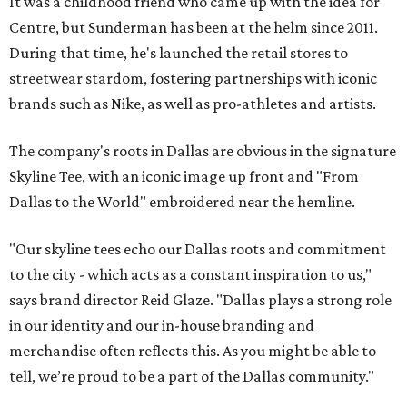
It was a childhood friend who came up with the idea for
Centre, but Sunderman has been at the helm since 2011.
During that time, he's launched the retail stores to
streetwear stardom, fostering partnerships with iconic
brands such as Nike, as well as pro-athletes and artists.
The company's roots in Dallas are obvious in the signature
Skyline Tee, with an iconic image up front and "From
Dallas to the World" embroidered near the hemline.
"Our skyline tees echo our Dallas roots and commitment
to the city - which acts as a constant inspiration to us,"
says brand director Reid Glaze. "Dallas plays a strong role
in our identity and our in-house branding and
merchandise often reflects this. As you might be able to
tell, we’re proud to be a part of the Dallas community."