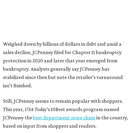
news release about the
No. 1 ranking
. “Earning the most
votes nationwide in a field of 20 retailers, this win is all
about our customers. Their loyalty and love for JCPenney
keep us at the top, and we’re proud to deliver unbeatable
value, style, and service every day.”
promoted
series
Grapevine