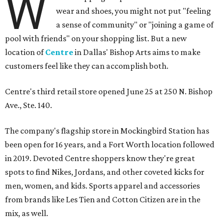
W
wear and shoes, you might not put "feeling
a sense of community" or "joining a game of
pool with friends" on your shopping list. But a new
location of
Centre
in Dallas' Bishop Arts aims to make
customers feel like they can accomplish both.
Centre's third retail store opened June 25 at 250 N. Bishop
Ave., Ste. 140.
The company's flagship store in Mockingbird Station has
been open for 16 years, and a Fort Worth location followed
in 2019. Devoted Centre shoppers know they're great
spots to find Nikes, Jordans, and other coveted kicks for
men, women, and kids. Sports apparel and accessories
from brands like Les Tien and Cotton Citizen are in the
mix, as well.