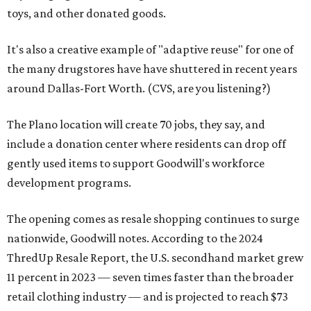
toys, and other donated goods.
It's also a creative example of "adaptive reuse" for one of
the many drugstores have have shuttered in recent years
around Dallas-Fort Worth. (CVS, are you listening?)
The Plano location will create 70 jobs, they say, and
include a donation center where residents can drop off
gently used items to support Goodwill's workforce
development programs.
The opening comes as resale shopping continues to surge
nationwide, Goodwill notes. According to the 2024
ThredUp Resale Report, the U.S. secondhand market grew
11 percent in 2023 — seven times faster than the broader
retail clothing industry — and is projected to reach $73