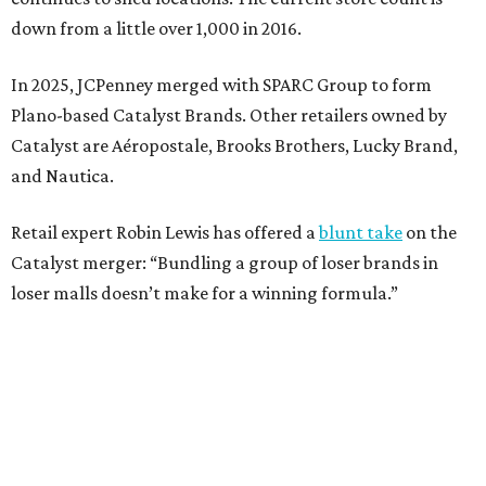
Weighed down by billions of dollars in debt and amid a
sales decline, JCPenney filed for Chapter 11 bankruptcy
protection in 2020 and later that year emerged from
bankruptcy. Analysts generally say JCPenney has
stabilized since then but note the retailer’s turnaround
isn’t finished.
Still, JCPenney seems to remain popular with shoppers.
This year,
USA Today
’s 10Best awards program named
JCPenney the
best department store chain
in the country,
based on input from shoppers and readers.
“This recognition underscores JCPenney’s ongoing
commitment to delivering exceptional value, quality, and
service to shoppers across the country,” JCPenney says in a