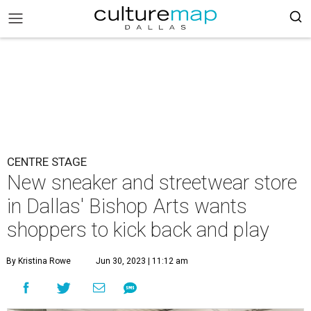
CENTRE STAGE
New sneaker and streetwear store
in Dallas' Bishop Arts wants
shoppers to kick back and play
By Kristina Rowe
Jun 30, 2023 | 11:12 am