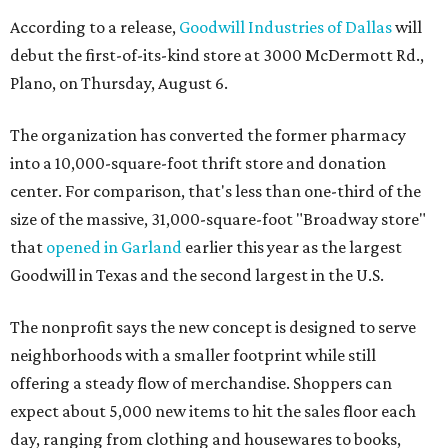
According to a release,
Goodwill Industries of Dallas
will
debut the first-of-its-kind store at 3000 McDermott Rd.,
Plano, on Thursday, August 6.
The organization has converted the former pharmacy
into a 10,000-square-foot thrift store and donation
center. For comparison, that's less than one-third of the
size of the massive, 31,000-square-foot "Broadway store"
that
opened in Garland
earlier this year as the largest
Goodwill in Texas and the second largest in the U.S.
The nonprofit says the new concept is designed to serve
neighborhoods with a smaller footprint while still
offering a steady flow of merchandise. Shoppers can
expect about 5,000 new items to hit the sales floor each
day, ranging from clothing and housewares to books,