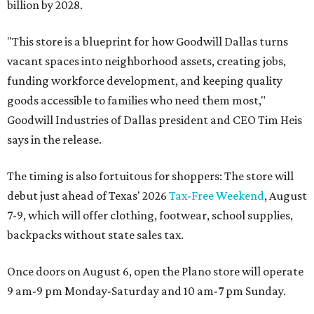
billion by 2028.
"This store is a blueprint for how Goodwill Dallas turns
vacant spaces into neighborhood assets, creating jobs,
funding workforce development, and keeping quality
goods accessible to families who need them most,"
Goodwill Industries of Dallas president and CEO Tim Heis
says in the release.
The timing is also fortuitous for shoppers: The store will
debut just ahead of Texas' 2026
Tax-Free Weekend
, August
7-9, which will offer clothing, footwear, school supplies,
backpacks without state sales tax.
Once doors on August 6, open the Plano store will operate
9 am-9 pm Monday-Saturday and 10 am-7 pm Sunday.