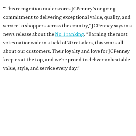
Sip, shop, and explore your way through summer
adventures in Grapevine
Music, brews, and family fun shine at Grapevine’s
beloved Main Street Fest
Celebrate 40 jolly days of festive Christmas
magic in Grapevine