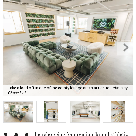
Take a load off in one of the comfy lounge areas at Centre.
Photo by
Chase Hall
hen shopping for premium brand athletic