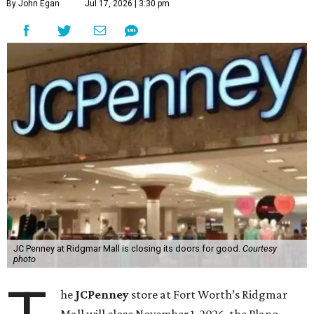
By John Egan
Jul 17, 2026 | 3:30 pm
JC Penney at Ridgmar Mall is closing its doors for good.
Courtesy
photo
he
JCPenney
store at Fort Worth’s Ridgmar