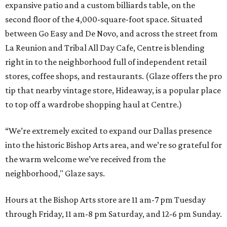
expansive patio and a custom billiards table, on the
second floor of the 4,000-square-foot space. Situated
between Go Easy and De Novo, and across the street from
La Reunion and Tribal All Day Cafe, Centre is blending
right in to the neighborhood full of independent retail
stores, coffee shops, and restaurants. (Glaze offers the pro
tip that nearby vintage store, Hideaway, is a popular place
to top off a wardrobe shopping haul at Centre.)
“We’re extremely excited to expand our Dallas presence
into the historic Bishop Arts area, and we’re so grateful for
the warm welcome we’ve received from the
neighborhood," Glaze says.
Hours at the Bishop Arts store are 11 am-7 pm Tuesday
through Friday, 11 am-8 pm Saturday, and 12-6 pm Sunday.