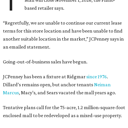
T
Mall will close November 1, 2026, the Plano-
based retailer says.
“Regretfully, we are unable to continue our current lease
terms for this store location and have been unable to find
another suitable location in the market,” JCPenney says in
an emailed statement.
Going-out-of-business sales have begun.
JCPenney has been a fixture at Ridgmar
since 1976
.
Dillard’s remains open, but anchor tenants
Neiman
Marcus
, Macy’s, and Sears vacated the mall years ago.
Tentative plans call for the 75-acre, 1.2 million-square-foot
enclosed mall to be redeveloped as a mixed-use property.