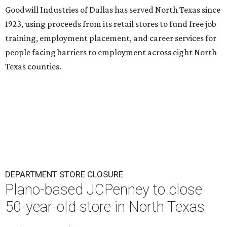
Goodwill Industries of Dallas has served North Texas since
1923, using proceeds from its retail stores to fund free job
training, employment placement, and career services for
people facing barriers to employment across eight North
Texas counties.
DEPARTMENT STORE CLOSURE
Plano-based JCPenney to close
50-year-old store in North Texas