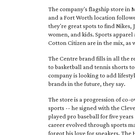
The company's flagship store in M
and a Fort Worth location follo
they're great spots to find Nikes,
women, and kids. Sports apparel 
Cotton Citizen are in the mix, as 
The Centre brand fills in all the 
to basketball and tennis shorts 
company is looking to add lifest
brands in the future, they say.
The store is a progression of co-
sports -- he signed with the Clev
played pro baseball for five years 
career evolved through sports m
forgot his love for sneakers. The