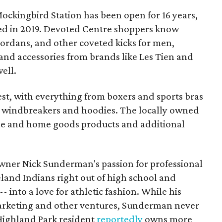
ockingbird Station has been open for 16 years,
wed in 2019. Devoted Centre shoppers know
 Jordans, and other coveted kicks for men,
and accessories from brands like Les Tien and
well.
rest, with everything from boxers and sports bras
to windbreakers and hoodies. The locally owned
yle and home goods products and additional
owner Nick Sunderman's passion for professional
eland Indians right out of high school and
-- into a love for athletic fashion. While his
arketing and other ventures, Sunderman never
 Highland Park resident
reportedly
owns more