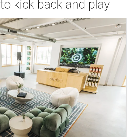
o kick back and play