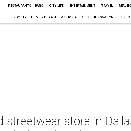
RESTAURANTS + BARS
CITY LIFE
ENTERTAINMENT
TRAVEL
REAL E
SOCIETY
HOME + DESIGN
FASHION + BEAUTY
INNOVATION
EVENTS
streetwear store in Dalla