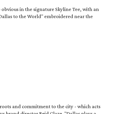
 obvious in the signature Skyline Tee, with an
Dallas to the World" embroidered near the
 roots and commitment to the city - which acts
ays brand director Reid Glaze. "Dallas plays a