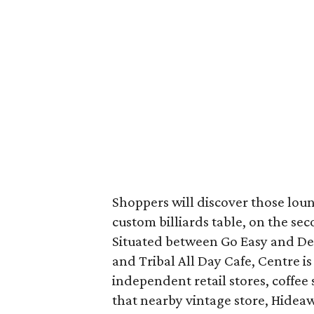
Shoppers will discover those loun
custom billiards table, on the se
Situated between Go Easy and De 
and Tribal All Day Cafe, Centre is
independent retail stores, coffee 
that nearby vintage store, Hideaw