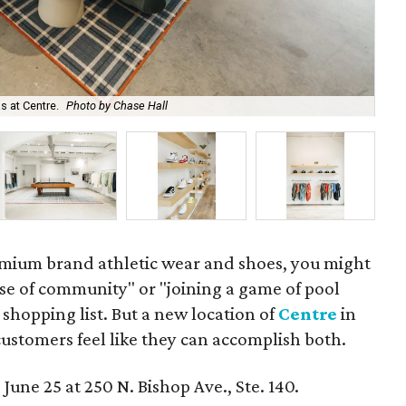
s at Centre.
Photo by Chase Hall
Sho
mium brand athletic wear and shoes, you might
nse of community" or "joining a game of pool
 shopping list. But a new location of
Centre
in
customers feel like they can accomplish both.
 June 25 at 250 N. Bishop Ave., Ste. 140.