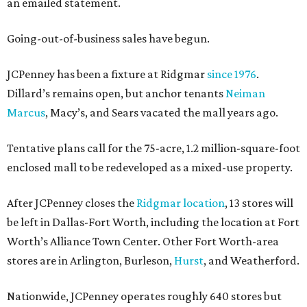
an emailed statement.
Going-out-of-business sales have begun.
JCPenney has been a fixture at Ridgmar
since 1976
.
Dillard’s remains open, but anchor tenants
Neiman
Marcus
, Macy’s, and Sears vacated the mall years ago.
Tentative plans call for the 75-acre, 1.2 million-square-foot
enclosed mall to be redeveloped as a mixed-use property.
After JCPenney closes the
Ridgmar location
, 13 stores will
be left in Dallas-Fort Worth, including the location at Fort
Worth’s Alliance Town Center. Other Fort Worth-area
stores are in Arlington, Burleson,
Hurst
, and Weatherford.
Nationwide, JCPenney operates roughly 640 stores but