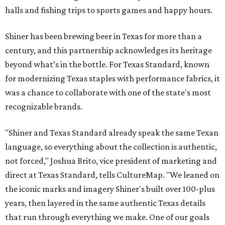
halls and fishing trips to sports games and happy hours.
Shiner has been brewing beer in Texas for more than a
century, and this partnership acknowledges its heritage
beyond what’s in the bottle. For Texas Standard, known
for modernizing Texas staples with performance fabrics, it
was a chance to collaborate with one of the state's most
recognizable brands.
"Shiner and Texas Standard already speak the same Texan
language, so everything about the collection is authentic,
not forced," Joshua Brito, vice president of marketing and
direct at Texas Standard, tells CultureMap. "We leaned on
the iconic marks and imagery Shiner's built over 100-plus
years, then layered in the same authentic Texas details
that run through everything we make. One of our goals