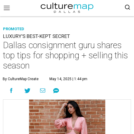
PROMOTED
LUXURY'S BEST-KEPT SECRET
Dallas consignment guru shares
top tips for shopping + selling this
season
By CultureMap Create
May 14, 2025 | 1:44 pm