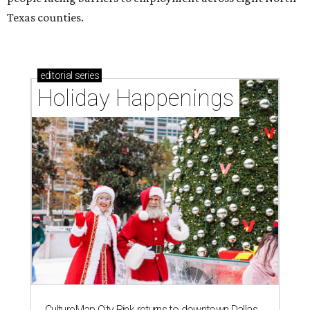
Texas counties.
editorial
series
Holiday Happenings
CultureMap City Rink returns to downtown Dallas