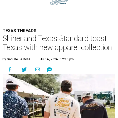
TEXAS THREADS
Shiner and Texas Standard toast
Texas with new apparel collection
By Gabi De La Rosa
Jul 16, 2026 | 12:16 pm