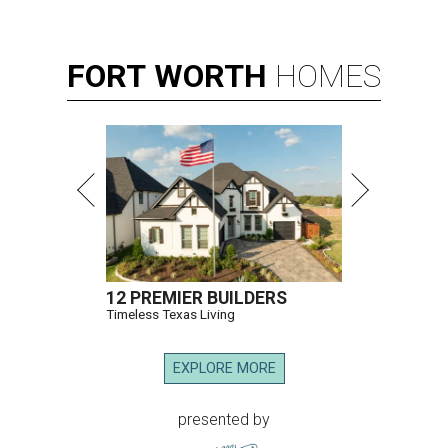
FORT
WORTH
HOMES
12 PREMIER BUILDERS
Timeless Texas Living
EXPLORE MORE
presented by