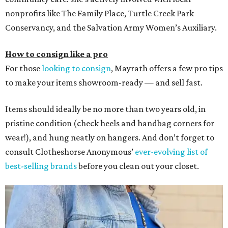
nonprofits like The Family Place, Turtle Creek Park
Conservancy, and the Salvation Army Women’s Auxiliary.
How to consign like a pro
For those
looking to consign
, Mayrath offers a few pro tips
to make your items showroom-ready — and sell fast.
Items should ideally be no more than two years old, in
pristine condition (check heels and handbag corners for
wear!), and hung neatly on hangers. And don’t forget to
consult Clotheshorse Anonymous’
ever-evolving list of
best-selling brands
before you clean out your closet.