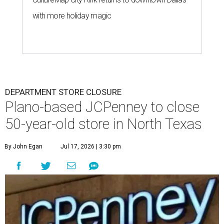
with more holiday magic
DEPARTMENT STORE CLOSURE
Plano-based JCPenney to close
50-year-old store in North Texas
By John Egan
Jul 17, 2026 | 3:30 pm