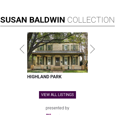
SUSAN
BALDWIN
COLLECTION
HIGHLAND PARK
VIEW ALL LISTINGS
presented by