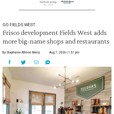
GO FIELDS WEST
Frisco development Fields West adds
more big-name shops and restaurants
By Stephanie Allmon Merry
Aug 7, 2026 | 1:51 pm