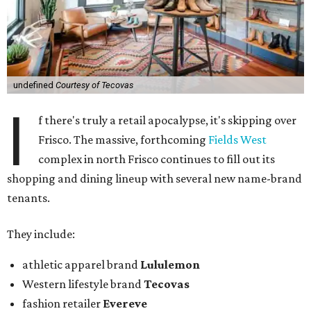
undefined
Courtesy of Tecovas
I
f there's truly a retail apocalypse, it's skipping over
Frisco. The massive, forthcoming
Fields West
complex in north Frisco continues to fill out its
shopping and dining lineup with several new name-brand
tenants.
They include:
athletic apparel brand
Lululemon
Western lifestyle brand
Tecovas
fashion retailer
Evereve