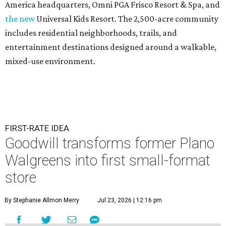
America headquarters, Omni PGA Frisco Resort & Spa, and
the new
Universal Kids Resort. The 2,500-acre community
includes residential neighborhoods, trails, and
entertainment destinations designed around a walkable,
mixed-use environment.
FIRST-RATE IDEA
Goodwill transforms former Plano
Walgreens into first small-format
store
By Stephanie Allmon Merry
Jul 23, 2026 | 12:16 pm