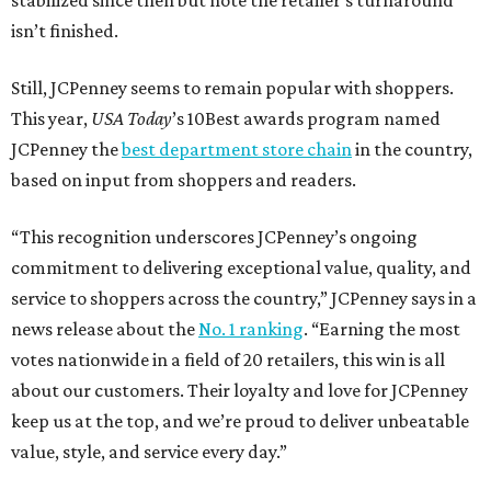
stabilized since then but note the retailer’s turnaround
isn’t finished.
Still, JCPenney seems to remain popular with shoppers.
This year,
USA Today
’s 10Best awards program named
JCPenney the
best department store chain
in the country,
based on input from shoppers and readers.
“This recognition underscores JCPenney’s ongoing
commitment to delivering exceptional value, quality, and
service to shoppers across the country,” JCPenney says in a
news release about the
No. 1 ranking
. “Earning the most
votes nationwide in a field of 20 retailers, this win is all
about our customers. Their loyalty and love for JCPenney
keep us at the top, and we’re proud to deliver unbeatable
value, style, and service every day.”