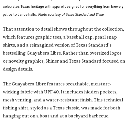
celebrates Texas heritage with apparel designed for everything from brewery
patios to dance halls.
Photo courtesy of Texas Standard and Shiner
That attention to detail shows throughout the collection,
which features graphic tees, a baseball cap, pearl snap
shirts, and a reimagined version of Texas Standard's
bestselling Guayabera Libre. Rather than oversized logos
or novelty graphics, Shiner and Texas Standard focused on
design details.
The Guayabera Libre features breathable, moisture-
wicking fabric with UPF 40. It includes hidden pockets,
mesh venting, and a water-resistant finish. This technical
fishing shirt, styled as a Texas classic, was made for both
hanging out on a boat and at a backyard barbecue.