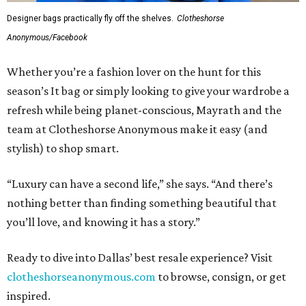
Designer bags practically fly off the shelves.
Clotheshorse
Anonymous/Facebook
Whether you’re a fashion lover on the hunt for this
season’s It bag or simply looking to give your wardrobe a
refresh while being planet-conscious, Mayrath and the
team at Clotheshorse Anonymous make it easy (and
stylish) to shop smart.
“Luxury can have a second life,” she says. “And there’s
nothing better than finding something beautiful that
you’ll love, and knowing it has a story.”
Ready to dive into Dallas’ best resale experience? Visit
clotheshorseanonymous.com
to browse, consign, or get
inspired.