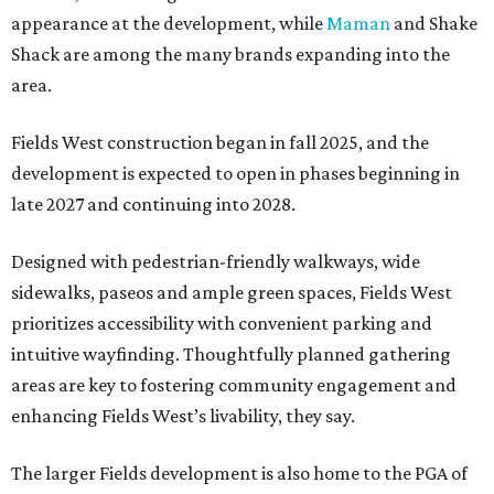
appearance at the development, while
Maman
and Shake
Shack are among the many brands expanding into the
area.
Fields West construction began in fall 2025, and the
development is expected to open in phases beginning in
late 2027 and continuing into 2028.
Designed with pedestrian-friendly walkways, wide
sidewalks, paseos and ample green spaces, Fields West
prioritizes accessibility with convenient parking and
intuitive wayfinding. Thoughtfully planned gathering
areas are key to fostering community engagement and
enhancing Fields West’s livability, they say.
The larger Fields development is also home to the PGA of