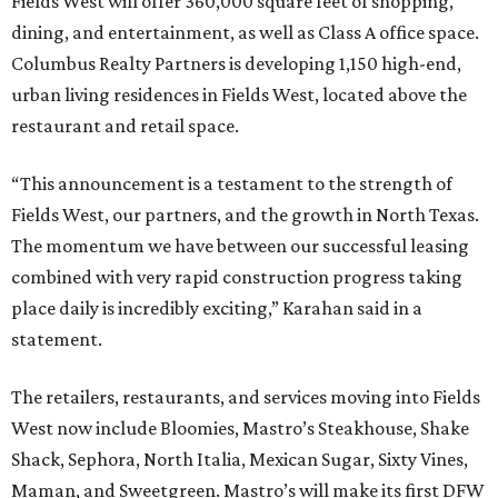
Fields West will offer 360,000 square feet of shopping,
dining, and entertainment, as well as Class A office space.
Columbus Realty Partners is developing 1,150 high-end,
urban living residences in Fields West, located above the
restaurant and retail space.
“This announcement is a testament to the strength of
Fields West, our partners, and the growth in North Texas.
The momentum we have between our successful leasing
combined with very rapid construction progress taking
place daily is incredibly exciting,” Karahan said in a
statement.
The retailers, restaurants, and services moving into Fields
West now include Bloomies, Mastro’s Steakhouse, Shake
Shack, Sephora, North Italia, Mexican Sugar, Sixty Vines,
Maman, and Sweetgreen. Mastro’s will make its first DFW