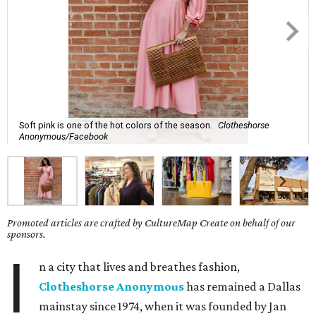
Soft pink is one of the hot colors of the season.
Clotheshorse
Anonymous/Facebook
Promoted articles are crafted by CultureMap Create on behalf of our
sponsors.
I
n a city that lives and breathes fashion,
Clotheshorse Anonymous
has remained a Dallas
mainstay since 1974, when it was founded by Jan