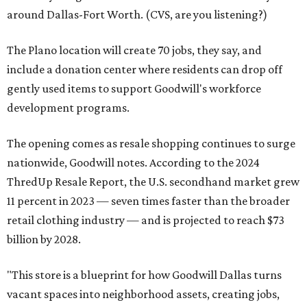
around Dallas-Fort Worth. (CVS, are you listening?)
The Plano location will create 70 jobs, they say, and
include a donation center where residents can drop off
gently used items to support Goodwill's workforce
development programs.
The opening comes as resale shopping continues to surge
nationwide, Goodwill notes. According to the 2024
ThredUp Resale Report, the U.S. secondhand market grew
11 percent in 2023 — seven times faster than the broader
retail clothing industry — and is projected to reach $73
billion by 2028.
"This store is a blueprint for how Goodwill Dallas turns
vacant spaces into neighborhood assets, creating jobs,