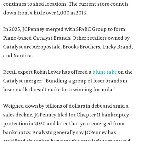
continues to shed locations. The current store count is
down from a little over 1,000 in 2016.
In 2025, JCPenney merged with SPARC Group to form
Plano-based Catalyst Brands. Other retailers owned by
Catalyst are Aéropostale, Brooks Brothers, Lucky Brand,
and Nautica.
Retail expert Robin Lewis has offered a
blunt take
on the
Catalyst merger: “Bundling a group of loser brands in
loser malls doesn’t make for a winning formula.”
Weighed down by billions of dollars in debt and amid a
sales decline, JCPenney filed for Chapter 11 bankruptcy
protection in 2020 and later that year emerged from
bankruptcy. Analysts generally say JCPenney has