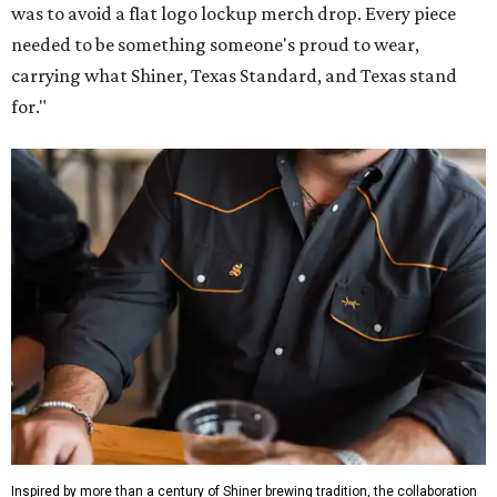
was to avoid a flat logo lockup merch drop. Every piece
needed to be something someone's proud to wear,
carrying what Shiner, Texas Standard, and Texas stand
for."
Inspired by more than a century of Shiner brewing tradition, the collaboration