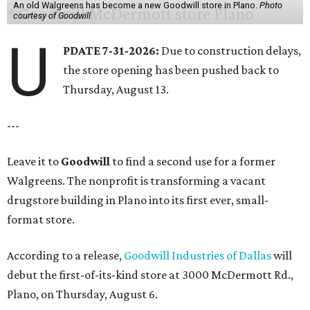
An old Walgreens has become a new Goodwill store in Plano.
Photo
courtesy of Goodwill
U
PDATE 7-31-2026:
Due to construction delays,
the store opening has been pushed back to
Thursday, August 13.
---
Leave it to
Goodwill
to find a second use for a former
Walgreens. The nonprofit is transforming a vacant
drugstore building in Plano into its first ever, small-
format store.
According to a release,
Goodwill Industries of Dallas
will
debut the first-of-its-kind store at 3000 McDermott Rd.,
Plano, on Thursday, August 6.