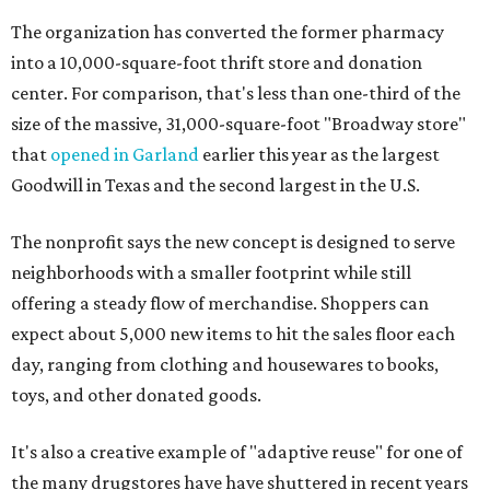
The organization has converted the former pharmacy
into a 10,000-square-foot thrift store and donation
center. For comparison, that's less than one-third of the
size of the massive, 31,000-square-foot "Broadway store"
that
opened in Garland
earlier this year as the largest
Goodwill in Texas and the second largest in the U.S.
The nonprofit says the new concept is designed to serve
neighborhoods with a smaller footprint while still
offering a steady flow of merchandise. Shoppers can
expect about 5,000 new items to hit the sales floor each
day, ranging from clothing and housewares to books,
toys, and other donated goods.
It's also a creative example of "adaptive reuse" for one of
the many drugstores have have shuttered in recent years