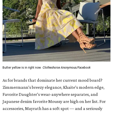
Butter yellow is in right now.
Clotheshorse Anonymous/Facebook
As for brands that dominate her current mood board?
Zimmermann’s breezy elegance, Khaite’s modern edge,
Favorite Daughter’s wear-anywhere separates, and
Japanese denim favorite Moussy are high on her list. For
accessories, Mayrath has a soft spot — and a seriously