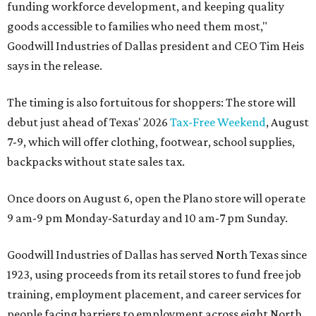
funding workforce development, and keeping quality
goods accessible to families who need them most,"
Goodwill Industries of Dallas president and CEO Tim Heis
says in the release.
The timing is also fortuitous for shoppers: The store will
debut just ahead of Texas' 2026
Tax-Free Weekend
, August
7-9, which will offer clothing, footwear, school supplies,
backpacks without state sales tax.
Once doors on August 6, open the Plano store will operate
9 am-9 pm Monday-Saturday and 10 am-7 pm Sunday.
Goodwill Industries of Dallas has served North Texas since
1923, using proceeds from its retail stores to fund free job
training, employment placement, and career services for
people facing barriers to employment across eight North