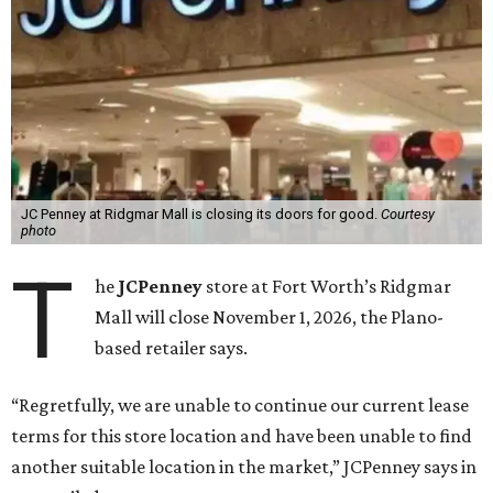
JC Penney at Ridgmar Mall is closing its doors for good.
Courtesy
photo
T
he
JCPenney
store at Fort Worth’s Ridgmar
Mall will close November 1, 2026, the Plano-
based retailer says.
“Regretfully, we are unable to continue our current lease
terms for this store location and have been unable to find
another suitable location in the market,” JCPenney says in