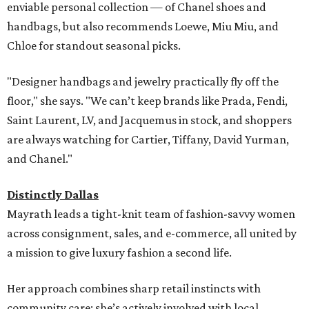
enviable personal collection — of Chanel shoes and
handbags, but also recommends Loewe, Miu Miu, and
Chloe for standout seasonal picks.
"Designer handbags and jewelry practically fly off the
floor," she says. "We can’t keep brands like Prada, Fendi,
Saint Laurent, LV, and Jacquemus in stock, and shoppers
are always watching for Cartier, Tiffany, David Yurman,
and Chanel."
Distinctly Dallas
Mayrath leads a tight-knit team of fashion-savvy women
across consignment, sales, and e-commerce, all united by
a mission to give luxury fashion a second life.
Her approach combines sharp retail instincts with
community care: she’s actively involved with local