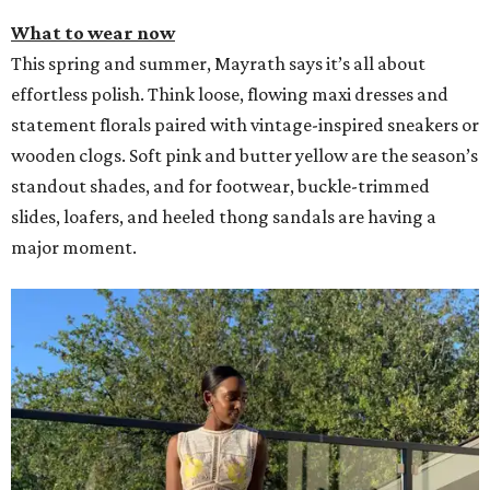
What to wear now
This spring and summer, Mayrath says it’s all about
effortless polish. Think loose, flowing maxi dresses and
statement florals paired with vintage-inspired sneakers or
wooden clogs. Soft pink and butter yellow are the season’s
standout shades, and for footwear, buckle-trimmed
slides, loafers, and heeled thong sandals are having a
major moment.