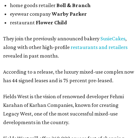
home goods retailer
Boll & Branch
eyewear company
Warby Parker
restaurant
Flower Child
They join the previously announced bakery
SusieCakes
,
along with other high-profile
restaurants and retailers
revealed in past months.
According to a release, the luxury mixed-use complex now
has 44 signed leases and is 75 percent pre-leased.
Fields West is the vision of renowned developer Fehmi
Karahan of Karhan Companies, known for creating
Legacy West, one of the most successful mixed-use
developments in the country.