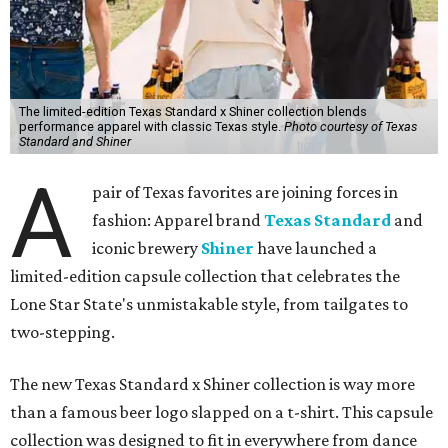
The limited-edition Texas Standard x Shiner collection blends
performance apparel with classic Texas style.
Photo courtesy of Texas
Standard and Shiner
A
pair of Texas favorites are joining forces in
fashion: Apparel brand
Texas Standard
and
iconic brewery
Shiner
have launched a
limited-edition capsule collection that celebrates the
Lone Star State's unmistakable style, from tailgates to
two-stepping.
The new Texas Standard x Shiner collection is way more
than a famous beer logo slapped on a t-shirt. This capsule
collection was designed to fit in everywhere from dance