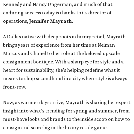
Kennedy and Nancy Ungerman, and much of that
enduring success today is thanks to its director of
operations,
Jennifer Mayrath
.
A Dallas native with deep roots in luxury retail, Mayrath
brings years of experience from her time at Neiman
Marcus and Chanel to her role at the beloved upscale
consignment boutique. With a sharp eye for style and a
heart for sustainability, she’s helping redefine what it
means to shop secondhand in a city where style is always
front-row.
Now, as warmer days arrive, Mayrath is sharing her expert
insight into what’s trending for spring and summer, from
must-have looks and brands to the inside scoop on how to
consign and score big in the luxury resale game.