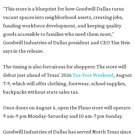
"This store is a blueprint for how Goodwill Dallas turns
vacant spaces into neighborhood assets, creating jobs,
funding workforce development, and keeping quality
goods accessible to families who need them most,"
Goodwill Industries of Dallas president and CEO Tim Heis
says in the release.
The timing is also fortuitous for shoppers: The store will
debut just ahead of Texas' 2026
Tax-Free Weekend
, August
7-9, which will offer clothing, footwear, school supplies,
backpacks without state sales tax.
Once doors on August 6, open the Plano store will operate
9 am-9 pm Monday-Saturday and 10 am-7 pm Sunday.
Goodwill Industries of Dallas has served North Texas since