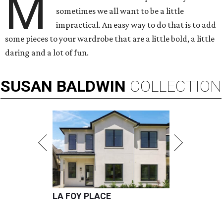
M
sometimes we all want to be a little
impractical. An easy way to do that is to add
some pieces to your wardrobe that are a little bold, a little
daring and a lot of fun.
SUSAN
BALDWIN
COLLECTION
LA FOY PLACE