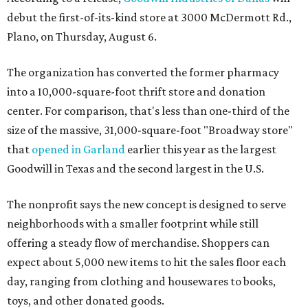
debut the first-of-its-kind store at 3000 McDermott Rd.,
Plano, on Thursday, August 6.
The organization has converted the former pharmacy
into a 10,000-square-foot thrift store and donation
center. For comparison, that's less than one-third of the
size of the massive, 31,000-square-foot "Broadway store"
that
opened in Garland
earlier this year as the largest
Goodwill in Texas and the second largest in the U.S.
The nonprofit says the new concept is designed to serve
neighborhoods with a smaller footprint while still
offering a steady flow of merchandise. Shoppers can
expect about 5,000 new items to hit the sales floor each
day, ranging from clothing and housewares to books,
toys, and other donated goods.