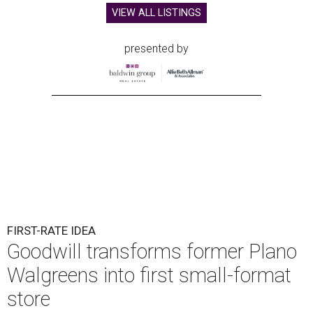
VIEW ALL LISTINGS
presented by
FIRST-RATE IDEA
Goodwill transforms former Plano
Walgreens into first small-format
store