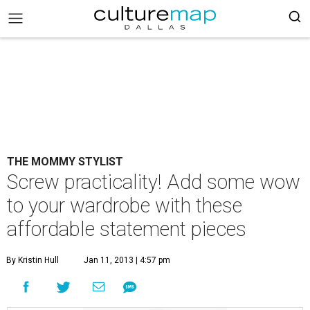
THE MOMMY STYLIST
Screw practicality! Add some wow
to your wardrobe with these
affordable statement pieces
By Kristin Hull
Jan 11, 2013 | 4:57 pm