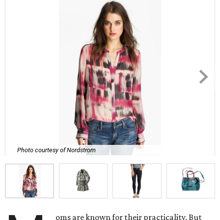
Photo courtesy of Nordstrom
oms are known for their practicality. But