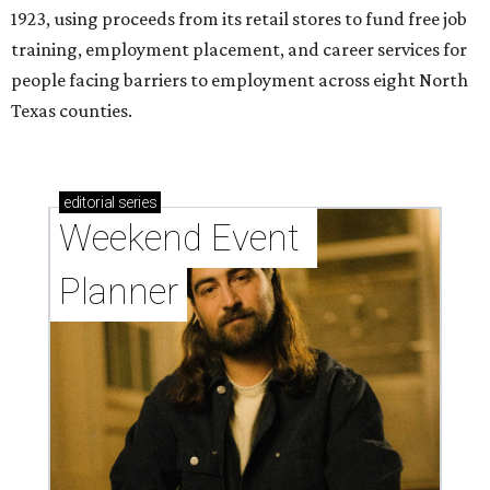
1923, using proceeds from its retail stores to fund free job
training, employment placement, and career services for
people facing barriers to employment across eight North
Texas counties.
editorial
series
Weekend Event 
Planner