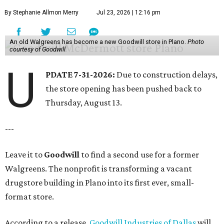
By Stephanie Allmon Merry
Jul 23, 2026 | 12:16 pm
An old Walgreens has become a new Goodwill store in Plano.
Photo
courtesy of Goodwill
U
PDATE 7-31-2026:
Due to construction delays,
the store opening has been pushed back to
Thursday, August 13.
---
Leave it to
Goodwill
to find a second use for a former
Walgreens. The nonprofit is transforming a vacant
drugstore building in Plano into its first ever, small-
format store.
According to a release,
Goodwill Industries of Dallas
will