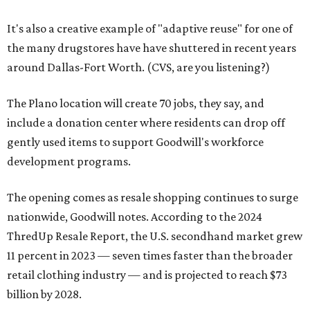
It's also a creative example of "adaptive reuse" for one of
the many drugstores have have shuttered in recent years
around Dallas-Fort Worth. (CVS, are you listening?)
The Plano location will create 70 jobs, they say, and
include a donation center where residents can drop off
gently used items to support Goodwill's workforce
development programs.
The opening comes as resale shopping continues to surge
nationwide, Goodwill notes. According to the 2024
ThredUp Resale Report, the U.S. secondhand market grew
11 percent in 2023 — seven times faster than the broader
retail clothing industry — and is projected to reach $73
billion by 2028.