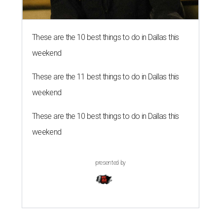
These are the 10 best things to do in Dallas this
weekend
These are the 11 best things to do in Dallas this
weekend
These are the 10 best things to do in Dallas this
weekend
presented by