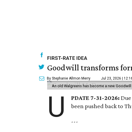
FIRST-RATE IDEA
Goodwill transforms form
By Stephanie Allmon Merry
Jul 23, 2026 | 12:
An old Walgreens has become a new Goodwill s
U
PDATE 7-31-2026:
Due 
been pushed back to Thu
---