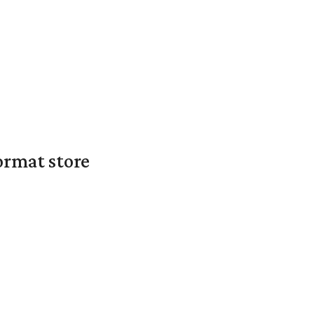
ormat store