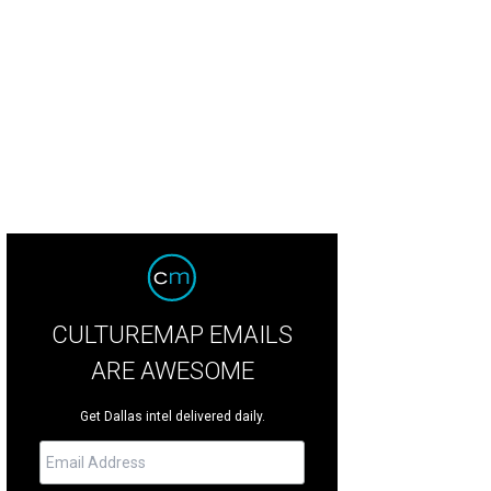
CULTUREMAP EMAILS
ARE AWESOME
Get Dallas intel delivered daily.