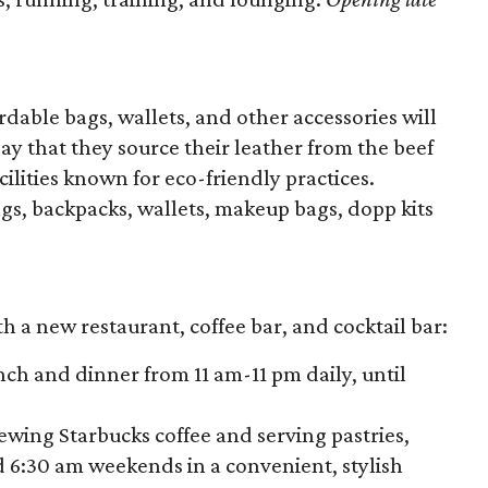
rdable bags, wallets, and other accessories will
ay that they source their leather from the beef
cilities known for eco-friendly practices.
s, backpacks, wallets, makeup bags, dopp kits
h a new restaurant, coffee bar, and cocktail bar:
nch and dinner from 11 am-11 pm daily, until
rewing Starbucks coffee and serving pastries,
 6:30 am weekends in a convenient, stylish