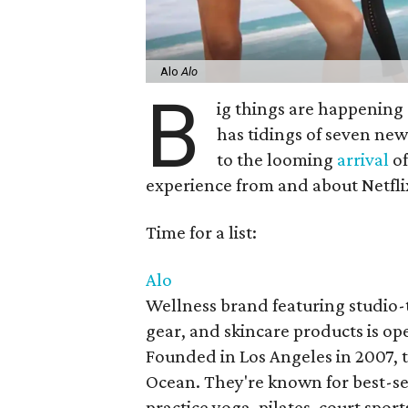
Alo
Alo
B
ig things are happening 
has tidings of seven new
to the looming
arrival
of
experience from and about Netfli
Time for a list:
Alo
Wellness brand featuring studio-
gear, and skincare products is op
Founded in Los Angeles in 2007, 
Ocean. They're known for best-se
practice yoga, pilates, court spor