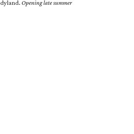
ndyland.
Opening late summer