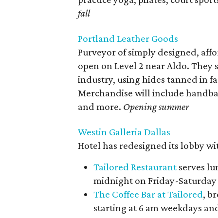
fall
Portland Leather Goods
Purveyor of simply designed, affo
open on Level 2 near Aldo. They s
industry, using hides tanned in fa
Merchandise will include handbag
and more.
Opening summer
Westin Galleria Dallas
Hotel has redesigned its lobby wit
Tailored Restaurant
serves lu
midnight on Friday-Saturday
The Coffee Bar at Tailored
, b
starting at 6 am weekdays and