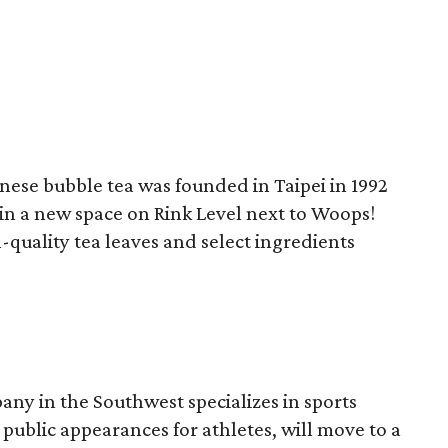
ese bubble tea was founded in Taipei in 1992
in a new space on Rink Level next to Woops!
quality tea leaves and select ingredients
ny in the Southwest specializes in sports
ublic appearances for athletes, will move to a