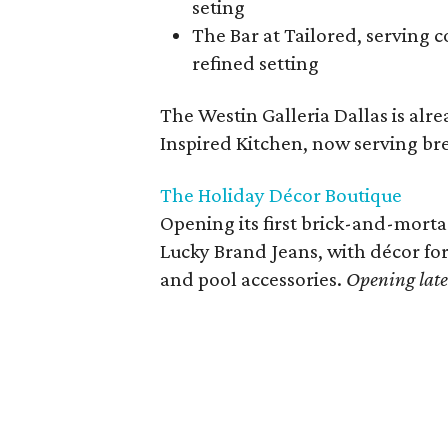
seting
The Bar at Tailored, serving c
refined setting
The Westin Galleria Dallas is al
Inspired Kitchen, now serving bre
The Holiday Décor Boutique
Opening its first brick-and-mortar
Lucky Brand Jeans, with décor for 
and pool accessories.
Opening lat