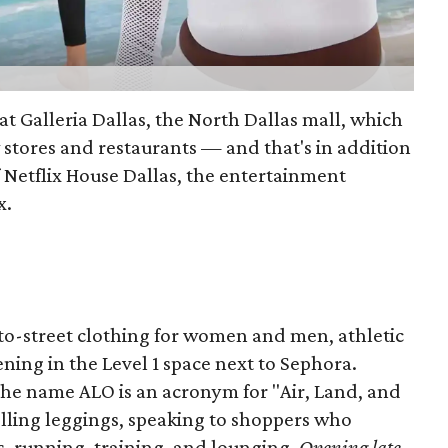
at Galleria Dallas, the North Dallas mall, which
 stores and restaurants — and that's in addition
 Netflix House Dallas, the entertainment
x.
to-street clothing for women and men, athletic
ening in the Level 1 space next to Sephora.
the name ALO is an acronym for "Air, Land, and
lling leggings, speaking to shoppers who
ts, running, training, and lounging.
Opening late