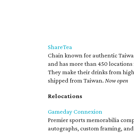
ShareTea
Chain known for authentic Taiwan
and has more than 450 locations 
They make their drinks from high-
shipped from Taiwan.
Now open
Relocations
Gameday Connexion
Premier sports memorabilia compa
autographs, custom framing, and p