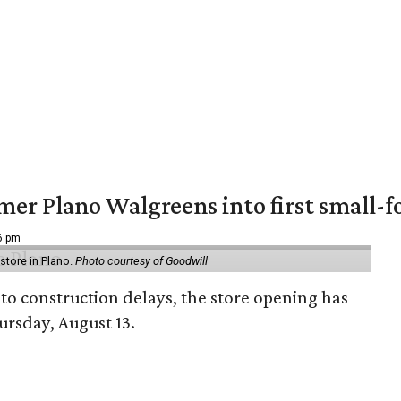
er Plano Walgreens into first small-f
16 pm
tore in Plano.
Photo courtesy of Goodwill
to construction delays, the store opening has
rsday, August 13.