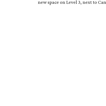
new space on Level 3, next to Ca