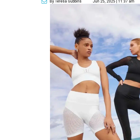
By Teresa Gubbins
Jun 25, 2025 | 11:37 am