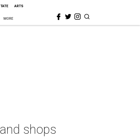
STATE
ARTS
MORE
s and shops