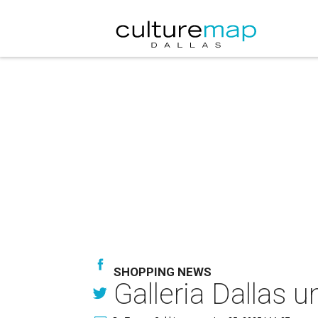
SHOPPING NEWS
Galleria Dallas 