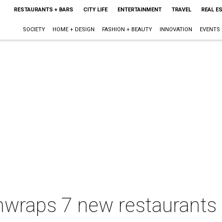
RESTAURANTS + BARS
CITY LIFE
ENTERTAINMENT
TRAVEL
REAL E
SOCIETY
HOME + DESIGN
FASHION + BEAUTY
INNOVATION
EVENTS
unwraps 7 new restaurant