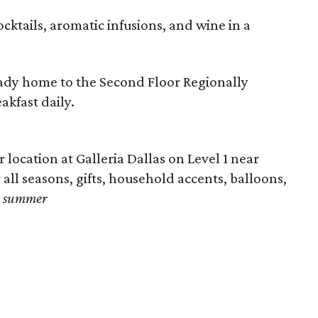
ocktails, aromatic infusions, and wine in a
ready home to the Second Floor Regionally
akfast daily.
 location at Galleria Dallas on Level 1 near
all seasons, gifts, household accents, balloons,
e summer