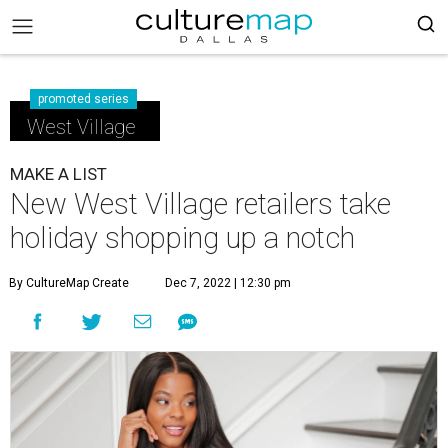
promoted series
West Village
MAKE A LIST
New West Village retailers take
holiday shopping up a notch
By CultureMap Create
Dec 7, 2022 | 12:30 pm