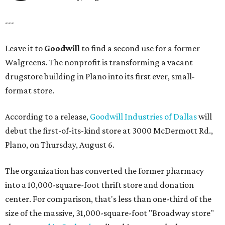
---
Leave it to
Goodwill
to find a second use for a former
Walgreens. The nonprofit is transforming a vacant
drugstore building in Plano into its first ever, small-
format store.
According to a release,
Goodwill Industries of Dallas
will
debut the first-of-its-kind store at 3000 McDermott Rd.,
Plano, on Thursday, August 6.
The organization has converted the former pharmacy
into a 10,000-square-foot thrift store and donation
center. For comparison, that's less than one-third of the
size of the massive, 31,000-square-foot "Broadway store"