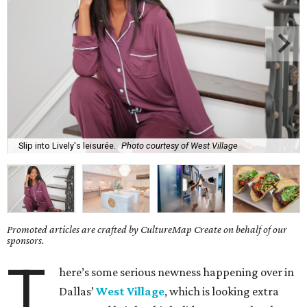
Slip into Lively's leisurée.
Photo courtesy of West Village
Promoted articles are crafted by CultureMap Create on behalf of our
sponsors.
T
here’s some serious newness happening over in
Dallas’
West Village
, which is looking extra