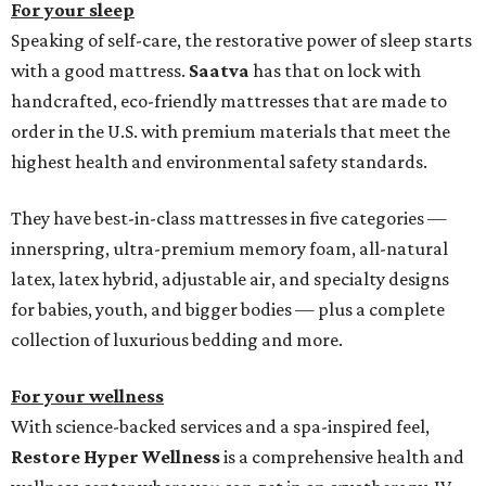
For your sleep
Speaking of self-care, the restorative power of sleep starts
with a good mattress.
Saatva
has that on lock with
handcrafted, eco-friendly mattresses that are made to
order in the U.S. with premium materials that meet the
highest health and environmental safety standards.
They have best-in-class mattresses in five categories —
innerspring, ultra-premium memory foam, all-natural
latex, latex hybrid, adjustable air, and specialty designs
for babies, youth, and bigger bodies — plus a complete
collection of luxurious bedding and more.
For your wellness
With science-backed services and a spa-inspired feel,
Restore Hyper Wellness
is a comprehensive health and