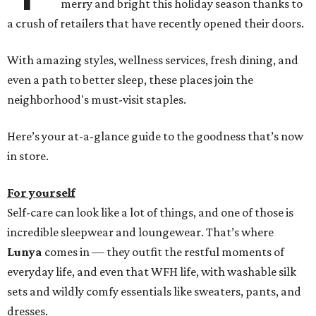
merry and bright this holiday season thanks to
a crush of retailers that have recently opened their doors.
With amazing styles, wellness services, fresh dining, and
even a path to better sleep, these places join the
neighborhood's must-visit staples.
Here’s your at-a-glance guide to the goodness that’s now
in store.
For yourself
Self-care can look like a lot of things, and one of those is
incredible sleepwear and loungewear. That’s where
Lunya
comes in — they outfit the restful moments of
everyday life, and even that WFH life, with washable silk
sets and wildly comfy essentials like sweaters, pants, and
dresses.