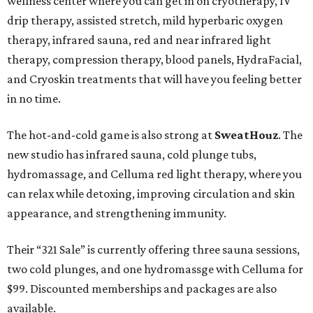
wellness center where you can get in on cryotherapy, IV
drip therapy, assisted stretch, mild hyperbaric oxygen
therapy, infrared sauna, red and near infrared light
therapy, compression therapy, blood panels, HydraFacial,
and Cryoskin treatments that will have you feeling better
in no time.
The hot-and-cold game is also strong at
SweatHouz
. The
new studio has infrared sauna, cold plunge tubs,
hydromassage, and Celluma red light therapy, where you
can relax while detoxing, improving circulation and skin
appearance, and strengthening immunity.
Their “321 Sale” is currently offering three sauna sessions,
two cold plunges, and one hydromassge with Celluma for
$99. Discounted memberships and packages are also
available.