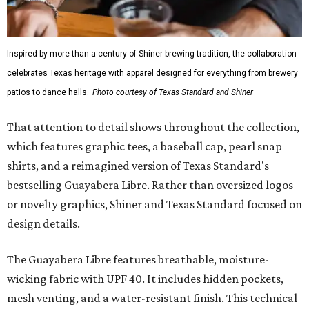
Inspired by more than a century of Shiner brewing tradition, the collaboration
celebrates Texas heritage with apparel designed for everything from brewery
patios to dance halls.
Photo courtesy of Texas Standard and Shiner
That attention to detail shows throughout the collection,
which features graphic tees, a baseball cap, pearl snap
shirts, and a reimagined version of Texas Standard's
bestselling Guayabera Libre. Rather than oversized logos
or novelty graphics, Shiner and Texas Standard focused on
design details.
The Guayabera Libre features breathable, moisture-
wicking fabric with UPF 40. It includes hidden pockets,
mesh venting, and a water-resistant finish. This technical