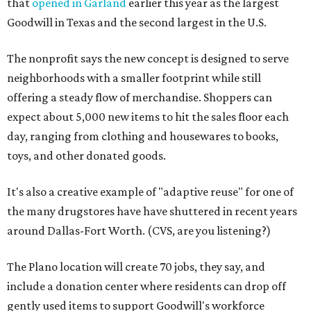
that
opened in Garland
earlier this year as the largest
Goodwill in Texas and the second largest in the U.S.
The nonprofit says the new concept is designed to serve
neighborhoods with a smaller footprint while still
offering a steady flow of merchandise. Shoppers can
expect about 5,000 new items to hit the sales floor each
day, ranging from clothing and housewares to books,
toys, and other donated goods.
It's also a creative example of "adaptive reuse" for one of
the many drugstores have have shuttered in recent years
around Dallas-Fort Worth. (CVS, are you listening?)
The Plano location will create 70 jobs, they say, and
include a donation center where residents can drop off
gently used items to support Goodwill's workforce