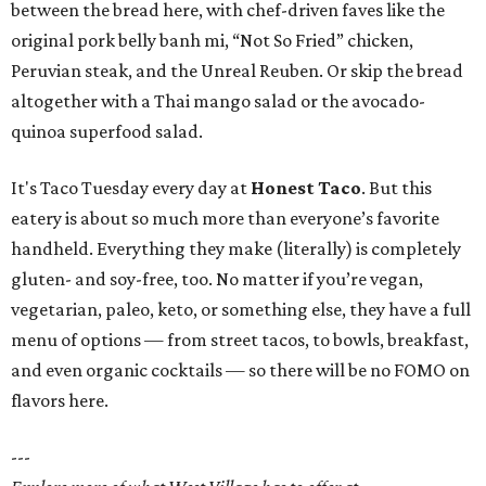
between the bread here, with chef-driven faves like the
original pork belly banh mi, “Not So Fried” chicken,
Peruvian steak, and the Unreal Reuben. Or skip the bread
altogether with a Thai mango salad or the avocado-
quinoa superfood salad.
It's Taco Tuesday every day at
Honest Taco
. But this
eatery is about so much more than everyone’s favorite
handheld. Everything they make (literally) is completely
gluten- and soy-free, too. No matter if you’re vegan,
vegetarian, paleo, keto, or something else, they have a full
menu of options — from street tacos, to bowls, breakfast,
and even organic cocktails — so there will be no FOMO on
flavors here.
---