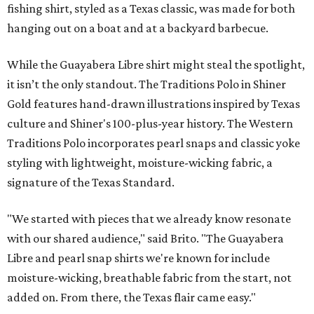
fishing shirt, styled as a Texas classic, was made for both
hanging out on a boat and at a backyard barbecue.
While the Guayabera Libre shirt might steal the spotlight,
it isn’t the only standout. The Traditions Polo in Shiner
Gold features hand-drawn illustrations inspired by Texas
culture and Shiner's 100-plus-year history. The Western
Traditions Polo incorporates pearl snaps and classic yoke
styling with lightweight, moisture-wicking fabric, a
signature of the Texas Standard.
"We started with pieces that we already know resonate
with our shared audience," said Brito. "The Guayabera
Libre and pearl snap shirts we're known for include
moisture-wicking, breathable fabric from the start, not
added on. From there, the Texas flair came easy."