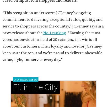
based on input from shoppers and readers.
“This recognition underscores JCPenney’s ongoing
commitment to delivering exceptional value, quality, and
service to shoppers across the country,” JCPenney says in a
news release about the
No. 1 ranking
. “Earning the most
votes nationwide in a field of 20 retailers, this win is all
about our customers. Their loyalty and love for JCPenney
keep us at the top, and we’re proud to deliver unbeatable
value, style, and service every day.”
promoted
series
Fit in the City