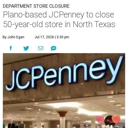
DEPARTMENT STORE CLOSURE
Plano-based JCPenney to close
50-year-old store in North Texas
By John Egan
Jul 17, 2026 | 3:30 pm