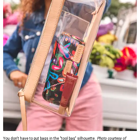
You don't have to put bags in the "tool bag" silhouette.
Photo courtesy of