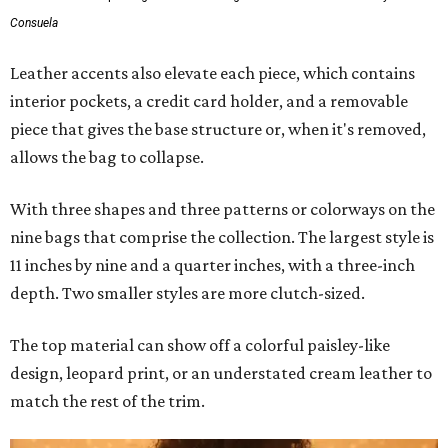
Consuela
Leather accents also elevate each piece, which contains
interior pockets, a credit card holder, and a removable
piece that gives the base structure or, when it's removed,
allows the bag to collapse.
With three shapes and three patterns or colorways on the
nine bags that comprise the collection. The largest style is
11 inches by nine and a quarter inches, with a three-inch
depth. Two smaller styles are more clutch-sized.
The top material can show off a colorful paisley-like
design, leopard print, or an understated cream leather to
match the rest of the trim.