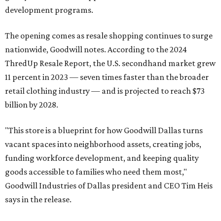
development programs.
The opening comes as resale shopping continues to surge
nationwide, Goodwill notes. According to the 2024
ThredUp Resale Report, the U.S. secondhand market grew
11 percent in 2023 — seven times faster than the broader
retail clothing industry — and is projected to reach $73
billion by 2028.
"This store is a blueprint for how Goodwill Dallas turns
vacant spaces into neighborhood assets, creating jobs,
funding workforce development, and keeping quality
goods accessible to families who need them most,"
Goodwill Industries of Dallas president and CEO Tim Heis
says in the release.