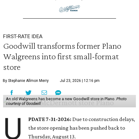
FIRST-RATE IDEA
Goodwill transforms former Plano
Walgreens into first small-format
store
By Stephanie Allmon Merry
Jul 23, 2026 | 12:16 pm
An old Walgreens has become a new Goodwill store in Plano.
Photo
courtesy of Goodwill
U
PDATE 7-31-2026:
Due to construction delays,
the store opening has been pushed back to
Thursday, August 13.