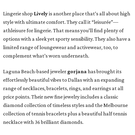
Lingerie shop
Lively
is another place that’s all about high
style with ultimate comfort. They call it “leisurée”—
athleisure for lingerie. That means you’ll find plenty of
options with a sleek yet sporty sensibility. They also have a
limited range of loungewear and activewear, too, to
complement what’s worn underneath.
Laguna Beach-based jeweler
gorjana
has brought its
effortlessly beautiful vibes to Dallas with an expanding
range of necklaces, bracelets, rings, and earrings at all
price points. Their new fine jewelry includes a classic
diamond collection of timeless styles and the Melbourne
collection of tennis bracelets plus a beautiful half tennis
necklace with 36 brilliant diamonds.