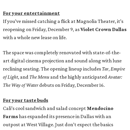
For your entertainment
If you’ve missed catching a flick at Magnolia Theater, it’s
reopening on Friday, December 9, as
Violet Crown Dallas
with a whole new lease on life.
The space was completely renovated with state-of-the-
art digital cinema projection and sound along with luxe
reclining seating. The opening lineup includes
Tar
,
Empire
of Light
, and
The Menu
and the highly anticipated
Avatar:
The Way of Water
debuts on Friday, December 16.
For your taste buds
Cali’s cool sandwich and salad concept
Mendocino
Farms
has expanded its presence in Dallas with an
outpost at West Village. Just don’t expect the basics