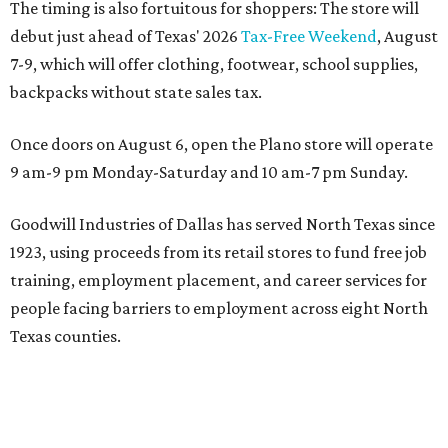
The timing is also fortuitous for shoppers: The store will
debut just ahead of Texas' 2026
Tax-Free Weekend
, August
7-9, which will offer clothing, footwear, school supplies,
backpacks without state sales tax.
Once doors on August 6, open the Plano store will operate
9 am-9 pm Monday-Saturday and 10 am-7 pm Sunday.
Goodwill Industries of Dallas has served North Texas since
1923, using proceeds from its retail stores to fund free job
training, employment placement, and career services for
people facing barriers to employment across eight North
Texas counties.