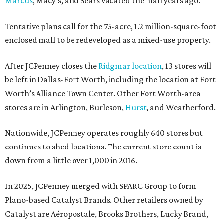
Marcus
, Macy’s, and Sears vacated the mall years ago.
Tentative plans call for the 75-acre, 1.2 million-square-foot
enclosed mall to be redeveloped as a mixed-use property.
After JCPenney closes the
Ridgmar location
, 13 stores will
be left in Dallas-Fort Worth, including the location at Fort
Worth’s Alliance Town Center. Other Fort Worth-area
stores are in Arlington, Burleson,
Hurst
, and Weatherford.
Nationwide, JCPenney operates roughly 640 stores but
continues to shed locations. The current store count is
down from a little over 1,000 in 2016.
In 2025, JCPenney merged with SPARC Group to form
Plano-based Catalyst Brands. Other retailers owned by
Catalyst are Aéropostale, Brooks Brothers, Lucky Brand,