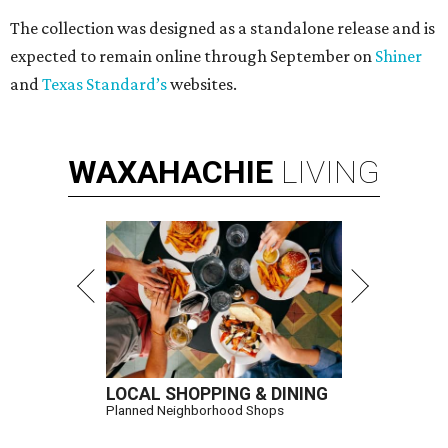
The collection was designed as a standalone release and is
expected to remain online through September on
Shiner
and
Texas Standard’s
websites.
WAXAHACHIE
LIVING
LOCAL SHOPPING & DINING
Planned Neighborhood Shops