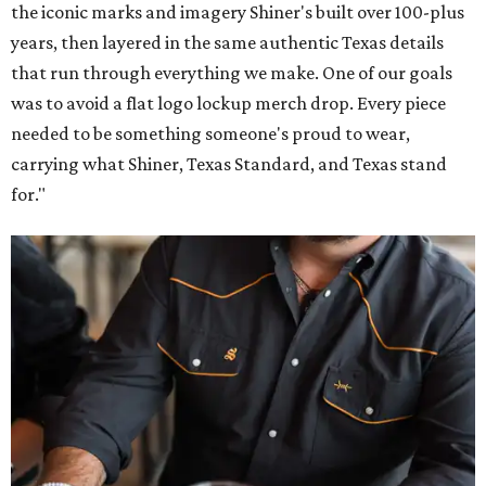
the iconic marks and imagery Shiner's built over 100-plus
years, then layered in the same authentic Texas details
that run through everything we make. One of our goals
was to avoid a flat logo lockup merch drop. Every piece
needed to be something someone's proud to wear,
carrying what Shiner, Texas Standard, and Texas stand
for."