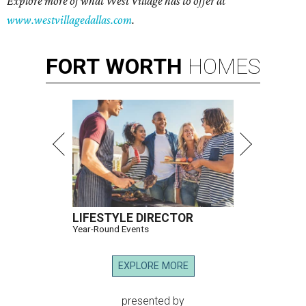
Explore more of what West Village has to offer at
www.westvillagedallas.com
.
FORT
WORTH
HOMES
LIFESTYLE DIRECTOR
Year-Round Events
EXPLORE MORE
presented by