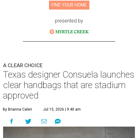
FIND YOUR HOME
presented by
A CLEAR CHOICE
Texas designer Consuela launches
clear handbags that are stadium
approved
By Brianna Caleri
Jul 15, 2026 | 9:40 am