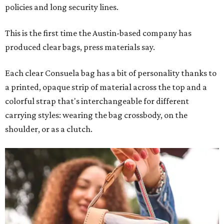
policies and long security lines.
This is the first time the Austin-based company has
produced clear bags, press materials say.
Each clear Consuela bag has a bit of personality thanks to
a printed, opaque strip of material across the top and a
colorful strap that's interchangeable for different
carrying styles: wearing the bag crossbody, on the
shoulder, or as a clutch.