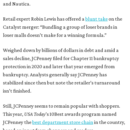
and Nautica.
Retail expert Robin Lewis has offered a
blunt take
on the
Catalyst merger: “Bundling a group of loser brands in
loser malls doesn’t make for a winning formula.”
Weighed down by billions of dollars in debt and amid a
sales decline, JCPenney filed for Chapter 11 bankruptcy
protection in 2020 and later that year emerged from
bankruptcy. Analysts generally say JCPenney has
stabilized since then but note the retailer’s turnaround
isn’t finished.
Still, JCPenney seems to remain popular with shoppers.
This year,
USA Today
’s 10Best awards program named
JCPenney the
best department store chain
in the country,