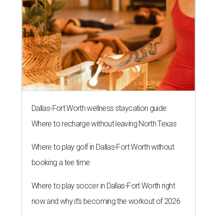
Dallas-Fort Worth wellness staycation guide:
Where to recharge without leaving North Texas
Where to play golf in Dallas-Fort Worth without
booking a tee time
Where to play soccer in Dallas-Fort Worth right
now and why it’s becoming the workout of 2026