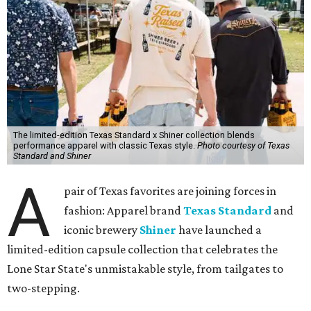
The limited-edition Texas Standard x Shiner collection blends
performance apparel with classic Texas style.
Photo courtesy of Texas
Standard and Shiner
A
pair of Texas favorites are joining forces in
fashion: Apparel brand
Texas Standard
and
iconic brewery
Shiner
have launched a
limited-edition capsule collection that celebrates the
Lone Star State's unmistakable style, from tailgates to
two-stepping.