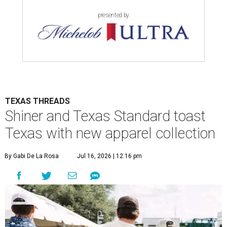
presented by
TEXAS THREADS
Shiner and Texas Standard toast
Texas with new apparel collection
By Gabi De La Rosa
Jul 16, 2026 | 12:16 pm