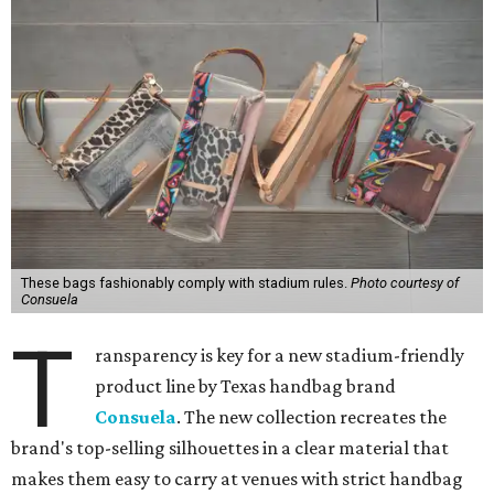
These bags fashionably comply with stadium rules.
Photo courtesy of
Consuela
T
ransparency is key for a new stadium-friendly
product line by Texas handbag brand
Consuela
. The new collection recreates the
brand's top-selling silhouettes in a clear material that
makes them easy to carry at venues with strict handbag