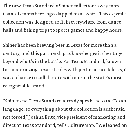
The new Texas Standard x Shiner collection is way more
than a famous beer logo slapped on a t-shirt. This capsule
collection was designed to fit in everywhere from dance
halls and fishing trips to sports games and happy hours.
Shiner has been brewing beer in Texas for more than a
century, and this partnership acknowledges its heritage
beyond what’s in the bottle. For Texas Standard, known
for modernizing Texas staples with performance fabrics, it
was a chance to collaborate with one of the state's most
recognizable brands.
"Shiner and Texas Standard already speak the same Texan
language, so everything about the collection is authentic,
not forced," Joshua Brito, vice president of marketing and
direct at Texas Standard, tells CultureMap. "We leaned on