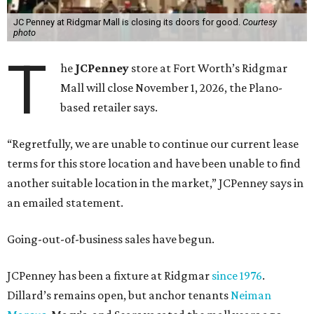
JC Penney at Ridgmar Mall is closing its doors for good.
Courtesy
photo
T
he
JCPenney
store at Fort Worth’s Ridgmar
Mall will close November 1, 2026, the Plano-
based retailer says.
“Regretfully, we are unable to continue our current lease
terms for this store location and have been unable to find
another suitable location in the market,” JCPenney says in
an emailed statement.
Going-out-of-business sales have begun.
JCPenney has been a fixture at Ridgmar
since 1976
.
Dillard’s remains open, but anchor tenants
Neiman