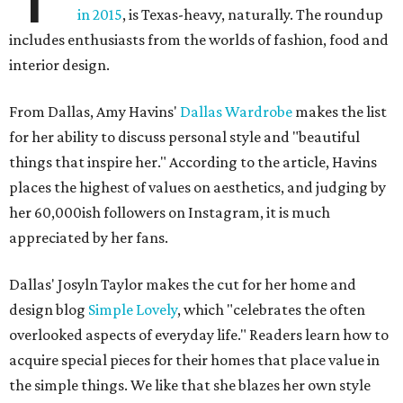
in 2015
, is Texas-heavy, naturally. The roundup
includes enthusiasts from the worlds of fashion, food and
interior design.
From Dallas, Amy Havins'
Dallas Wardrobe
makes the list
for her ability to discuss personal style and "beautiful
things that inspire her." According to the article, Havins
places the highest of values on aesthetics, and judging by
her 60,000ish followers on Instagram, it is much
appreciated by her fans.
Dallas' Josyln Taylor makes the cut for her home and
design blog
Simple Lovely
, which "celebrates the often
overlooked aspects of everyday life." Readers learn how to
acquire special pieces for their homes that place value in
the simple things. We like that she blazes her own style