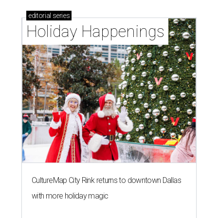
editorial
series
Holiday Happenings
CultureMap City Rink returns to downtown Dallas
with more holiday magic