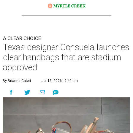
A CLEAR CHOICE
Texas designer Consuela launches
clear handbags that are stadium
approved
By Brianna Caleri
Jul 15, 2026 | 9:40 am