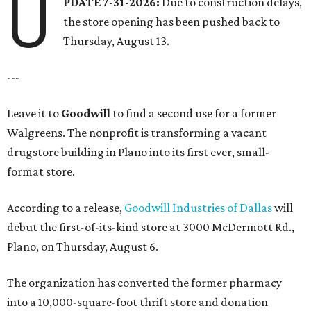
U
PDATE 7-31-2026:
Due to construction delays,
the store opening has been pushed back to
Thursday, August 13.
---
Leave it to
Goodwill
to find a second use for a former
Walgreens. The nonprofit is transforming a vacant
drugstore building in Plano into its first ever, small-
format store.
According to a release,
Goodwill Industries of Dallas
will
debut the first-of-its-kind store at 3000 McDermott Rd.,
Plano, on Thursday, August 6.
The organization has converted the former pharmacy
into a 10,000-square-foot thrift store and donation