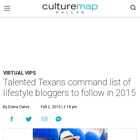
VIRTUAL VIPS
Talented Texans command list of
lifestyle bloggers to follow in 2015
By Diana Oates
Feb 2, 2015 | 2:18 pm