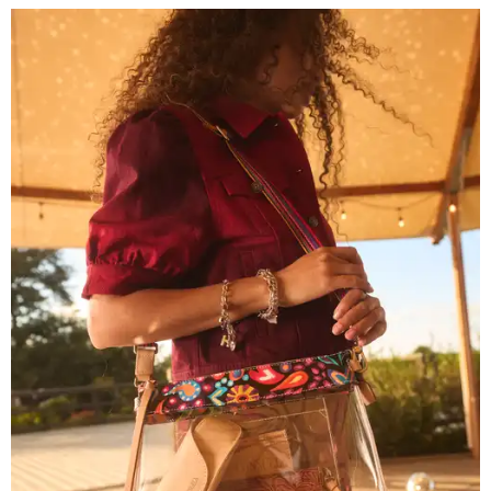
Grouping items in smaller cases can make a clear bag look neater.
Photo
courtesy of Consuela
The new collection ($125-$235) is available now at
consuelastyle.com
. Local retailers selling Consuela bags
can be found through the brand's
store locator
.
R&R IN ADDISON
Popular Dallas spa Hiatus unveils
new retreat to pamper Addison