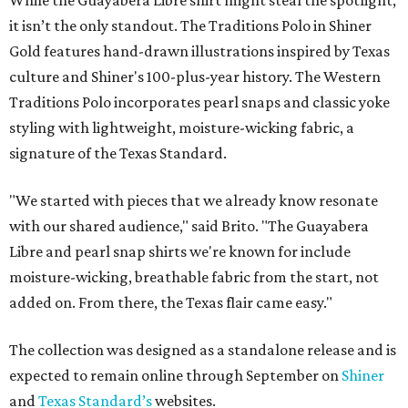
While the Guayabera Libre shirt might steal the spotlight,
it isn’t the only standout. The Traditions Polo in Shiner
Gold features hand-drawn illustrations inspired by Texas
culture and Shiner's 100-plus-year history. The Western
Traditions Polo incorporates pearl snaps and classic yoke
styling with lightweight, moisture-wicking fabric, a
signature of the Texas Standard.
"We started with pieces that we already know resonate
with our shared audience," said Brito. "The Guayabera
Libre and pearl snap shirts we're known for include
moisture-wicking, breathable fabric from the start, not
added on. From there, the Texas flair came easy."
The collection was designed as a standalone release and is
expected to remain online through September on
Shiner
and
Texas Standard’s
websites.