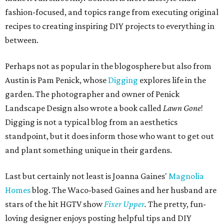
fashion-focused, and topics range from executing original
recipes to creating inspiring DIY projects to everything in
between.
Perhaps not as popular in the blogosphere but also from
Austin is Pam Penick, whose
Digging
explores life in the
garden. The photographer and owner of Penick
Landscape Design also wrote a book called
Lawn Gone
!
Digging is not a typical blog from an aesthetics
standpoint, but it does inform those who want to get out
and plant something unique in their gardens.
Last but certainly not least is Joanna Gaines'
Magnolia
Homes
blog. The Waco-based Gaines and her husband are
stars of the hit HGTV show
Fixer Upper
.
The pretty, fun-
loving designer enjoys posting helpful tips and DIY