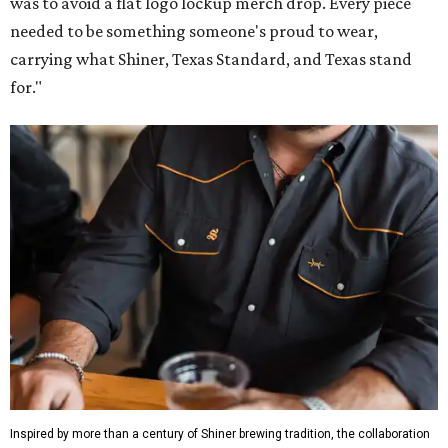
was to avoid a flat logo lockup merch drop. Every piece
needed to be something someone's proud to wear,
carrying what Shiner, Texas Standard, and Texas stand
for."
Inspired by more than a century of Shiner brewing tradition, the collaboration