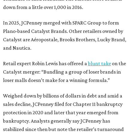
down from a little over 1,000 in 2016.
In 2025, JCPenney merged with SPARC Group to form
Plano-based Catalyst Brands. Other retailers owned by
Catalyst are Aéropostale, Brooks Brothers, Lucky Brand,
and Nautica.
Retail expert Robin Lewis has offered a
blunt take
on the
Catalyst merger: “Bundling a group of loser brands in
loser malls doesn’t make for a winning formula.”
Weighed down by billions of dollars in debt and amid a
sales decline, JCPenney filed for Chapter 11 bankruptcy
protection in 2020 and later that year emerged from
bankruptcy. Analysts generally say JCPenney has
stabilized since then but note the retailer’s turnaround