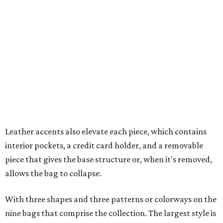
interior pockets, a credit card holder, and a removable
piece that gives the base structure or, when it's removed,
allows the bag to collapse.
With three shapes and three patterns or colorways on the
nine bags that comprise the collection. The largest style is
11 inches by nine and a quarter inches, with a three-inch
depth. Two smaller styles are more clutch-sized.
The top material can show off a colorful paisley-like
design, leopard print, or an understated cream leather to
match the rest of the trim.