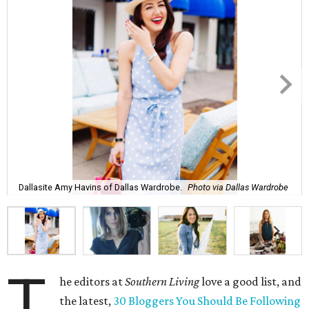
Dallasite Amy Havins of Dallas Wardrobe.
Photo via Dallas Wardrobe
T
he editors at
Southern Living
love a good list, and
the latest,
30 Bloggers You Should Be Following