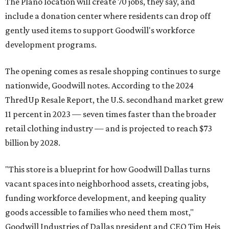
The Plano location will create 70 jobs, they say, and
include a donation center where residents can drop off
gently used items to support Goodwill's workforce
development programs.
The opening comes as resale shopping continues to surge
nationwide, Goodwill notes. According to the 2024
ThredUp Resale Report, the U.S. secondhand market grew
11 percent in 2023 — seven times faster than the broader
retail clothing industry — and is projected to reach $73
billion by 2028.
"This store is a blueprint for how Goodwill Dallas turns
vacant spaces into neighborhood assets, creating jobs,
funding workforce development, and keeping quality
goods accessible to families who need them most,"
Goodwill Industries of Dallas president and CEO Tim Heis