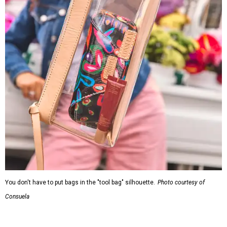
You don't have to put bags in the "tool bag" silhouette.
Photo courtesy of
Consuela
Leather accents also elevate each piece, which contains