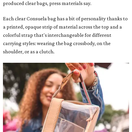
produced clear bags, press materials say.
Each clear Consuela bag has a bit of personality thanks to
a printed, opaque strip of material across the top and a
colorful strap that's interchangeable for different
carrying styles: wearing the bag crossbody, on the
shoulder, or as a clutch.