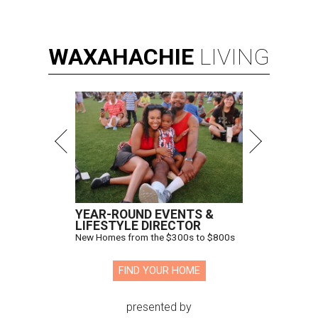
WAXAHACHIE
LIVING
YEAR-ROUND EVENTS &
LIFESTYLE DIRECTOR
New Homes from the $300s to $800s
FIND YOUR HOME
presented by