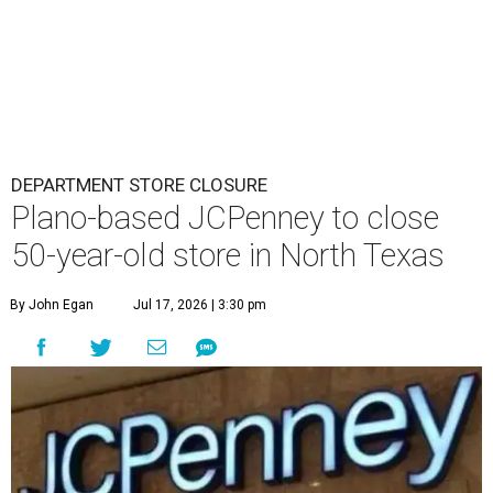
DEPARTMENT STORE CLOSURE
Plano-based JCPenney to close
50-year-old store in North Texas
By John Egan
Jul 17, 2026 | 3:30 pm