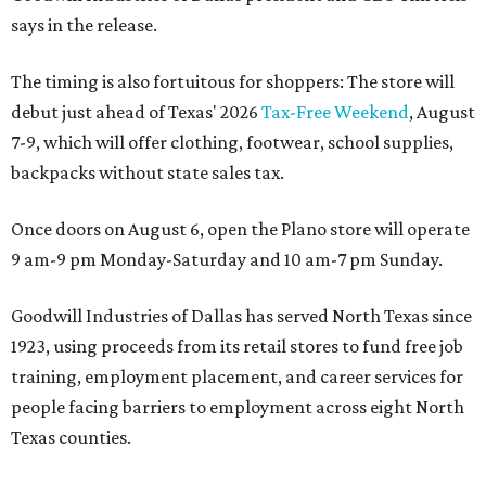
says in the release.
The timing is also fortuitous for shoppers: The store will
debut just ahead of Texas' 2026
Tax-Free Weekend
, August
7-9, which will offer clothing, footwear, school supplies,
backpacks without state sales tax.
Once doors on August 6, open the Plano store will operate
9 am-9 pm Monday-Saturday and 10 am-7 pm Sunday.
Goodwill Industries of Dallas has served North Texas since
1923, using proceeds from its retail stores to fund free job
training, employment placement, and career services for
people facing barriers to employment across eight North
Texas counties.