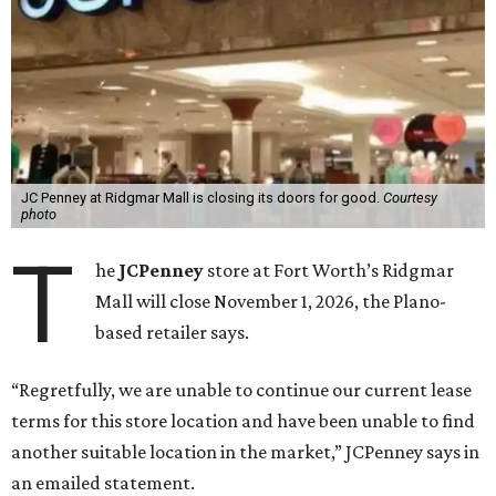
JC Penney at Ridgmar Mall is closing its doors for good.
Courtesy
photo
T
he
JCPenney
store at Fort Worth’s Ridgmar
Mall will close November 1, 2026, the Plano-
based retailer says.
“Regretfully, we are unable to continue our current lease
terms for this store location and have been unable to find
another suitable location in the market,” JCPenney says in
an emailed statement.