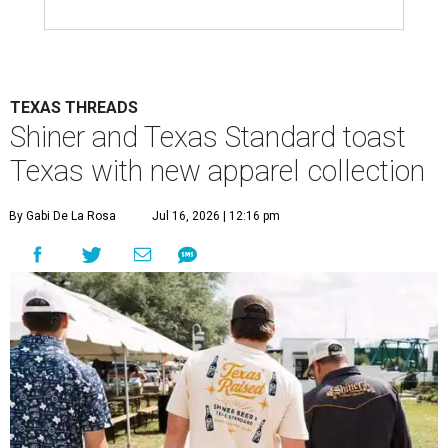
TEXAS THREADS
Shiner and Texas Standard toast
Texas with new apparel collection
By Gabi De La Rosa
Jul 16, 2026 | 12:16 pm