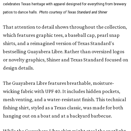
celebrates Texas heritage with apparel designed for everything from brewery
patios to dance halls.
Photo courtesy of Texas Standard and Shiner
That attention to detail shows throughout the collection,
which features graphic tees, a baseball cap, pearl snap
shirts, and a reimagined version of Texas Standard's
bestselling Guayabera Libre. Rather than oversized logos
or novelty graphics, Shiner and Texas Standard focused on
design details.
The Guayabera Libre features breathable, moisture-
wicking fabric with UPF 40. It includes hidden pockets,
mesh venting, and a water-resistant finish. This technical
fishing shirt, styled as a Texas classic, was made for both
hanging out on a boat and at a backyard barbecue.