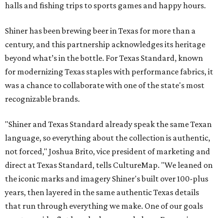
halls and fishing trips to sports games and happy hours.
Shiner has been brewing beer in Texas for more than a
century, and this partnership acknowledges its heritage
beyond what’s in the bottle. For Texas Standard, known
for modernizing Texas staples with performance fabrics, it
was a chance to collaborate with one of the state's most
recognizable brands.
"Shiner and Texas Standard already speak the same Texan
language, so everything about the collection is authentic,
not forced," Joshua Brito, vice president of marketing and
direct at Texas Standard, tells CultureMap. "We leaned on
the iconic marks and imagery Shiner's built over 100-plus
years, then layered in the same authentic Texas details
that run through everything we make. One of our goals