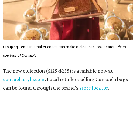
By Stephanie Allmon Merry
Jul 10, 2026 | 3:49 pm
Hiatus Spa is opening in Addison.
Photo courtesy of Hiatus Spa