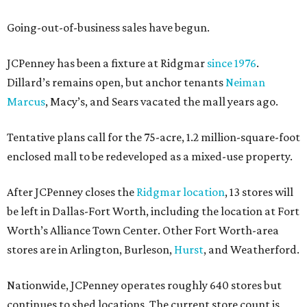
Going-out-of-business sales have begun.
JCPenney has been a fixture at Ridgmar
since 1976
.
Dillard’s remains open, but anchor tenants
Neiman
Marcus
, Macy’s, and Sears vacated the mall years ago.
Tentative plans call for the 75-acre, 1.2 million-square-foot
enclosed mall to be redeveloped as a mixed-use property.
After JCPenney closes the
Ridgmar location
, 13 stores will
be left in Dallas-Fort Worth, including the location at Fort
Worth’s Alliance Town Center. Other Fort Worth-area
stores are in Arlington, Burleson,
Hurst
, and Weatherford.
Nationwide, JCPenney operates roughly 640 stores but
continues to shed locations. The current store count is