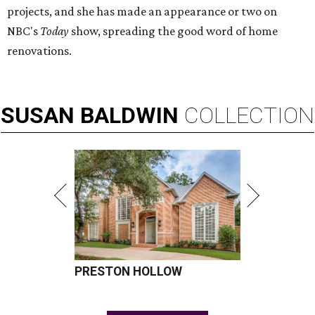
projects, and she has made an appearance or two on
NBC's
Today
show, spreading the good word of home
renovations.
SUSAN
BALDWIN
COLLECTION
PRESTON HOLLOW