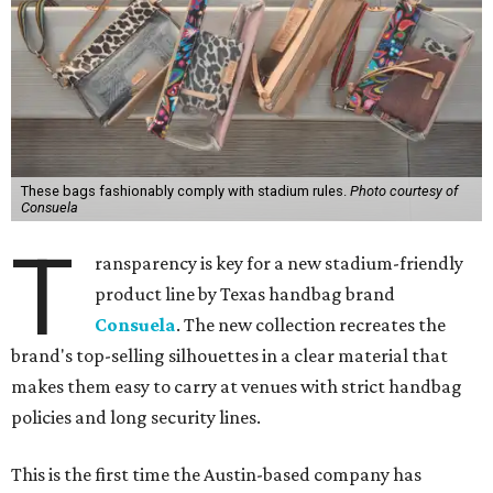
These bags fashionably comply with stadium rules.
Photo courtesy of
Consuela
T
ransparency is key for a new stadium-friendly
product line by Texas handbag brand
Consuela
. The new collection recreates the
brand's top-selling silhouettes in a clear material that
makes them easy to carry at venues with strict handbag
policies and long security lines.
This is the first time the Austin-based company has