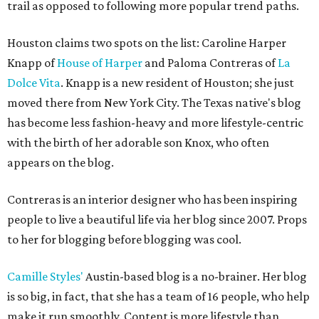
trail as opposed to following more popular trend paths.
Houston claims two spots on the list: Caroline Harper
Knapp of
House of Harper
and Paloma Contreras of
La
Dolce Vita
. Knapp is a new resident of Houston; she just
moved there from New York City. The Texas native's blog
has become less fashion-heavy and more lifestyle-centric
with the birth of her adorable son Knox, who often
appears on the blog.
Contreras is an interior designer who has been inspiring
people to live a beautiful life via her blog since 2007. Props
to her for blogging before blogging was cool.
Camille Styles'
Austin-based blog is a no-brainer. Her blog
is so big, in fact, that she has a team of 16 people, who help
make it run smoothly. Content is more lifestyle than