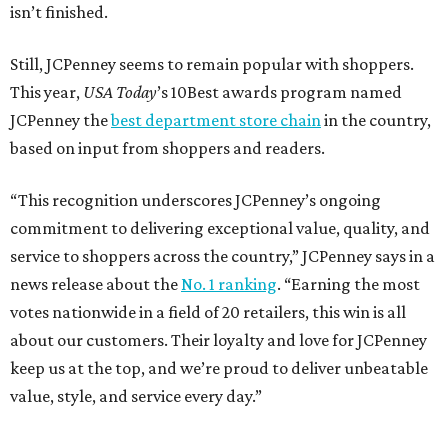
isn’t finished.
Still, JCPenney seems to remain popular with shoppers.
This year,
USA Today
’s 10Best awards program named
JCPenney the
best department store chain
in the country,
based on input from shoppers and readers.
“This recognition underscores JCPenney’s ongoing
commitment to delivering exceptional value, quality, and
service to shoppers across the country,” JCPenney says in a
news release about the
No. 1 ranking
. “Earning the most
votes nationwide in a field of 20 retailers, this win is all
about our customers. Their loyalty and love for JCPenney
keep us at the top, and we’re proud to deliver unbeatable
value, style, and service every day.”