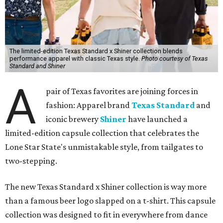
The limited-edition Texas Standard x Shiner collection blends
performance apparel with classic Texas style.
Photo courtesy of Texas
Standard and Shiner
A
pair of Texas favorites are joining forces in
fashion: Apparel brand
Texas Standard
and
iconic brewery
Shiner
have launched a
limited-edition capsule collection that celebrates the
Lone Star State's unmistakable style, from tailgates to
two-stepping.
The new Texas Standard x Shiner collection is way more
than a famous beer logo slapped on a t-shirt. This capsule
collection was designed to fit in everywhere from dance