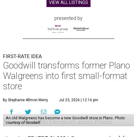
VIEW ALL LISTINGS
presented by
FIRST-RATE IDEA
Goodwill transforms former Plano
Walgreens into first small-format
store
By Stephanie Allmon Merry
Jul 23, 2026 | 12:16 pm
An old Walgreens has become a new Goodwill store in Plano.
Photo
courtesy of Goodwill