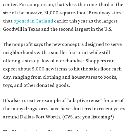
center. For comparison, that's less than one-third of the
size of the massive, 31,000-square-foot "Broadway store"
that
opened in Garland
earlier this year as the largest
Goodwill in Texas and the second largest in the U.S.
The nonprofit says the new concept is designed to serve
neighborhoods with a smaller footprint while still
offering a steady flow of merchandise. Shoppers can
expect about 5,000 new items to hit the sales floor each
day, ranging from clothing and housewares to books,
toys, and other donated goods.
It's also a creative example of "adaptive reuse" for one of
the many drugstores have have shuttered in recent years
around Dallas-Fort Worth. (CVS, are you listening?)