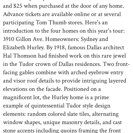
and $25 when purchased at the door of any home.
Advance tickets are available online or at several
participating Tom Thumb stores. Here's an
introduction to the four homes on this year's tour:
3910 Gillon Ave. Homeowners: Sydney and
Elizabeth Hurley. By 1918, famous Dallas architect
Hal Thomson had finished work on this rare jewel
in the Tudor crown of Dallas residences. Two front-
facing gables combine with arched eyebrow entry
and visor roof details to provide intriguing layered
elevations on the facade. Positioned on a
magnificent lot, the Hurley home is a prime
example of quintessential Tudor style design
elements: random colored slate tiles, alternating
window shapes, unique masonry details, and cast
stone accents including quoins framing the front