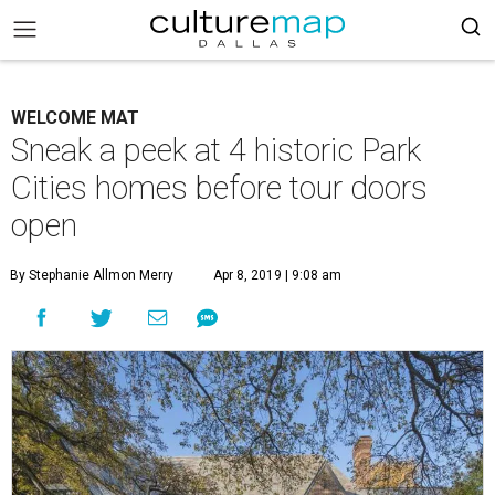
WELCOME MAT
Sneak a peek at 4 historic Park
Cities homes before tour doors
open
By Stephanie Allmon Merry
Apr 8, 2019 | 9:08 am