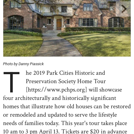
Photo by Danny Piassick
T
he 2019 Park Cities Historic and
Preservation Society Home Tour
[https://www.pchps.org] will showcase
four architecturally and historically significant
homes that illustrate how old houses can be restored
or remodeled and updated to serve the lifestyle
needs of families today. This year's tour takes place
10 am to 3 pm April 13. Tickets are $20 in advance