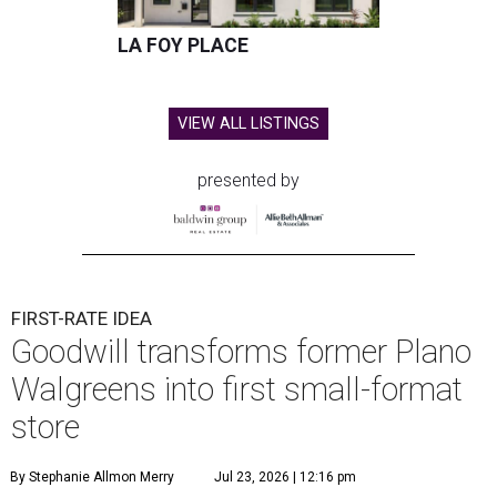
LA FOY PLACE
VIEW ALL LISTINGS
presented by
FIRST-RATE IDEA
Goodwill transforms former Plano
Walgreens into first small-format
store
By Stephanie Allmon Merry
Jul 23, 2026 | 12:16 pm