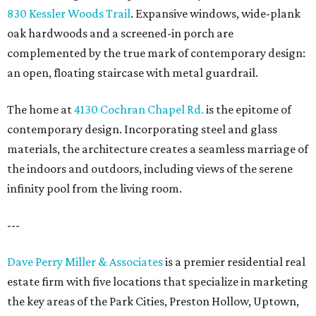
830 Kessler Woods Trail
. Expansive windows, wide-plank
oak hardwoods and a screened-in porch are
complemented by the true mark of contemporary design:
an open, floating staircase with metal guardrail.
The home at
4130 Cochran Chapel Rd.
is the epitome of
contemporary design. Incorporating steel and glass
materials, the architecture creates a seamless marriage of
the indoors and outdoors, including views of the serene
infinity pool from the living room.
---
Dave Perry Miller & Associates
is a premier residential real
estate firm with five locations that specialize in marketing
the key areas of the Park Cities, Preston Hollow, Uptown,