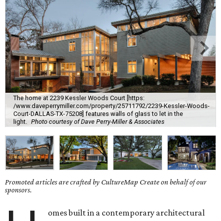
The home at 2239 Kessler Woods Court [https:
/www.daveperrymiller.com/property/25711792/2239-Kessler-Woods-
Court-DALLAS-TX-75208] features walls of glass to let in the
light.
Photo courtesy of Dave Perry-Miller & Associates
Promoted articles are crafted by CultureMap Create on behalf of our
sponsors.
omes built in a contemporary architectural