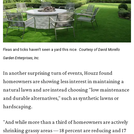
Fleas and ticks haven't seen a yard this nice.
Courtesy of David Morello
Garden Enterprises, Inc.
In another surprising turn of events, Houzz found
homeowners are showing less interest in maintaining a
natural lawn and are instead choosing "low maintenance
and durable alternatives," such as synthetic lawns or
hardscaping.
"And while more than a third of homeowners are actively
shrinking grassy areas — 18 percent are reducing and 17