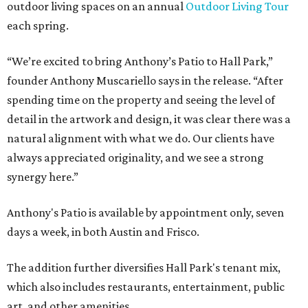
outdoor living spaces on an annual
Outdoor Living Tour
each spring.
“We’re excited to bring Anthony’s Patio to Hall Park,”
founder Anthony Muscariello says in the release. “After
spending time on the property and seeing the level of
detail in the artwork and design, it was clear there was a
natural alignment with what we do. Our clients have
always appreciated originality, and we see a strong
synergy here.”
Anthony's Patio is available by appointment only, seven
days a week, in both Austin and Frisco.
The addition further diversifies Hall Park's tenant mix,
which also includes restaurants, entertainment, public
art, and other amenities.