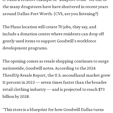
the many drugstores have have shuttered in recent years
around Dallas-Fort Worth. (CVS, are you listening?)
The Plano location will create 70 jobs, they say, and
include a donation center where residents can drop off
gently used items to support Goodwill's workforce
development programs.
The opening comes as resale shopping continues to surge
nationwide, Goodwill notes. According to the 2024
ThredUp Resale Report, the U.S. secondhand market grew
11 percent in 2023 — seven times faster than the broader
retail clothing industry — and is projected to reach $73
billion by 2028.
"This store is a blueprint for how Goodwill Dallas turns