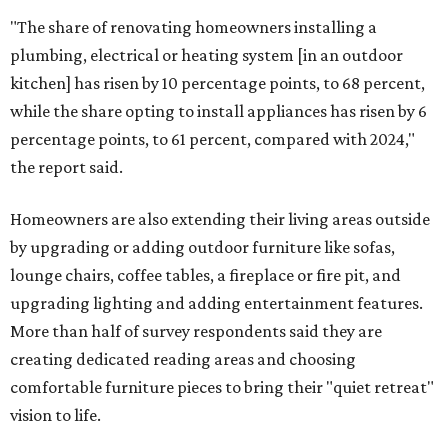
"The share of renovating homeowners installing a
plumbing, electrical or heating system [in an outdoor
kitchen] has risen by 10 percentage points, to 68 percent,
while the share opting to install appliances has risen by 6
percentage points, to 61 percent, compared with 2024,"
the report said.
Homeowners are also extending their living areas outside
by upgrading or adding outdoor furniture like sofas,
lounge chairs, coffee tables, a fireplace or fire pit, and
upgrading lighting and adding entertainment features.
More than half of survey respondents said they are
creating dedicated reading areas and choosing
comfortable furniture pieces to bring their "quiet retreat"
vision to life.