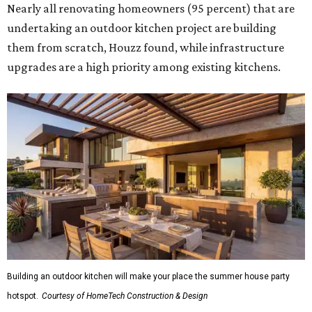
Nearly all renovating homeowners (95 percent) that are
undertaking an outdoor kitchen project are building
them from scratch, Houzz found, while infrastructure
upgrades are a high priority among existing kitchens.
Building an outdoor kitchen will make your place the summer house party
hotspot.
Courtesy of HomeTech Construction & Design