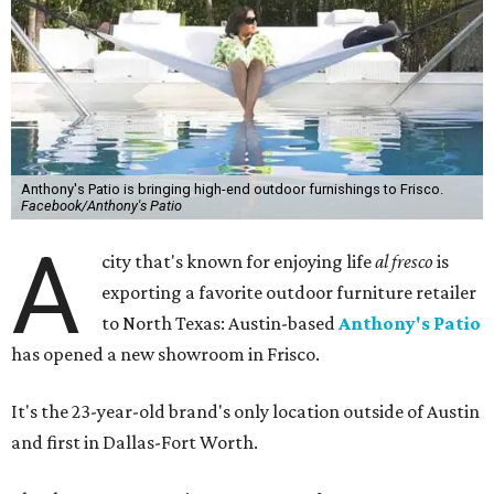
Anthony's Patio is bringing high-end outdoor furnishings to Frisco.
Facebook/Anthony's Patio
A
city that's known for enjoying life
al fresco
is
exporting a favorite outdoor furniture retailer
to North Texas: Austin-based
Anthony's Patio
has opened a new showroom in Frisco.
It's the 23-year-old brand's only location outside of Austin
and first in Dallas-Fort Worth.