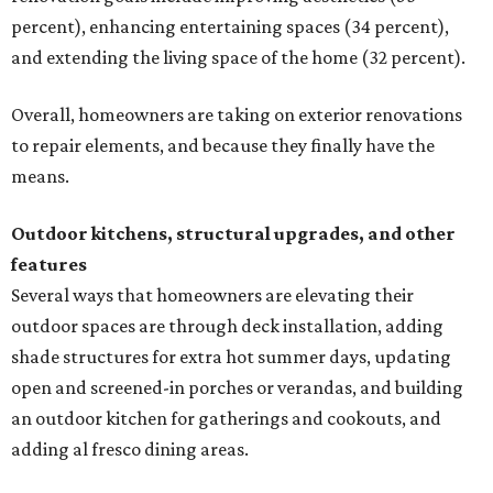
percent), enhancing entertaining spaces (34 percent),
and extending the living space of the home (32 percent).
Overall, homeowners are taking on exterior renovations
to repair elements, and because they finally have the
means.
Outdoor kitchens, structural upgrades, and other
features
Several ways that homeowners are elevating their
outdoor spaces are through deck installation, adding
shade structures for extra hot summer days, updating
open and screened-in porches or verandas, and building
an outdoor kitchen for gatherings and cookouts, and
adding al fresco dining areas.