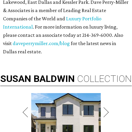
Lakewood, East Dallas and Kessler Park. Dave Perry-Miller
& Associates is a member of Leading Real Estate
Companies of the World and
Luxury Portfolio
International
. For more information on luxury living,
please contact an associate today at 214-369-6000. Also
visit
daveperrymiller.com/blog
for the latest news in
Dallas real estate.
SUSAN
BALDWIN
COLLECTION