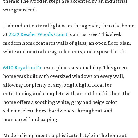
theme: The wooden steps are accented by an industrial
wire guardrail.
If abundant natural light is on the agenda, then the home
at
2239 Kessler Woods Court
is a must-see. This sleek,
modern home features walls of glass, an open floor plan,
white and neutral design elements, and exposed brick.
6410 Royalton Dr.
exemplifies sustainability. This green
home was built with oversized windows on every wall,
allowing for plenty of airy, bright light. Ideal for
entertaining and complete with an outdoor kitchen, the
home offers a soothing white, gray and beige color
scheme, clean lines, hardwoods throughout and
manicured landscaping.
Modern living meets sophisticated style in the home at