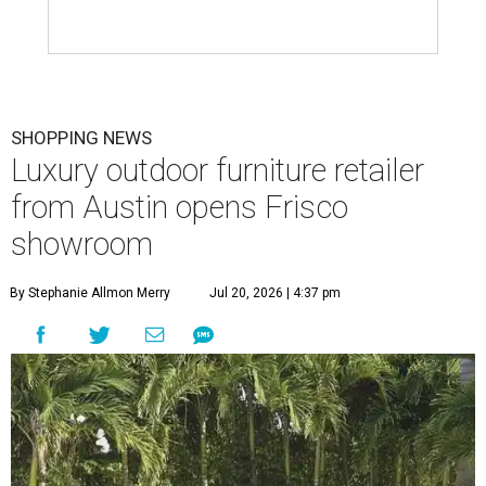
SHOPPING NEWS
Luxury outdoor furniture retailer
from Austin opens Frisco
showroom
By Stephanie Allmon Merry
Jul 20, 2026 | 4:37 pm