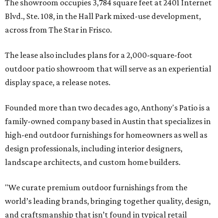
The showroom occupies 3,784 square feet at 2401 Internet
Blvd., Ste. 108, in the Hall Park mixed-use development,
across from The Star in Frisco.
The lease also includes plans for a 2,000-square-foot
outdoor patio showroom that will serve as an experiential
display space, a release notes.
Founded more than two decades ago, Anthony's Patio is a
family-owned company based in Austin that specializes in
high-end outdoor furnishings for homeowners as well as
design professionals, including interior designers,
landscape architects, and custom home builders.
"We curate premium outdoor furnishings from the
world’s leading brands, bringing together quality, design,
and craftsmanship that isn’t found in typical retail