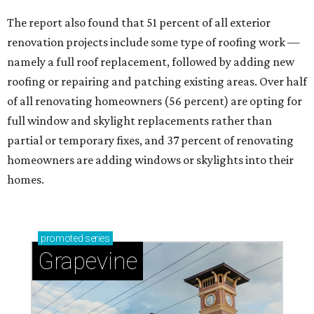
The report also found that 51 percent of all exterior
renovation projects include some type of roofing work —
namely a full roof replacement, followed by adding new
roofing or repairing and patching existing areas. Over half
of all renovating homeowners (56 percent) are opting for
full window and skylight replacements rather than
partial or temporary fixes, and 37 percent of renovating
homeowners are adding windows or skylights into their
homes.
promoted
series
Grapevine