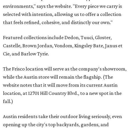
environments," says the website. "Every piece we carry is
selected with intention, allowing us to offer a collection
that feels refined, cohesive, and distinctly our own."
Featured collections include Dedon, Tuuci, Gloster,
Castelle, Brown Jordan, Vondom, Kingsley Bate, Janus et
Cie, and Barlow Tyrie.
The Frisco location will serve as the company's showroom,
while the Austin store will remain the flagship. (The
website notes that it will move from its current Austin
location, at 12701 Hill Country Blvd., to a new spot in the
fall.)
Austin residents take their outdoor living seriously, even
opening up the city's top backyards, gardens, and