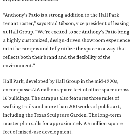
“Anthony’s Patio is a strong addition to the Hall Park
tenant roster,” says Brad Gibson, vice president of leasing
at Hall Group. "We’re excited to see Anthony’s Patio bring
a highly customized, design-driven showroom experience
into the campus and fully utilize the space in a way that
reflects both their brand and the flexibility of the
environment.”
Hall Park, developed by Hall Group in the mid-1990s,
encompasses 2.6 million square feet of office space across
16 buildings. The campus also features three miles of
walking trails and more than 200 works of public art,
including the Texas Sculpture Garden. The long-term
master plan calls for approximately 9.5 million square
feet of mixed-use development.