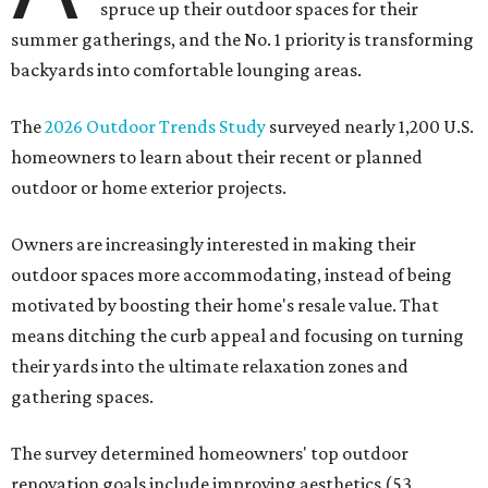
spruce up their outdoor spaces for their
summer gatherings, and the No. 1 priority is transforming
backyards into comfortable lounging areas.
The
2026 Outdoor Trends Study
surveyed nearly 1,200 U.S.
homeowners to learn about their recent or planned
outdoor or home exterior projects.
Owners are increasingly interested in making their
outdoor spaces more accommodating, instead of being
motivated by boosting their home's resale value. That
means ditching the curb appeal and focusing on turning
their yards into the ultimate relaxation zones and
gathering spaces.
The survey determined homeowners' top outdoor
renovation goals include improving aesthetics (53