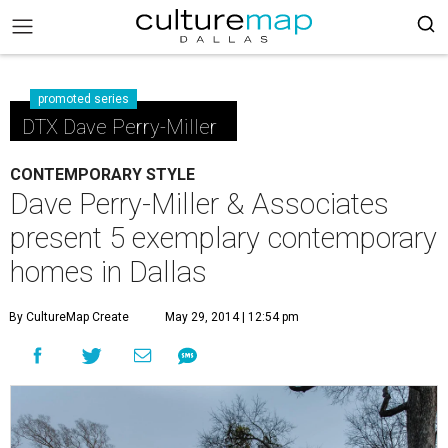
promoted series
DTX Dave Perry-Miller
CONTEMPORARY STYLE
Dave Perry-Miller & Associates
present 5 exemplary contemporary
homes in Dallas
By CultureMap Create
May 29, 2014 | 12:54 pm