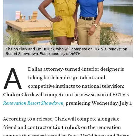
Chalon Clark and Liz Truluck, who will compete on HGTV's Renovation
Resort Showdown.
Photo courtesy of HGTV
A
Dallas attorney-turned-interior designer is
taking both her design talents and
competitive instincts to national television:
Chalon Clark
will compete on the new season of HGTV's
Renovation Resort Showdown
, premiering Wednesday, July 1.
According to a release, Clark will compete alongside
friend and contractor
Liz Truluck
on the renovation
competition series hosted by Scott McGillivray and Bryan