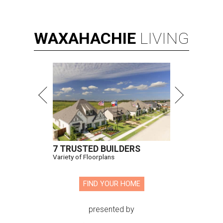
WAXAHACHIE
LIVING
7 TRUSTED BUILDERS
Variety of Floorplans
FIND YOUR HOME
presented by