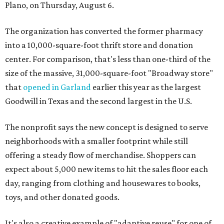
Plano, on Thursday, August 6.
The organization has converted the former pharmacy
into a 10,000-square-foot thrift store and donation
center. For comparison, that's less than one-third of the
size of the massive, 31,000-square-foot "Broadway store"
that
opened in Garland
earlier this year as the largest
Goodwill in Texas and the second largest in the U.S.
The nonprofit says the new concept is designed to serve
neighborhoods with a smaller footprint while still
offering a steady flow of merchandise. Shoppers can
expect about 5,000 new items to hit the sales floor each
day, ranging from clothing and housewares to books,
toys, and other donated goods.
It's also a creative example of "adaptive reuse" for one of