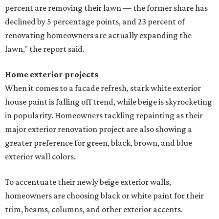
percent are removing their lawn — the former share has
declined by 5 percentage points, and 23 percent of
renovating homeowners are actually expanding the
lawn," the report said.
Home exterior projects
When it comes to a facade refresh, stark white exterior
house paint is falling off trend, while beige is skyrocketing
in popularity. Homeowners tackling repainting as their
major exterior renovation project are also showing a
greater preference for green, black, brown, and blue
exterior wall colors.
To accentuate their newly beige exterior walls,
homeowners are choosing black or white paint for their
trim, beams, columns, and other exterior accents.