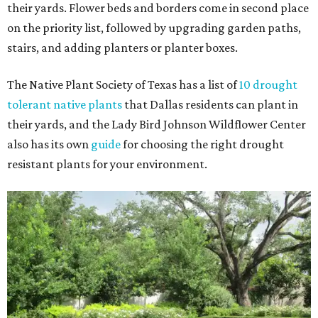
their yards. Flower beds and borders come in second place
on the priority list, followed by upgrading garden paths,
stairs, and adding planters or planter boxes.
The Native Plant Society of Texas has a list of
10 drought
tolerant native plants
that Dallas residents can plant in
their yards, and the Lady Bird Johnson Wildflower Center
also has its own
guide
for choosing the right drought
resistant plants for your environment.