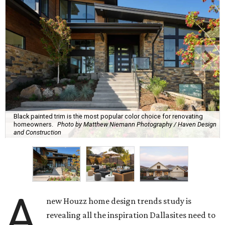
Black painted trim is the most popular color choice for renovating
homeowners.
Photo by Matthew Niemann Photography / Haven Design
and Construction
A
new Houzz home design trends study is
revealing all the inspiration Dallasites need to