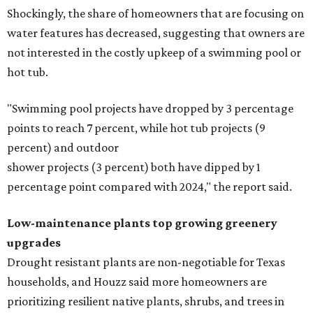
Shockingly, the share of homeowners that are focusing on
water features has decreased, suggesting that owners are
not interested in the costly upkeep of a swimming pool or
hot tub.
"Swimming pool projects have dropped by 3 percentage
points to reach 7 percent, while hot tub projects (9
percent) and outdoor
shower projects (3 percent) both have dipped by 1
percentage point compared with 2024," the report said.
Low-maintenance plants top growing greenery
upgrades
Drought resistant plants are non-negotiable for Texas
households, and Houzz said more homeowners are
prioritizing resilient native plants, shrubs, and trees in