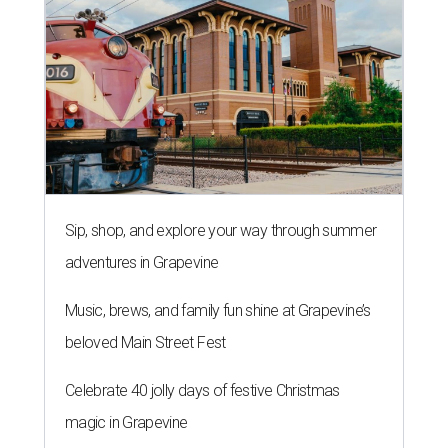
Sip, shop, and explore your way through summer
adventures in Grapevine
Music, brews, and family fun shine at Grapevine’s
beloved Main Street Fest
Celebrate 40 jolly days of festive Christmas
magic in Grapevine