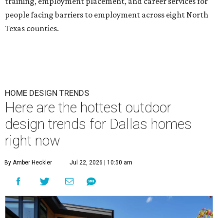
training, employment placement, and career services for
people facing barriers to employment across eight North
Texas counties.
HOME DESIGN TRENDS
Here are the hottest outdoor
design trends for Dallas homes
right now
By Amber Heckler
Jul 22, 2026 | 10:50 am