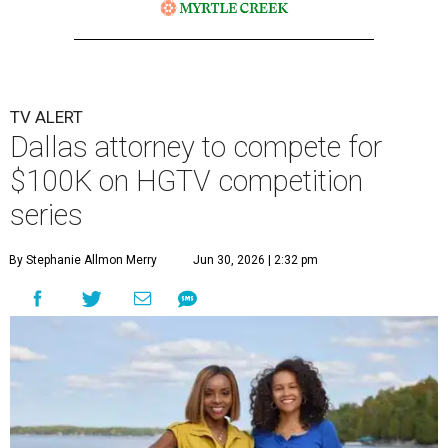
TV ALERT
Dallas attorney to compete for
$100K on HGTV competition
series
By Stephanie Allmon Merry
Jun 30, 2026 | 2:32 pm