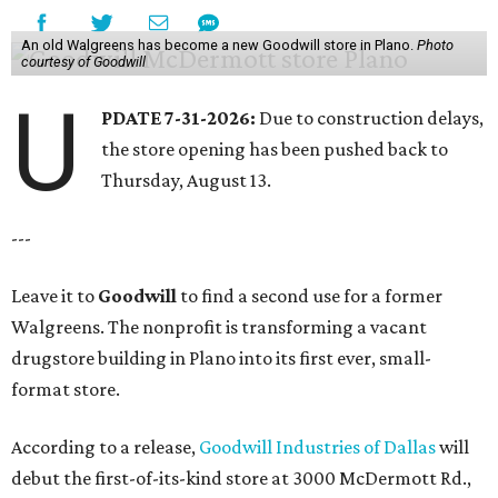
An old Walgreens has become a new Goodwill store in Plano.
Photo
courtesy of Goodwill
U
PDATE 7-31-2026:
Due to construction delays,
the store opening has been pushed back to
Thursday, August 13.
---
Leave it to
Goodwill
to find a second use for a former
Walgreens. The nonprofit is transforming a vacant
drugstore building in Plano into its first ever, small-
format store.
According to a release,
Goodwill Industries of Dallas
will
debut the first-of-its-kind store at 3000 McDermott Rd.,