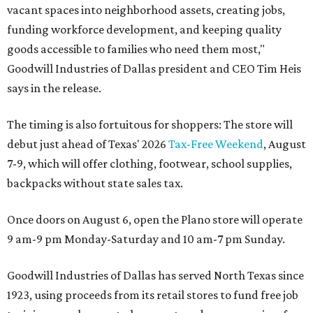
vacant spaces into neighborhood assets, creating jobs,
funding workforce development, and keeping quality
goods accessible to families who need them most,"
Goodwill Industries of Dallas president and CEO Tim Heis
says in the release.
The timing is also fortuitous for shoppers: The store will
debut just ahead of Texas' 2026
Tax-Free Weekend
, August
7-9, which will offer clothing, footwear, school supplies,
backpacks without state sales tax.
Once doors on August 6, open the Plano store will operate
9 am-9 pm Monday-Saturday and 10 am-7 pm Sunday.
Goodwill Industries of Dallas has served North Texas since
1923, using proceeds from its retail stores to fund free job