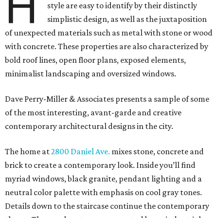
H
style are easy to identify by their distinctly
simplistic design, as well as the juxtaposition
of unexpected materials such as metal with stone or wood
with concrete. These properties are also characterized by
bold roof lines, open floor plans, exposed elements,
minimalist landscaping and oversized windows.
Dave Perry-Miller & Associates presents a sample of some
of the most interesting, avant-garde and creative
contemporary architectural designs in the city.
The home at
2800 Daniel Ave.
mixes stone, concrete and
brick to create a contemporary look. Inside you’ll find
myriad windows, black granite, pendant lighting and a
neutral color palette with emphasis on cool gray tones.
Details down to the staircase continue the contemporary