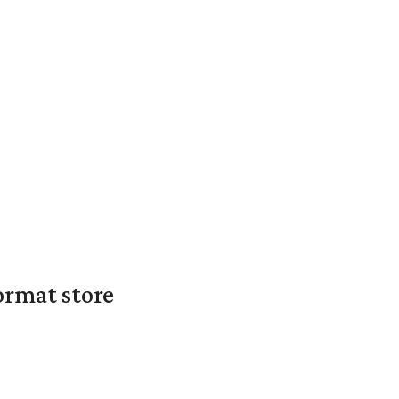
ormat store