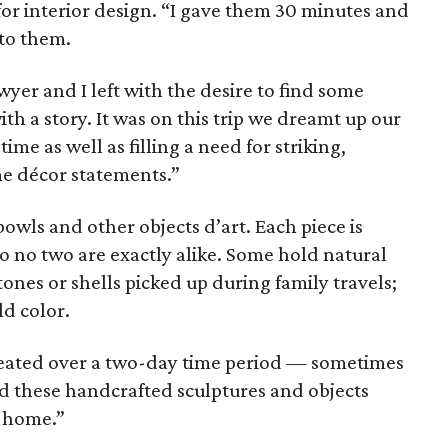
or interior design. “I gave them 30 minutes and
 to them.
wyer and I left with the desire to find some
 a story. It was on this trip we dreamt up our
me as well as filling a need for striking,
me décor statements.”
bowls and other objects d’art. Each piece is
o no two are exactly alike. Some hold natural
ones or shells picked up during family travels;
ld color.
 created over a two-day time period — sometimes
 these handcrafted sculptures and objects
e home.”