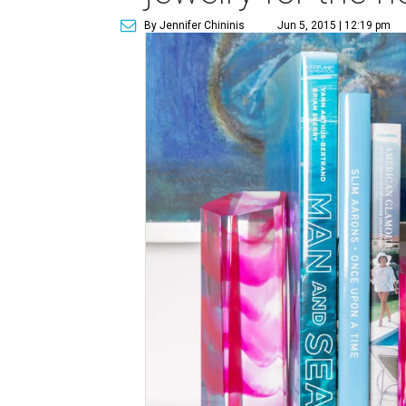
By Jennifer Chininis
Jun 5, 2015 | 12:19 pm