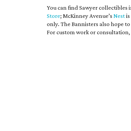
You can find Sawyer collectibles i
Store
; McKinney Avenue’s
Nest
is
only. The Bannisters also hope t
For custom work or consultation, 