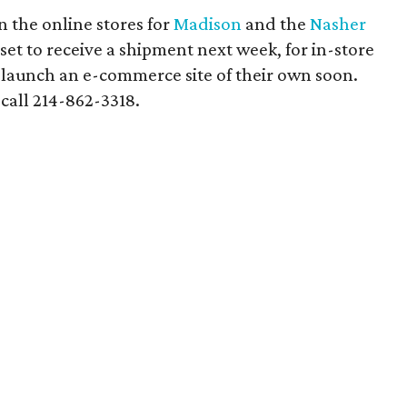
n the online stores for
Madison
and the
Nasher
 set to receive a shipment next week, for in-store
o launch an e-commerce site of their own soon.
call 214-862-3318.