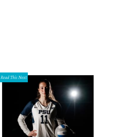
ects are hand-poured and feature colorful infusions or treasures picked up on 
rtesy of Sawyer
Read This Next