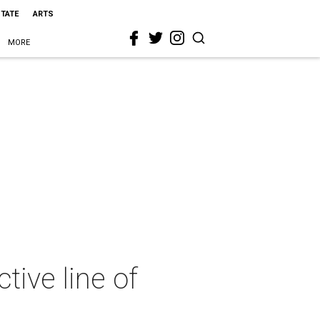
STATE
ARTS
MORE
ive line of