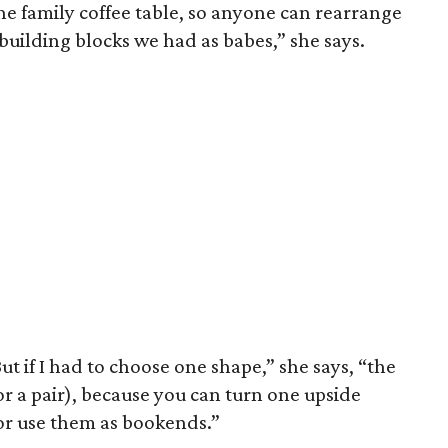
the family coffee table, so anyone can rearrange
 building blocks we had as babes,” she says.
t if I had to choose one shape,” she says, “the
or a pair), because you can turn one upside
r use them as bookends.”