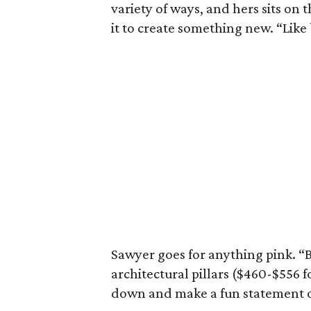
variety of ways, and hers sits on 
it to create something new. “Like
Sawyer goes for anything pink. “Bu
architectural pillars ($460-$556 f
down and make a fun statement o