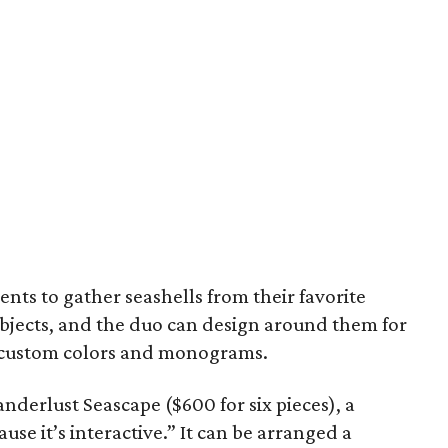
ents to gather seashells from their favorite
objects, and the duo can design around them for
o custom colors and monograms.
anderlust Seascape ($600 for six pieces), a
use it’s interactive.” It can be arranged a