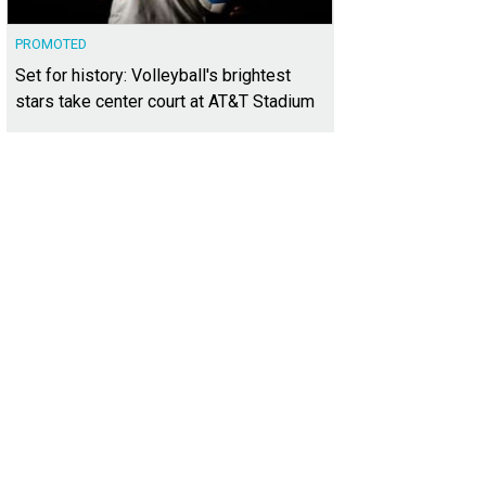
PROMOTED
Set for history: Volleyball's brightest
stars take center court at AT&T Stadium