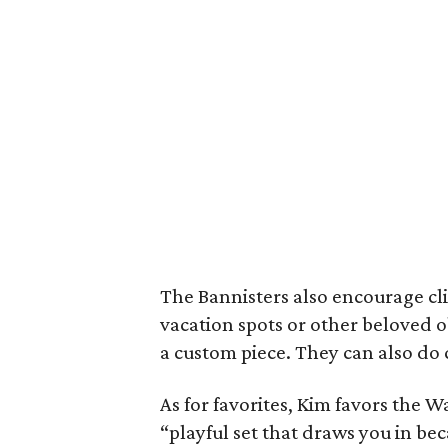
The Bannisters also encourage cli
vacation spots or other beloved 
a custom piece. They can also d
As for favorites, Kim favors the W
“playful set that draws you in beca