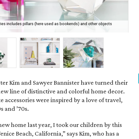
ies includes pillars (here used as bookends) and other objects
Obj
cou
ter Kim and Sawyer Bannister have turned their
new line of distinctive and colorful home decor.
te accessories were inspired by a love of travel,
s and ’70s.
new home last year, I took our children by this
Venice Beach, California,” says Kim, who has a