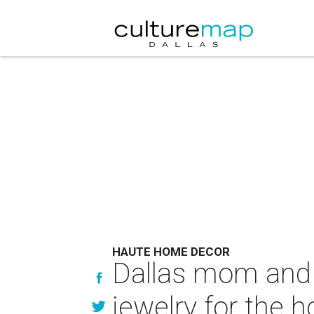
HAUTE HOME DECOR
Dallas mom and d
jewelry for the 