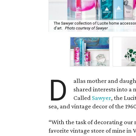
The Sawyer collection of Lucite home accessor
d'art.
Photo courtesy of Sawyer
D
allas mother and daugh
shared interests into a 
Called
Sawyer
, the Luci
sea, and vintage decor of the 1960
“With the task of decorating our 
favorite vintage store of mine in 