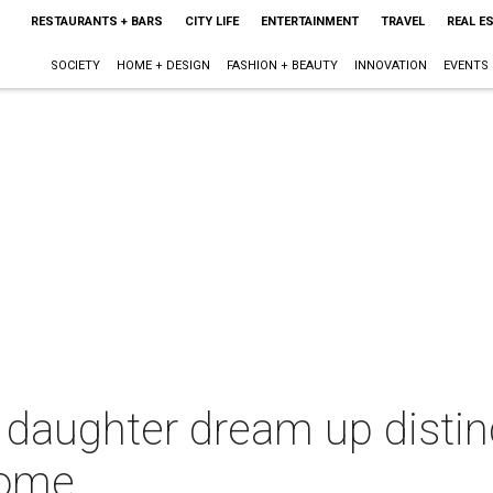
RESTAURANTS + BARS
CITY LIFE
ENTERTAINMENT
TRAVEL
REAL E
SOCIETY
HOME + DESIGN
FASHION + BEAUTY
INNOVATION
EVENTS
aughter dream up distinct
home