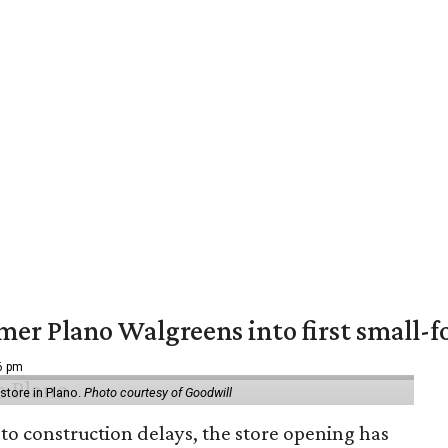
er Plano Walgreens into first small-f
16 pm
tore in Plano.
Photo courtesy of Goodwill
to construction delays, the store opening has