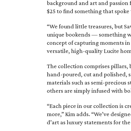
background and art and passion f
$25 to find something that spoke
“We found little treasures, but Sa
unique bookends — something with
concept of capturing moments in ti
versatile, high-quality Lucite ho
The collection comprises pillars, 
hand-poured, cut and polished, s
materials such as semi-precious st
others are simply infused with bo
“Each piece in our collection is
more,” Kim adds. “We’ve designed
d’art as luxury statements for th