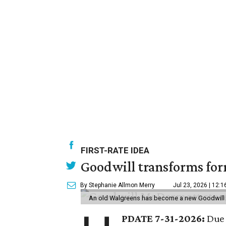
FIRST-RATE IDEA
Goodwill transforms form
By Stephanie Allmon Merry
Jul 23, 2026 | 12:
An old Walgreens has become a new Goodwill s
PDATE 7-31-2026:
Due 