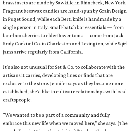
brass insets are made by Sawkille, in Rhinebeck, New York.
Fragrant beeswax candles are hand-spun by Grain Design
in Puget Sound, while each Berti knife is handmade by a
single person in Italy. Small-batch bar essentials — from
bourbon cherries to elderflower tonic — come from Jack
Rudy Cocktail Co. in Charleston and Lexington, while Sqirl
jams arrive regularly from California.
It's also not unusual for Set & Co. to collaborate with the
artisans it carries, developing lines or finds that are
exclusive to the store. Jennifer says as they become more
established, she'd like to cultivate relationships with local
craftspeople.
"We wanted to be a part of a community and fully
embrace this new life when we moved here," she says. (The