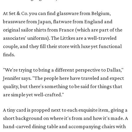
At Set & Co. you can find glassware from Belgium,
brassware from Japan, flatware from England and
original sailor shirts from France (which are part of the
associates' uniforms). The Littkes are a well-traveled
couple, and they fill their store with luxe yet functional
finds.
"We're trying to bring a different perspective to Dallas,"
Jennifer says. "The people here have traveled and expect
quality, but there's something to be said for things that
are simple yet well-crafted."
A tiny card is propped next to each exquisite item, giving a
short background on where it's from and how it's made. A
hand-carved dining table and accompanying chairs with