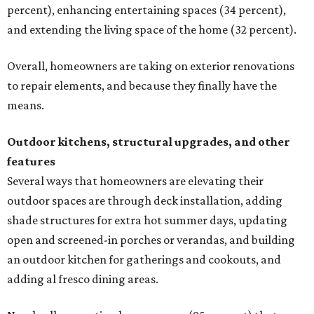
percent), enhancing entertaining spaces (34 percent),
and extending the living space of the home (32 percent).
Overall, homeowners are taking on exterior renovations
to repair elements, and because they finally have the
means.
Outdoor kitchens, structural upgrades, and other
features
Several ways that homeowners are elevating their
outdoor spaces are through deck installation, adding
shade structures for extra hot summer days, updating
open and screened-in porches or verandas, and building
an outdoor kitchen for gatherings and cookouts, and
adding al fresco dining areas.