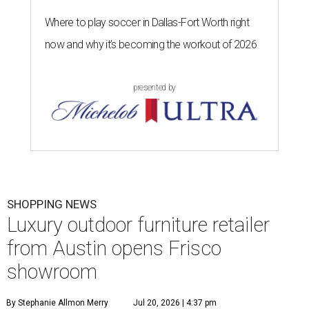
Where to play soccer in Dallas-Fort Worth right
now and why it’s becoming the workout of 2026
presented by
SHOPPING NEWS
Luxury outdoor furniture retailer
from Austin opens Frisco
showroom
By Stephanie Allmon Merry
Jul 20, 2026 | 4:37 pm