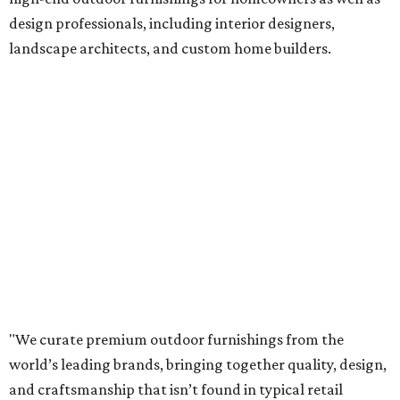
design professionals, including interior designers,
landscape architects, and custom home builders.
"We curate premium outdoor furnishings from the
world’s leading brands, bringing together quality, design,
and craftsmanship that isn’t found in typical retail
environments," says the website. "Every piece we carry is
selected with intention, allowing us to offer a collection
that feels refined, cohesive, and distinctly our own."
Featured collections include Dedon, Tuuci, Gloster,
Castelle, Brown Jordan, Vondom, Kingsley Bate, Janus et
Cie, and Barlow Tyrie.
The Frisco location will serve as the company's showroom,
while the Austin store will remain the flagship. (The