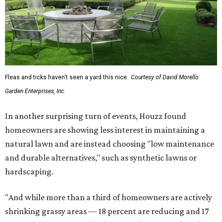
Fleas and ticks haven't seen a yard this nice.
Courtesy of David Morello
Garden Enterprises, Inc.
In another surprising turn of events, Houzz found
homeowners are showing less interest in maintaining a
natural lawn and are instead choosing "low maintenance
and durable alternatives," such as synthetic lawns or
hardscaping.
"And while more than a third of homeowners are actively
shrinking grassy areas — 18 percent are reducing and 17