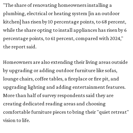
"The share of renovating homeowners installing a
plumbing, electrical or heating system [in an outdoor
kitchen] has risen by 10 percentage points, to 68 percent,
while the share opting to install appliances has risen by 6
percentage points, to 61 percent, compared with 2024,"
the report said.
Homeowners are also extending their living areas outside
by upgrading or adding outdoor furniture like sofas,
lounge chairs, coffee tables, a fireplace or fire pit, and
upgrading lighting and adding entertainment features.
More than half of survey respondents said they are
creating dedicated reading areas and choosing
comfortable furniture pieces to bring their "quiet retreat"
vision to life.