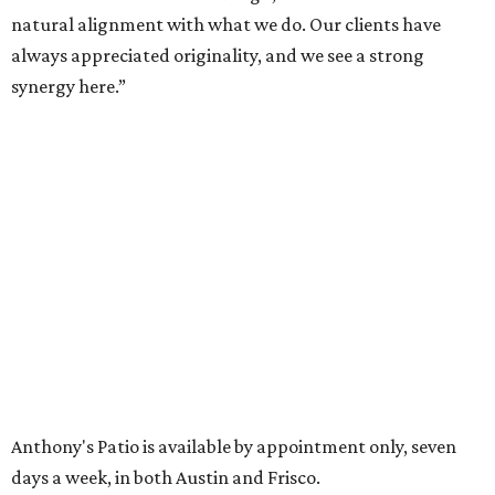
encompasses 2.6 million square feet of office space across
16 buildings. The campus also features three miles of
walking trails and more than 200 works of public art,
including the Texas Sculpture Garden. The long-term
master plan calls for approximately 9.5 million square
feet of mixed-use development.
FORT
WORTH
HOMES