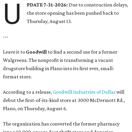
U
PDATE 7-31-2026:
Due to construction delays,
the store opening has been pushed back to
Thursday, August 13.
---
Leave it to
Goodwill
to find a second use for a former
Walgreens. The nonprofit is transforming a vacant
drugstore building in Plano into its first ever, small-
format store.
According to a release,
Goodwill Industries of Dallas
will
debut the first-of-its-kind store at 3000 McDermott Rd.,
Plano, on Thursday, August 6.
The organization has converted the former pharmacy
into a 10,000-square-foot thrift store and donation