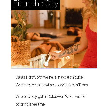
Fit in the City
Dallas-Fort Worth wellness staycation guide:
Where to recharge without leaving North Texas
Where to play golf in Dallas-Fort Worth without
booking a tee time