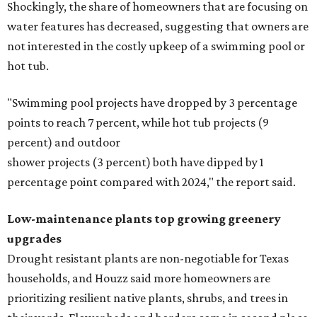
Shockingly, the share of homeowners that are focusing on
water features has decreased, suggesting that owners are
not interested in the costly upkeep of a swimming pool or
hot tub.
"Swimming pool projects have dropped by 3 percentage
points to reach 7 percent, while hot tub projects (9
percent) and outdoor
shower projects (3 percent) both have dipped by 1
percentage point compared with 2024," the report said.
Low-maintenance plants top growing greenery
upgrades
Drought resistant plants are non-negotiable for Texas
households, and Houzz said more homeowners are
prioritizing resilient native plants, shrubs, and trees in