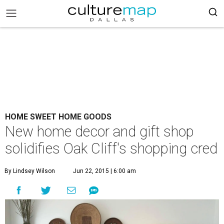
HOME SWEET HOME GOODS
New home decor and gift shop
solidifies Oak Cliff's shopping cred
By Lindsey Wilson
Jun 22, 2015 | 6:00 am