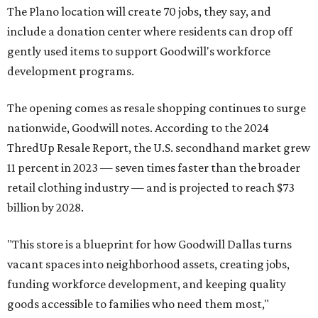
The Plano location will create 70 jobs, they say, and
include a donation center where residents can drop off
gently used items to support Goodwill's workforce
development programs.
The opening comes as resale shopping continues to surge
nationwide, Goodwill notes. According to the 2024
ThredUp Resale Report, the U.S. secondhand market grew
11 percent in 2023 — seven times faster than the broader
retail clothing industry — and is projected to reach $73
billion by 2028.
"This store is a blueprint for how Goodwill Dallas turns
vacant spaces into neighborhood assets, creating jobs,
funding workforce development, and keeping quality
goods accessible to families who need them most,"