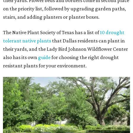
their yards. Flower beds and borders come in second place
on the priority list, followed by upgrading garden paths,
stairs, and adding planters or planter boxes.
The Native Plant Society of Texas has a list of
10 drought
tolerant native plants
that Dallas residents can plant in
their yards, and the Lady Bird Johnson Wildflower Center
also has its own
guide
for choosing the right drought
resistant plants for your environment.