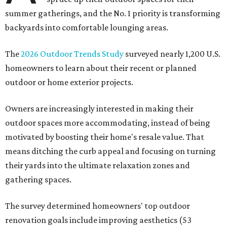
summer gatherings, and the No. 1 priority is transforming
backyards into comfortable lounging areas.
The
2026 Outdoor Trends Study
surveyed nearly 1,200 U.S.
homeowners to learn about their recent or planned
outdoor or home exterior projects.
Owners are increasingly interested in making their
outdoor spaces more accommodating, instead of being
motivated by boosting their home's resale value. That
means ditching the curb appeal and focusing on turning
their yards into the ultimate relaxation zones and
gathering spaces.
The survey determined homeowners' top outdoor
renovation goals include improving aesthetics (53