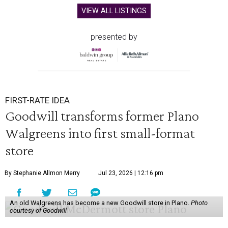
VIEW ALL LISTINGS
presented by
FIRST-RATE IDEA
Goodwill transforms former Plano
Walgreens into first small-format
store
By Stephanie Allmon Merry
Jul 23, 2026 | 12:16 pm
An old Walgreens has become a new Goodwill store in Plano.
Photo
courtesy of Goodwill