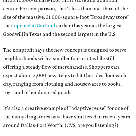
center. For comparison, that's less than one-third of the
size of the massive, 31,000-square-foot "Broadway store"
that
opened in Garland
earlier this year as the largest
Goodwill in Texas and the second largest in the U.S.
The nonprofit says the new concept is designed to serve
neighborhoods with a smaller footprint while still
offering a steady flow of merchandise. Shoppers can
expect about 5,000 new items to hit the sales floor each
day, ranging from clothing and housewares to books,
toys, and other donated goods.
It's also a creative example of "adaptive reuse" for one of
the many drugstores have have shuttered in recent years
around Dallas-Fort Worth. (CVS, are you listening?)