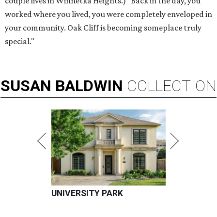
couple lives in Winnetka Heights.) "Back in the day, you
worked where you lived, you were completely enveloped in
your community. Oak Cliff is becoming someplace truly
special."
SUSAN
BALDWIN
COLLECTION
UNIVERSITY PARK