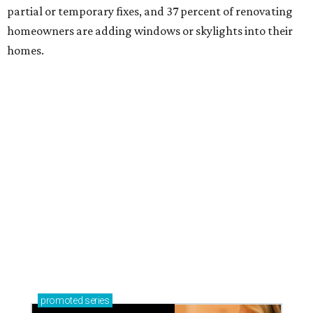
partial or temporary fixes, and 37 percent of renovating
homeowners are adding windows or skylights into their
homes.
promoted
series