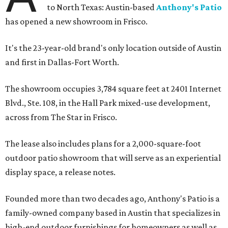
to North Texas: Austin-based
Anthony's Patio
has opened a new showroom in Frisco.
It's the 23-year-old brand's only location outside of Austin
and first in Dallas-Fort Worth.
The showroom occupies 3,784 square feet at 2401 Internet
Blvd., Ste. 108, in the Hall Park mixed-use development,
across from The Star in Frisco.
The lease also includes plans for a 2,000-square-foot
outdoor patio showroom that will serve as an experiential
display space, a release notes.
Founded more than two decades ago, Anthony's Patio is a
family-owned company based in Austin that specializes in
high-end outdoor furnishings for homeowners as well as