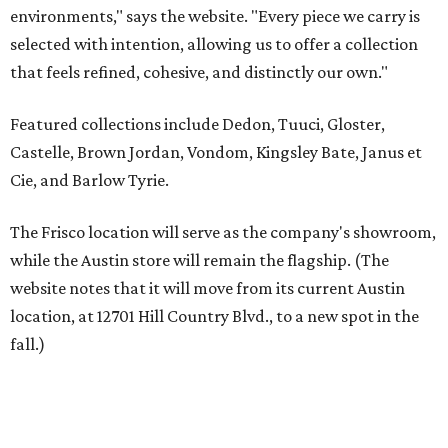
website notes that it will move from its current Austin
location, at 12701 Hill Country Blvd., to a new spot in the
fall.)
Austin residents take their outdoor living seriously, even
opening up the city's top backyards, gardens, and
outdoor living spaces on an annual
Outdoor Living Tour
each spring.
“We’re excited to bring Anthony’s Patio to Hall Park,”
founder Anthony Muscariello says in the release. “After
spending time on the property and seeing the level of
detail in the artwork and design, it was clear there was a
natural alignment with what we do. Our clients have
always appreciated originality, and we see a strong
synergy here.”