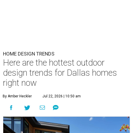
HOME DESIGN TRENDS
Here are the hottest outdoor
design trends for Dallas homes
right now
By Amber Heckler
Jul 22, 2026 | 10:50 am