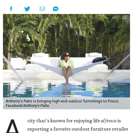
Anthony's Patio is bringing high-end outdoor furnishings to Frisco.
Facebook/Anthony's Patio
A
city that's known for enjoying life
al fresco
is
exporting a favorite outdoor furniture retailer