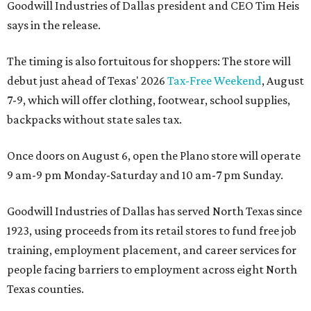
Goodwill Industries of Dallas president and CEO Tim Heis
says in the release.
The timing is also fortuitous for shoppers: The store will
debut just ahead of Texas' 2026
Tax-Free Weekend
, August
7-9, which will offer clothing, footwear, school supplies,
backpacks without state sales tax.
Once doors on August 6, open the Plano store will operate
9 am-9 pm Monday-Saturday and 10 am-7 pm Sunday.
Goodwill Industries of Dallas has served North Texas since
1923, using proceeds from its retail stores to fund free job
training, employment placement, and career services for
people facing barriers to employment across eight North
Texas counties.