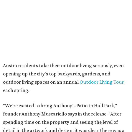
Anthony's Patio is available by appointment only, seven
days a week, in both Austin and Frisco.
The addition further diversifies Hall Park's tenant mix,
which also includes restaurants, entertainment, public
art, and other amenities.
“Anthony’s Patio is a strong addition to the Hall Park
tenant roster,” says Brad Gibson, vice president of leasing
at Hall Group. "We’re excited to see Anthony’s Patio bring
a highly customized, design-driven showroom experience
into the campus and fully utilize the space in a way that
reflects both their brand and the flexibility of the
environment.”
Hall Park, developed by Hall Group in the mid-1990s,