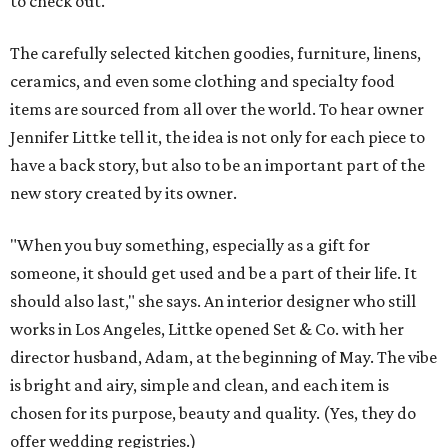
to check out.
The carefully selected kitchen goodies, furniture, linens,
ceramics, and even some clothing and specialty food
items are sourced from all over the world. To hear owner
Jennifer Littke tell it, the idea is not only for each piece to
have a back story, but also to be an important part of the
new story created by its owner.
"When you buy something, especially as a gift for
someone, it should get used and be a part of their life. It
should also last," she says. An interior designer who still
works in Los Angeles, Littke opened Set & Co. with her
director husband, Adam, at the beginning of May. The vibe
is bright and airy, simple and clean, and each item is
chosen for its purpose, beauty and quality. (Yes, they do
offer wedding registries.)