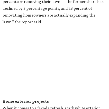
percent are removing their lawn — the former share has
declined by 5 percentage points, and 23 percent of
renovating homeowners are actually expanding the
lawn," the report said.
Home exterior projects
When it comes to a facade refresh, stark white exterior