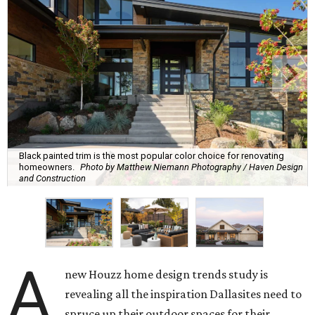
Black painted trim is the most popular color choice for renovating
homeowners.
Photo by Matthew Niemann Photography / Haven Design
and Construction
A
new Houzz home design trends study is
revealing all the inspiration Dallasites need to
spruce up their outdoor spaces for their