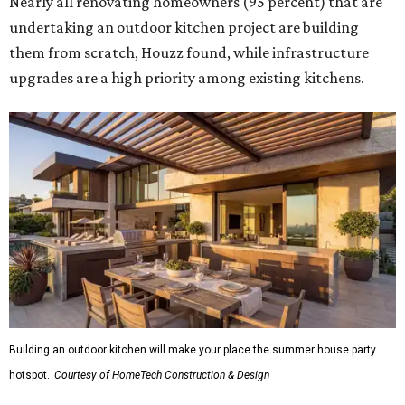
Nearly all renovating homeowners (95 percent) that are
undertaking an outdoor kitchen project are building
them from scratch, Houzz found, while infrastructure
upgrades are a high priority among existing kitchens.
Building an outdoor kitchen will make your place the summer house party
hotspot.
Courtesy of HomeTech Construction & Design