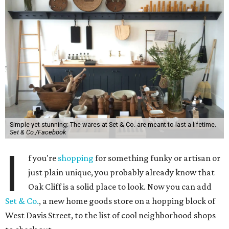
Simple yet stunning: The wares at Set & Co. are meant to last a lifetime.
Set & Co./Facebook
I
f you're
shopping
for something funky or artisan or
just plain unique, you probably already know that
Oak Cliff is a solid place to look. Now you can add
Set & Co.
, a new home goods store on a hopping block of
West Davis Street, to the list of cool neighborhood shops