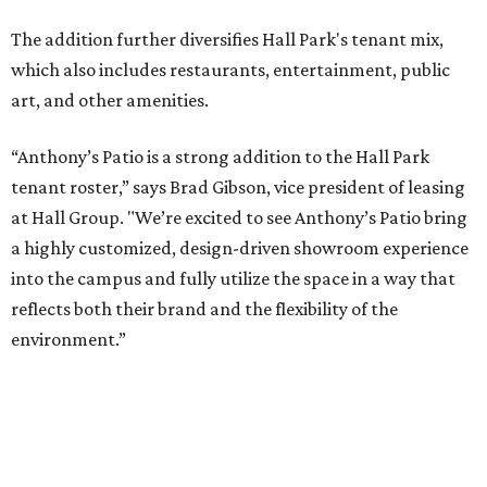
NEW AMENITY
CENTER/CLUBHOUSE
New Homes from the $300s to $700s
EXPLORE MORE
presented by
TV ALERT
Dallas attorney to compete for
$100K on HGTV competition
series
By Stephanie Allmon Merry
Jun 30, 2026 | 2:32 pm