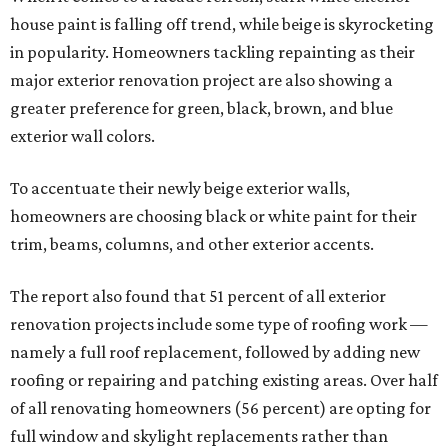
house paint is falling off trend, while beige is skyrocketing
in popularity. Homeowners tackling repainting as their
major exterior renovation project are also showing a
greater preference for green, black, brown, and blue
exterior wall colors.
To accentuate their newly beige exterior walls,
homeowners are choosing black or white paint for their
trim, beams, columns, and other exterior accents.
The report also found that 51 percent of all exterior
renovation projects include some type of roofing work —
namely a full roof replacement, followed by adding new
roofing or repairing and patching existing areas. Over half
of all renovating homeowners (56 percent) are opting for
full window and skylight replacements rather than