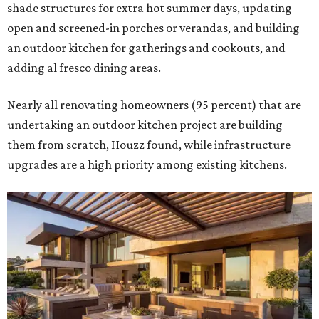
shade structures for extra hot summer days, updating
open and screened-in porches or verandas, and building
an outdoor kitchen for gatherings and cookouts, and
adding al fresco dining areas.
Nearly all renovating homeowners (95 percent) that are
undertaking an outdoor kitchen project are building
them from scratch, Houzz found, while infrastructure
upgrades are a high priority among existing kitchens.