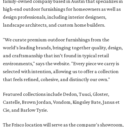
family-owned company based in Austin that specializes in
high-end outdoor furnishings for homeowners as well as
design professionals, including interior designers,
landscape architects, and custom home builders.
"We curate premium outdoor furnishings from the
world’s leading brands, bringing together quality, design,
and craftsmanship that isn’t found in typical retail
environments," says the website. "Every piece we carry is
selected with intention, allowing us to offer a collection
that feels refined, cohesive, and distinctly our own."
Featured collections include Dedon, Tuuci, Gloster,
Castelle, Brown Jordan, Vondom, Kingsley Bate, Janus et
Cie, and Barlow Tyrie.
The Frisco location will serve as the company's showroom,