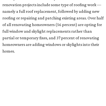
renovation projects include some type of roofing work —
namely a full roof replacement, followed by adding new
roofing or repairing and patching existing areas. Over half
of all renovating homeowners (56 percent) are opting for
full window and skylight replacements rather than
partial or temporary fixes, and 37 percent of renovating
homeowners are adding windows or skylights into their
homes.