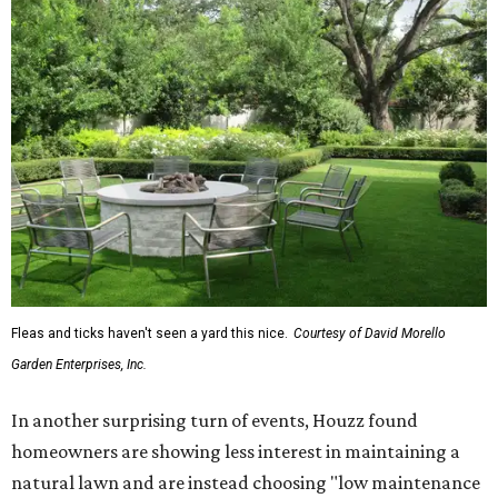
Fleas and ticks haven't seen a yard this nice.
Courtesy of David Morello
Garden Enterprises, Inc.
In another surprising turn of events, Houzz found
homeowners are showing less interest in maintaining a
natural lawn and are instead choosing "low maintenance