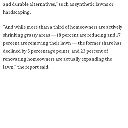
and durable alternatives," such as synthetic lawns or
hardscaping.
"And while more than a third of homeowners are actively
shrinking grassy areas — 18 percent are reducing and 17
percent are removing their lawn — the former share has
declined by 5 percentage points, and 23 percent of
renovating homeowners are actually expanding the
lawn," the report said.