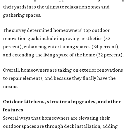
their yards into the ultimate relaxation zones and
gathering spaces.
The survey determined homeowners' top outdoor
renovation goals include improving aesthetics (53
percent), enhancing entertaining spaces (34 percent),
and extending the living space of the home (32 percent).
Overall, homeowners are taking on exterior renovations
to repair elements, and because they finally have the
means.
Outdoor kitchens, structural upgrades, and other
features
Several ways that homeowners are elevating their
outdoor spaces are through deck installation, adding