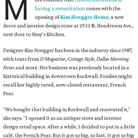
M
having a resuscitation
comes with the
opening of
Kim Hoegger Home
, a new
decor and interior design store at 2933 N. Henderson Ave.,
next door to Sissy's Kitchen.
Designer Kim Hoegger has been in the industry since 1987,
with touts from
D Magazine
,
Cottage Style
,
Dallas Morning
News
and more. Her business was previously located in a
historical building in downtown Rockwall. Foodies might
recall her highly rated, now-closed restaurant, French
Pear.
"We bought that building in Rockwall and renovated it,"
she says. "I opened it as an antique store and interior
design retail space. After a while, I decided to put in a little
café, the French Pear. But it got so big, so fast. It got so big