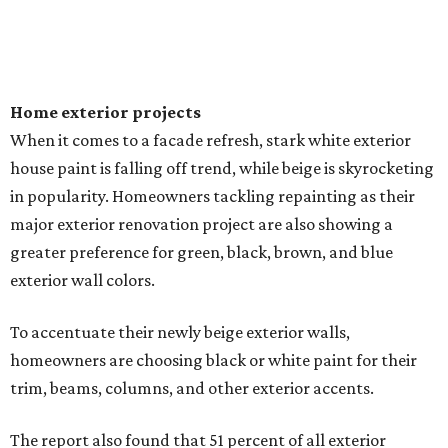
Home exterior projects
When it comes to a facade refresh, stark white exterior
house paint is falling off trend, while beige is skyrocketing
in popularity. Homeowners tackling repainting as their
major exterior renovation project are also showing a
greater preference for green, black, brown, and blue
exterior wall colors.
To accentuate their newly beige exterior walls,
homeowners are choosing black or white paint for their
trim, beams, columns, and other exterior accents.
The report also found that 51 percent of all exterior