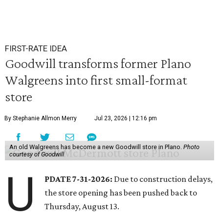
FIRST-RATE IDEA
Goodwill transforms former Plano
Walgreens into first small-format
store
By Stephanie Allmon Merry
Jul 23, 2026 | 12:16 pm
An old Walgreens has become a new Goodwill store in Plano.
Photo
courtesy of Goodwill
U
PDATE 7-31-2026:
Due to construction delays,
the store opening has been pushed back to
Thursday, August 13.