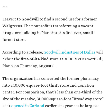
---
Leave it to
Goodwill
to find a second use for a former
Walgreens. The nonprofit is transforming a vacant
drugstore building in Plano into its first ever, small-
format store.
According to a release,
Goodwill Industries of Dallas
will
debut the first-of-its-kind store at 3000 McDermott Rd.,
Plano, on Thursday, August 6.
The organization has converted the former pharmacy
into a 10,000-square-foot thrift store and donation
center. For comparison, that's less than one-third of the
size of the massive, 31,000-square-foot "Broadway store"
that
opened in Garland
earlier this year as the largest