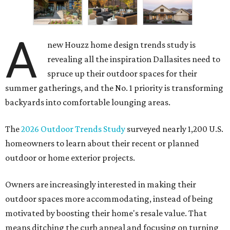
A
new Houzz home design trends study is
revealing all the inspiration Dallasites need to
spruce up their outdoor spaces for their
summer gatherings, and the No. 1 priority is transforming
backyards into comfortable lounging areas.
The
2026 Outdoor Trends Study
surveyed nearly 1,200 U.S.
homeowners to learn about their recent or planned
outdoor or home exterior projects.
Owners are increasingly interested in making their
outdoor spaces more accommodating, instead of being
motivated by boosting their home's resale value. That
means ditching the curb appeal and focusing on turning