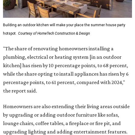
Building an outdoor kitchen will make your place the summer house party
hotspot.
Courtesy of HomeTech Construction & Design
"The share of renovating homeowners installing a
plumbing, electrical or heating system [in an outdoor
kitchen] has risen by 10 percentage points, to 68 percent,
while the share opting to install appliances has risen by 6
percentage points, to 61 percent, compared with 2024,"
the report said.
Homeowners are also extending their living areas outside
by upgrading or adding outdoor furniture like sofas,
lounge chairs, coffee tables, a fireplace or fire pit, and
upgrading lighting and adding entertainment features.