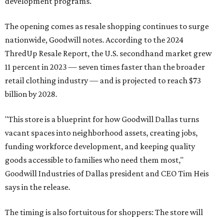
development programs.
The opening comes as resale shopping continues to surge
nationwide, Goodwill notes. According to the 2024
ThredUp Resale Report, the U.S. secondhand market grew
11 percent in 2023 — seven times faster than the broader
retail clothing industry — and is projected to reach $73
billion by 2028.
"This store is a blueprint for how Goodwill Dallas turns
vacant spaces into neighborhood assets, creating jobs,
funding workforce development, and keeping quality
goods accessible to families who need them most,"
Goodwill Industries of Dallas president and CEO Tim Heis
says in the release.
The timing is also fortuitous for shoppers: The store will