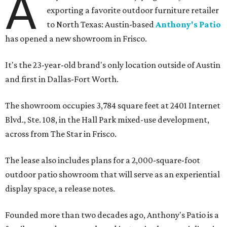
A
exporting a favorite outdoor furniture retailer
to North Texas: Austin-based
Anthony's Patio
has opened a new showroom in Frisco.
It's the 23-year-old brand's only location outside of Austin
and first in Dallas-Fort Worth.
The showroom occupies 3,784 square feet at 2401 Internet
Blvd., Ste. 108, in the Hall Park mixed-use development,
across from The Star in Frisco.
The lease also includes plans for a 2,000-square-foot
outdoor patio showroom that will serve as an experiential
display space, a release notes.
Founded more than two decades ago, Anthony's Patio is a