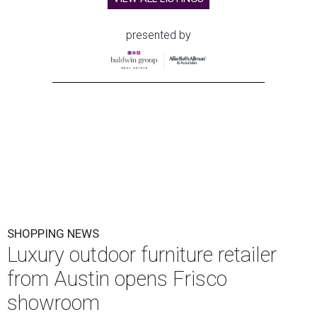
presented by
SHOPPING NEWS
Luxury outdoor furniture retailer
from Austin opens Frisco
showroom