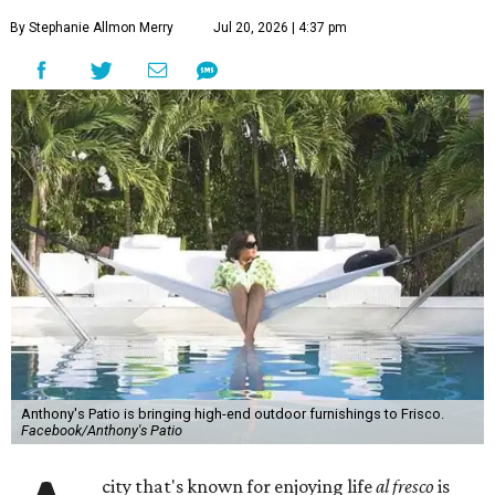
By Stephanie Allmon Merry
Jul 20, 2026 | 4:37 pm
Anthony's Patio is bringing high-end outdoor furnishings to Frisco.
Facebook/Anthony's Patio
city that's known for enjoying life
al fresco
is