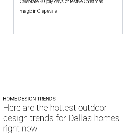
Celebrate 40 jolly days of festive Christmas
magic in Grapevine
HOME DESIGN TRENDS
Here are the hottest outdoor
design trends for Dallas homes
right now