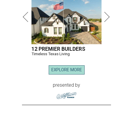
12 PREMIER BUILDERS
Timeless Texas Living
EXPLORE MORE
presented by