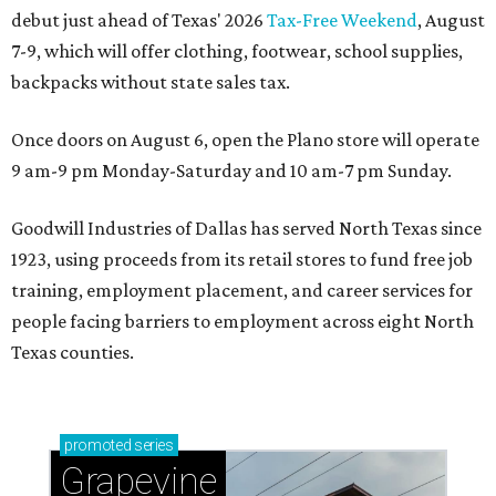
debut just ahead of Texas' 2026
Tax-Free Weekend
, August
7-9, which will offer clothing, footwear, school supplies,
backpacks without state sales tax.
Once doors on August 6, open the Plano store will operate
9 am-9 pm Monday-Saturday and 10 am-7 pm Sunday.
Goodwill Industries of Dallas has served North Texas since
1923, using proceeds from its retail stores to fund free job
training, employment placement, and career services for
people facing barriers to employment across eight North
Texas counties.
promoted
series
Grapevine