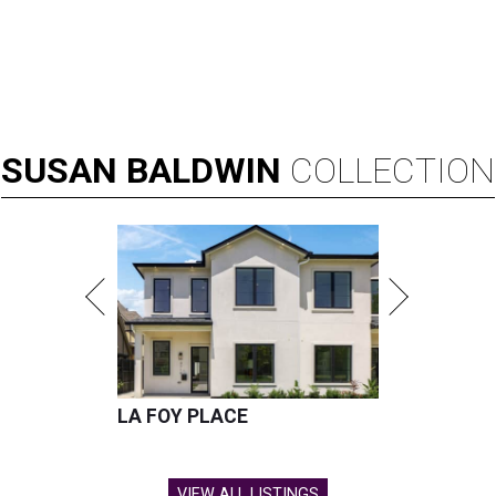
SUSAN
BALDWIN
COLLECTION
LA FOY PLACE
VIEW ALL LISTINGS