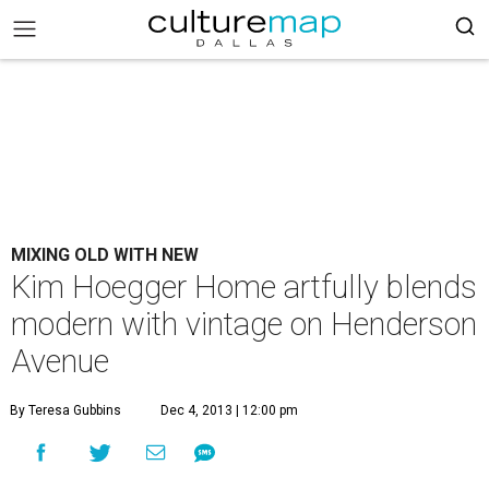
MIXING OLD WITH NEW
Kim Hoegger Home artfully blends
modern with vintage on Henderson
Avenue
By Teresa Gubbins
Dec 4, 2013 | 12:00 pm