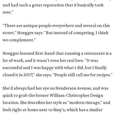
and had such a great reputation that it basically took
over."
"There are antique people everywhere and several on this
street," Hoegger says. "But instead of competing, I think
we complement."
Hoegger learned first-hand that running a restaurant is a
lot of work, and it wasn't even her real love. "It was
successful and I was happy with what I did, but I finally
closed it in 2007," she says. "People still call me for recipes."
She'd always had her eye on Henderson Avenue, and was
quick to grab the former William-Christopher Design
location. She describes her style as "modern vintage," and
feels right at home next to Sissy's, which has a similar