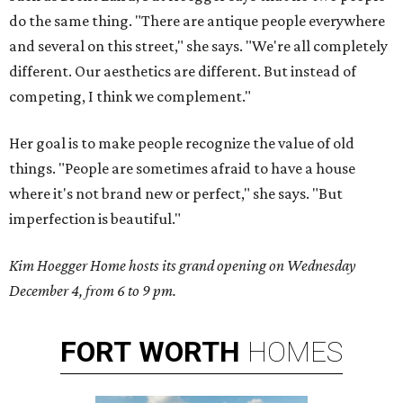
do the same thing. "There are antique people everywhere
and several on this street," she says. "We're all completely
different. Our aesthetics are different. But instead of
competing, I think we complement."
Her goal is to make people recognize the value of old
things. "People are sometimes afraid to have a house
where it's not brand new or perfect," she says. "But
imperfection is beautiful."
Kim Hoegger Home hosts its grand opening on Wednesday
December 4, from 6 to 9 pm.
FORT
WORTH
HOMES