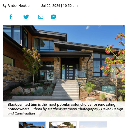
By Amber Heckler
Jul 22, 2026 | 10:50 am
Black painted trim is the most popular color choice for renovating
homeowners.
Photo by Matthew Niemann Photography / Haven Design
and Construction