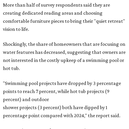
More than half of survey respondents said they are
creating dedicated reading areas and choosing
comfortable furniture pieces to bring their "quiet retreat"
vision to life.
Shockingly, the share of homeowners that are focusing on
water features has decreased, suggesting that owners are
not interested in the costly upkeep of a swimming pool or
hot tub.
"Swimming pool projects have dropped by 3 percentage
points to reach 7 percent, while hot tub projects (9
percent) and outdoor
shower projects (3 percent) both have dipped by 1
percentage point compared with 2024," the report said.