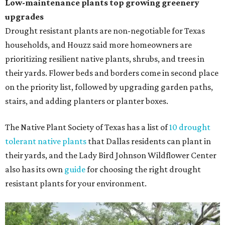
Low-maintenance plants top growing greenery
upgrades
Drought resistant plants are non-negotiable for Texas
households, and Houzz said more homeowners are
prioritizing resilient native plants, shrubs, and trees in
their yards. Flower beds and borders come in second place
on the priority list, followed by upgrading garden paths,
stairs, and adding planters or planter boxes.
The Native Plant Society of Texas has a list of
10 drought
tolerant native plants
that Dallas residents can plant in
their yards, and the Lady Bird Johnson Wildflower Center
also has its own
guide
for choosing the right drought
resistant plants for your environment.