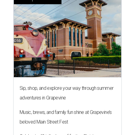
Sip, shop, and explore your way through summer
adventures in Grapevine
Music, brews, and family fun shine at Grapevine’s
beloved Main Street Fest