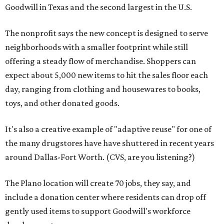
Goodwill in Texas and the second largest in the U.S.
The nonprofit says the new concept is designed to serve
neighborhoods with a smaller footprint while still
offering a steady flow of merchandise. Shoppers can
expect about 5,000 new items to hit the sales floor each
day, ranging from clothing and housewares to books,
toys, and other donated goods.
It's also a creative example of "adaptive reuse" for one of
the many drugstores have have shuttered in recent years
around Dallas-Fort Worth. (CVS, are you listening?)
The Plano location will create 70 jobs, they say, and
include a donation center where residents can drop off
gently used items to support Goodwill's workforce