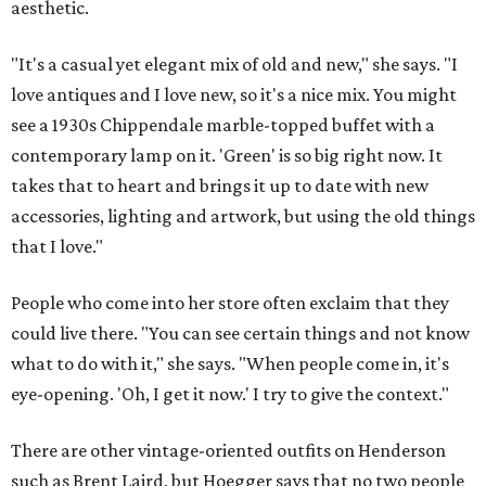
aesthetic.
"It's a casual yet elegant mix of old and new," she says. "I
love antiques and I love new, so it's a nice mix. You might
see a 1930s Chippendale marble-topped buffet with a
contemporary lamp on it. 'Green' is so big right now. It
takes that to heart and brings it up to date with new
accessories, lighting and artwork, but using the old things
that I love."
People who come into her store often exclaim that they
could live there. "You can see certain things and not know
what to do with it," she says. "When people come in, it's
eye-opening. 'Oh, I get it now.' I try to give the context."
There are other vintage-oriented outfits on Henderson
such as Brent Laird, but Hoegger says that no two people