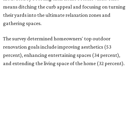
means ditching the curb appeal and focusing on turning
their yards into the ultimate relaxation zones and
gathering spaces.
The survey determined homeowners' top outdoor
renovation goals include improving aesthetics (53
percent), enhancing entertaining spaces (34 percent),
and extending the living space of the home (32 percent).
Overall, homeowners are taking on exterior renovations
to repair elements, and because they finally have the
means.
Outdoor kitchens, structural upgrades, and other
features
Several ways that homeowners are elevating their