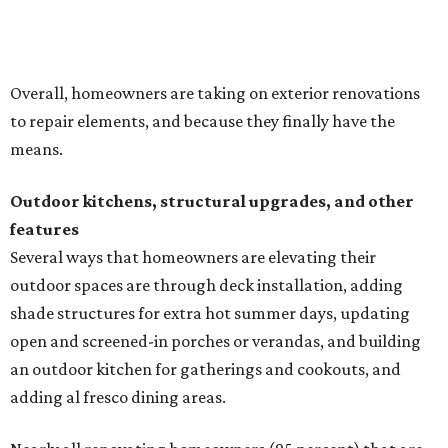
outdoor spaces are through deck installation, adding
shade structures for extra hot summer days, updating
open and screened-in porches or verandas, and building
an outdoor kitchen for gatherings and cookouts, and
adding al fresco dining areas.
Nearly all renovating homeowners (95 percent) that are
undertaking an outdoor kitchen project are building
them from scratch, Houzz found, while infrastructure
upgrades are a high priority among existing kitchens.