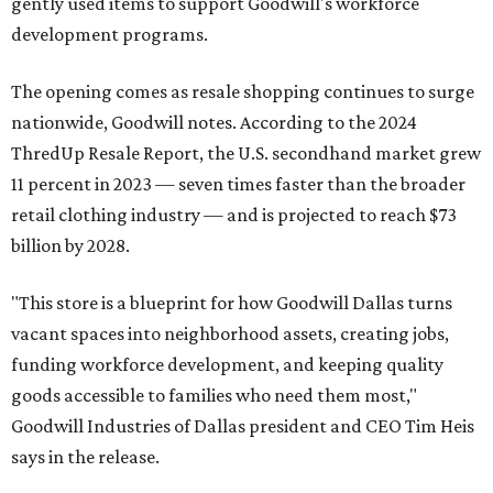
gently used items to support Goodwill's workforce
development programs.
The opening comes as resale shopping continues to surge
nationwide, Goodwill notes. According to the 2024
ThredUp Resale Report, the U.S. secondhand market grew
11 percent in 2023 — seven times faster than the broader
retail clothing industry — and is projected to reach $73
billion by 2028.
"This store is a blueprint for how Goodwill Dallas turns
vacant spaces into neighborhood assets, creating jobs,
funding workforce development, and keeping quality
goods accessible to families who need them most,"
Goodwill Industries of Dallas president and CEO Tim Heis
says in the release.