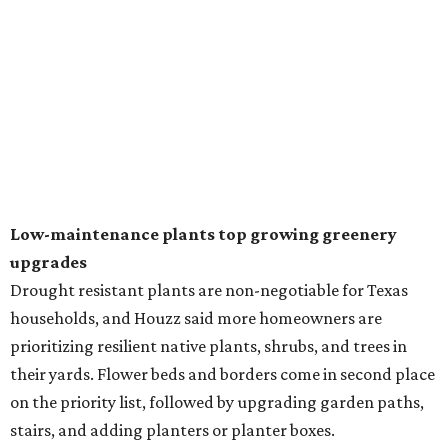
natural lawn and are instead choosing "low maintenance
and durable alternatives," such as synthetic lawns or
hardscaping.
"And while more than a third of homeowners are actively
shrinking grassy areas — 18 percent are reducing and 17
percent are removing their lawn — the former share has
declined by 5 percentage points, and 23 percent of
renovating homeowners are actually expanding the
lawn," the report said.