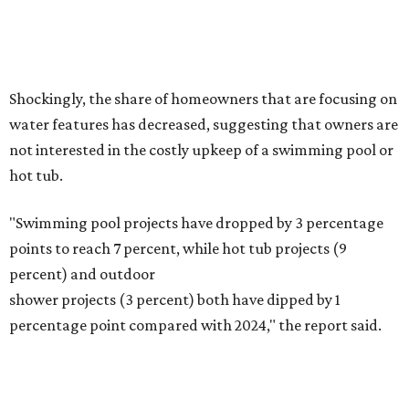
Fleas and ticks haven't seen a yard this nice.
Courtesy of David Morello
Garden Enterprises, Inc.
In another surprising turn of events, Houzz found
homeowners are showing less interest in maintaining a