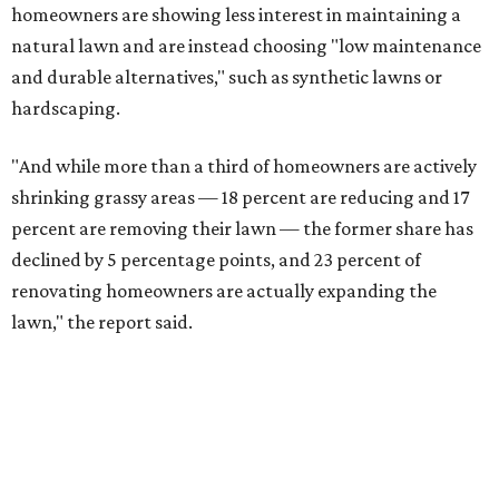
FORT
WORTH
HOMES
TOP SCHOOLS, CLOSE TO
HOME
Northwest ISD Excellence