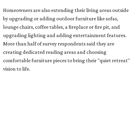
Low-maintenance plants top growing greenery
upgrades
Drought resistant plants are non-negotiable for Texas
households, and Houzz said more homeowners are
prioritizing resilient native plants, shrubs, and trees in
their yards. Flower beds and borders come in second place
on the priority list, followed by upgrading garden paths,
stairs, and adding planters or planter boxes.
The Native Plant Society of Texas has a list of
10 drought
tolerant native plants
that Dallas residents can plant in
their yards, and the Lady Bird Johnson Wildflower Center
also has its own
guide
for choosing the right drought
resistant plants for your environment.