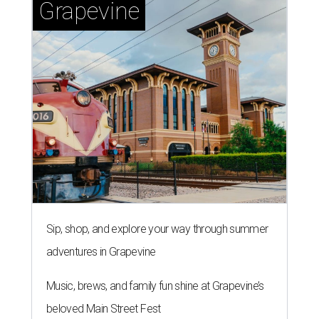
Grapevine
Sip, shop, and explore your way through summer
adventures in Grapevine
Music, brews, and family fun shine at Grapevine’s
beloved Main Street Fest