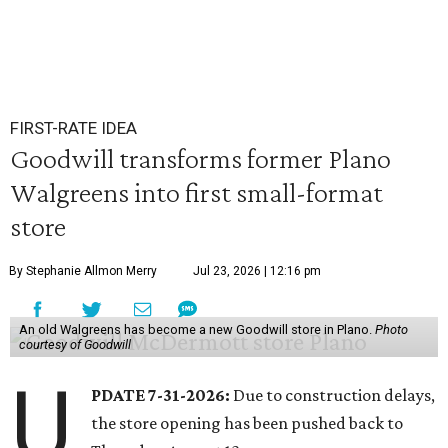
FIRST-RATE IDEA
Goodwill transforms former Plano
Walgreens into first small-format
store
By Stephanie Allmon Merry
Jul 23, 2026 | 12:16 pm
An old Walgreens has become a new Goodwill store in Plano.
Photo
courtesy of Goodwill
U
PDATE 7-31-2026:
Due to construction delays,
the store opening has been pushed back to