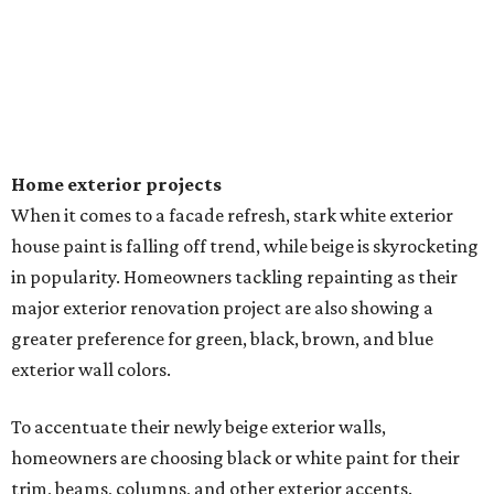
EXPLORE MORE
presented by