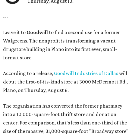
Thursday, August 13.
---
Leave it to
Goodwill
to find a second use for a former
Walgreens. The nonprofit is transforming a vacant
drugstore building in Plano into its first ever, small-
format store.
According to a release,
Goodwill Industries of Dallas
will
debut the first-of-its-kind store at 3000 McDermott Rd.,
Plano, on Thursday, August 6.
The organization has converted the former pharmacy
into a 10,000-square-foot thrift store and donation
center. For comparison, that's less than one-third of the
size of the massive, 31,000-square-foot "Broadway store"