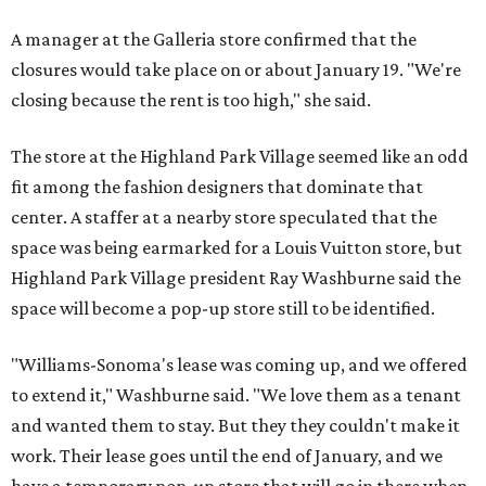
A manager at the Galleria store confirmed that the
closures would take place on or about January 19. "We're
closing because the rent is too high," she said.
The store at the Highland Park Village seemed like an odd
fit among the fashion designers that dominate that
center. A staffer at a nearby store speculated that the
space was being earmarked for a Louis Vuitton store, but
Highland Park Village president Ray Washburne said the
space will become a pop-up store still to be identified.
"Williams-Sonoma's lease was coming up, and we offered
to extend it," Washburne said. "We love them as a tenant
and wanted them to stay. But they they couldn't make it
work. Their lease goes until the end of January, and we