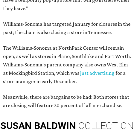
have a temporary pop-up store that will go in there when
they leave."
Williams-Sonoma has targeted January for closures in the
past; the chain is also closing a store in Tennessee.
The Williams-Sonoma at NorthPark Center will remain
open, as well as stores in Plano, Southlake and Fort Worth.
Williams-Sonoma's parent company also owns West Elm
at Mockingbird Station, which was
just advertising
for a
store manager in early December.
Meanwhile, there are bargains to be had: Both stores that
are closing will feature 20 percent off all merchandise.
SUSAN
BALDWIN
COLLECTION