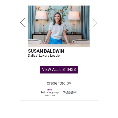
SUSAN BALDWIN
Dallas' Luxury Leader
VIEW ALL LISTINGS
presented by