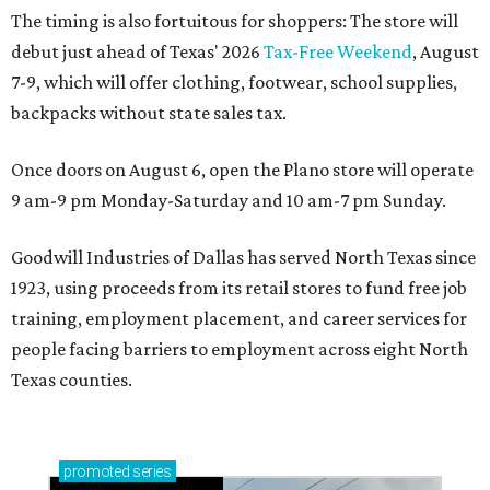
The timing is also fortuitous for shoppers: The store will
debut just ahead of Texas' 2026
Tax-Free Weekend
, August
7-9, which will offer clothing, footwear, school supplies,
backpacks without state sales tax.
Once doors on August 6, open the Plano store will operate
9 am-9 pm Monday-Saturday and 10 am-7 pm Sunday.
Goodwill Industries of Dallas has served North Texas since
1923, using proceeds from its retail stores to fund free job
training, employment placement, and career services for
people facing barriers to employment across eight North
Texas counties.
promoted
series