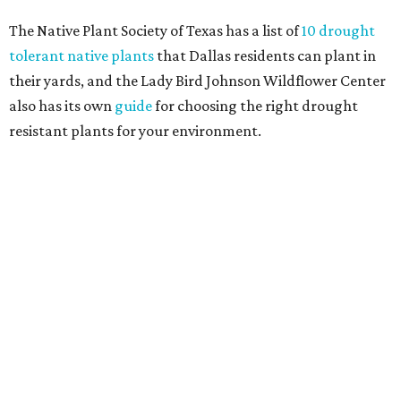
Home exterior projects
When it comes to a facade refresh, stark white exterior
house paint is falling off trend, while beige is skyrocketing
in popularity. Homeowners tackling repainting as their
major exterior renovation project are also showing a
greater preference for green, black, brown, and blue
exterior wall colors.
To accentuate their newly beige exterior walls,
homeowners are choosing black or white paint for their
trim, beams, columns, and other exterior accents.