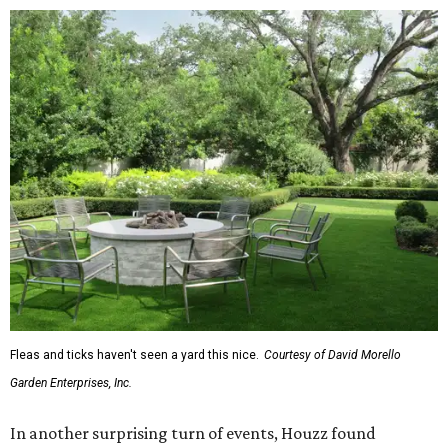
The report also found that 51 percent of all exterior
renovation projects include some type of roofing work —
namely a full roof replacement, followed by adding new
roofing or repairing and patching existing areas. Over half
of all renovating homeowners (56 percent) are opting for
full window and skylight replacements rather than
partial or temporary fixes, and 37 percent of renovating
homeowners are adding windows or skylights into their
homes.