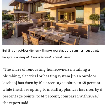
upgrading lighting and adding entertainment features.
More than half of survey respondents said they are
creating dedicated reading areas and choosing
comfortable furniture pieces to bring their "quiet retreat"
vision to life.
Shockingly, the share of homeowners that are focusing on
water features has decreased, suggesting that owners are
not interested in the costly upkeep of a swimming pool or
hot tub.
"Swimming pool projects have dropped by 3 percentage
points to reach 7 percent, while hot tub projects (9
percent) and outdoor
shower projects (3 percent) both have dipped by 1
percentage point compared with 2024," the report said.