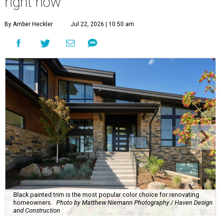
right now
By Amber Heckler
Jul 22, 2026 | 10:50 am
Black painted trim is the most popular color choice for renovating
homeowners.
Photo by Matthew Niemann Photography / Haven Design
and Construction