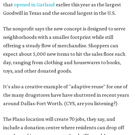
that
opened in Garland
earlier this year as the largest
Goodwill in Texas and the second largest in the U.S.
The nonprofit says the new concept is designed to serve
neighborhoods with a smaller footprint while still
offering a steady flow of merchandise. Shoppers can
expect about 5,000 new items to hit the sales floor each
day, ranging from clothing and housewares to books,
toys, and other donated goods.
It's also a creative example of "adaptive reuse" for one of
the many drugstores have have shuttered in recent years
around Dallas-Fort Worth. (CVS, are you listening?)
The Plano location will create 70 jobs, they say, and
include a donation center where residents can drop off