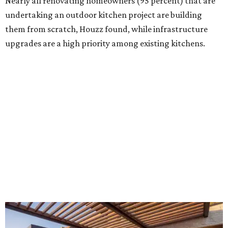
Building an outdoor kitchen will make your place the summer house party
hotspot.
Courtesy of HomeTech Construction & Design
"The share of renovating homeowners installing a
plumbing, electrical or heating system [in an outdoor
kitchen] has risen by 10 percentage points, to 68 percent,
while the share opting to install appliances has risen by 6
percentage points, to 61 percent, compared with 2024,"
the report said.
Homeowners are also extending their living areas outside
by upgrading or adding outdoor furniture like sofas,
lounge chairs, coffee tables, a fireplace or fire pit, and