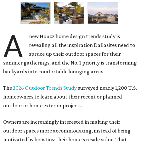
A
new Houzz home design trends study is
revealing all the inspiration Dallasites need to
spruce up their outdoor spaces for their
summer gatherings, and the No. 1 priority is transforming
backyards into comfortable lounging areas.
The
2026 Outdoor Trends Study
surveyed nearly 1,200 U.S.
homeowners to learn about their recent or planned
outdoor or home exterior projects.
Owners are increasingly interested in making their
outdoor spaces more accommodating, instead of being
motivated by boosting their home's resale value. That