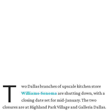
T
wo Dallas branches of upscale kitchen store
Williams-Sonoma
are shutting down, with a
closing date set for mid-January. The two
closures are at Highland Park Village and Galleria Dallas.