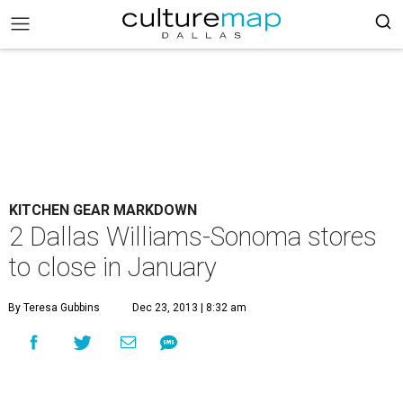
KITCHEN GEAR MARKDOWN
2 Dallas Williams-Sonoma stores
to close in January
By Teresa Gubbins
Dec 23, 2013 | 8:32 am