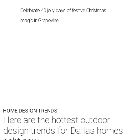
Celebrate 40 jolly days of festive Christmas
magic in Grapevine
HOME DESIGN TRENDS
Here are the hottest outdoor
design trends for Dallas homes