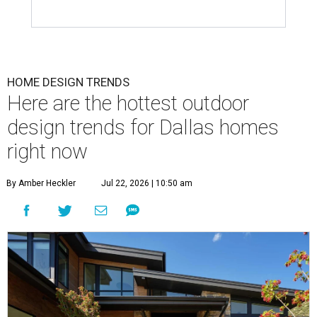
HOME DESIGN TRENDS
Here are the hottest outdoor
design trends for Dallas homes
right now
By Amber Heckler
Jul 22, 2026 | 10:50 am