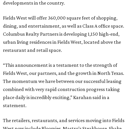
developments in the country.
Fields West will offer 360,000 square feet of shopping,
dining, and entertainment, as well as Class A office space.
Columbus Realty Partners is developing 1,150 high-end,
urban living residences in Fields West, located above the
restaurant and retail space.
“This announcement is a testament to the strength of
Fields West, our partners, and the growth in North Texas.
The momentum we have between our successful leasing
combined with very rapid construction progress taking
place daily is incredibly exciting,” Karahan said in a
statement.
The retailers, restaurants, and services moving into Fields
West now include Bloomies, Mastro’s Steakhouse, Shake