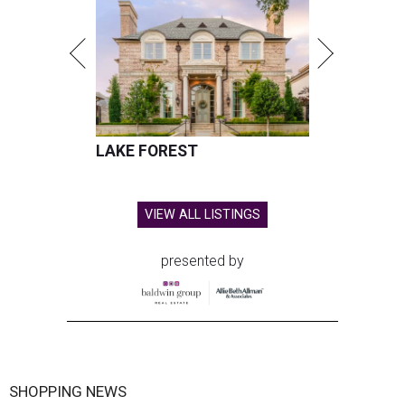
LAKE FOREST
VIEW ALL LISTINGS
presented by
SHOPPING NEWS