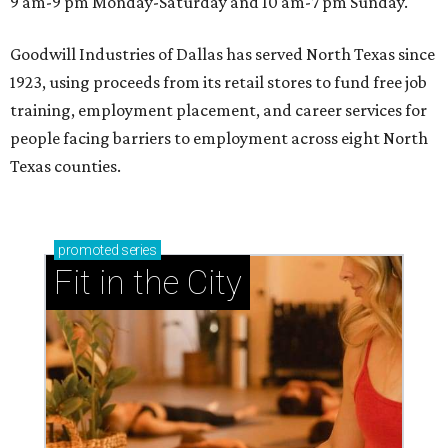
9 am-9 pm Monday-Saturday and 10 am-7 pm Sunday.
Goodwill Industries of Dallas has served North Texas since
1923, using proceeds from its retail stores to fund free job
training, employment placement, and career services for
people facing barriers to employment across eight North
Texas counties.
promoted
series
Fit in the City