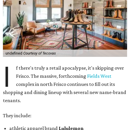
undefined
Courtesy of Tecovas
I
f there's truly a retail apocalypse, it's skipping over
Frisco. The massive, forthcoming
Fields West
complex in north Frisco continues to fill out its
shopping and dining lineup with several new name-brand
tenants.
They include:
athletic apparel brand
Lululemon