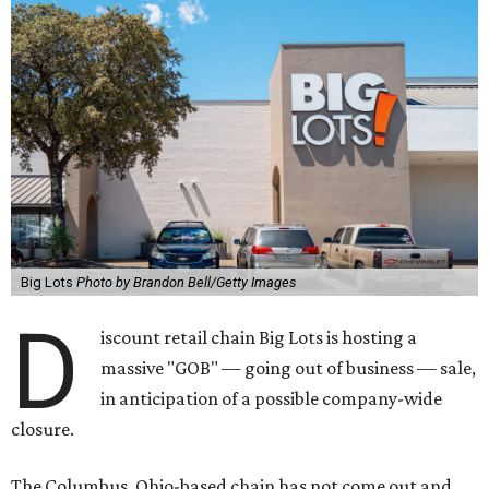
Big Lots
Photo by Brandon Bell/Getty Images
D
iscount retail chain Big Lots is hosting a
massive "GOB" — going out of business — sale,
in anticipation of a possible company-wide
closure.
The Columbus, Ohio-based chain has not come out and