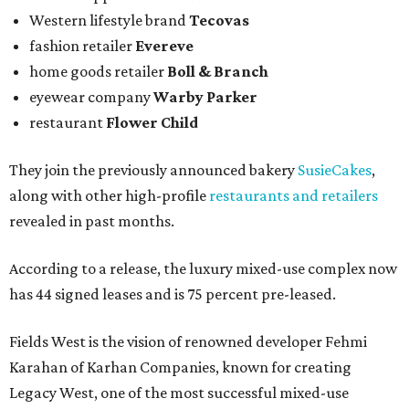
Western lifestyle brand
Tecovas
fashion retailer
Evereve
home goods retailer
Boll & Branch
eyewear company
Warby Parker
restaurant
Flower Child
They join the previously announced bakery
SusieCakes
,
along with other high-profile
restaurants and retailers
revealed in past months.
According to a release, the luxury mixed-use complex now
has 44 signed leases and is 75 percent pre-leased.
Fields West is the vision of renowned developer Fehmi
Karahan of Karhan Companies, known for creating
Legacy West, one of the most successful mixed-use