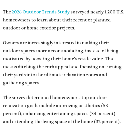
The
2026 Outdoor Trends Study
surveyed nearly 1,200 U.S.
homeowners to learn about their recent or planned
outdoor or home exterior projects.
Owners are increasingly interested in making their
outdoor spaces more accommodating, instead of being
motivated by boosting their home's resale value. That
means ditching the curb appeal and focusing on turning
their yards into the ultimate relaxation zones and
gathering spaces.
The survey determined homeowners' top outdoor
renovation goals include improving aesthetics (53
percent), enhancing entertaining spaces (34 percent),
and extending the living space of the home (32 percent).