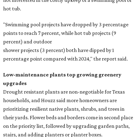
not interested in the costly upkeep of a swimming pool or
hot tub.
"Swimming pool projects have dropped by 3 percentage
points to reach 7 percent, while hot tub projects (9
percent) and outdoor
shower projects (3 percent) both have dipped by 1
percentage point compared with 2024," the report said.
Low-maintenance plants top growing greenery
upgrades
Drought resistant plants are non-negotiable for Texas
households, and Houzz said more homeowners are
prioritizing resilient native plants, shrubs, and trees in
their yards. Flower beds and borders come in second place
on the priority list, followed by upgrading garden paths,
stairs, and adding planters or planter boxes.