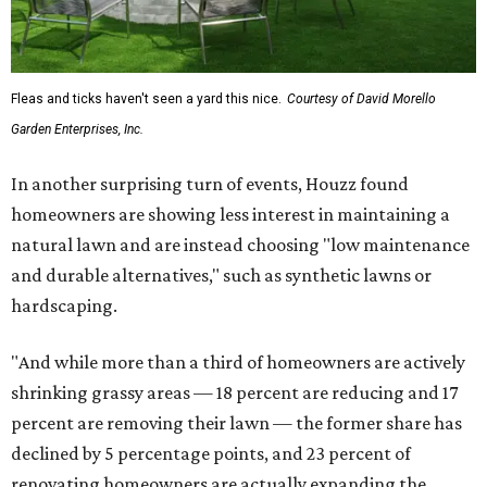
Fleas and ticks haven't seen a yard this nice.
Courtesy of David Morello
Garden Enterprises, Inc.
In another surprising turn of events, Houzz found
homeowners are showing less interest in maintaining a
natural lawn and are instead choosing "low maintenance
and durable alternatives," such as synthetic lawns or
hardscaping.
"And while more than a third of homeowners are actively
shrinking grassy areas — 18 percent are reducing and 17
percent are removing their lawn — the former share has
declined by 5 percentage points, and 23 percent of
renovating homeowners are actually expanding the