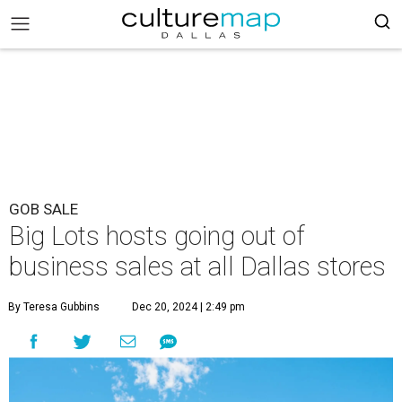
GOB SALE
Big Lots hosts going out of
business sales at all Dallas stores
By Teresa Gubbins
Dec 20, 2024 | 2:49 pm