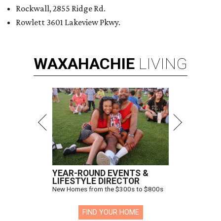
Rockwall, 2855 Ridge Rd.
Rowlett 3601 Lakeview Pkwy.
WAXAHACHIE
LIVING
YEAR-ROUND EVENTS &
LIFESTYLE DIRECTOR
New Homes from the $300s to $800s
FIND YOUR HOME