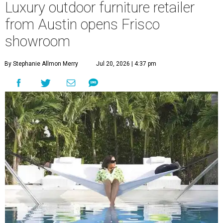
Luxury outdoor furniture retailer
from Austin opens Frisco
showroom
By Stephanie Allmon Merry
Jul 20, 2026 | 4:37 pm