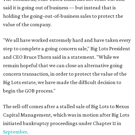
said it is going out of business — but instead that is
holding the going-out-of-business sales to protect the
value of the company.
"We all have worked extremely hard and have taken every
step to complete a going concern sale," Big Lots President
and CEO Bruce Thorn said in a statement. "While we
remain hopeful that we can close an alternative going
concern transaction, in order to protect the value of the
Big Lots estate, we have made the difficult decision to
begin the GOB process."
The sell-off comes after a stalled sale of Big Lots to Nexus
Capital Management, which was in motion after Big Lots
initiated bankruptcy proceedings under Chapter 11 in
September
.