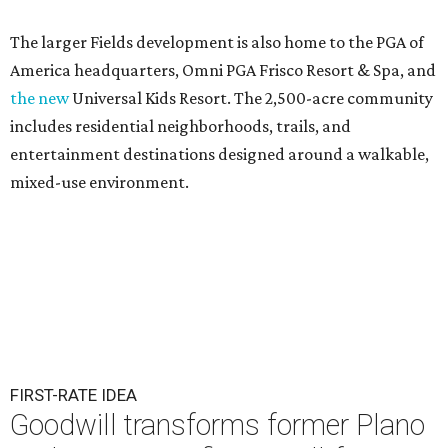
The larger Fields development is also home to the PGA of
America headquarters, Omni PGA Frisco Resort & Spa, and
the new
Universal Kids Resort. The 2,500-acre community
includes residential neighborhoods, trails, and
entertainment destinations designed around a walkable,
mixed-use environment.
FIRST-RATE IDEA
Goodwill transforms former Plano