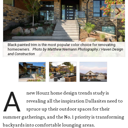
Black painted trim is the most popular color choice for renovating
homeowners.
Photo by Matthew Niemann Photography / Haven Design
and Construction
A
new Houzz home design trends study is
revealing all the inspiration Dallasites need to
spruce up their outdoor spaces for their
summer gatherings, and the No. 1 priority is transforming
backyards into comfortable lounging areas.