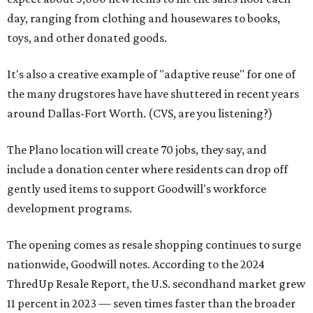
day, ranging from clothing and housewares to books,
toys, and other donated goods.
It's also a creative example of "adaptive reuse" for one of
the many drugstores have have shuttered in recent years
around Dallas-Fort Worth. (CVS, are you listening?)
The Plano location will create 70 jobs, they say, and
include a donation center where residents can drop off
gently used items to support Goodwill's workforce
development programs.
The opening comes as resale shopping continues to surge
nationwide, Goodwill notes. According to the 2024
ThredUp Resale Report, the U.S. secondhand market grew
11 percent in 2023 — seven times faster than the broader