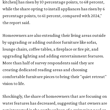
kitchen] has risen by 10 percentage points, to 68 percent,
while the share opting to install appliances has risen by 6
percentage points, to 61 percent, compared with 2024,"
the report said.
Homeowners are also extending their living areas outside
by upgrading or adding outdoor furniture like sofas,
lounge chairs, coffee tables, a fireplace or fire pit, and
upgrading lighting and adding entertainment features.
More than half of survey respondents said they are
creating dedicated reading areas and choosing
comfortable furniture pieces to bring their "quiet retreat"
vision to life.
Shockingly, the share of homeowners that are focusing on
water features has decreased, suggesting that owners are