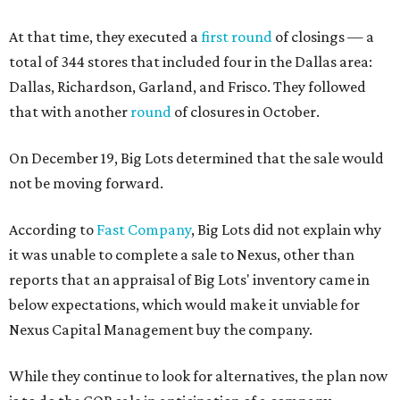
At that time, they executed a
first round
of closings — a
total of 344 stores that included four in the Dallas area:
Dallas, Richardson, Garland, and Frisco. They followed
that with another
round
of closures in October.
On December 19, Big Lots determined that the sale would
not be moving forward.
According to
Fast Company
, Big Lots did not explain why
it was unable to complete a sale to Nexus, other than
reports that an appraisal of Big Lots' inventory came in
below expectations, which would make it unviable for
Nexus Capital Management buy the company.
While they continue to look for alternatives, the plan now