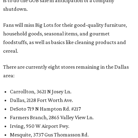
is to do the GOB sale in anticipation of a company
shutdown.
Fans will miss Big Lots for their good-quality furniture,
household goods, seasonal items, and gourmet
foodstuffs, as well as basics like cleaning products and
cereal.
There are currently eight stores remaining in the Dallas
area:
Carrollton, 3621 N Josey Ln.
Dallas, 2128 Fort Worth Ave.
DeSoto 719 N Hampton Rd. #217
Farmers Branch, 2865 Valley View Ln.
Irving, 950 W Airport Fwy.
Mesquite, 3737 Gus Thomasson Rd.