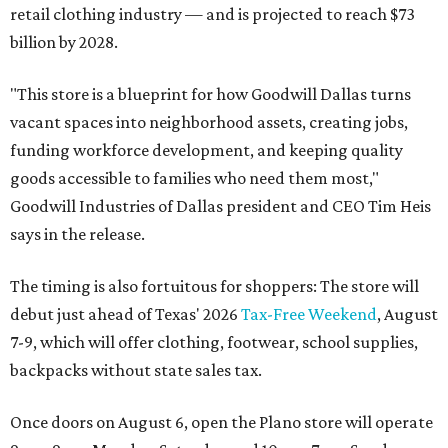
retail clothing industry — and is projected to reach $73
billion by 2028.
"This store is a blueprint for how Goodwill Dallas turns
vacant spaces into neighborhood assets, creating jobs,
funding workforce development, and keeping quality
goods accessible to families who need them most,"
Goodwill Industries of Dallas president and CEO Tim Heis
says in the release.
The timing is also fortuitous for shoppers: The store will
debut just ahead of Texas' 2026
Tax-Free Weekend
, August
7-9, which will offer clothing, footwear, school supplies,
backpacks without state sales tax.
Once doors on August 6, open the Plano store will operate