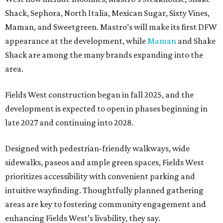
Shack, Sephora, North Italia, Mexican Sugar, Sixty Vines,
Maman, and Sweetgreen. Mastro’s will make its first DFW
appearance at the development, while
Maman
and Shake
Shack are among the many brands expanding into the
area.
Fields West construction began in fall 2025, and the
development is expected to open in phases beginning in
late 2027 and continuing into 2028.
Designed with pedestrian-friendly walkways, wide
sidewalks, paseos and ample green spaces, Fields West
prioritizes accessibility with convenient parking and
intuitive wayfinding. Thoughtfully planned gathering
areas are key to fostering community engagement and
enhancing Fields West’s livability, they say.