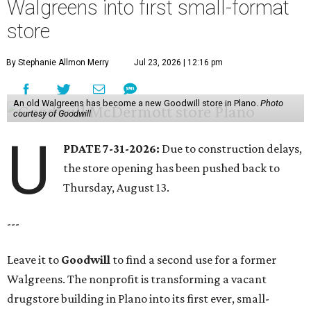
Walgreens into first small-format
store
By Stephanie Allmon Merry
Jul 23, 2026 | 12:16 pm
An old Walgreens has become a new Goodwill store in Plano.
Photo
courtesy of Goodwill
U
PDATE 7-31-2026:
Due to construction delays,
the store opening has been pushed back to
Thursday, August 13.
---
Leave it to
Goodwill
to find a second use for a former
Walgreens. The nonprofit is transforming a vacant
drugstore building in Plano into its first ever, small-