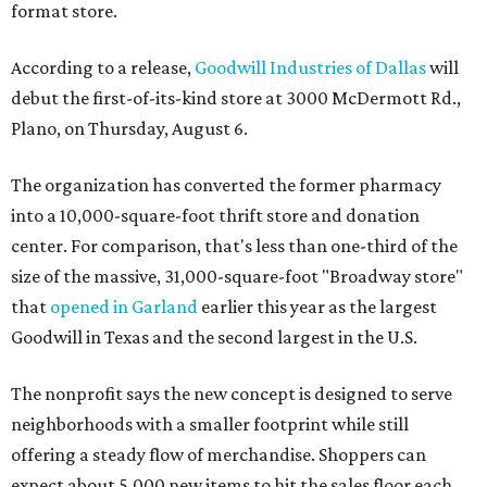
format store.
According to a release,
Goodwill Industries of Dallas
will
debut the first-of-its-kind store at 3000 McDermott Rd.,
Plano, on Thursday, August 6.
The organization has converted the former pharmacy
into a 10,000-square-foot thrift store and donation
center. For comparison, that's less than one-third of the
size of the massive, 31,000-square-foot "Broadway store"
that
opened in Garland
earlier this year as the largest
Goodwill in Texas and the second largest in the U.S.
The nonprofit says the new concept is designed to serve
neighborhoods with a smaller footprint while still
offering a steady flow of merchandise. Shoppers can
expect about 5,000 new items to hit the sales floor each