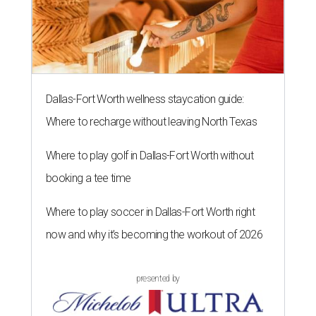
Dallas-Fort Worth wellness staycation guide:
Where to recharge without leaving North Texas
Where to play golf in Dallas-Fort Worth without
booking a tee time
Where to play soccer in Dallas-Fort Worth right
now and why it’s becoming the workout of 2026
presented by