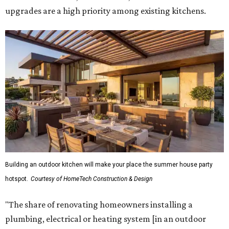
upgrades are a high priority among existing kitchens.
Building an outdoor kitchen will make your place the summer house party
hotspot.
Courtesy of HomeTech Construction & Design
"The share of renovating homeowners installing a
plumbing, electrical or heating system [in an outdoor