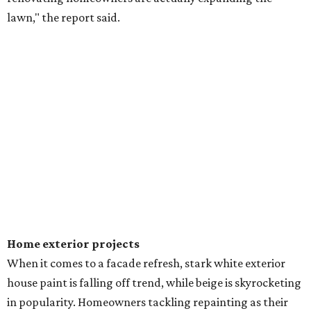
lawn," the report said.
Home exterior projects
When it comes to a facade refresh, stark white exterior
house paint is falling off trend, while beige is skyrocketing
in popularity. Homeowners tackling repainting as their