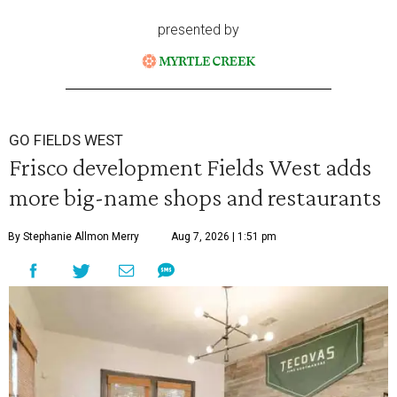
presented by
GO FIELDS WEST
Frisco development Fields West adds
more big-name shops and restaurants
By Stephanie Allmon Merry
Aug 7, 2026 | 1:51 pm