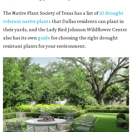
The Native Plant Society of Texas has a list of
10 drought
tolerant native plants
that Dallas residents can plant in
their yards, and the Lady Bird Johnson Wildflower Center
also has its own
guide
for choosing the right drought
resistant plants for your environment.