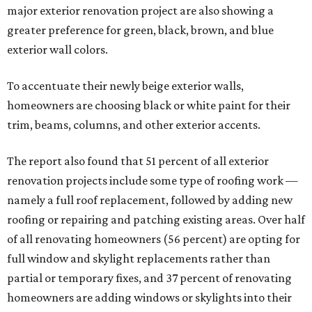
major exterior renovation project are also showing a
greater preference for green, black, brown, and blue
exterior wall colors.
To accentuate their newly beige exterior walls,
homeowners are choosing black or white paint for their
trim, beams, columns, and other exterior accents.
The report also found that 51 percent of all exterior
renovation projects include some type of roofing work —
namely a full roof replacement, followed by adding new
roofing or repairing and patching existing areas. Over half
of all renovating homeowners (56 percent) are opting for
full window and skylight replacements rather than
partial or temporary fixes, and 37 percent of renovating
homeowners are adding windows or skylights into their