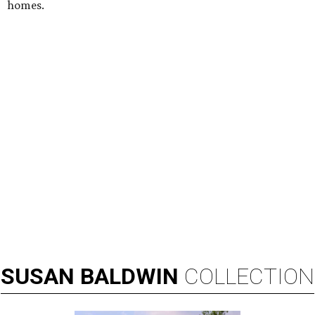
homes.
SUSAN
BALDWIN
COLLECTION