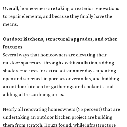
Overall, homeowners are taking on exterior renovations
to repair elements, and because they finally have the
means.
Outdoor kitchens, structural upgrades, and other
features
Several ways that homeowners are elevating their
outdoor spaces are through deck installation, adding
shade structures for extra hot summer days, updating
open and screened-in porches or verandas, and building
an outdoor kitchen for gatherings and cookouts, and
adding al fresco dining areas.
Nearly all renovating homeowners (95 percent) that are
undertaking an outdoor kitchen project are building
them from scratch, Houzz found, while infrastructure