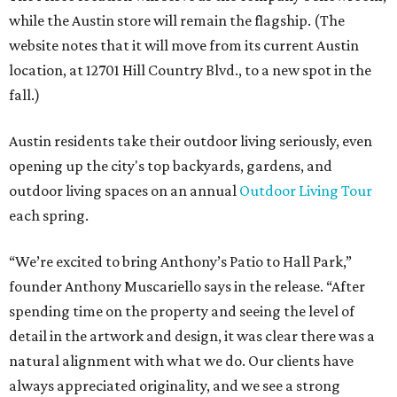
while the Austin store will remain the flagship. (The
website notes that it will move from its current Austin
location, at 12701 Hill Country Blvd., to a new spot in the
fall.)
Austin residents take their outdoor living seriously, even
opening up the city's top backyards, gardens, and
outdoor living spaces on an annual
Outdoor Living Tour
each spring.
“We’re excited to bring Anthony’s Patio to Hall Park,”
founder Anthony Muscariello says in the release. “After
spending time on the property and seeing the level of
detail in the artwork and design, it was clear there was a
natural alignment with what we do. Our clients have
always appreciated originality, and we see a strong