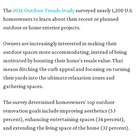
The
2026 Outdoor Trends Study
surveyed nearly 1,200 U.S.
homeowners to learn about their recent or planned
outdoor or home exterior projects.
Owners are increasingly interested in making their
outdoor spaces more accommodating, instead of being
motivated by boosting their home's resale value. That
means ditching the curb appeal and focusing on turning
their yards into the ultimate relaxation zones and
gathering spaces.
The survey determined homeowners' top outdoor
renovation goals include improving aesthetics (53
percent), enhancing entertaining spaces (34 percent),
and extending the living space of the home (32 percent).