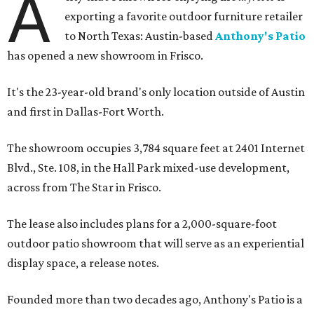
A
exporting a favorite outdoor furniture retailer
to North Texas: Austin-based
Anthony's Patio
has opened a new showroom in Frisco.
It's the 23-year-old brand's only location outside of Austin
and first in Dallas-Fort Worth.
The showroom occupies 3,784 square feet at 2401 Internet
Blvd., Ste. 108, in the Hall Park mixed-use development,
across from The Star in Frisco.
The lease also includes plans for a 2,000-square-foot
outdoor patio showroom that will serve as an experiential
display space, a release notes.
Founded more than two decades ago, Anthony's Patio is a