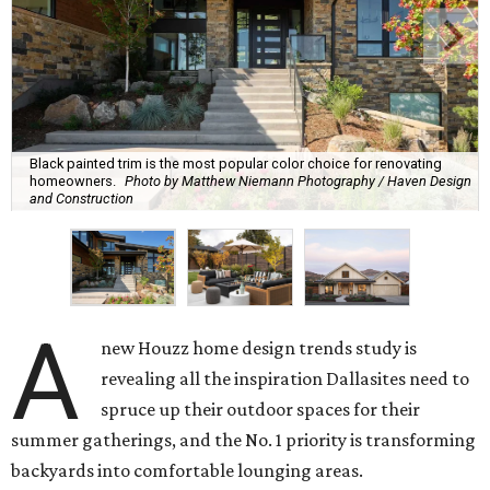
Black painted trim is the most popular color choice for renovating
homeowners.
Photo by Matthew Niemann Photography / Haven Design
and Construction
A
new Houzz home design trends study is
revealing all the inspiration Dallasites need to
spruce up their outdoor spaces for their
summer gatherings, and the No. 1 priority is transforming
backyards into comfortable lounging areas.