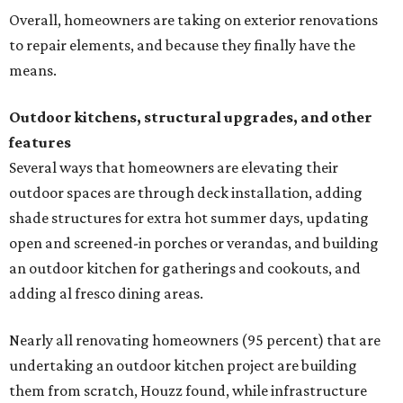
Overall, homeowners are taking on exterior renovations
to repair elements, and because they finally have the
means.
Outdoor kitchens, structural upgrades, and other
features
Several ways that homeowners are elevating their
outdoor spaces are through deck installation, adding
shade structures for extra hot summer days, updating
open and screened-in porches or verandas, and building
an outdoor kitchen for gatherings and cookouts, and
adding al fresco dining areas.
Nearly all renovating homeowners (95 percent) that are
undertaking an outdoor kitchen project are building
them from scratch, Houzz found, while infrastructure