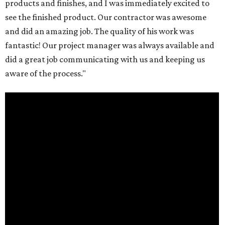
products and finishes, and I was immediately excited to
see the finished product. Our contractor was awesome
and did an amazing job. The quality of his work was
fantastic! Our project manager was always available and
did a great job communicating with us and keeping us
aware of the process."