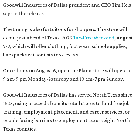
Goodwill Industries of Dallas president and CEO Tim Heis
says in the release.
The timing is also fortuitous for shoppers: The store will
debut just ahead of Texas' 2026
Tax-Free Weekend
, August
7-9, which will offer clothing, footwear, school supplies,
backpacks without state sales tax.
Once doors on August 6, open the Plano store will operate
9 am-9 pm Monday-Saturday and 10 am-7 pm Sunday.
Goodwill Industries of Dallas has served North Texas since
1923, using proceeds from its retail stores to fund free job
training, employment placement, and career services for
people facing barriers to employment across eight North
Texas counties.