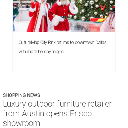
CultureMap City Rink returns to downtown Dallas
with more holiday magic
SHOPPING NEWS
Luxury outdoor furniture retailer
from Austin opens Frisco
showroom