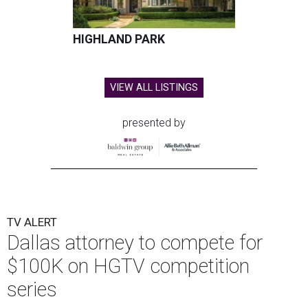
HIGHLAND PARK
VIEW ALL LISTINGS
presented by
TV ALERT
Dallas attorney to compete for
$100K on HGTV competition
series