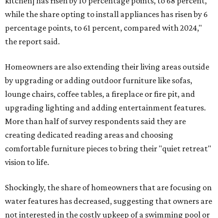
kitchen] has risen by 10 percentage points, to 68 percent,
while the share opting to install appliances has risen by 6
percentage points, to 61 percent, compared with 2024,"
the report said.
Homeowners are also extending their living areas outside
by upgrading or adding outdoor furniture like sofas,
lounge chairs, coffee tables, a fireplace or fire pit, and
upgrading lighting and adding entertainment features.
More than half of survey respondents said they are
creating dedicated reading areas and choosing
comfortable furniture pieces to bring their "quiet retreat"
vision to life.
Shockingly, the share of homeowners that are focusing on
water features has decreased, suggesting that owners are
not interested in the costly upkeep of a swimming pool or