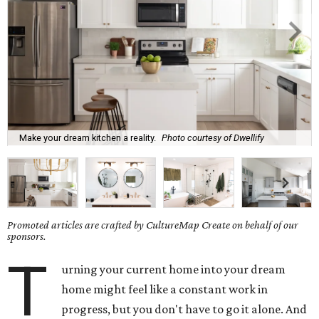
Make your dream kitchen a reality.
Photo courtesy of Dwellify
Promoted articles are crafted by CultureMap Create on behalf of our
sponsors.
T
urning your current home into your dream
home might feel like a constant work in
progress, but you don't have to go it alone. And