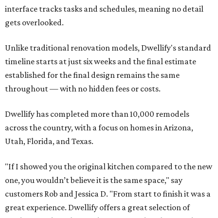
interface tracks tasks and schedules, meaning no detail
gets overlooked.
Unlike traditional renovation models, Dwellify's standard
timeline starts at just six weeks and the final estimate
established for the final design remains the same
throughout — with no hidden fees or costs.
Dwellify has completed more than 10,000 remodels
across the country, with a focus on homes in Arizona,
Utah, Florida, and Texas.
"If I showed you the original kitchen compared to the new
one, you wouldn’t believe it is the same space," say
customers Rob and Jessica D. "From start to finish it was a
great experience. Dwellify offers a great selection of