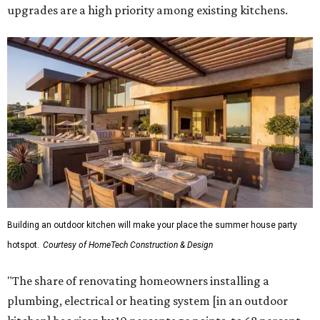
upgrades are a high priority among existing kitchens.
Building an outdoor kitchen will make your place the summer house party
hotspot.
Courtesy of HomeTech Construction & Design
"The share of renovating homeowners installing a
plumbing, electrical or heating system [in an outdoor