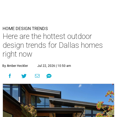
HOME DESIGN TRENDS
Here are the hottest outdoor
design trends for Dallas homes
right now
By Amber Heckler
Jul 22, 2026 | 10:50 am