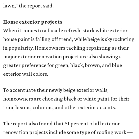
lawn," the report said.
Home exterior projects
When it comes to a facade refresh, stark white exterior
house paint is falling off trend, while beige is skyrocketing
in popularity. Homeowners tackling repainting as their
major exterior renovation project are also showing a
greater preference for green, black, brown, and blue
exterior wall colors.
To accentuate their newly beige exterior walls,
homeowners are choosing black or white paint for their
trim, beams, columns, and other exterior accents.
The report also found that 51 percent of all exterior
renovation projects include some type of roofing work —