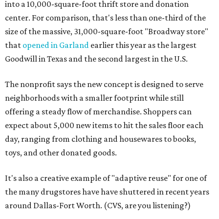
into a 10,000-square-foot thrift store and donation
center. For comparison, that's less than one-third of the
size of the massive, 31,000-square-foot "Broadway store"
that
opened in Garland
earlier this year as the largest
Goodwill in Texas and the second largest in the U.S.
The nonprofit says the new concept is designed to serve
neighborhoods with a smaller footprint while still
offering a steady flow of merchandise. Shoppers can
expect about 5,000 new items to hit the sales floor each
day, ranging from clothing and housewares to books,
toys, and other donated goods.
It's also a creative example of "adaptive reuse" for one of
the many drugstores have have shuttered in recent years
around Dallas-Fort Worth. (CVS, are you listening?)