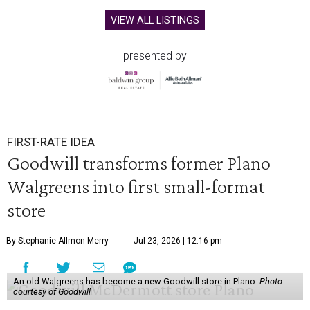
VIEW ALL LISTINGS
presented by
FIRST-RATE IDEA
Goodwill transforms former Plano
Walgreens into first small-format
store
By Stephanie Allmon Merry
Jul 23, 2026 | 12:16 pm
An old Walgreens has become a new Goodwill store in Plano.
Photo
courtesy of Goodwill