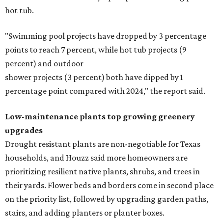
hot tub.
"Swimming pool projects have dropped by 3 percentage
points to reach 7 percent, while hot tub projects (9
percent) and outdoor
shower projects (3 percent) both have dipped by 1
percentage point compared with 2024," the report said.
Low-maintenance plants top growing greenery
upgrades
Drought resistant plants are non-negotiable for Texas
households, and Houzz said more homeowners are
prioritizing resilient native plants, shrubs, and trees in
their yards. Flower beds and borders come in second place
on the priority list, followed by upgrading garden paths,
stairs, and adding planters or planter boxes.