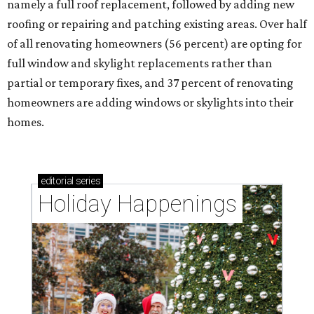
namely a full roof replacement, followed by adding new
roofing or repairing and patching existing areas. Over half
of all renovating homeowners (56 percent) are opting for
full window and skylight replacements rather than
partial or temporary fixes, and 37 percent of renovating
homeowners are adding windows or skylights into their
homes.
editorial
series
Holiday Happenings