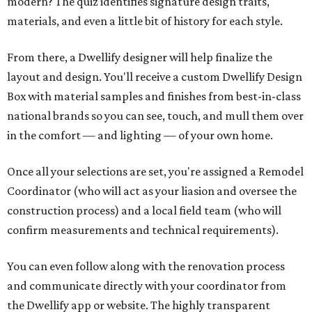
modern? The quiz identifies signature design traits,
materials, and even a little bit of history for each style.
From there, a Dwellify designer will help finalize the
layout and design. You'll receive a custom Dwellify Design
Box with material samples and finishes from best-in-class
national brands so you can see, touch, and mull them over
in the comfort — and lighting — of your own home.
Once all your selections are set, you're assigned a Remodel
Coordinator (who will act as your liasion and oversee the
construction process) and a local field team (who will
confirm measurements and technical requirements).
You can even follow along with the renovation process
and communicate directly with your coordinator from
the Dwellify app or website. The highly transparent