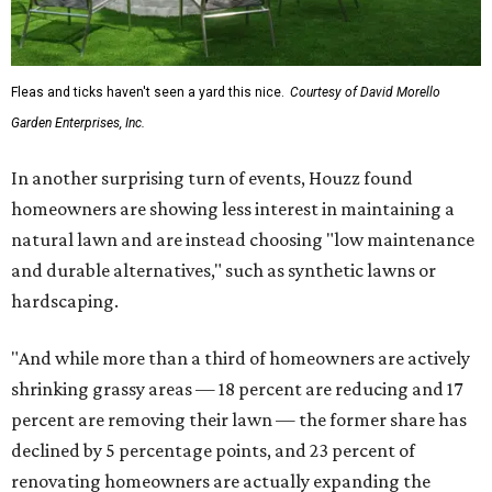
Fleas and ticks haven't seen a yard this nice.
Courtesy of David Morello
Garden Enterprises, Inc.
In another surprising turn of events, Houzz found
homeowners are showing less interest in maintaining a
natural lawn and are instead choosing "low maintenance
and durable alternatives," such as synthetic lawns or
hardscaping.
"And while more than a third of homeowners are actively
shrinking grassy areas — 18 percent are reducing and 17
percent are removing their lawn — the former share has
declined by 5 percentage points, and 23 percent of
renovating homeowners are actually expanding the