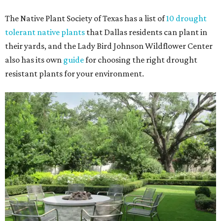
The Native Plant Society of Texas has a list of
10 drought
tolerant native plants
that Dallas residents can plant in
their yards, and the Lady Bird Johnson Wildflower Center
also has its own
guide
for choosing the right drought
resistant plants for your environment.