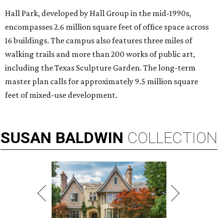
Hall Park, developed by Hall Group in the mid-1990s,
encompasses 2.6 million square feet of office space across
16 buildings. The campus also features three miles of
walking trails and more than 200 works of public art,
including the Texas Sculpture Garden. The long-term
master plan calls for approximately 9.5 million square
feet of mixed-use development.
SUSAN
BALDWIN
COLLECTION