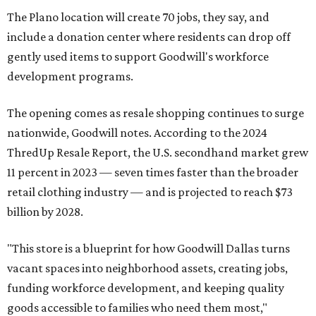
The Plano location will create 70 jobs, they say, and
include a donation center where residents can drop off
gently used items to support Goodwill's workforce
development programs.
The opening comes as resale shopping continues to surge
nationwide, Goodwill notes. According to the 2024
ThredUp Resale Report, the U.S. secondhand market grew
11 percent in 2023 — seven times faster than the broader
retail clothing industry — and is projected to reach $73
billion by 2028.
"This store is a blueprint for how Goodwill Dallas turns
vacant spaces into neighborhood assets, creating jobs,
funding workforce development, and keeping quality
goods accessible to families who need them most,"