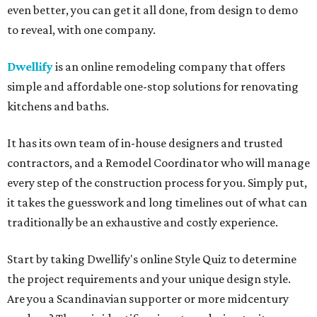
even better, you can get it all done, from design to demo
to reveal, with one company.
Dwellify
is an online remodeling company that offers
simple and affordable one-stop solutions for renovating
kitchens and baths.
It has its own team of in-house designers and trusted
contractors, and a Remodel Coordinator who will manage
every step of the construction process for you. Simply put,
it takes the guesswork and long timelines out of what can
traditionally be an exhaustive and costly experience.
Start by taking Dwellify's online Style Quiz to determine
the project requirements and your unique design style.
Are you a Scandinavian supporter or more midcentury