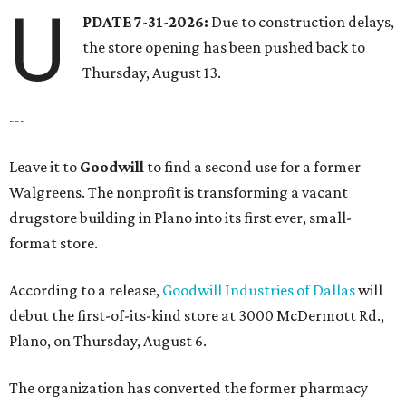
U
PDATE 7-31-2026:
Due to construction delays,
the store opening has been pushed back to
Thursday, August 13.
---
Leave it to
Goodwill
to find a second use for a former
Walgreens. The nonprofit is transforming a vacant
drugstore building in Plano into its first ever, small-
format store.
According to a release,
Goodwill Industries of Dallas
will
debut the first-of-its-kind store at 3000 McDermott Rd.,
Plano, on Thursday, August 6.
The organization has converted the former pharmacy