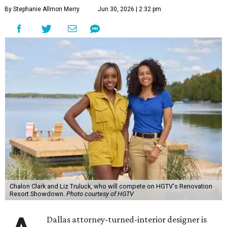
By Stephanie Allmon Merry
Jun 30, 2026 | 2:32 pm
Chalon Clark and Liz Truluck, who will compete on HGTV's Renovation
Resort Showdown.
Photo courtesy of HGTV
Dallas attorney-turned-interior designer is