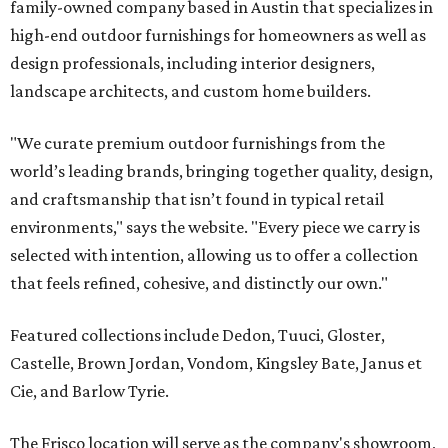
family-owned company based in Austin that specializes in
high-end outdoor furnishings for homeowners as well as
design professionals, including interior designers,
landscape architects, and custom home builders.
"We curate premium outdoor furnishings from the
world’s leading brands, bringing together quality, design,
and craftsmanship that isn’t found in typical retail
environments," says the website. "Every piece we carry is
selected with intention, allowing us to offer a collection
that feels refined, cohesive, and distinctly our own."
Featured collections include Dedon, Tuuci, Gloster,
Castelle, Brown Jordan, Vondom, Kingsley Bate, Janus et
Cie, and Barlow Tyrie.
The Frisco location will serve as the company's showroom,