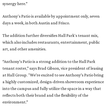
synergy here.”
Anthony's Patio is available by appointment only, seven
days a week, in both Austin and Frisco.
The addition further diversifies Hall Park's tenant mix,
which also includes restaurants, entertainment, public
art, and other amenities.
“Anthony’s Patio is a strong addition to the Hall Park
tenant roster,” says Brad Gibson, vice president of leasing
at Hall Group. "We’re excited to see Anthony’s Patio bring
a highly customized, design-driven showroom experience
into the campus and fully utilize the space in a way that
reflects both their brand and the flexibility of the
environment.”