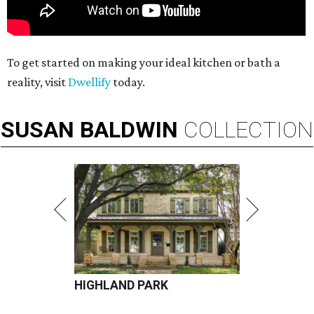
To get started on making your ideal kitchen or bath a
reality, visit
Dwellify
today.
SUSAN
BALDWIN
COLLECTION
HIGHLAND PARK