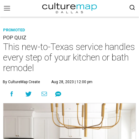
PROMOTED
POP QUIZ
This new-to-Texas service handles
every step of your kitchen or bath
remodel
By CultureMap Create
Aug 28, 2023 | 12:00 pm