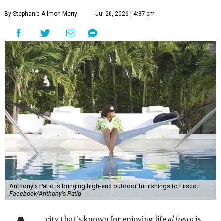
By Stephanie Allmon Merry
Jul 20, 2026 | 4:37 pm
Anthony's Patio is bringing high-end outdoor furnishings to Frisco.
Facebook/Anthony's Patio
city that's known for enjoying life
al fresco
is