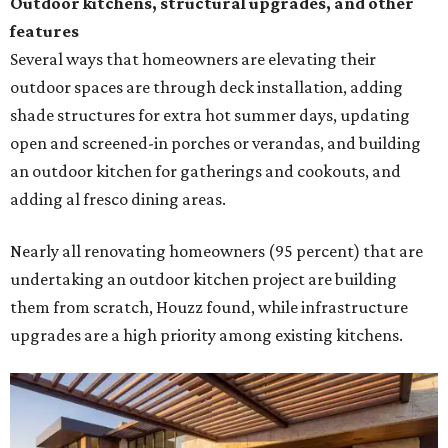
Outdoor kitchens, structural upgrades, and other
features
Several ways that homeowners are elevating their
outdoor spaces are through deck installation, adding
shade structures for extra hot summer days, updating
open and screened-in porches or verandas, and building
an outdoor kitchen for gatherings and cookouts, and
adding al fresco dining areas.
Nearly all renovating homeowners (95 percent) that are
undertaking an outdoor kitchen project are building
them from scratch, Houzz found, while infrastructure
upgrades are a high priority among existing kitchens.