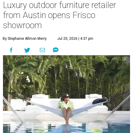
Luxury outdoor furniture retailer
from Austin opens Frisco
showroom
By Stephanie Allmon Merry
Jul 20, 2026 | 4:37 pm