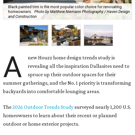
Black painted trim is the most popular color choice for renovating
homeowners.
Photo by Matthew Niemann Photography / Haven Design
and Construction
A
new Houzz home design trends study is
revealing all the inspiration Dallasites need to
spruce up their outdoor spaces for their
summer gatherings, and the No. 1 priority is transforming
backyards into comfortable lounging areas.
The
2026 Outdoor Trends Study
surveyed nearly 1,200 U.S.
homeowners to learn about their recent or planned
outdoor or home exterior projects.