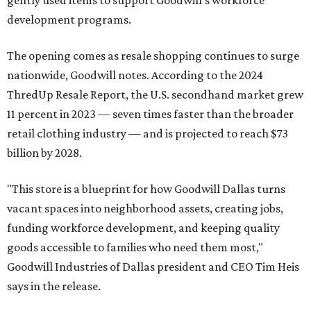
development programs.
The opening comes as resale shopping continues to surge
nationwide, Goodwill notes. According to the 2024
ThredUp Resale Report, the U.S. secondhand market grew
11 percent in 2023 — seven times faster than the broader
retail clothing industry — and is projected to reach $73
billion by 2028.
"This store is a blueprint for how Goodwill Dallas turns
vacant spaces into neighborhood assets, creating jobs,
funding workforce development, and keeping quality
goods accessible to families who need them most,"
Goodwill Industries of Dallas president and CEO Tim Heis
says in the release.