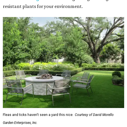
resistant plants for your environment.
Fleas and ticks haven't seen a yard this nice.
Courtesy of David Morello
Garden Enterprises, Inc.