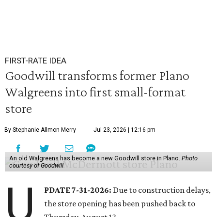
FIRST-RATE IDEA
Goodwill transforms former Plano
Walgreens into first small-format
store
By Stephanie Allmon Merry
Jul 23, 2026 | 12:16 pm
An old Walgreens has become a new Goodwill store in Plano.
Photo
courtesy of Goodwill
U
PDATE 7-31-2026:
Due to construction delays,
the store opening has been pushed back to
Thursday, August 13.