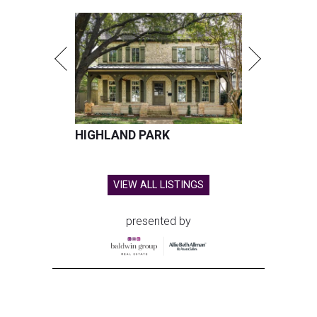
HIGHLAND PARK
VIEW ALL LISTINGS
presented by