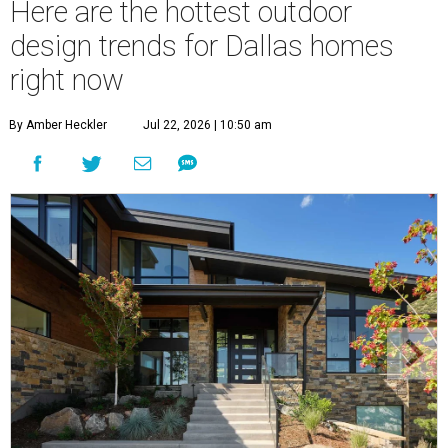
Here are the hottest outdoor
design trends for Dallas homes
right now
By Amber Heckler
Jul 22, 2026 | 10:50 am