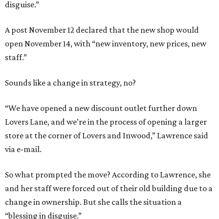
disguise.”
A post November 12 declared that the new shop would
open November 14, with “new inventory, new prices, new
staff.”
Sounds like a change in strategy, no?
“We have opened a new discount outlet further down
Lovers Lane, and we’re in the process of opening a larger
store at the corner of Lovers and Inwood,” Lawrence said
via e-mail.
So what prompted the move? According to Lawrence, she
and her staff were forced out of their old building due to a
change in ownership. But she calls the situation a
“blessing in disguise.”