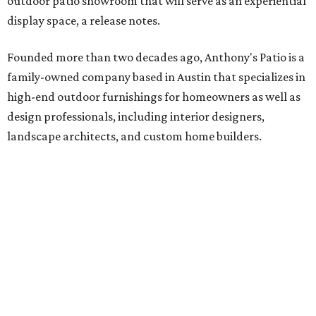
outdoor patio showroom that will serve as an experiential
display space, a release notes.
Founded more than two decades ago, Anthony's Patio is a
family-owned company based in Austin that specializes in
high-end outdoor furnishings for homeowners as well as
design professionals, including interior designers,
landscape architects, and custom home builders.
"We curate premium outdoor furnishings from the
world’s leading brands, bringing together quality, design,
and craftsmanship that isn’t found in typical retail
environments," says the website. "Every piece we carry is
selected with intention, allowing us to offer a collection
that feels refined, cohesive, and distinctly our own."
Featured collections include Dedon, Tuuci, Gloster,