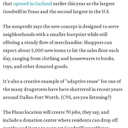
that
opened in Garland
earlier this year as the largest
Goodwill in Texas and the second largest in the U.S.
The nonprofit says the new concept is designed to serve
neighborhoods with a smaller footprint while still
offering a steady flow of merchandise. Shoppers can
expect about 5,000 new items to hit the sales floor each
day, ranging from clothing and housewares to books,
toys, and other donated goods.
It's also a creative example of "adaptive reuse" for one of
the many drugstores have have shuttered in recent years
around Dallas-Fort Worth. (CVS, are you listening?)
The Plano location will create 70 jobs, they say, and
include a donation center where residents can drop off
gently used items to support Goodwill's workforce