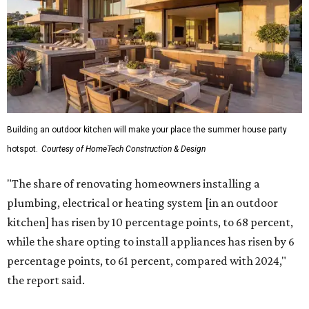
Building an outdoor kitchen will make your place the summer house party
hotspot.
Courtesy of HomeTech Construction & Design
"The share of renovating homeowners installing a
plumbing, electrical or heating system [in an outdoor
kitchen] has risen by 10 percentage points, to 68 percent,
while the share opting to install appliances has risen by 6
percentage points, to 61 percent, compared with 2024,"
the report said.