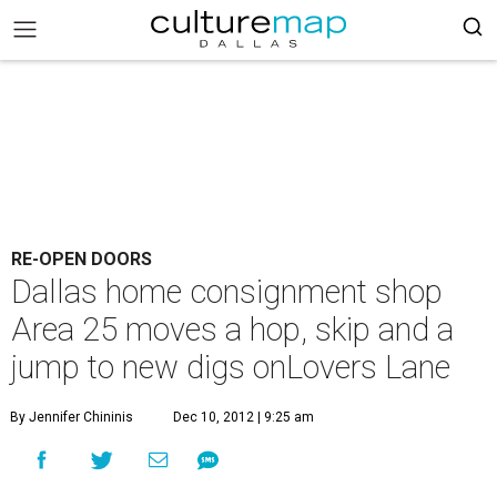
RE-OPEN DOORS
Dallas home consignment shop
Area 25 moves a hop, skip and a
jump to new digs onLovers Lane
By Jennifer Chininis
Dec 10, 2012 | 9:25 am