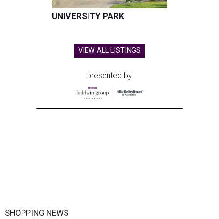
UNIVERSITY PARK
VIEW ALL LISTINGS
presented by
SHOPPING NEWS