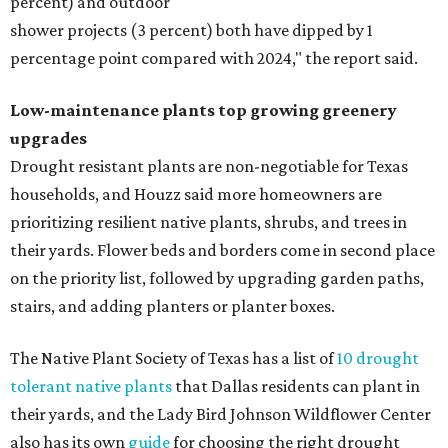
percent) and outdoor
shower projects (3 percent) both have dipped by 1
percentage point compared with 2024," the report said.
Low-maintenance plants top growing greenery
upgrades
Drought resistant plants are non-negotiable for Texas
households, and Houzz said more homeowners are
prioritizing resilient native plants, shrubs, and trees in
their yards. Flower beds and borders come in second place
on the priority list, followed by upgrading garden paths,
stairs, and adding planters or planter boxes.
The Native Plant Society of Texas has a list of
10 drought
tolerant native plants
that Dallas residents can plant in
their yards, and the Lady Bird Johnson Wildflower Center
also has its own
guide
for choosing the right drought