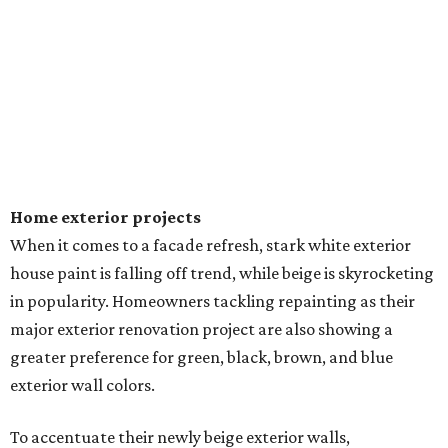
Home exterior projects
When it comes to a facade refresh, stark white exterior
house paint is falling off trend, while beige is skyrocketing
in popularity. Homeowners tackling repainting as their
major exterior renovation project are also showing a
greater preference for green, black, brown, and blue
exterior wall colors.
To accentuate their newly beige exterior walls,