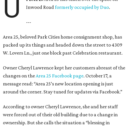
U
Inwood Road
formerly occupied by Duo
.
---
Area 25, beloved Park Cities home consignment shop, has
packed up its things and headed down the street to 4309
W. Lovers Ln., just one block past Celebration restaurant.
Owner Cheryl Lawrence kept her customers abreast of the
changes on the
Area 25 Facebook page
. October 17, a
message read: “Area 25’s new location opening is just
around the corner. Stay tuned for updates via Facebook.”
According to owner Cheryl Lawrence, she and her staff
were forced out of their old building due to a change in
ownership. But she calls the situation a “blessing in