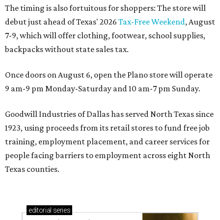
The timing is also fortuitous for shoppers: The store will
debut just ahead of Texas' 2026
Tax-Free Weekend
, August
7-9, which will offer clothing, footwear, school supplies,
backpacks without state sales tax.
Once doors on August 6, open the Plano store will operate
9 am-9 pm Monday-Saturday and 10 am-7 pm Sunday.
Goodwill Industries of Dallas has served North Texas since
1923, using proceeds from its retail stores to fund free job
training, employment placement, and career services for
people facing barriers to employment across eight North
Texas counties.
editorial
series