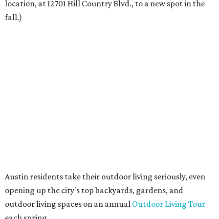
spending time on the property and seeing the level of
detail in the artwork and design, it was clear there was a
natural alignment with what we do. Our clients have
always appreciated originality, and we see a strong
synergy here.”
Anthony's Patio is available by appointment only, seven
days a week, in both Austin and Frisco.
The addition further diversifies Hall Park's tenant mix,
which also includes restaurants, entertainment, public
art, and other amenities.
“Anthony’s Patio is a strong addition to the Hall Park
tenant roster,” says Brad Gibson, vice president of leasing
at Hall Group. "We’re excited to see Anthony’s Patio bring
a highly customized, design-driven showroom experience