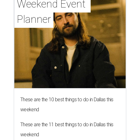
Weekend Event 
Planner
These are the 10 best things to do in Dallas this
weekend
These are the 11 best things to do in Dallas this
weekend