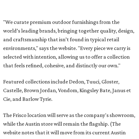
Castelle, Brown Jordan, Vondom, Kingsley Bate, Janus et
Cie, and Barlow Tyrie.
The Frisco location will serve as the company's showroom,
while the Austin store will remain the flagship. (The
website notes that it will move from its current Austin
location, at 12701 Hill Country Blvd., to a new spot in the
fall.)
Austin residents take their outdoor living seriously, even
opening up the city's top backyards, gardens, and
outdoor living spaces on an annual
Outdoor Living Tour
each spring.
“We’re excited to bring Anthony’s Patio to Hall Park,”
founder Anthony Muscariello says in the release. “After