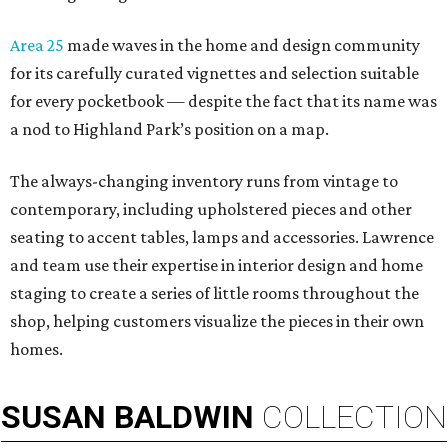
Area 25
made waves in the home and design community
for its carefully curated vignettes and selection suitable
for every pocketbook — despite the fact that its name was
a nod to Highland Park’s position on a map.
The always-changing inventory runs from vintage to
contemporary, including upholstered pieces and other
seating to accent tables, lamps and accessories. Lawrence
and team use their expertise in interior design and home
staging to create a series of little rooms throughout the
shop, helping customers visualize the pieces in their own
homes.
SUSAN
BALDWIN
COLLECTION