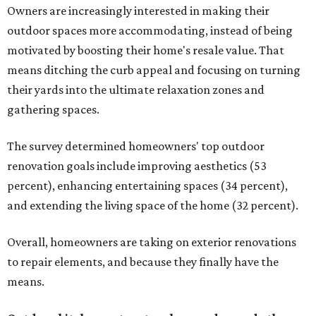
Owners are increasingly interested in making their
outdoor spaces more accommodating, instead of being
motivated by boosting their home's resale value. That
means ditching the curb appeal and focusing on turning
their yards into the ultimate relaxation zones and
gathering spaces.
The survey determined homeowners' top outdoor
renovation goals include improving aesthetics (53
percent), enhancing entertaining spaces (34 percent),
and extending the living space of the home (32 percent).
Overall, homeowners are taking on exterior renovations
to repair elements, and because they finally have the
means.