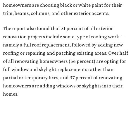
homeowners are choosing black or white paint for their
trim, beams, columns, and other exterior accents.
The report also found that 51 percent of all exterior
renovation projects include some type of roofing work —
namely a full roof replacement, followed by adding new
roofing or repairing and patching existing areas. Over half
of all renovating homeowners (56 percent) are opting for
full window and skylight replacements rather than
partial or temporary fixes, and 37 percent of renovating
homeowners are adding windows or skylights into their
homes.