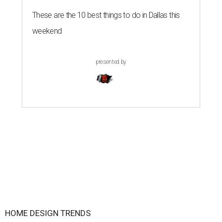
These are the 10 best things to do in Dallas this
weekend
presented by
HOME DESIGN TRENDS