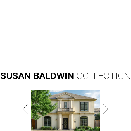
SUSAN
BALDWIN
COLLECTION