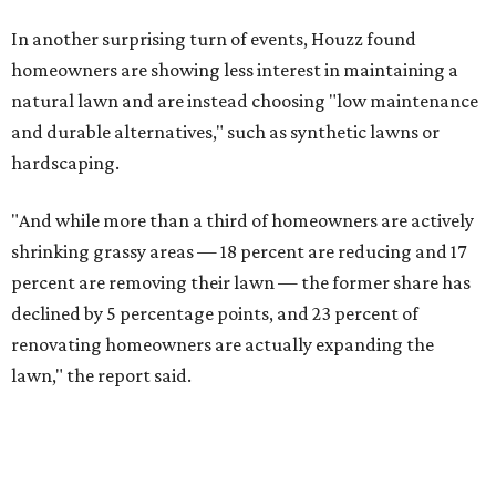
In another surprising turn of events, Houzz found
homeowners are showing less interest in maintaining a
natural lawn and are instead choosing "low maintenance
and durable alternatives," such as synthetic lawns or
hardscaping.
"And while more than a third of homeowners are actively
shrinking grassy areas — 18 percent are reducing and 17
percent are removing their lawn — the former share has
declined by 5 percentage points, and 23 percent of
renovating homeowners are actually expanding the
lawn," the report said.