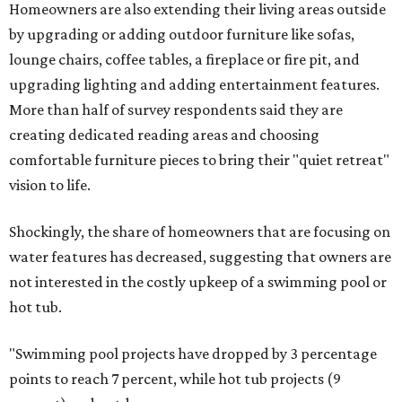
Homeowners are also extending their living areas outside
by upgrading or adding outdoor furniture like sofas,
lounge chairs, coffee tables, a fireplace or fire pit, and
upgrading lighting and adding entertainment features.
More than half of survey respondents said they are
creating dedicated reading areas and choosing
comfortable furniture pieces to bring their "quiet retreat"
vision to life.
Shockingly, the share of homeowners that are focusing on
water features has decreased, suggesting that owners are
not interested in the costly upkeep of a swimming pool or
hot tub.
"Swimming pool projects have dropped by 3 percentage
points to reach 7 percent, while hot tub projects (9