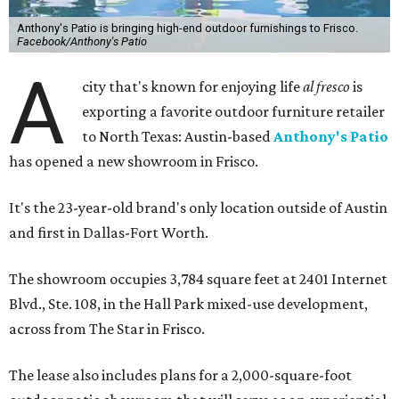
Anthony's Patio is bringing high-end outdoor furnishings to Frisco.
Facebook/Anthony's Patio
A
city that's known for enjoying life
al fresco
is
exporting a favorite outdoor furniture retailer
to North Texas: Austin-based
Anthony's Patio
has opened a new showroom in Frisco.
It's the 23-year-old brand's only location outside of Austin
and first in Dallas-Fort Worth.
The showroom occupies 3,784 square feet at 2401 Internet
Blvd., Ste. 108, in the Hall Park mixed-use development,
across from The Star in Frisco.
The lease also includes plans for a 2,000-square-foot