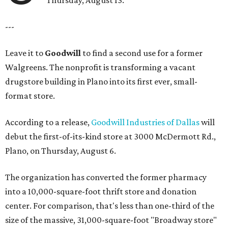
---
Leave it to
Goodwill
to find a second use for a former
Walgreens. The nonprofit is transforming a vacant
drugstore building in Plano into its first ever, small-
format store.
According to a release,
Goodwill Industries of Dallas
will
debut the first-of-its-kind store at 3000 McDermott Rd.,
Plano, on Thursday, August 6.
The organization has converted the former pharmacy
into a 10,000-square-foot thrift store and donation
center. For comparison, that's less than one-third of the
size of the massive, 31,000-square-foot "Broadway store"