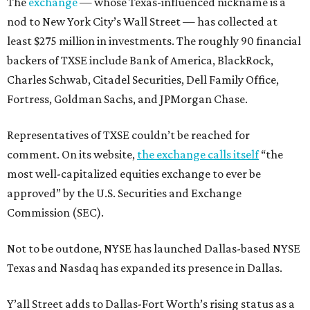
The
exchange
— whose Texas-influenced nickname is a
nod to New York City’s Wall Street — has collected at
least $275 million in investments. The roughly 90 financial
backers of TXSE include Bank of America, BlackRock,
Charles Schwab, Citadel Securities, Dell Family Office,
Fortress, Goldman Sachs, and JPMorgan Chase.
Representatives of TXSE couldn’t be reached for
comment. On its website,
the exchange calls itself
“the
most well-capitalized equities exchange to ever be
approved” by the U.S. Securities and Exchange
Commission (SEC).
Not to be outdone, NYSE has launched Dallas-based NYSE
Texas and Nasdaq has expanded its presence in Dallas.
Y’all Street adds to Dallas-Fort Worth’s rising status as a