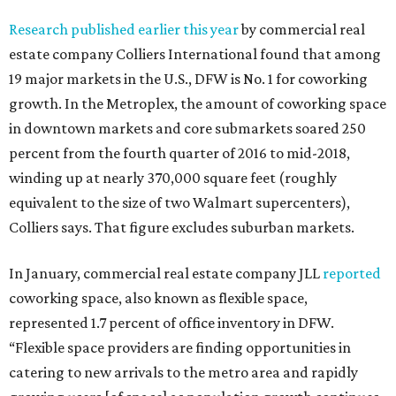
Research published earlier this year
by commercial real
estate company Colliers International found that among
19 major markets in the U.S., DFW is No. 1 for coworking
growth. In the Metroplex, the amount of coworking space
in downtown markets and core submarkets soared 250
percent from the fourth quarter of 2016 to mid-2018,
winding up at nearly 370,000 square feet (roughly
equivalent to the size of two Walmart supercenters),
Colliers says. That figure excludes suburban markets.
In January, commercial real estate company JLL
reported
coworking space, also known as flexible space,
represented 1.7 percent of office inventory in DFW.
“Flexible space providers are finding opportunities in
catering to new arrivals to the metro area and rapidly