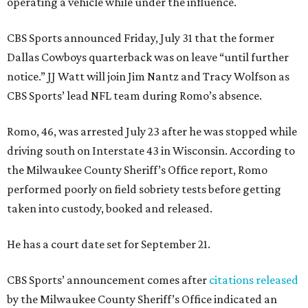
operating a vehicle while under the influence.
CBS Sports announced Friday, July 31 that the former
Dallas Cowboys quarterback was on leave “until further
notice.” JJ Watt will join Jim Nantz and Tracy Wolfson as
CBS Sports’ lead NFL team during Romo’s absence.
Romo, 46, was arrested July 23 after he was stopped while
driving south on Interstate 43 in Wisconsin. According to
the Milwaukee County Sheriff’s Office report, Romo
performed poorly on field sobriety tests before getting
taken into custody, booked and released.
He has a court date set for September 21.
CBS Sports’ announcement comes after
citations released
by the Milwaukee County Sheriff’s Office indicated an