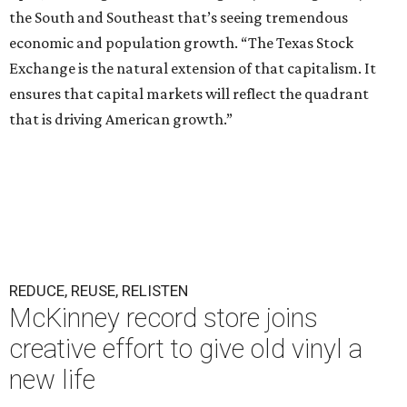
the South and Southeast that’s seeing tremendous
economic and population growth. “The Texas Stock
Exchange is the natural extension of that capitalism. It
ensures that capital markets will reflect the quadrant
that is driving American growth.”
REDUCE, REUSE, RELISTEN
McKinney record store joins
creative effort to give old vinyl a
new life