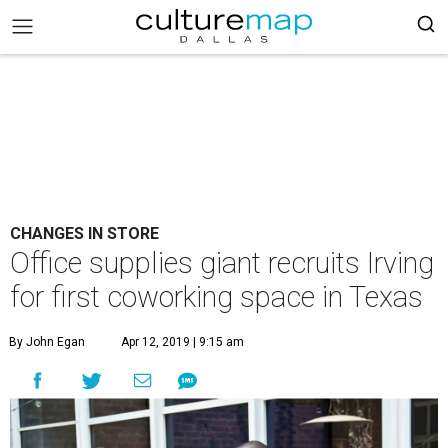
CHANGES IN STORE
Office supplies giant recruits Irving
for first coworking space in Texas
By John Egan
Apr 12, 2019 | 9:15 am