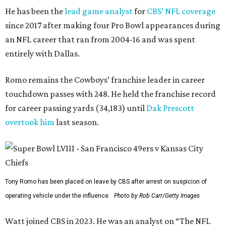
He has been the
lead game analyst
for
CBS’ NFL coverage
since 2017 after making four Pro Bowl appearances during
an NFL career that ran from 2004-16 and was spent
entirely with Dallas.
Romo remains the Cowboys’ franchise leader in career
touchdown passes with 248. He held the franchise record
for career passing yards (34,183) until
Dak Prescott
overtook him
last season.
Tony Romo has been placed on leave by CBS after arrest on suspicion of
operating vehicle under the influence.
Photo by Rob Carr/Getty Images
Watt joined CBS in 2023. He was an analyst on “The NFL