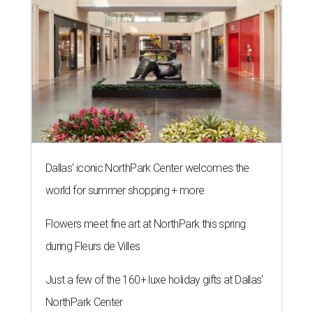
Dallas' iconic NorthPark Center welcomes the
world for summer shopping + more
Flowers meet fine art at NorthPark this spring
during Fleurs de Villes
Just a few of the 160+ luxe holiday gifts at Dallas'
NorthPark Center