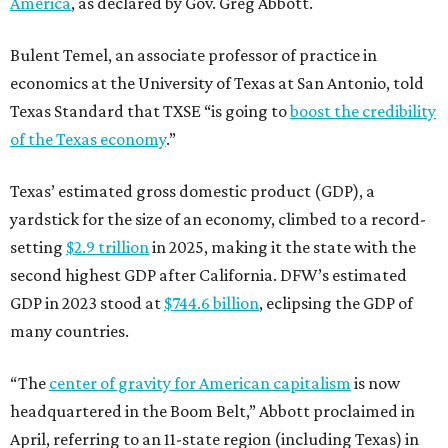
America
, as declared by Gov. Greg Abbott.
Bulent Temel, an associate professor of practice in
economics at the University of Texas at San Antonio, told
Texas Standard that TXSE “is going to
boost the credibility
of the Texas economy
.”
Texas’ estimated gross domestic product (GDP), a
yardstick for the size of an economy, climbed to a record-
setting
$2.9 trillion
in 2025, making it the state with the
second highest GDP after California. DFW’s estimated
GDP in 2023 stood at
$744.6 billion
, eclipsing the GDP of
many countries.
“The
center of gravity for American capitalism
is now
headquartered in the Boom Belt,” Abbott proclaimed in
April, referring to an 11-state region (including Texas) in