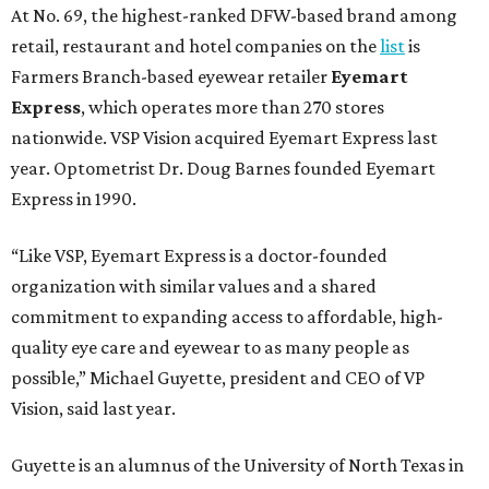
At No. 69, the highest-ranked DFW-based brand among
retail, restaurant and hotel companies on the
list
is
Farmers Branch-based eyewear retailer
Eyemart
Express
, which operates more than 270 stores
nationwide. VSP Vision acquired Eyemart Express last
year. Optometrist Dr. Doug Barnes founded Eyemart
Express in 1990.
“Like VSP, Eyemart Express is a doctor-founded
organization with similar values and a shared
commitment to expanding access to affordable, high-
quality eye care and eyewear to as many people as
possible,” Michael Guyette, president and CEO of VP
Vision, said last year.
Guyette is an alumnus of the University of North Texas in