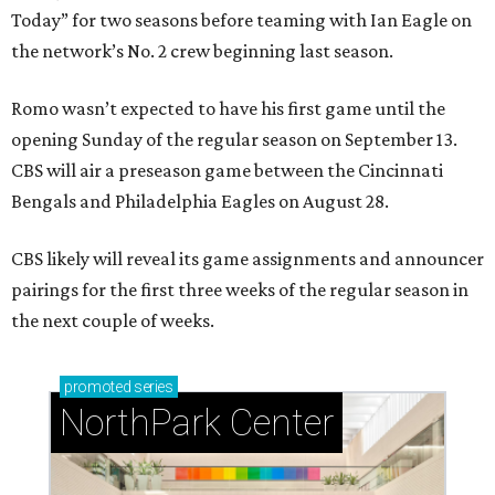
Today” for two seasons before teaming with Ian Eagle on
the network’s No. 2 crew beginning last season.
Romo wasn’t expected to have his first game until the
opening Sunday of the regular season on September 13.
CBS will air a preseason game between the Cincinnati
Bengals and Philadelphia Eagles on August 28.
CBS likely will reveal its game assignments and announcer
pairings for the first three weeks of the regular season in
the next couple of weeks.
promoted
series
NorthPark Center