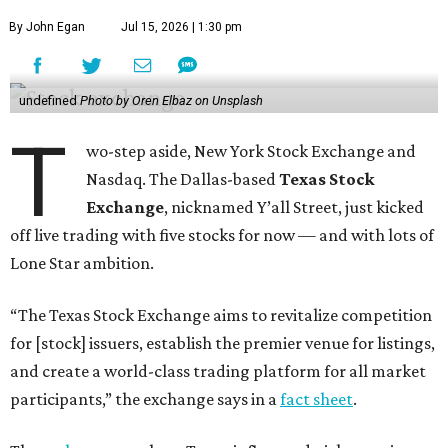
By John Egan
Jul 15, 2026 | 1:30 pm
undefined
Photo by Oren Elbaz on Unsplash
T
wo-step aside, New York Stock Exchange and
Nasdaq. The Dallas-based
Texas Stock
Exchange
, nicknamed Y’all Street, just kicked
off live trading with five stocks for now — and with lots of
Lone Star ambition.
“The Texas Stock Exchange aims to revitalize competition
for [stock] issuers, establish the premier venue for listings,
and create a world-class trading platform for all market
participants,” the exchange says in a
fact sheet
.