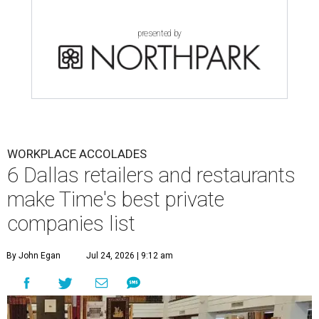
presented by
WORKPLACE ACCOLADES
6 Dallas retailers and restaurants
make Time's best private
companies list
By John Egan
Jul 24, 2026 | 9:12 am