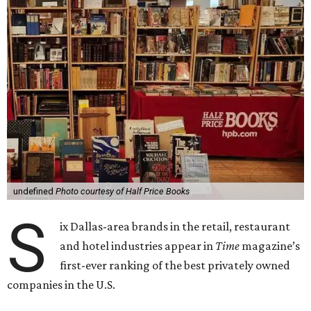
undefined
Photo courtesy of Half Price Books
S
ix Dallas-area brands in the retail, restaurant
and hotel industries appear in
Time
magazine’s
first-ever ranking of the best privately owned
companies in the U.S.