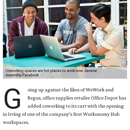
Coworking spaces are hot places to work now.
General
Assembly/Facebook
G
oing up against the likes of WeWork and
Regus, office supplies retailer Office Depot has
added coworking to its cart with the opening
in Irving of one of the company’s first Workonomy Hub
workspaces.