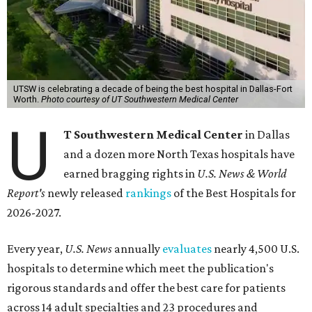
UTSW is celebrating a decade of being the best hospital in Dallas-Fort
Worth.
Photo courtesy of UT Southwestern Medical Center
U
T Southwestern Medical Center
in Dallas
and a dozen more North Texas hospitals have
earned bragging rights in
U.S. News & World
Report's
newly released
rankings
of the Best Hospitals for
2026-2027.
Every year,
U.S. News
annually
evaluates
nearly 4,500 U.S.
hospitals to determine which meet the publication's
rigorous standards and offer the best care for patients
across 14 adult specialties and 23 procedures and