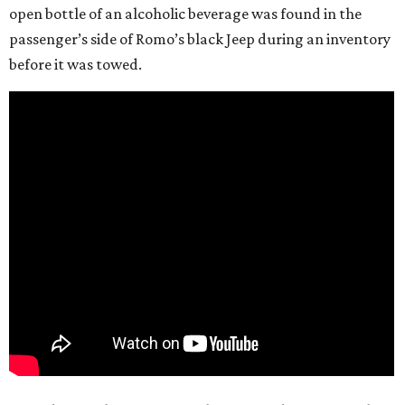
open bottle of an alcoholic beverage was found in the
passenger’s side of Romo’s black Jeep during an inventory
before it was towed.