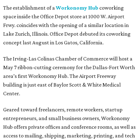
The establishment of a
Workonomy Hub
coworking
space inside the Office Depot store at 1000 W. Airport
Frwy. coincides with the opening of a similar location in
Lake Zurich, Illinois. Office Depot debuted its coworking
concept last August in Los Gatos, California.
The Irving-Las Colinas Chamber of Commerce will host a
May 7 ribbon-cutting ceremony for the Dallas-Fort Worth
area’s first Workonomy Hub. The Airport Freeway
building is just east of Baylor Scott & White Medical
Center.
Geared toward freelancers, remote workers, startup
entrepreneurs, and small business owners, Workonomy
Hub offers private offices and conference rooms, as well as
access to mailing, shipping, marketing, printing, and tech