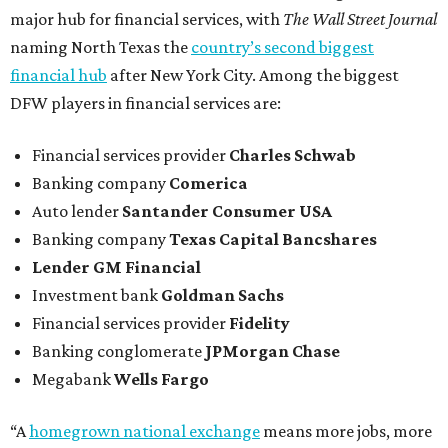
major hub for financial services, with
The Wall Street Journal
naming North Texas the
country’s second biggest
financial hub
after New York City. Among the biggest
DFW players in financial services are:
Financial services provider
Charles Schwab
Banking company
Comerica
Auto lender
Santander Consumer USA
Banking company
Texas Capital Bancshares
Lender
GM Financial
Investment bank
Goldman Sachs
Financial services provider
Fidelity
Banking conglomerate
JPMorgan Chase
Megabank
Wells Fargo
“A
homegrown national exchange
means more jobs, more