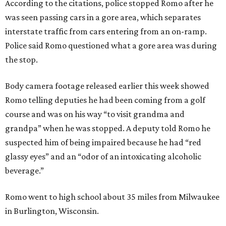
According to the citations, police stopped Romo after he
was seen passing cars in a gore area, which separates
interstate traffic from cars entering from an on-ramp.
Police said Romo questioned what a gore area was during
the stop.
Body camera footage released earlier this week showed
Romo telling deputies he had been coming from a golf
course and was on his way “to visit grandma and
grandpa” when he was stopped. A deputy told Romo he
suspected him of being impaired because he had “red
glassy eyes” and an “odor of an intoxicating alcoholic
beverage.”
Romo went to high school about 35 miles from Milwaukee
in Burlington, Wisconsin.