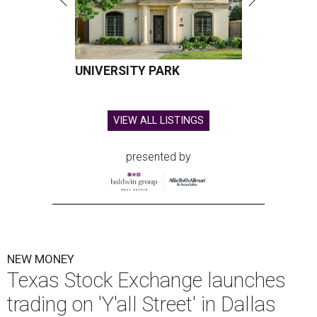
UNIVERSITY PARK
VIEW ALL LISTINGS
presented by
NEW MONEY
Texas Stock Exchange launches
trading on 'Y'all Street' in Dallas