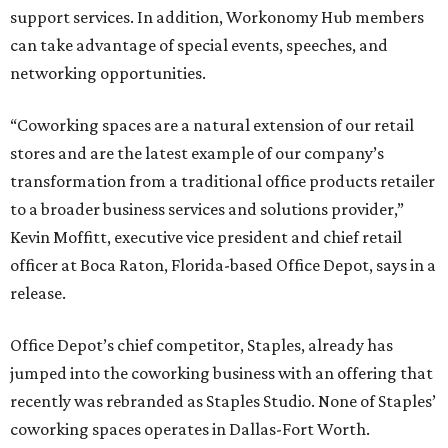
support services. In addition, Workonomy Hub members
can take advantage of special events, speeches, and
networking opportunities.
“Coworking spaces are a natural extension of our retail
stores and are the latest example of our company’s
transformation from a traditional office products retailer
to a broader business services and solutions provider,”
Kevin Moffitt, executive vice president and chief retail
officer at Boca Raton, Florida-based Office Depot, says in a
release.
Office Depot’s chief competitor, Staples, already has
jumped into the coworking business with an offering that
recently was rebranded as Staples Studio. None of Staples’
coworking spaces operates in Dallas-Fort Worth.