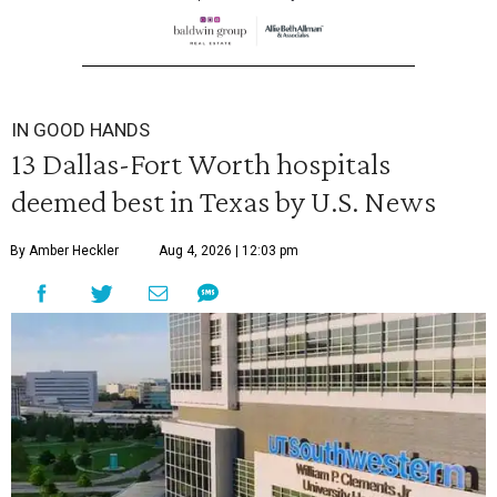
IN GOOD HANDS
13 Dallas-Fort Worth hospitals
deemed best in Texas by U.S. News
By Amber Heckler
Aug 4, 2026 | 12:03 pm