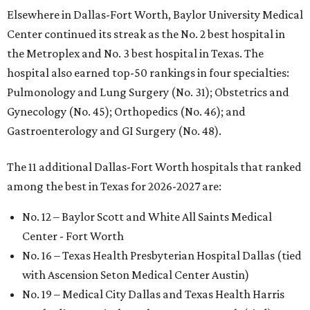
Elsewhere in Dallas-Fort Worth, Baylor University Medical
Center continued its streak as the No. 2 best hospital in
the Metroplex and No. 3 best hospital in Texas. The
hospital also earned top-50 rankings in four specialties:
Pulmonology and Lung Surgery (No. 31); Obstetrics and
Gynecology (No. 45); Orthopedics (No. 46); and
Gastroenterology and GI Surgery (No. 48).
The 11 additional Dallas-Fort Worth hospitals that ranked
among the best in Texas for 2026-2027 are:
No. 12 – Baylor Scott and White All Saints Medical
Center - Fort Worth
No. 16 – Texas Health Presbyterian Hospital Dallas (tied
with Ascension Seton Medical Center Austin)
No. 19 – Medical City Dallas and Texas Health Harris