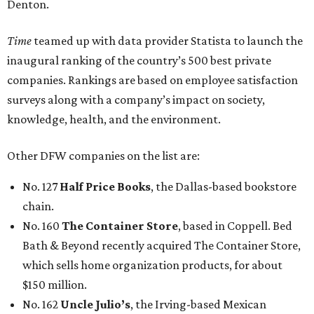
Denton.
Time
teamed up with data provider Statista to launch the
inaugural ranking of the country’s 500 best private
companies. Rankings are based on employee satisfaction
surveys along with a company’s impact on society,
knowledge, health, and the environment.
Other DFW companies on the list are:
No. 127
Half Price Books
, the Dallas-based bookstore
chain.
No. 160
The Container Store
, based in Coppell. Bed
Bath & Beyond recently acquired The Container Store,
which sells home organization products, for about
$150 million.
No. 162
Uncle Julio’s
, the Irving-based Mexican