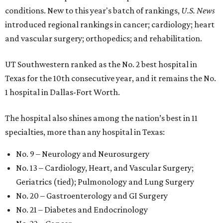
conditions. New to this year's batch of rankings,
U.S. News
introduced regional rankings in cancer; cardiology; heart
and vascular surgery; orthopedics; and rehabilitation.
UT Southwestern ranked as the No. 2
best hospital in
Texas for the 10th consecutive year, and it remains the No.
1 hospital in Dallas-Fort Worth.
The hospital also shines among the nation’s best in 11
specialties, more than any hospital in Texas:
No. 9 – Neurology and Neurosurgery
No. 13 – Cardiology, Heart, and Vascular Surgery;
Geriatrics (tied); Pulmonology and Lung Surgery
No. 20 – Gastroenterology and GI Surgery
No. 21 – Diabetes and Endocrinology