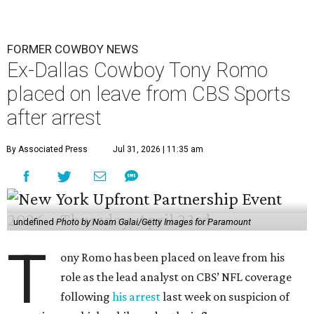
FORMER COWBOY NEWS
Ex-Dallas Cowboy Tony Romo
placed on leave from CBS Sports
after arrest
By Associated Press
Jul 31, 2026 | 11:35 am
undefined
Photo by Noam Galai/Getty Images for Paramount
T
ony Romo has been placed on leave from his
role as the lead analyst on CBS’ NFL coverage
following
his arrest
last week on suspicion of