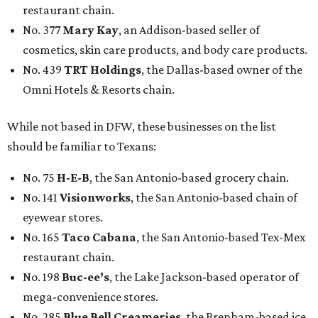
restaurant chain.
No. 377
Mary Kay
, an Addison-based seller of
cosmetics, skin care products, and body care products.
No. 439
TRT Holdings
, the Dallas-based owner of the
Omni Hotels & Resorts chain.
While not based in DFW, these businesses on the list
should be familiar to Texans:
No. 75
H-E-B
, the San Antonio-based grocery chain.
No. 141
Visionworks
, the San Antonio-based chain of
eyewear stores.
No. 165
Taco Cabana
, the San Antonio-based Tex-Mex
restaurant chain.
No. 198
Buc-ee’s
, the Lake Jackson-based operator of
mega-convenience stores.
No. 285
Blue Bell Creameries
, the Brenham-based ice