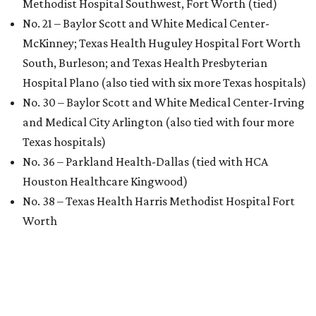
Methodist Hospital Southwest, Fort Worth (tied)
No. 21 – Baylor Scott and White Medical Center-
McKinney; Texas Health Huguley Hospital Fort Worth
South, Burleson; and Texas Health Presbyterian
Hospital Plano (also tied with six more Texas hospitals)
No. 30 – Baylor Scott and White Medical Center-Irving
and Medical City Arlington (also tied with four more
Texas hospitals)
No. 36 – Parkland Health-Dallas (tied with HCA
Houston Healthcare Kingwood)
No. 38 – Texas Health Harris Methodist Hospital Fort
Worth