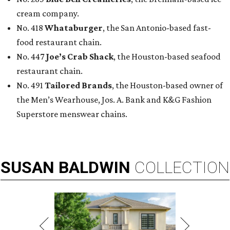
cream company.
No. 418
Whataburger
, the San Antonio-based fast-
food restaurant chain.
No. 447
Joe’s Crab Shack
, the Houston-based seafood
restaurant chain.
No. 491
Tailored Brands
, the Houston-based owner of
the Men’s Wearhouse, Jos. A. Bank and K&G Fashion
Superstore menswear chains.
SUSAN
BALDWIN
COLLECTION