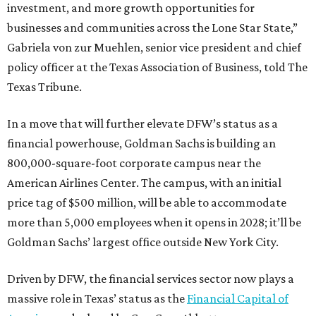
investment, and more growth opportunities for
businesses and communities across the Lone Star State,”
Gabriela von zur Muehlen, senior vice president and chief
policy officer at the Texas Association of Business, told The
Texas Tribune.
In a move that will further elevate DFW’s status as a
financial powerhouse, Goldman Sachs is building an
800,000-square-foot corporate campus near the
American Airlines Center. The campus, with an initial
price tag of $500 million, will be able to accommodate
more than 5,000 employees when it opens in 2028; it’ll be
Goldman Sachs’ largest office outside New York City.
Driven by DFW, the financial services sector now plays a
massive role in Texas’ status as the
Financial Capital of