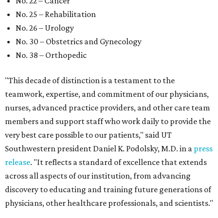
No. 22 – Cancer
No. 25 – Rehabilitation
No. 26 – Urology
No. 30 – Obstetrics and Gynecology
No. 38 – Orthopedic
"This decade of distinction is a testament to the
teamwork, expertise, and commitment of our physicians,
nurses, advanced practice providers, and other care team
members and support staff who work daily to provide the
very best care possible to our patients," said UT
Southwestern president Daniel K. Podolsky, M.D. in a
press
release
. "It reflects a standard of excellence that extends
across all aspects of our institution, from advancing
discovery to educating and training future generations of
physicians, other healthcare professionals, and scientists."