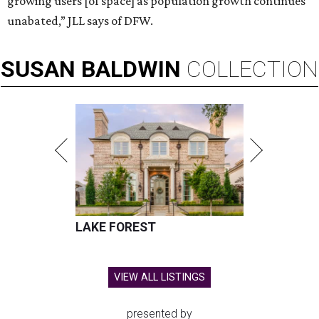
growing users [of space] as population growth continues
unabated,” JLL says of DFW.
SUSAN
BALDWIN
COLLECTION
LAKE FOREST
VIEW ALL LISTINGS
presented by