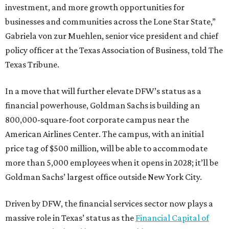
investment, and more growth opportunities for
businesses and communities across the Lone Star State,”
Gabriela von zur Muehlen, senior vice president and chief
policy officer at the Texas Association of Business, told The
Texas Tribune.
In a move that will further elevate DFW’s status as a
financial powerhouse, Goldman Sachs is building an
800,000-square-foot corporate campus near the
American Airlines Center. The campus, with an initial
price tag of $500 million, will be able to accommodate
more than 5,000 employees when it opens in 2028; it’ll be
Goldman Sachs’ largest office outside New York City.
Driven by DFW, the financial services sector now plays a
massive role in Texas’ status as the
Financial Capital of