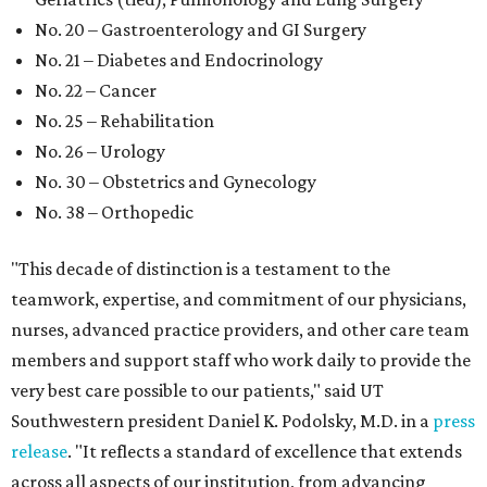
No. 20 – Gastroenterology and GI Surgery
No. 21 – Diabetes and Endocrinology
No. 22 – Cancer
No. 25 – Rehabilitation
No. 26 – Urology
No. 30 – Obstetrics and Gynecology
No. 38 – Orthopedic
"This decade of distinction is a testament to the
teamwork, expertise, and commitment of our physicians,
nurses, advanced practice providers, and other care team
members and support staff who work daily to provide the
very best care possible to our patients," said UT
Southwestern president Daniel K. Podolsky, M.D. in a
press
release
. "It reflects a standard of excellence that extends
across all aspects of our institution, from advancing