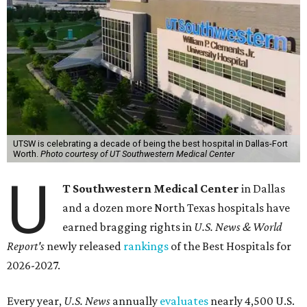
UTSW is celebrating a decade of being the best hospital in Dallas-Fort
Worth.
Photo courtesy of UT Southwestern Medical Center
U
T Southwestern Medical Center
in Dallas
and a dozen more North Texas hospitals have
earned bragging rights in
U.S. News & World
Report's
newly released
rankings
of the Best Hospitals for
2026-2027.
Every year,
U.S. News
annually
evaluates
nearly 4,500 U.S.