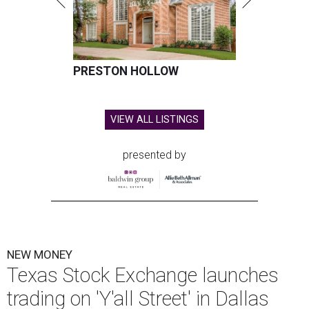
PRESTON HOLLOW
VIEW ALL LISTINGS
presented by
NEW MONEY
Texas Stock Exchange launches
trading on 'Y'all Street' in Dallas