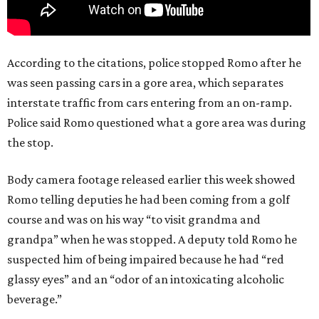
According to the citations, police stopped Romo after he
was seen passing cars in a gore area, which separates
interstate traffic from cars entering from an on-ramp.
Police said Romo questioned what a gore area was during
the stop.
Body camera footage released earlier this week showed
Romo telling deputies he had been coming from a golf
course and was on his way “to visit grandma and
grandpa” when he was stopped. A deputy told Romo he
suspected him of being impaired because he had “red
glassy eyes” and an “odor of an intoxicating alcoholic
beverage.”