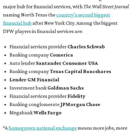
major hub for financial services, with
The Wall Street Journal
naming North Texas the
country’s second biggest
financial hub
after New York City. Among the biggest
DFW players in financial services are:
Financial services provider
Charles Schwab
Banking company
Comerica
Auto lender
Santander Consumer USA
Banking company
Texas Capital Bancshares
Lender
GM Financial
Investment bank
Goldman Sachs
Financial services provider
Fidelity
Banking conglomerate
JPMorgan Chase
Megabank
Wells Fargo
“A
homegrown national exchange
means more jobs, more