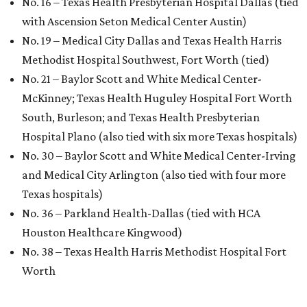
No. 16 – Texas Health Presbyterian Hospital Dallas (tied
with Ascension Seton Medical Center Austin)
No. 19 – Medical City Dallas and Texas Health Harris
Methodist Hospital Southwest, Fort Worth (tied)
No. 21 – Baylor Scott and White Medical Center-
McKinney; Texas Health Huguley Hospital Fort Worth
South, Burleson; and Texas Health Presbyterian
Hospital Plano (also tied with six more Texas hospitals)
No. 30 – Baylor Scott and White Medical Center-Irving
and Medical City Arlington (also tied with four more
Texas hospitals)
No. 36 – Parkland Health-Dallas (tied with HCA
Houston Healthcare Kingwood)
No. 38 – Texas Health Harris Methodist Hospital Fort
Worth