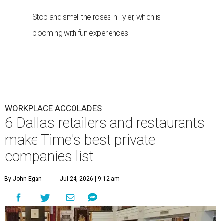
Stop and smell the roses in Tyler, which is
blooming with fun experiences
WORKPLACE ACCOLADES
6 Dallas retailers and restaurants
make Time's best private
companies list
By John Egan
Jul 24, 2026 | 9:12 am