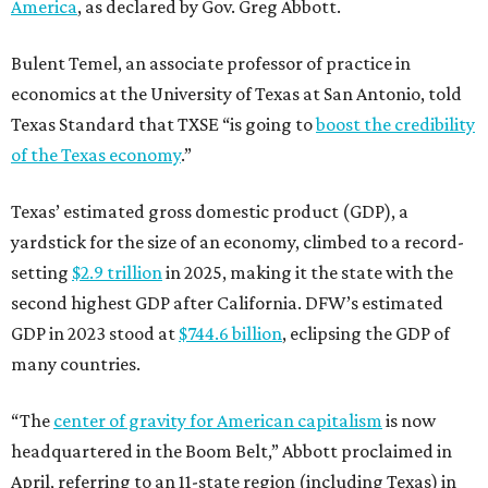
America
, as declared by Gov. Greg Abbott.
Bulent Temel, an associate professor of practice in
economics at the University of Texas at San Antonio, told
Texas Standard that TXSE “is going to
boost the credibility
of the Texas economy
.”
Texas’ estimated gross domestic product (GDP), a
yardstick for the size of an economy, climbed to a record-
setting
$2.9 trillion
in 2025, making it the state with the
second highest GDP after California. DFW’s estimated
GDP in 2023 stood at
$744.6 billion
, eclipsing the GDP of
many countries.
“The
center of gravity for American capitalism
is now
headquartered in the Boom Belt,” Abbott proclaimed in
April, referring to an 11-state region (including Texas) in