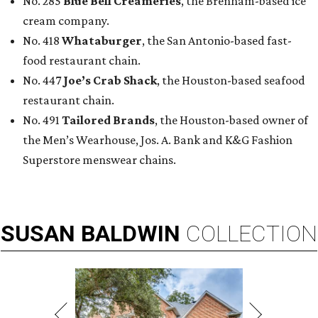
No. 285
Blue Bell Creameries
, the Brenham-based ice
cream company.
No. 418
Whataburger
, the San Antonio-based fast-
food restaurant chain.
No. 447
Joe’s Crab Shack
, the Houston-based seafood
restaurant chain.
No. 491
Tailored Brands
, the Houston-based owner of
the Men’s Wearhouse, Jos. A. Bank and K&G Fashion
Superstore menswear chains.
SUSAN
BALDWIN
COLLECTION