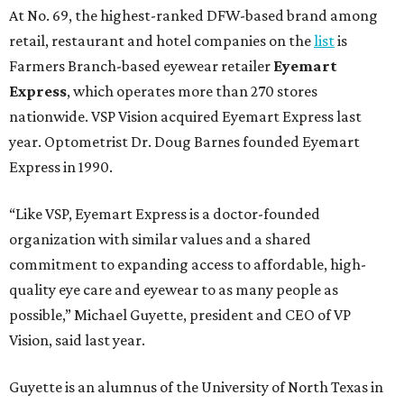
At No. 69, the highest-ranked DFW-based brand among
retail, restaurant and hotel companies on the
list
is
Farmers Branch-based eyewear retailer
Eyemart
Express
, which operates more than 270 stores
nationwide. VSP Vision acquired Eyemart Express last
year. Optometrist Dr. Doug Barnes founded Eyemart
Express in 1990.
“Like VSP, Eyemart Express is a doctor-founded
organization with similar values and a shared
commitment to expanding access to affordable, high-
quality eye care and eyewear to as many people as
possible,” Michael Guyette, president and CEO of VP
Vision, said last year.
Guyette is an alumnus of the University of North Texas in