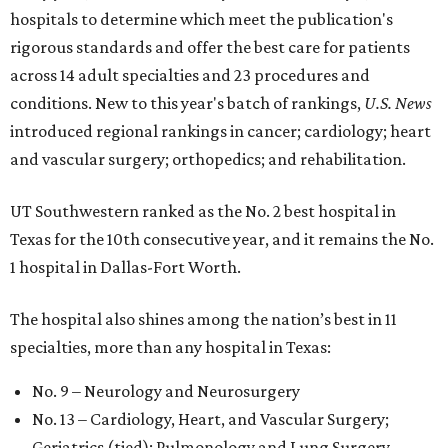
hospitals to determine which meet the publication's
rigorous standards and offer the best care for patients
across 14 adult specialties and 23 procedures and
conditions. New to this year's batch of rankings,
U.S. News
introduced regional rankings in cancer; cardiology; heart
and vascular surgery; orthopedics; and rehabilitation.
UT Southwestern ranked as the No. 2
best hospital in
Texas for the 10th consecutive year, and it remains the No.
1 hospital in Dallas-Fort Worth.
The hospital also shines among the nation’s best in 11
specialties, more than any hospital in Texas:
No. 9 – Neurology and Neurosurgery
No. 13 – Cardiology, Heart, and Vascular Surgery;
Geriatrics (tied); Pulmonology and Lung Surgery