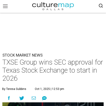
STOCK MARKET NEWS
TXSE Group wins SEC approval for
Texas Stock Exchange to start in
2026
By Teresa Gubbins
Oct 1, 2025 | 12:53 pm