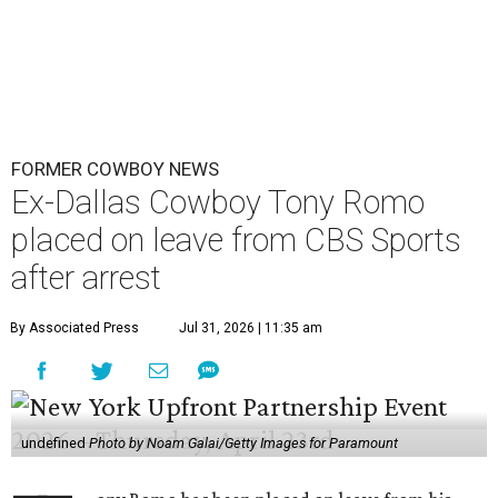
FORMER COWBOY NEWS
Ex-Dallas Cowboy Tony Romo
placed on leave from CBS Sports
after arrest
By Associated Press
Jul 31, 2026 | 11:35 am
undefined
Photo by Noam Galai/Getty Images for Paramount