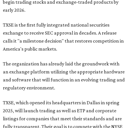
begin trading stocks and exchange-traded products by
early 2026.
TXSE is the first fully integrated national securities
exchange to receive SEC approval in decades. A release
calls it "a milestone decision" that restores competition in
America's public markets.
The organization has already laid the groundwork with
an exchange platform utilizing the appropriate hardware
and software that will function in an evolving trading and
regulatory environment.
TXSE, which opened its headquarters in Dallas in spring
2025, will launch trading as well as ETP and corporate
listings for companies that meet their standards and are
fully transparent. Their goal is to compete with the NYSE