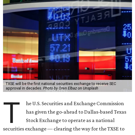
TXSE will be the first national securities exchange to receive SEC
approval in decades.
Photo by Oren Elbaz on Unsplash
T
he U.S. Securities and Exchange Commission
has given the go-ahead to Dallas-based Texas
Stock Exchange to operate as a national
securities exchange — clearing the way for the TXSE to