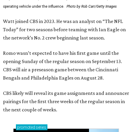
operating vehicle under the influence.
Photo by Rob Carr/Getty Images
Watt joined CBS in 2023. He was an analyst on “The NFL
Today” for two seasons before teaming with Ian Eagle on
the network’s No. 2 crew beginning last season.
Romo wasn’t expected to have his first game until the
opening Sunday of the regular season on September 13.
CBS will air a preseason game between the Cincinnati
Bengals and Philadelphia Eagles on August 28.
CBS likely will reveal its game assignments and announcer
pairings for the first three weeks of the regular season in
the next couple of weeks.
promoted
series