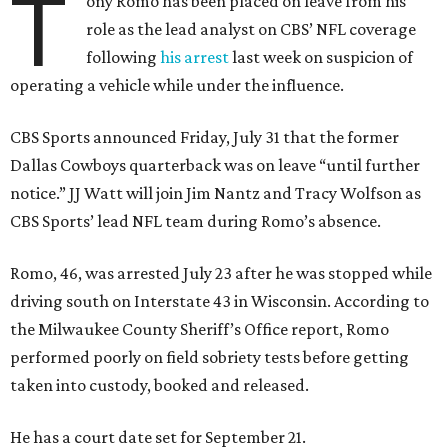
T
ony Romo has been placed on leave from his
role as the lead analyst on CBS’ NFL coverage
following
his arrest
last week on suspicion of
operating a vehicle while under the influence.
CBS Sports announced Friday, July 31 that the former
Dallas Cowboys quarterback was on leave “until further
notice.” JJ Watt will join Jim Nantz and Tracy Wolfson as
CBS Sports’ lead NFL team during Romo’s absence.
Romo, 46, was arrested July 23 after he was stopped while
driving south on Interstate 43 in Wisconsin. According to
the Milwaukee County Sheriff’s Office report, Romo
performed poorly on field sobriety tests before getting
taken into custody, booked and released.
He has a court date set for September 21.