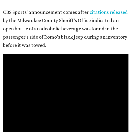
CBS Sports’ announcement comes after
citations released
by the Milwaukee County Sheriff’s Office indicated an
open bottle of an alcoholic beverage was found in the
passenger’s side of Romo’s black Jeep during an inventory
before it was towed.