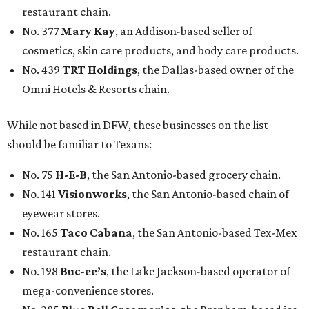
restaurant chain.
No. 377
Mary Kay
, an Addison-based seller of
cosmetics, skin care products, and body care products.
No. 439
TRT Holdings
, the Dallas-based owner of the
Omni Hotels & Resorts chain.
While not based in DFW, these businesses on the list
should be familiar to Texans:
No. 75
H-E-B
, the San Antonio-based grocery chain.
No. 141
Visionworks
, the San Antonio-based chain of
eyewear stores.
No. 165
Taco Cabana
, the San Antonio-based Tex-Mex
restaurant chain.
No. 198
Buc-ee’s
, the Lake Jackson-based operator of
mega-convenience stores.