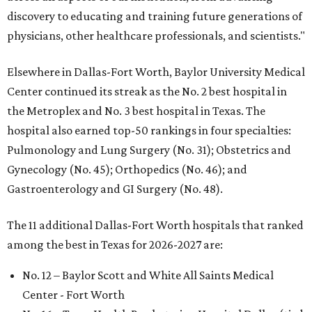
discovery to educating and training future generations of
physicians, other healthcare professionals, and scientists."
Elsewhere in Dallas-Fort Worth, Baylor University Medical
Center continued its streak as the No. 2 best hospital in
the Metroplex and No. 3 best hospital in Texas. The
hospital also earned top-50 rankings in four specialties:
Pulmonology and Lung Surgery (No. 31); Obstetrics and
Gynecology (No. 45); Orthopedics (No. 46); and
Gastroenterology and GI Surgery (No. 48).
The 11 additional Dallas-Fort Worth hospitals that ranked
among the best in Texas for 2026-2027 are:
No. 12 – Baylor Scott and White All Saints Medical
Center - Fort Worth