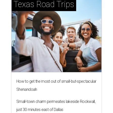
Texas Road Trips
How to get the most out of small-but-spectacular
Shenandoah
Small-town charm permeates lakeside Rockwall,
just 30 minutes east of Dallas