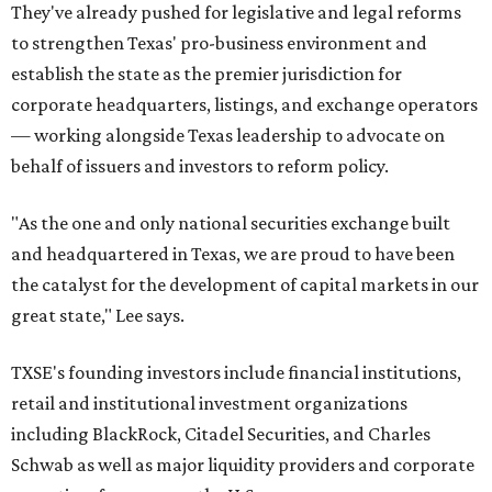
They've already pushed for legislative and legal reforms
to strengthen Texas' pro-business environment and
establish the state as the premier jurisdiction for
corporate headquarters, listings, and exchange operators
— working alongside Texas leadership to advocate on
behalf of issuers and investors to reform policy.
"As the one and only national securities exchange built
and headquartered in Texas, we are proud to have been
the catalyst for the development of capital markets in our
great state," Lee says.
TXSE's founding investors include financial institutions,
retail and institutional investment organizations
including BlackRock, Citadel Securities, and Charles
Schwab as well as major liquidity providers and corporate