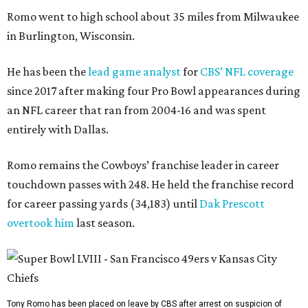
Romo went to high school about 35 miles from Milwaukee
in Burlington, Wisconsin.
He has been the
lead game analyst
for
CBS’ NFL coverage
since 2017 after making four Pro Bowl appearances during
an NFL career that ran from 2004-16 and was spent
entirely with Dallas.
Romo remains the Cowboys’ franchise leader in career
touchdown passes with 248. He held the franchise record
for career passing yards (34,183) until
Dak Prescott
overtook him
last season.
Tony Romo has been placed on leave by CBS after arrest on suspicion of