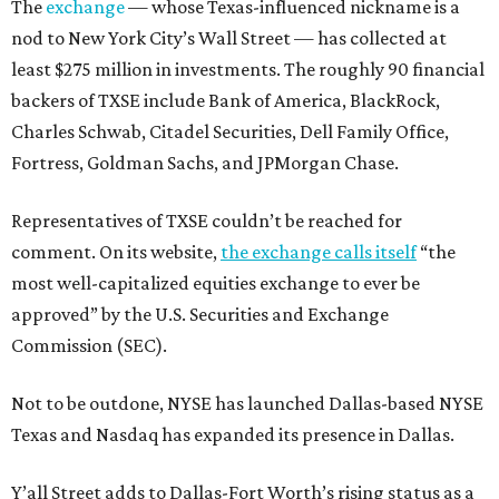
The
exchange
— whose Texas-influenced nickname is a
nod to New York City’s Wall Street — has collected at
least $275 million in investments. The roughly 90 financial
backers of TXSE include Bank of America, BlackRock,
Charles Schwab, Citadel Securities, Dell Family Office,
Fortress, Goldman Sachs, and JPMorgan Chase.
Representatives of TXSE couldn’t be reached for
comment. On its website,
the exchange calls itself
“the
most well-capitalized equities exchange to ever be
approved” by the U.S. Securities and Exchange
Commission (SEC).
Not to be outdone, NYSE has launched Dallas-based NYSE
Texas and Nasdaq has expanded its presence in Dallas.
Y’all Street adds to Dallas-Fort Worth’s rising status as a