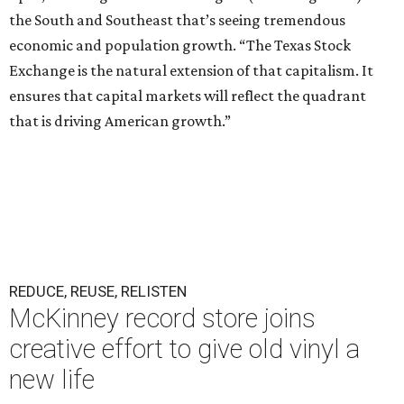
the South and Southeast that’s seeing tremendous
economic and population growth. “The Texas Stock
Exchange is the natural extension of that capitalism. It
ensures that capital markets will reflect the quadrant
that is driving American growth.”
REDUCE, REUSE, RELISTEN
McKinney record store joins
creative effort to give old vinyl a
new life