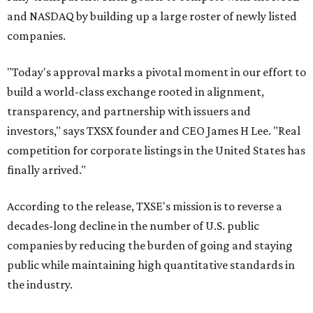
and NASDAQ by building up a large roster of newly listed
companies.
"Today's approval marks a pivotal moment in our effort to
build a world-class exchange rooted in alignment,
transparency, and partnership with issuers and
investors," says TXSX founder and CEO James H Lee. "Real
competition for corporate listings in the United States has
finally arrived."
According to the release, TXSE's mission is to reverse a
decades-long decline in the number of U.S. public
companies by reducing the burden of going and staying
public while maintaining high quantitative standards in
the industry.