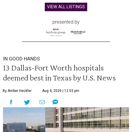
VIEW ALL LISTINGS
presented by
IN GOOD HANDS
13 Dallas-Fort Worth hospitals
deemed best in Texas by U.S. News
By Amber Heckler
Aug 4, 2026 | 12:03 pm