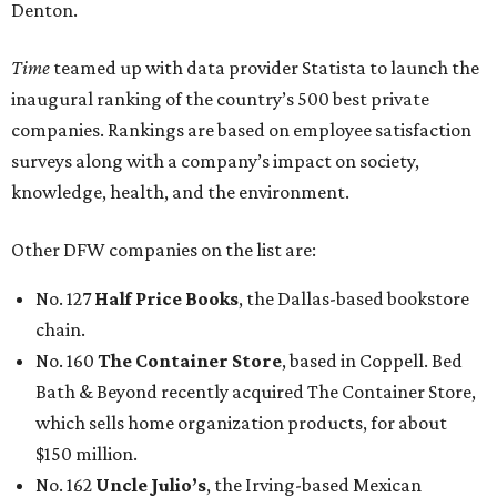
Denton.
Time
teamed up with data provider Statista to launch the
inaugural ranking of the country’s 500 best private
companies. Rankings are based on employee satisfaction
surveys along with a company’s impact on society,
knowledge, health, and the environment.
Other DFW companies on the list are:
No. 127
Half Price Books
, the Dallas-based bookstore
chain.
No. 160
The Container Store
, based in Coppell. Bed
Bath & Beyond recently acquired The Container Store,
which sells home organization products, for about
$150 million.
No. 162
Uncle Julio’s
, the Irving-based Mexican