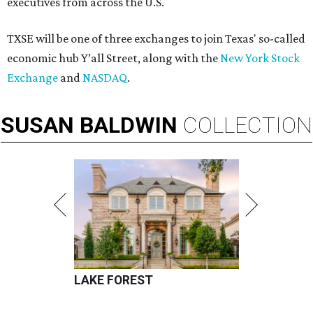
executives from across the U.S.
TXSE will be one of three exchanges to join Texas' so-called
economic hub Y’all Street, along with the
New York Stock
Exchange
and
NASDAQ
.
SUSAN
BALDWIN
COLLECTION
LAKE FOREST