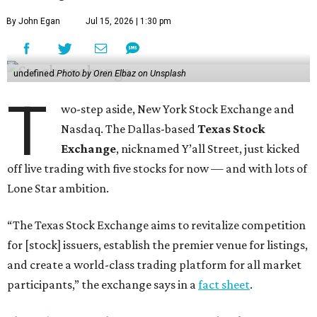
By John Egan
Jul 15, 2026 | 1:30 pm
undefined
Photo by Oren Elbaz on Unsplash
T
wo-step aside, New York Stock Exchange and
Nasdaq. The Dallas-based
Texas Stock
Exchange
, nicknamed Y’all Street, just kicked
off live trading with five stocks for now — and with lots of
Lone Star ambition.
“The Texas Stock Exchange aims to revitalize competition
for [stock] issuers, establish the premier venue for listings,
and create a world-class trading platform for all market
participants,” the exchange says in a
fact sheet
.