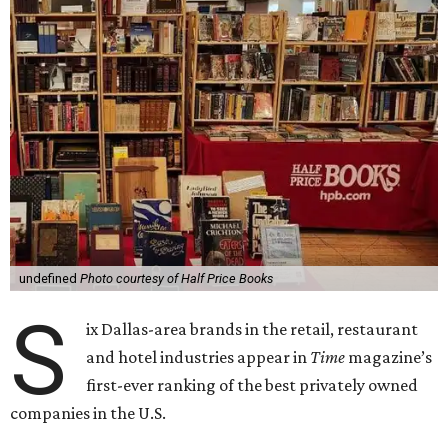
undefined
Photo courtesy of Half Price Books
S
ix Dallas-area brands in the retail, restaurant
and hotel industries appear in
Time
magazine’s
first-ever ranking of the best privately owned
companies in the U.S.