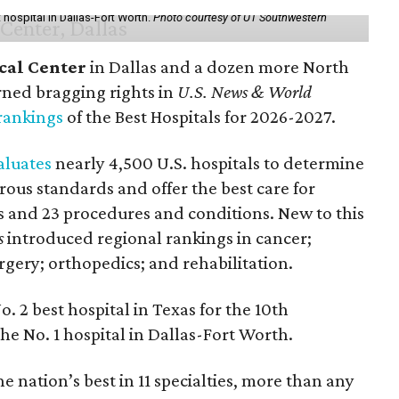
hospital in Dallas-Fort Worth.
Photo courtesy of UT Southwestern
cal Center
in Dallas and a dozen more North
rned bragging rights in
U.S. News & World
rankings
of the Best Hospitals for 2026-2027.
aluates
nearly 4,500 U.S. hospitals to determine
rous standards and offer the best care for
ies and 23 procedures and conditions. New to this
s
introduced regional rankings in cancer;
rgery; orthopedics; and rehabilitation.
o. 2
best hospital in Texas for the 10th
he No. 1 hospital in Dallas-Fort Worth.
 nation’s best in 11 specialties, more than any