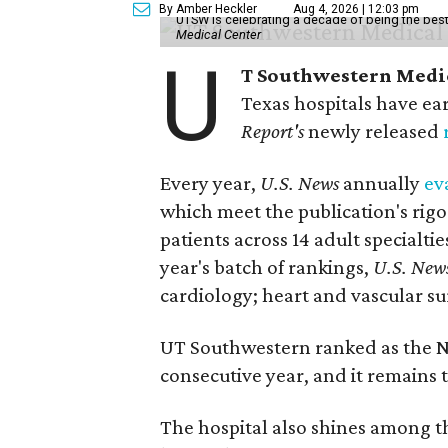
By Amber Heckler
Aug 4, 2026 | 12:03 pm
UTSW is celebrating a decade of being the best 
Medical Center
U
T Southwestern Medi
Texas hospitals have ea
Report's
newly released
Every year,
U.S. News
annually
ev
which meet the publication's rigo
patients across 14 adult specialt
year's batch of rankings,
U.S. New
cardiology; heart and vascular su
UT Southwestern ranked as the N
consecutive year, and it remains t
The hospital also shines among the