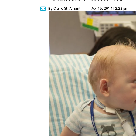
By Claire St. Amant
Apr 15, 2014 | 2:22 pm