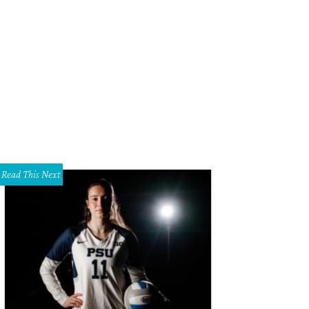
ni Ezell with her sons Owen and Emmett.
Photo courtesy of Medical City Dalla
Read This Next