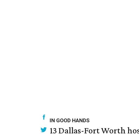
IN GOOD HANDS
13 Dallas-Fort Worth ho