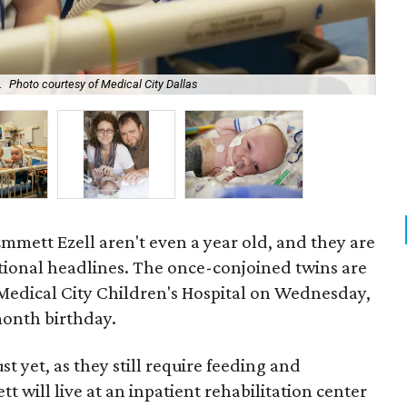
.
Photo courtesy of Medical City Dallas
Jen
mmett Ezell aren't even a year old, and they are
tional headlines. The once-conjoined twins are
 Medical City Children's Hospital on Wednesday,
month birthday.
t yet, as they still require feeding and
will live at an inpatient rehabilitation center