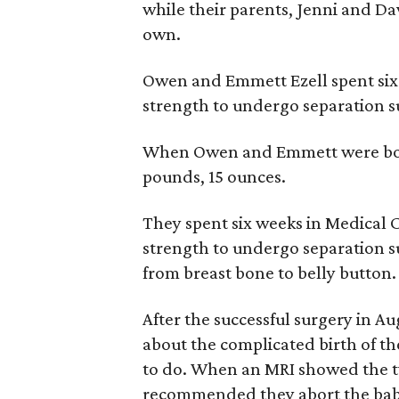
while their parents, Jenni and Da
own.
Owen and Emmett Ezell spent six
strength to undergo separation s
When Owen and Emmett were born 
pounds, 15 ounces.
They spent six weeks in Medical 
strength to undergo separation s
from breast bone to belly button.
After the successful surgery in A
about the complicated birth of th
to do. When an MRI showed the tw
recommended they abort the babi