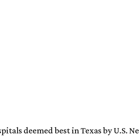
spitals deemed best in Texas by U.S. N