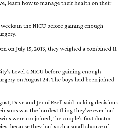
ve, learn how to manage their health on their
 weeks in the NICU before gaining enough
urgery.
on July 15, 2013, they weighed a combined 11
City's Level 4 NICU before gaining enough
urgery on August 24. The boys had been joined
ugust, Dave and Jenni Ezell said making decisions
eir sons was the hardest thing they've ever had
ins were conjoined, the couple's first doctor
es, because they had such a small chance of