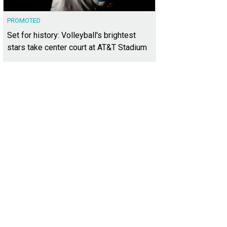
PROMOTED
Set for history: Volleyball's brightest
stars take center court at AT&T Stadium