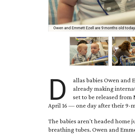
Owen and Emmett Ezell are 9 months old today
D
allas babies Owen and E
already making interna
set to be released from
April 16 — one day after their 9-
The babies aren't headed home jus
breathing tubes. Owen and Emmett 