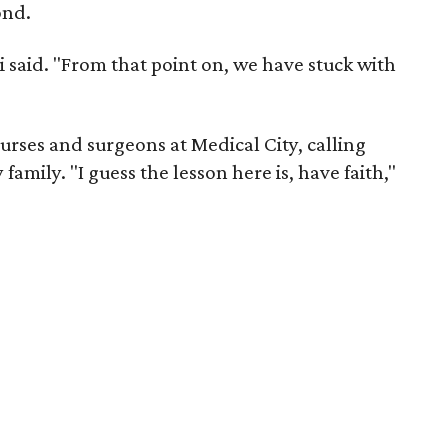
ond.
i said. "From that point on, we have stuck with
urses and surgeons at Medical City, calling
family. "I guess the lesson here is, have faith,"