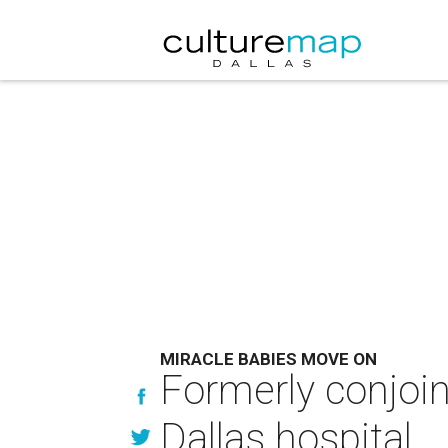
MIRACLE BABIES MOVE ON
Formerly conjoin
Dallas hospital