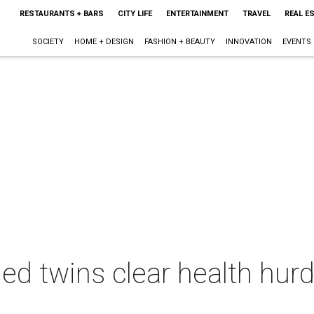
RESTAURANTS + BARS
CITY LIFE
ENTERTAINMENT
TRAVEL
REAL E
SOCIETY
HOME + DESIGN
FASHION + BEAUTY
INNOVATION
EVENTS
ed twins clear health hurd