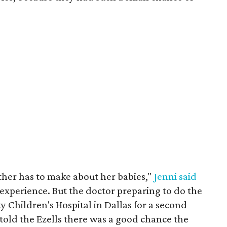
ther has to make about her babies,"
Jenni said
 experience. But the doctor preparing to do the
y Children's Hospital in Dallas for a second
told the Ezells there was a good chance the