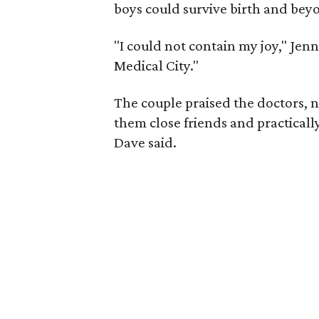
boys could survive birth and bey
"I could not contain my joy," Jenn
Medical City."
The couple praised the doctors, n
them close friends and practically 
Dave said.