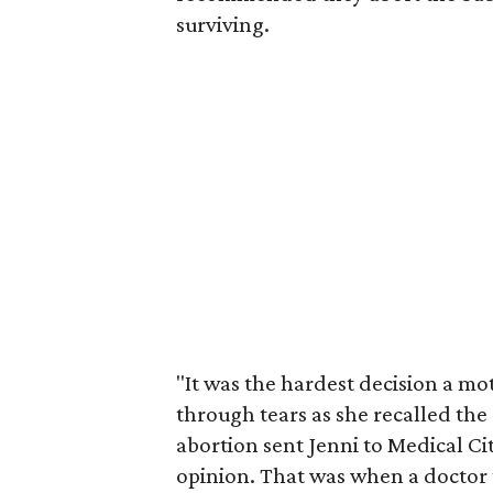
surviving.
"It was the hardest decision a mo
through tears as she recalled the
abortion sent Jenni to Medical Cit
opinion. That was when a doctor 