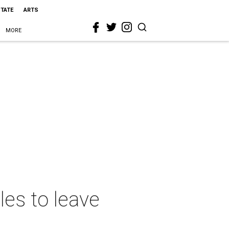
STATE
ARTS
MORE
les to leave