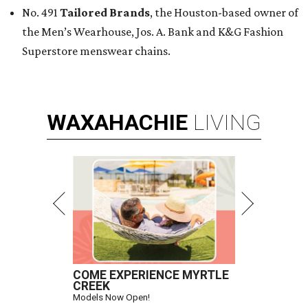
No. 491
Tailored Brands
, the Houston-based owner of
the Men’s Wearhouse, Jos. A. Bank and K&G Fashion
Superstore menswear chains.
WAXAHACHIE
LIVING
COME EXPERIENCE MYRTLE
CREEK
Models Now Open!