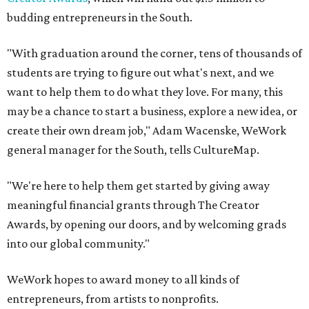
budding entrepreneurs in the South.
"With graduation around the corner, tens of thousands of
students are trying to figure out what's next, and we
want to help them to do what they love. For many, this
may be a chance to start a business, explore a new idea, or
create their own dream job," Adam Wacenske, WeWork
general manager for the South, tells CultureMap.
"We're here to help them get started by giving away
meaningful financial grants through The Creator
Awards, by opening our doors, and by welcoming grads
into our global community."
WeWork hopes to award money to all kinds of
entrepreneurs, from artists to nonprofits.