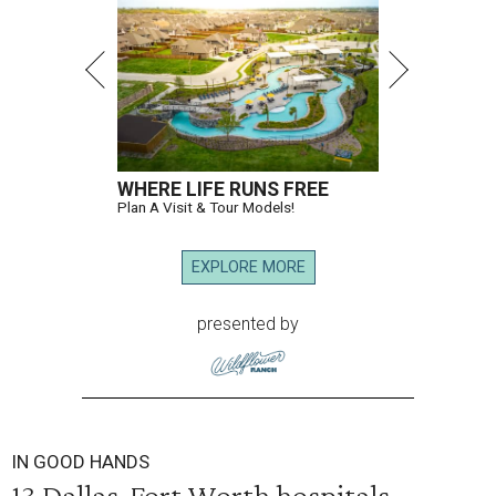
WHERE LIFE RUNS FREE
Plan A Visit & Tour Models!
EXPLORE MORE
presented by
IN GOOD HANDS
13 Dallas-Fort Worth hospitals