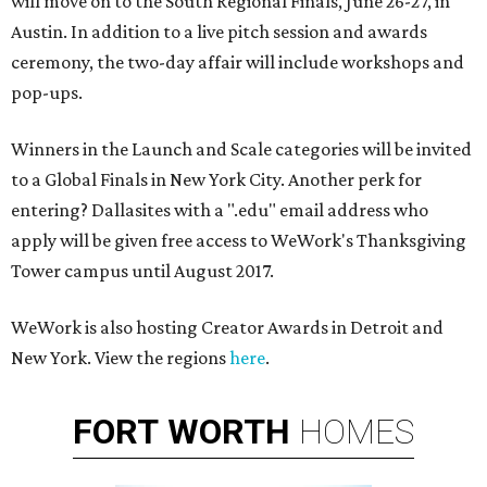
will move on to the South Regional Finals, June 26-27, in
Austin. In addition to a live pitch session and awards
ceremony, the two-day affair will include workshops and
pop-ups.
Winners in the Launch and Scale categories will be invited
to a Global Finals in New York City. Another perk for
entering? Dallasites with a ".edu" email address who
apply will be given free access to WeWork's Thanksgiving
Tower campus until August 2017.
WeWork is also hosting Creator Awards in Detroit and
New York. View the regions
here
.
FORT
WORTH
HOMES