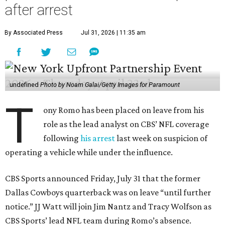
after arrest
By Associated Press
Jul 31, 2026 | 11:35 am
undefined
Photo by Noam Galai/Getty Images for Paramount
T
ony Romo has been placed on leave from his
role as the lead analyst on CBS’ NFL coverage
following
his arrest
last week on suspicion of
operating a vehicle while under the influence.
CBS Sports announced Friday, July 31 that the former
Dallas Cowboys quarterback was on leave “until further
notice.” JJ Watt will join Jim Nantz and Tracy Wolfson as
CBS Sports’ lead NFL team during Romo’s absence.