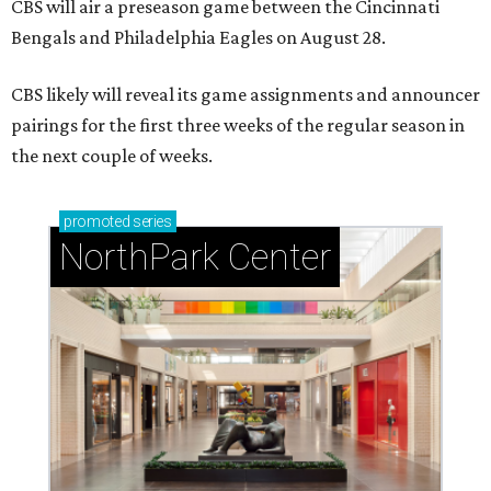
CBS will air a preseason game between the Cincinnati
Bengals and Philadelphia Eagles on August 28.
CBS likely will reveal its game assignments and announcer
pairings for the first three weeks of the regular season in
the next couple of weeks.
promoted
series
NorthPark Center