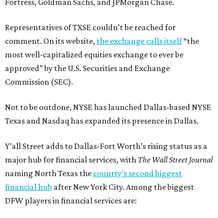
Fortress, Goldman Sachs, and JPMorgan Chase.
Representatives of TXSE couldn’t be reached for
comment. On its website,
the exchange calls itself
“the
most well-capitalized equities exchange to ever be
approved” by the U.S. Securities and Exchange
Commission (SEC).
Not to be outdone, NYSE has launched Dallas-based NYSE
Texas and Nasdaq has expanded its presence in Dallas.
Y’all Street adds to Dallas-Fort Worth’s rising status as a
major hub for financial services, with
The Wall Street Journal
naming North Texas the
country’s second biggest
financial hub
after New York City. Among the biggest
DFW players in financial services are: