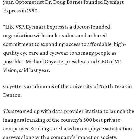
year. Optometrist Dr. Doug Barnes founded Eyemart
Express in 1990.
“Like VSP, Eyemart Express is a doctor-founded
organization with similar values and a shared
commitment to expanding access to affordable, high-
quality eye care and eyewear to as many people as
possible,” Michael Guyette, president and CEO of VP
Vision, said last year.
Guyette is an alumnus of the University of North Texas in
Denton.
Time
teamed up with data provider Statista to launch the
inaugural ranking of the country’s 500 best private
companies. Rankings are based on employee satisfaction
surveys along with a company’s impact on society,