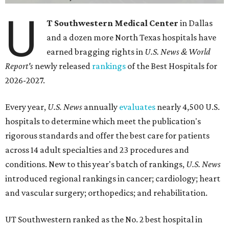
U
T Southwestern Medical Center
in Dallas
and a dozen more North Texas hospitals have
earned bragging rights in
U.S. News & World
Report's
newly released
rankings
of the Best Hospitals for
2026-2027.
Every year,
U.S. News
annually
evaluates
nearly 4,500 U.S.
hospitals to determine which meet the publication's
rigorous standards and offer the best care for patients
across 14 adult specialties and 23 procedures and
conditions. New to this year's batch of rankings,
U.S. News
introduced regional rankings in cancer; cardiology; heart
and vascular surgery; orthopedics; and rehabilitation.
UT Southwestern ranked as the No. 2
best hospital in