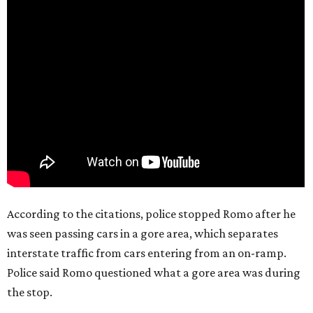
According to the citations, police stopped Romo after he
was seen passing cars in a gore area, which separates
interstate traffic from cars entering from an on-ramp.
Police said Romo questioned what a gore area was during
the stop.