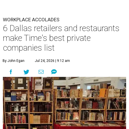
WORKPLACE ACCOLADES
6 Dallas retailers and restaurants
make Time's best private
companies list
By John Egan
Jul 24, 2026 | 9:12 am