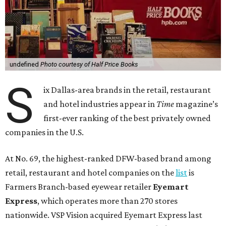
undefined
Photo courtesy of Half Price Books
S
ix Dallas-area brands in the retail, restaurant
and hotel industries appear in
Time
magazine’s
first-ever ranking of the best privately owned
companies in the U.S.
At No. 69, the highest-ranked DFW-based brand among
retail, restaurant and hotel companies on the
list
is
Farmers Branch-based eyewear retailer
Eyemart
Express
, which operates more than 270 stores
nationwide. VSP Vision acquired Eyemart Express last