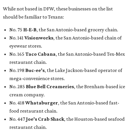
While not based in DFW, these businesses on the list
should be familiar to Texans:
No. 75
H-E-B
, the San Antonio-based grocery chain.
No. 141
Visionworks
, the San Antonio-based chain of
eyewear stores.
No. 165
Taco Cabana
, the San Antonio-based Tex-Mex
restaurant chain.
No. 198
Buc-ee’s
, the Lake Jackson-based operator of
mega-convenience stores.
No. 285
Blue Bell Creameries
, the Brenham-based ice
cream company.
No. 418
Whataburger
, the San Antonio-based fast-
food restaurant chain.
No. 447
Joe’s Crab Shack
, the Houston-based seafood
restaurant chain.