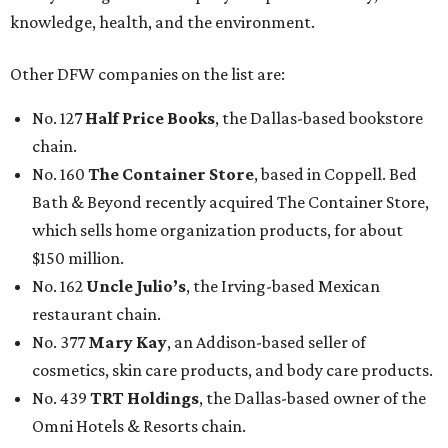
knowledge, health, and the environment.
Other DFW companies on the list are:
No. 127
Half Price Books
, the Dallas-based bookstore
chain.
No. 160
The Container Store
, based in Coppell. Bed
Bath & Beyond recently acquired The Container Store,
which sells home organization products, for about
$150 million.
No. 162
Uncle Julio’s
, the Irving-based Mexican
restaurant chain.
No. 377
Mary Kay
, an Addison-based seller of
cosmetics, skin care products, and body care products.
No. 439
TRT Holdings
, the Dallas-based owner of the
Omni Hotels & Resorts chain.