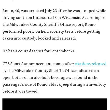
Romo, 46, was arrested July 23 after he was stopped while
driving south on Interstate 43 in Wisconsin. According to
the Milwaukee County Sheriff’s Office report, Romo
performed poorly on field sobriety tests before getting
taken into custody, booked and released.
He has a court date set for September 21.
CBS Sports’ announcement comes after
citations released
by the Milwaukee County Sheriff’s Office indicated an
open bottle of an alcoholic beverage was found in the
passenger’s side of Romo’s black Jeep during an inventory
before it was towed.