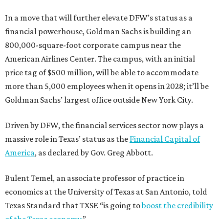
In a move that will further elevate DFW’s status as a
financial powerhouse, Goldman Sachs is building an
800,000-square-foot corporate campus near the
American Airlines Center. The campus, with an initial
price tag of $500 million, will be able to accommodate
more than 5,000 employees when it opens in 2028; it’ll be
Goldman Sachs’ largest office outside New York City.
Driven by DFW, the financial services sector now plays a
massive role in Texas’ status as the
Financial Capital of
America
, as declared by Gov. Greg Abbott.
Bulent Temel, an associate professor of practice in
economics at the University of Texas at San Antonio, told
Texas Standard that TXSE “is going to
boost the credibility
of the Texas economy
.”