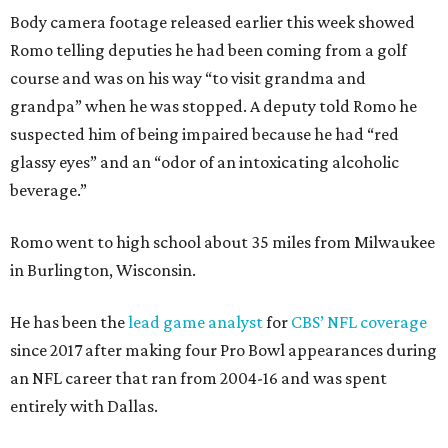
Body camera footage released earlier this week showed
Romo telling deputies he had been coming from a golf
course and was on his way “to visit grandma and
grandpa” when he was stopped. A deputy told Romo he
suspected him of being impaired because he had “red
glassy eyes” and an “odor of an intoxicating alcoholic
beverage.”
Romo went to high school about 35 miles from Milwaukee
in Burlington, Wisconsin.
He has been the
lead game analyst
for
CBS’ NFL coverage
since 2017 after making four Pro Bowl appearances during
an NFL career that ran from 2004-16 and was spent
entirely with Dallas.