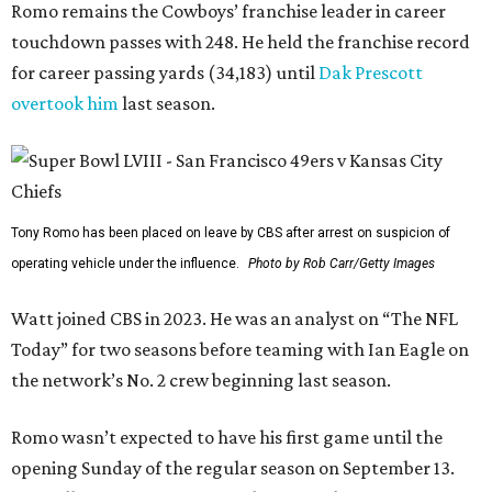
Romo remains the Cowboys’ franchise leader in career
touchdown passes with 248. He held the franchise record
for career passing yards (34,183) until
Dak Prescott
overtook him
last season.
Tony Romo has been placed on leave by CBS after arrest on suspicion of
operating vehicle under the influence.
Photo by Rob Carr/Getty Images
Watt joined CBS in 2023. He was an analyst on “The NFL
Today” for two seasons before teaming with Ian Eagle on
the network’s No. 2 crew beginning last season.
Romo wasn’t expected to have his first game until the
opening Sunday of the regular season on September 13.