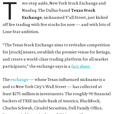
T
wo-step aside, New York Stock Exchange and
Nasdaq. The Dallas-based
Texas Stock
Exchange
, nicknamed Y’all Street, just kicked
off live trading with five stocks for now — and with lots of
Lone Star ambition.
“The Texas Stock Exchange aims to revitalize competition
for [stock] issuers, establish the premier venue for listings,
and create a world-class trading platform for all market
participants,” the exchange says in a
fact sheet
.
The
exchange
— whose Texas-influenced nickname is a
nod to New York City’s Wall Street — has collected at
least $275 million in investments. The roughly 90 financial
backers of TXSE include Bank of America, BlackRock,
Charles Schwab, Citadel Securities, Dell Family Office,