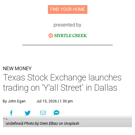
FIND YOUR HOME
presented by
NEW MONEY
Texas Stock Exchange launches
trading on 'Y'all Street' in Dallas
By John Egan
Jul 15, 2026 | 1:30 pm
undefined
Photo by Oren Elbaz on Unsplash