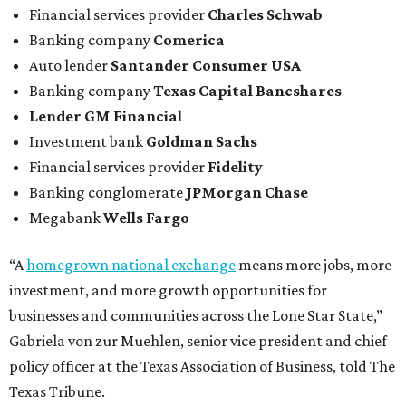
Financial services provider
Charles Schwab
Banking company
Comerica
Auto lender
Santander Consumer USA
Banking company
Texas Capital Bancshares
Lender
GM Financial
Investment bank
Goldman Sachs
Financial services provider
Fidelity
Banking conglomerate
JPMorgan Chase
Megabank
Wells Fargo
“A
homegrown national exchange
means more jobs, more
investment, and more growth opportunities for
businesses and communities across the Lone Star State,”
Gabriela von zur Muehlen, senior vice president and chief
policy officer at the Texas Association of Business, told The
Texas Tribune.