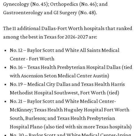
Gynecology (No. 45); Orthopedics (No. 46); and
Gastroenterology and GI Surgery (No. 48).
The 11 additional Dallas-Fort Worth hospitals that ranked
among the best in Texas for 2026-2027 are:
No. 12 – Baylor Scott and White All Saints Medical
Center - Fort Worth
No. 16 – Texas Health Presbyterian Hospital Dallas (tied
with Ascension Seton Medical Center Austin)
No. 19 – Medical City Dallas and Texas Health Harris
Methodist Hospital Southwest, Fort Worth (tied)
No. 21 – Baylor Scott and White Medical Center-
McKinney; Texas Health Huguley Hospital Fort Worth
South, Burleson; and Texas Health Presbyterian
Hospital Plano (also tied with six more Texas hospitals)
No. 30 – Baylor Scott and White Medical Center-Irving