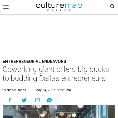
ENTREPRENEURIAL ENDEAVORS
Coworking giant offers big bucks
to budding Dallas entrepreneurs
By Nicole Raney
May 24, 2017 | 12:28 pm