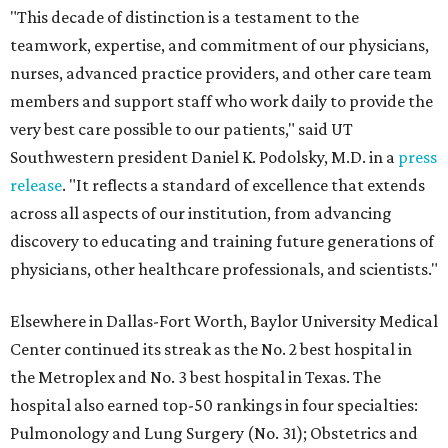
"This decade of distinction is a testament to the
teamwork, expertise, and commitment of our physicians,
nurses, advanced practice providers, and other care team
members and support staff who work daily to provide the
very best care possible to our patients," said UT
Southwestern president Daniel K. Podolsky, M.D. in a
press
release
. "It reflects a standard of excellence that extends
across all aspects of our institution, from advancing
discovery to educating and training future generations of
physicians, other healthcare professionals, and scientists."
Elsewhere in Dallas-Fort Worth, Baylor University Medical
Center continued its streak as the No. 2 best hospital in
the Metroplex and No. 3 best hospital in Texas. The
hospital also earned top-50 rankings in four specialties:
Pulmonology and Lung Surgery (No. 31); Obstetrics and