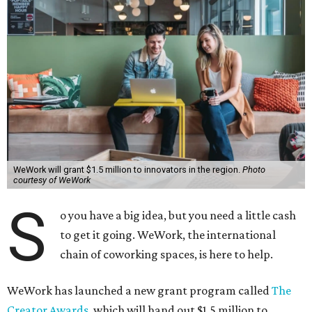
WeWork will grant $1.5 million to innovators in the region.
Photo
courtesy of WeWork
S
o you have a big idea, but you need a little cash
to get it going. WeWork, the international
chain of coworking spaces, is here to help.
WeWork has launched a new grant program called
The
Creator Awards
, which will hand out $1.5 million to