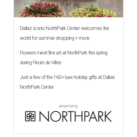
Dallas' iconic NorthPark Center welcomes the
world for summer shopping + more
Flowers meet fine art at NorthPark this spring
during Fleurs de Villes
Just a few of the 160+ luxe holiday gifts at Dallas'
NorthPark Center
presented by