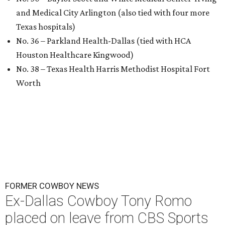
and Medical City Arlington (also tied with four more
Texas hospitals)
No. 36 – Parkland Health-Dallas (tied with HCA
Houston Healthcare Kingwood)
No. 38 – Texas Health Harris Methodist Hospital Fort
Worth
FORMER COWBOY NEWS
Ex-Dallas Cowboy Tony Romo
placed on leave from CBS Sports