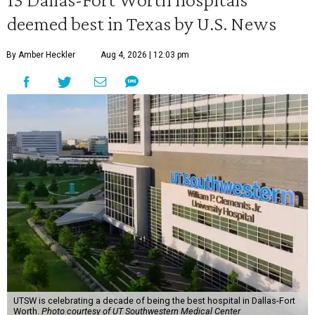
deemed best in Texas by U.S. News
By Amber Heckler
Aug 4, 2026 | 12:03 pm
UTSW is celebrating a decade of being the best hospital in Dallas-Fort
Worth.
Photo courtesy of UT Southwestern Medical Center