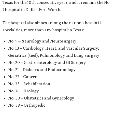
Texas for the 10th consecutive year, and it remains the No.
1 hospital in Dallas-Fort Worth.
The hospital also shines among the nation’s best in 11
specialties, more than any hospital in Texas:
No. 9 – Neurology and Neurosurgery
No. 13 – Cardiology, Heart, and Vascular Surgery;
Geriatrics (tied); Pulmonology and Lung Surgery
No. 20 – Gastroenterology and GI Surgery
No. 21 – Diabetes and Endocrinology
No. 22 – Cancer
No. 25 – Rehabilitation
No. 26 – Urology
No. 30 – Obstetrics and Gynecology
No. 38 – Orthopedic