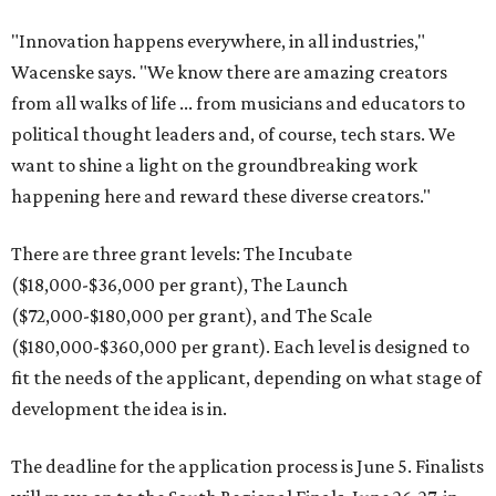
"Innovation happens everywhere, in all industries,"
Wacenske says. "We know there are amazing creators
from all walks of life ... from musicians and educators to
political thought leaders and, of course, tech stars. We
want to shine a light on the groundbreaking work
happening here and reward these diverse creators."
There are three grant levels: The Incubate
($18,000-$36,000 per grant), The Launch
($72,000-$180,000 per grant), and The Scale
($180,000-$360,000 per grant). Each level is designed to
fit the needs of the applicant, depending on what stage of
development the idea is in.
The deadline for the application process is June 5. Finalists