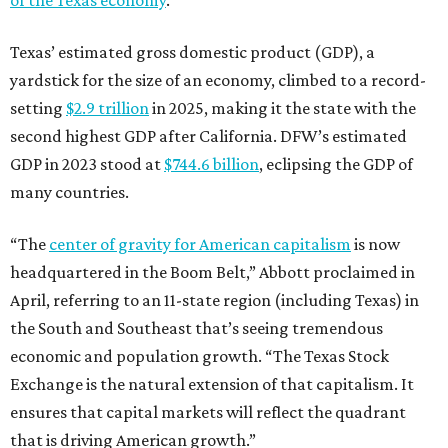
Texas’ estimated gross domestic product (GDP), a
yardstick for the size of an economy, climbed to a record-
setting
$2.9 trillion
in 2025, making it the state with the
second highest GDP after California. DFW’s estimated
GDP in 2023 stood at
$744.6 billion
, eclipsing the GDP of
many countries.
“The
center of gravity for American capitalism
is now
headquartered in the Boom Belt,” Abbott proclaimed in
April, referring to an 11-state region (including Texas) in
the South and Southeast that’s seeing tremendous
economic and population growth. “The Texas Stock
Exchange is the natural extension of that capitalism. It
ensures that capital markets will reflect the quadrant
that is driving American growth.”