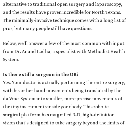
alternative to traditional open surgery and laparoscopy,
and the results have proven incredible for North Texans.
The minimally-invasive technique comes with a long list of
pros, but many people still have questions.
Below, we'll answer a few of the most common with input
from Dr. Anand Lodha, a specialist with Methodist Health
System.
Is there still a surgeon in the OR?
Yes. Your doctor is actually performing the entire surgery,
with his or her hand movements being translated by the
da Vinci System into smaller, more precise movements of
the tiny instruments inside your body. This robotic
surgical platform has magnified 3-D, high-definition
vision that's designed to take surgery beyond the limits of