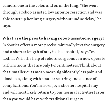
tumors, one in the colon and on in the lung. "She went
through a robot-assisted low anterior resection and was
able to set up her lung surgery without undue delay," he
says.
What are the pros to having robot-assisted surgery?
"Robotics offers a more precise minimally invasive surgery
and a shorter length of stay in the hospital," says Dr.
Lodha. With the help of robots, surgeons can now operate
with incisions that are only 1-2 centimeters. Think about
that: smaller cuts mean mean significantly less pain and
blood loss, along with smaller scarring and chance of
complications. You'll also enjoy a shorter hospital stay
and will most likely return to your normal activities faster
than you would have with traditional surgery.