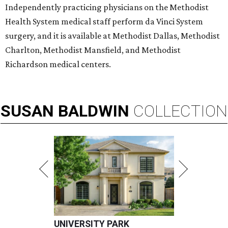
Independently practicing physicians on the Methodist
Health System medical staff perform da Vinci System
surgery, and it is available at Methodist Dallas, Methodist
Charlton, Methodist Mansfield, and Methodist
Richardson medical centers.
SUSAN
BALDWIN
COLLECTION
UNIVERSITY PARK