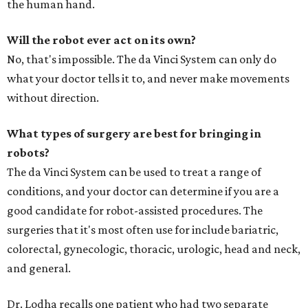
the human hand.
Will the robot ever act on its own?
No, that's impossible. The da Vinci System can only do
what your doctor tells it to, and never make movements
without direction.
What types of surgery are best for bringing in
robots?
The da Vinci System can be used to treat a range of
conditions, and your doctor can determine if you are a
good candidate for robot-assisted procedures. The
surgeries that it's most often use for include bariatric,
colorectal, gynecologic, thoracic, urologic, head and neck,
and general.
Dr. Lodha recalls one patient who had two separate