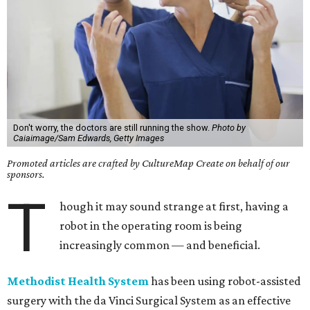
Don't worry, the doctors are still running the show.
Photo by
Caiaimage/Sam Edwards, Getty Images
Promoted articles are crafted by CultureMap Create on behalf of our
sponsors.
T
hough it may sound strange at first, having a
robot in the operating room is being
increasingly common — and beneficial.
Methodist Health System
has been using robot-assisted
surgery with the da Vinci Surgical System as an effective