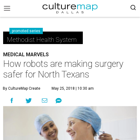
promoted series
Methodist Health System
MEDICAL MARVELS
How robots are making surgery
safer for North Texans
By CultureMap Create
May 25, 2018 | 10:30 am