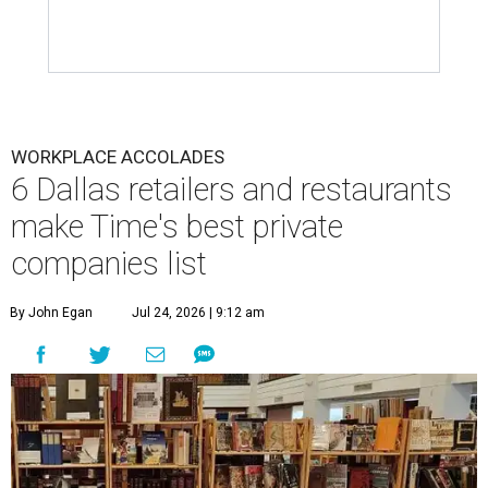
WORKPLACE ACCOLADES
6 Dallas retailers and restaurants
make Time's best private
companies list
By John Egan
Jul 24, 2026 | 9:12 am