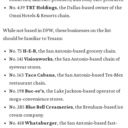
No. 439
TRT Holdings
, the Dallas-based owner of the
Omni Hotels & Resorts chain.
While not based in DFW, these businesses on the list
should be familiar to Texans:
No. 75
H-E-B
, the San Antonio-based grocery chain.
No. 141
Visionworks
, the San Antonio-based chain of
eyewear stores.
No. 165
Taco Cabana
, the San Antonio-based Tex-Mex
restaurant chain.
No. 198
Buc-ee’s
, the Lake Jackson-based operator of
mega-convenience stores.
No. 285
Blue Bell Creameries
, the Brenham-based ice
cream company.
No. 418
Whataburger
, the San Antonio-based fast-