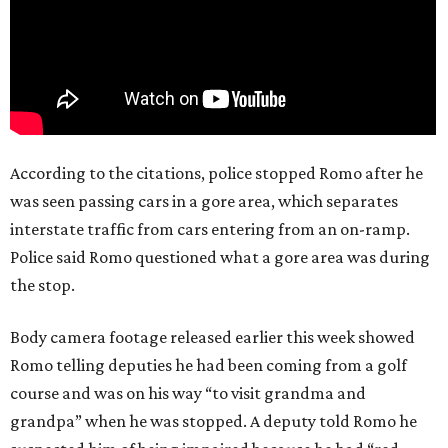
According to the citations, police stopped Romo after he
was seen passing cars in a gore area, which separates
interstate traffic from cars entering from an on-ramp.
Police said Romo questioned what a gore area was during
the stop.
Body camera footage released earlier this week showed
Romo telling deputies he had been coming from a golf
course and was on his way “to visit grandma and
grandpa” when he was stopped. A deputy told Romo he