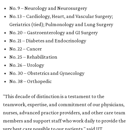
No. 9 – Neurology and Neurosurgery
No. 13 – Cardiology, Heart, and Vascular Surgery;
Geriatrics (tied); Pulmonology and Lung Surgery
No. 20 – Gastroenterology and GI Surgery
No. 21 – Diabetes and Endocrinology
No. 22 – Cancer
No. 25 – Rehabilitation
No. 26 – Urology
No. 30 – Obstetrics and Gynecology
No. 38 – Orthopedic
"This decade of distinction is a testament to the
teamwork, expertise, and commitment of our physicians,
nurses, advanced practice providers, and other care team
members and support staff who work daily to provide the
very best care possible to our patients," said UT