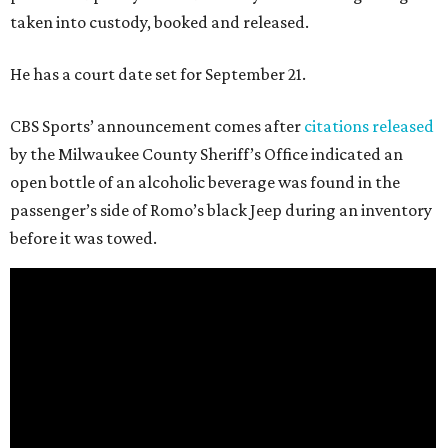
taken into custody, booked and released.
He has a court date set for September 21.
CBS Sports’ announcement comes after
citations released
by the Milwaukee County Sheriff’s Office indicated an
open bottle of an alcoholic beverage was found in the
passenger’s side of Romo’s black Jeep during an inventory
before it was towed.