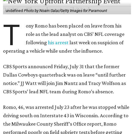
undefined
Photo by Noam Galai/Getty Images for Paramount
T
ony Romo has been placed on leave from his
role as the lead analyst on CBS’ NFL coverage
following
his arrest
last week on suspicion of
operating a vehicle while under the influence.
CBS Sports announced Friday, July 31 that the former
Dallas Cowboys quarterback was on leave “until further
notice.” JJ Watt will join Jim Nantz and Tracy Wolfson as
CBS Sports’ lead NFL team during Romo’s absence.
Romo, 46, was arrested July 23 after he was stopped while
driving south on Interstate 43 in Wisconsin. According to
the Milwaukee County Sheriff’s Office report, Romo
performed poorly on field sobriety tests before getting