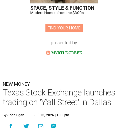
SPACE, STYLE & FUNCTION
Modern Homes from the $300s
FIND YOUR HOME
presented by
NEW MONEY
Texas Stock Exchange launches
trading on 'Y'all Street' in Dallas
By John Egan
Jul 15, 2026 | 1:30 pm