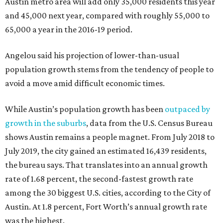
Austin metro area will add only 35,000 residents this year
and 45,000 next year, compared with roughly 55,000 to
65,000 a year in the 2016-19 period.
Angelou said his projection of lower-than-usual
population growth stems from the tendency of people to
avoid a move amid difficult economic times.
While Austin’s population growth has been
outpaced by
growth in the suburbs
, data from the U.S. Census Bureau
shows Austin remains a people magnet. From July 2018 to
July 2019, the city gained an estimated 16,439 residents,
the bureau says. That translates into an annual growth
rate of 1.68 percent, the second-fastest growth rate
among the 30 biggest U.S. cities, according to the City of
Austin. At 1.8 percent, Fort Worth’s annual growth rate
was the highest.