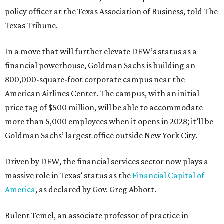
policy officer at the Texas Association of Business, told The
Texas Tribune.
In a move that will further elevate DFW’s status as a
financial powerhouse, Goldman Sachs is building an
800,000-square-foot corporate campus near the
American Airlines Center. The campus, with an initial
price tag of $500 million, will be able to accommodate
more than 5,000 employees when it opens in 2028; it’ll be
Goldman Sachs’ largest office outside New York City.
Driven by DFW, the financial services sector now plays a
massive role in Texas’ status as the
Financial Capital of
America
, as declared by Gov. Greg Abbott.
Bulent Temel, an associate professor of practice in