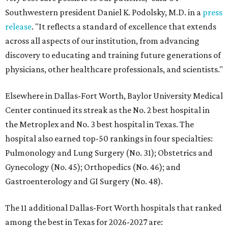
Southwestern president Daniel K. Podolsky, M.D. in a
press
release
. "It reflects a standard of excellence that extends
across all aspects of our institution, from advancing
discovery to educating and training future generations of
physicians, other healthcare professionals, and scientists."
Elsewhere in Dallas-Fort Worth, Baylor University Medical
Center continued its streak as the No. 2 best hospital in
the Metroplex and No. 3 best hospital in Texas. The
hospital also earned top-50 rankings in four specialties:
Pulmonology and Lung Surgery (No. 31); Obstetrics and
Gynecology (No. 45); Orthopedics (No. 46); and
Gastroenterology and GI Surgery (No. 48).
The 11 additional Dallas-Fort Worth hospitals that ranked
among the best in Texas for 2026-2027 are: