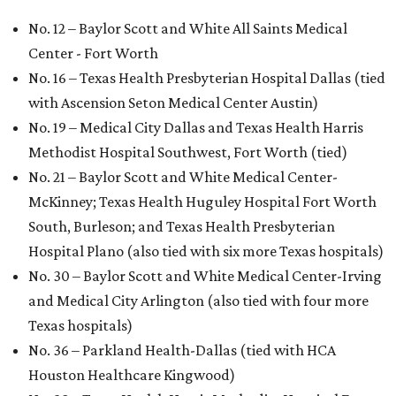
No. 12 – Baylor Scott and White All Saints Medical
Center - Fort Worth
No. 16 – Texas Health Presbyterian Hospital Dallas (tied
with Ascension Seton Medical Center Austin)
No. 19 – Medical City Dallas and Texas Health Harris
Methodist Hospital Southwest, Fort Worth (tied)
No. 21 – Baylor Scott and White Medical Center-
McKinney; Texas Health Huguley Hospital Fort Worth
South, Burleson; and Texas Health Presbyterian
Hospital Plano (also tied with six more Texas hospitals)
No. 30 – Baylor Scott and White Medical Center-Irving
and Medical City Arlington (also tied with four more
Texas hospitals)
No. 36 – Parkland Health-Dallas (tied with HCA
Houston Healthcare Kingwood)