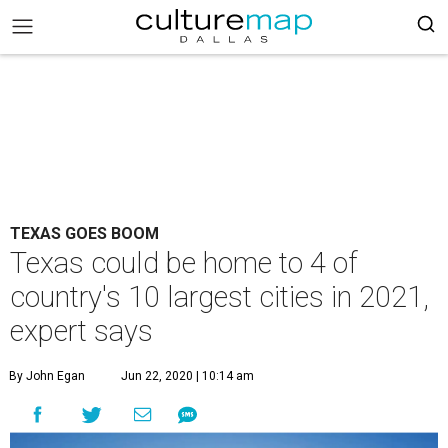
TEXAS GOES BOOM
Texas could be home to 4 of
country's 10 largest cities in 2021,
expert says
By John Egan
Jun 22, 2020 | 10:14 am