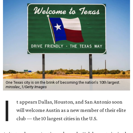
One Texas city is on the brink of becoming the nation's 10th largest.
miroslav_1/Getty Images
I
t appears Dallas, Houston, and San Antonio soon
will welcome Austin as a new member of their elite
club — the 10 largest cities in the U.S.