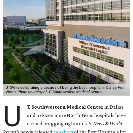
UTSW is celebrating a decade of being the best hospital in Dallas-Fort
Worth.
Photo courtesy of UT Southwestern Medical Center
U
T Southwestern Medical Center
in Dallas
and a dozen more North Texas hospitals have
earned bragging rights in
U.S. News & World
Report's
newly released
rankings
of the Best Hospitals for