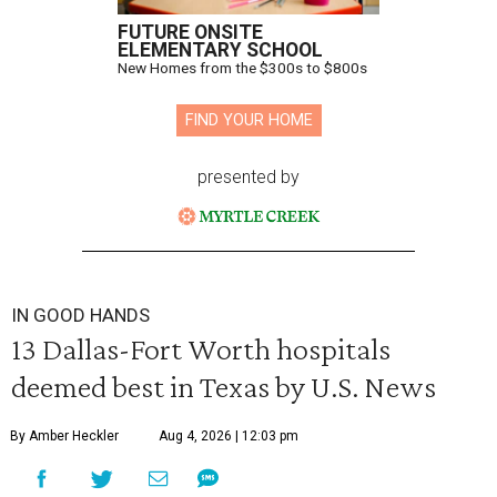
FUTURE ONSITE
ELEMENTARY SCHOOL
New Homes from the $300s to $800s
FIND YOUR HOME
presented by
IN GOOD HANDS
13 Dallas-Fort Worth hospitals
deemed best in Texas by U.S. News
By Amber Heckler
Aug 4, 2026 | 12:03 pm