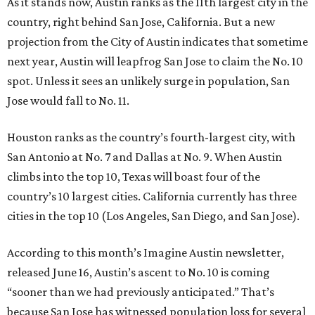
As it stands now, Austin ranks as the 11th largest city in the
country, right behind San Jose, California. But a new
projection from the City of Austin indicates that sometime
next year, Austin will leapfrog San Jose to claim the No. 10
spot. Unless it sees an unlikely surge in population, San
Jose would fall to No. 11.
Houston ranks as the country’s fourth-largest city, with
San Antonio at No. 7 and Dallas at No. 9. When Austin
climbs into the top 10, Texas will boast four of the
country’s 10 largest cities. California currently has three
cities in the top 10 (Los Angeles, San Diego, and San Jose).
According to this month’s Imagine Austin newsletter,
released June 16, Austin’s ascent to No. 10 is coming
“sooner than we had previously anticipated.” That’s
because San Jose has witnessed population loss for several