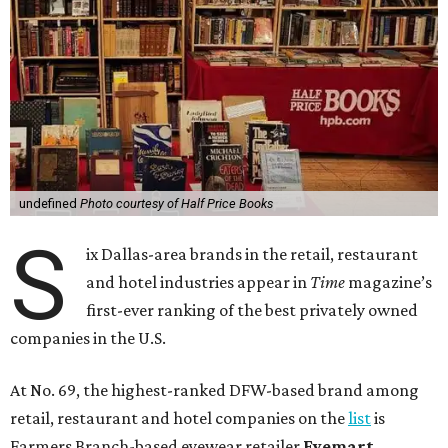
undefined
Photo courtesy of Half Price Books
S
ix Dallas-area brands in the retail, restaurant
and hotel industries appear in
Time
magazine’s
first-ever ranking of the best privately owned
companies in the U.S.
At No. 69, the highest-ranked DFW-based brand among
retail, restaurant and hotel companies on the
list
is
Farmers Branch-based eyewear retailer
Eyemart