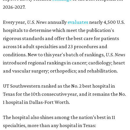
2026-2027.
Every year,
U.S. News
annually
evaluates
nearly 4,500 U.S.
hospitals to determine which meet the publication's
rigorous standards and offer the best care for patients
across 14 adult specialties and 23 procedures and
conditions. New to this year's batch of rankings,
U.S. News
introduced regional rankings in cancer; cardiology; heart
and vascular surgery; orthopedics; and rehabilitation.
UT Southwestern ranked as the No. 2
best hospital in
Texas for the 10th consecutive year, and it remains the No.
1 hospital in Dallas-Fort Worth.
The hospital also shines among the nation’s best in 11
specialties, more than any hospital in Texas: