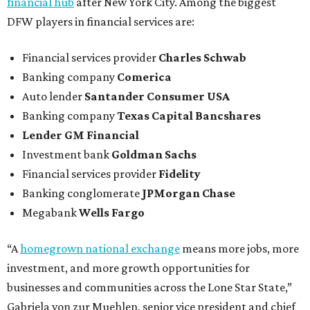
financial hub
after New York City. Among the biggest
DFW players in financial services are:
Financial services provider
Charles Schwab
Banking company
Comerica
Auto lender
Santander Consumer USA
Banking company
Texas Capital Bancshares
Lender
GM Financial
Investment bank
Goldman Sachs
Financial services provider
Fidelity
Banking conglomerate
JPMorgan Chase
Megabank
Wells Fargo
“A
homegrown national exchange
means more jobs, more
investment, and more growth opportunities for
businesses and communities across the Lone Star State,”
Gabriela von zur Muehlen, senior vice president and chief