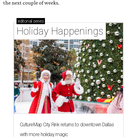
the next couple of weeks.
editorial
series
Holiday Happenings
CultureMap City Rink returns to downtown Dallas
with more holiday magic