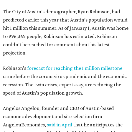
The City of Austin’s demographer, Ryan Robinson, had
predicted earlier this year that Austin’s population would
hit 1 million this summer. As of January 1, Austin was home
to 996,369 people, Robinson has estimated. Robinson
couldn’t be reached for comment about his latest
projection.
Robinson’s
forecast for reaching the 1 million milestone
came before the coronavirus pandemic and the economic
recession. The twin crises, experts say, are reducing the
speed of Austin’s population growth.
Angelos Angelou, founder and CEO of Austin-based
economic development and site selection firm
AngelouEconomics,
said in April
that he anticipates the