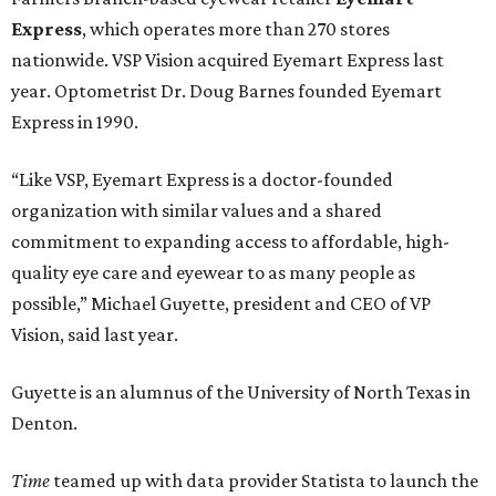
Express
, which operates more than 270 stores
nationwide. VSP Vision acquired Eyemart Express last
year. Optometrist Dr. Doug Barnes founded Eyemart
Express in 1990.
“Like VSP, Eyemart Express is a doctor-founded
organization with similar values and a shared
commitment to expanding access to affordable, high-
quality eye care and eyewear to as many people as
possible,” Michael Guyette, president and CEO of VP
Vision, said last year.
Guyette is an alumnus of the University of North Texas in
Denton.
Time
teamed up with data provider Statista to launch the