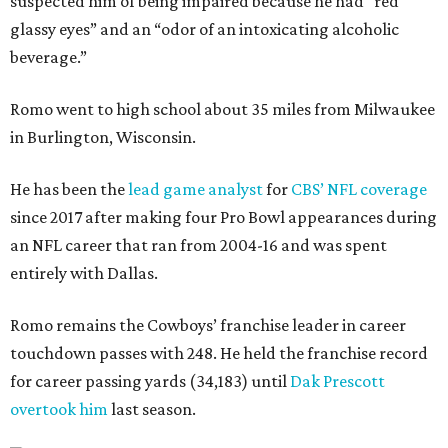
suspected him of being impaired because he had “red
glassy eyes” and an “odor of an intoxicating alcoholic
beverage.”
Romo went to high school about 35 miles from Milwaukee
in Burlington, Wisconsin.
He has been the
lead game analyst
for
CBS’ NFL coverage
since 2017 after making four Pro Bowl appearances during
an NFL career that ran from 2004-16 and was spent
entirely with Dallas.
Romo remains the Cowboys’ franchise leader in career
touchdown passes with 248. He held the franchise record
for career passing yards (34,183) until
Dak Prescott
overtook him
last season.