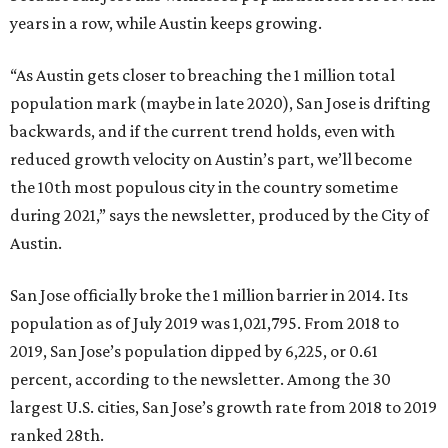
years in a row, while Austin keeps growing.
“As Austin gets closer to breaching the 1 million total
population mark (maybe in late 2020), San Jose is drifting
backwards, and if the current trend holds, even with
reduced growth velocity on Austin’s part, we’ll become
the 10th most populous city in the country sometime
during 2021,” says the newsletter, produced by the City of
Austin.
San Jose officially broke the 1 million barrier in 2014. Its
population as of July 2019 was 1,021,795. From 2018 to
2019, San Jose’s population dipped by 6,225, or 0.61
percent, according to the newsletter. Among the 30
largest U.S. cities, San Jose’s growth rate from 2018 to 2019
ranked 28th.