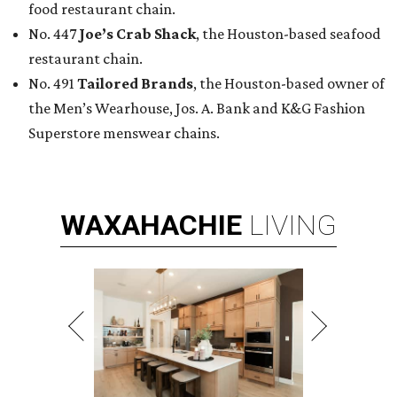
food restaurant chain.
No. 447
Joe’s Crab Shack
, the Houston-based seafood
restaurant chain.
No. 491
Tailored Brands
, the Houston-based owner of
the Men’s Wearhouse, Jos. A. Bank and K&G Fashion
Superstore menswear chains.
WAXAHACHIE
LIVING