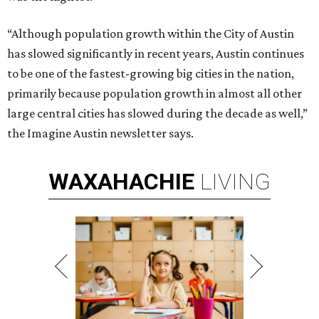
“Although population growth within the City of Austin
has slowed significantly in recent years, Austin continues
to be one of the fastest-growing big cities in the nation,
primarily because population growth in almost all other
large central cities has slowed during the decade as well,”
the Imagine Austin newsletter says.
WAXAHACHIE
LIVING