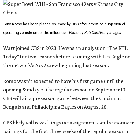
Tony Romo has been placed on leave by CBS after arrest on suspicion of
operating vehicle under the influence.
Photo by Rob Carr/Getty Images
Watt joined CBS in 2023. He was an analyst on “The NFL
Today” for two seasons before teaming with Ian Eagle on
the network’s No. 2 crew beginning last season.
Romo wasn’t expected to have his first game until the
opening Sunday of the regular season on September 13.
CBS will air a preseason game between the Cincinnati
Bengals and Philadelphia Eagles on August 28.
CBS likely will reveal its game assignments and announcer
pairings for the first three weeks of the regular season in