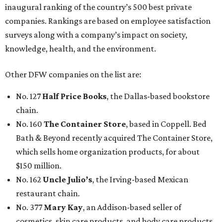
inaugural ranking of the country’s 500 best private
companies. Rankings are based on employee satisfaction
surveys along with a company’s impact on society,
knowledge, health, and the environment.
Other DFW companies on the list are:
No. 127
Half Price Books
, the Dallas-based bookstore
chain.
No. 160
The Container Store
, based in Coppell. Bed
Bath & Beyond recently acquired The Container Store,
which sells home organization products, for about
$150 million.
No. 162
Uncle Julio’s
, the Irving-based Mexican
restaurant chain.
No. 377
Mary Kay
, an Addison-based seller of
cosmetics, skin care products, and body care products.