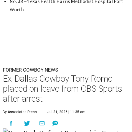
No. 38 – Texas Health Harris Methodist Hospital Fort
Worth
FORMER COWBOY NEWS
Ex-Dallas Cowboy Tony Romo
placed on leave from CBS Sports
after arrest
By Associated Press
Jul 31, 2026 | 11:35 am