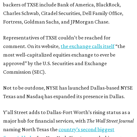
backers of TXSE include Bank of America, BlackRock,
Charles Schwab, Citadel Securities, Dell Family Office,
Fortress, Goldman Sachs, and JPMorgan Chase.
Representatives of TXSE couldn’t be reached for
comment. On its website,
the exchange calls itself
“the
most well-capitalized equities exchange to ever be
approved” by the U.S. Securities and Exchange
Commission (SEC).
Not to be outdone, NYSE has launched Dallas-based NYSE
Texas and Nasdaq has expanded its presence in Dallas.
Y’all Street adds to Dallas-Fort Worth’s rising status as a
major hub for financial services, with
The Wall Street Journal
naming North Texas the
country’s second biggest