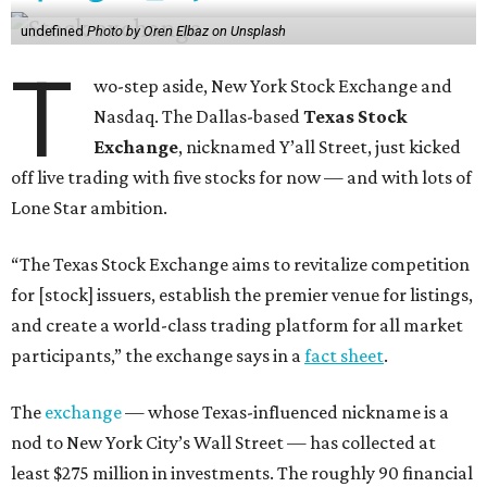
undefined
Photo by Oren Elbaz on Unsplash
T
wo-step aside, New York Stock Exchange and
Nasdaq. The Dallas-based
Texas Stock
Exchange
, nicknamed Y’all Street, just kicked
off live trading with five stocks for now — and with lots of
Lone Star ambition.
“The Texas Stock Exchange aims to revitalize competition
for [stock] issuers, establish the premier venue for listings,
and create a world-class trading platform for all market
participants,” the exchange says in a
fact sheet
.
The
exchange
— whose Texas-influenced nickname is a
nod to New York City’s Wall Street — has collected at
least $275 million in investments. The roughly 90 financial