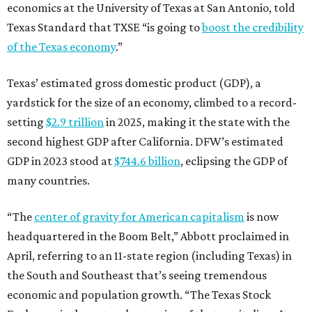
economics at the University of Texas at San Antonio, told
Texas Standard that TXSE “is going to
boost the credibility
of the Texas economy
.”
Texas’ estimated gross domestic product (GDP), a
yardstick for the size of an economy, climbed to a record-
setting
$2.9 trillion
in 2025, making it the state with the
second highest GDP after California. DFW’s estimated
GDP in 2023 stood at
$744.6 billion
, eclipsing the GDP of
many countries.
“The
center of gravity for American capitalism
is now
headquartered in the Boom Belt,” Abbott proclaimed in
April, referring to an 11-state region (including Texas) in
the South and Southeast that’s seeing tremendous
economic and population growth. “The Texas Stock