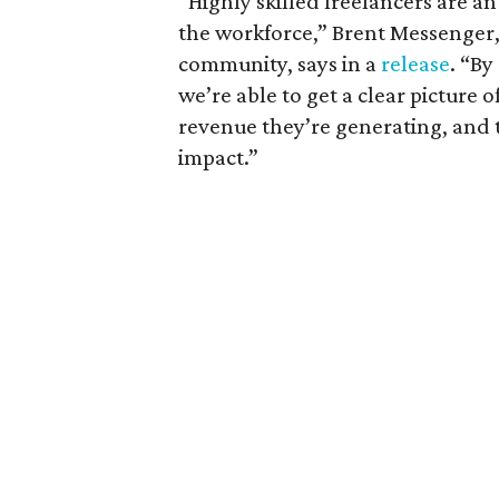
“Highly skilled freelancers are 
the workforce,” Brent Messenger, 
community, says in a
release
. “By
we’re able to get a clear picture 
revenue they’re generating, and t
impact.”