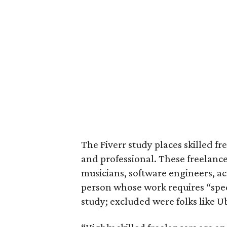
The Fiverr study places skilled fr
and professional. These freelance
musicians, software engineers, a
person whose work requires “specif
study; excluded were folks like Ub