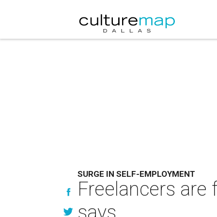
SURGE IN SELF-EMPLOYMENT
Freelancers are 
says