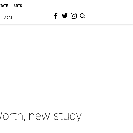
STATE
ARTS
MORE
 Worth, new study