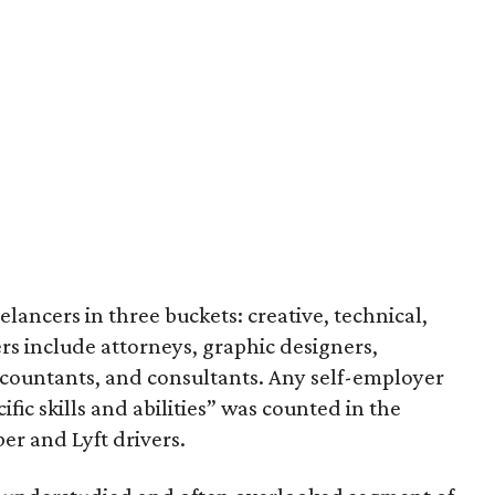
eelancers in three buckets: creative, technical,
rs include attorneys, graphic designers,
ccountants, and consultants. Any self-employer
ic skills and abilities” was counted in the
er and Lyft drivers.