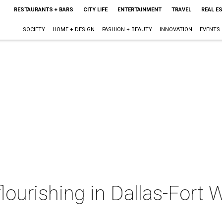
RESTAURANTS + BARS
CITY LIFE
ENTERTAINMENT
TRAVEL
REAL E
SOCIETY
HOME + DESIGN
FASHION + BEAUTY
INNOVATION
EVENTS
flourishing in Dallas-Fort