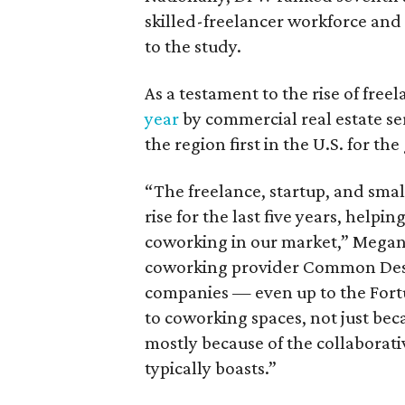
skilled-freelancer workforce and
to the study.
As a testament to the rise of free
year
by commercial real estate se
the region first in the U.S. for t
“The freelance, startup, and sma
rise for the last five years, helpi
coworking in our market,” Megan 
coworking provider Common Desk,
companies — even up to the Fort
to coworking spaces, not just bec
mostly because of the collaborat
typically boasts.”