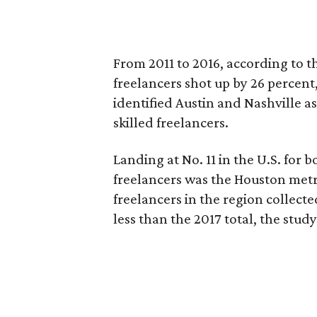
From 2011 to 2016, according to t
freelancers shot up by 26 percent
identified Austin and Nashville a
skilled freelancers.
Landing at No. 11 in the U.S. for 
freelancers was the Houston metro
freelancers in the region collecte
less than the 2017 total, the study