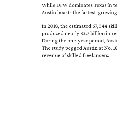
While DFW dominates Texas in te
Austin boasts the fastest-growing
In 2018, the estimated 67,044 skil
produced nearly $2.7 billion in re
During the one-year period, Austin
The study pegged Austin at No. 18
revenue of skilled freelancers.