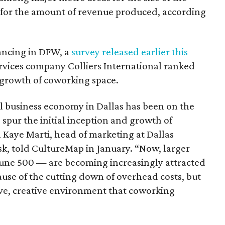
 for the amount of revenue produced, according
lancing in DFW, a
survey released earlier this
rvices company Colliers International ranked
he growth of coworking space.
ll business economy in Dallas has been on the
ng spur the initial inception and growth of
Kaye Marti, head of marketing at Dallas
 told CultureMap in January. “Now, larger
une 500 — are becoming increasingly attracted
ause of the cutting down of overhead costs, but
ive, creative environment that coworking