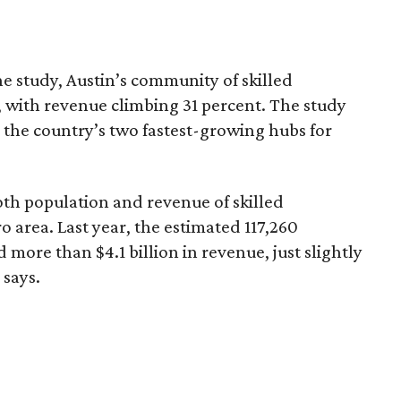
he study, Austin’s community of skilled
, with revenue climbing 31 percent. The study
s the country’s two fastest-growing hubs for
both population and revenue of skilled
 area. Last year, the estimated 117,260
d more than $4.1 billion in revenue, just slightly
 says.