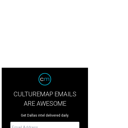
CULTUREMAP EMAILS
ARE AWESOME
Get Dallas intel delivered daily.