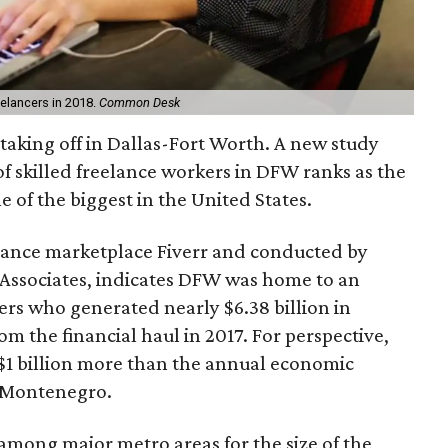
elancers in 2018.
Common Desk
taking off in Dallas-Fort Worth. A new study
 skilled freelance workers in DFW ranks as the
e of the biggest in the United States.
lance marketplace Fiverr and conducted by
Associates, indicates DFW was home to an
cers who generated nearly $6.38 billion in
om the financial haul in 2017. For perspective,
 $1 billion more than the annual economic
f Montenegro.
mong major metro areas for the size of the