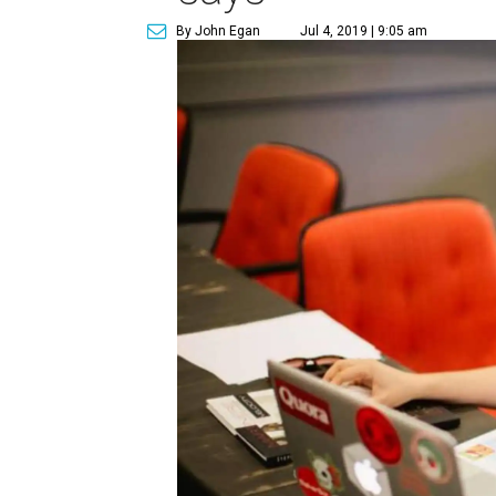
By John Egan
Jul 4, 2019 | 9:05 am