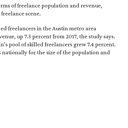
rms of freelance population and revenue,
 freelance scene.
led freelancers in the Austin metro area
venue, up 7.5 percent from 2017, the study says.
’s pool of skilled freelancers grew 7.4 percent.
 nationally for the size of the population and