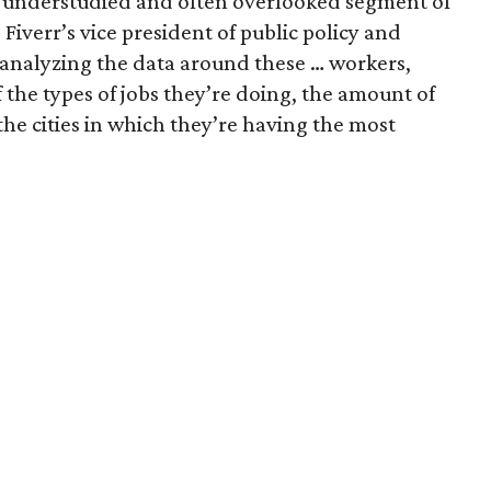
an understudied and often overlooked segment of
Fiverr’s vice president of public policy and
 analyzing the data around these … workers,
of the types of jobs they’re doing, the amount of
he cities in which they’re having the most