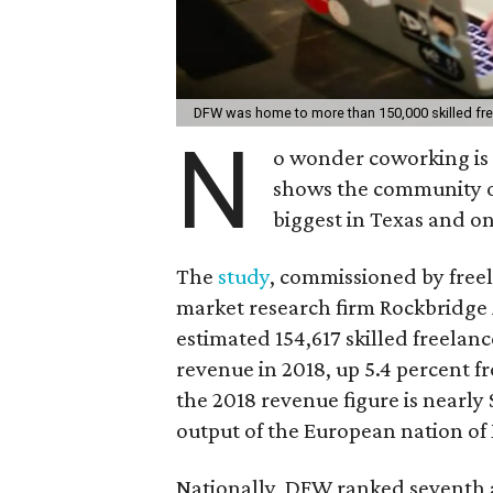
DFW was home to more than 150,000 skilled fre
N
o wonder coworking is 
shows the community of
biggest in Texas and on
The
study
, commissioned by free
market research firm Rockbridge 
estimated 154,617 skilled freelan
revenue in 2018, up 5.4 percent fr
the 2018 revenue figure is nearly
output of the European nation o
Nationally, DFW ranked seventh a